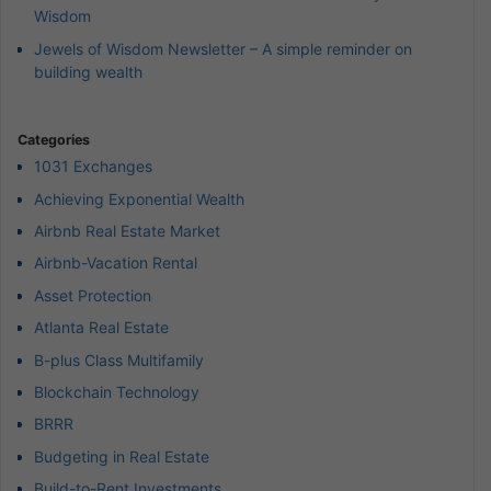
Wisdom
Jewels of Wisdom Newsletter – A simple reminder on
building wealth
Categories
1031 Exchanges
Achieving Exponential Wealth
Airbnb Real Estate Market
Airbnb-Vacation Rental
Asset Protection
Atlanta Real Estate
B-plus Class Multifamily
Blockchain Technology
BRRR
Budgeting in Real Estate
Build-to-Rent Investments