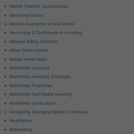
Market Volatility Opportunities
Marketing Genius
Masters Exemption in Real Estate
Mentorship & Confidence in Investing
Metered Billing Solutions
Million Dollar Homes
Mobile Home Parks
Multifamily Investing
Multifamily Investing Strategies
Multifamily Properties
Multifamily Real Estate Investing
Multifamily Syndications
Navigating Changing Market Conditions
Negotiation
Networking