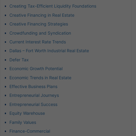
Creating Tax-Efficient Liquidity Foundations
Creative Financing in Real Estate
Creative Financing Strategies
Crowdfunding and Syndication
Current Interest Rate Trends
Dallas – Fort Worth Industrial Real Estate
Defer Tax
Economic Growth Potential
Economic Trends in Real Estate
Effective Business Plans
Entrepreneurial Journeys
Entrepreneurial Success
Equity Warehouse
Family Values
Finance-Commercial