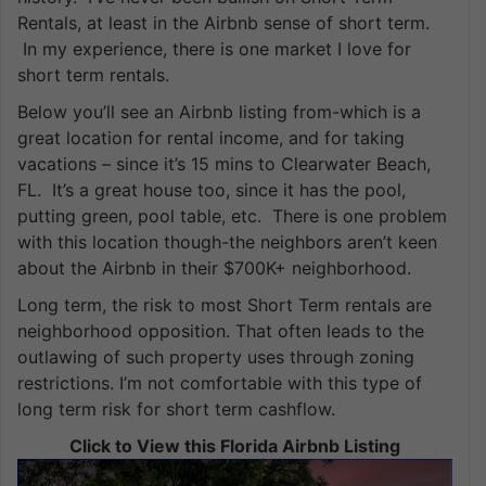
Rentals, at least in the Airbnb sense of short term.
In my experience, there is one market I love for
short term rentals.
Below you’ll see an Airbnb listing from-which is a
great location for rental income, and for taking
vacations – since it’s 15 mins to Clearwater Beach,
FL. It’s a great house too, since it has the pool,
putting green, pool table, etc. There is one problem
with this location though-the neighbors aren’t keen
about the Airbnb in their $700K+ neighborhood.
Long term, the risk to most Short Term rentals are
neighborhood opposition. That often leads to the
outlawing of such property uses through zoning
restrictions. I’m not comfortable with this type of
long term risk for short term cashflow.
Click to View this Florida Airbnb Listing