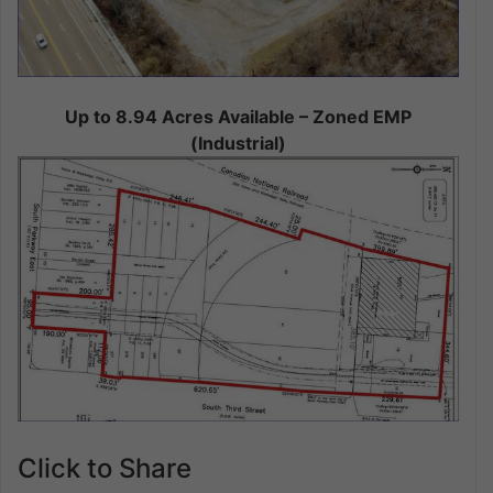
Up to 8.94 Acres Available – Zoned EMP
(Industrial)
Click to Share