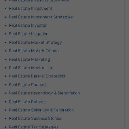
Real Estate Investment
Real Estate Investment Strategies
Real Estate Investor
Real Estate Litigation
Real Estate Market Strategy
Real Estate Market Trends
Real Estate Marketing
Real Estate Mentorship
Real Estate Parallel Strategies
Real Estate Podcast
Real Estate Psychology & Negotiation
Real Estate Returns
Real Estate Seller Lead Generation
Real Estate Success Stories
Real Estate Tax Strategies