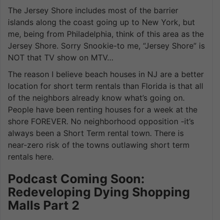
The Jersey Shore includes most of the barrier
islands along the coast going up to New York, but
me, being from Philadelphia, think of this area as the
Jersey Shore. Sorry Snookie-to me, “Jersey Shore” is
NOT that TV show on MTV…
The reason I believe beach houses in NJ are a better
location for short term rentals than Florida is that all
of the neighbors already know what’s going on.
People have been renting houses for a week at the
shore FOREVER. No neighborhood opposition -it’s
always been a Short Term rental town. There is
near-zero risk of the towns outlawing short term
rentals here.
Podcast Coming Soon:
Redeveloping Dying Shopping
Malls Part 2