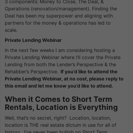
3 components: Money to Close, The Deal, &
Operations (renovation/management). Finding the
Deal has been my superpower and aligning with
partners for the money & operations has led to
scale.
Private Lending Webinar
In the next few weeks I am considering hosting a
Private Lending Webinar where I’ll cover the Private
Lending from both the Lender’s Perspective & the
Rehabber’s Perspective.
If you’d like to attend the
Private Lending Webinar, at no cost, please reply to
this email and let me know you’d like to attend.
When it Comes to Short Term
Rentals, Location is Everything
Well, that’s no secret, right? Location, location,
location is THE real estate dictum in use for all of
history. I’ve never been bullish on Short Term