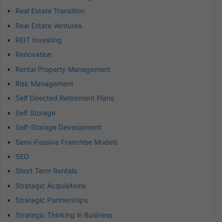
Real Estate Transition
Real Estate Ventures
REIT Investing
Renovation
Rental Property Management
Risk Management
Self Directed Retirement Plans
Self Storage
Self-Storage Development
Semi-Passive Franchise Models
SEO
Short Term Rentals
Strategic Acquisitions
Strategic Partnerships
Strategic Thinking in Business