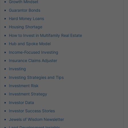
Growth Mindset
Guarantor Bonds
Hard Money Loans
Housing Shortage
How to Invest in Multifamily Real Estate
Hub and Spoke Model
Income-Focused Investing
Insurance Claims Adjuster
Investing
Investing Strategies and Tips
Investment Risk
Investment Strategy
Investor Data
Investor Success Stories
Jewels of Wisdom Newsletter
Land Development Insights