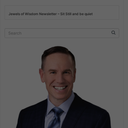
Jewels of Wisdom Newsletter – Sit Still and be quiet