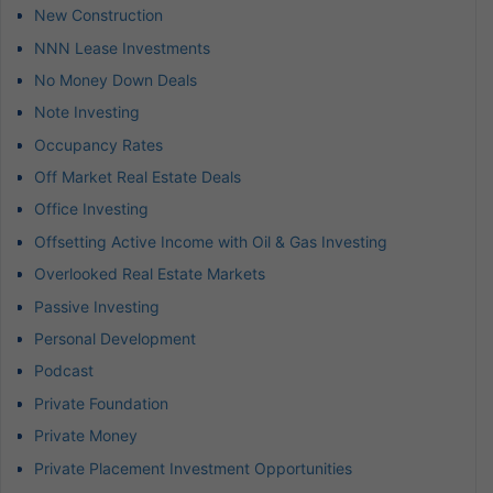
New Construction
NNN Lease Investments
No Money Down Deals
Note Investing
Occupancy Rates
Off Market Real Estate Deals
Office Investing
Offsetting Active Income with Oil & Gas Investing
Overlooked Real Estate Markets
Passive Investing
Personal Development
Podcast
Private Foundation
Private Money
Private Placement Investment Opportunities