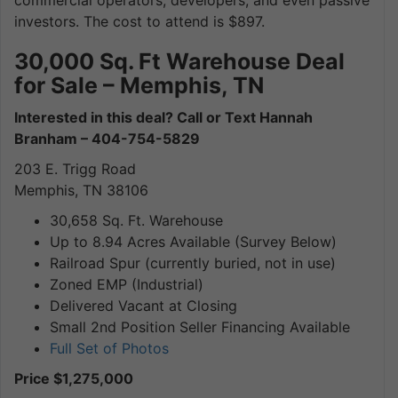
commercial operators, developers, and even passive
investors. The cost to attend is $897.
30,000 Sq. Ft Warehouse Deal
for Sale – Memphis, TN
Interested in this deal? Call or Text Hannah
Branham – 404-754-5829
203 E. Trigg Road
Memphis, TN 38106
30,658 Sq. Ft. Warehouse
Up to 8.94 Acres Available (Survey Below)
Railroad Spur (currently buried, not in use)
Zoned EMP (Industrial)
Delivered Vacant at Closing
Small 2nd Position Seller Financing Available
Full Set of Photos
Price $1,275,000