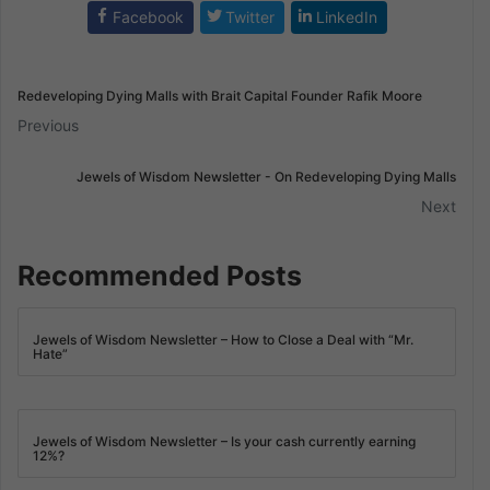
Facebook
Twitter
LinkedIn
Redeveloping Dying Malls with Brait Capital Founder Rafik Moore
Previous
Jewels of Wisdom Newsletter - On Redeveloping Dying Malls
Next
Recommended Posts
Jewels of Wisdom Newsletter – How to Close a Deal with “Mr.
Hate”
Jewels of Wisdom Newsletter – Is your cash currently earning
12%?