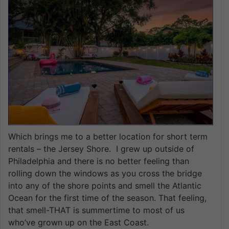
Which brings me to a better location for short term
rentals – the Jersey Shore. I grew up outside of
Philadelphia and there is no better feeling than
rolling down the windows as you cross the bridge
into any of the shore points and smell the Atlantic
Ocean for the first time of the season. That feeling,
that smell-THAT is summertime to most of us
who’ve grown up on the East Coast.