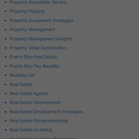
Property Acquisition Tactics
Property Flipping
Property Investment Strategies
Property Management
Property Management Insights
Property Value Optimization
Puerto Rico Real Estate
Puerto Rico Tax Benefits
Reading List
Real Estate
Real Estate Agents
Real Estate Development
Real Estate Development Strategies
Real Estate Entrepreneurship
Real Estate Investing
Real Estate Investing Brokerage