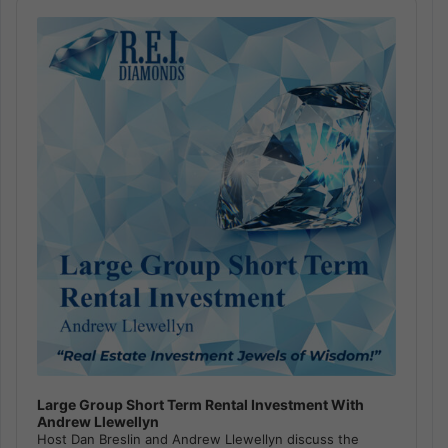
Audio
Player
Large Group Short Term Rental Investment With
Andrew Llewellyn
Host Dan Breslin and Andrew Llewellyn discuss the