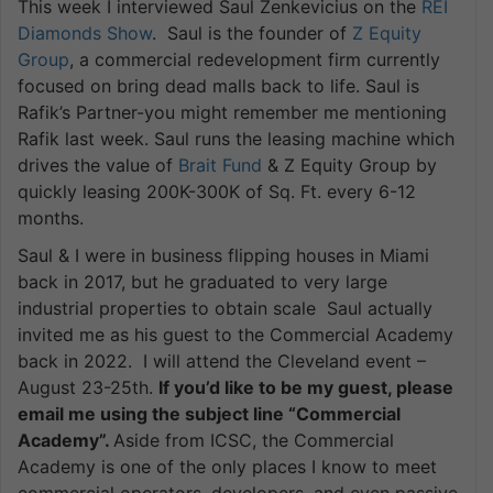
This week I interviewed Saul Zenkevicius on the
REI
Diamonds Show
. Saul is the founder of
Z Equity
Group
, a commercial redevelopment firm currently
focused on bring dead malls back to life. Saul is
Rafik’s Partner-you might remember me mentioning
Rafik last week. Saul runs the leasing machine which
drives the value of
Brait Fund
& Z Equity Group by
quickly leasing 200K-300K of Sq. Ft. every 6-12
months.
Saul & I were in business flipping houses in Miami
back in 2017, but he graduated to very large
industrial properties to obtain scale Saul actually
invited me as his guest to the Commercial Academy
back in 2022. I will attend the Cleveland event –
August 23-25th.
If you’d like to be my guest, please
email me using the subject line “Commercial
Academy”.
Aside from ICSC, the Commercial
Academy is one of the only places I know to meet