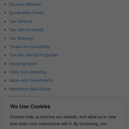
Success Mindset
Syndication Funds
Tax Deferral
Tax Lien Investing
Tax Strategy
Tenant Accountability
Turn Key Rental Properties
Uncategorized
Utility Sub-Metering
Value-Add Investments
Waterfront Real Estate
Wealth Advisor
We Use Cookies
Wealth Management
Wealth Preservation
Cookies help us improve our website, and allow us to view
Wholesaling Houses
and retain your interactions with it. By continuing, you