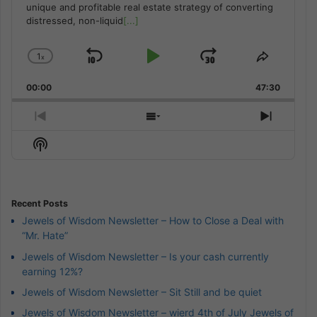
unique and profitable real estate strategy of converting
distressed, non-liquid
[...]
1
x
Skip
Play
Jump
Change
Share
Playback
This
Backward
Pause
Forward
00:00
Rate
47:30
Episode
Previous
Show
Next
Episode
Episodes
Episod
Show
List
Podcast
Information
Recent Posts
Jewels of Wisdom Newsletter – How to Close a Deal with
“Mr. Hate”
Jewels of Wisdom Newsletter – Is your cash currently
earning 12%?
Jewels of Wisdom Newsletter – Sit Still and be quiet
Jewels of Wisdom Newsletter – wierd 4th of July Jewels of