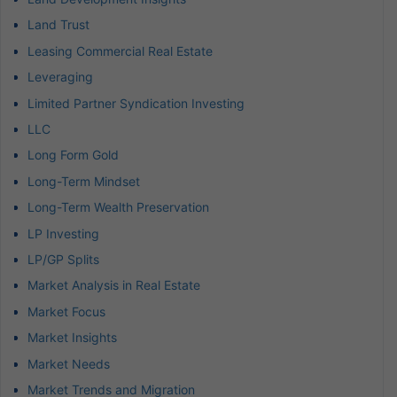
Land Trust
Leasing Commercial Real Estate
Leveraging
Limited Partner Syndication Investing
LLC
Long Form Gold
Long-Term Mindset
Long-Term Wealth Preservation
LP Investing
LP/GP Splits
Market Analysis in Real Estate
Market Focus
Market Insights
Market Needs
Market Trends and Migration