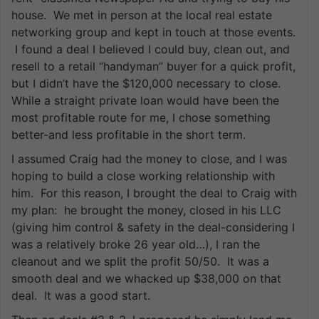
house. We met in person at the local real estate
networking group and kept in touch at those events.
I found a deal I believed I could buy, clean out, and
resell to a retail “handyman” buyer for a quick profit,
but I didn’t have the $120,000 necessary to close.
While a straight private loan would have been the
most profitable route for me, I chose something
better-and less profitable in the short term.
I assumed Craig had the money to close, and I was
hoping to build a close working relationship with
him. For this reason, I brought the deal to Craig with
my plan: he brought the money, closed in his LLC
(giving him control & safety in the deal-considering I
was a relatively broke 26 year old…), I ran the
cleanout and we split the profit 50/50. It was a
smooth deal and we whacked up $38,000 on that
deal. It was a good start.