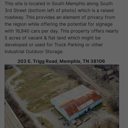
This site is located in South Memphis along South
3rd Street (bottom left of photo) which is a raised
roadway. This provides an element of privacy from
the region while offering the potential for signage
with 16,940 cars per day. This property offers nearly
5 acres of vacant & flat land which might be
developed or used for Truck Parking or other
Industrial Outdoor Storage.
203 E. Trigg Road, Memphis, TN 38106