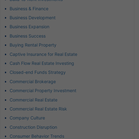
Business & Finance
Business Development
Business Expansion
Business Success
Buying Rental Property
Captive Insurance for Real Estate
Cash Flow Real Estate Investing
Closed-end Funds Strategy
Commercial Brokerage
Commercial Property Investment
Commercial Real Estate
Commercial Real Estate Risk
Company Culture
Construction Disruption
Consumer Behavior Trends