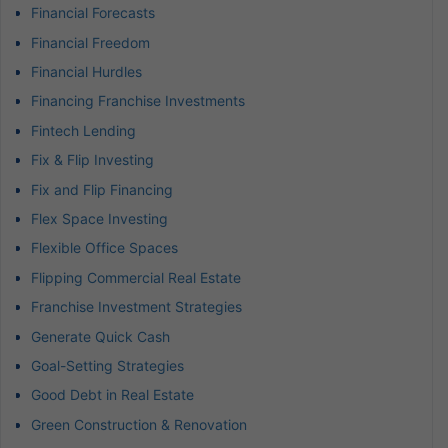
Financial Forecasts
Financial Freedom
Financial Hurdles
Financing Franchise Investments
Fintech Lending
Fix & Flip Investing
Fix and Flip Financing
Flex Space Investing
Flexible Office Spaces
Flipping Commercial Real Estate
Franchise Investment Strategies
Generate Quick Cash
Goal-Setting Strategies
Good Debt in Real Estate
Green Construction & Renovation