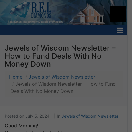
Jewels of Wisdom Newsletter –
How to Fund Deals With No
Money Down
Home
Jewels of Wisdom Newsletter
Jewels of Wisdom Newsletter – How to Fund
Deals With No Money Down
Posted on
July 5, 2024
In
Jewels of Wisdom Newsletter
Good Morning!