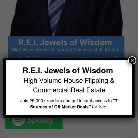
R.E.I. Jewels of Wisdom
High Volume House Flipping & Commercial Real Estate
Join 25,000+ readers and get instant access to
“7
×
Sources of Off Market Deals”
for free.
R.E.I. Jewels of Wisdom
High Volume House Flipping &
Subscribe
Commercial Real Estate
Join 25,000+ readers and get instant access to
“7
Sources of Off Market Deals”
for free.