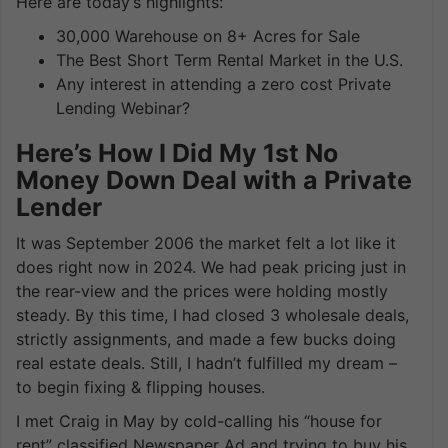
Here are today’s highlights:
30,000 Warehouse on 8+ Acres for Sale
The Best Short Term Rental Market in the U.S.
Any interest in attending a zero cost Private
Lending Webinar?
Here’s How I Did My 1st No
Money Down Deal with a Private
Lender
It was September 2006 the market felt a lot like it
does right now in 2024. We had peak pricing just in
the rear-view and the prices were holding mostly
steady. By this time, I had closed 3 wholesale deals,
strictly assignments, and made a few bucks doing
real estate deals. Still, I hadn’t fulfilled my dream –
to begin fixing & flipping houses.
I met Craig in May by cold-calling his “house for
rent” classified Newspaper Ad and trying to buy his