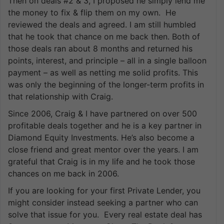
Then on deals #2 & 3, I proposed he simply lend me
the money to fix & flip them on my own. He
reviewed the deals and agreed. I am still humbled
that he took that chance on me back then. Both of
those deals ran about 8 months and returned his
points, interest, and principle – all in a single balloon
payment – as well as netting me solid profits. This
was only the beginning of the longer-term profits in
that relationship with Craig.
Since 2006, Craig & I have partnered on over 500
profitable deals together and he is a key partner in
Diamond Equity Investments. He’s also become a
close friend and great mentor over the years. I am
grateful that Craig is in my life and he took those
chances on me back in 2006.
If you are looking for your first Private Lender, you
might consider instead seeking a partner who can
solve that issue for you. Every real estate deal has