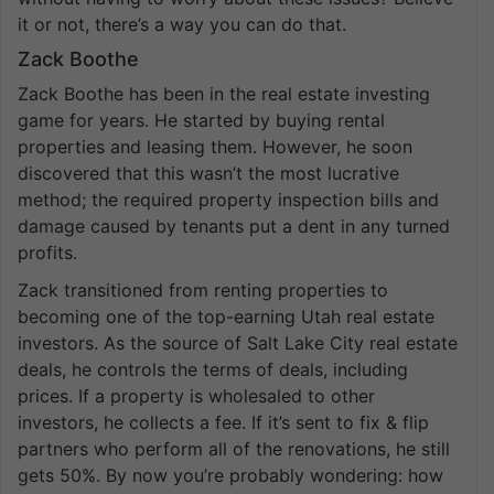
it or not, there’s a way you can do that.
Zack Boothe
Zack Boothe has been in the real estate investing
game for years. He started by buying rental
properties and leasing them. However, he soon
discovered that this wasn’t the most lucrative
method; the required property inspection bills and
damage caused by tenants put a dent in any turned
profits.
Zack transitioned from renting properties to
becoming one of the top-earning Utah real estate
investors. As the source of Salt Lake City real estate
deals, he controls the terms of deals, including
prices. If a property is wholesaled to other
investors, he collects a fee. If it’s sent to fix & flip
partners who perform all of the renovations, he still
gets 50%. By now you’re probably wondering: how