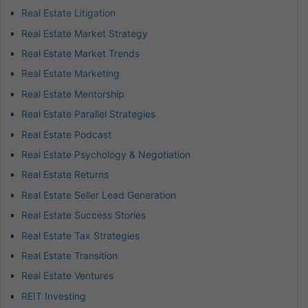
Real Estate Litigation
Real Estate Market Strategy
Real Estate Market Trends
Real Estate Marketing
Real Estate Mentorship
Real Estate Parallel Strategies
Real Estate Podcast
Real Estate Psychology & Negotiation
Real Estate Returns
Real Estate Seller Lead Generation
Real Estate Success Stories
Real Estate Tax Strategies
Real Estate Transition
Real Estate Ventures
REIT Investing