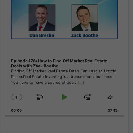
Episode 178: How to Find Off Market Real Estate
Deals with Zack Boothe
Finding Off Market Real Estate Deals Can Lead to Untold
RichesReal Estate Investing is a transactional business.
You have to have a source of deals.
[...]
1
x
Skip
Play
Jump
Change
Share
Playback
This
Backward
Pause
Forward
00:00
Rate
57:13
Episode