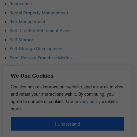
Renovation
Rental Property Management
Risk Management
Self Directed Retirement Plans
Self Storage
Self-Storage Development
Semi-Passive Franchise Models
SEO
We Use Cookies
Short Term Rentals
Strategic Acquisitions
Cookies help us improve our website, and allow us to view
and retain your interactions with it. By continuing, you
Strategic Partnerships
agree to our use of cookies. Our
privacy policy
explains
Strategic Thinking in Business
more.
Success Mindset
Syndication Funds
I Understand
Tax Deferral