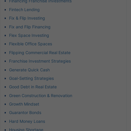
Financing Franchise Investments
Fintech Lending
Fix & Flip Investing
Fix and Flip Financing
Flex Space Investing
Flexible Office Spaces
Flipping Commercial Real Estate
Franchise Investment Strategies
Generate Quick Cash
Goal-Setting Strategies
Good Debt in Real Estate
Green Construction & Renovation
Growth Mindset
Guarantor Bonds
Hard Money Loans
Housing Shortage