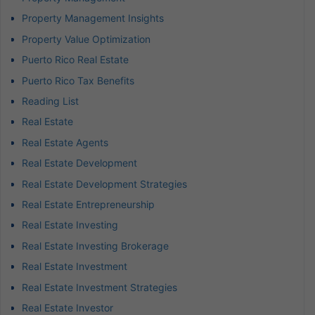
Property Management Insights
Property Value Optimization
Puerto Rico Real Estate
Puerto Rico Tax Benefits
Reading List
Real Estate
Real Estate Agents
Real Estate Development
Real Estate Development Strategies
Real Estate Entrepreneurship
Real Estate Investing
Real Estate Investing Brokerage
Real Estate Investment
Real Estate Investment Strategies
Real Estate Investor