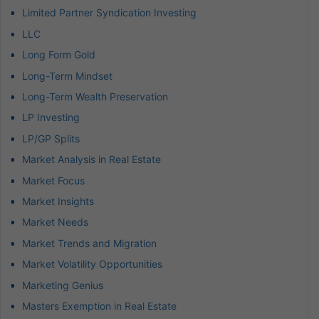
Limited Partner Syndication Investing
LLC
Long Form Gold
Long-Term Mindset
Long-Term Wealth Preservation
LP Investing
LP/GP Splits
Market Analysis in Real Estate
Market Focus
Market Insights
Market Needs
Market Trends and Migration
Market Volatility Opportunities
Marketing Genius
Masters Exemption in Real Estate