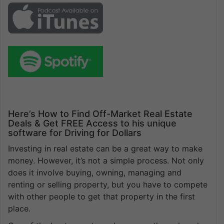
Here’s How to Find Off-Market Real Estate
Deals & Get FREE Access to his unique
software for Driving for Dollars
Investing in real estate can be a great way to make
money. However, it’s not a simple process. Not only
does it involve buying, owning, managing and
renting or selling property, but you have to compete
with other people to get that property in the first
place.