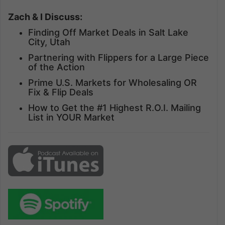
Zach & I Discuss:
Finding Off Market Deals in Salt Lake
City, Utah
Partnering with Flippers for a Large Piece
of the Action
Prime U.S. Markets for Wholesaling OR
Fix & Flip Deals
How to Get the #1 Highest R.O.I. Mailing
List in YOUR Market