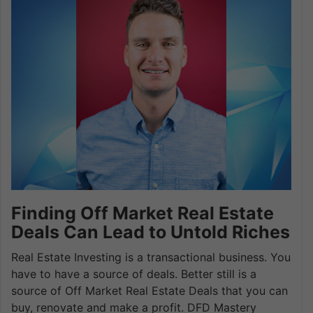
Finding Off Market Real Estate
Deals Can Lead to Untold Riches
Real Estate Investing is a transactional business. You
have to have a source of deals. Better still is a
source of Off Market Real Estate Deals that you can
buy, renovate and make a profit. DFD Mastery