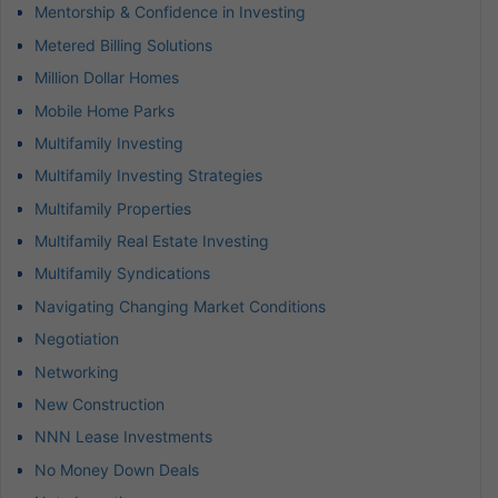
Mentorship & Confidence in Investing
Metered Billing Solutions
Million Dollar Homes
Mobile Home Parks
Multifamily Investing
Multifamily Investing Strategies
Multifamily Properties
Multifamily Real Estate Investing
Multifamily Syndications
Navigating Changing Market Conditions
Negotiation
Networking
New Construction
NNN Lease Investments
No Money Down Deals