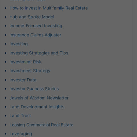
How to Invest in Multifamily Real Estate
Hub and Spoke Model
Income-Focused Investing
Insurance Claims Adjuster
Investing
Investing Strategies and Tips
Investment Risk
Investment Strategy
Investor Data
Investor Success Stories
Jewels of Wisdom Newsletter
Land Development Insights
Land Trust
Leasing Commercial Real Estate
Leveraging