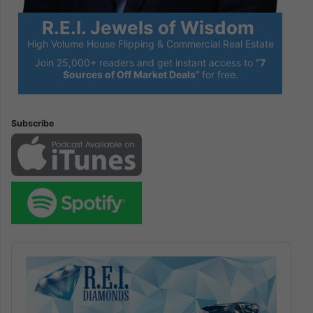
R.E.I. Jewels of Wisdom
High Volume House Flipping & Commercial Real Estate
Join 25,000+ readers and get instant access to
“7
Sources of Off Market Deals”
for free.
Subscribe
Audio
Player