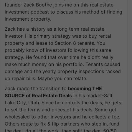
founder Zack Boothe joins me on this real estate
investment podcast to discuss his method of finding
investment property.
Zack has a history as a long term real estate
investor. His primary strategy was to buy rental
property and lease to Section 8 tenants. You
probably know of investors following this same
strategy. He found that over time he didn’t really
make much money on his portfolio. Tenants caused
damage and the yearly property inspections racked
up repair bills. Maybe you can relate.
Zack made the transition to
becoming THE
SOURCE of Real Estate Deals
in his market-Salt
Lake City, Utah. Since he controls the deals, he gets
to set the terms and prices of his deals. Some get
wholesaled to other investors and he collects a fee.
Others route to fix & flip partners who step in, fund
the deal, do all the work, then split the deal 50/50.