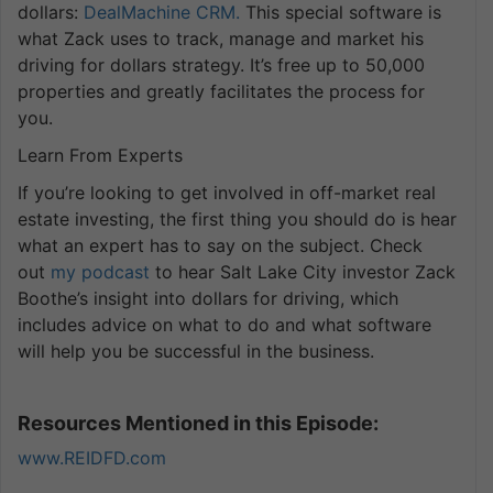
dollars:
DealMachine CRM.
This special software is
what Zack uses to track, manage and market his
driving for dollars strategy. It’s free up to 50,000
properties and greatly facilitates the process for
you.
Learn From Experts
If you’re looking to get involved in off-market real
estate investing, the first thing you should do is hear
what an expert has to say on the subject. Check
out
my podcast
to hear Salt Lake City investor Zack
Boothe’s insight into dollars for driving, which
includes advice on what to do and what software
will help you be successful in the business.
Resources Mentioned in this Episode:
www.REIDFD.com