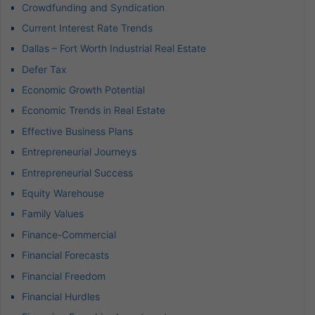
Crowdfunding and Syndication
Current Interest Rate Trends
Dallas – Fort Worth Industrial Real Estate
Defer Tax
Economic Growth Potential
Economic Trends in Real Estate
Effective Business Plans
Entrepreneurial Journeys
Entrepreneurial Success
Equity Warehouse
Family Values
Finance-Commercial
Financial Forecasts
Financial Freedom
Financial Hurdles