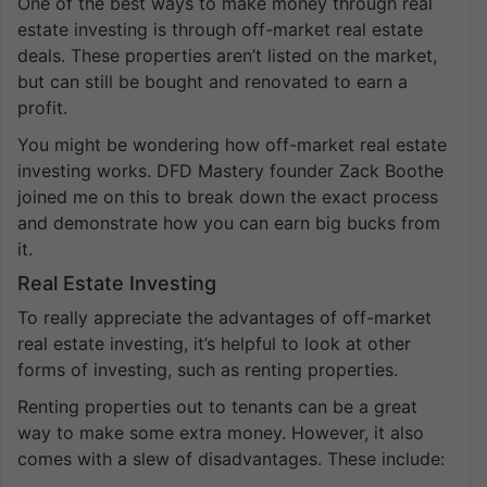
One of the best ways to make money through real
estate investing is through off-market real estate
deals. These properties aren’t listed on the market,
but can still be bought and renovated to earn a
profit.
You might be wondering how off-market real estate
investing works. DFD Mastery founder Zack Boothe
joined me on this to break down the exact process
and demonstrate how you can earn big bucks from
it.
Real Estate Investing
To really appreciate the advantages of off-market
real estate investing, it’s helpful to look at other
forms of investing, such as renting properties.
Renting properties out to tenants can be a great
way to make some extra money. However, it also
comes with a slew of disadvantages. These include: