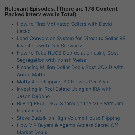
Relevant Episodes: (There are 178 Content
Packed Interviews in Total)
How to Find Motivated Sellers with David
Lecko
Lead Conversion System for Direct to Seller RE
Investors with Dan Schwartz
How to Take HUGE Depreciation using Cost
Segregation with Yonah Weiss
Financing Million Dollar Deals Post COVID with
Anton Mattli
Matty A on Flipping 30 Houses Per Year
Investing in Real Estate Using an IRA with
Jason DeBono
Buying REAL DEALS through the MLS with Jim
Huntzicker
Steve Budzik on High Volume House Flipping
How VIP Buyers & Agents Access Secret Off
Market Deals