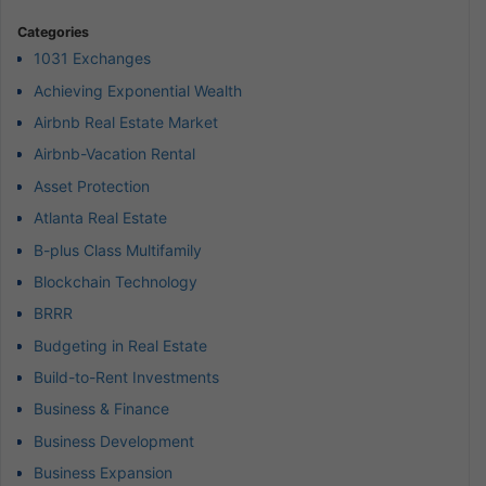
Categories
1031 Exchanges
Achieving Exponential Wealth
Airbnb Real Estate Market
Airbnb-Vacation Rental
Asset Protection
Atlanta Real Estate
B-plus Class Multifamily
Blockchain Technology
BRRR
Budgeting in Real Estate
Build-to-Rent Investments
Business & Finance
Business Development
Business Expansion