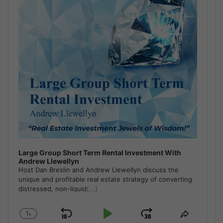
Large Group Short Term Rental Investment With
Andrew Llewellyn
Host Dan Breslin and Andrew Llewellyn discuss the
unique and profitable real estate strategy of converting
distressed, non-liquid
[...]
1
x
Skip
Play
Jump
Change
Share