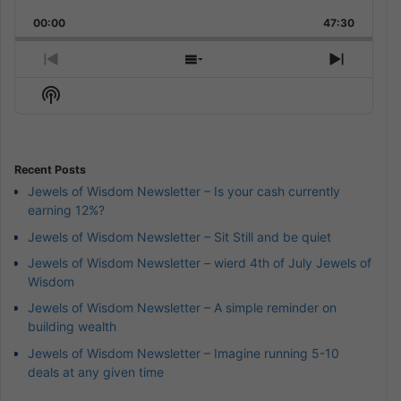
Playback
This
Backward
Pause
Forward
00:00
Rate
47:30
Episode
Previous
Show
Next
Episode
Episodes
Episod
Show
List
Podcast
Information
Recent Posts
Jewels of Wisdom Newsletter – Is your cash currently
earning 12%?
Jewels of Wisdom Newsletter – Sit Still and be quiet
Jewels of Wisdom Newsletter – wierd 4th of July Jewels of
Wisdom
Jewels of Wisdom Newsletter – A simple reminder on
building wealth
Jewels of Wisdom Newsletter – Imagine running 5-10
deals at any given time