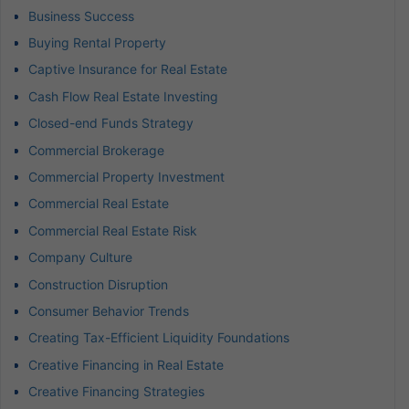
Business Success
Buying Rental Property
Captive Insurance for Real Estate
Cash Flow Real Estate Investing
Closed-end Funds Strategy
Commercial Brokerage
Commercial Property Investment
Commercial Real Estate
Commercial Real Estate Risk
Company Culture
Construction Disruption
Consumer Behavior Trends
Creating Tax-Efficient Liquidity Foundations
Creative Financing in Real Estate
Creative Financing Strategies