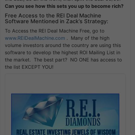
Can you see how this sets you up to become rich?
Free Access to the REI Deal Machine
Software Mentioned in Zack’s Strategy:
To Access the REI Deal Machine Free, go to
www.REIDealMachine.com
. Many of the high
volume investors around the country are using this
software to develop the highest ROI Mailing List in
the market. The best part? NO ONE has access to
the list EXCEPT YOU!
Audio
Player