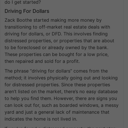
do I get started?
Driving For Dollars
Zack Boothe started making more money by
transitioning to off-market real estate deals with
driving for dollars, or DFD. This involves finding
distressed properties, or properties that are about
to be foreclosed or already owned by the bank.
These properties can be bought for a low price,
then repaired and sold for a profit.
The phrase “driving for dollars” comes from the
method; it involves physically going out and looking
for distressed properties. Since these properties
aren’t listed on the market, there’s no easy database
to help you find them. However, there are signs you
can look out for, such as boarded windows, a messy
yard and just a general lack of maintenance that
indicates the home is not lived in.