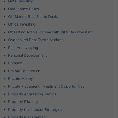
Note Investing
Occupancy Rates
Off Market Real Estate Deals
Office Investing
Offsetting Active Income with Oil & Gas Investing
Overlooked Real Estate Markets
Passive Investing
Personal Development
Podcast
Private Foundation
Private Money
Private Placement Investment Opportunities
Property Acquisition Tactics
Property Flipping
Property Investment Strategies
Property Management