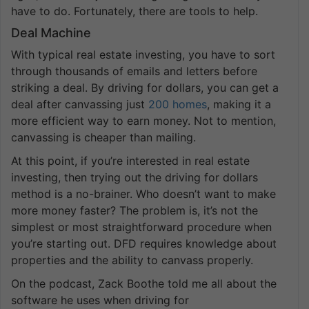
have to do. Fortunately, there are tools to help.
Deal Machine
With typical real estate investing, you have to sort
through thousands of emails and letters before
striking a deal. By driving for dollars, you can get a
deal after canvassing just
200 homes
, making it a
more efficient way to earn money. Not to mention,
canvassing is cheaper than mailing.
At this point, if you’re interested in real estate
investing, then trying out the driving for dollars
method is a no-brainer. Who doesn’t want to make
more money faster? The problem is, it’s not the
simplest or most straightforward procedure when
you’re starting out. DFD requires knowledge about
properties and the ability to canvass properly.
On the podcast, Zack Boothe told me all about the
software he uses when driving for