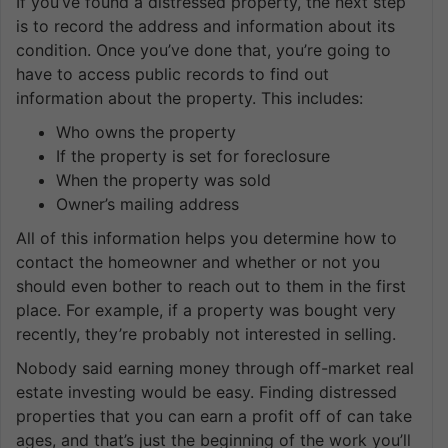
If you’ve found a distressed property, the next step
is to record the address and information about its
condition. Once you’ve done that, you’re going to
have to access public records to find out
information about the property. This includes:
Who owns the property
If the property is set for foreclosure
When the property was sold
Owner’s mailing address
All of this information helps you determine how to
contact the homeowner and whether or not you
should even bother to reach out to them in the first
place. For example, if a property was bought very
recently, they’re probably not interested in selling.
Nobody said earning money through off-market real
estate investing would be easy. Finding distressed
properties that you can earn a profit off of can take
ages, and that’s just the beginning of the work you’ll