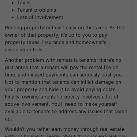
Taxes
Tenant problems
Lots of involvement
Renting property out isn’t easy on the taxes. As the
owner of that property, it’s up to you to pay
property taxes, insurance and homeowner’s
association fees.
Another problem with rentals is tenants; there’s no
guarantee that a tenant will pay the rental fee on
time, and missed payments can seriously cost you.
Not to mention that tenants can inflict damage on
your property and hide it to avoid paying costs.
Finally, owning a rental property involves a lot of
active involvement. You’ll need to make yourself
available to tenants to address any issues that come
up.
Wouldn’t you rather earn money through real estate
without having to worry about these issues? Believe