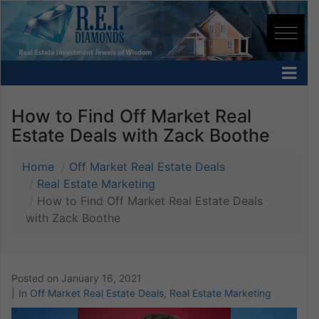
How to Find Off Market Real
Estate Deals with Zack Boothe
Home
Off Market Real Estate Deals
Real Estate Marketing
How to Find Off Market Real Estate Deals
with Zack Boothe
Posted on
January 16, 2021
In
Off Market Real Estate Deals
,
Real Estate Marketing