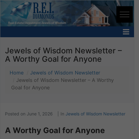
Jewels of Wisdom Newsletter –
A Worthy Goal for Anyone
Home
Jewels of Wisdom Newsletter
Jewels of Wisdom Newsletter – A Worthy
Goal for Anyone
Posted on
June 1, 2026
In
Jewels of Wisdom Newsletter
A Worthy Goal for Anyone