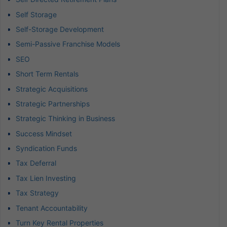
Self Storage
Self-Storage Development
Semi-Passive Franchise Models
SEO
Short Term Rentals
Strategic Acquisitions
Strategic Partnerships
Strategic Thinking in Business
Success Mindset
Syndication Funds
Tax Deferral
Tax Lien Investing
Tax Strategy
Tenant Accountability
Turn Key Rental Properties