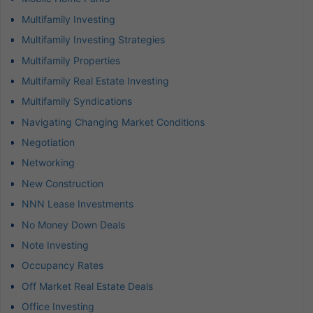
Multifamily Investing
Multifamily Investing Strategies
Multifamily Properties
Multifamily Real Estate Investing
Multifamily Syndications
Navigating Changing Market Conditions
Negotiation
Networking
New Construction
NNN Lease Investments
No Money Down Deals
Note Investing
Occupancy Rates
Off Market Real Estate Deals
Office Investing