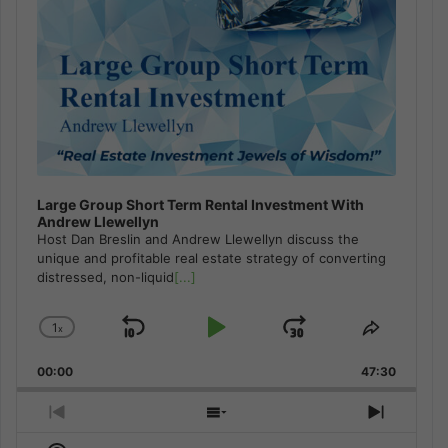
Large Group Short Term Rental Investment With
Andrew Llewellyn
Host Dan Breslin and Andrew Llewellyn discuss the
unique and profitable real estate strategy of converting
distressed, non-liquid
[...]
1
x
Skip
Play
Jump
Change
Share
Playback
This
Backward
Pause
Forward
00:00
Rate
47:30
Episode
Previous
Show
Next
Episode
Episodes
Episod