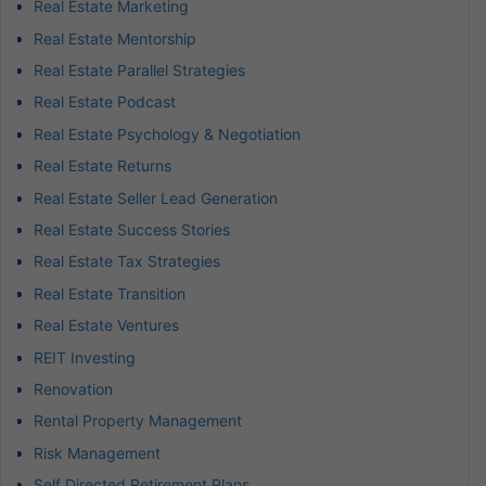
Real Estate Marketing
Real Estate Mentorship
Real Estate Parallel Strategies
Real Estate Podcast
Real Estate Psychology & Negotiation
Real Estate Returns
Real Estate Seller Lead Generation
Real Estate Success Stories
Real Estate Tax Strategies
Real Estate Transition
Real Estate Ventures
REIT Investing
Renovation
Rental Property Management
Risk Management
Self Directed Retirement Plans