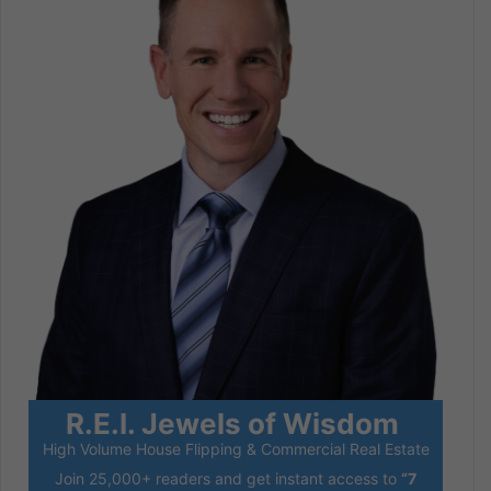
R.E.I. Jewels of Wisdom
High Volume House Flipping & Commercial Real Estate
Join 25,000+ readers and get instant access to
“7