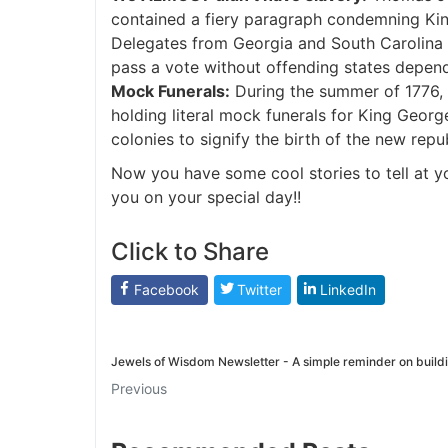
contained a fiery paragraph condemning King 
Delegates from Georgia and South Carolina
pass a vote without offending states depend
Mock Funerals:
During the summer of 1776, 
holding literal mock funerals for King George
colonies to signify the birth of the new repub
Now you have some cool stories to tell at y
you on your special day!!
Click to Share
Facebook
Twitter
LinkedIn
Jewels of Wisdom Newsletter - A simple reminder on build
Previous