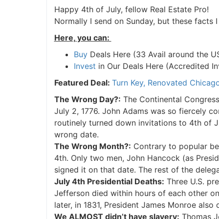
Happy 4th of July, fellow Real Estate Pro!
Normally I send on Sunday, but these facts 
Here, you can:
Buy
Deals Here (33 Avail around the U
Invest
in Our Deals Here (Accredited In
Featured Deal:
Turn Key, Renovated Chicago
The Wrong Day?:
The Continental Congress 
July 2, 1776. John Adams was so fiercely c
routinely turned down invitations to 4th of 
wrong date.
The Wrong Month?:
Contrary to popular beli
4th. Only two men, John Hancock (as Presid
signed it on that date. The rest of the deleg
July 4th Presidential Deaths:
Three U.S. pr
Jefferson died within hours of each other on
later, in 1831, President James Monroe also 
We ALMOST didn’t have slavery:
Thomas Jef