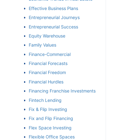
Effective Business Plans
Entrepreneurial Journeys
Entrepreneurial Success
Equity Warehouse
Family Values
Finance-Commercial
Financial Forecasts
Financial Freedom
Financial Hurdles
Financing Franchise Investments
Fintech Lending
Fix & Flip Investing
Fix and Flip Financing
Flex Space Investing
Flexible Office Spaces