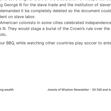
George III for the slave trade and the institution of slaver
 demanded it be completely deleted so the document coul
ent on slave labor.
American colonists in some cities celebrated independenc
 III. They would stage a burial of the Crown’s rule over the
lic.
our BBQ, while watching other countries play soccer to ente
ing wealth
Jewels of Wisdom Newsletter - Sit Still and b