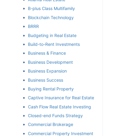
B-plus Class Multifamily
et
Blockchain Technology
BRRR
Budgeting in Real Estate
Build-to-Rent Investments
Business & Finance
Business Development
Business Expansion
Business Success
Buying Rental Property
Captive Insurance for Real Estate
Cash Flow Real Estate Investing
Closed-end Funds Strategy
Commercial Brokerage
Commercial Property Investment