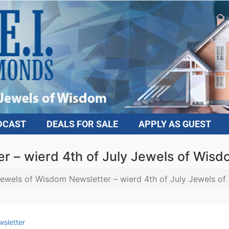
DCAST
DEALS FOR SALE
APPLY AS GUEST
r – wierd 4th of July Jewels of Wis
ewels of Wisdom Newsletter – wierd 4th of July Jewels o
sletter