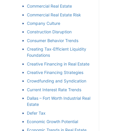
Commercial Real Estate
Commercial Real Estate Risk
Company Culture
Construction Disruption
Consumer Behavior Trends
Creating Tax-Efficient Liquidity
Foundations
Creative Financing in Real Estate
Creative Financing Strategies
Crowdfunding and Syndication
Current Interest Rate Trends
Dallas – Fort Worth Industrial Real
Estate
Defer Tax
Economic Growth Potential
Economic Trends in Real Estate