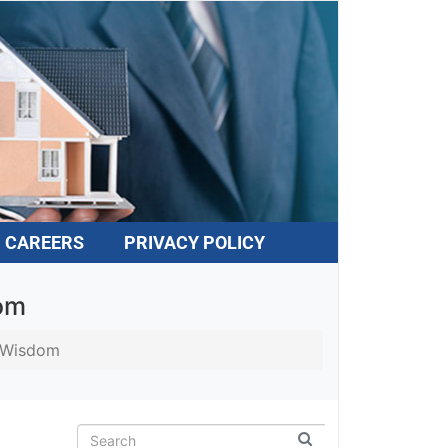
CAREERS
PRIVACY POLICY
dom
f Wisdom