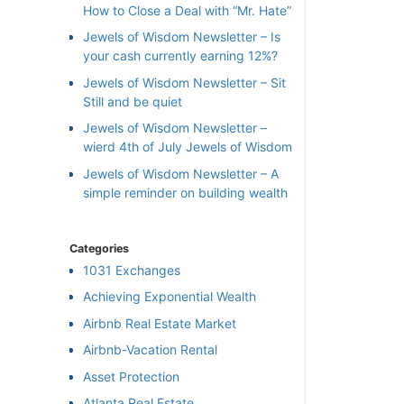
How to Close a Deal with “Mr. Hate”
Jewels of Wisdom Newsletter – Is
your cash currently earning 12%?
Jewels of Wisdom Newsletter – Sit
Still and be quiet
Jewels of Wisdom Newsletter –
wierd 4th of July Jewels of Wisdom
Jewels of Wisdom Newsletter – A
simple reminder on building wealth
Categories
1031 Exchanges
Achieving Exponential Wealth
×
Airbnb Real Estate Market
Airbnb-Vacation Rental
l
Asset Protection
Atlanta Real Estate