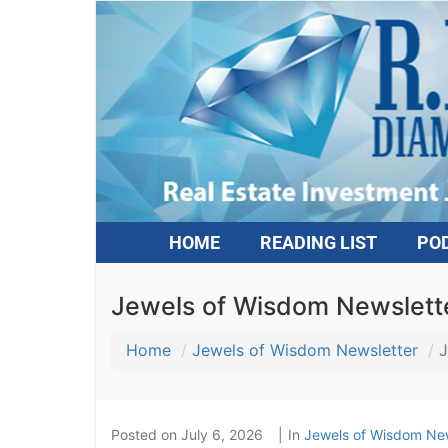
HOME
READING LIST
PO
Jewels of Wisdom Newslette
Home
Jewels of Wisdom Newsletter
J
Posted on
July 6, 2026
In
Jewels of Wisdom New