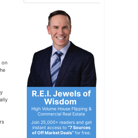
 on
 he
R.E.I. Jewels of
ly
ally
Wisdom
High Volume House Flipping &
Commercial Real Estate
rs
Join 25,000+ readers and get
instant access to
“7 Sources
of Off Market Deals”
for free.