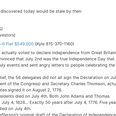
I discovered today would be stale by then:
S)
vestors)
 6 Flat $549,000
(Kyle 815-370-1160)
actually voted to declare independence from Great Britain
onvinced that July 2nd was the true Independence Day that
July events and sent angry letters to people celebrating the
ef, the 56 delegates did not all sign the Declaration on Ju
ent of the Congress) and Secretary Charles Thomson, actu
ates signed it on August 2, 1776.
esidents died on July 4th. Both John Adams and Thomas
 July 4, 1826… Exactly 50 years after July 4, 1776. Five yea
died on July 4th.
ferson’s original draft of the Declaration of Independence