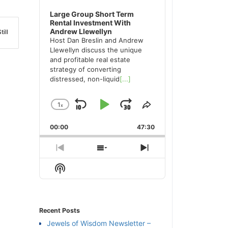
Large Group Short Term
Rental Investment With
Andrew Llewellyn
ill
Host Dan Breslin and Andrew
Llewellyn discuss the unique
and profitable real estate
strategy of converting
distressed, non-liquid
[...]
1
x
Skip
Play
Jump
Change
Share
Playback
This
Backward
Pause
Forward
00:00
Rate
47:30
Episode
Previous
Show
Next
Episode
Episodes
Episode
Show
List
Podcast
Information
Recent Posts
Jewels of Wisdom Newsletter –