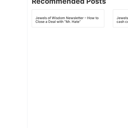
Recommended Posts
Jewels of Wisdom Newsletter – How to
Jewels
Close a Deal with “Mr. Hate”
cash c