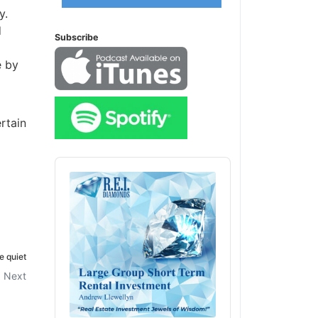
y.
d
Subscribe
e by
rtain
Audio
Player
e quiet
Next