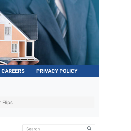
CAREERS
PRIVACY POLICY
 Flips