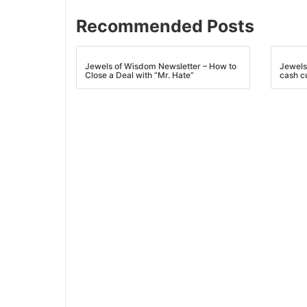
Recommended Posts
Jewels of Wisdom Newsletter – How to
Jewels
Close a Deal with “Mr. Hate”
cash c