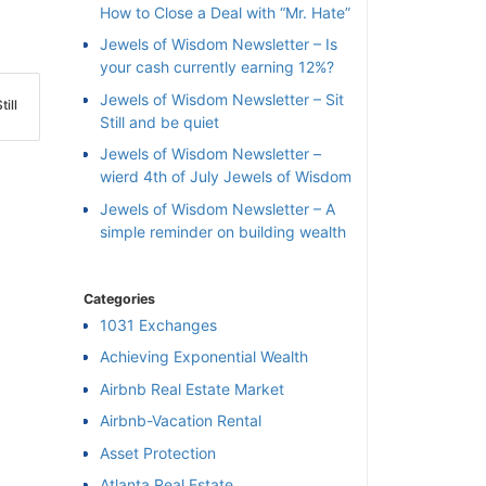
How to Close a Deal with “Mr. Hate”
Jewels of Wisdom Newsletter – Is
your cash currently earning 12%?
Jewels of Wisdom Newsletter – Sit
ill
Still and be quiet
Jewels of Wisdom Newsletter –
wierd 4th of July Jewels of Wisdom
Jewels of Wisdom Newsletter – A
simple reminder on building wealth
Categories
1031 Exchanges
Achieving Exponential Wealth
×
Airbnb Real Estate Market
Airbnb-Vacation Rental
l
Asset Protection
Atlanta Real Estate