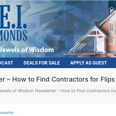
DCAST
DEALS FOR SALE
APPLY AS GUEST
 – How to Find Contractors for Flips
ewels of Wisdom Newsletter – How to Find Contractors for
wsletter