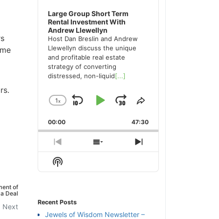
Large Group Short Term
Rental Investment With
Andrew Llewellyn
rs
Host Dan Breslin and Andrew
Llewellyn discuss the unique
ame
and profitable real estate
strategy of converting
distressed, non-liquid
[...]
rs.
1
x
Skip
Play
Jump
Change
Share
Playback
This
Backward
Pause
Forward
00:00
Rate
47:30
Episode
Previous
Show
Next
Episode
Episodes
Episode
Show
List
Podcast
Information
ent of
a Deal
Recent Posts
Next
Jewels of Wisdom Newsletter –