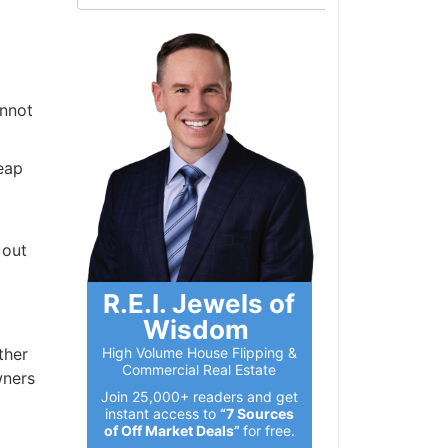
annot
eap
 out
R.E.I. Jewels of
Wisdom
High Volume House Flipping &
ther
Commercial Real Estate
wners
Join 25,000+ readers and get
instant access to
“7 Sources
of Off Market Deals”
for free.