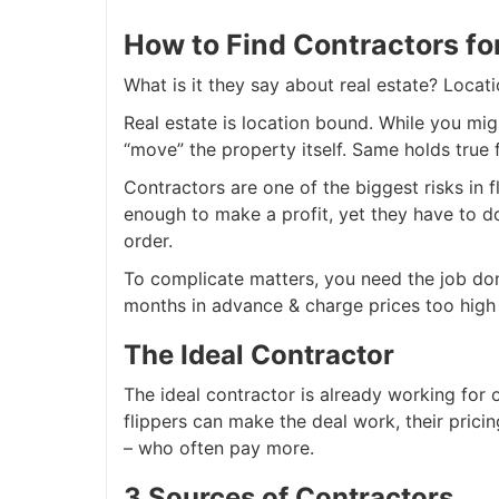
How to Find Contractors fo
What is it they say about real estate? Locatio
Real estate is location bound. While you mig
“move” the property itself. Same holds true 
Contractors are one of the biggest risks in 
enough to make a profit, yet they have to do 
order.
To complicate matters, you need the job do
months in advance & charge prices too high fo
The Ideal Contractor
The ideal contractor is already working for o
flippers can make the deal work, their prici
– who often pay more.
3 Sources of Contractors