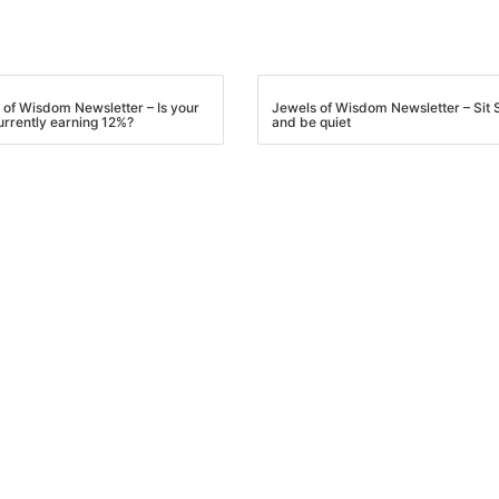
 of Wisdom Newsletter – Is your
Jewels of Wisdom Newsletter – Sit St
urrently earning 12%?
and be quiet
R.E.I. Jewels of Wisdom
High Volume House Flipping & Commercial Rea