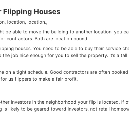
r Flipping Houses
n, location, location.,
ht be able to move the building to another location, you c
for contractors. Both are location bound.
flipping houses. You need to be able to buy their service ch
the job nice enough for you to sell the property. It’s a tall
ne on a tight schedule. Good contractors are often booked
r us flippers to make a fair profit.
ther investors in the neighborhood your flip is located. If o
ng is likely to be geared toward investors, not retail homeo