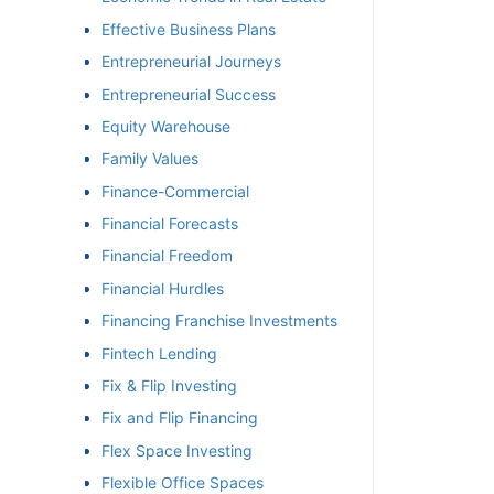
Effective Business Plans
Entrepreneurial Journeys
Entrepreneurial Success
Equity Warehouse
Family Values
Finance-Commercial
Financial Forecasts
Financial Freedom
Financial Hurdles
Financing Franchise Investments
Fintech Lending
Fix & Flip Investing
Fix and Flip Financing
Flex Space Investing
Flexible Office Spaces