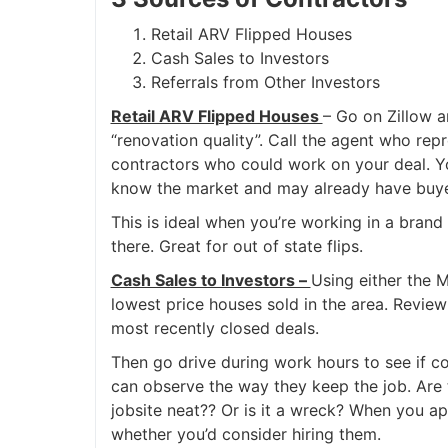
Retail ARV Flipped Houses
Cash Sales to Investors
Referrals from Other Investors
Retail ARV Flipped Houses
– Go on Zillow a
“renovation quality”. Call the agent who rep
contractors who could work on your deal. Yo
know the market and may already have buyer
This is ideal when you’re working in a brand
there. Great for out of state flips.
Cash Sales to Investors –
Using either the M
lowest price houses sold in the area. Review
most recently closed deals.
Then go drive during work hours to see if co
can observe the way they keep the job. Are
jobsite neat?? Or is it a wreck? When you a
whether you’d consider hiring them.