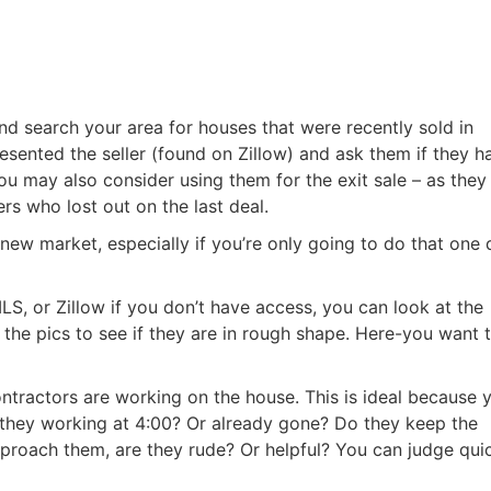
nd search your area for houses that were recently sold in
resented the seller (found on Zillow) and ask them if they h
u may also consider using them for the exit sale – as they
s who lost out on the last deal.
 new market, especially if you’re only going to do that one 
LS, or Zillow if you don’t have access, you can look at the
 the pics to see if they are in rough shape. Here-you want 
ntractors are working on the house. This is ideal because 
 they working at 4:00? Or already gone? Do they keep the
pproach them, are they rude? Or helpful? You can judge qui