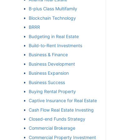
B-plus Class Multifamily
et
Blockchain Technology
BRRR
Budgeting in Real Estate
Build-to-Rent Investments
Business & Finance
Business Development
Business Expansion
Business Success
Buying Rental Property
Captive Insurance for Real Estate
Cash Flow Real Estate Investing
Closed-end Funds Strategy
Commercial Brokerage
Commercial Property Investment