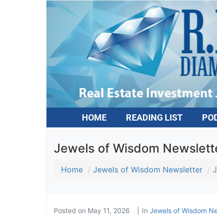
HOME
READING LIST
PO
Jewels of Wisdom Newsletter
Home
Jewels of Wisdom Newsletter
J
Posted on
May 11, 2026
In
Jewels of Wisdom Ne