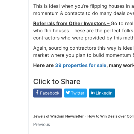
This is ideal when you’re flipping houses in
momentum & contacts to do many deals over 
Referrals from Other Investors –
Go to real
who flip houses. These are the perfect folks 
contractors who were provided by this met
Again, sourcing contractors this way is ideal
market where you plan to build momentum & 
Here are
39 properties for sale
, many work 
Click to Share
Facebook
Twitter
LinkedIn
Jewels of Wisdom Newsletter - How to Win Deals over Com
Previous