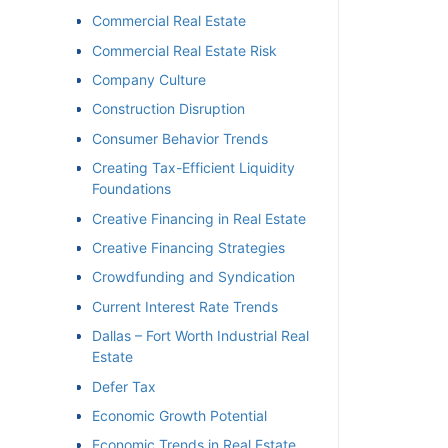
Commercial Real Estate
Commercial Real Estate Risk
Company Culture
Construction Disruption
Consumer Behavior Trends
Creating Tax-Efficient Liquidity
Foundations
Creative Financing in Real Estate
Creative Financing Strategies
Crowdfunding and Syndication
Current Interest Rate Trends
Dallas – Fort Worth Industrial Real
Estate
Defer Tax
Economic Growth Potential
Economic Trends in Real Estate