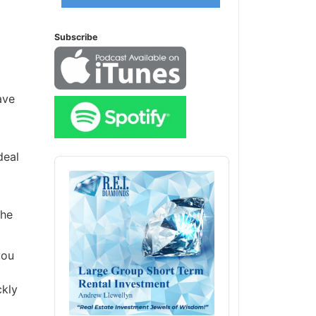
Subscribe
ave
deal
Audio
Player
the
you
ckly