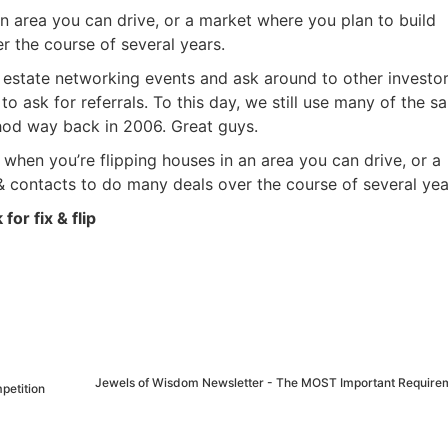
 an area you can drive, or a market where you plan to build
the course of several years.
 estate networking events and ask around to other investo
to ask for referrals. To this day, we still use many of the s
hod way back in 2006. Great guys.
 when you’re flipping houses in an area you can drive, or a
contacts to do many deals over the course of several yea
for fix & flip
Jewels of Wisdom Newsletter - The MOST Important Requirem
petition