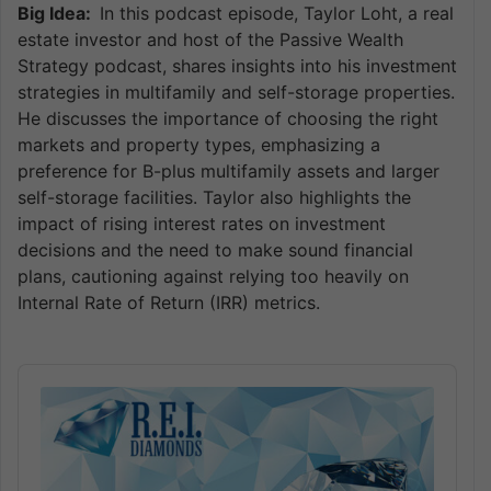
Big Idea:
In this podcast episode, Taylor Loht, a real
estate investor and host of the Passive Wealth
Strategy podcast, shares insights into his investment
strategies in multifamily and self-storage properties.
He discusses the importance of choosing the right
markets and property types, emphasizing a
preference for B-plus multifamily assets and larger
self-storage facilities. Taylor also highlights the
impact of rising interest rates on investment
decisions and the need to make sound financial
plans, cautioning against relying too heavily on
Internal Rate of Return (IRR) metrics.
Audio
Player