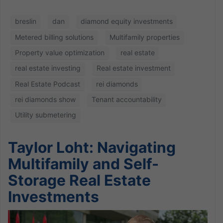
breslin
dan
diamond equity investments
Metered billing solutions
Multifamily properties
Property value optimization
real estate
real estate investing
Real estate investment
Real Estate Podcast
rei diamonds
rei diamonds show
Tenant accountability
Utility submetering
Taylor Loht: Navigating
Multifamily and Self-
Storage Real Estate
Investments