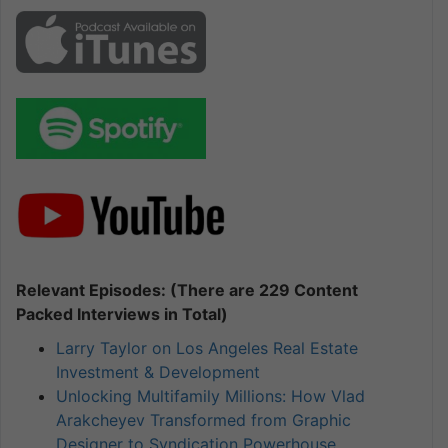
Relevant Episodes: (There are 229 Content
Packed Interviews in Total)
Larry Taylor on Los Angeles Real Estate
Investment & Development
Unlocking Multifamily Millions: How Vlad
Arakcheyev Transformed from Graphic
Designer to Syndication Powerhouse