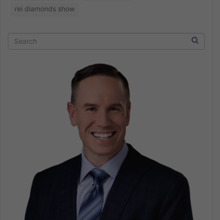
rei diamonds show