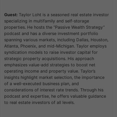
Guest:
Taylor Loht is a seasoned real estate investor
specializing in multifamily and self-storage
properties. He hosts the “Passive Wealth Strategy”
podcast and has a diverse investment portfolio
spanning various markets, including Dallas, Houston,
Atlanta, Phoenix, and mid-Michigan. Taylor employs
syndication models to raise investor capital for
strategic property acquisitions. His approach
emphasizes value-add strategies to boost net
operating income and property value. Taylor’s
insights highlight market selection, the importance
of a well-executed business plan, and
considerations of interest rate trends. Through his
podcast and expertise, he offers valuable guidance
to real estate investors of all levels.