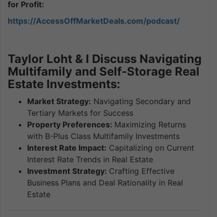
for Profit:
https://AccessOffMarketDeals.com/podcast/
Taylor Loht & I Discuss Navigating
Multifamily and Self-Storage Real
Estate Investments:
Market Strategy:
Navigating Secondary and
Tertiary Markets for Success
Property Preferences:
Maximizing Returns
with B-Plus Class Multifamily Investments
Interest Rate Impact:
Capitalizing on Current
Interest Rate Trends in Real Estate
Investment Strategy:
Crafting Effective
Business Plans and Deal Rationality in Real
Estate