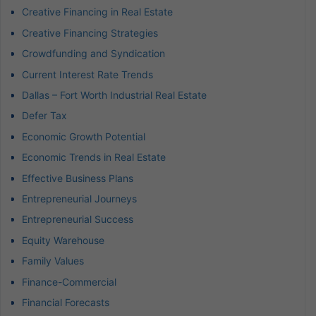
Creative Financing in Real Estate
Creative Financing Strategies
Crowdfunding and Syndication
Current Interest Rate Trends
Dallas – Fort Worth Industrial Real Estate
Defer Tax
Economic Growth Potential
Economic Trends in Real Estate
Effective Business Plans
Entrepreneurial Journeys
Entrepreneurial Success
Equity Warehouse
Family Values
Finance-Commercial
Financial Forecasts