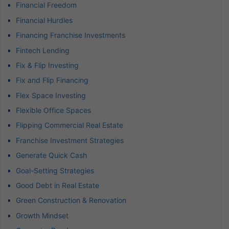
Financial Freedom
Financial Hurdles
Financing Franchise Investments
Fintech Lending
Fix & Flip Investing
Fix and Flip Financing
Flex Space Investing
Flexible Office Spaces
Flipping Commercial Real Estate
Franchise Investment Strategies
Generate Quick Cash
Goal-Setting Strategies
Good Debt in Real Estate
Green Construction & Renovation
Growth Mindset