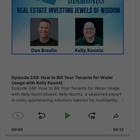
Episode 249: How to Bill Your Tenants for Water
Usage with Kelly Koontz
Episode 249: How to Bill Your Tenants for Water Usage
with Kelly KoontzGuest: Kelly Koontz, a seasoned expert
in utility submetering solutions tailored for multifamily
[...]
1
x
Skip
Play
Jump
Change
Share
Playback
This
Backward
Pause
Forward
00:00
Rate
56:12
Episode