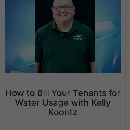
How to Bill Your Tenants for
Water Usage with Kelly
Koontz