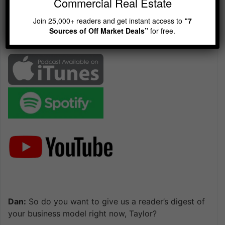
Commercial Real Estate
Playback
This
Backward
Pause
Forward
00:00
Rate
47:30
Episode
Join 25,000+ readers and get instant access to
“7
Sources of Off Market Deals”
for free.
Dan:
So do you want to give us a reader’s digest of
your business model right now, Taylor?