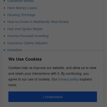
Guarantor Bonds
Hard Money Loans
Housing Shortage
How to Invest in Multifamily Real Estate
Hub and Spoke Model
Income-Focused Investing
Insurance Claims Adjuster
Investing
Investing Strategies and Tips
We Use Cookies
Investment Risk
Cookies help us improve our website, and allow us to view
Investment Strategy
and retain your interactions with it. By continuing, you
Investor Data
agree to our use of cookies. Our
privacy policy
explains
more.
Investor Success Stories
Jewels of Wisdom Newsletter
I Understand
Land Development Insights
Land Trust