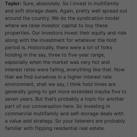
Taylor:
Sure, absolutely. So I invest in multifamily
and soft storage deals. Again, pretty well spread out
around the country. We do the syndication model
where we raise investor capital to buy these
properties. Our investors invest their equity and ride
along with the investment for whatever the hold
period is. Historically, there were a lot of folks
holding in the say, three to five-year range,
especially when the market was very hot and
interest rates were falling, everything like that. Now
that we find ourselves in a higher interest rate
environment, shall we say, I think hold times are
generally going to get more extended maybe five to
seven years. But that’s probably a topic for another
part of our conversation here. So investing in
commercial multifamily and self-storage deals with
a value add strategy. So your listeners are probably
familiar with flipping residential real estate.