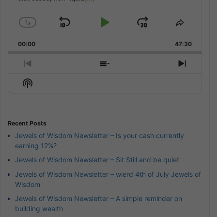
1
x
Skip
Play
Jump
Change
Share
Playback
This
Backward
Pause
Forward
00:00
Rate
47:30
Episode
Previous
Show
Next
Episode
Episodes
Episod
Show
List
Podcast
Information
Recent Posts
Jewels of Wisdom Newsletter – Is your cash currently
earning 12%?
Jewels of Wisdom Newsletter – Sit Still and be quiet
Jewels of Wisdom Newsletter – wierd 4th of July Jewels of
Wisdom
Jewels of Wisdom Newsletter – A simple reminder on
building wealth