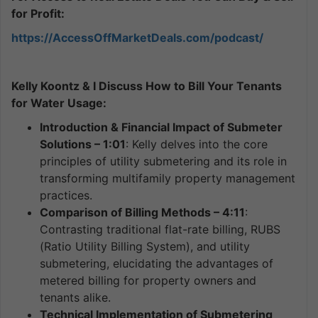
for Profit:
https://AccessOffMarketDeals.com/podcast/
Kelly Koontz & I Discuss How to Bill Your Tenants
for Water Usage:
Introduction & Financial Impact of Submeter
Solutions – 1:01
: Kelly delves into the core
principles of utility submetering and its role in
transforming multifamily property management
practices.
Comparison of Billing Methods – 4:11
:
Contrasting traditional flat-rate billing, RUBS
(Ratio Utility Billing System), and utility
submetering, elucidating the advantages of
metered billing for property owners and
tenants alike.
Technical Implementation of Submetering