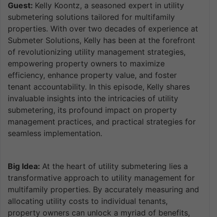
Guest:
Kelly Koontz, a seasoned expert in utility
submetering solutions tailored for multifamily
properties. With over two decades of experience at
Submeter Solutions, Kelly has been at the forefront
of revolutionizing utility management strategies,
empowering property owners to maximize
efficiency, enhance property value, and foster
tenant accountability. In this episode, Kelly shares
invaluable insights into the intricacies of utility
submetering, its profound impact on property
management practices, and practical strategies for
seamless implementation.
Big Idea:
At the heart of utility submetering lies a
transformative approach to utility management for
multifamily properties. By accurately measuring and
allocating utility costs to individual tenants,
property owners can unlock a myriad of benefits,