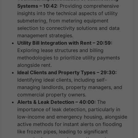
Systems – 10:42
: Providing comprehensive
insights into the technical aspects of utility
submetering, from metering equipment
selection to connectivity solutions and data
management strategies.
Utility Bill Integration with Rent – 20:59:
Exploring lease structures and billing
methodologies to prioritize utility payments
alongside rent.
Ideal Clients and Property Types – 29:30:
Identifying ideal clients, including self-
managing landlords, property managers, and
commercial property owners.
Alerts & Leak Detection – 40:00:
The
importance of leak detection, particularly in
low-income and emergency housing, alongside
active methods for instant alerts on flooding
like frozen pipes, leading to significant