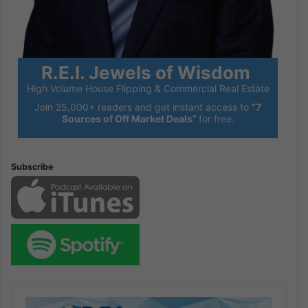
R.E.I. Jewels of Wisdom
High Volume House Flipping & Commercial Real Estate
Join 25,000+ readers and get instant access to
“7
Sources of Off Market Deals”
for free.
Subscribe
Audio
Player