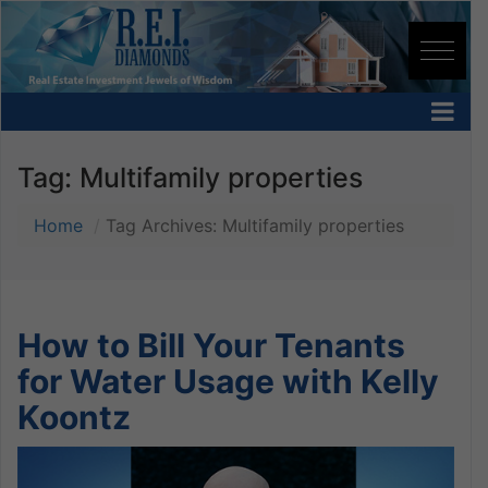
Tag:
Multifamily properties
Home
Tag Archives: Multifamily properties
How to Bill Your Tenants
for Water Usage with Kelly
Koontz