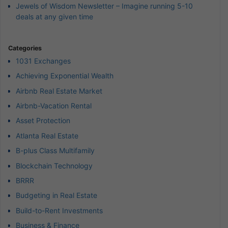
Jewels of Wisdom Newsletter – Imagine running 5-10
deals at any given time
Categories
1031 Exchanges
Achieving Exponential Wealth
Airbnb Real Estate Market
Airbnb-Vacation Rental
Asset Protection
Atlanta Real Estate
B-plus Class Multifamily
Blockchain Technology
BRRR
Budgeting in Real Estate
Build-to-Rent Investments
Business & Finance