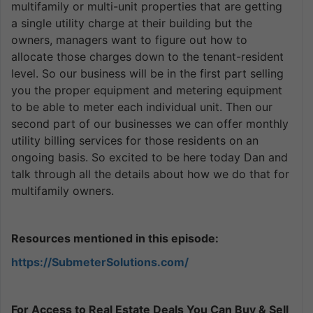
multifamily or multi-unit properties that are getting
a single utility charge at their building but the
owners, managers want to figure out how to
allocate those charges down to the tenant-resident
level. So our business will be in the first part selling
you the proper equipment and metering equipment
to be able to meter each individual unit. Then our
second part of our businesses we can offer monthly
utility billing services for those residents on an
ongoing basis. So excited to be here today Dan and
talk through all the details about how we do that for
multifamily owners.
Resources mentioned in this episode:
https://SubmeterSolutions.com/
For Access to Real Estate Deals You Can Buy & Sell