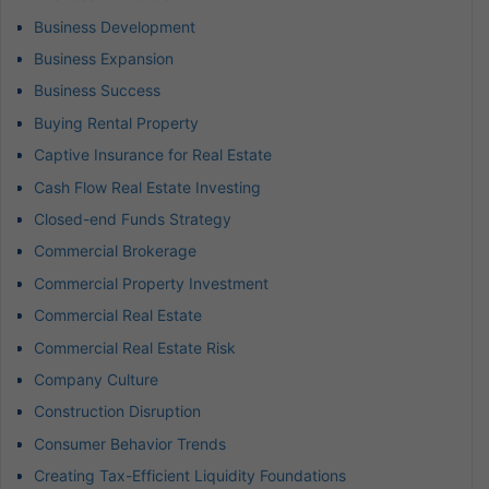
Business Development
Business Expansion
Business Success
Buying Rental Property
Captive Insurance for Real Estate
Cash Flow Real Estate Investing
Closed-end Funds Strategy
Commercial Brokerage
Commercial Property Investment
Commercial Real Estate
Commercial Real Estate Risk
Company Culture
Construction Disruption
Consumer Behavior Trends
Creating Tax-Efficient Liquidity Foundations