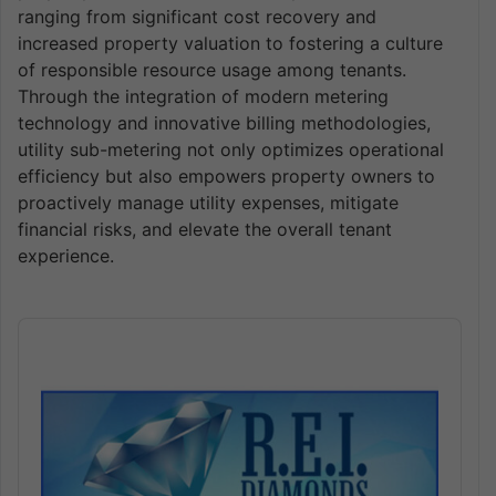
ranging from significant cost recovery and
increased property valuation to fostering a culture
of responsible resource usage among tenants.
Through the integration of modern metering
technology and innovative billing methodologies,
utility sub-metering not only optimizes operational
efficiency but also empowers property owners to
proactively manage utility expenses, mitigate
financial risks, and elevate the overall tenant
experience.
Audio
Player