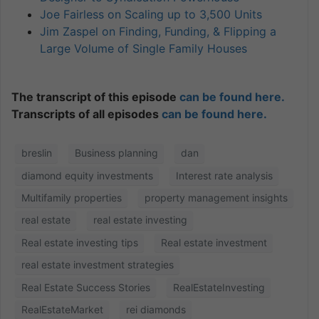
Joe Fairless on Scaling up to 3,500 Units
Jim Zaspel on Finding, Funding, & Flipping a
Large Volume of Single Family Houses
The transcript of this episode
can be found here.
Transcripts of all episodes
can be found here.
breslin
Business planning
dan
diamond equity investments
Interest rate analysis
Multifamily properties
property management insights
real estate
real estate investing
Real estate investing tips
Real estate investment
real estate investment strategies
Real Estate Success Stories
RealEstateInvesting
RealEstateMarket
rei diamonds