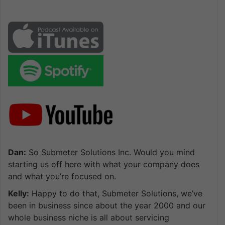
Dan:
So Submeter Solutions Inc. Would you mind
starting us off here with what your company does
and what you’re focused on.
Kelly:
Happy to do that, Submeter Solutions, we’ve
been in business since about the year 2000 and our
whole business niche is all about servicing