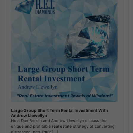
Large Group Short Term Rental Investment With
Andrew Llewellyn
Host Dan Breslin and Andrew Llewellyn discuss the
unique and profitable real estate strategy of converting
distressed, non-liquid
[...]