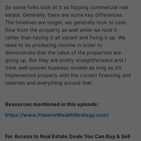
So some folks look at it as flipping commercial real
estate. Generally, there are some key differences.
The timelines are longer, we generally look to cash
flow from the property as well while we hold it,
rather than having it all vacant and fixing it up. We
need to be producing income in order to
demonstrate that the value of the properties are
going up. But they are pretty straightforward and I
think well-proven business models as long as it’s
implemented properly with the correct financing and
reserves and everything around that.
Resources mentioned in this episode:
https://www.PassiveWealthStrategy.com/
For Access to Real Estate Deals You Can Buy & Sell