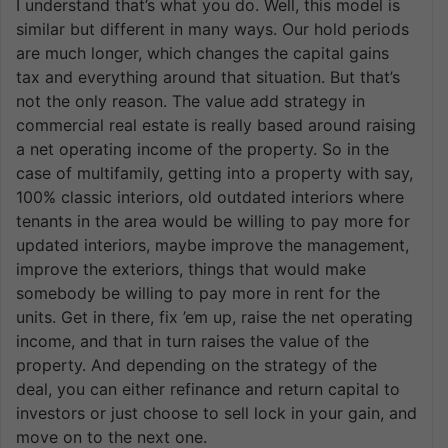
I understand that’s what you do. Well, this model is
similar but different in many ways. Our hold periods
are much longer, which changes the capital gains
tax and everything around that situation. But that’s
not the only reason. The value add strategy in
commercial real estate is really based around raising
a net operating income of the property. So in the
case of multifamily, getting into a property with say,
100% classic interiors, old outdated interiors where
tenants in the area would be willing to pay more for
updated interiors, maybe improve the management,
improve the exteriors, things that would make
somebody be willing to pay more in rent for the
units. Get in there, fix ’em up, raise the net operating
income, and that in turn raises the value of the
property. And depending on the strategy of the
deal, you can either refinance and return capital to
investors or just choose to sell lock in your gain, and
move on to the next one.