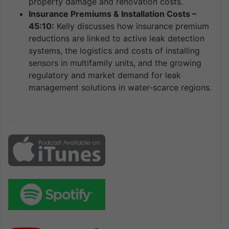
property damage and renovation costs.
Insurance Premiums & Installation Costs –
45:10:
Kelly discusses how insurance premium
reductions are linked to active leak detection
systems, the logistics and costs of installing
sensors in multifamily units, and the growing
regulatory and market demand for leak
management solutions in water-scarce regions.