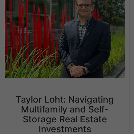
Taylor Loht: Navigating
Multifamily and Self-
Storage Real Estate
Investments