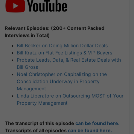
Relevant Episodes: (200+ Content Packed
Interviews in Total)
Bill Becker on Doing Million Dollar Deals
Bill Kratz on Flat Fee Listings & VIP Buyers
Probate Leads, Data, & Real Estate Deals with
Bill Gross
Noel Christopher on Capitalizing on the
Consolidation Underway in Property
Management
Linda Liberatore on Outsourcing MOST of Your
Property Management
The transcript of this episode
can be found here.
Transcripts of all episodes
can be found here.