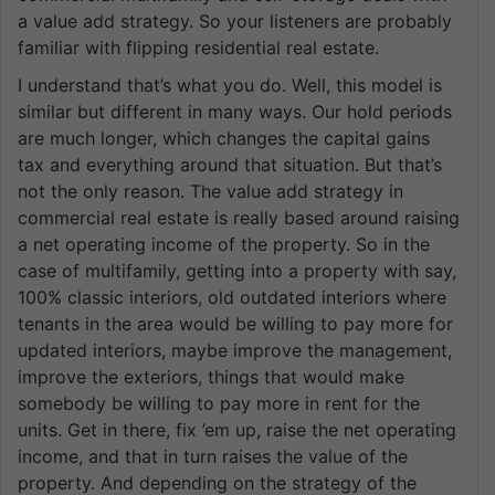
a value add strategy. So your listeners are probably
familiar with flipping residential real estate.
I understand that’s what you do. Well, this model is
similar but different in many ways. Our hold periods
are much longer, which changes the capital gains
tax and everything around that situation. But that’s
not the only reason. The value add strategy in
commercial real estate is really based around raising
a net operating income of the property. So in the
case of multifamily, getting into a property with say,
100% classic interiors, old outdated interiors where
tenants in the area would be willing to pay more for
updated interiors, maybe improve the management,
improve the exteriors, things that would make
somebody be willing to pay more in rent for the
units. Get in there, fix ’em up, raise the net operating
income, and that in turn raises the value of the
property. And depending on the strategy of the