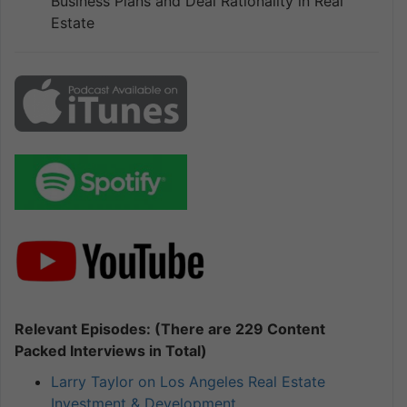
Business Plans and Deal Rationality in Real
Estate
Relevant Episodes: (There are 229 Content
Packed Interviews in Total)
Larry Taylor on Los Angeles Real Estate
Investment & Development