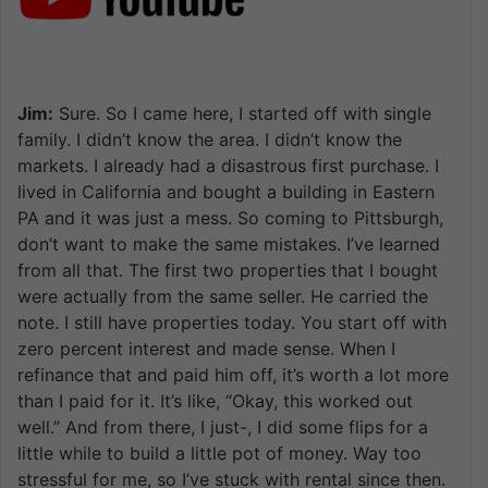
Jim:
Sure. So I came here, I started off with single
family. I didn’t know the area. I didn’t know the
markets. I already had a disastrous first purchase. I
lived in California and bought a building in Eastern
PA and it was just a mess. So coming to Pittsburgh,
don’t want to make the same mistakes. I’ve learned
from all that. The first two properties that I bought
were actually from the same seller. He carried the
note. I still have properties today. You start off with
zero percent interest and made sense. When I
refinance that and paid him off, it’s worth a lot more
than I paid for it. It’s like, “Okay, this worked out
well.” And from there, I just-, I did some flips for a
little while to build a little pot of money. Way too
stressful for me, so I’ve stuck with rental since then.