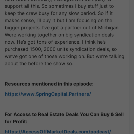
support all this. So sometimes I buy stuff just to
keep the crew busy for any slow period. So if it
makes sense, I’ll buy it but I am focusing on the
bigger projects. I’ve got a partner out of Michigan.
Were working together on big syndication deals
now. He’s got tons of experience. I think he’s
purchased 1500, 2000 units syndication deals, so
we’ve got one of those working on. But we’re talking
about the before the show so.
Resources mentioned in this episode:
https://www.SpringCapital.Partners/
For Access to Real Estate Deals You Can Buy & Sell
for Profit:
https://AccessOffMarketDeals.com/podcast/