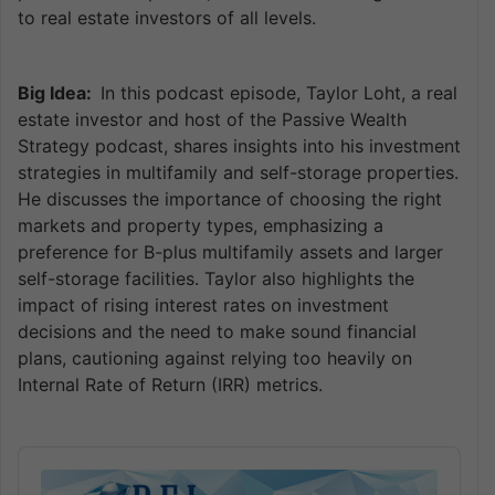
to real estate investors of all levels.
Big Idea:
In this podcast episode, Taylor Loht, a real
estate investor and host of the Passive Wealth
Strategy podcast, shares insights into his investment
strategies in multifamily and self-storage properties.
He discusses the importance of choosing the right
markets and property types, emphasizing a
preference for B-plus multifamily assets and larger
self-storage facilities. Taylor also highlights the
impact of rising interest rates on investment
decisions and the need to make sound financial
plans, cautioning against relying too heavily on
Internal Rate of Return (IRR) metrics.
Audio
Player