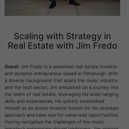
Scaling with Strategy in
Real Estate with Jim Fredo
Guest:
Jim Fredo is a seasoned real estate investor
and dynamic entrepreneur based in Pittsburgh. With
a diverse background that spans the music industry
and the tech sector, Jim embarked on a journey into
the realm of real estate, leveraging his wide-ranging
skills and experiences. He quickly established
himself as an astute investor known for his strategic
approach and keen eye for value-add opportunities.
Having navigated the challenges of the music
industry’s networking-driven landscape, Jim applied