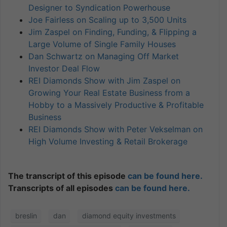
Designer to Syndication Powerhouse
Joe Fairless on Scaling up to 3,500 Units
Jim Zaspel on Finding, Funding, & Flipping a
Large Volume of Single Family Houses
Dan Schwartz on Managing Off Market
Investor Deal Flow
REI Diamonds Show with Jim Zaspel on
Growing Your Real Estate Business from a
Hobby to a Massively Productive & Profitable
Business
REI Diamonds Show with Peter Vekselman on
High Volume Investing & Retail Brokerage
The transcript of this episode
can be found here.
Transcripts of all episodes
can be found here.
breslin
dan
diamond equity investments