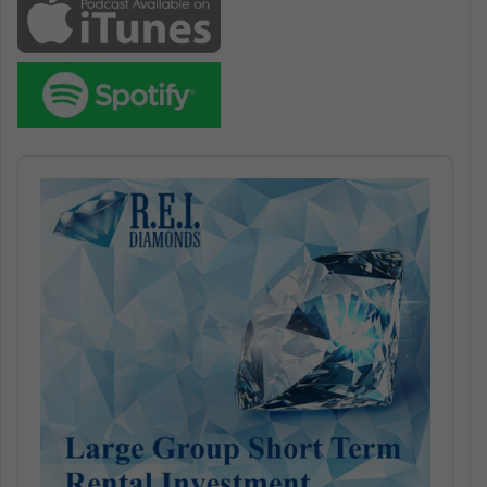
Audio
Player