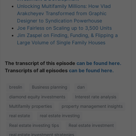
Unlocking Multifamily Millions: How Vlad
Arakcheyev Transformed from Graphic
Designer to Syndication Powerhouse
Joe Fairless on Scaling up to 3,500 Units
Jim Zaspel on Finding, Funding, & Flipping a
Large Volume of Single Family Houses
The transcript of this episode
can be found here.
Transcripts of all episodes
can be found here.
breslin
Business planning
dan
diamond equity investments
Interest rate analysis
Multifamily properties
property management insights
real estate
real estate investing
Real estate investing tips
Real estate investment
real estate investment strategies