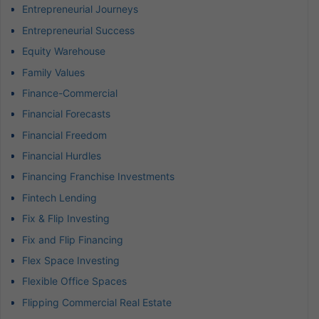
Entrepreneurial Journeys
Entrepreneurial Success
Equity Warehouse
Family Values
Finance-Commercial
Financial Forecasts
Financial Freedom
Financial Hurdles
Financing Franchise Investments
Fintech Lending
Fix & Flip Investing
Fix and Flip Financing
Flex Space Investing
Flexible Office Spaces
Flipping Commercial Real Estate