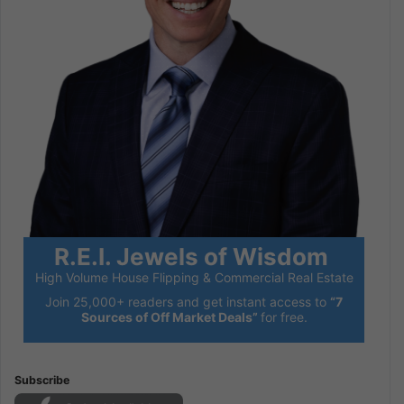
R.E.I. Jewels of Wisdom
High Volume House Flipping & Commercial Real Estate
Join 25,000+ readers and get instant access to
“7
Sources of Off Market Deals”
for free.
Subscribe