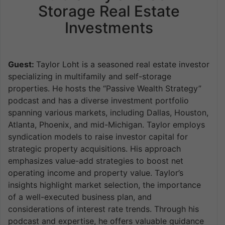
Storage Real Estate
Investments
Guest:
Taylor Loht is a seasoned real estate investor
specializing in multifamily and self-storage
properties. He hosts the “Passive Wealth Strategy”
podcast and has a diverse investment portfolio
spanning various markets, including Dallas, Houston,
Atlanta, Phoenix, and mid-Michigan. Taylor employs
syndication models to raise investor capital for
strategic property acquisitions. His approach
emphasizes value-add strategies to boost net
operating income and property value. Taylor’s
insights highlight market selection, the importance
of a well-executed business plan, and
considerations of interest rate trends. Through his
podcast and expertise, he offers valuable guidance