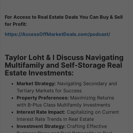
For Access to Real Estate Deals You Can Buy & Sell
for Profit:
https://AccessOffMarketDeals.com/podcast/
Taylor Loht & I Discuss Navigating
Multifamily and Self-Storage Real
Estate Investments:
Market Strategy:
Navigating Secondary and
Tertiary Markets for Success
Property Preferences:
Maximizing Returns
with B-Plus Class Multifamily Investments
Interest Rate Impact:
Capitalizing on Current
Interest Rate Trends in Real Estate
Investment Strategy:
Crafting Effective