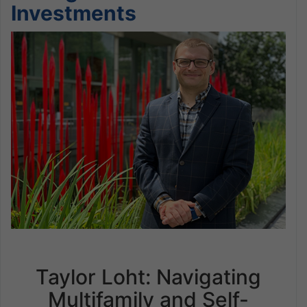
Investments
Taylor Loht: Navigating
Multifamily and Self-