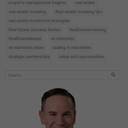
property management insights
real estate
real estate investing
Real estate investing tips
real estate investment strategies
Real Estate Success Stories
RealEstateInvesting
RealEstateMarket
rei diamonds
rei diamonds show
scaling in real estate
strategic partnerships
value-add opportunities