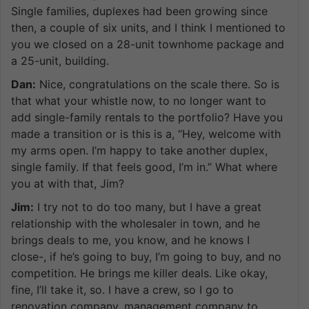
Single families, duplexes had been growing since
then, a couple of six units, and I think I mentioned to
you we closed on a 28-unit townhome package and
a 25-unit, building.
Dan:
Nice, congratulations on the scale there. So is
that what your whistle now, to no longer want to
add single-family rentals to the portfolio? Have you
made a transition or is this is a, “Hey, welcome with
my arms open. I’m happy to take another duplex,
single family. If that feels good, I’m in.” What where
you at with that, Jim?
Jim:
I try not to do too many, but I have a great
relationship with the wholesaler in town, and he
brings deals to me, you know, and he knows I
close-, if he’s going to buy, I’m going to buy, and no
competition. He brings me killer deals. Like okay,
fine, I’ll take it, so. I have a crew, so I go to
renovation company, management company to