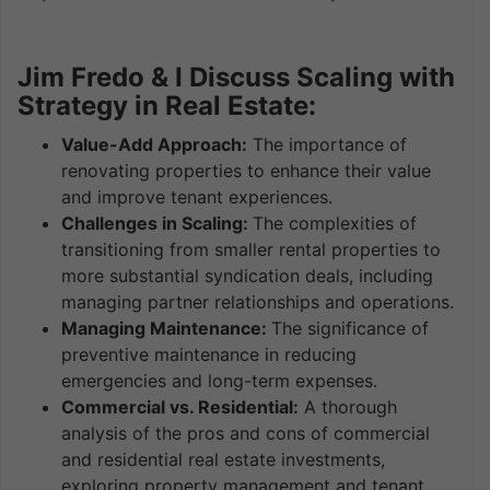
Jim Fredo & I Discuss Scaling with
Strategy in Real Estate:
Value-Add Approach:
The importance of
renovating properties to enhance their value
and improve tenant experiences.
Challenges in Scaling:
The complexities of
transitioning from smaller rental properties to
more substantial syndication deals, including
managing partner relationships and operations.
Managing Maintenance:
The significance of
preventive maintenance in reducing
emergencies and long-term expenses.
Commercial vs. Residential:
A thorough
analysis of the pros and cons of commercial
and residential real estate investments,
exploring property management and tenant