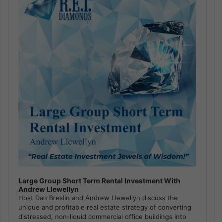
Large Group Short Term Rental Investment With
Andrew Llewellyn
Host Dan Breslin and Andrew Llewellyn discuss the
unique and profitable real estate strategy of converting
distressed, non-liquid commercial office buildings into