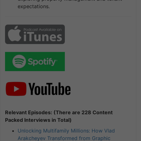
expectations.
Relevant Episodes: (There are 228 Content
Packed Interviews in Total)
Unlocking Multifamily Millions: How Vlad
Arakcheyev Transformed from Graphic