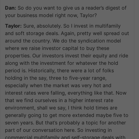
Dan:
So do you want to give us a reader’s digest of
your business model right now, Taylor?
Taylor:
Sure, absolutely. So I invest in multifamily
and soft storage deals. Again, pretty well spread out
around the country. We do the syndication model
where we raise investor capital to buy these
properties. Our investors invest their equity and ride
along with the investment for whatever the hold
period is. Historically, there were a lot of folks
holding in the say, three to five-year range,
especially when the market was very hot and
interest rates were falling, everything like that. Now
that we find ourselves in a higher interest rate
environment, shall we say, I think hold times are
generally going to get more extended maybe five to
seven years. But that’s probably a topic for another
part of our conversation here. So investing in
commercial multifamily and self-storage deals with