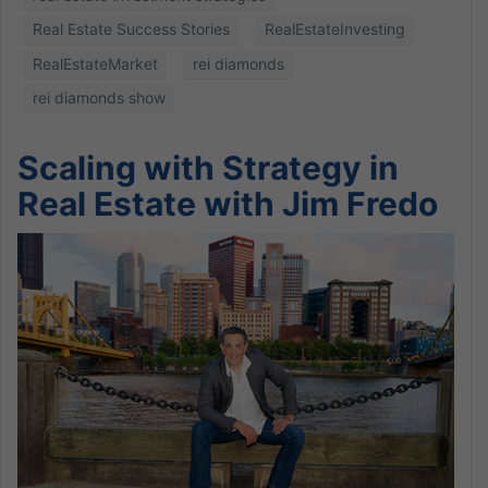
Real Estate Success Stories
RealEstateInvesting
RealEstateMarket
rei diamonds
rei diamonds show
Scaling with Strategy in
Real Estate with Jim Fredo