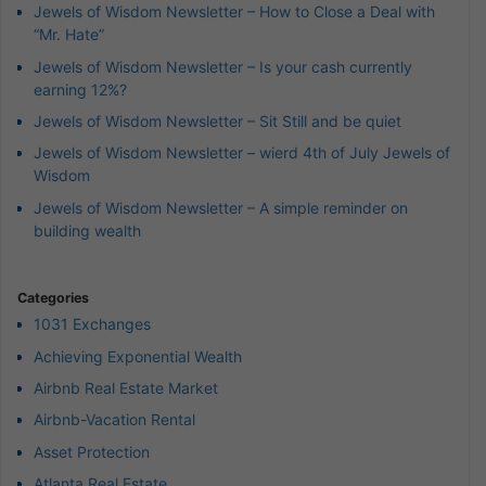
Jewels of Wisdom Newsletter – How to Close a Deal with
“Mr. Hate”
Jewels of Wisdom Newsletter – Is your cash currently
earning 12%?
Jewels of Wisdom Newsletter – Sit Still and be quiet
Jewels of Wisdom Newsletter – wierd 4th of July Jewels of
Wisdom
Jewels of Wisdom Newsletter – A simple reminder on
building wealth
Categories
1031 Exchanges
Achieving Exponential Wealth
Airbnb Real Estate Market
Airbnb-Vacation Rental
Asset Protection
Atlanta Real Estate