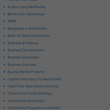
B-plus Class Multifamily
Blockchain Technology
BRRR
Budgeting in Real Estate
Build-to-Rent Investments
Business & Finance
Business Development
Business Expansion
Business Success
Buying Rental Property
Captive Insurance for Real Estate
Cash Flow Real Estate Investing
Closed-end Funds Strategy
Commercial Brokerage
Commercial Property Investment