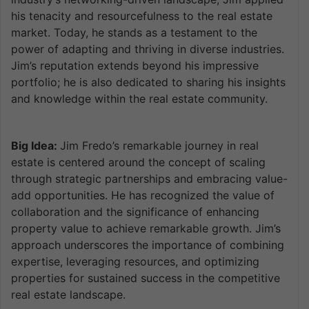
his tenacity and resourcefulness to the real estate
market. Today, he stands as a testament to the
power of adapting and thriving in diverse industries.
Jim’s reputation extends beyond his impressive
portfolio; he is also dedicated to sharing his insights
and knowledge within the real estate community.
Big Idea:
Jim Fredo’s remarkable journey in real
estate is centered around the concept of scaling
through strategic partnerships and embracing value-
add opportunities. He has recognized the value of
collaboration and the significance of enhancing
property value to achieve remarkable growth. Jim’s
approach underscores the importance of combining
expertise, leveraging resources, and optimizing
properties for sustained success in the competitive
real estate landscape.