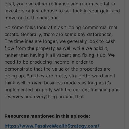
deal, you can either refinance and return capital to
investors or just choose to sell lock in your gain, and
move on to the next one.
So some folks look at it as flipping commercial real
estate. Generally, there are some key differences.
The timelines are longer, we generally look to cash
flow from the property as well while we hold it,
rather than having it all vacant and fixing it up. We
need to be producing income in order to
demonstrate that the value of the properties are
going up. But they are pretty straightforward and I
think well-proven business models as long as it’s
implemented properly with the correct financing and
reserves and everything around that.
Resources mentioned in this episode:
https://www.PassiveWealthStrategy.com/