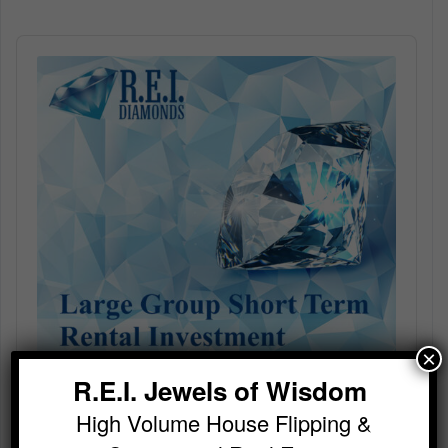
Audio
Player
×
R.E.I. Jewels of Wisdom
High Volume House Flipping &
Large Group Short Term Rental Investment With