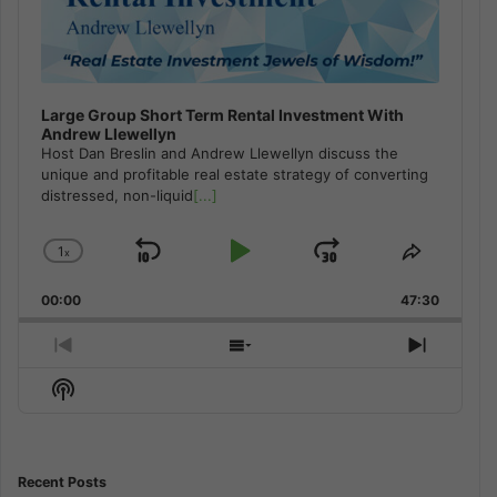
Large Group Short Term Rental Investment With
Andrew Llewellyn
Host Dan Breslin and Andrew Llewellyn discuss the
unique and profitable real estate strategy of converting
distressed, non-liquid
[...]
1
x
Skip
Play
Jump
Change
Share
Playback
This
Backward
Pause
Forward
00:00
Rate
47:30
Episode
Previous
Show
Next
Episode
Episodes
Episod
Show
List
Podcast
Information
Recent Posts