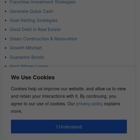
Franchise Investment Strategies
Generate Quick Cash
Goal-Setting Strategies
Good Debt in Real Estate
Green Construction & Renovation
Growth Mindset
Guarantor Bonds
Hard Money Loans
Housing Shortage
We Use Cookies
How to Invest in Multifamily Real Estate
Cookies help us improve our website, and allow us to view
Hub and Spoke Model
and retain your interactions with it. By continuing, you
Income-Focused Investing
agree to our use of cookies. Our
privacy policy
explains
more.
Insurance Claims Adjuster
Investing
I Understand
Investing Strategies and Tips
Investment Risk