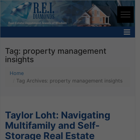
Tag:
property management
insights
Home
Tag Archives: property management insights
Taylor Loht: Navigating
Multifamily and Self-
Storage Real Estate