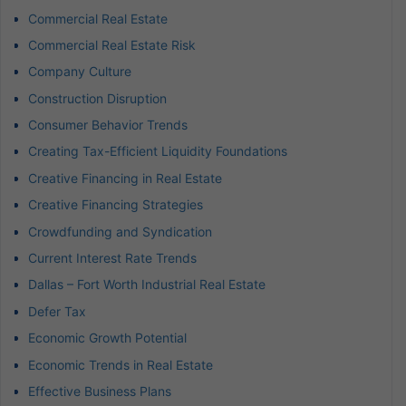
Commercial Real Estate
Commercial Real Estate Risk
Company Culture
Construction Disruption
Consumer Behavior Trends
Creating Tax-Efficient Liquidity Foundations
Creative Financing in Real Estate
Creative Financing Strategies
Crowdfunding and Syndication
Current Interest Rate Trends
Dallas – Fort Worth Industrial Real Estate
Defer Tax
Economic Growth Potential
Economic Trends in Real Estate
Effective Business Plans