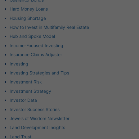
Hard Money Loans
Housing Shortage
How to Invest in Multifamily Real Estate
Hub and Spoke Model
Income-Focused Investing
Insurance Claims Adjuster
Investing
Investing Strategies and Tips
Investment Risk
Investment Strategy
Investor Data
Investor Success Stories
Jewels of Wisdom Newsletter
Land Development Insights
Land Trust