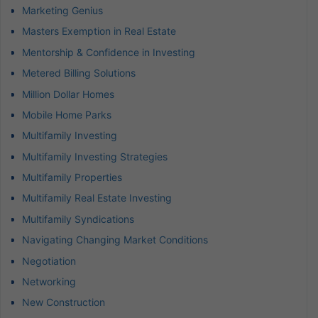
Marketing Genius
Masters Exemption in Real Estate
Mentorship & Confidence in Investing
Metered Billing Solutions
Million Dollar Homes
Mobile Home Parks
Multifamily Investing
Multifamily Investing Strategies
Multifamily Properties
Multifamily Real Estate Investing
Multifamily Syndications
Navigating Changing Market Conditions
Negotiation
Networking
New Construction