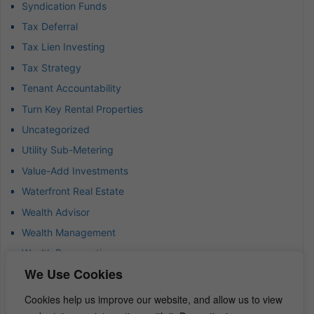
Syndication Funds
Tax Deferral
Tax Lien Investing
Tax Strategy
Tenant Accountability
Turn Key Rental Properties
Uncategorized
Utility Sub-Metering
Value-Add Investments
Waterfront Real Estate
Wealth Advisor
Wealth Management
Wealth Preservation
We Use Cookies
Wholesaling Houses
Cookies help us improve our website, and allow us to view