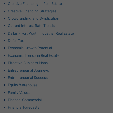
Creative Financing in Real Estate
Creative Financing Strategies
Crowdfunding and Syndication
Current Interest Rate Trends
Dallas – Fort Worth Industrial Real Estate
Defer Tax
Economic Growth Potential
Economic Trends in Real Estate
Effective Business Plans
Entrepreneurial Journeys
Entrepreneurial Success
Equity Warehouse
Family Values
Finance-Commercial
Financial Forecasts