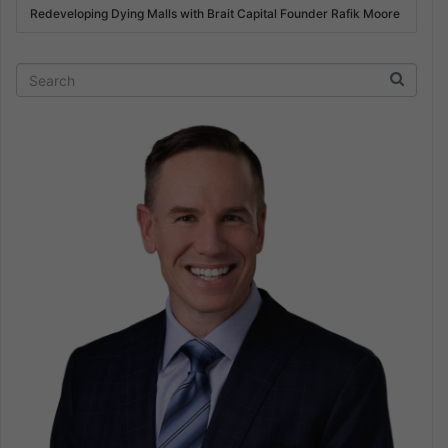
Redeveloping Dying Malls with Brait Capital Founder Rafik Moore