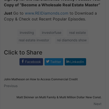
Copy of “Become a Wholesale Real Estate Master”
Just
Go to
www.REIDiamonds.com
to Download a
Copy & Check out Recent Popular Episodes.
investing
investorfuse
real estate
real estate investor
rei diamonds show
Click to Share
Facebook
Twitter
LinkedIn
John Matheson on How to Access Commercial Credit
Previous
Matt Skinner on Multi Family & Multi Million Dollar New Const.
Next