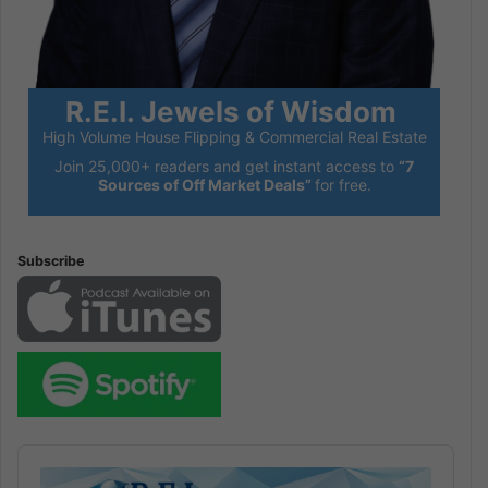
R.E.I. Jewels of Wisdom
High Volume House Flipping & Commercial Real Estate
Join 25,000+ readers and get instant access to
“7
Sources of Off Market Deals”
for free.
Subscribe
Audio
Player