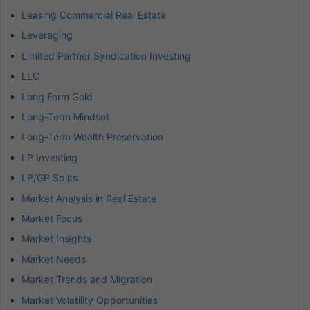
Leasing Commercial Real Estate
Leveraging
Limited Partner Syndication Investing
LLC
Long Form Gold
Long-Term Mindset
Long-Term Wealth Preservation
LP Investing
LP/GP Splits
Market Analysis in Real Estate
Market Focus
Market Insights
Market Needs
Market Trends and Migration
Market Volatility Opportunities