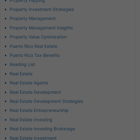
Property Flipping
Property Investment Strategies
Property Management
Property Management Insights
Property Value Optimization
Puerto Rico Real Estate
Puerto Rico Tax Benefits
Reading List
Real Estate
Real Estate Agents
Real Estate Development
Real Estate Development Strategies
Real Estate Entrepreneurship
Real Estate Investing
Real Estate Investing Brokerage
Real Estate Investment