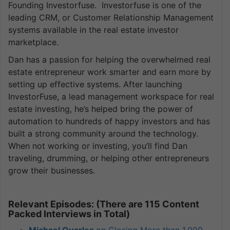
Founding Investorfuse. Investorfuse is one of the
leading CRM, or Customer Relationship Management
systems available in the real estate investor
marketplace.
Dan has a passion for helping the overwhelmed real
estate entrepreneur work smarter and earn more by
setting up effective systems. After launching
InvestorFuse, a lead management workspace for real
estate investing, he’s helped bring the power of
automation to hundreds of happy investors and has
built a strong community around the technology.
When not working or investing, you’ll find Dan
traveling, drumming, or helping other entrepreneurs
grow their businesses.
Relevant Episodes: (There are 115 Content
Packed Interviews in Total)