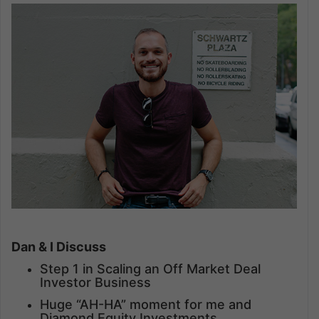
Dan & I Discuss
Step 1 in Scaling an Off Market Deal
Investor Business
Huge “AH-HA” moment for me and
Diamond Equity Investments