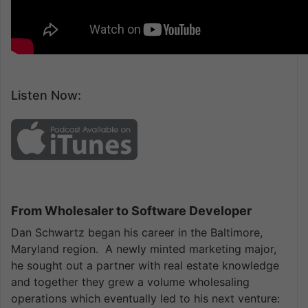
Listen Now:
From Wholesaler to Software Developer
Dan Schwartz began his career in the Baltimore,
Maryland region. A newly minted marketing major,
he sought out a partner with real estate knowledge
and together they grew a volume wholesaling
operations which eventually led to his next venture: