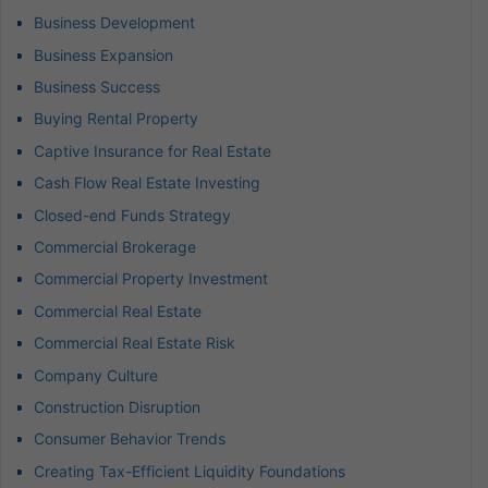
Business Development
Business Expansion
Business Success
Buying Rental Property
Captive Insurance for Real Estate
Cash Flow Real Estate Investing
Closed-end Funds Strategy
Commercial Brokerage
Commercial Property Investment
Commercial Real Estate
Commercial Real Estate Risk
Company Culture
Construction Disruption
Consumer Behavior Trends
Creating Tax-Efficient Liquidity Foundations