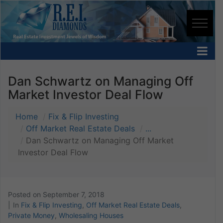
Dan Schwartz on Managing Off
Market Investor Deal Flow
Home
Fix & Flip Investing
Off Market Real Estate Deals
...
Dan Schwartz on Managing Off Market
Investor Deal Flow
Posted on
September 7, 2018
In
Fix & Flip Investing
,
Off Market Real Estate Deals
,
Private Money
,
Wholesaling Houses