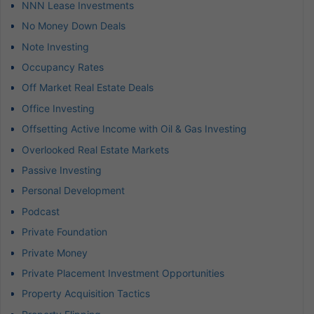
NNN Lease Investments
No Money Down Deals
Note Investing
Occupancy Rates
Off Market Real Estate Deals
Office Investing
Offsetting Active Income with Oil & Gas Investing
Overlooked Real Estate Markets
Passive Investing
Personal Development
Podcast
Private Foundation
Private Money
Private Placement Investment Opportunities
Property Acquisition Tactics