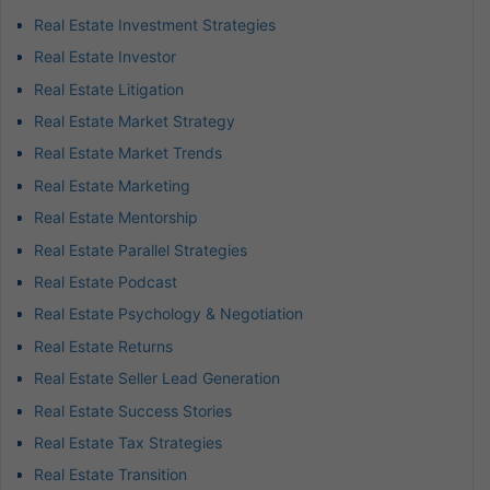
Real Estate Investment Strategies
Real Estate Investor
Real Estate Litigation
Real Estate Market Strategy
Real Estate Market Trends
Real Estate Marketing
Real Estate Mentorship
Real Estate Parallel Strategies
Real Estate Podcast
Real Estate Psychology & Negotiation
Real Estate Returns
Real Estate Seller Lead Generation
Real Estate Success Stories
Real Estate Tax Strategies
Real Estate Transition