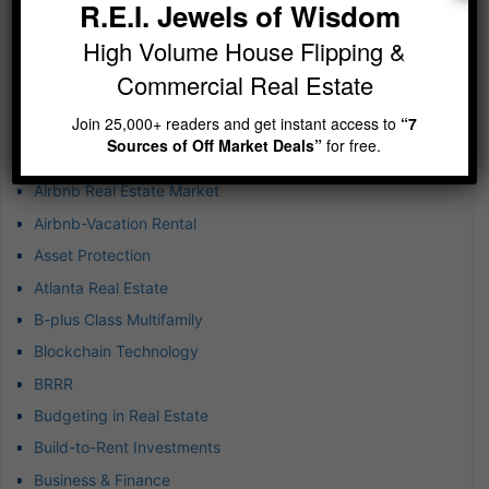
R.E.I. Jewels of Wisdom
Jewels of Wisdom Newsletter – A simple reminder on
building wealth
High Volume House Flipping &
Commercial Real Estate
Categories
Join 25,000+ readers and get instant access to
“7
1031 Exchanges
Sources of Off Market Deals”
for free.
Achieving Exponential Wealth
Airbnb Real Estate Market
Airbnb-Vacation Rental
Asset Protection
Atlanta Real Estate
B-plus Class Multifamily
Blockchain Technology
BRRR
Budgeting in Real Estate
Build-to-Rent Investments
Business & Finance