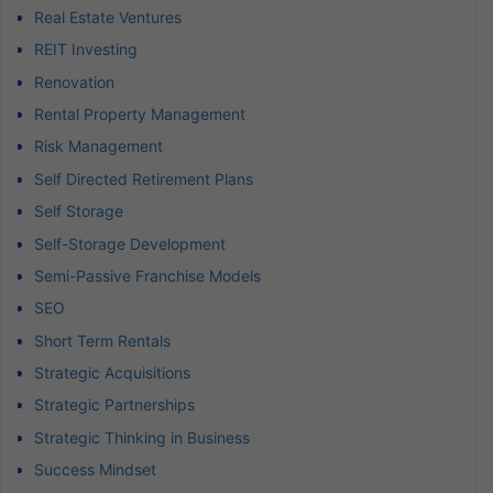
Real Estate Ventures
REIT Investing
Renovation
Rental Property Management
Risk Management
Self Directed Retirement Plans
Self Storage
Self-Storage Development
Semi-Passive Franchise Models
SEO
Short Term Rentals
Strategic Acquisitions
Strategic Partnerships
Strategic Thinking in Business
Success Mindset