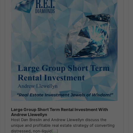
Large Group Short Term Rental Investment With
Andrew Llewellyn
Host Dan Breslin and Andrew Llewellyn discuss the
unique and profitable real estate strategy of converting
distressed, non-liquid
[...]