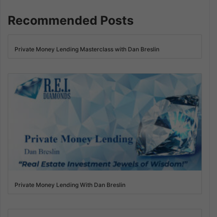
Recommended Posts
Private Money Lending Masterclass with Dan Breslin
Private Money Lending With Dan Breslin