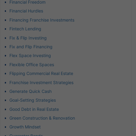
Financial Freedom
Financial Hurdles
Financing Franchise Investments
Fintech Lending
Fix & Flip Investing
Fix and Flip Financing
Flex Space Investing
Flexible Office Spaces
Flipping Commercial Real Estate
Franchise Investment Strategies
Generate Quick Cash
Goal-Setting Strategies
Good Debt in Real Estate
Green Construction & Renovation
Growth Mindset
Guarantor Bonds