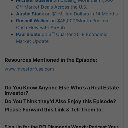
Michael Quarles
on Closing More than 1,000
Off Market Deals Across the U.S.
Austin Stack
on $1 Million Dollars in 14 Months
Russell Walker
on $45,000/Month Positive
Cash Flow with AirBnb
rd
Paul Sloate
on 3
Quarter 2018 Economic
Market Update
Resources Mentioned in the Episode:
www.Investorfuse.com
Do You Know Anyone Else Who’s a Real Estate
Investor?
Do You Think they’d Also Enjoy this Episode?
Please Forward this Link & Tell Them to:
Sign Up for the REI Diamonds Weekly Podcast Your