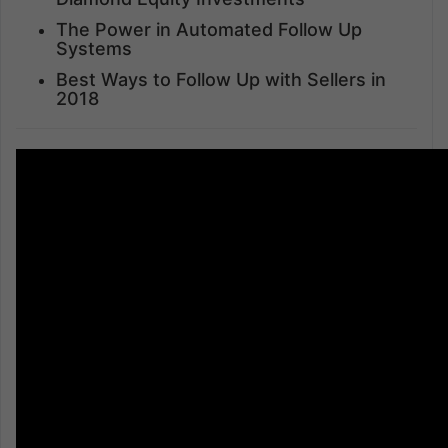
The Power in Automated Follow Up
Systems
Best Ways to Follow Up with Sellers in
2018