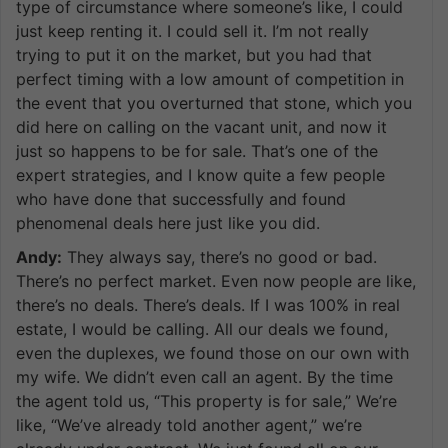
type of circumstance where someone’s like, I could
just keep renting it. I could sell it. I’m not really
trying to put it on the market, but you had that
perfect timing with a low amount of competition in
the event that you overturned that stone, which you
did here on calling on the vacant unit, and now it
just so happens to be for sale. That’s one of the
expert strategies, and I know quite a few people
who have done that successfully and found
phenomenal deals here just like you did.
Andy:
They always say, there’s no good or bad.
There’s no perfect market. Even now people are like,
there’s no deals. There’s deals. If I was 100% in real
estate, I would be calling. All our deals we found,
even the duplexes, we found those on our own with
my wife. We didn’t even call an agent. By the time
the agent told us, “This property is for sale,” We’re
like, “We’ve already told another agent,” we’re