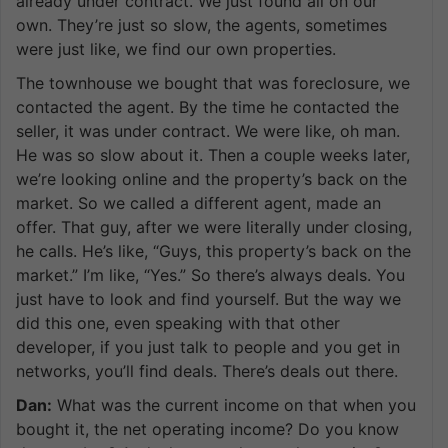
already under contract. We just found all on our
own. They’re just so slow, the agents, sometimes
were just like, we find our own properties.
The townhouse we bought that was foreclosure, we
contacted the agent. By the time he contacted the
seller, it was under contract. We were like, oh man.
He was so slow about it. Then a couple weeks later,
we’re looking online and the property’s back on the
market. So we called a different agent, made an
offer. That guy, after we were literally under closing,
he calls. He’s like, “Guys, this property’s back on the
market.” I’m like, “Yes.” So there’s always deals. You
just have to look and find yourself. But the way we
did this one, even speaking with that other
developer, if you just talk to people and you get in
networks, you’ll find deals. There’s deals out there.
Dan:
What was the current income on that when you
bought it, the net operating income? Do you know