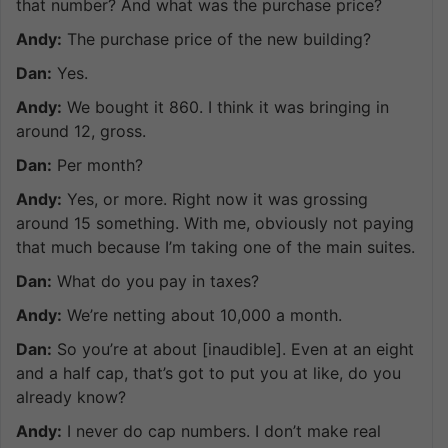
that number? And what was the purchase price?
Andy:
The purchase price of the new building?
Dan:
Yes.
Andy:
We bought it 860. I think it was bringing in
around 12, gross.
Dan:
Per month?
Andy:
Yes, or more. Right now it was grossing
around 15 something. With me, obviously not paying
that much because I’m taking one of the main suites.
Dan:
What do you pay in taxes?
Andy:
We’re netting about 10,000 a month.
Dan:
So you’re at about [inaudible]. Even at an eight
and a half cap, that’s got to put you at like, do you
already know?
Andy:
I never do cap numbers. I don’t make real