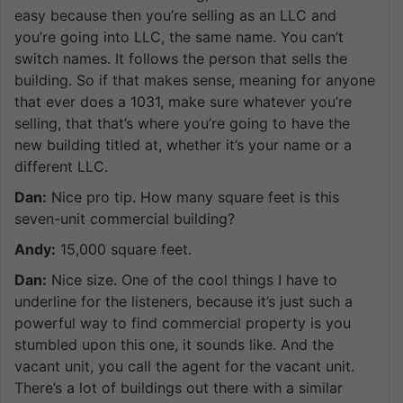
easy because then you’re selling as an LLC and
you’re going into LLC, the same name. You can’t
switch names. It follows the person that sells the
building. So if that makes sense, meaning for anyone
that ever does a 1031, make sure whatever you’re
selling, that that’s where you’re going to have the
new building titled at, whether it’s your name or a
different LLC.
Dan:
Nice pro tip. How many square feet is this
seven-unit commercial building?
Andy:
15,000 square feet.
Dan:
Nice size. One of the cool things I have to
underline for the listeners, because it’s just such a
powerful way to find commercial property is you
stumbled upon this one, it sounds like. And the
vacant unit, you call the agent for the vacant unit.
There’s a lot of buildings out there with a similar