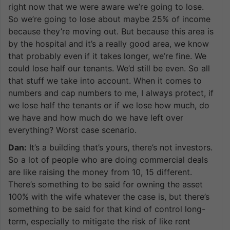
right now that we were aware we’re going to lose.
So we’re going to lose about maybe 25% of income
because they’re moving out. But because this area is
by the hospital and it’s a really good area, we know
that probably even if it takes longer, we’re fine. We
could lose half our tenants. We’d still be even. So all
that stuff we take into account. When it comes to
numbers and cap numbers to me, I always protect, if
we lose half the tenants or if we lose how much, do
we have and how much do we have left over
everything? Worst case scenario.
Dan:
It’s a building that’s yours, there’s not investors.
So a lot of people who are doing commercial deals
are like raising the money from 10, 15 different.
There’s something to be said for owning the asset
100% with the wife whatever the case is, but there’s
something to be said for that kind of control long-
term, especially to mitigate the risk of like rent