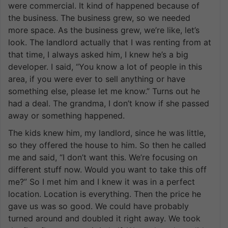
were commercial. It kind of happened because of
the business. The business grew, so we needed
more space. As the business grew, we’re like, let’s
look. The landlord actually that I was renting from at
that time, I always asked him, I knew he’s a big
developer. I said, “You know a lot of people in this
area, if you were ever to sell anything or have
something else, please let me know.” Turns out he
had a deal. The grandma, I don’t know if she passed
away or something happened.
The kids knew him, my landlord, since he was little,
so they offered the house to him. So then he called
me and said, “I don’t want this. We’re focusing on
different stuff now. Would you want to take this off
me?” So I met him and I knew it was in a perfect
location. Location is everything. Then the price he
gave us was so good. We could have probably
turned around and doubled it right away. We took