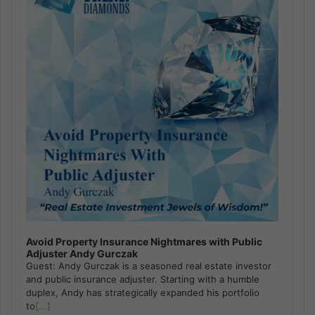
Avoid Property Insurance Nightmares with Public
Adjuster Andy Gurczak
Guest: Andy Gurczak is a seasoned real estate investor
and public insurance adjuster. Starting with a humble
duplex, Andy has strategically expanded his portfolio
to
[...]