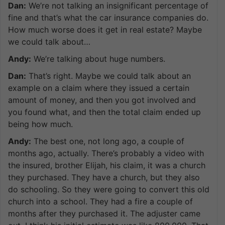
Dan:
We’re not talking an insignificant percentage of
fine and that’s what the car insurance companies do.
How much worse does it get in real estate? Maybe
we could talk about…
Andy:
We’re talking about huge numbers.
Dan:
That’s right. Maybe we could talk about an
example on a claim where they issued a certain
amount of money, and then you got involved and
you found what, and then the total claim ended up
being how much.
Andy:
The best one, not long ago, a couple of
months ago, actually. There’s probably a video with
the insured, brother Elijah, his claim, it was a church
they purchased. They have a church, but they also
do schooling. So they were going to convert this old
church into a school. They had a fire a couple of
months after they purchased it. The adjuster came