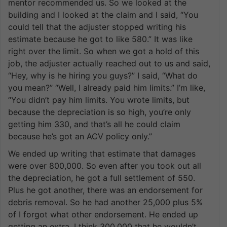
mentor recommended us. So we looked at the
building and I looked at the claim and I said, “You
could tell that the adjuster stopped writing his
estimate because he got to like 580.” It was like
right over the limit. So when we got a hold of this
job, the adjuster actually reached out to us and said,
“Hey, why is he hiring you guys?” I said, “What do
you mean?” “Well, I already paid him limits.” I’m like,
“You didn’t pay him limits. You wrote limits, but
because the depreciation is so high, you’re only
getting him 330, and that’s all he could claim
because he’s got an ACV policy only.”
We ended up writing that estimate that damages
were over 800,000. So even after you took out all
the depreciation, he got a full settlement of 550.
Plus he got another, there was an endorsement for
debris removal. So he had another 25,000 plus 5%
of I forgot what other endorsement. He ended up
getting an extra, I think 300,000 that he wouldn’t