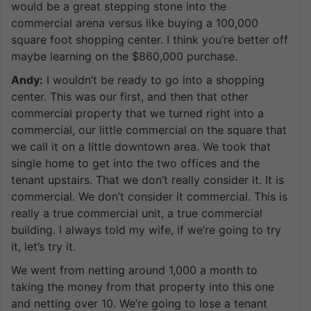
would be a great stepping stone into the
commercial arena versus like buying a 100,000
square foot shopping center. I think you’re better off
maybe learning on the $860,000 purchase.
Andy:
I wouldn’t be ready to go into a shopping
center. This was our first, and then that other
commercial property that we turned right into a
commercial, our little commercial on the square that
we call it on a little downtown area. We took that
single home to get into the two offices and the
tenant upstairs. That we don’t really consider it. It is
commercial. We don’t consider it commercial. This is
really a true commercial unit, a true commercial
building. I always told my wife, if we’re going to try
it, let’s try it.
We went from netting around 1,000 a month to
taking the money from that property into this one
and netting over 10. We’re going to lose a tenant