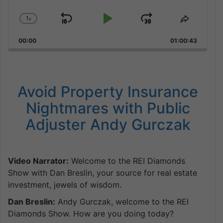
1
x
Skip
Play
Jump
Change
Share
Playback
This
Backward
Pause
Forward
00:00
Rate
01:00:43
Episode
Avoid Property Insurance
Nightmares with Public
Adjuster Andy Gurczak
Video Narrator:
Welcome to the REI Diamonds
Show with Dan Breslin, your source for real estate
investment, jewels of wisdom.
Dan Breslin:
Andy Gurczak, welcome to the REI
Diamonds Show. How are you doing today?