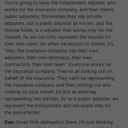
You’re going to have the independent adjuster, who
works for the insurance company, and then there’s
public adjusters. Sometimes they say private
adjusters, but a public adjuster as known, and the
license holds, is a adjuster that works only for the
insured. So we can only represent the insured on
their own claim. So when we explain to clients, it’s,
“Hey, the insurance company has their own
adjusters, their own attorneys, their own
contractors, their own team.” Everyone works for
the insurance company. They’re all looking out on
behalf of the insurance. They can’t be representing
the insurance company and then coming out and
looking on your behalf. It’s like an attorney
representing two parties. So as a public adjuster, we
represent the policyholder and advocate only for
the policyholder.
Dan:
Small little delineation there. I’m just thinking