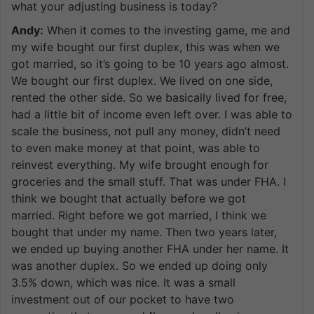
what your adjusting business is today?
Andy:
When it comes to the investing game, me and
my wife bought our first duplex, this was when we
got married, so it’s going to be 10 years ago almost.
We bought our first duplex. We lived on one side,
rented the other side. So we basically lived for free,
had a little bit of income even left over. I was able to
scale the business, not pull any money, didn’t need
to even make money at that point, was able to
reinvest everything. My wife brought enough for
groceries and the small stuff. That was under FHA. I
think we bought that actually before we got
married. Right before we got married, I think we
bought that under my name. Then two years later,
we ended up buying another FHA under her name. It
was another duplex. So we ended up doing only
3.5% down, which was nice. It was a small
investment out of our pocket to have two