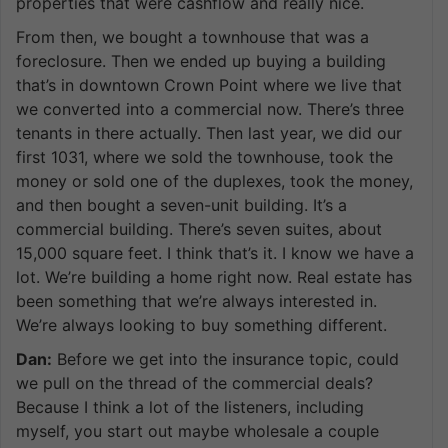
properties that were cashflow and really nice.
From then, we bought a townhouse that was a
foreclosure. Then we ended up buying a building
that’s in downtown Crown Point where we live that
we converted into a commercial now. There’s three
tenants in there actually. Then last year, we did our
first 1031, where we sold the townhouse, took the
money or sold one of the duplexes, took the money,
and then bought a seven-unit building. It’s a
commercial building. There’s seven suites, about
15,000 square feet. I think that’s it. I know we have a
lot. We’re building a home right now. Real estate has
been something that we’re always interested in.
We’re always looking to buy something different.
Dan:
Before we get into the insurance topic, could
we pull on the thread of the commercial deals?
Because I think a lot of the listeners, including
myself, you start out maybe wholesale a couple