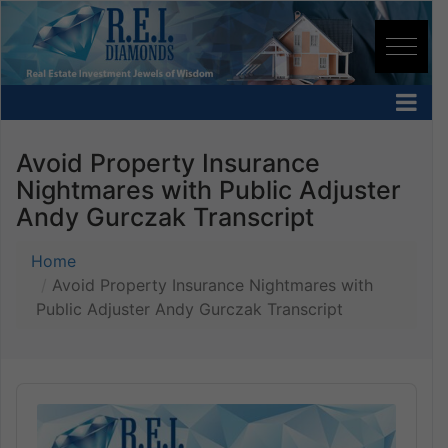
Avoid Property Insurance
Nightmares with Public Adjuster
Andy Gurczak Transcript
Home
Avoid Property Insurance Nightmares with
Public Adjuster Andy Gurczak Transcript
Audio
Player