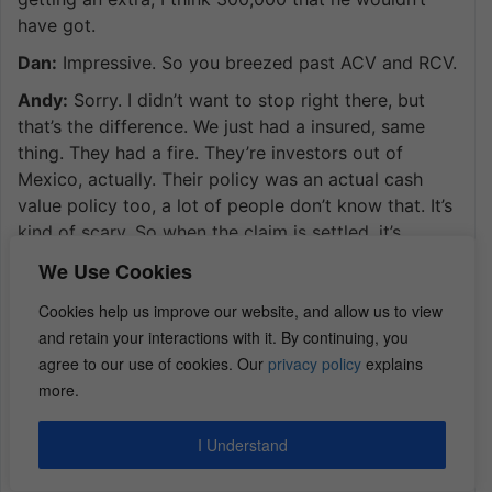
have got.
Dan:
Impressive. So you breezed past ACV and RCV.
Andy:
Sorry. I didn’t want to stop right there, but
that’s the difference. We just had a insured, same
thing. They had a fire. They’re investors out of
Mexico, actually. Their policy was an actual cash
value policy too, a lot of people don’t know that. It’s
kind of scary. So when the claim is settled, it’s
always settled on a replacement cost value. So
We Use Cookies
when we calculate it, we’re going to say it’s going to
cost 100,000 to replace this home, but then we’re
Cookies help us improve our website, and allow us to view
going to say it’s 20 years old, all the material. So
and retain your interactions with it. By continuing, you
now we’re going to depreciate the material and in
agree to our use of cookies. Our
privacy policy
explains
some States labor by 20%. So if we’re going to take
more.
100,000 depreciated by 20%, it’s 20,000. So you
take 20,000, that’s the depreciation. And now the
I Understand
insured gets the actual cash value, which is the