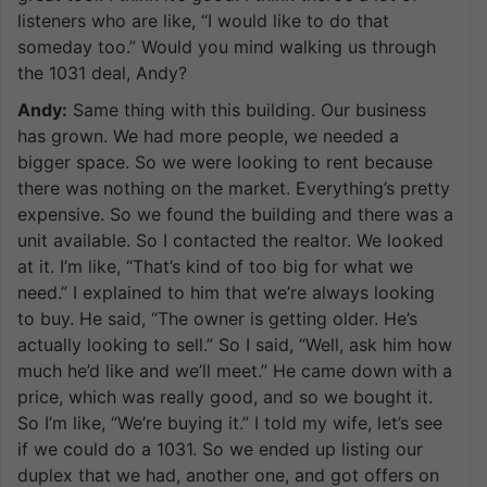
listeners who are like, “I would like to do that
someday too.” Would you mind walking us through
the 1031 deal, Andy?
Andy:
Same thing with this building. Our business
has grown. We had more people, we needed a
bigger space. So we were looking to rent because
there was nothing on the market. Everything’s pretty
expensive. So we found the building and there was a
unit available. So I contacted the realtor. We looked
at it. I’m like, “That’s kind of too big for what we
need.” I explained to him that we’re always looking
to buy. He said, “The owner is getting older. He’s
actually looking to sell.” So I said, “Well, ask him how
much he’d like and we’ll meet.” He came down with a
price, which was really good, and so we bought it.
So I’m like, “We’re buying it.” I told my wife, let’s see
if we could do a 1031. So we ended up listing our
duplex that we had, another one, and got offers on