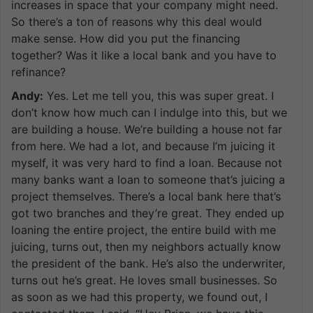
increases in space that your company might need.
So there’s a ton of reasons why this deal would
make sense. How did you put the financing
together? Was it like a local bank and you have to
refinance?
Andy:
Yes. Let me tell you, this was super great. I
don’t know how much can I indulge into this, but we
are building a house. We’re building a house not far
from here. We had a lot, and because I’m juicing it
myself, it was very hard to find a loan. Because not
many banks want a loan to someone that’s juicing a
project themselves. There’s a local bank here that’s
got two branches and they’re great. They ended up
loaning the entire project, the entire build with me
juicing, turns out, then my neighbors actually know
the president of the bank. He’s also the underwriter,
turns out he’s great. He loves small businesses. So
as soon as we had this property, we found out, I