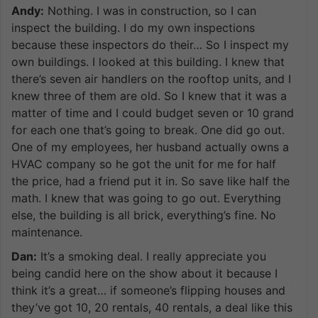
Andy:
Nothing. I was in construction, so I can
inspect the building. I do my own inspections
because these inspectors do their… So I inspect my
own buildings. I looked at this building. I knew that
there’s seven air handlers on the rooftop units, and I
knew three of them are old. So I knew that it was a
matter of time and I could budget seven or 10 grand
for each one that’s going to break. One did go out.
One of my employees, her husband actually owns a
HVAC company so he got the unit for me for half
the price, had a friend put it in. So save like half the
math. I knew that was going to go out. Everything
else, the building is all brick, everything’s fine. No
maintenance.
Dan:
It’s a smoking deal. I really appreciate you
being candid here on the show about it because I
think it’s a great… if someone’s flipping houses and
they’ve got 10, 20 rentals, 40 rentals, a deal like this