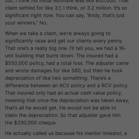
out, I think his initial estimate was like 800,000. That
claim settled for like 3.1, I think, or 3.2 million. It’s so
significant right now. You can say, “Andy, that’s just
your winners.” No.
When we take a claim, we’re always going to
significantly raise and get our clients every penny.
That one’s a really big one. I’ll tell you, we had a 16-
unit building that burnt down. The insured had a
$550,000 policy, had a total loss. The adjuster came
and wrote damages for like 580, but then he took
depreciation of like two something. There’s a
difference between an ACV policy and a RCV policy.
That insured only had an actual cash value policy,
meaning that once the depreciation was taken away,
that’s all he would get. He would not be able to
claim the depreciation. So that adjuster gave him
the $330,000 cheque.
He actually called us because his mentor investor, a