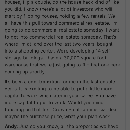
houses, flip a couple, do the house hack kind of like
you did. I know there’s a lot of investors who will
start by flipping houses, holding a few rentals. We
all have this pull toward commercial real estate. I’m
going to do commercial real estate someday. I want
to get into commercial real estate someday. That’s
where I’m at, and over the last two years, bought
into a shopping center. We’re developing 14 self-
storage buildings. I have a 30,000 square foot
warehouse that we’re just going to flip that one here
coming up shortly.
It’s been a cool transition for me in the last couple
years. It is exciting to be able to put a little more
capital to work when later in your career you have
more capital to put to work. Would you mind
touching on that first Crown Point commercial deal,
maybe the purchase price, what your plan was?
Andy:
Just so you know, all the properties we have