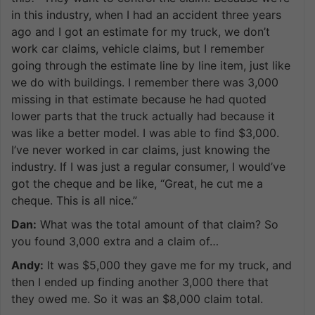
in this industry, when I had an accident three years
ago and I got an estimate for my truck, we don’t
work car claims, vehicle claims, but I remember
going through the estimate line by line item, just like
we do with buildings. I remember there was 3,000
missing in that estimate because he had quoted
lower parts that the truck actually had because it
was like a better model. I was able to find $3,000.
I’ve never worked in car claims, just knowing the
industry. If I was just a regular consumer, I would’ve
got the cheque and be like, “Great, he cut me a
cheque. This is all nice.”
Dan:
What was the total amount of that claim? So
you found 3,000 extra and a claim of…
Andy:
It was $5,000 they gave me for my truck, and
then I ended up finding another 3,000 there that
they owed me. So it was an $8,000 claim total.