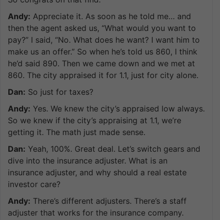
Andy:
Appreciate it. As soon as he told me… and
then the agent asked us, “What would you want to
pay?” I said, “No. What does he want? I want him to
make us an offer.” So when he’s told us 860, I think
he’d said 890. Then we came down and we met at
860. The city appraised it for 1.1, just for city alone.
Dan:
So just for taxes?
Andy:
Yes. We knew the city’s appraised low always.
So we knew if the city’s appraising at 1.1, we’re
getting it. The math just made sense.
Dan:
Yeah, 100%. Great deal. Let’s switch gears and
dive into the insurance adjuster. What is an
insurance adjuster, and why should a real estate
investor care?
Andy:
There’s different adjusters. There’s a staff
adjuster that works for the insurance company.