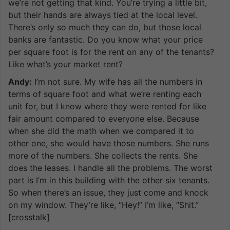
we’re not getting that kind. You’re trying a little bit,
but their hands are always tied at the local level.
There’s only so much they can do, but those local
banks are fantastic. Do you know what your price
per square foot is for the rent on any of the tenants?
Like what’s your market rent?
Andy:
I’m not sure. My wife has all the numbers in
terms of square foot and what we’re renting each
unit for, but I know where they were rented for like
fair amount compared to everyone else. Because
when she did the math when we compared it to
other one, she would have those numbers. She runs
more of the numbers. She collects the rents. She
does the leases. I handle all the problems. The worst
part is I’m in this building with the other six tenants.
So when there’s an issue, they just come and knock
on my window. They’re like, “Hey!” I’m like, “Shit.”
[crosstalk]