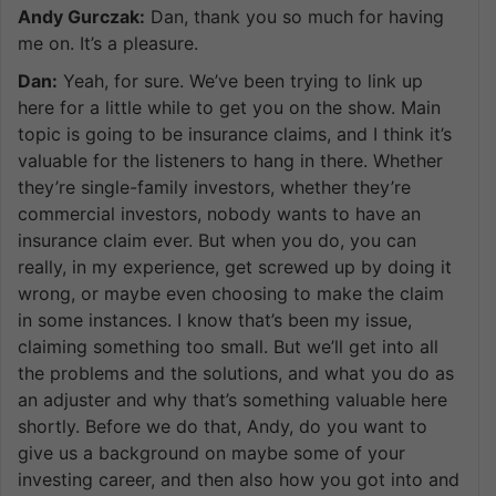
Andy Gurczak:
Dan, thank you so much for having
me on. It’s a pleasure.
Dan:
Yeah, for sure. We’ve been trying to link up
here for a little while to get you on the show. Main
topic is going to be insurance claims, and I think it’s
valuable for the listeners to hang in there. Whether
they’re single-family investors, whether they’re
commercial investors, nobody wants to have an
insurance claim ever. But when you do, you can
really, in my experience, get screwed up by doing it
wrong, or maybe even choosing to make the claim
in some instances. I know that’s been my issue,
claiming something too small. But we’ll get into all
the problems and the solutions, and what you do as
an adjuster and why that’s something valuable here
shortly. Before we do that, Andy, do you want to
give us a background on maybe some of your
investing career, and then also how you got into and