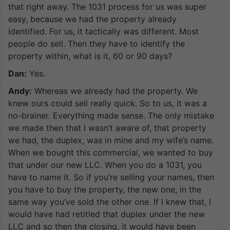
that right away. The 1031 process for us was super
easy, because we had the property already
identified. For us, it tactically was different. Most
people do sell. Then they have to identify the
property within, what is it, 60 or 90 days?
Dan:
Yes.
Andy:
Whereas we already had the property. We
knew ours could sell really quick. So to us, it was a
no-brainer. Everything made sense. The only mistake
we made then that I wasn’t aware of, that property
we had, the duplex, was in mine and my wife’s name.
When we bought this commercial, we wanted to buy
that under our new LLC. When you do a 1031, you
have to name it. So if you’re selling your names, then
you have to buy the property, the new one, in the
same way you’ve sold the other one. If I knew that, I
would have had retitled that duplex under the new
LLC and so then the closing, it would have been