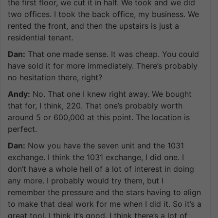
the first floor, we cut it in half. We took and we did
two offices. I took the back office, my business. We
rented the front, and then the upstairs is just a
residential tenant.
Dan:
That one made sense. It was cheap. You could
have sold it for more immediately. There’s probably
no hesitation there, right?
Andy:
No. That one I knew right away. We bought
that for, I think, 220. That one’s probably worth
around 5 or 600,000 at this point. The location is
perfect.
Dan:
Now you have the seven unit and the 1031
exchange. I think the 1031 exchange, I did one. I
don’t have a whole hell of a lot of interest in doing
any more. I probably would try them, but I
remember the pressure and the stars having to align
to make that deal work for me when I did it. So it’s a
great tool. I think it’s good. I think there’s a lot of