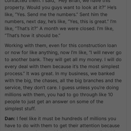
contacted them. I said, “Hey Brian, we have this
property. Would you guys want to look at it?” He’s
like, “Yes. Send me the numbers.” Sent him the
numbers, next day, he’s like, “Yes, this is great.” I’m
like, “That’s it?” A month we were closed. I’m like,
“That’s how it should be.”
Working with them, even for this construction loan
or now for like anything, now I’m like, “I will never go
to another bank. They will get all my money. I will do
every deal with them because it’s the most simplest
process.” It was great. In my business, we banked
with the big, the chases, all the big branches and the
service, they don’t care. I guess unless you’re doing
millions with them, you had to go through like 10
people to just get an answer on some of the
simplest stuff.
Dan:
I feel like it must be hundreds of millions you
have to do with them to get their attention because