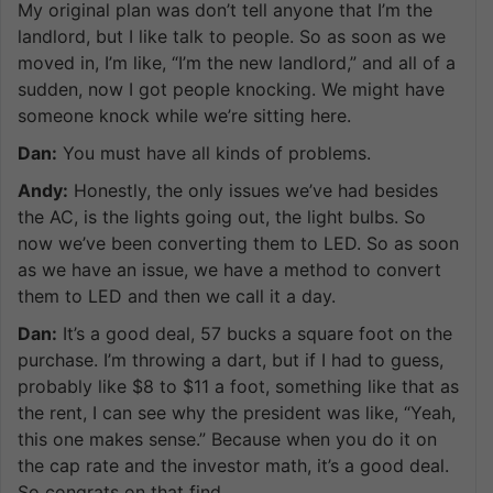
My original plan was don’t tell anyone that I’m the
landlord, but I like talk to people. So as soon as we
moved in, I’m like, “I’m the new landlord,” and all of a
sudden, now I got people knocking. We might have
someone knock while we’re sitting here.
Dan:
You must have all kinds of problems.
Andy:
Honestly, the only issues we’ve had besides
the AC, is the lights going out, the light bulbs. So
now we’ve been converting them to LED. So as soon
as we have an issue, we have a method to convert
them to LED and then we call it a day.
Dan:
It’s a good deal, 57 bucks a square foot on the
purchase. I’m throwing a dart, but if I had to guess,
probably like $8 to $11 a foot, something like that as
the rent, I can see why the president was like, “Yeah,
this one makes sense.” Because when you do it on
the cap rate and the investor math, it’s a good deal.
So congrats on that find.