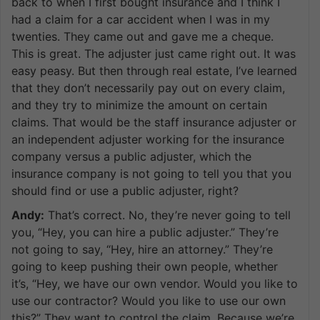
back to when I first bought insurance and I think I
had a claim for a car accident when I was in my
twenties. They came out and gave me a cheque.
This is great. The adjuster just came right out. It was
easy peasy. But then through real estate, I’ve learned
that they don’t necessarily pay out on every claim,
and they try to minimize the amount on certain
claims. That would be the staff insurance adjuster or
an independent adjuster working for the insurance
company versus a public adjuster, which the
insurance company is not going to tell you that you
should find or use a public adjuster, right?
Andy:
That’s correct. No, they’re never going to tell
you, “Hey, you can hire a public adjuster.” They’re
not going to say, “Hey, hire an attorney.” They’re
going to keep pushing their own people, whether
it’s, “Hey, we have our own vendor. Would you like to
use our contractor? Would you like to use our own
this?” They want to control the claim. Because we’re