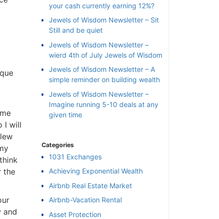
your cash currently earning 12%?
Jewels of Wisdom Newsletter – Sit
Still and be quiet
Jewels of Wisdom Newsletter –
wierd 4th of July Jewels of Wisdom
Jewels of Wisdom Newsletter – A
que
simple reminder on building wealth
Jewels of Wisdom Newsletter –
Imagine running 5-10 deals at any
me
given time
 will
lew
Categories
my
1031 Exchanges
hink
 the
Achieving Exponential Wealth
×
Airbnb Real Estate Market
ur
Airbnb-Vacation Rental
l
 and
Asset Protection