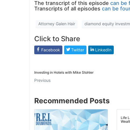
The transcript of this episode
can be f
Transcripts of all episodes
can be foun
Attorney Galen Hair
diamond equity investme
Click to Share
Facebook
Twitter
LinkedIn
Investing in Hotels with Mike Stohler
Previous
Recommended Posts
Life L
Wealth