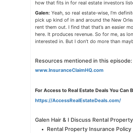
how that fits in for real estate investors liste
J
Galen:
Yeah, so real estate-wise, I’m definit
pick up kind of in and around the New Orlean
rent them out. I find that that’s an easier m
here. It produces revenue. So for me, as long 
interested in. But I don’t do more than mayb
Resources mentioned in this episode:
www.InsuranceClaimHQ.com
For Access to Real Estate Deals You Can Buy
https://AccessRealEstateDeals.com/
Galen Hair & I Discuss Rental Property
Rental Property Insurance Policy Pi