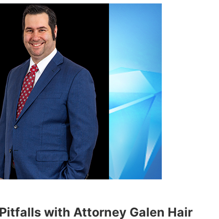
itfalls with Attorney Galen Hair