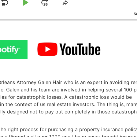
Skip
Play
Jump
ge
Share
ack
This
Backward
Pause
Forward
58
Episode
eans Attorney Galen Hair who is an expert in avoiding rent
me, Galen and his team are involved in helping several 100 p
s for catastrophic losses. A catastrophic loss would be
n the context of us real estate investors. The thing is, many
lly designed not to pay out completely in those catastrophi
he right process for purchasing a property insurance policy.
ve flipped well over 1000 and I have never bought insuran