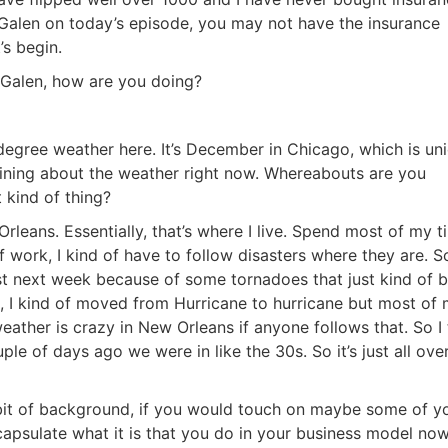
Galen on today’s episode, you may not have the insurance
s begin.
Galen, how are you doing?
egree weather here. It’s December in Chicago, which is uni
aining about the weather right now. Whereabouts are you
 kind of thing?
leans. Essentially, that’s where I live. Spend most of my ti
work, I kind of have to follow disasters where they are. So I
 next week because of some tornadoes that just kind of b
 I kind of moved from Hurricane to hurricane but most of 
ather is crazy in New Orleans if anyone follows that. So I t
uple of days ago we were in like the 30s. So it’s just all over
R.E.I. Jewels of Wisdom
 bit of background, if you would touch on maybe some of yo
High Volume House Flipping & Commercial Rea
apsulate what it is that you do in your business model now