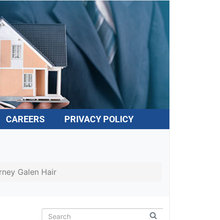
CAREERS
PRIVACY POLICY
rney Galen Hair