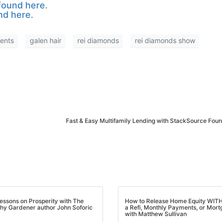
ound here.
d here.
nts
galen hair
rei diamonds
rei diamonds show
Fast & Easy Multifamily Lending with StackSource Foun
M
essons on Prosperity with The
How to Release Home Equity WIT
y Gardener author John Soforic
a Refi, Monthly Payments, or Mortg
with Matthew Sullivan