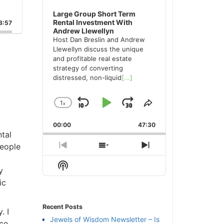
Large Group Short Term
Rental Investment With
:57
Andrew Llewellyn
Host Dan Breslin and Andrew
Llewellyn discuss the unique
and profitable real estate
strategy of converting
distressed, non-liquid
[...]
1
x
Skip
Play
Jump
Change
Share
Playback
This
Backward
Pause
Forward
00:00
Rate
47:30
Episode
al
eople
Previous
Show
Next
Episode
Episodes
Episode
Show
List
Podcast
c
Information
Recent Posts
 I
Jewels of Wisdom Newsletter – Is
ce