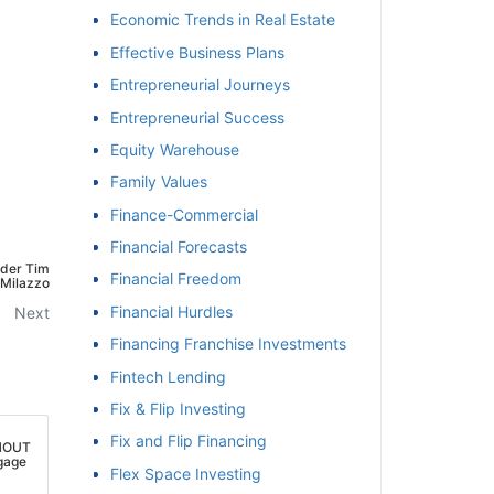
Economic Trends in Real Estate
Effective Business Plans
Entrepreneurial Journeys
Entrepreneurial Success
Equity Warehouse
Family Values
Finance-Commercial
Financial Forecasts
der Tim
Financial Freedom
ilazzo
Financial Hurdles
Next
Financing Franchise Investments
Fintech Lending
Fix & Flip Investing
Fix and Flip Financing
HOUT
age
Flex Space Investing