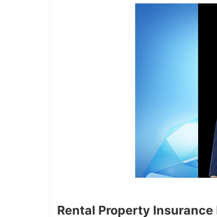
Rental Property Insurance P