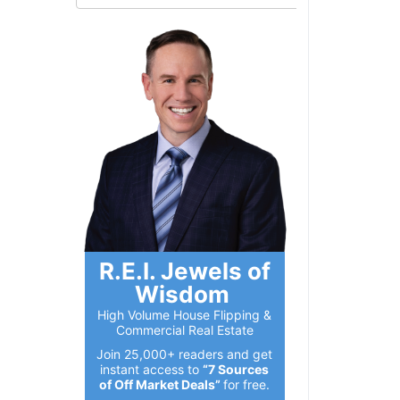
R.E.I. Jewels of
Wisdom
High Volume House Flipping &
Commercial Real Estate
Join 25,000+ readers and get
instant access to
“7 Sources
of Off Market Deals”
for free.