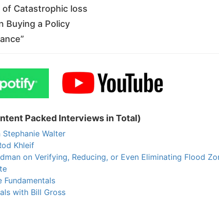
of Catastrophic loss
Buying a Policy
ance”
tent Packed Interviews in Total)
Stephanie Walter
od Khleif
an on Verifying, Reducing, or Even Eliminating Flood Zon
e
 Fundamentals
s with Bill Gross