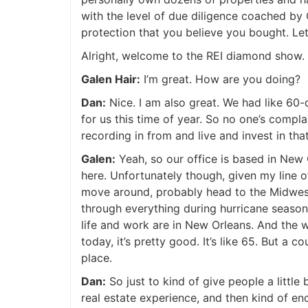
with the level of due diligence coached by 
protection that you believe you bought. Let’
Alright, welcome to the REI diamond show. 
Galen Hair:
I’m great. How are you doing?
Dan:
Nice. I am also great. We had like 60-d
for us this time of year. So no one’s compl
recording in from and live and invest in that
Galen:
Yeah, so our office is based in New Or
here. Unfortunately though, given my line of 
move around, probably head to the Midwest
through everything during hurricane season,
life and work are in New Orleans. And the we
today, it’s pretty good. It’s like 65. But a co
place.
Dan:
So just to kind of give people a little
real estate experience, and then kind of enc