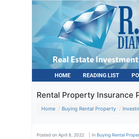
HOME
READING LIST
PO
Rental Property Insurance Pi
Home
Buying Rental Property
Investm
Posted on
April 8, 2022
In
Buying Rental Proper