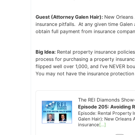
Guest (Attorney Galen Hair):
New Orleans At
insurance pitfalls. At any given time Galen 
obtain full payment from insurance companie
Big Idea:
Rental property insurance policies
process for purchasing a property insurance
flipped well over 1,000, and I’ve NEVER bou
You may not have the insurance protection 
Audio
Player
The REI Diamonds Show-R
Episode 205: Avoiding Ren
Episode: Rental Property In
Galen Hair): New Orleans At
insurance
[...]