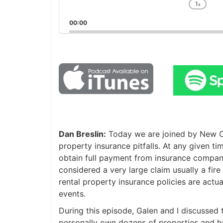
1
x
Chan
Playb
00:00
Rate
Dan Breslin:
Today we are joined by New Orl
property insurance pitfalls. At any given ti
obtain full payment from insurance companie
considered a very large claim usually a fire i
rental property insurance policies are actua
events.
During this episode, Galen and I discussed t
personally own dozens of properties and ha