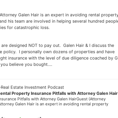
torney Galen Hair is an expert in avoiding rental property
and his team are involved in helping several hundred people
s for catastrophic loss.
 are designed NOT to pay out. Galen Hair & I discuss the
 policy. I personally own dozens of properties and have
ght insurance with the level of due diligence coached by G
you believe you bought….
eal Estate Investment Podcast
tal Property Insurance Pitfalls with Attorney Galen Hair
surance Pitfalls with Attorney Galen HairGuest (Attorney
torney Galen Hair is an expert in avoiding rental property