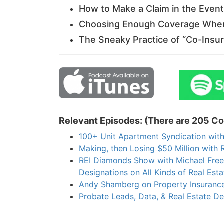
How to Make a Claim in the Event 
Choosing Enough Coverage When 
The Sneaky Practice of “Co-Insur
Relevant Episodes: (There are 205 Con
100+ Unit Apartment Syndication with 
Making, then Losing $50 Million with R
REI Diamonds Show with Michael Freedm
Designations on All Kinds of Real Estat
Andy Shamberg on Property Insurance
Probate Leads, Data, & Real Estate Deal