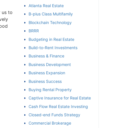
Atlanta Real Estate
et
us to
B-plus Class Multifamily
ely
Blockchain Technology
ood
BRRR
Budgeting in Real Estate
Build-to-Rent Investments
Business & Finance
Business Development
Business Expansion
Business Success
Buying Rental Property
Captive Insurance for Real Estate
Cash Flow Real Estate Investing
Closed-end Funds Strategy
Commercial Brokerage