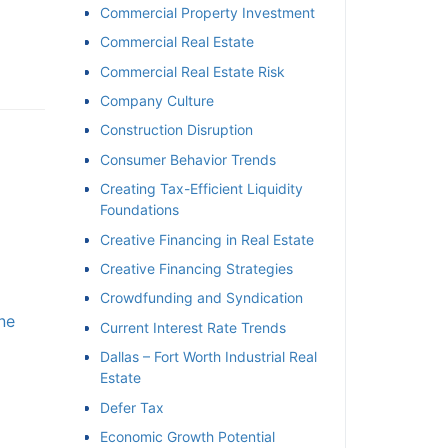
Commercial Property Investment
Commercial Real Estate
Commercial Real Estate Risk
Company Culture
Construction Disruption
Consumer Behavior Trends
Creating Tax-Efficient Liquidity
Foundations
Creative Financing in Real Estate
Creative Financing Strategies
Crowdfunding and Syndication
e
Current Interest Rate Trends
Dallas – Fort Worth Industrial Real
Estate
Defer Tax
Economic Growth Potential