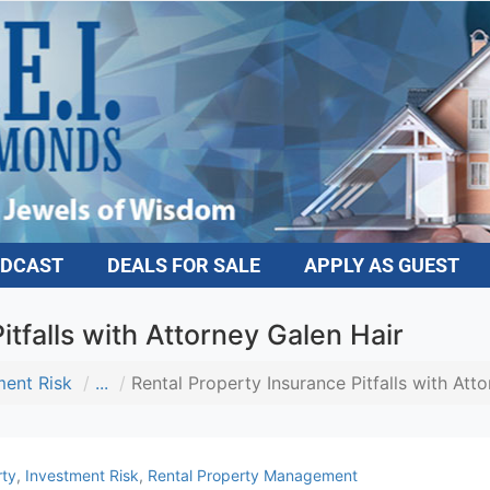
DCAST
DEALS FOR SALE
APPLY AS GUEST
tfalls with Attorney Galen Hair
ent Risk
...
Rental Property Insurance Pitfalls with Atto
ty
,
Investment Risk
,
Rental Property Management