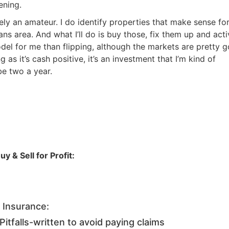
Estate
ning.
oin 25,000+ readers and get instant access to
“7 Sources of Off Mark
ely an amateur. I do identify properties that make sense for 
Deals”
for free.
s area. And what I’ll do is buy those, fix them up and activ
odel for me than flipping, although the markets are pretty g
as it’s cash positive, it’s an investment that I’m kind of
e two a year.
 & Sell for Profit:
 Insurance:
tfalls-written to avoid paying claims