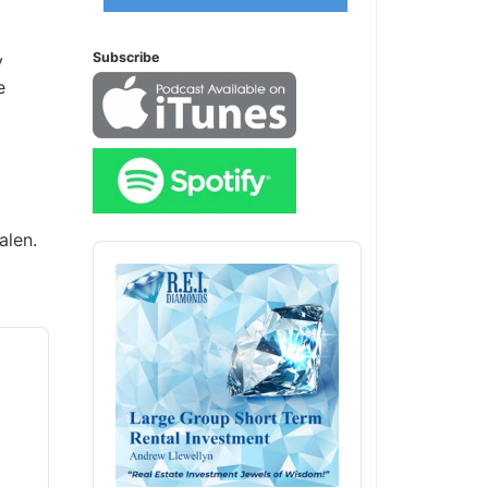
Subscribe
alen.
Audio
Player