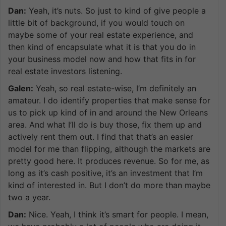
Dan:
Yeah, it’s nuts. So just to kind of give people a
little bit of background, if you would touch on
maybe some of your real estate experience, and
then kind of encapsulate what it is that you do in
your business model now and how that fits in for
real estate investors listening.
Galen:
Yeah, so real estate-wise, I’m definitely an
amateur. I do identify properties that make sense for
us to pick up kind of in and around the New Orleans
area. And what I’ll do is buy those, fix them up and
actively rent them out. I find that that’s an easier
model for me than flipping, although the markets are
pretty good here. It produces revenue. So for me, as
long as it’s cash positive, it’s an investment that I’m
kind of interested in. But I don’t do more than maybe
two a year.
Dan:
Nice. Yeah, I think it’s smart for people. I mean,