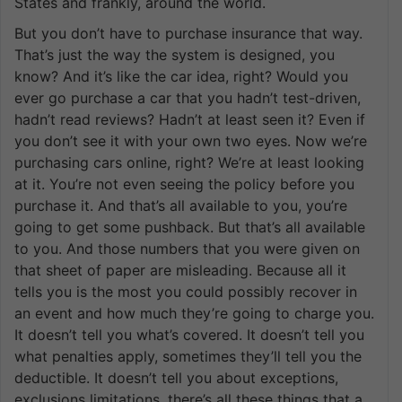
States and frankly, around the world.
But you don’t have to purchase insurance that way.
That’s just the way the system is designed, you
know? And it’s like the car idea, right? Would you
ever go purchase a car that you hadn’t test-driven,
hadn’t read reviews? Hadn’t at least seen it? Even if
you don’t see it with your own two eyes. Now we’re
purchasing cars online, right? We’re at least looking
at it. You’re not even seeing the policy before you
purchase it. And that’s all available to you, you’re
going to get some pushback. But that’s all available
to you. And those numbers that you were given on
that sheet of paper are misleading. Because all it
tells you is the most you could possibly recover in
an event and how much they’re going to charge you.
It doesn’t tell you what’s covered. It doesn’t tell you
what penalties apply, sometimes they’ll tell you the
deductible. It doesn’t tell you about exceptions,
exclusions limitations, there’s all these things that a