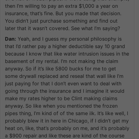
then I’m willing to pay an extra $1,000 a year on
insurance, that’s fine. But you made that decision.
You didn’t just purchase something and find out
later that it wasn’t covered. See what I’m saying?
Dan:
Yeah, and I guess my personal philosophy is
that I’d rather pay a higher deductible say 10 grand
because I know that like water intrusion issues in the
basement of my rental. I’m not making the claim
anyway. So if it’s like 5800 bucks for me to get
some drywall replaced and reseal that wall like I’m
just paying for that I don’t even want to deal with
going through the insurance and I imagine it would
make my rates higher to be Clint making claims
anyway. So like when you mentioned the frozen
pipes thing, I’m kind of of the same ilk. It’s like well, I
probably blew it in here in Chicago, if I didn’t get my
heat on, like, that’s probably on me, and it’s probably
a $900 repair and like these are kind of the course