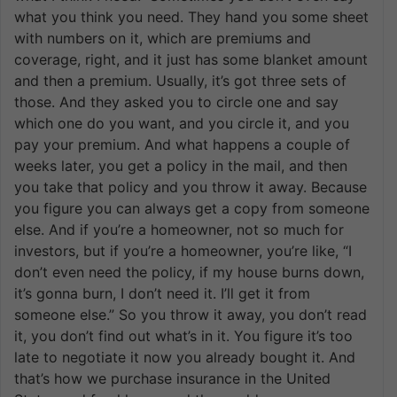
what you think you need. They hand you some sheet
with numbers on it, which are premiums and
coverage, right, and it just has some blanket amount
and then a premium. Usually, it’s got three sets of
those. And they asked you to circle one and say
which one do you want, and you circle it, and you
pay your premium. And what happens a couple of
weeks later, you get a policy in the mail, and then
you take that policy and you throw it away. Because
you figure you can always get a copy from someone
else. And if you’re a homeowner, not so much for
investors, but if you’re a homeowner, you’re like, “I
don’t even need the policy, if my house burns down,
it’s gonna burn, I don’t need it. I’ll get it from
someone else.” So you throw it away, you don’t read
it, you don’t find out what’s in it. You figure it’s too
late to negotiate it now you already bought it. And
that’s how we purchase insurance in the United