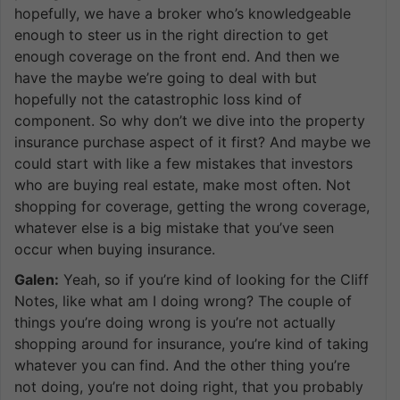
hopefully, we have a broker who’s knowledgeable
enough to steer us in the right direction to get
enough coverage on the front end. And then we
have the maybe we’re going to deal with but
hopefully not the catastrophic loss kind of
component. So why don’t we dive into the property
insurance purchase aspect of it first? And maybe we
could start with like a few mistakes that investors
who are buying real estate, make most often. Not
shopping for coverage, getting the wrong coverage,
whatever else is a big mistake that you’ve seen
occur when buying insurance.
Galen:
Yeah, so if you’re kind of looking for the Cliff
Notes, like what am I doing wrong? The couple of
things you’re doing wrong is you’re not actually
shopping around for insurance, you’re kind of taking
whatever you can find. And the other thing you’re
not doing, you’re not doing right, that you probably