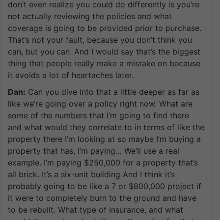
don’t even realize you could do differently is you’re
not actually reviewing the policies and what
coverage is going to be provided prior to purchase.
That’s not your fault, because you don’t think you
can, but you can. And I would say that’s the biggest
thing that people really make a mistake on because
it avoids a lot of heartaches later.
Dan:
Can you dive into that a little deeper as far as
like we’re going over a policy right now. What are
some of the numbers that I’m going to find there
and what would they correlate to in terms of like the
property there I’m looking at so maybe I’m buying a
property that has, I’m paying… We’ll use a real
example. I’m paying $250,000 for a property that’s
all brick. It’s a six-unit building And I think it’s
probably going to be like a 7 or $800,000 project if
it were to completely burn to the ground and have
to be rebuilt. What type of insurance, and what