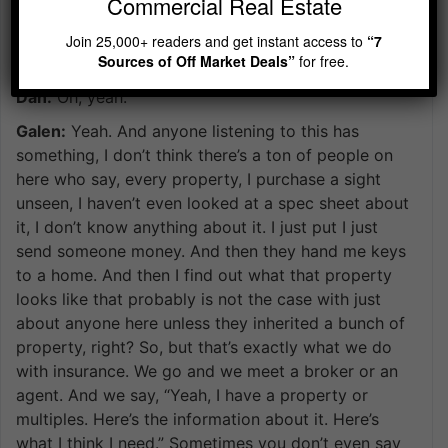
Commercial Real Estate
property, you have some process where you do due
diligence to make sure this is a good investment. Is
Join 25,000+ readers and get instant access to
“7
Sources of Off Market Deals”
for free.
that fair?
Dan:
Oh, yeah.
Galen:
Yeah. And anyone listening to this has
something, I don’t think there’s a ton of people on
here who say, every property, I purchase a sight
unseen, I haven’t even looked at a spec sheet about
it, I don’t know anything about it. I just put I just
send someone money. And then they hand me keys
to a home. And then I find out what that property
looks like that probably is not the case with just
about anyone here unless they inherited a bunch of
property, right? So, but that’s exactly what we do
with insurance. We go and we meet a broker or an
agent. And we say, “Yeah, I have a property or
multiples. Here’s the information about it. Here’s
what I think I need.” Sometimes you don’t even say