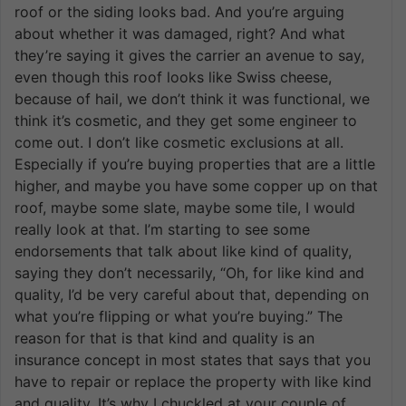
roof or the siding looks bad. And you’re arguing
about whether it was damaged, right? And what
they’re saying it gives the carrier an avenue to say,
even though this roof looks like Swiss cheese,
because of hail, we don’t think it was functional, we
think it’s cosmetic, and they get some engineer to
come out. I don’t like cosmetic exclusions at all.
Especially if you’re buying properties that are a little
higher, and maybe you have some copper up on that
roof, maybe some slate, maybe some tile, I would
really look at that. I’m starting to see some
endorsements that talk about like kind of quality,
saying they don’t necessarily, “Oh, for like kind and
quality, I’d be very careful about that, depending on
what you’re flipping or what you’re buying.” The
reason for that is that kind and quality is an
insurance concept in most states that says that you
have to repair or replace the property with like kind
and quality. It’s why I chuckled at your couple of