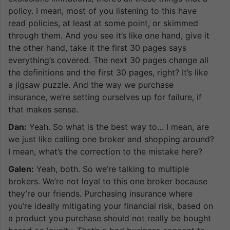
policy. I mean, most of you listening to this have
read policies, at least at some point, or skimmed
through them. And you see it’s like one hand, give it
the other hand, take it the first 30 pages says
everything’s covered. The next 30 pages change all
the definitions and the first 30 pages, right? It’s like
a jigsaw puzzle. And the way we purchase
insurance, we’re setting ourselves up for failure, if
that makes sense.
Dan:
Yeah. So what is the best way to… I mean, are
we just like calling one broker and shopping around?
I mean, what’s the correction to the mistake here?
Galen:
Yeah, both. So we’re talking to multiple
brokers. We’re not loyal to this one broker because
they’re our friends. Purchasing insurance where
you’re ideally mitigating your financial risk, based on
a product you purchase should not really be bought