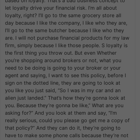
based on loyalty. That’s a bad business concept to
let loyalty drive your financial risk. I’m all about
loyalty, right? I’ll go to the same grocery store all
day because I like the company, I like who they are,
I’ll go to the same butcher because I like who they
are. I will not purchase financial products for my law
firm, simply because I like those people. S loyalty is
the first thing you throw out. But even Whether
you’re shopping around brokers or not, what you
need to be doing is going to your broker or your
agent and saying, I want to see this policy, before I
sign on the dotted line, they are going to look at
you like you just said, “So I was in my car and an
alien just landed.” That’s how they’re gonna look at
you. Because they’re gonna be like,” What are you
asking for?” And you look at them and say, “I’m
really serious, could you please go get me a copy of
that policy?” And they can do it, they’re going to
have to make some phone calls because they’re not