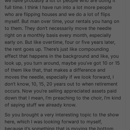
we have probably a lot of people who are doing it
full time. I think I have run into a lot more people
who are flipping houses and we do a lot of flips
myself. But man over time, your rentals you hang on
to them. They don’t necessarily move the needle
right on a monthly basis every month, especially
early on. But like overtime, four or five years later,
the rent goes up. There’s just like compounding
effect that happens in the background and like, you
look up, you turn around, maybe you’ve got 10 or 15
of them like that, that makes a difference and
moves the needle, especially if we look forward, I
don’t know, 10, 15, 20 years out to when retirement
occurs. Now you’re selling appreciated assets paid
down that I mean, I’m preaching to the choir, I’m kind
of saying stuff we already know.
So you brought a very interesting topic to the show
here, which I was looking forward to myself,
because it’s something that is moving the bottom