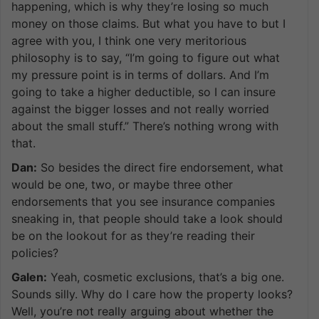
happening, which is why they’re losing so much
money on those claims. But what you have to but I
agree with you, I think one very meritorious
philosophy is to say, “I’m going to figure out what
my pressure point is in terms of dollars. And I’m
going to take a higher deductible, so I can insure
against the bigger losses and not really worried
about the small stuff.” There’s nothing wrong with
that.
Dan:
So besides the direct fire endorsement, what
would be one, two, or maybe three other
endorsements that you see insurance companies
sneaking in, that people should take a look should
be on the lookout for as they’re reading their
policies?
Galen:
Yeah, cosmetic exclusions, that’s a big one.
Sounds silly. Why do I care how the property looks?
Well, you’re not really arguing about whether the