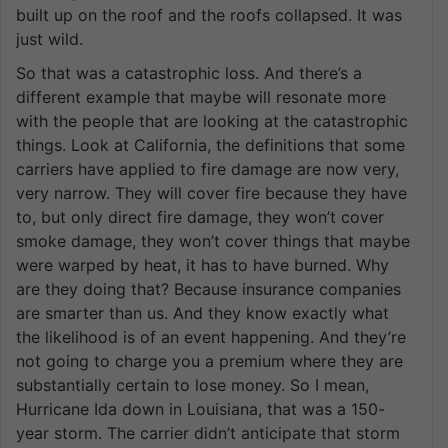
built up on the roof and the roofs collapsed. It was
just wild.
So that was a catastrophic loss. And there’s a
different example that maybe will resonate more
with the people that are looking at the catastrophic
things. Look at California, the definitions that some
carriers have applied to fire damage are now very,
very narrow. They will cover fire because they have
to, but only direct fire damage, they won’t cover
smoke damage, they won’t cover things that maybe
were warped by heat, it has to have burned. Why
are they doing that? Because insurance companies
are smarter than us. And they know exactly what
the likelihood is of an event happening. And they’re
not going to charge you a premium where they are
substantially certain to lose money. So I mean,
Hurricane Ida down in Louisiana, that was a 150-
year storm. The carrier didn’t anticipate that storm