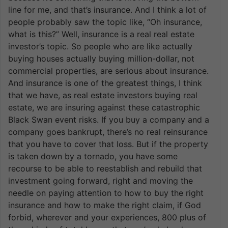
line for me, and that’s insurance. And I think a lot of
people probably saw the topic like, “Oh insurance,
what is this?” Well, insurance is a real real estate
investor’s topic. So people who are like actually
buying houses actually buying million-dollar, not
commercial properties, are serious about insurance.
And insurance is one of the greatest things, I think
that we have, as real estate investors buying real
estate, we are insuring against these catastrophic
Black Swan event risks. If you buy a company and a
company goes bankrupt, there’s no real reinsurance
that you have to cover that loss. But if the property
is taken down by a tornado, you have some
recourse to be able to reestablish and rebuild that
investment going forward, right and moving the
needle on paying attention to how to buy the right
insurance and how to make the right claim, if God
forbid, wherever and your experiences, 800 plus of