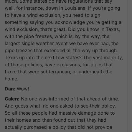
much. Some states do have regulations that say
well, for instance, down in Louisiana, if you’re going
to have a wind exclusion, you need to sign
something saying you acknowledge you’re getting a
wind exclusion, that’s great. Did you know in Texas,
with the pipe freezes, which is, by the way, the
largest single weather event we have ever had, the
pipe freezes that extended all the way up through
Texas up into the next few states? The vast majority,
of those policies, have exclusions, for pipes that
froze that were subterranean, or underneath the
home.
Dan:
Wow!
Galen:
No one was informed of that ahead of time.
And guess what, no one asked to see their policy.
So all these people had massive damage done to
their homes and then found out that they had
actually purchased a policy that did not provide