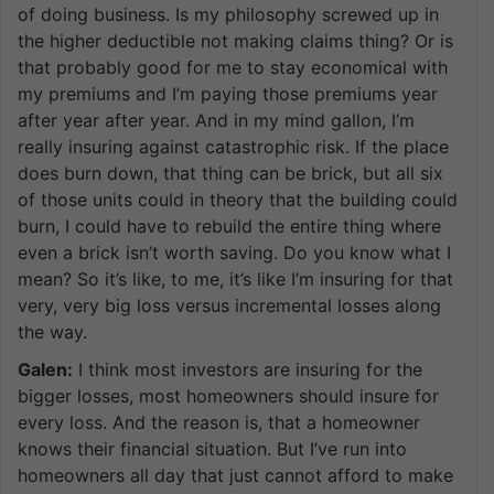
of doing business. Is my philosophy screwed up in
the higher deductible not making claims thing? Or is
that probably good for me to stay economical with
my premiums and I’m paying those premiums year
after year after year. And in my mind gallon, I’m
really insuring against catastrophic risk. If the place
does burn down, that thing can be brick, but all six
of those units could in theory that the building could
burn, I could have to rebuild the entire thing where
even a brick isn’t worth saving. Do you know what I
mean? So it’s like, to me, it’s like I’m insuring for that
very, very big loss versus incremental losses along
the way.
Galen:
I think most investors are insuring for the
bigger losses, most homeowners should insure for
every loss. And the reason is, that a homeowner
knows their financial situation. But I’ve run into
homeowners all day that just cannot afford to make