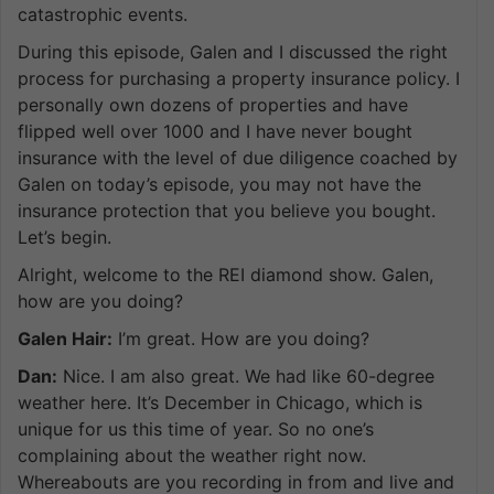
catastrophic events.
During this episode, Galen and I discussed the right
process for purchasing a property insurance policy. I
personally own dozens of properties and have
flipped well over 1000 and I have never bought
insurance with the level of due diligence coached by
Galen on today’s episode, you may not have the
insurance protection that you believe you bought.
Let’s begin.
Alright, welcome to the REI diamond show. Galen,
how are you doing?
Galen Hair:
I’m great. How are you doing?
Dan:
Nice. I am also great. We had like 60-degree
weather here. It’s December in Chicago, which is
unique for us this time of year. So no one’s
complaining about the weather right now.
Whereabouts are you recording in from and live and