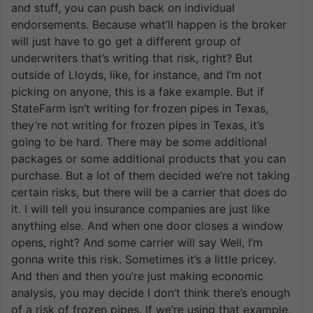
and stuff, you can push back on individual
endorsements. Because what’ll happen is the broker
will just have to go get a different group of
underwriters that’s writing that risk, right? But
outside of Lloyds, like, for instance, and I’m not
picking on anyone, this is a fake example. But if
StateFarm isn’t writing for frozen pipes in Texas,
they’re not writing for frozen pipes in Texas, it’s
going to be hard. There may be some additional
packages or some additional products that you can
purchase. But a lot of them decided we’re not taking
certain risks, but there will be a carrier that does do
it. I will tell you insurance companies are just like
anything else. And when one door closes a window
opens, right? And some carrier will say Well, I’m
gonna write this risk. Sometimes it’s a little pricey.
And then and then you’re just making economic
analysis, you may decide I don’t think there’s enough
of a risk of frozen pipes. If we’re using that example,