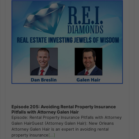
Episode 205: Avoiding Rental Property Insurance
Pitfalls with Attorney Galen Hair
Episode: Rental Property Insurance Pitfalls with Attorney
Galen HairGuest (Attorney Galen Hair): New Orleans
Attorney Galen Hair is an expert in avoiding rental
property insurance
[...]