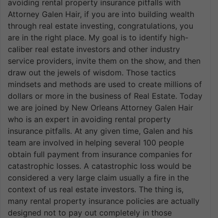
avoiding rental property insurance pitfalls with
Attorney Galen Hair, if you are into building wealth
through real estate investing, congratulations, you
are in the right place. My goal is to identify high-
caliber real estate investors and other industry
service providers, invite them on the show, and then
draw out the jewels of wisdom. Those tactics
mindsets and methods are used to create millions of
dollars or more in the business of Real Estate. Today
we are joined by New Orleans Attorney Galen Hair
who is an expert in avoiding rental property
insurance pitfalls. At any given time, Galen and his
team are involved in helping several 100 people
obtain full payment from insurance companies for
catastrophic losses. A catastrophic loss would be
considered a very large claim usually a fire in the
context of us real estate investors. The thing is,
many rental property insurance policies are actually
designed not to pay out completely in those