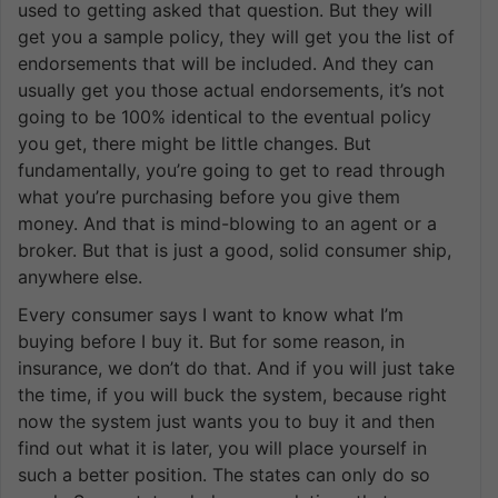
used to getting asked that question. But they will
get you a sample policy, they will get you the list of
endorsements that will be included. And they can
usually get you those actual endorsements, it’s not
going to be 100% identical to the eventual policy
you get, there might be little changes. But
fundamentally, you’re going to get to read through
what you’re purchasing before you give them
money. And that is mind-blowing to an agent or a
broker. But that is just a good, solid consumer ship,
anywhere else.
Every consumer says I want to know what I’m
buying before I buy it. But for some reason, in
insurance, we don’t do that. And if you will just take
the time, if you will buck the system, because right
now the system just wants you to buy it and then
find out what it is later, you will place yourself in
such a better position. The states can only do so