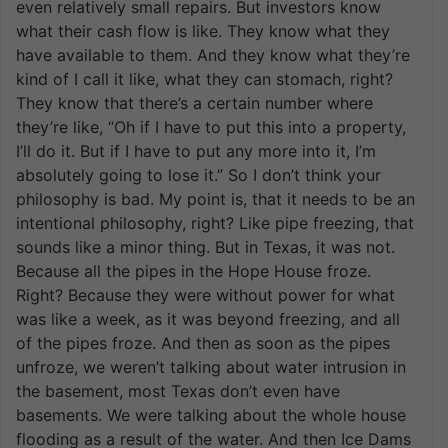
even relatively small repairs. But investors know
what their cash flow is like. They know what they
have available to them. And they know what they’re
kind of I call it like, what they can stomach, right?
They know that there’s a certain number where
they’re like, “Oh if I have to put this into a property,
I’ll do it. But if I have to put any more into it, I’m
absolutely going to lose it.” So I don’t think your
philosophy is bad. My point is, that it needs to be an
intentional philosophy, right? Like pipe freezing, that
sounds like a minor thing. But in Texas, it was not.
Because all the pipes in the Hope House froze.
Right? Because they were without power for what
was like a week, as it was beyond freezing, and all
of the pipes froze. And then as soon as the pipes
unfroze, we weren’t talking about water intrusion in
the basement, most Texas don’t even have
basements. We were talking about the whole house
flooding as a result of the water. And then Ice Dams