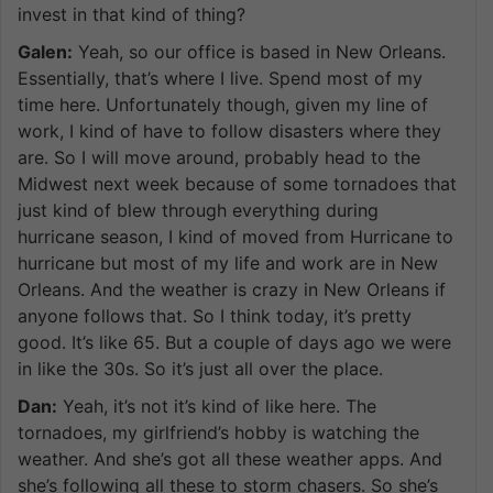
invest in that kind of thing?
Galen:
Yeah, so our office is based in New Orleans.
Essentially, that’s where I live. Spend most of my
time here. Unfortunately though, given my line of
work, I kind of have to follow disasters where they
are. So I will move around, probably head to the
Midwest next week because of some tornadoes that
just kind of blew through everything during
hurricane season, I kind of moved from Hurricane to
hurricane but most of my life and work are in New
Orleans. And the weather is crazy in New Orleans if
anyone follows that. So I think today, it’s pretty
good. It’s like 65. But a couple of days ago we were
in like the 30s. So it’s just all over the place.
Dan:
Yeah, it’s not it’s kind of like here. The
tornadoes, my girlfriend’s hobby is watching the
weather. And she’s got all these weather apps. And
she’s following all these to storm chasers. So she’s