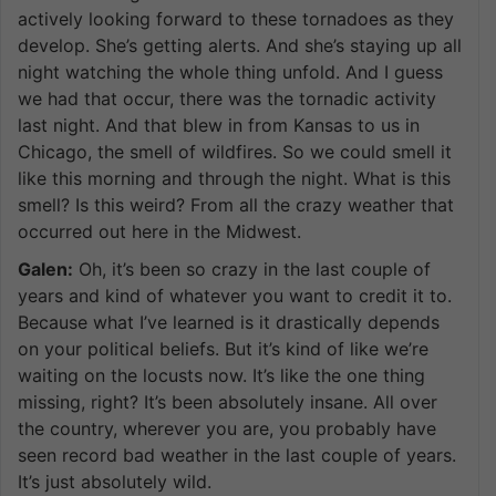
actively looking forward to these tornadoes as they
develop. She’s getting alerts. And she’s staying up all
night watching the whole thing unfold. And I guess
we had that occur, there was the tornadic activity
last night. And that blew in from Kansas to us in
Chicago, the smell of wildfires. So we could smell it
like this morning and through the night. What is this
smell? Is this weird? From all the crazy weather that
occurred out here in the Midwest.
Galen:
Oh, it’s been so crazy in the last couple of
years and kind of whatever you want to credit it to.
Because what I’ve learned is it drastically depends
on your political beliefs. But it’s kind of like we’re
waiting on the locusts now. It’s like the one thing
missing, right? It’s been absolutely insane. All over
the country, wherever you are, you probably have
seen record bad weather in the last couple of years.
It’s just absolutely wild.