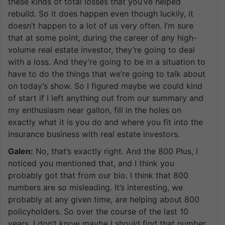
these kinds of total losses that you’ve helped
rebuild. So it does happen even though luckily, it
doesn’t happen to a lot of us very often. I’m sure
that at some point, during the career of any high-
volume real estate investor, they’re going to deal
with a loss. And they’re going to be in a situation to
have to do the things that we’re going to talk about
on today’s show. So I figured maybe we could kind
of start if I left anything out from our summary and
my enthusiasm near gallon, fill in the holes on
exactly what it is you do and where you fit into the
insurance business with real estate investors.
Galen:
No, that’s exactly right. And the 800 Plus, I
noticed you mentioned that, and I think you
probably got that from our bio. I think that 800
numbers are so misleading. It’s interesting, we
probably at any given time, are helping about 800
policyholders. So over the course of the last 10
years, I don’t know maybe I should find that number.