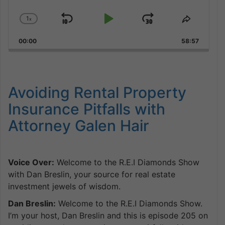
1
x
Skip
Play
Jump
Change
Share
Playback
This
Backward
Pause
Forward
00:00
Rate
58:57
Episode
Avoiding Rental Property
Insurance Pitfalls with
Attorney Galen Hair
Voice Over:
Welcome to the R.E.I Diamonds Show
with Dan Breslin, your source for real estate
investment jewels of wisdom.
Dan Breslin:
Welcome to the R.E.I Diamonds Show.
I’m your host, Dan Breslin and this is episode 205 on