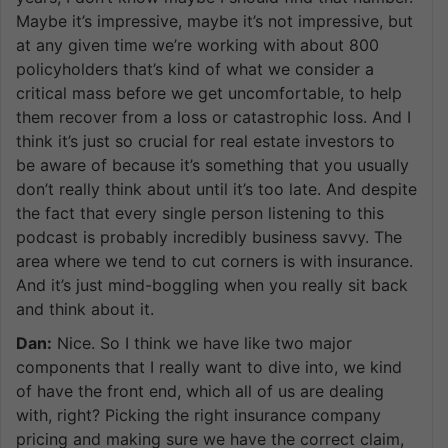
Maybe it’s impressive, maybe it’s not impressive, but
at any given time we’re working with about 800
policyholders that’s kind of what we consider a
critical mass before we get uncomfortable, to help
them recover from a loss or catastrophic loss. And I
think it’s just so crucial for real estate investors to
be aware of because it’s something that you usually
don’t really think about until it’s too late. And despite
the fact that every single person listening to this
podcast is probably incredibly business savvy. The
area where we tend to cut corners is with insurance.
And it’s just mind-boggling when you really sit back
and think about it.
Dan:
Nice. So I think we have like two major
components that I really want to dive into, we kind
of have the front end, which all of us are dealing
with, right? Picking the right insurance company
pricing and making sure we have the correct claim,