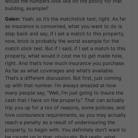
would the numbers look like on the policy for that
building, example?
Galen:
Yeah, so it’s the matchstick test, right. As far
as insurance is concerned, what you want to do is
step back and say, if I set a match to this property,
now, brick is probably the worst example for the
match stick test. But if I said, if I set a match to this
property, what would it cost me to get made hole,
right. And that’s how much insurance you purchase.
As far as what coverages and what’s available.
That’s a different discussion. But first, just coming
up with that number. I’m always amazed at how
many people say, “Well, I’m just going to insure the
cash that I have on the property.” That can actually
trip you up for a ton of reasons, some policies, and
love coinsurance requirements, so you may actually
reach a penalty as a result of underinsuring the
property, to begin with. You definitely don’t want to
be caught up in that, obviously. But really, what