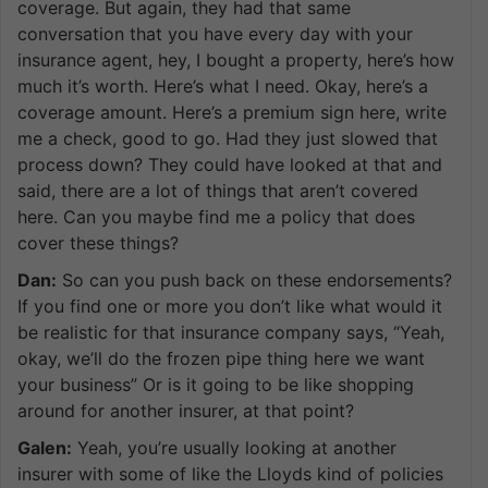
coverage. But again, they had that same
conversation that you have every day with your
insurance agent, hey, I bought a property, here’s how
much it’s worth. Here’s what I need. Okay, here’s a
coverage amount. Here’s a premium sign here, write
me a check, good to go. Had they just slowed that
process down? They could have looked at that and
said, there are a lot of things that aren’t covered
here. Can you maybe find me a policy that does
cover these things?
Dan:
So can you push back on these endorsements?
If you find one or more you don’t like what would it
be realistic for that insurance company says, “Yeah,
okay, we’ll do the frozen pipe thing here we want
your business” Or is it going to be like shopping
around for another insurer, at that point?
Galen:
Yeah, you’re usually looking at another
insurer with some of like the Lloyds kind of policies