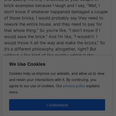
brick examples because I laugh and I say, “Well, I
don’t know if whatever happened damaged a couple
of those bricks, I would probably say they need to
rework the entire house, and they need to pay for
that whole thing.” So you’re like, “I don’t know if I
would save the brick.” And I’m like, “I wouldn’t. I
would throw it all the way and make the bricks.” So
it’s a different philosophy altogether, right? But
without a like kind of like quality, which is the
normal definition. So if you add like exclusion in
We Use Cookies
there like a kind of quality. Now they can just go
Cookies help us improve our website, and allow us to view
replace those two or three bricks that are missing
and retain your interactions with it. By continuing, you
and it doesn’t matter whether they match. It doesn’t
agree to our use of cookies. Our
privacy policy
explains
matter whether they look right It doesn’t matter
more.
what the cosmetic effect of that is, right? So I would
really watch out for like kind of like quality. And
you’re going to start to see, it just depends on the
I Understand
state. The other kind of general catch-all is