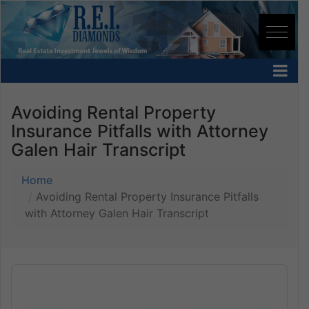
Avoiding Rental Property
Insurance Pitfalls with Attorney
Galen Hair Transcript
Home
Avoiding Rental Property Insurance Pitfalls
with Attorney Galen Hair Transcript
Audio
Player