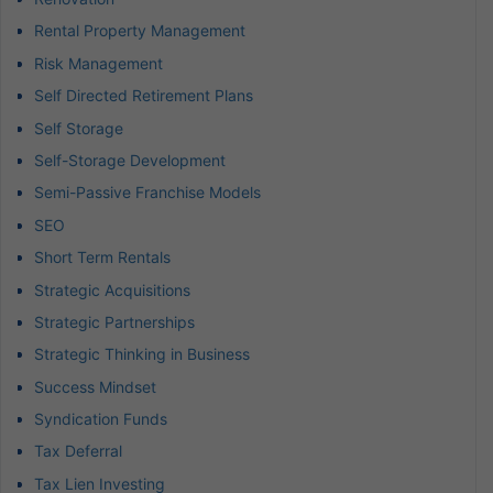
Rental Property Management
Risk Management
Self Directed Retirement Plans
Self Storage
Self-Storage Development
Semi-Passive Franchise Models
SEO
Short Term Rentals
Strategic Acquisitions
Strategic Partnerships
Strategic Thinking in Business
Success Mindset
Syndication Funds
Tax Deferral
Tax Lien Investing