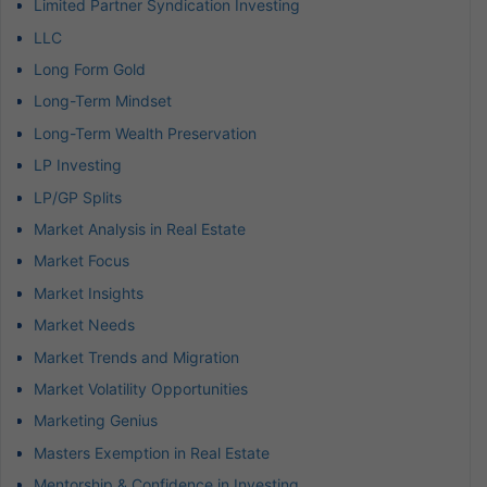
Limited Partner Syndication Investing
LLC
Long Form Gold
Long-Term Mindset
Long-Term Wealth Preservation
LP Investing
LP/GP Splits
Market Analysis in Real Estate
Market Focus
Market Insights
Market Needs
Market Trends and Migration
Market Volatility Opportunities
Marketing Genius
Masters Exemption in Real Estate
Mentorship & Confidence in Investing