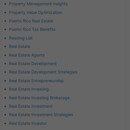
Property Management Insights
Property Value Optimization
Puerto Rico Real Estate
Puerto Rico Tax Benefits
Reading List
Real Estate
Real Estate Agents
Real Estate Development
Real Estate Development Strategies
Real Estate Entrepreneurship
Real Estate Investing
Real Estate Investing Brokerage
Real Estate Investment
Real Estate Investment Strategies
Real Estate Investor