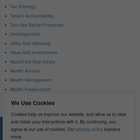
Tax Strategy
Tenant Accountability
Turn Key Rental Properties
Uncategorized
Utility Sub-Metering
Value-Add Investments
Waterfront Real Estate
Wealth Advisor
Wealth Management
Wealth Preservation
Wholesaling Houses
We Use Cookies
Cookies help us improve our website, and allow us to view
and retain your interactions with it. By continuing, you
© 2026 – REI Diamonds. All rights reserved.
agree to our use of cookies. Our
privacy policy
explains
more.