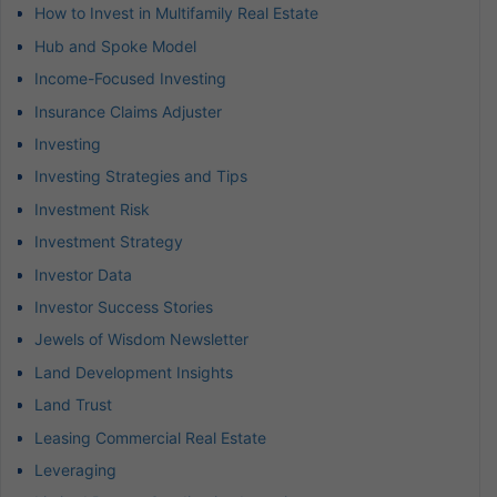
How to Invest in Multifamily Real Estate
Hub and Spoke Model
Income-Focused Investing
Insurance Claims Adjuster
Investing
Investing Strategies and Tips
Investment Risk
Investment Strategy
Investor Data
Investor Success Stories
Jewels of Wisdom Newsletter
Land Development Insights
Land Trust
Leasing Commercial Real Estate
Leveraging