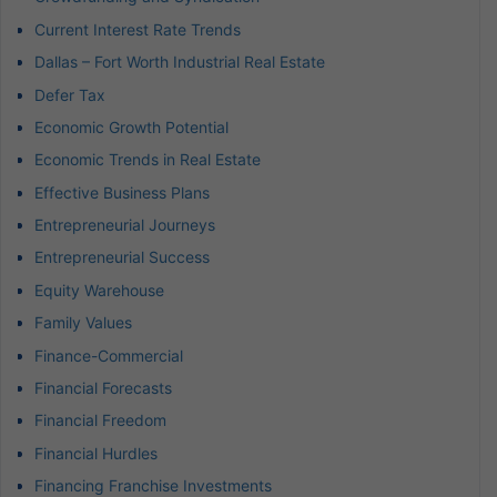
Current Interest Rate Trends
Dallas – Fort Worth Industrial Real Estate
Defer Tax
Economic Growth Potential
Economic Trends in Real Estate
Effective Business Plans
Entrepreneurial Journeys
Entrepreneurial Success
Equity Warehouse
Family Values
Finance-Commercial
Financial Forecasts
Financial Freedom
Financial Hurdles
Financing Franchise Investments