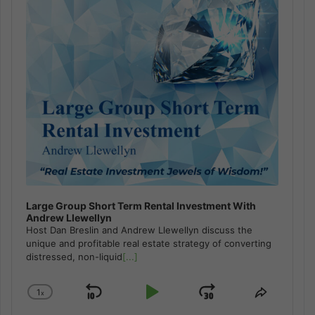
Large Group Short Term Rental Investment With
Andrew Llewellyn
Host Dan Breslin and Andrew Llewellyn discuss the
unique and profitable real estate strategy of converting
distressed, non-liquid
[...]
1
x
Skip
Play
Jump
Change
Share
Playback
This