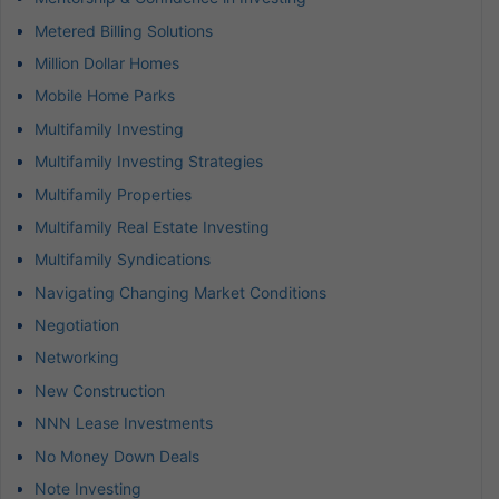
Metered Billing Solutions
Million Dollar Homes
Mobile Home Parks
Multifamily Investing
Multifamily Investing Strategies
Multifamily Properties
Multifamily Real Estate Investing
Multifamily Syndications
Navigating Changing Market Conditions
Negotiation
Networking
New Construction
NNN Lease Investments
No Money Down Deals
Note Investing