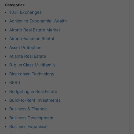
Categories
1031 Exchanges
Achieving Exponential Wealth
Airbnb Real Estate Market
Airbnb-Vacation Rental
Asset Protection
Atlanta Real Estate
B-plus Class Multifamily
Blockchain Technology
BRRR
Budgeting in Real Estate
Build-to-Rent Investments
Business & Finance
Business Development
Business Expansion