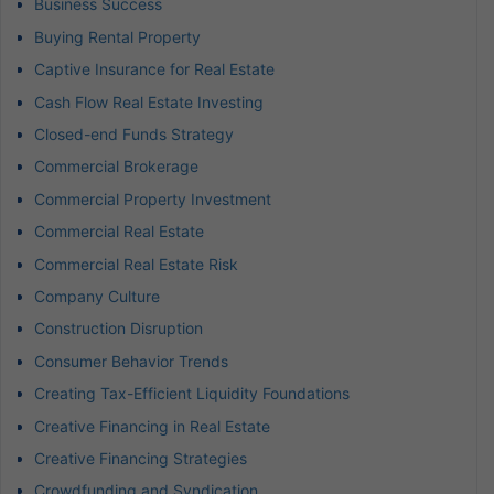
Business Success
Buying Rental Property
Captive Insurance for Real Estate
Cash Flow Real Estate Investing
Closed-end Funds Strategy
Commercial Brokerage
Commercial Property Investment
Commercial Real Estate
Commercial Real Estate Risk
Company Culture
Construction Disruption
Consumer Behavior Trends
Creating Tax-Efficient Liquidity Foundations
Creative Financing in Real Estate
Creative Financing Strategies
Crowdfunding and Syndication