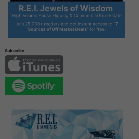
R.E.I. Jewels of Wisdom
High Volume House Flipping & Commercial Real Estate
Join 25,000+ readers and get instant access to
“7
Sources of Off Market Deals”
for free.
Subscribe
Audio
Player