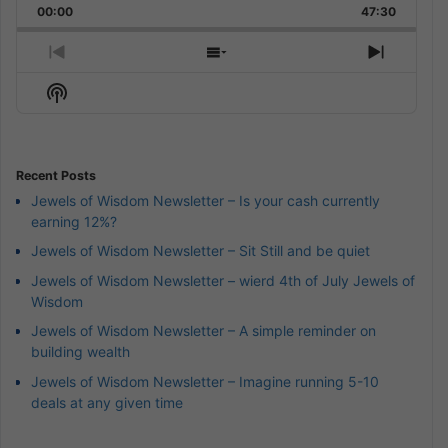
Backward
Pause
Forward
00:00
Rate
47:30
Episode
Previous
Show
Next
Episode
Episodes
Episod
Show
List
Podcast
Information
Recent Posts
Jewels of Wisdom Newsletter – Is your cash currently
earning 12%?
Jewels of Wisdom Newsletter – Sit Still and be quiet
Jewels of Wisdom Newsletter – wierd 4th of July Jewels of
Wisdom
Jewels of Wisdom Newsletter – A simple reminder on
building wealth
Jewels of Wisdom Newsletter – Imagine running 5-10
deals at any given time