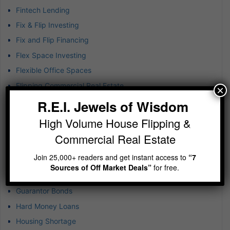
Fintech Lending
Fix & Flip Investing
Fix and Flip Financing
Flex Space Investing
Flexible Office Spaces
Flipping Commercial Real Estate
×
Franchise Investment Strategies
R.E.I. Jewels of Wisdom
Generate Quick Cash
High Volume House Flipping &
Goal-Setting Strategies
Commercial Real Estate
Good Debt in Real Estate
Join 25,000+ readers and get instant access to
“7
Green Construction & Renovation
Sources of Off Market Deals”
for free.
Growth Mindset
Guarantor Bonds
Hard Money Loans
Housing Shortage