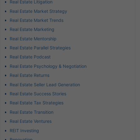
Real Estate Litigation
Real Estate Market Strategy
Real Estate Market Trends
Real Estate Marketing
Real Estate Mentorship
Real Estate Parallel Strategies
Real Estate Podcast
Real Estate Psychology & Negotiation
Real Estate Returns
Real Estate Seller Lead Generation
Real Estate Success Stories
Real Estate Tax Strategies
Real Estate Transition
Real Estate Ventures
REIT Investing
Renovation