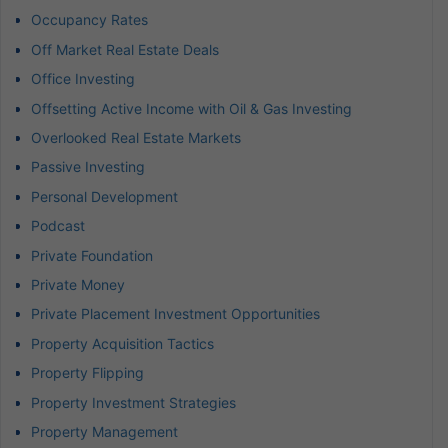
Occupancy Rates
Off Market Real Estate Deals
Office Investing
Offsetting Active Income with Oil & Gas Investing
Overlooked Real Estate Markets
Passive Investing
Personal Development
Podcast
Private Foundation
Private Money
Private Placement Investment Opportunities
Property Acquisition Tactics
Property Flipping
Property Investment Strategies
Property Management