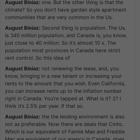
August Biniaz:
one. But the other thing is that the
climate? So you don’t have garden style apartment
communities that are very common in the Us.
August Biniaz:
Second thing is population. The Us.
Is 340 million population, and Canada is, you know,
just close to 40 million. So it’s almost 10 x. The
population most provinces in Canada have strict
rent control. So this idea of
August Biniaz:
not renewing the lease, and, you
know, bringing in a new tenant or increasing your
rents to the amount that you wish. Even California,
you can increase rents up to the inflation number
right in Canada. You’re tapped at. What is it? 2? I
think it’s 2.5% per year. If that so.
August Biniaz:
the the lending environment is also
not as preferable. Now there are deals that Cmhc.
Which is our equivalent of Fannie Mae and Freddie
Mac are equivalent of our agency in Canada, does