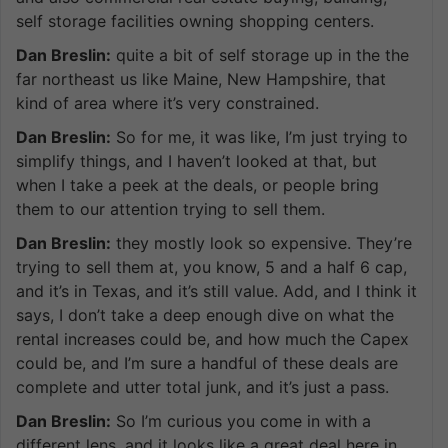
self storage facilities owning shopping centers.
Dan Breslin:
quite a bit of self storage up in the the
far northeast us like Maine, New Hampshire, that
kind of area where it’s very constrained.
Dan Breslin:
So for me, it was like, I’m just trying to
simplify things, and I haven’t looked at that, but
when I take a peek at the deals, or people bring
them to our attention trying to sell them.
Dan Breslin:
they mostly look so expensive. They’re
trying to sell them at, you know, 5 and a half 6 cap,
and it’s in Texas, and it’s still value. Add, and I think it
says, I don’t take a deep enough dive on what the
rental increases could be, and how much the Capex
could be, and I’m sure a handful of these deals are
complete and utter total junk, and it’s just a pass.
Dan Breslin:
So I’m curious you come in with a
different lens, and it looks like a great deal here in