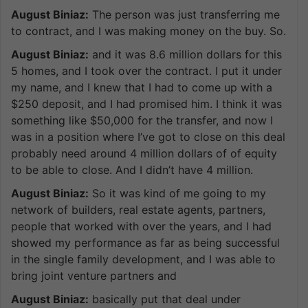
August Biniaz:
The person was just transferring me
to contract, and I was making money on the buy. So.
August Biniaz:
and it was 8.6 million dollars for this
5 homes, and I took over the contract. I put it under
my name, and I knew that I had to come up with a
$250 deposit, and I had promised him. I think it was
something like $50,000 for the transfer, and now I
was in a position where I’ve got to close on this deal
probably need around 4 million dollars of of equity
to be able to close. And I didn’t have 4 million.
August Biniaz:
So it was kind of me going to my
network of builders, real estate agents, partners,
people that worked with over the years, and I had
showed my performance as far as being successful
in the single family development, and I was able to
bring joint venture partners and
August Biniaz:
basically put that deal under