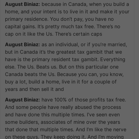
August Biniaz:
because in Canada, when you build a
home, and your intent is to live in it and make it your
primary residence. You don’t pay, you have no
capital gains. It’s pretty much tax free. There’s no
cap on it like the Us. There’s certain caps
August Biniaz:
as an individual, or if you’re married,
but in Canada it’s the greatest tax gambit that we
have is the primary resident tax gambit. Everything
else. The Us. Beats us. But on this particular one
Canada beats the Us. Because you can, you know,
buy a lot, build a home, live in it for a couple of
years and then sell it and
August Biniaz:
have 100% of those profits tax free.
And some people have really abused the process
and have done this multiple times. I’ve seen even
some builders, associates of mine over the years
that done that multiple times. And I’m like the nerve
on these guys. They keep doing it. And I’m moving