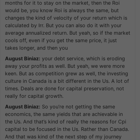
months for it to stay on the market, then the Roi
would be, you know Roi is always the same, but
changes the kind of velocity of your return which is
calculated by Irr. But you can also do it with your
average annualized return. But yeah, so if the market
cools off, even if you get the same price, it just
takes longer, and then you
August Biniaz:
your debt service, which is eroding
away your profits as well. But yeah, we were more
keen. But as competition grew as well, the investing
culture in Canada is a bit different in the Us. A lot of
times. Deals are done for capital preservation, not
really for capital growth.
August Biniaz:
So you’re not getting the same
economics, the same yields that are achievable in
the Us. And that’s kind of really the reasons for Cpi
capital to be focused in the Us. Rather than Canada.
And that was kind of the next step of my journey