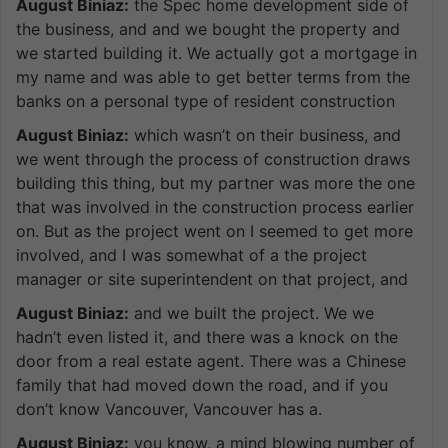
August Biniaz:
the Spec home development side of
the business, and and we bought the property and
we started building it. We actually got a mortgage in
my name and was able to get better terms from the
banks on a personal type of resident construction
August Biniaz:
which wasn’t on their business, and
we went through the process of construction draws
building this thing, but my partner was more the one
that was involved in the construction process earlier
on. But as the project went on I seemed to get more
involved, and I was somewhat of a the project
manager or site superintendent on that project, and
August Biniaz:
and we built the project. We we
hadn’t even listed it, and there was a knock on the
door from a real estate agent. There was a Chinese
family that had moved down the road, and if you
don’t know Vancouver, Vancouver has a.
August Biniaz:
you know, a mind blowing number of