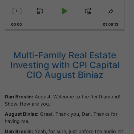
1
x
Skip
Play
Jump
Change
Share
Playback
This
Backward
Pause
Forward
00:00
Rate
01:06:13
Episode
Multi-Family Real Estate
Investing with CPI Capital
CIO August Biniaz
Dan Breslin:
August. Welcome to the Rei Diamond!
Show. How are you.
August Biniaz:
Great. Thank you, Dan. Thanks for
having me.
Dan Breslin:
Yeah, for sure, just before the audio hit