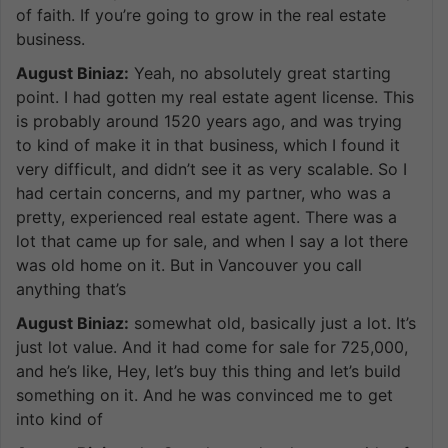
of faith. If you’re going to grow in the real estate
business.
August Biniaz:
Yeah, no absolutely great starting
point. I had gotten my real estate agent license. This
is probably around 1520 years ago, and was trying
to kind of make it in that business, which I found it
very difficult, and didn’t see it as very scalable. So I
had certain concerns, and my partner, who was a
pretty, experienced real estate agent. There was a
lot that came up for sale, and when I say a lot there
was old home on it. But in Vancouver you call
anything that’s
August Biniaz:
somewhat old, basically just a lot. It’s
just lot value. And it had come for sale for 725,000,
and he’s like, Hey, let’s buy this thing and let’s build
something on it. And he was convinced me to get
into kind of