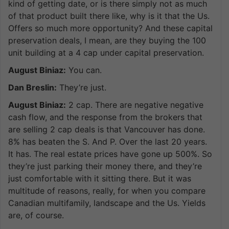
kind of getting date, or is there simply not as much
of that product built there like, why is it that the Us.
Offers so much more opportunity? And these capital
preservation deals, I mean, are they buying the 100
unit building at a 4 cap under capital preservation.
August Biniaz:
You can.
Dan Breslin:
They’re just.
August Biniaz:
2 cap. There are negative negative
cash flow, and the response from the brokers that
are selling 2 cap deals is that Vancouver has done.
8% has beaten the S. And P. Over the last 20 years.
It has. The real estate prices have gone up 500%. So
they’re just parking their money there, and they’re
just comfortable with it sitting there. But it was
multitude of reasons, really, for when you compare
Canadian multifamily, landscape and the Us. Yields
are, of course.