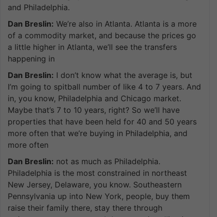
and Philadelphia.
Dan Breslin:
We’re also in Atlanta. Atlanta is a more
of a commodity market, and because the prices go
a little higher in Atlanta, we’ll see the transfers
happening in
Dan Breslin:
I don’t know what the average is, but
I’m going to spitball number of like 4 to 7 years. And
in, you know, Philadelphia and Chicago market.
Maybe that’s 7 to 10 years, right? So we’ll have
properties that have been held for 40 and 50 years
more often that we’re buying in Philadelphia, and
more often
Dan Breslin:
not as much as Philadelphia.
Philadelphia is the most constrained in northeast
New Jersey, Delaware, you know. Southeastern
Pennsylvania up into New York, people, buy them
raise their family there, stay there through