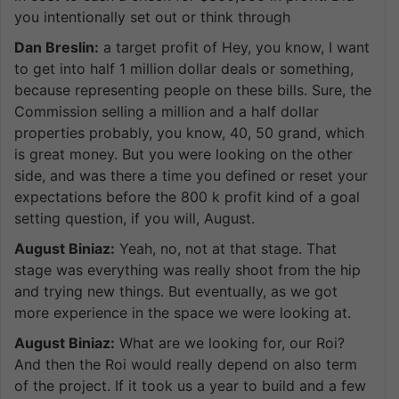
you intentionally set out or think through
Dan Breslin:
a target profit of Hey, you know, I want
to get into half 1 million dollar deals or something,
because representing people on these bills. Sure, the
Commission selling a million and a half dollar
properties probably, you know, 40, 50 grand, which
is great money. But you were looking on the other
side, and was there a time you defined or reset your
expectations before the 800 k profit kind of a goal
setting question, if you will, August.
August Biniaz:
Yeah, no, not at that stage. That
stage was everything was really shoot from the hip
and trying new things. But eventually, as we got
more experience in the space we were looking at.
August Biniaz:
What are we looking for, our Roi?
And then the Roi would really depend on also term
of the project. If it took us a year to build and a few