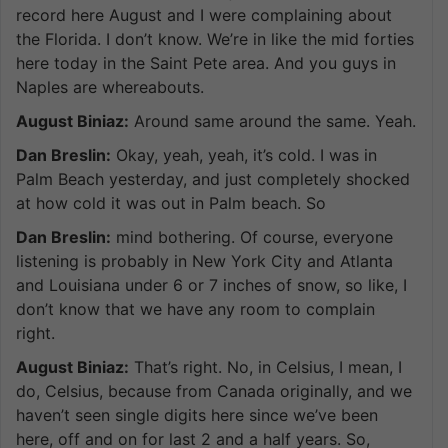
record here August and I were complaining about
the Florida. I don’t know. We’re in like the mid forties
here today in the Saint Pete area. And you guys in
Naples are whereabouts.
August Biniaz:
Around same around the same. Yeah.
Dan Breslin:
Okay, yeah, yeah, it’s cold. I was in
Palm Beach yesterday, and just completely shocked
at how cold it was out in Palm beach. So
Dan Breslin:
mind bothering. Of course, everyone
listening is probably in New York City and Atlanta
and Louisiana under 6 or 7 inches of snow, so like, I
don’t know that we have any room to complain
right.
August Biniaz:
That’s right. No, in Celsius, I mean, I
do, Celsius, because from Canada originally, and we
haven’t seen single digits here since we’ve been
here, off and on for last 2 and a half years. So,