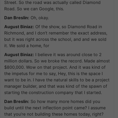
Street. So the road was actually called Diamond
Road. So we can Google, this.
Dan Breslin:
Oh, okay.
August Biniaz:
Of the show, so Diamond Road in
Richmond, and I don’t remember the exact address,
but it was right across the school, and and we sold
it. We sold a home, for
August Biniaz:
I believe it was around close to 2
million dollars. So we broke the record. Made almost
$800,000. Wow on that project. And it was kind of
the impetus for me to say, Hey, this is the space I
want to be in. I have the natural skills to be a project
manager builder, and that was kind of the spawn of
starting the construction company that I started.
Dan Breslin:
So how many more homes did you
build until the next inflection point came? I assume
that you’re not building these homes today, right?