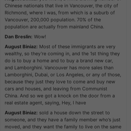
Chinese nationals that live in Vancouver, the city of
Richmond, where I was, from which is a suburb of
Vancouver, 200,000 population. 70% of the
population are actually from mainland China.
Dan Breslin:
Wow!
August Biniaz:
Most of these immigrants are very
wealthy, so they’re coming in, and the 1st thing they
do is to buy a home and to buy a brand new car,
and Lamborghini. Vancouver has more sales than
Lamborghini, Dubai, or Los Angeles, or any of those,
because they just they love to come and buy new
cars and houses, and leaving from Communist
China. And so we got a knock on the door from a
real estate agent, saying, Hey, I have
August Biniaz:
sold a house down the street to
someone, and they have a family member who’s just
moved, and they want the family to live on the same