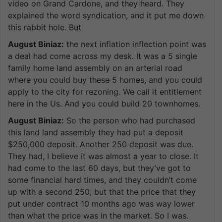
video on Grand Cardone, and they heard. They
explained the word syndication, and it put me down
this rabbit hole. But
August Biniaz:
the next inflation inflection point was
a deal had come across my desk. It was a 5 single
family home land assembly on an arterial road
where you could buy these 5 homes, and you could
apply to the city for rezoning. We call it entitlement
here in the Us. And you could build 20 townhomes.
August Biniaz:
So the person who had purchased
this land land assembly they had put a deposit
$250,000 deposit. Another 250 deposit was due.
They had, I believe it was almost a year to close. It
had come to the last 60 days, but they’ve got to
some financial hard times, and they couldn’t come
up with a second 250, but that the price that they
put under contract 10 months ago was way lower
than what the price was in the market. So I was.