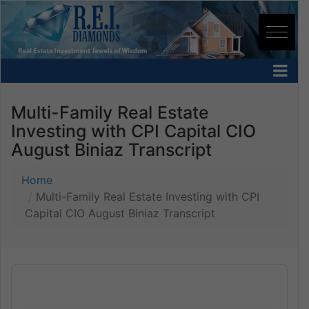
Multi-Family Real Estate
Investing with CPI Capital CIO
August Biniaz Transcript
Home
Multi-Family Real Estate Investing with CPI
Capital CIO August Biniaz Transcript
Audio
Player