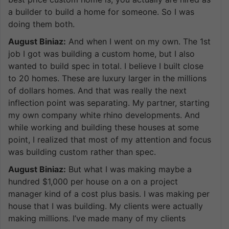
a builder to build a home for someone. So I was
doing them both.
August Biniaz:
And when I went on my own. The 1st
job I got was building a custom home, but I also
wanted to build spec in total. I believe I built close
to 20 homes. These are luxury larger in the millions
of dollars homes. And that was really the next
inflection point was separating. My partner, starting
my own company white rhino developments. And
while working and building these houses at some
point, I realized that most of my attention and focus
was building custom rather than spec.
August Biniaz:
But what I was making maybe a
hundred $1,000 per house on a on a project
manager kind of a cost plus basis. I was making per
house that I was building. My clients were actually
making millions. I’ve made many of my clients