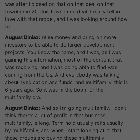
was after I closed on that on that deal on that
townhome 20 Unit townhome deal. I really fell in
love with that model, and I was looking around how
to
August Biniaz:
raise money and bring on more
investors to be able to do larger development
projects. You know the same, and I was, as I was
gaining this information, most of the content that I
was receiving, and I was being able to find was
coming from the Us. And everybody was talking
about syndication and funds, and multifamily, this is
6 years ago. So it was in the boom of the
multifamily era.
August Biniaz:
And so I’m going multifamily. I don’t
think there’s a lot of profit in that business,
multifamily, is long. Term hold usually reits usually
by multifamily, and when I start looking at it, that
these groups are buying these multifamily