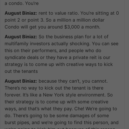
a condo. You’re
August Biniaz:
rent to value ratio. You’re sitting at 0
point 2 or point 3. So a million a million dollar
Condo will get you around $3,000 a month.
August Biniaz:
So the business plan for a lot of
multifamily investors actually shocking. You can see
this on their performers, and people who do
syndicate deals or they have a private reit is our
strategy is to come up with creative ways to kick
out the tenants
August Biniaz:
because they can’t, you cannot.
There’s no way to kick out the tenant is there
forever. It’s like a New York style environment. So
their strategy is to come up with some creative
ways, and that’s what they pay. Che! We’re going to
do. There’s going to be some damages of some
burst pipes, and we’re going to find this person, and