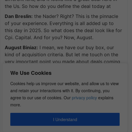
the Us. So how do you define the deal today at
Dan Breslin:
the Nader? Right? This is the pinnacle
of your experience. Everything is all added up to
this day in 2025. So what does the deal look like for
Cpi. Capital. And for you? Now, August.
August Biniaz:
I mean, we have our buy box, our
kind of acquisition criteria. But let me touch on the
very important point you made about deals coming
on, and the deals not really making sense. And that’s
We Use Cookies
really where we’re at. We’re in a part of this. I would
say we’re between.
Cookies help us improve our website, and allow us to view
and retain your interactions with it. By continuing, you
August Biniaz:
you know hyper supply and
agree to our use of cookies. Our
privacy policy
explains
recession phase of the cycle we’re possibly in in
more.
more into recession now than hyper supply. I have a
show that I interviewed a lot of experts similar to
I Understand
yours that I ask a common question as far as the
commercial real estate. If commercial real estate