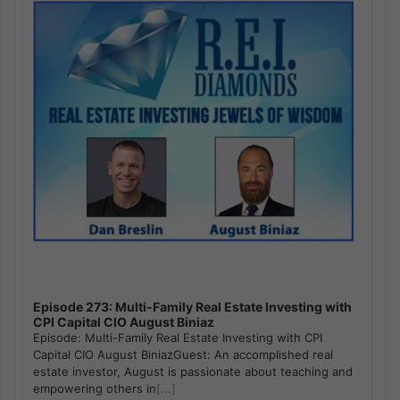
Episode 273: Multi-Family Real Estate Investing with
CPI Capital CIO August Biniaz
Episode: Multi-Family Real Estate Investing with CPI
Capital CIO August BiniazGuest: An accomplished real
estate investor, August is passionate about teaching and
empowering others in
[...]