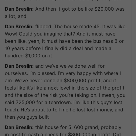
Dan Breslin:
And then it got to be like $20,000 was
a lot, and
Dan Breslin:
flipped. The house made 45. It was like,
Wow! Could you imagine that? And it must have
been like, yeah, it must have been the business 8 or
10 years before I finally did a deal and made a
hundred $1,000 on it.
Dan Breslin:
and we’ve we’ve done well for
ourselves. I’m blessed. I’m very happy with where I
am. We’ve never done an $800,000 profit, and it
feels like it’s like a next level in the size of the profit
and the size of the risk you’re taking on. I mean, you
said 725,000 for a teardown. I’m like this guy’s lost
touch. He’s about to tell me he lost lost money, and
then you guys built
Dan Breslin:
this house for 5, 600 grand, probably
in cost to cash a check for $800,000 in profit. Did