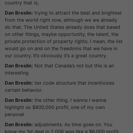
country that is,
Dan Breslin:
trying to attract the best and brightest
from the world right now, although we we already
do that. The United States already does that based
on other things, maybe opportunity, the talent, the
private protection of property rights. I mean, the list
would go on and on the freedoms that we have in
our country. It’s obviously it’s a great country.
Dan Breslin:
Not that Canada’s not but this is an
interesting
Dan Breslin:
tax code structure that incentivizes
certain behavior.
Dan Breslin:
the other thing. I wanna I wanna
highlight so $800,000 profit, one of my own
personal
Dan Breslin:
adjustments. As time goes on. You
know my 1st deal in 2,006 was like a $6,000 profit.