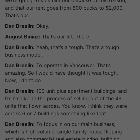
we’re going to kick him out because of this reason,
and that our rent goes from 800 bucks to $2,000.
That’s our.
Dan Breslin:
Okay.
August Biniaz:
That’s our lift. There.
Dan Breslin:
Yeah, that’s a tough. That’s a tough
business model.
Dan Breslin:
To operate in Vancouver. That’s
amazing. So I would have thought it was tough.
Now, I don’t do
Dan Breslin:
100 unit plus apartment buildings, and
I’m I’m like, in the process of selling out of the 49
units that I own across. You know. I think they were
across 6 or 7 buildings something like that.
Dan Breslin:
To focus in on our main business,
which is high volume, single family house flipping
and also commercial real estate buying, building,