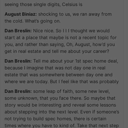
seeing those single digits, Celsius is
August Biniaz:
shocking to us, we ran away from
the cold. What’s going on.
Dan Breslin:
Nice nice. So I I I thought we would
start at a place that maybe is not a recent topic for
you, and rather than saying, Oh, August, how’d you
get in real estate and tell me about your career?
Dan Breslin:
Tell me about your 1st spec home deal,
because I imagine that was not day one in real
estate that was somewhere between day one and
where we are today. But I feel like that was probably
Dan Breslin:
some leap of faith, some new level,
some unknown, that you face there. So maybe that
story would be interesting and reveal some lessons
about stepping into the next level. Even if someone’s
not trying to build spec homes, there is certain
times where you have to kind of. Take that next step