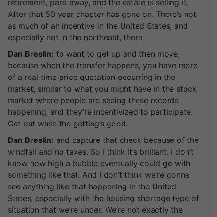
retirement, pass away, and the estate is selling it.
After that 50 year chapter has gone on. There’s not
as much of an incentive in the United States, and
especially not in the northeast, there
Dan Breslin:
to want to get up and then move,
because when the transfer happens, you have more
of a real time price quotation occurring in the
market, similar to what you might have in the stock
market where people are seeing these records
happening, and they’re incentivized to participate.
Get out while the getting’s good.
Dan Breslin:
and capture that check because of the
windfall and no taxes. So I think it’s brilliant. I don’t
know how high a bubble eventually could go with
something like that. And I don’t think we’re gonna
see anything like that happening in the United
States, especially with the housing shortage type of
situation that we’re under. We’re not exactly the