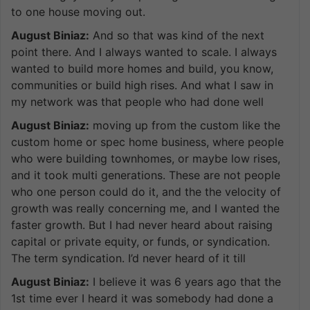
to one house moving out.
August Biniaz:
And so that was kind of the next
point there. And I always wanted to scale. I always
wanted to build more homes and build, you know,
communities or build high rises. And what I saw in
my network was that people who had done well
August Biniaz:
moving up from the custom like the
custom home or spec home business, where people
who were building townhomes, or maybe low rises,
and it took multi generations. These are not people
who one person could do it, and the the velocity of
growth was really concerning me, and I wanted the
faster growth. But I had never heard about raising
capital or private equity, or funds, or syndication.
The term syndication. I’d never heard of it till
August Biniaz:
I believe it was 6 years ago that the
1st time ever I heard it was somebody had done a