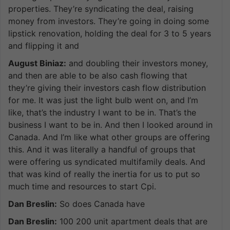
properties. They’re syndicating the deal, raising
money from investors. They’re going in doing some
lipstick renovation, holding the deal for 3 to 5 years
and flipping it and
August Biniaz:
and doubling their investors money,
and then are able to be also cash flowing that
they’re giving their investors cash flow distribution
for me. It was just the light bulb went on, and I’m
like, that’s the industry I want to be in. That’s the
business I want to be in. And then I looked around in
Canada. And I’m like what other groups are offering
this. And it was literally a handful of groups that
were offering us syndicated multifamily deals. And
that was kind of really the inertia for us to put so
much time and resources to start Cpi.
Dan Breslin:
So does Canada have
Dan Breslin:
100 200 unit apartment deals that are