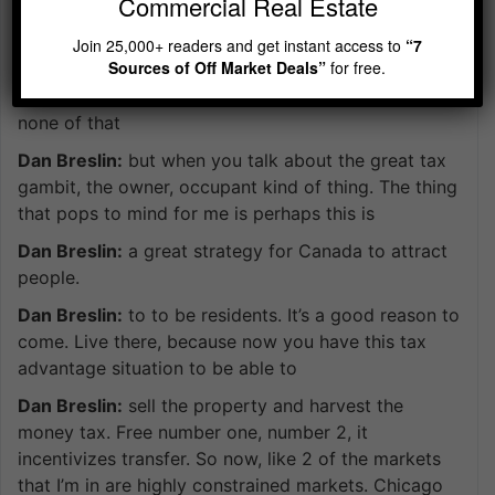
Commercial Real Estate
home and residency is actually Chicago. So we just
hear little drips and drabs. What happens in Canada
Join 25,000+ readers and get instant access to
“7
Sources of Off Market Deals”
for free.
and the market so hot there, and the prices are
always going up. Is is what we hear. No data. No,
none of that
Dan Breslin:
but when you talk about the great tax
gambit, the owner, occupant kind of thing. The thing
that pops to mind for me is perhaps this is
Dan Breslin:
a great strategy for Canada to attract
people.
Dan Breslin:
to to be residents. It’s a good reason to
come. Live there, because now you have this tax
advantage situation to be able to
Dan Breslin:
sell the property and harvest the
money tax. Free number one, number 2, it
incentivizes transfer. So now, like 2 of the markets
that I’m in are highly constrained markets. Chicago