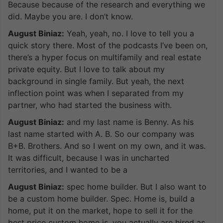
Because because of the research and everything we
did. Maybe you are. I don’t know.
August Biniaz:
Yeah, yeah, no. I love to tell you a
quick story there. Most of the podcasts I’ve been on,
there’s a hyper focus on multifamily and real estate
private equity. But I love to talk about my
background in single family. But yeah, the next
inflection point was when I separated from my
partner, who had started the business with.
August Biniaz:
and my last name is Benny. As his
last name started with A. B. So our company was
B+B. Brothers. And so I went on my own, and it was.
It was difficult, because I was in uncharted
territories, and I wanted to be a
August Biniaz:
spec home builder. But I also want to
be a custom home builder. Spec. Home is, build a
home, put it on the market, hope to sell it for the
best price custom home is, you actually are hired as