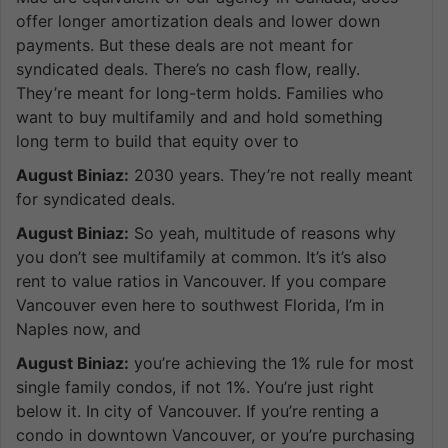
offer longer amortization deals and lower down
payments. But these deals are not meant for
syndicated deals. There’s no cash flow, really.
They’re meant for long-term holds. Families who
want to buy multifamily and and hold something
long term to build that equity over to
August Biniaz:
2030 years. They’re not really meant
for syndicated deals.
August Biniaz:
So yeah, multitude of reasons why
you don’t see multifamily at common. It’s it’s also
rent to value ratios in Vancouver. If you compare
Vancouver even here to southwest Florida, I’m in
Naples now, and
August Biniaz:
you’re achieving the 1% rule for most
single family condos, if not 1%. You’re just right
below it. In city of Vancouver. If you’re renting a
condo in downtown Vancouver, or you’re purchasing