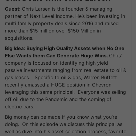
Guest:
Chris Larsen is the founder & managing
partner of Next Level Income. He’s been investing in
multi family property deals since 2016 and raised
more than $15 million over $150 Million in
acquisitions.
Big Idea: Buying High Quality Assets when No One
Else Wants them Can Generate Huge Wins.
Chris’
company is focused on identifying high yield
passive investments ranging from real estate to oil &
gas leases. Specific to oil & gas, Warren Buffett
recently amassed a HUGE position in Chevron
leveraging this same principal. Everyone was selling
off oil due to the Pandemic and the coming of
electric cars.
Big money can be made if you know what you’re
doing. On this episode we discuss this principal as
well as dive into his asset selection process, favorite