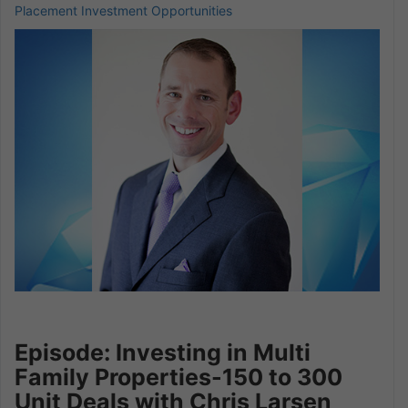
Placement Investment Opportunities
Episode: Investing in Multi
Family Properties-150 to 300
Unit Deals with Chris Larsen