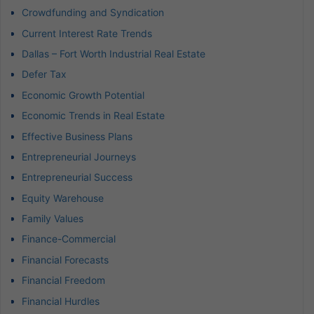
Crowdfunding and Syndication
Current Interest Rate Trends
Dallas – Fort Worth Industrial Real Estate
Defer Tax
Economic Growth Potential
Economic Trends in Real Estate
Effective Business Plans
Entrepreneurial Journeys
Entrepreneurial Success
Equity Warehouse
Family Values
Finance-Commercial
Financial Forecasts
Financial Freedom
Financial Hurdles