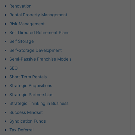
Renovation
Rental Property Management
Risk Management
Self Directed Retirement Plans
Self Storage
Self-Storage Development
Semi-Passive Franchise Models
SEO
Short Term Rentals
Strategic Acquisitions
Strategic Partnerships
Strategic Thinking in Business
Success Mindset
Syndication Funds
Tax Deferral