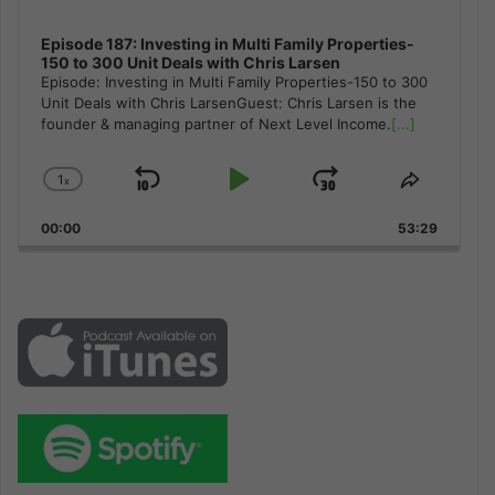
Episode 187: Investing in Multi Family Properties-
150 to 300 Unit Deals with Chris Larsen
Episode: Investing in Multi Family Properties-150 to 300
Unit Deals with Chris LarsenGuest: Chris Larsen is the
founder & managing partner of Next Level Income.
[...]
1
x
Skip
Play
Jump
Change
Share
Playback
This
Backward
Pause
Forward
00:00
Rate
53:29
Episode