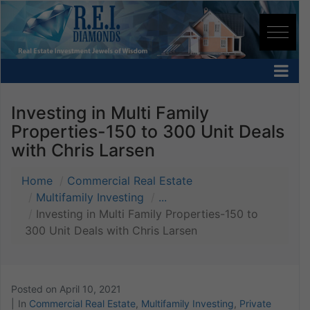
Investing in Multi Family
Properties-150 to 300 Unit Deals
with Chris Larsen
Home
Commercial Real Estate
Multifamily Investing
...
Investing in Multi Family Properties-150 to
300 Unit Deals with Chris Larsen
Posted on
April 10, 2021
In
Commercial Real Estate
,
Multifamily Investing
,
Private