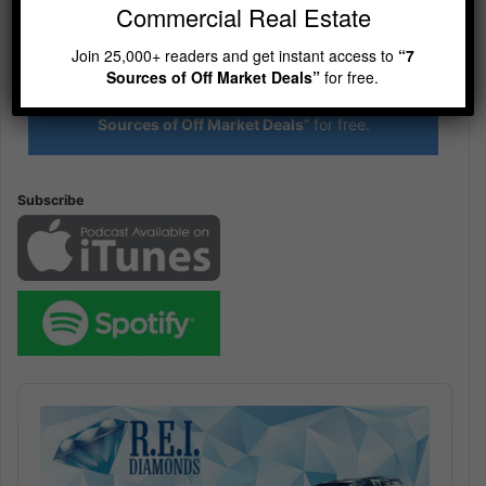
Commercial Real Estate
R.E.I. Jewels of Wisdom
Join 25,000+ readers and get instant access to
“7
Sources of Off Market Deals”
for free.
High Volume House Flipping & Commercial Real Estate
Join 25,000+ readers and get instant access to
“7
Sources of Off Market Deals”
for free.
Subscribe
Audio
Player