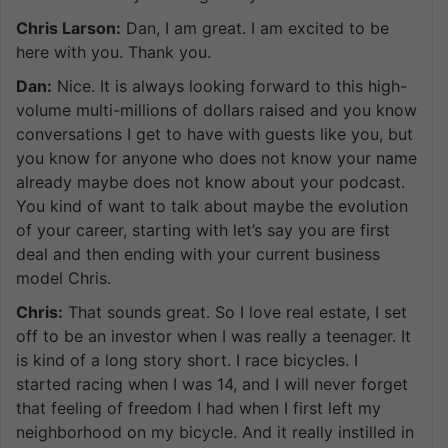
Chris Larson:
Dan, I am great. I am excited to be
here with you. Thank you.
Dan:
Nice. It is always looking forward to this high-
volume multi-millions of dollars raised and you know
conversations I get to have with guests like you, but
you know for anyone who does not know your name
already maybe does not know about your podcast.
You kind of want to talk about maybe the evolution
of your career, starting with let’s say you are first
deal and then ending with your current business
model Chris.
Chris:
That sounds great. So I love real estate, I set
off to be an investor when I was really a teenager. It
is kind of a long story short. I race bicycles. I
started racing when I was 14, and I will never forget
that feeling of freedom I had when I first left my
neighborhood on my bicycle. And it really instilled in