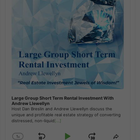
Large Group Short Term Rental Investment With
Andrew Llewellyn
Host Dan Breslin and Andrew Llewellyn discuss the
unique and profitable real estate strategy of converting
distressed, non-liquid
[...]
1
x
Change
Share