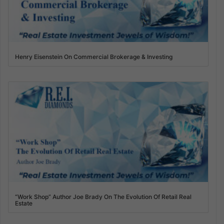
Henry Eisenstein On Commercial Brokerage & Investing
“Work Shop” Author Joe Brady On The Evolution Of Retail Real
Estate