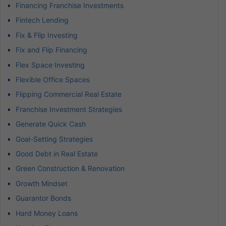
Financing Franchise Investments
Fintech Lending
Fix & Flip Investing
Fix and Flip Financing
Flex Space Investing
Flexible Office Spaces
Flipping Commercial Real Estate
Franchise Investment Strategies
Generate Quick Cash
Goal-Setting Strategies
Good Debt in Real Estate
Green Construction & Renovation
Growth Mindset
Guarantor Bonds
Hard Money Loans