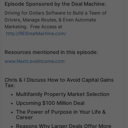
Episode Sponsored by the Deal Machine:
Driving for Dollars Software to Build a Team of
Drivers, Manage Routes, & Even Automate
Marketing. Free Access at
http://REIDealMachine.com/
Resources mentioned in this episode:
www.NextLevelIncome.com
Chris & I Discuss How to Avoid Capital Gains
Tax:
Multifamily Property Market Selection
Upcoming $100 Million Deal
The Power of Purpose in Your Life &
Career
Reasons Why Larger Deals Offer More