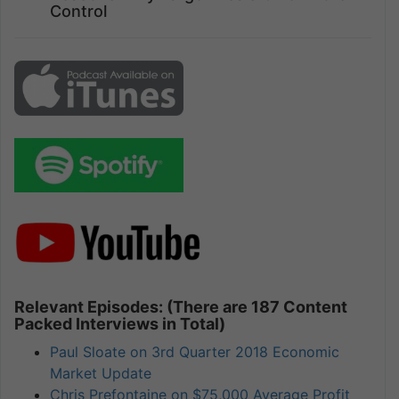
Control
Relevant Episodes: (There are 187 Content
Packed Interviews in Total)
Paul Sloate on 3rd Quarter 2018 Economic
Market Update
Chris Prefontaine on $75,000 Average Profit