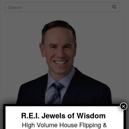
×
R.E.I. Jewels of Wisdom
High Volume House Flipping &