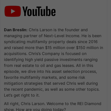
Dan Breslin:
Chris Larson is the founder and
managing partner of Next-Level Income. He is been
syndicating multifamily property deals since 2016
and raised more than $15 million over $150 million in
acquisitions. Chris’s Company is focused on
identifying high yield passive investments ranging
from real estate to oil and gas leases. All in this
episode, we dive into his asset selection process,
favorite multifamily markets, and some risk
mitigation strategies that served Chris well during
the recent pandemic, as well as some other topics.
Let’s get right to it.
All right, Chris Larson. Welcome to the REI Diamond
show. How are you doing today?