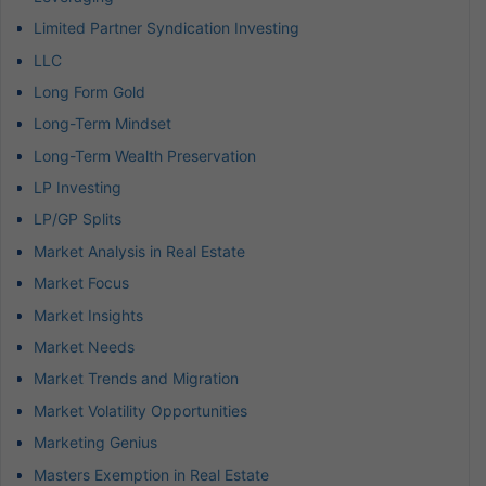
Limited Partner Syndication Investing
LLC
Long Form Gold
Long-Term Mindset
Long-Term Wealth Preservation
LP Investing
LP/GP Splits
Market Analysis in Real Estate
Market Focus
Market Insights
Market Needs
Market Trends and Migration
Market Volatility Opportunities
Marketing Genius
Masters Exemption in Real Estate