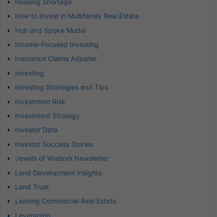
Housing Shortage
How to Invest in Multifamily Real Estate
Hub and Spoke Model
Income-Focused Investing
Insurance Claims Adjuster
Investing
Investing Strategies and Tips
Investment Risk
Investment Strategy
Investor Data
Investor Success Stories
Jewels of Wisdom Newsletter
Land Development Insights
Land Trust
Leasing Commercial Real Estate
Leveraging