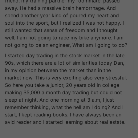
friend, my training partner my roommate, passed
away. He had a massive brain hemorrhage. And
spend another year kind of poured my heart and
soul into the sport, but I realized I was not happy. I
still wanted that sense of freedom and I thought
well, I am not going to race my bike anymore. I am
not going to be an engineer, What am I going to do?
I started day trading in the stock market in the late
90s, which there are a lot of similarities today Dan,
in my opinion between the market than in the
market now. This is very exciting also very stressful.
So here you take a junior, 20 years old in college
making $5,000 a month day trading but could not
sleep at night. And one morning at 3 a.m, I just
remember thinking, what the hell am I doing? And I
start, I kept reading books. I have always been an
avid reader and I started learning about real estate.