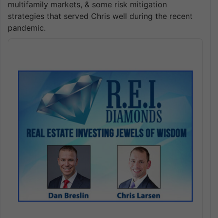
multifamily markets, & some risk mitigation
strategies that served Chris well during the recent
pandemic.
Audio
Player