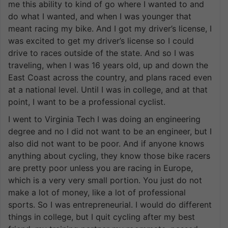
me this ability to kind of go where I wanted to and
do what I wanted, and when I was younger that
meant racing my bike. And I got my driver’s license, I
was excited to get my driver’s license so I could
drive to races outside of the state. And so I was
traveling, when I was 16 years old, up and down the
East Coast across the country, and plans raced even
at a national level. Until I was in college, and at that
point, I want to be a professional cyclist.
I went to Virginia Tech I was doing an engineering
degree and no I did not want to be an engineer, but I
also did not want to be poor. And if anyone knows
anything about cycling, they know those bike racers
are pretty poor unless you are racing in Europe,
which is a very very small portion. You just do not
make a lot of money, like a lot of professional
sports. So I was entrepreneurial. I would do different
things in college, but I quit cycling after my best