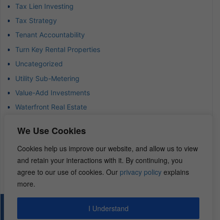
Tax Lien Investing
Tax Strategy
Tenant Accountability
Turn Key Rental Properties
Uncategorized
Utility Sub-Metering
Value-Add Investments
Waterfront Real Estate
Wealth Advisor
We Use Cookies
Wealth Management
Cookies help us improve our website, and allow us to view
Wealth Preservation
and retain your interactions with it. By continuing, you
Wholesaling Houses
agree to our use of cookies. Our
privacy policy
explains
more.
I Understand
© 2026 – REI Diamonds. All rights reserved.