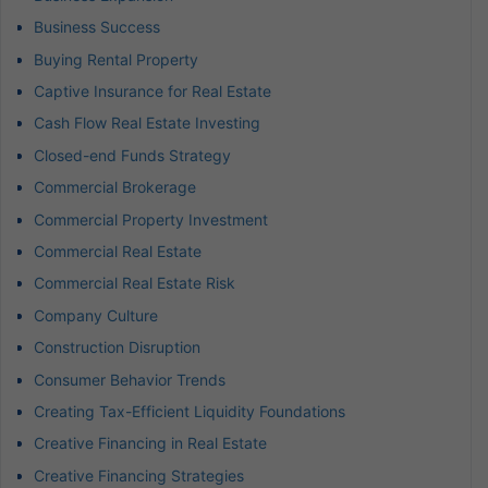
Business Success
Buying Rental Property
Captive Insurance for Real Estate
Cash Flow Real Estate Investing
Closed-end Funds Strategy
Commercial Brokerage
Commercial Property Investment
Commercial Real Estate
Commercial Real Estate Risk
Company Culture
Construction Disruption
Consumer Behavior Trends
Creating Tax-Efficient Liquidity Foundations
Creative Financing in Real Estate
Creative Financing Strategies