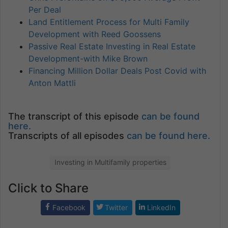
Per Deal
Land Entitlement Process for Multi Family
Development with Reed Goossens
Passive Real Estate Investing in Real Estate
Development-with Mike Brown
Financing Million Dollar Deals Post Covid with
Anton Mattli
The transcript of this episode
can be found
here.
Transcripts of all episodes
can be found here.
Investing in Multifamily properties
Click to Share
Facebook
Twitter
LinkedIn