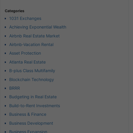
Categories
1031 Exchanges
Achieving Exponential Wealth
Airbnb Real Estate Market
Airbnb-Vacation Rental
Asset Protection
Atlanta Real Estate
B-plus Class Multifamily
Blockchain Technology
BRRR
Budgeting in Real Estate
Build-to-Rent Investments
Business & Finance
Business Development
Business Expansion