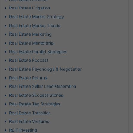
Real Estate Litigation
Real Estate Market Strategy
Real Estate Market Trends
Real Estate Marketing
Real Estate Mentorship
Real Estate Parallel Strategies
Real Estate Podcast
Real Estate Psychology & Negotiation
Real Estate Returns
Real Estate Seller Lead Generation
Real Estate Success Stories
Real Estate Tax Strategies
Real Estate Transition
Real Estate Ventures
REIT Investing