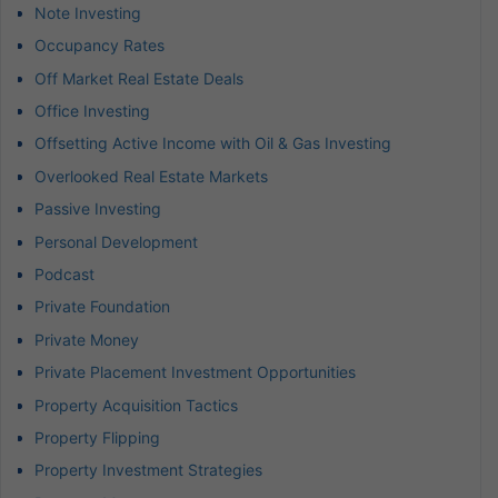
Note Investing
Occupancy Rates
Off Market Real Estate Deals
Office Investing
Offsetting Active Income with Oil & Gas Investing
Overlooked Real Estate Markets
Passive Investing
Personal Development
Podcast
Private Foundation
Private Money
Private Placement Investment Opportunities
Property Acquisition Tactics
Property Flipping
Property Investment Strategies