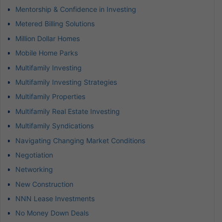
Mentorship & Confidence in Investing
Metered Billing Solutions
Million Dollar Homes
Mobile Home Parks
Multifamily Investing
Multifamily Investing Strategies
Multifamily Properties
Multifamily Real Estate Investing
Multifamily Syndications
Navigating Changing Market Conditions
Negotiation
Networking
New Construction
NNN Lease Investments
No Money Down Deals