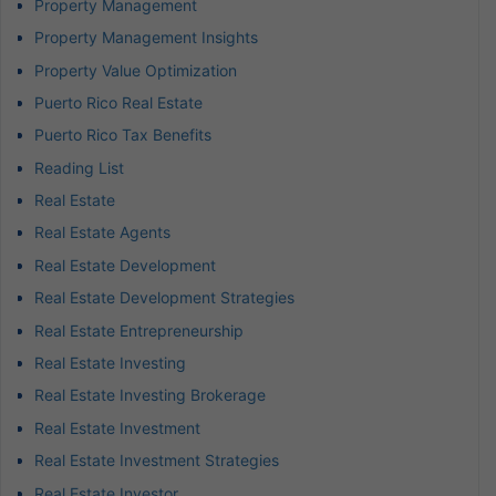
Property Management
Property Management Insights
Property Value Optimization
Puerto Rico Real Estate
Puerto Rico Tax Benefits
Reading List
Real Estate
Real Estate Agents
Real Estate Development
Real Estate Development Strategies
Real Estate Entrepreneurship
Real Estate Investing
Real Estate Investing Brokerage
Real Estate Investment
Real Estate Investment Strategies
Real Estate Investor