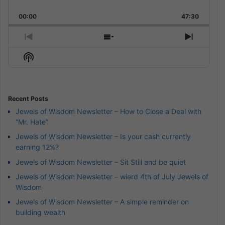
Skip
Play
Jump
Playback
This
Backward
Pause
Forward
00:00
Rate
47:30
Episode
Previous
Show
Next
Episode
Episodes
Episod
Show
List
Podcast
Information
Recent Posts
Jewels of Wisdom Newsletter – How to Close a Deal with
“Mr. Hate”
Jewels of Wisdom Newsletter – Is your cash currently
earning 12%?
Jewels of Wisdom Newsletter – Sit Still and be quiet
Jewels of Wisdom Newsletter – wierd 4th of July Jewels of
Wisdom
Jewels of Wisdom Newsletter – A simple reminder on
building wealth