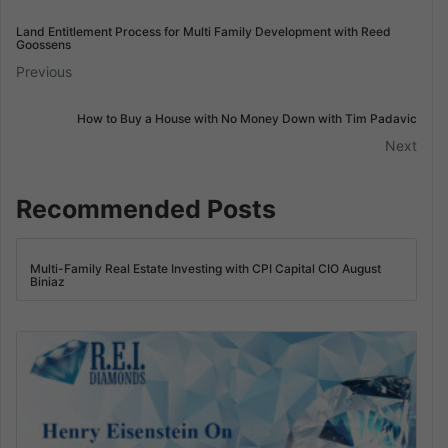
Land Entitlement Process for Multi Family Development with Reed
Goossens
Previous
How to Buy a House with No Money Down with Tim Padavic
Next
Recommended Posts
Multi-Family Real Estate Investing with CPI Capital CIO August
Biniaz