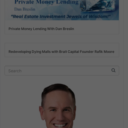
Private Money Lending With Dan Breslin
Redeveloping Dying Malls with Brait Capital Founder Rafik Moore