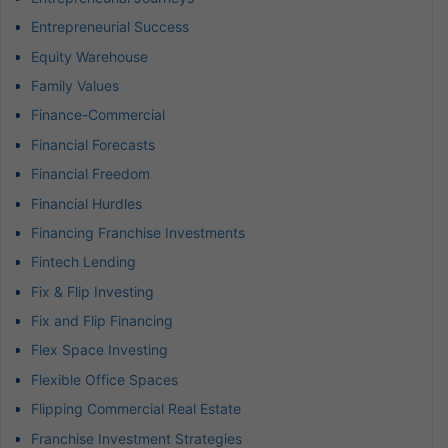
Entrepreneurial Success
Equity Warehouse
Family Values
Finance-Commercial
Financial Forecasts
Financial Freedom
Financial Hurdles
Financing Franchise Investments
Fintech Lending
Fix & Flip Investing
Fix and Flip Financing
Flex Space Investing
Flexible Office Spaces
Flipping Commercial Real Estate
Franchise Investment Strategies