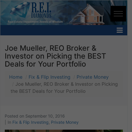
Joe Mueller, REO Broker &
Investor on Picking the BEST
Deals for Your Portfolio
Home
Fix & Flip Investing
Private Money
Joe Mueller, REO Broker & Investor on Picking
the BEST Deals for Your Portfolio
Posted on
September 10, 2016
In
Fix & Flip Investing
,
Private Money