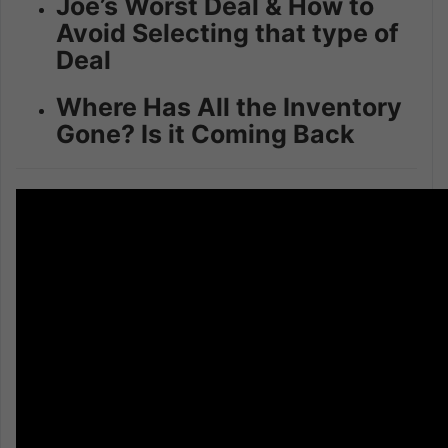
Joe’s Worst Deal & How to
Avoid Selecting that type of
Deal
Where Has All the Inventory
Gone? Is it Coming Back