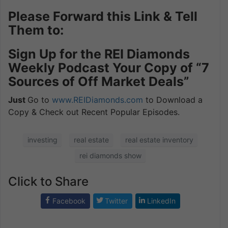
Please Forward this Link & Tell
Them to:
Sign Up for the REI Diamonds
Weekly Podcast Your Copy of “7
Sources of Off Market Deals”
Just
Go to
www.REIDiamonds.com
to Download a
Copy & Check out Recent Popular Episodes.
investing
real estate
real estate inventory
rei diamonds show
Click to Share
Facebook
Twitter
LinkedIn