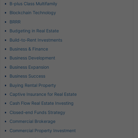
B-plus Class Multifamily
Blockchain Technology
BRRR
Budgeting in Real Estate
Build-to-Rent Investments
Business & Finance
Business Development
Business Expansion
Business Success
Buying Rental Property
Captive Insurance for Real Estate
Cash Flow Real Estate Investing
Closed-end Funds Strategy
Commercial Brokerage
Commercial Property Investment