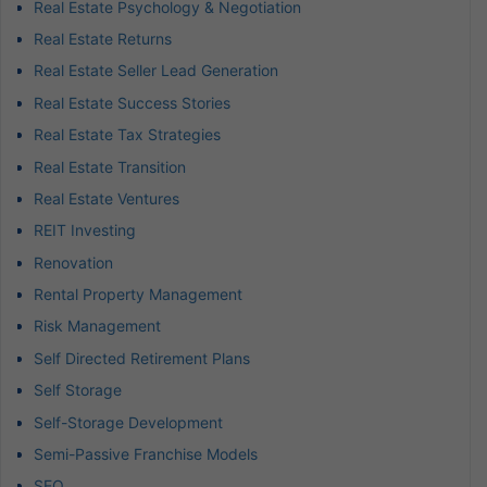
Real Estate Psychology & Negotiation
Real Estate Returns
Real Estate Seller Lead Generation
Real Estate Success Stories
Real Estate Tax Strategies
Real Estate Transition
Real Estate Ventures
REIT Investing
Renovation
Rental Property Management
Risk Management
Self Directed Retirement Plans
Self Storage
Self-Storage Development
Semi-Passive Franchise Models
SEO