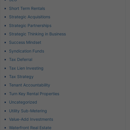
Short Term Rentals
Strategic Acquisitions
Strategic Partnerships
Strategic Thinking in Business
Success Mindset
Syndication Funds
Tax Deferral
Tax Lien Investing
Tax Strategy
Tenant Accountability
Turn Key Rental Properties
Uncategorized
Utility Sub-Metering
Value-Add Investments
Waterfront Real Estate