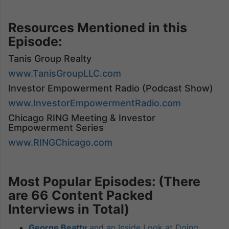
Resources Mentioned in this
Episode:
Tanis Group Realty
www.TanisGroupLLC.com
Investor Empowerment Radio (Podcast Show)
www.InvestorEmpowermentRadio.com
Chicago RING Meeting & Investor
Empowerment Series
www.RINGChicago.com
Most Popular Episodes: (There
are 66 Content Packed
Interviews in Total)
George Beatty
and an Inside Look at Doing