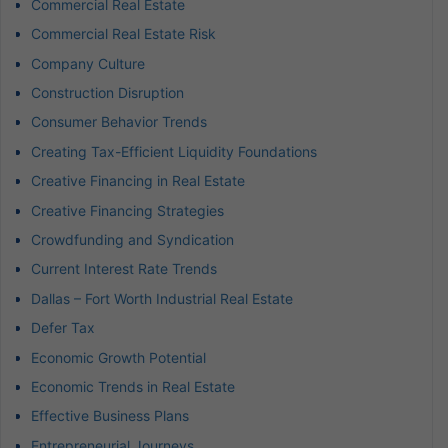
Commercial Real Estate
Commercial Real Estate Risk
Company Culture
Construction Disruption
Consumer Behavior Trends
Creating Tax-Efficient Liquidity Foundations
Creative Financing in Real Estate
Creative Financing Strategies
Crowdfunding and Syndication
Current Interest Rate Trends
Dallas – Fort Worth Industrial Real Estate
Defer Tax
Economic Growth Potential
Economic Trends in Real Estate
Effective Business Plans
Entrepreneurial Journeys