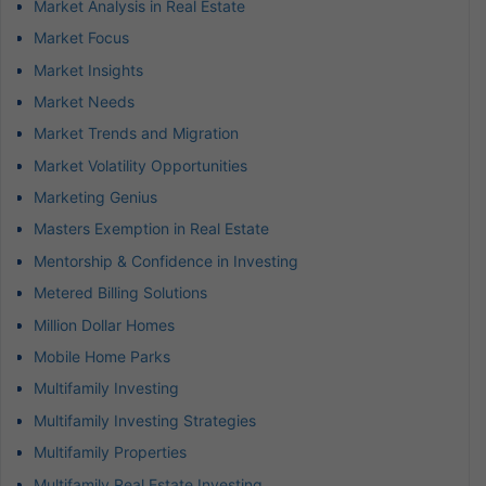
Market Analysis in Real Estate
Market Focus
Market Insights
Market Needs
Market Trends and Migration
Market Volatility Opportunities
Marketing Genius
Masters Exemption in Real Estate
Mentorship & Confidence in Investing
Metered Billing Solutions
Million Dollar Homes
Mobile Home Parks
Multifamily Investing
Multifamily Investing Strategies
Multifamily Properties
Multifamily Real Estate Investing