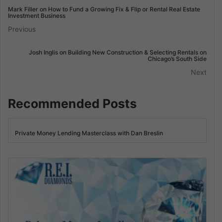
Mark Filler on How to Fund a Growing Fix & Flip or Rental Real Estate
Investment Business
Previous
Josh Inglis on Building New Construction & Selecting Rentals on
Chicago’s South Side
Next
Recommended Posts
Private Money Lending Masterclass with Dan Breslin