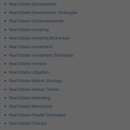
Real Estate Development
Real Estate Development Strategies
Real Estate Entrepreneurship
Real Estate Investing
Real Estate Investing Brokerage
Real Estate Investment
Real Estate Investment Strategies
Real Estate Investor
Real Estate Litigation
Real Estate Market Strategy
Real Estate Market Trends
Real Estate Marketing
Real Estate Mentorship
Real Estate Parallel Strategies
Real Estate Podcast