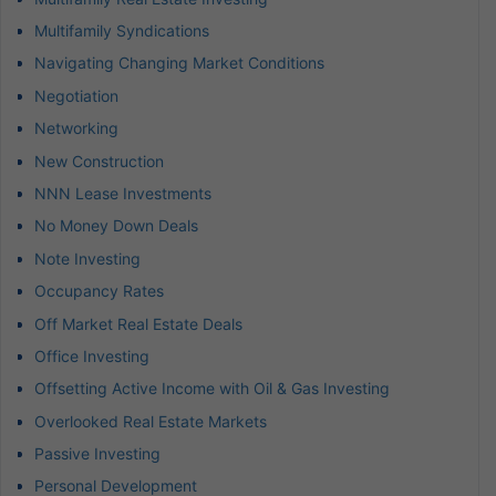
Multifamily Syndications
Navigating Changing Market Conditions
Negotiation
Networking
New Construction
NNN Lease Investments
No Money Down Deals
Note Investing
Occupancy Rates
Off Market Real Estate Deals
Office Investing
Offsetting Active Income with Oil & Gas Investing
Overlooked Real Estate Markets
Passive Investing
Personal Development