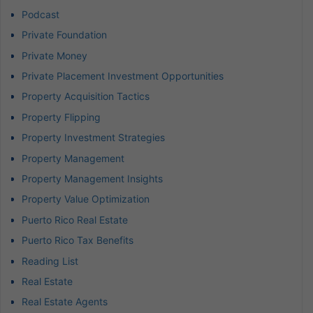
Podcast
Private Foundation
Private Money
Private Placement Investment Opportunities
Property Acquisition Tactics
Property Flipping
Property Investment Strategies
Property Management
Property Management Insights
Property Value Optimization
Puerto Rico Real Estate
Puerto Rico Tax Benefits
Reading List
Real Estate
Real Estate Agents