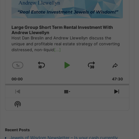
Large Group Short Term Rental Investment With
Andrew Llewellyn
Host Dan Breslin and Andrew Llewellyn discuss the
unique and profitable real estate strategy of converting
distressed, non-liquid
[...]
1
x
Skip
Play
Jump
Change
Share
Playback
This
Backward
Pause
Forward
00:00
Rate
47:30
Episode
Previous
Show
Next
Episode
Episodes
Episod
Show
List
Podcast
Information
Recent Posts
Jewels of Wisdom Newsletter – Is your cash currently