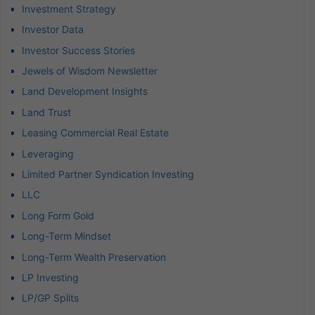
Investment Strategy
Investor Data
Investor Success Stories
Jewels of Wisdom Newsletter
Land Development Insights
Land Trust
Leasing Commercial Real Estate
Leveraging
Limited Partner Syndication Investing
LLC
Long Form Gold
Long-Term Mindset
Long-Term Wealth Preservation
LP Investing
LP/GP Splits