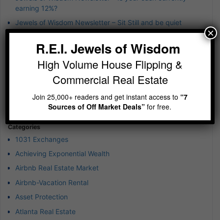
earning 12%?
Jewels of Wisdom Newsletter – Sit Still and be quiet
×
Jewels of Wisdom Newsletter – wierd 4th of July Jewels of
R.E.I. Jewels of Wisdom
Wisdom
High Volume House Flipping &
Jewels of Wisdom Newsletter – A simple reminder on
building wealth
Commercial Real Estate
Jewels of Wisdom Newsletter – Imagine running 5-10
Join 25,000+ readers and get instant access to
“7
deals at any given time
Sources of Off Market Deals”
for free.
Categories
1031 Exchanges
Achieving Exponential Wealth
Airbnb Real Estate Market
Airbnb-Vacation Rental
Asset Protection
Atlanta Real Estate