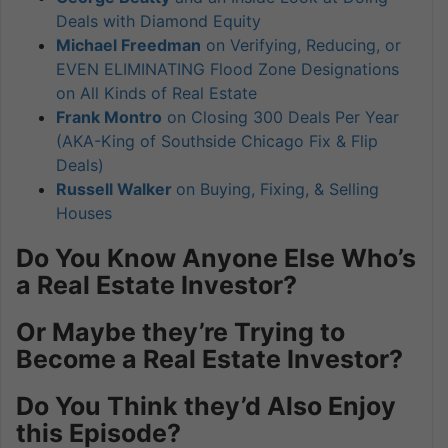
Deals with Diamond Equity
Michael Freedman
on Verifying, Reducing, or
EVEN ELIMINATING Flood Zone Designations
on All Kinds of Real Estate
Frank Montro
on Closing 300 Deals Per Year
(AKA-King of Southside Chicago Fix & Flip
Deals)
Russell Walker
on Buying, Fixing, & Selling
Houses
Do You Know Anyone Else Who’s
a Real Estate Investor?
Or Maybe they’re Trying to
Become a Real Estate Investor?
Do You Think they’d Also Enjoy
this Episode?