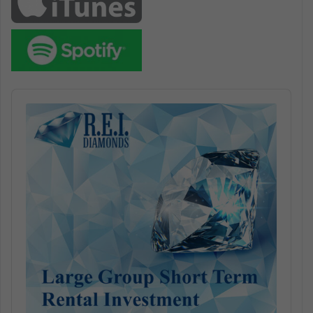
Audio
Player