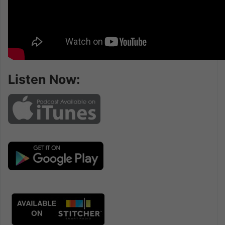
Listen Now: