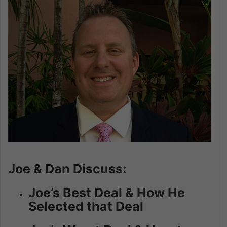
Joe & Dan Discuss:
Joe’s Best Deal & How He
Selected that Deal