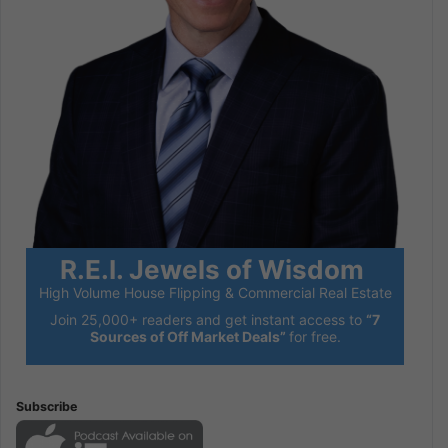
R.E.I. Jewels of Wisdom
High Volume House Flipping & Commercial Real Estate
Join 25,000+ readers and get instant access to
“7
Sources of Off Market Deals”
for free.
Subscribe