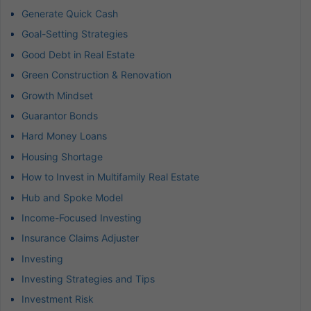
Generate Quick Cash
Goal-Setting Strategies
Good Debt in Real Estate
Green Construction & Renovation
Growth Mindset
Guarantor Bonds
Hard Money Loans
Housing Shortage
How to Invest in Multifamily Real Estate
Hub and Spoke Model
Income-Focused Investing
Insurance Claims Adjuster
Investing
Investing Strategies and Tips
Investment Risk