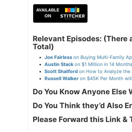
Relevant Episodes: (There 
Total)
Joe Fairless
on Buying Multi-Family A
Austin Stack
on $1 Million in 14 Month
Scott Shatford
on How to Analyze the 
Russell Walker
on $45K Per Month wit
Do You Know Anyone Else W
Do You Think they’d Also E
Please Forward this Link & 