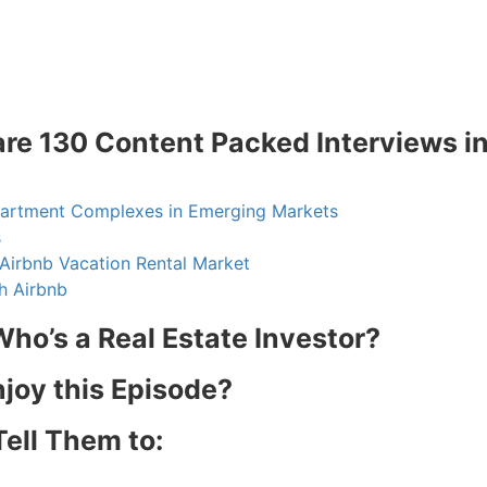
are 130 Content Packed Interviews i
partment Complexes in Emerging Markets
s
Airbnb Vacation Rental Market
h Airbnb
ho’s a Real Estate Investor?
njoy this Episode?
R.E.I. Jewels of Wisdom
Tell Them to:
High Volume House Flipping & Commercial Rea