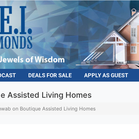
DCAST
DEALS FOR SALE
APPLY AS GUEST
e Assisted Living Homes
wab on Boutique Assisted Living Homes