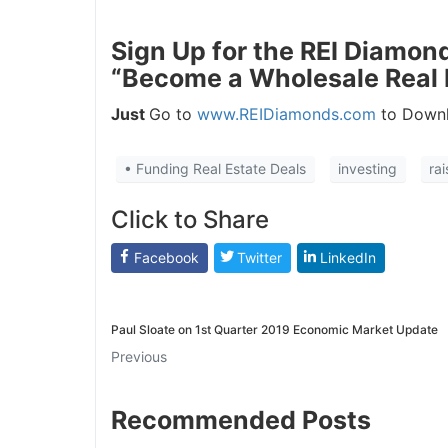
J
Sign Up for the REI Diamon
“Become a Wholesale Real 
Just
Go to
www.REIDiamonds.com
to Downl
• Funding Real Estate Deals
investing
ra
Click to Share
Facebook
Twitter
LinkedIn
Paul Sloate on 1st Quarter 2019 Economic Market Update
Previous
Recommended Posts