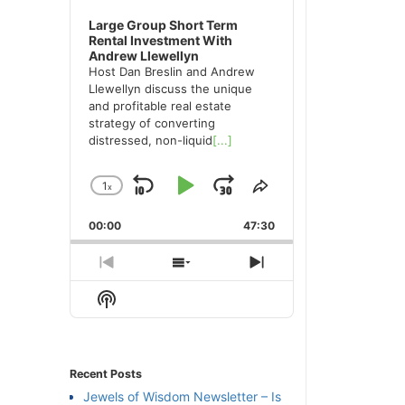
Large Group Short Term
Rental Investment With
Andrew Llewellyn
Host Dan Breslin and Andrew
Llewellyn discuss the unique
and profitable real estate
strategy of converting
distressed, non-liquid
[...]
1
x
Skip
Play
Jump
Change
Share
Playback
This
Backward
Pause
Forward
00:00
Rate
47:30
Episode
Previous
Show
Next
Episode
Episodes
Episode
Show
List
Podcast
Information
Recent Posts
Jewels of Wisdom Newsletter – Is