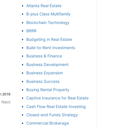
Atlanta Real Estate
et
B-plus Class Multifamily
Blockchain Technology
BRRR
Budgeting in Real Estate
Build-to-Rent Investments
Business & Finance
Business Development
Business Expansion
Business Success
Buying Rental Property
in 2019
Captive Insurance for Real Estate
Next
Cash Flow Real Estate Investing
Closed-end Funds Strategy
Commercial Brokerage