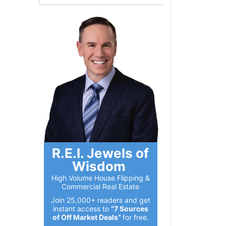
R.E.I. Jewels of
Wisdom
High Volume House Flipping &
Commercial Real Estate
Join 25,000+ readers and get
instant access to
“7 Sources
of Off Market Deals”
for free.