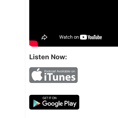
Listen Now: