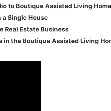
olio to Boutique Assisted Living Hom
 a Single House
e Real Estate Business
 in the Boutique Assisted Living H