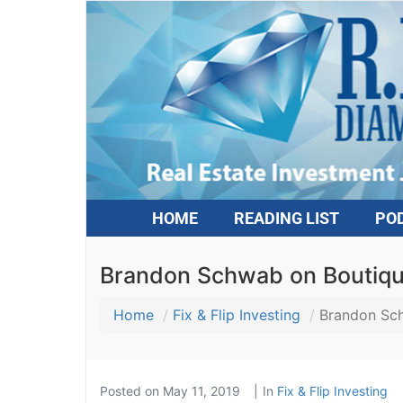
HOME
READING LIST
PO
Brandon Schwab on Boutiqu
Home
Fix & Flip Investing
Brandon Sch
Posted on
May 11, 2019
In
Fix & Flip Investing