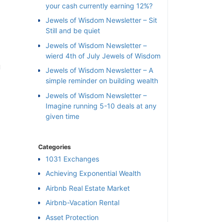
your cash currently earning 12%?
Jewels of Wisdom Newsletter – Sit
Still and be quiet
Jewels of Wisdom Newsletter –
wierd 4th of July Jewels of Wisdom
n
Jewels of Wisdom Newsletter – A
simple reminder on building wealth
Jewels of Wisdom Newsletter –
Imagine running 5-10 deals at any
given time
Categories
1031 Exchanges
Achieving Exponential Wealth
×
Airbnb Real Estate Market
Airbnb-Vacation Rental
l
Asset Protection