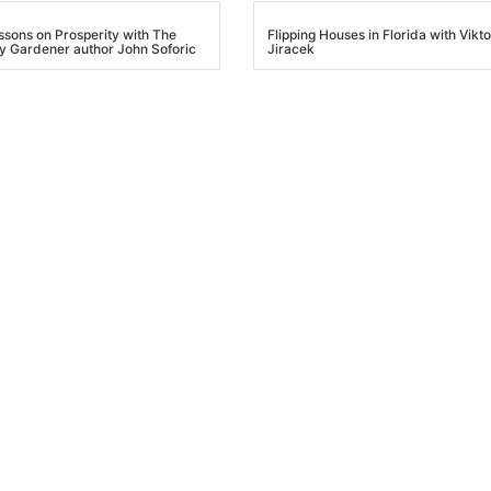
essons on Prosperity with The
Flipping Houses in Florida with Vikto
y Gardener author John Soforic
Jiracek