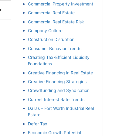
Commercial Property Investment
r
Commercial Real Estate
Commercial Real Estate Risk
Company Culture
Construction Disruption
Consumer Behavior Trends
Creating Tax-Efficient Liquidity
Foundations
Creative Financing in Real Estate
Creative Financing Strategies
Crowdfunding and Syndication
Current Interest Rate Trends
Dallas – Fort Worth Industrial Real
Estate
Defer Tax
Economic Growth Potential