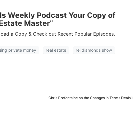
Estate
oin 25,000+ readers and get instant access to
“7 Sources of Off Mark
ds Weekly Podcast Your Copy of
Deals”
for free.
Estate Master”
oad a Copy & Check out Recent Popular Episodes.
ising private money
real estate
rei diamonds show
Chris Prefontaine on the Changes in Terms Deals 