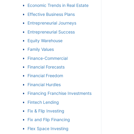
Economic Trends in Real Estate
Effective Business Plans
Entrepreneurial Journeys
Entrepreneurial Success
Equity Warehouse
Family Values
Finance-Commercial
Financial Forecasts
Financial Freedom
Financial Hurdles
Financing Franchise Investments
Fintech Lending
Fix & Flip Investing
Fix and Flip Financing
Flex Space Investing