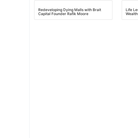
Redeveloping Dying Malls with Brait
Life L
Capital Founder Rafik Moore
Wealth