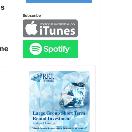
es
Subscribe
ome
Audio
Player