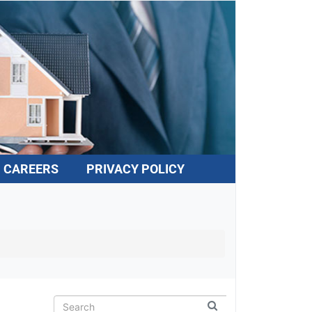
CAREERS
PRIVACY POLICY