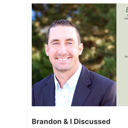
Brandon & I Discussed