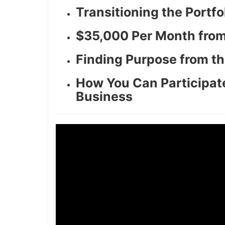
Transitioning the Portf
$35,000 Per Month from
Finding Purpose from th
How You Can Participate
Business