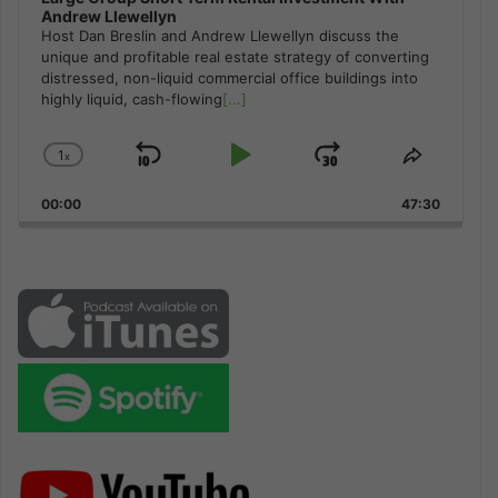
Andrew Llewellyn
Host Dan Breslin and Andrew Llewellyn discuss the
unique and profitable real estate strategy of converting
distressed, non-liquid commercial office buildings into
highly liquid, cash-flowing
[...]
1
x
Skip
Play
Jump
Change
Share
Playback
This
Backward
Pause
Forward
00:00
Rate
47:30
Episode