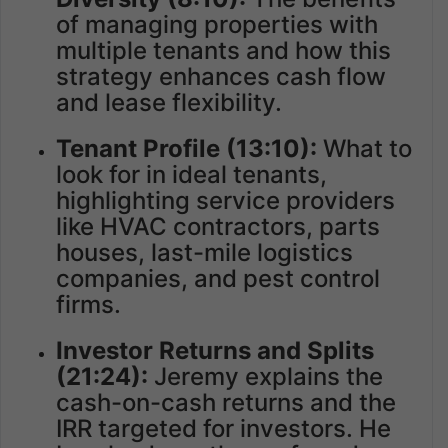
of managing properties with
multiple tenants and how this
strategy enhances cash flow
and lease flexibility.
Tenant Profile (13:10):
What to
look for in ideal tenants,
highlighting service providers
like HVAC contractors, parts
houses, last-mile logistics
companies, and pest control
firms.
Investor Returns and Splits
(21:24):
Jeremy explains the
cash-on-cash returns and the
IRR targeted for investors. He