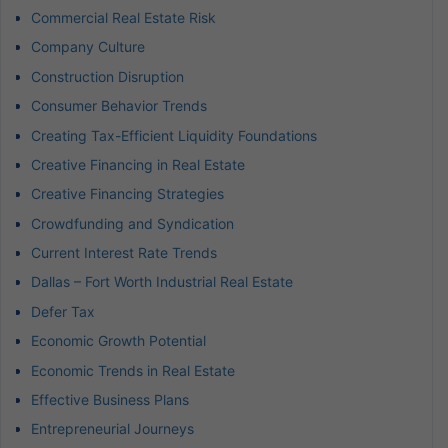
Commercial Real Estate Risk
Company Culture
Construction Disruption
Consumer Behavior Trends
Creating Tax-Efficient Liquidity Foundations
Creative Financing in Real Estate
Creative Financing Strategies
Crowdfunding and Syndication
Current Interest Rate Trends
Dallas – Fort Worth Industrial Real Estate
Defer Tax
Economic Growth Potential
Economic Trends in Real Estate
Effective Business Plans
Entrepreneurial Journeys