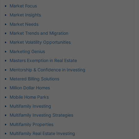
Market Focus
Market Insights
Market Needs
Market Trends and Migration
Market Volatility Opportunities
Marketing Genius
Masters Exemption in Real Estate
Mentorship & Confidence in Investing
Metered Billing Solutions
Million Dollar Homes
Mobile Home Parks
Multifamily Investing
Multifamily Investing Strategies
Multifamily Properties
Multifamily Real Estate Investing