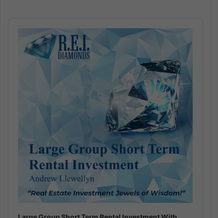
Audio
Player
Large Group Short Term Rental Investment With