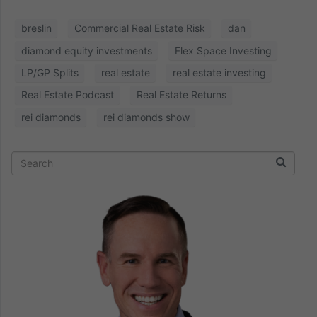
breslin
Commercial Real Estate Risk
dan
diamond equity investments
Flex Space Investing
LP/GP Splits
real estate
real estate investing
Real Estate Podcast
Real Estate Returns
rei diamonds
rei diamonds show