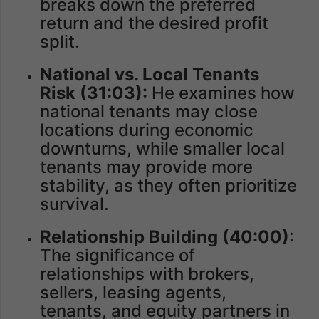
breaks down the preferred
return and the desired profit
split.
National vs. Local Tenants
Risk
(31:03):
He examines how
national tenants may close
locations during economic
downturns, while smaller local
tenants may provide more
stability, as they often prioritize
survival.
Relationship Building (40:00)
:
The significance of
relationships with brokers,
sellers, leasing agents,
tenants, and equity partners in