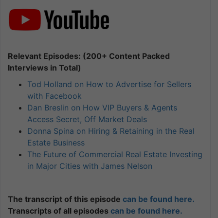
Relevant Episodes: (200+ Content Packed
Interviews in Total)
Tod Holland on How to Advertise for Sellers
with Facebook
Dan Breslin on How VIP Buyers & Agents
Access Secret, Off Market Deals
Donna Spina on Hiring & Retaining in the Real
Estate Business
The Future of Commercial Real Estate Investing
in Major Cities with James Nelson
The transcript of this episode
can be found here.
Transcripts of all episodes
can be found here.