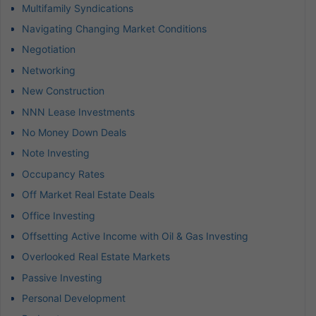
Multifamily Syndications
Navigating Changing Market Conditions
Negotiation
Networking
New Construction
NNN Lease Investments
No Money Down Deals
Note Investing
Occupancy Rates
Off Market Real Estate Deals
Office Investing
Offsetting Active Income with Oil & Gas Investing
Overlooked Real Estate Markets
Passive Investing
Personal Development