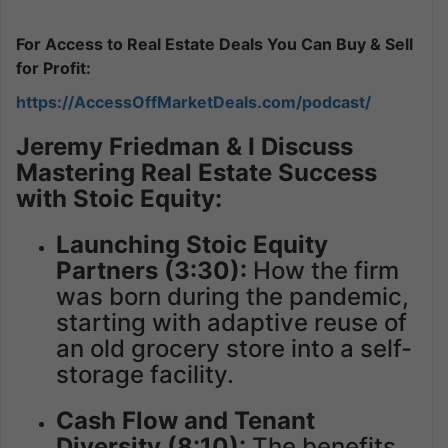
For Access to Real Estate Deals You Can Buy & Sell
for Profit:
https://AccessOffMarketDeals.com/podcast/
Jeremy Friedman & I Discuss
Mastering Real Estate Success
with Stoic Equity:
Launching Stoic Equity
Partners (3:30):
How the firm
was born during the pandemic,
starting with adaptive reuse of
an old grocery store into a self-
storage facility.
Cash Flow and Tenant
Diversity (8:10):
The benefits