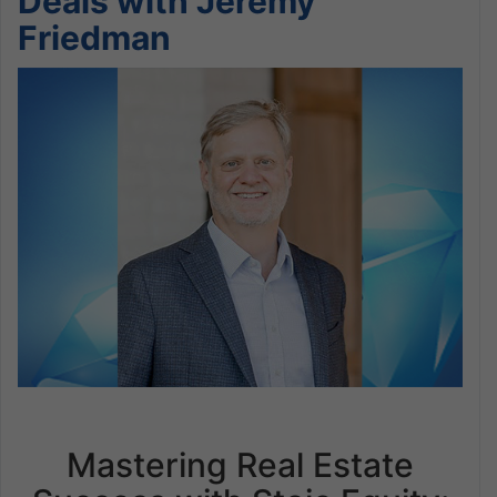
Deals with Jeremy
Friedman
Mastering Real Estate