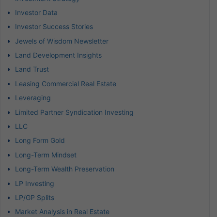
Investor Data
Investor Success Stories
Jewels of Wisdom Newsletter
Land Development Insights
Land Trust
Leasing Commercial Real Estate
Leveraging
Limited Partner Syndication Investing
LLC
Long Form Gold
Long-Term Mindset
Long-Term Wealth Preservation
LP Investing
LP/GP Splits
Market Analysis in Real Estate