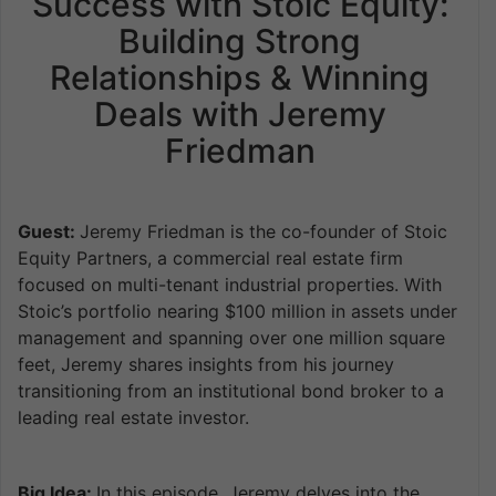
Success with Stoic Equity:
Building Strong
Relationships & Winning
Deals with Jeremy
Friedman
Guest:
Jeremy Friedman is the co-founder of Stoic
Equity Partners, a commercial real estate firm
focused on multi-tenant industrial properties. With
Stoic’s portfolio nearing $100 million in assets under
management and spanning over one million square
feet, Jeremy shares insights from his journey
transitioning from an institutional bond broker to a
leading real estate investor.
Big Idea:
In this episode, Jeremy delves into the