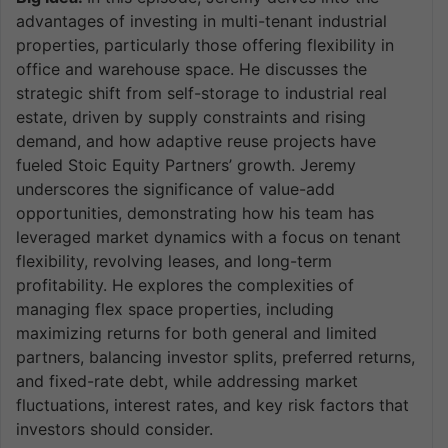
advantages of investing in multi-tenant industrial
properties, particularly those offering flexibility in
office and warehouse space. He discusses the
strategic shift from self-storage to industrial real
estate, driven by supply constraints and rising
demand, and how adaptive reuse projects have
fueled Stoic Equity Partners’ growth. Jeremy
underscores the significance of value-add
opportunities, demonstrating how his team has
leveraged market dynamics with a focus on tenant
flexibility, revolving leases, and long-term
profitability. He explores the complexities of
managing flex space properties, including
maximizing returns for both general and limited
partners, balancing investor splits, preferred returns,
and fixed-rate debt, while addressing market
fluctuations, interest rates, and key risk factors that
investors should consider.