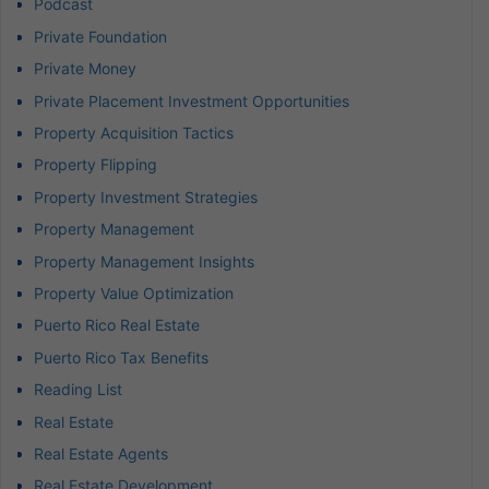
Podcast
Private Foundation
Private Money
Private Placement Investment Opportunities
Property Acquisition Tactics
Property Flipping
Property Investment Strategies
Property Management
Property Management Insights
Property Value Optimization
Puerto Rico Real Estate
Puerto Rico Tax Benefits
Reading List
Real Estate
Real Estate Agents
Real Estate Development