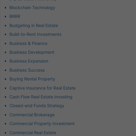
Blockchain Technology
BRRR
Budgeting in Real Estate
Build-to-Rent Investments
Business & Finance
Business Development
Business Expansion
Business Success
Buying Rental Property
Captive Insurance for Real Estate
Cash Flow Real Estate Investing
Closed-end Funds Strategy
Commercial Brokerage
Commercial Property Investment
Commercial Real Estate