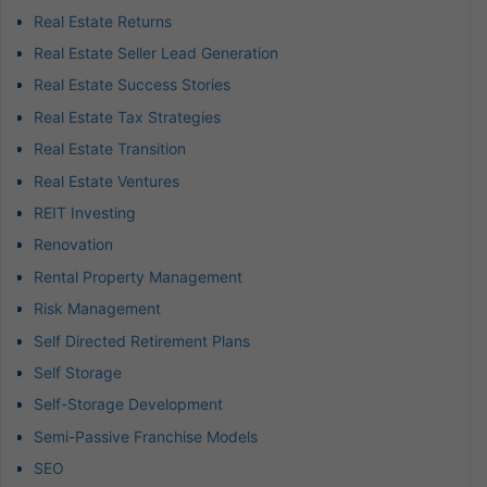
Real Estate Returns
Real Estate Seller Lead Generation
Real Estate Success Stories
Real Estate Tax Strategies
Real Estate Transition
Real Estate Ventures
REIT Investing
Renovation
Rental Property Management
Risk Management
Self Directed Retirement Plans
Self Storage
Self-Storage Development
Semi-Passive Franchise Models
SEO