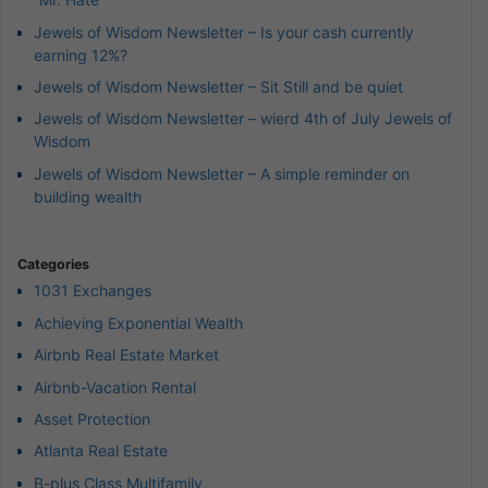
Jewels of Wisdom Newsletter – Is your cash currently
earning 12%?
Jewels of Wisdom Newsletter – Sit Still and be quiet
Jewels of Wisdom Newsletter – wierd 4th of July Jewels of
Wisdom
Jewels of Wisdom Newsletter – A simple reminder on
building wealth
Categories
1031 Exchanges
Achieving Exponential Wealth
Airbnb Real Estate Market
Airbnb-Vacation Rental
Asset Protection
Atlanta Real Estate
B-plus Class Multifamily