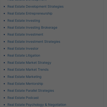
Real Estate Development Strategies
Real Estate Entrepreneurship
Real Estate Investing
Real Estate Investing Brokerage
Real Estate Investment
Real Estate Investment Strategies
Real Estate Investor
Real Estate Litigation
Real Estate Market Strategy
Real Estate Market Trends
Real Estate Marketing
Real Estate Mentorship
Real Estate Parallel Strategies
Real Estate Podcast
Real Estate Psychology & Negotiation