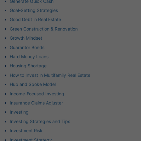
Generate Quick Cash
Goal-Setting Strategies
Good Debt in Real Estate
Green Construction & Renovation
Growth Mindset
Guarantor Bonds
Hard Money Loans
Housing Shortage
How to Invest in Multifamily Real Estate
Hub and Spoke Model
Income-Focused Investing
Insurance Claims Adjuster
Investing
Investing Strategies and Tips
Investment Risk
Investment Strategy