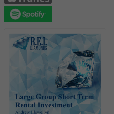
Audio
Player