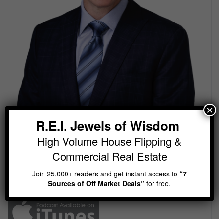
×
R.E.I. Jewels of Wisdom
R.E.I. Jewels of Wisdom
High Volume House Flipping & Commercial Real Estate
High Volume House Flipping &
Join 25,000+ readers and get instant access to
“7
Commercial Real Estate
Sources of Off Market Deals”
for free.
Join 25,000+ readers and get instant access to
“7
Sources of Off Market Deals”
for free.
Subscribe