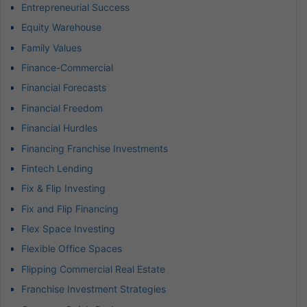
Entrepreneurial Success
Equity Warehouse
Family Values
Finance-Commercial
Financial Forecasts
Financial Freedom
Financial Hurdles
Financing Franchise Investments
Fintech Lending
Fix & Flip Investing
Fix and Flip Financing
Flex Space Investing
Flexible Office Spaces
Flipping Commercial Real Estate
Franchise Investment Strategies