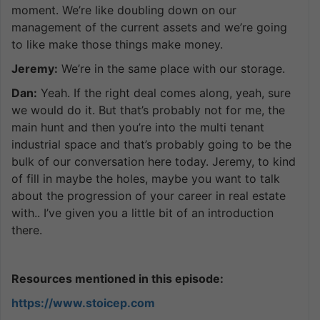
moment. We’re like doubling down on our
management of the current assets and we’re going
to like make those things make money.
Jeremy:
We’re in the same place with our storage.
Dan:
Yeah. If the right deal comes along, yeah, sure
we would do it. But that’s probably not for me, the
main hunt and then you’re into the multi tenant
industrial space and that’s probably going to be the
bulk of our conversation here today. Jeremy, to kind
of fill in maybe the holes, maybe you want to talk
about the progression of your career in real estate
with.. I’ve given you a little bit of an introduction
there.
Resources mentioned in this episode:
https://www.stoicep.com