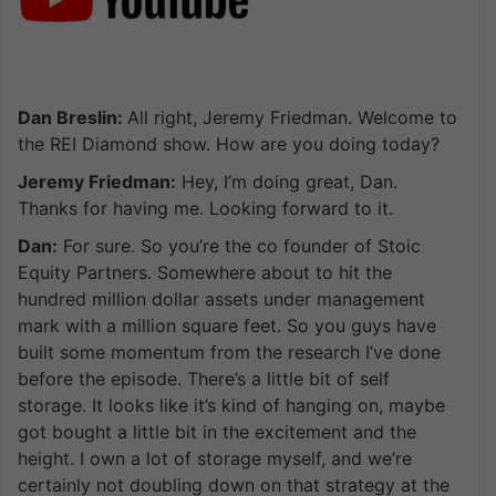
Dan Breslin:
All right, Jeremy Friedman. Welcome to
the REI Diamond show. How are you doing today?
Jeremy Friedman:
Hey, I’m doing great, Dan.
Thanks for having me. Looking forward to it.
Dan:
For sure. So you’re the co founder of Stoic
Equity Partners. Somewhere about to hit the
hundred million dollar assets under management
mark with a million square feet. So you guys have
built some momentum from the research I’ve done
before the episode. There’s a little bit of self
storage. It looks like it’s kind of hanging on, maybe
got bought a little bit in the excitement and the
height. I own a lot of storage myself, and we’re
certainly not doubling down on that strategy at the