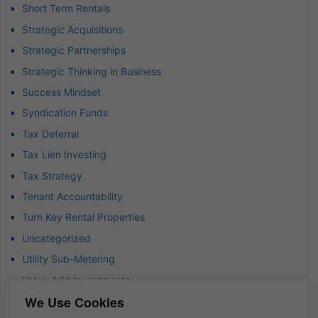
Short Term Rentals
Strategic Acquisitions
Strategic Partnerships
Strategic Thinking in Business
Success Mindset
Syndication Funds
Tax Deferral
Tax Lien Investing
Tax Strategy
Tenant Accountability
Turn Key Rental Properties
Uncategorized
Utility Sub-Metering
Value-Add Investments
We Use Cookies
Waterfront Real Estate