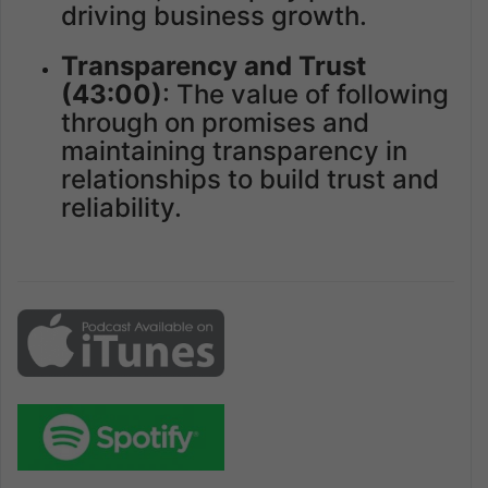
driving business growth.
Transparency and Trust
(43:00)
: The value of following
through on promises and
maintaining transparency in
relationships to build trust and
reliability.