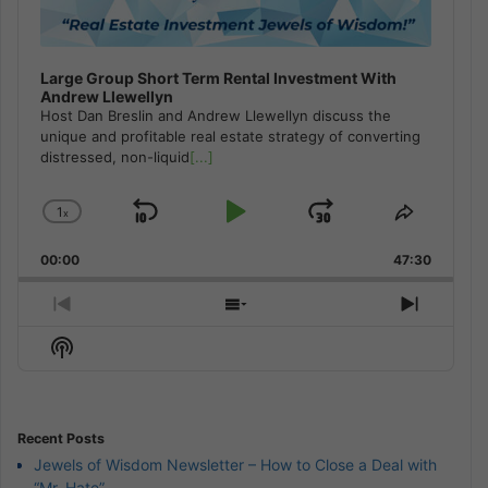
Large Group Short Term Rental Investment With
Andrew Llewellyn
Host Dan Breslin and Andrew Llewellyn discuss the
unique and profitable real estate strategy of converting
distressed, non-liquid
[...]
1
x
Skip
Play
Jump
Change
Share
Playback
This
Backward
Pause
Forward
00:00
Rate
47:30
Episode
Previous
Show
Next
Episode
Episodes
Episod
Show
List
Podcast
Information
Recent Posts
Jewels of Wisdom Newsletter – How to Close a Deal with
“Mr. Hate”