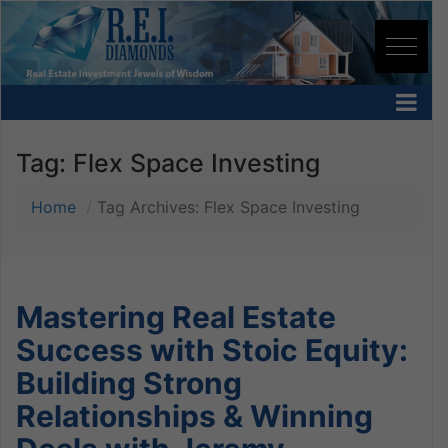
Tag:
Flex Space Investing
Home
Tag Archives: Flex Space Investing
Mastering Real Estate
Success with Stoic Equity:
Building Strong
Relationships & Winning