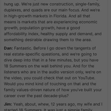
hung up. We’re just new construction, single-family,
duplexes, and quads are our main focus. And we’re
in high-growth markets in Florida. And all that
means is markets that are experiencing economic
growth, population growth, have a good
affordability index, healthy supply and demand, and
something desirable drawing them to the area.
Dan:
Fantastic. Before I go down the tangents of
real estate-specific questions, and we’re going to
dive deep into that in a few minutes, but you have
18 Summers on the wall behind you. And for the
listeners who are in the audio version only, we’re on
the video, you could check that out on YouTube.
Would you mind kind of touching on that and the
family values-driven nature of how you’ve built your
career over the past decade-plus?
Jim:
Yeah, about, whew, 12 years ago, my wife and I
started 18 Summers. It was just a simple family