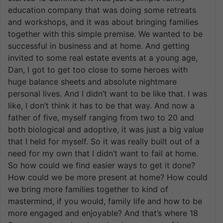
education company that was doing some retreats
and workshops, and it was about bringing families
together with this simple premise. We wanted to be
successful in business and at home. And getting
invited to some real estate events at a young age,
Dan, I got to get too close to some heroes with
huge balance sheets and absolute nightmare
personal lives. And I didn’t want to be like that. I was
like, I don’t think it has to be that way. And now a
father of five, myself ranging from two to 20 and
both biological and adoptive, it was just a big value
that I held for myself. So it was really built out of a
need for my own that I didn’t want to fail at home.
So how could we find easier ways to get it done?
How could we be more present at home? How could
we bring more families together to kind of
mastermind, if you would, family life and how to be
more engaged and enjoyable? And that’s where 18