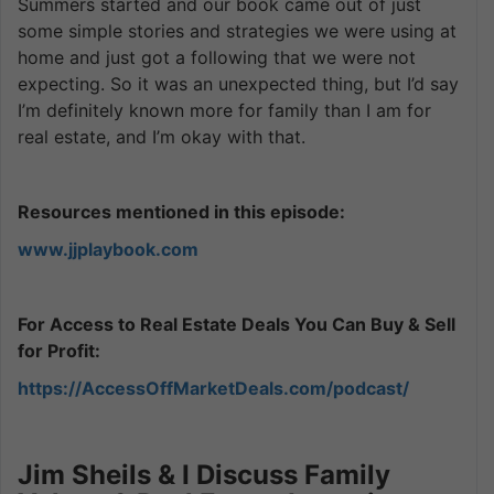
Summers started and our book came out of just
some simple stories and strategies we were using at
home and just got a following that we were not
expecting. So it was an unexpected thing, but I’d say
I’m definitely known more for family than I am for
real estate, and I’m okay with that.
Resources mentioned in this episode:
www.jjplaybook.com
For Access to Real Estate Deals You Can Buy & Sell
for Profit:
https://AccessOffMarketDeals.com/podcast/
Jim Sheils & I Discuss Family