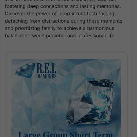
fostering deep connections and lasting memories.
Discover the power of intermittent tech fasting,
detaching from distractions during these moments,
and prioritizing family to achieve a harmonious
balance between personal and professional life.
Audio
Player