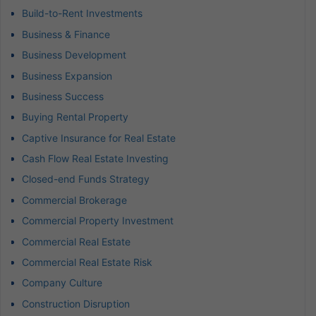
Build-to-Rent Investments
Business & Finance
Business Development
Business Expansion
Business Success
Buying Rental Property
Captive Insurance for Real Estate
Cash Flow Real Estate Investing
Closed-end Funds Strategy
Commercial Brokerage
Commercial Property Investment
Commercial Real Estate
Commercial Real Estate Risk
Company Culture
Construction Disruption