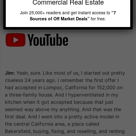
Commercial Real Estate
Join 25,000+ readers and get instant access to
“7
Sources of Off Market Deals”
for free.
Jim:
Yeah, sure. Like most of us, I started out pretty
clueless 24 years ago. I remember the first offer I
had accepted in Lompoc, California for 152,000 on
a three-family house. And I hyperventilated in my
kitchen when it got accepted because that just
seemed way above my anything. And that was the
first deal. And I went into a pretty active model in
the central California area, a place called
Bakersfield, buying, fixing, and reselling, and renting