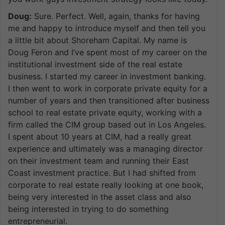
Doug:
Sure. Perfect. Well, again, thanks for having
me and happy to introduce myself and then tell you
a little bit about Shoreham Capital. My name is
Doug Feron and I’ve spent most of my career on the
institutional investment side of the real estate
business. I started my career in investment banking.
I then went to work in corporate private equity for a
number of years and then transitioned after business
school to real estate private equity, working with a
firm called the CIM group based out in Los Angeles.
I spent about 10 years at CIM, had a really great
experience and ultimately was a managing director
on their investment team and running their East
Coast investment practice. But I had shifted from
corporate to real estate really looking at one book,
being very interested in the asset class and also
being interested in trying to do something
entrepreneurial.