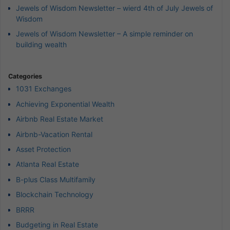
Jewels of Wisdom Newsletter – wierd 4th of July Jewels of
Wisdom
Jewels of Wisdom Newsletter – A simple reminder on
building wealth
Categories
1031 Exchanges
Achieving Exponential Wealth
Airbnb Real Estate Market
Airbnb-Vacation Rental
Asset Protection
Atlanta Real Estate
B-plus Class Multifamily
Blockchain Technology
BRRR
Budgeting in Real Estate