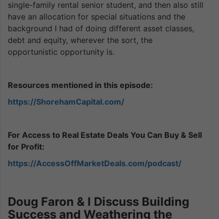
single-family rental senior student, and then also still
have an allocation for special situations and the
background I had of doing different asset classes,
debt and equity, wherever the sort, the
opportunistic opportunity is.
Resources mentioned in this episode:
https://ShorehamCapital.com/
For Access to Real Estate Deals You Can Buy & Sell
for Profit:
https://AccessOffMarketDeals.com/podcast/
Doug Faron & I Discuss Building
Success and Weathering the