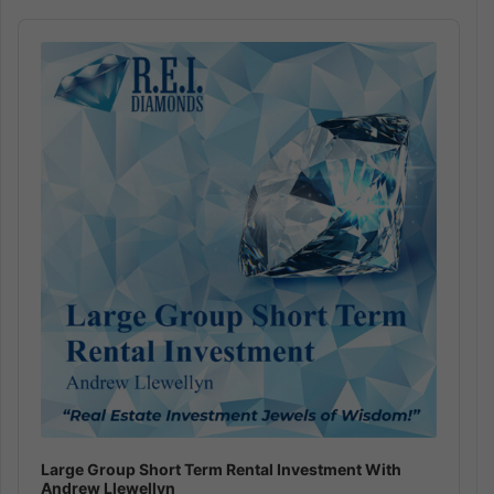
Audio
Player
Large Group Short Term Rental Investment With
Andrew Llewellyn