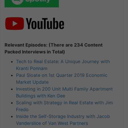
Relevant Episodes: (There are 234 Content
Packed Interviews in Total)
Tech to Real Estate: A Unique Journey with
Kranti Ponnam
Paul Sloate on 1st Quarter 2019 Economic
Market Update
Investing in 200 Unit Multi Family Apartment
Buildings with Ken Gee
Scaling with Strategy in Real Estate with Jim
Fredo
Inside the Self-Storage Industry with Jacob
Vanderslice of Van West Partners