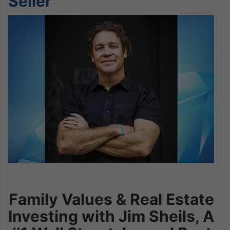
Seller
Family Values & Real Estate
Investing with Jim Sheils, A