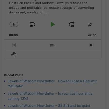
Host Dan Breslin and Andrew Llewellyn discuss the
unique and profitable real estate strategy of converting
distressed, non-liquid
[...]
1
x
Skip
Play
Jump
Change
Share
Playback
This
Backward
Pause
Forward
00:00
Rate
47:30
Episode
Previous
Show
Next
Episode
Episodes
Episod
Show
List
Podcast
Information
Recent Posts
Jewels of Wisdom Newsletter – How to Close a Deal with
“Mr. Hate”
Jewels of Wisdom Newsletter – Is your cash currently
earning 12%?
Jewels of Wisdom Newsletter – Sit Still and be quiet