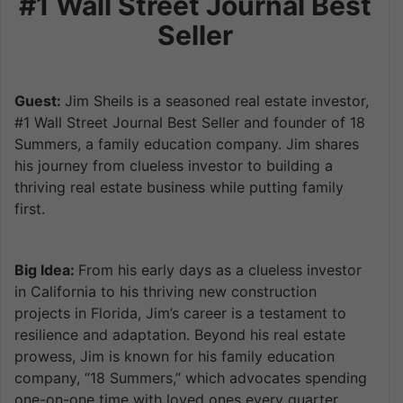
#1 Wall Street Journal Best
Seller
Guest:
Jim Sheils is a seasoned real estate investor,
#1 Wall Street Journal Best Seller and founder of 18
Summers, a family education company. Jim shares
his journey from clueless investor to building a
thriving real estate business while putting family
first.
Big Idea:
From his early days as a clueless investor
in California to his thriving new construction
projects in Florida, Jim’s career is a testament to
resilience and adaptation. Beyond his real estate
prowess, Jim is known for his family education
company, “18 Summers,” which advocates spending
one-on-one time with loved ones every quarter,