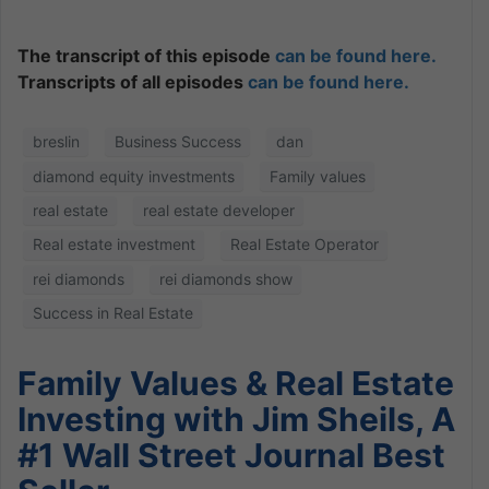
The transcript of this episode
can be found here.
Transcripts of all episodes
can be found here.
breslin
Business Success
dan
diamond equity investments
Family values
real estate
real estate developer
Real estate investment
Real Estate Operator
rei diamonds
rei diamonds show
Success in Real Estate
Family Values & Real Estate
Investing with Jim Sheils, A
#1 Wall Street Journal Best