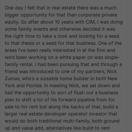
One day I felt that in real estate there was a much
bigger opportunity for that than corporate private
equity. So after about 10 years with CIM, I was doing
some family events and otherwise decided it was
the right time to take a look and looking for a seed
to that thesis or a seed for that business. One of the
areas I’ve been really interested in at the firm and
we’d been working on a white paper on was single-
family rental. I had been pursuing that and through a
friend was introduced to one of my partners, Nick
Zumas, who’s a sizeable home builder in both New
York and Florida. In meeting Nick, we sat down and
had the opportunity to sort of flush out a business
plan to shift a lot of his forward pipeline from for
sale to for rent but along the backs of that, build a
larger real estate developer operator investor that
would do both traditional multi-family, both ground
up and value add, alternatives like build to rent