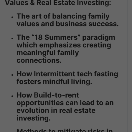
Values & Real Estate Investing:
The art of balancing family
values and business success.
The “18 Summers” paradigm
which emphasizes creating
meaningful family
connections.
How Intermittent tech fasting
fosters mindful living.
How Build-to-rent
opportunities can lead to an
evolution in real estate
investing.
Methods to mitigate risks in