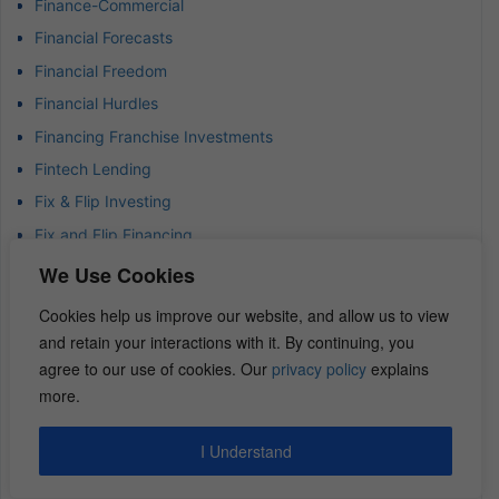
Finance-Commercial
Financial Forecasts
Financial Freedom
Financial Hurdles
Financing Franchise Investments
Fintech Lending
Fix & Flip Investing
Fix and Flip Financing
Flex Space Investing
We Use Cookies
Flexible Office Spaces
Cookies help us improve our website, and allow us to view
Flipping Commercial Real Estate
and retain your interactions with it. By continuing, you
Franchise Investment Strategies
agree to our use of cookies. Our
privacy policy
explains
more.
Generate Quick Cash
Goal-Setting Strategies
I Understand
Good Debt in Real Estate
Green Construction & Renovation