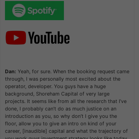
Dan:
Yeah, for sure. When the booking request came
through, I was personally most excited about the
operator, developer. You guys have a huge
background, Shoreham Capital of very large
projects. It seems like from all the research that I’ve
done, I probably can’t do as much justice on an
introduction as you, so why don’t I give you the
floor, allow you to give an intro on kind of your
career, [inaudible] capital and what the trajectory of
you work guys investment strategy looks like today.