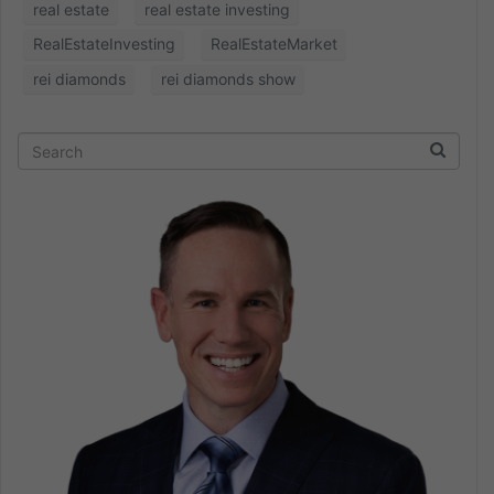
real estate
real estate investing
RealEstateInvesting
RealEstateMarket
rei diamonds
rei diamonds show