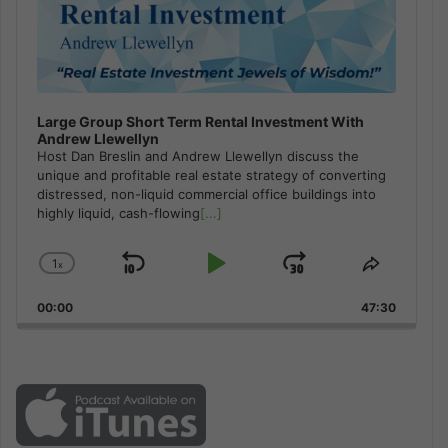
Large Group Short Term Rental Investment With
Andrew Llewellyn
Host Dan Breslin and Andrew Llewellyn discuss the
unique and profitable real estate strategy of converting
distressed, non-liquid commercial office buildings into
highly liquid, cash-flowing
[...]
1
x
Skip
Play
Jump
Change
Share
Playback
This
Backward
Pause
Forward
00:00
Rate
47:30
Episode