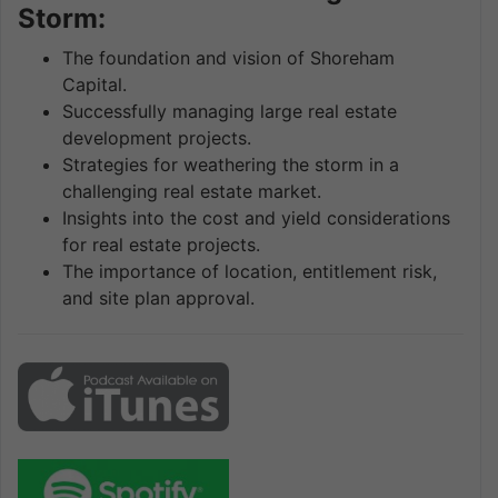
Storm:
The foundation and vision of Shoreham
Capital.
Successfully managing large real estate
development projects.
Strategies for weathering the storm in a
challenging real estate market.
Insights into the cost and yield considerations
for real estate projects.
The importance of location, entitlement risk,
and site plan approval.