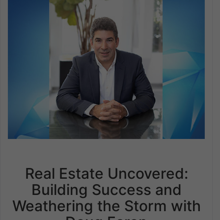
Real Estate Uncovered:
Building Success and
Weathering the Storm with