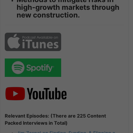
high-growth markets through
new construction.
Relevant Episodes: (There are 225 Content
Packed Interviews in Total)
Jim Zaspel on Finding, Funding, & Flipping a