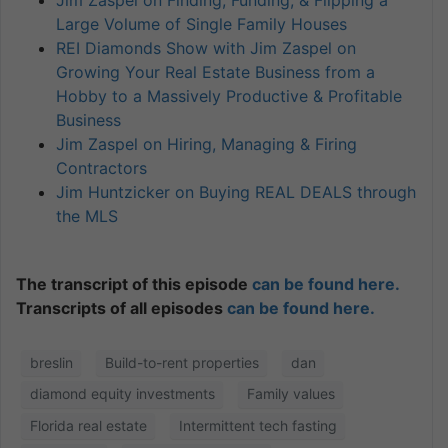
Large Volume of Single Family Houses
REI Diamonds Show with Jim Zaspel on
Growing Your Real Estate Business from a
Hobby to a Massively Productive & Profitable
Business
Jim Zaspel on Hiring, Managing & Firing
Contractors
Jim Huntzicker on Buying REAL DEALS through
the MLS
The transcript of this episode
can be found here.
Transcripts of all episodes
can be found here.
breslin
Build-to-rent properties
dan
diamond equity investments
Family values
Florida real estate
Intermittent tech fasting