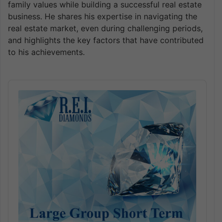
family values while building a successful real estate
business. He shares his expertise in navigating the
real estate market, even during challenging periods,
and highlights the key factors that have contributed
to his achievements.
Audio
Player