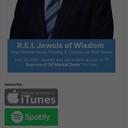
R.E.I. Jewels of Wisdom
High Volume House Flipping & Commercial Real Estate
Join 25,000+ readers and get instant access to
“7
Sources of Off Market Deals”
for free.
Subscribe