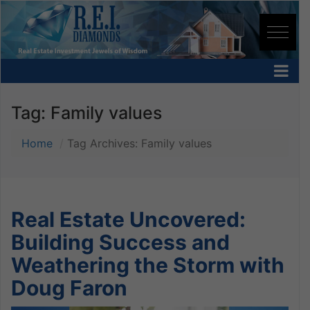
Tag:
Family values
Home
Tag Archives: Family values
Real Estate Uncovered:
Building Success and
Weathering the Storm with
Doug Faron