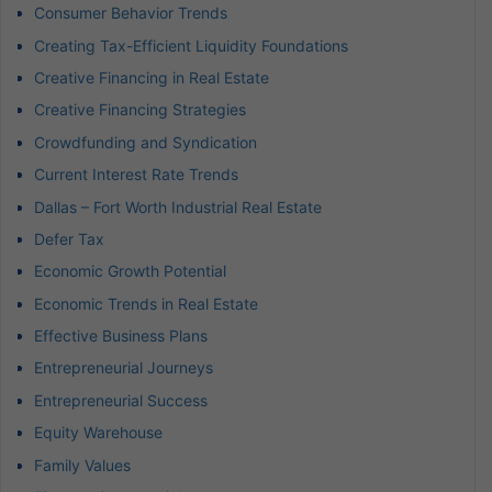
Consumer Behavior Trends
Creating Tax-Efficient Liquidity Foundations
Creative Financing in Real Estate
Creative Financing Strategies
Crowdfunding and Syndication
Current Interest Rate Trends
Dallas – Fort Worth Industrial Real Estate
Defer Tax
Economic Growth Potential
Economic Trends in Real Estate
Effective Business Plans
Entrepreneurial Journeys
Entrepreneurial Success
Equity Warehouse
Family Values