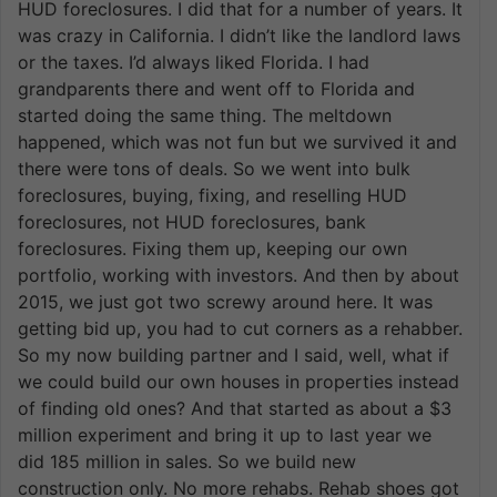
HUD foreclosures. I did that for a number of years. It
was crazy in California. I didn’t like the landlord laws
or the taxes. I’d always liked Florida. I had
grandparents there and went off to Florida and
started doing the same thing. The meltdown
happened, which was not fun but we survived it and
there were tons of deals. So we went into bulk
foreclosures, buying, fixing, and reselling HUD
foreclosures, not HUD foreclosures, bank
foreclosures. Fixing them up, keeping our own
portfolio, working with investors. And then by about
2015, we just got two screwy around here. It was
getting bid up, you had to cut corners as a rehabber.
So my now building partner and I said, well, what if
we could build our own houses in properties instead
of finding old ones? And that started as about a $3
million experiment and bring it up to last year we
did 185 million in sales. So we build new
construction only. No more rehabs. Rehab shoes got