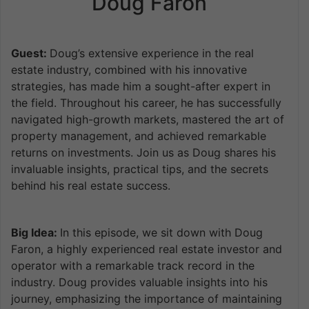
Doug Faron
Guest:
Doug’s extensive experience in the real
estate industry, combined with his innovative
strategies, has made him a sought-after expert in
the field. Throughout his career, he has successfully
navigated high-growth markets, mastered the art of
property management, and achieved remarkable
returns on investments. Join us as Doug shares his
invaluable insights, practical tips, and the secrets
behind his real estate success.
Big Idea:
In this episode, we sit down with Doug
Faron, a highly experienced real estate investor and
operator with a remarkable track record in the
industry. Doug provides valuable insights into his
journey, emphasizing the importance of maintaining