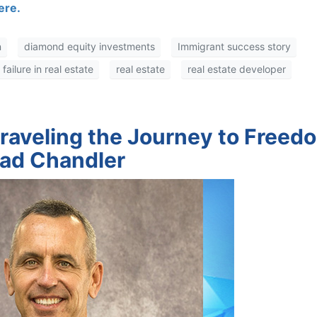
re.
diamond equity investments
Immigrant success story
ilure in real estate
real estate
real estate developer
nraveling the Journey to Freed
rad Chandler