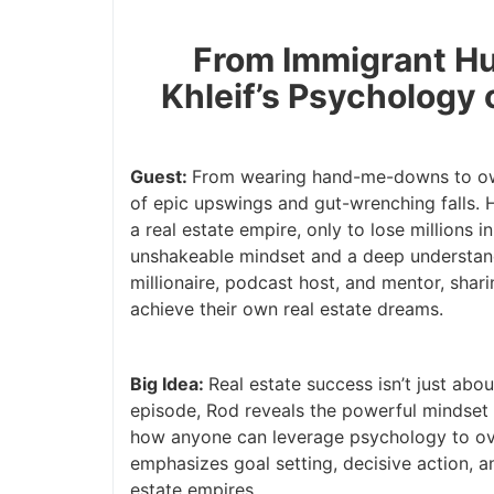
From Immigrant Hust
Khleif’s Psychology 
Guest:
From wearing hand-me-downs to ownin
of epic upswings and gut-wrenching falls. H
a real estate empire, only to lose millions 
unshakeable mindset and a deep understandin
millionaire, podcast host, and mentor, shari
achieve their own real estate dreams.
Big Idea:
Real estate success isn’t just abou
episode, Rod reveals the powerful mindset 
how anyone can leverage psychology to over
emphasizes goal setting, decisive action, and
estate empires.