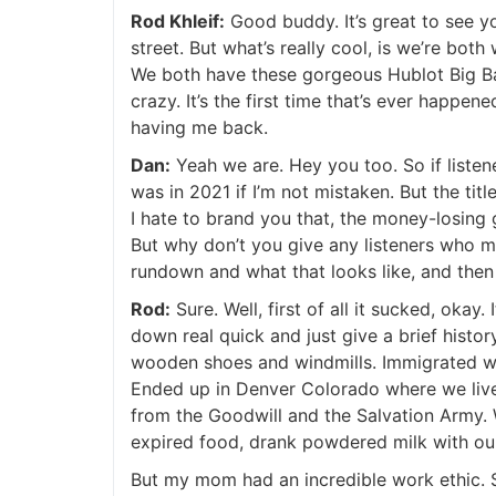
Rod Khleif:
Good buddy. It’s great to see you
street. But what’s really cool, is we’re bot
We both have these gorgeous Hublot Big Ban
crazy. It’s the first time that’s ever happene
having me back.
Dan:
Yeah we are. Hey you too. So if listener
was in 2021 if I’m not mistaken. But the titl
I hate to brand you that, the money-losing 
But why don’t you give any listeners who ma
rundown and what that looks like, and then 
Rod:
Sure. Well, first of all it sucked, okay. I
down real quick and just give a brief history
wooden shoes and windmills. Immigrated whe
Ended up in Denver Colorado where we lived 
from the Goodwill and the Salvation Army. We
expired food, drank powdered milk with our c
But my mom had an incredible work ethic. 