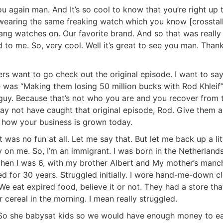
 again man. And It’s so cool to know that you’re right up t
h wearing the same freaking watch which you know [crosstalk
g watches on. Our favorite brand. And so that was really
d to me. So, very cool. Well it’s great to see you man. Thank
s want to go check out the original episode. I want to say 
e was “Making them losing 50 million bucks with Rod Khleif”
guy. Because that’s not who you are and you recover from th
y not have caught that original episode, Rod. Give them a 
how your business is grown today.
t was no fun at all. Let me say that. But let me back up a litt
 on me. So, I’m an immigrant. I was born in the Netherlands,
n I was 6, with my brother Albert and My mother’s mancha
for 30 years. Struggled initially. I wore hand-me-down cl
 eat expired food, believe it or not. They had a store that
R.E.I. Jewels of Wisdom
ereal in the morning. I mean really struggled.
High Volume House Flipping & Commercial Rea
So she babysat kids so we would have enough money to eat