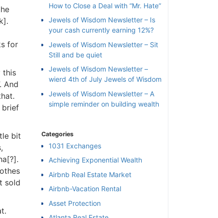
How to Close a Deal with “Mr. Hate”
he
Jewels of Wisdom Newsletter – Is
].
your cash currently earning 12%?
s for
Jewels of Wisdom Newsletter – Sit
Still and be quiet
Jewels of Wisdom Newsletter –
this
wierd 4th of July Jewels of Wisdom
. And
Jewels of Wisdom Newsletter – A
at.
simple reminder on building wealth
brief
Categories
le bit
1031 Exchanges
[?].
Achieving Exponential Wealth
othes
×
Airbnb Real Estate Market
 sold
Airbnb-Vacation Rental
l
Asset Protection
.
Atlanta Real Estate