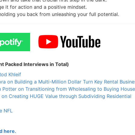
 it for action and a positive mindset.
holding you back from unleashing your full potential.
 Packed Interviews in Total)
od Khleif
on Building a Multi-Million Dollar Turn Key Rental Busines
Potter on Transitioning from Wholesaling to Buying House
on Creating HUGE Value through Subdividing Residential
e NFL
 here.