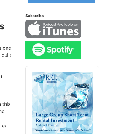
Subscribe
s
 one
uilt
Audio
Player
d
this
nd
eal