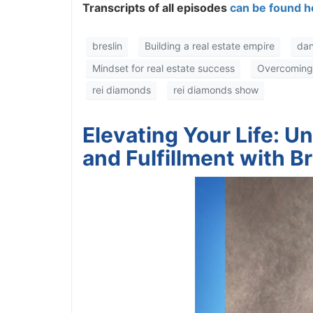
Transcripts of all episodes
can be found he
breslin
Building a real estate empire
dan
Mindset for real estate success
Overcoming fa
rei diamonds
rei diamonds show
Elevating Your Life: U
and Fulfillment with B