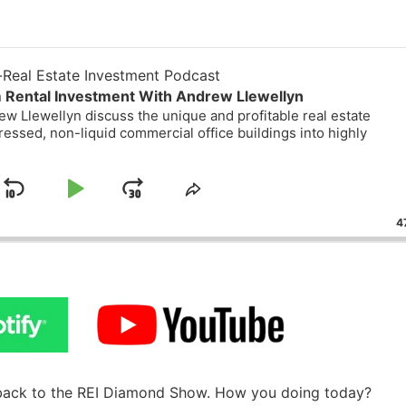
eal Estate Investment Podcast
Rental Investment With Andrew Llewellyn
 Llewellyn discuss the unique and profitable real estate
essed, non-liquid commercial office buildings into highly
Skip
Play
Jump
ge
Share
ack
This
Backward
Pause
Forward
47
Episode
back to the REI Diamond Show. How you doing today?