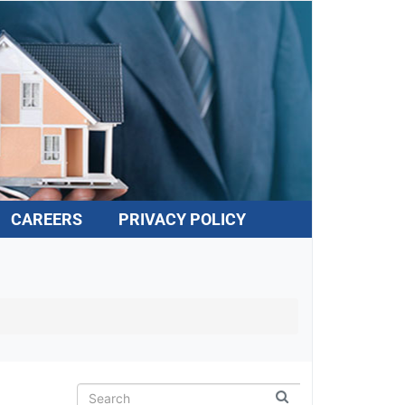
CAREERS
PRIVACY POLICY