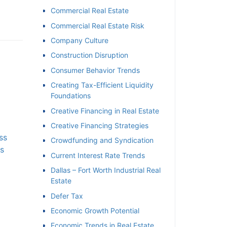
Commercial Real Estate
Commercial Real Estate Risk
Company Culture
Construction Disruption
Consumer Behavior Trends
Creating Tax-Efficient Liquidity
Foundations
Creative Financing in Real Estate
Creative Financing Strategies
s
Crowdfunding and Syndication
s
Current Interest Rate Trends
Dallas – Fort Worth Industrial Real
Estate
Defer Tax
Economic Growth Potential
Economic Trends in Real Estate