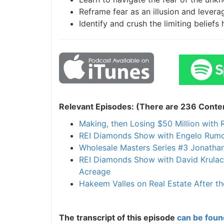
Reframe fear as an illusion and leverage
Identify and crush the limiting beliefs 
Relevant Episodes: (There are 236 Content
Making, then Losing $50 Million with R
REI Diamonds Show with Engelo Rumora 
Wholesale Masters Series #3 Jonathan 
REI Diamonds Show with David Krulac 
Acreage
Hakeem Valles on Real Estate After th
The transcript of this episode
can be found