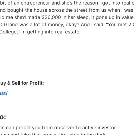
Estate
t of an entrepreneur and she’s the reason I got into real es
d bought the house across the street from us when I was 
oin 25,000+ readers and get instant access to
“7 Sources of Off Mark
d me she’d made $20,000 in her sleep, it gone up in value. 
Deals”
for free.
 Grand was a lot of money, okay? And I said, “You met 20
llege, I’m getting into real estate.
 & Sell for Profit:
st/
o:
n can propel you from observer to active investor.
n and take that crucial first step in the dark.