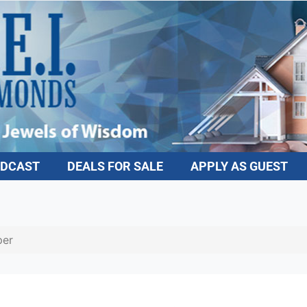
DCAST
DEALS FOR SALE
APPLY AS GUEST
er