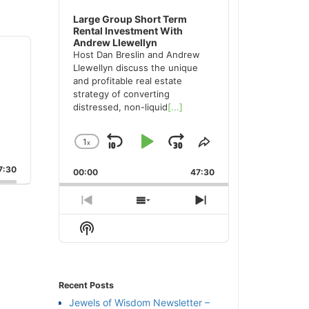
Large Group Short Term
Rental Investment With
Andrew Llewellyn
Host Dan Breslin and Andrew
Llewellyn discuss the unique
and profitable real estate
strategy of converting
distressed, non-liquid
[...]
1
x
Skip
Play
Jump
Change
Share
Playback
This
Backward
Pause
Forward
:30
00:00
Rate
47:30
Episode
Previous
Show
Next
Episode
Episodes
Episode
Show
List
Podcast
Information
Recent Posts
Jewels of Wisdom Newsletter –