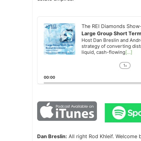
Audio
Player
The REI Diamonds Show-R
Large Group Short Term 
Host Dan Breslin and Andrew
strategy of converting distr
liquid, cash-flowing
[...]
1
x
Chan
Playb
00:00
Rate
Dan Breslin:
All right Rod Khleif. Welcome 