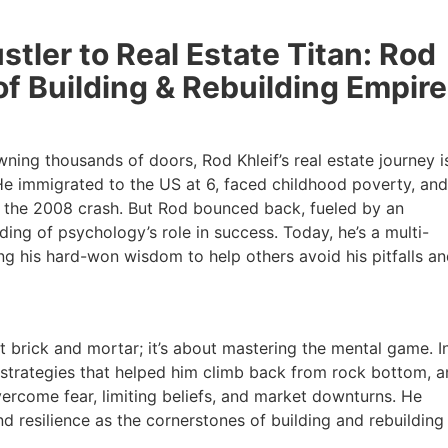
ler to Real Estate Titan: Rod
of Building & Rebuilding Empire
g thousands of doors, Rod Khleif’s real estate journey is
e immigrated to the US at 6, faced childhood poverty, and b
in the 2008 crash. But Rod bounced back, fueled by an
g of psychology’s role in success. Today, he’s a multi-
ng his hard-won wisdom to help others avoid his pitfalls an
t brick and mortar; it’s about mastering the mental game. In 
strategies that helped him climb back from rock bottom, a
come fear, limiting beliefs, and market downturns. He
 resilience as the cornerstones of building and rebuilding r