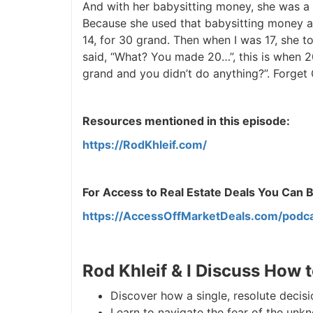
And with her babysitting money, she was a bi
Because she used that babysitting money an
J
14, for 30 grand. Then when I was 17, she tol
said, “What? You made 20…”, this is when 20
grand and you didn’t do anything?”. Forget Co
Resources mentioned in this episode:
https://RodKhleif.com/
For Access to Real Estate Deals You Can Buy
https://AccessOffMarketDeals.com/podca
Rod Khleif & I Discuss How t
Discover how a single, resolute decisio
Learn to navigate the fear of the unknow