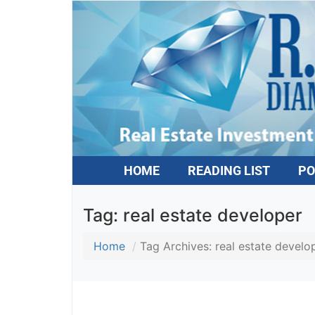
HOME
READING LIST
PO
Tag:
real estate developer
Home
Tag Archives: real estate develop