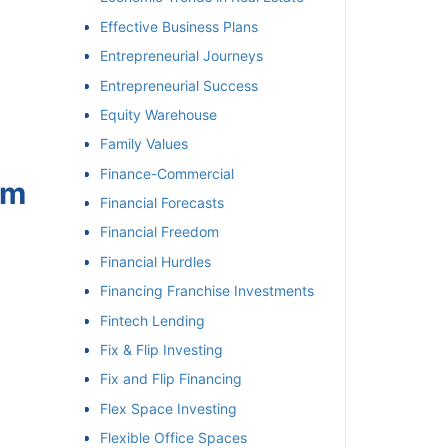
Effective Business Plans
Entrepreneurial Journeys
Entrepreneurial Success
Equity Warehouse
Family Values
Finance-Commercial
om
Financial Forecasts
Financial Freedom
Financial Hurdles
Financing Franchise Investments
Fintech Lending
Fix & Flip Investing
Fix and Flip Financing
Flex Space Investing
Flexible Office Spaces