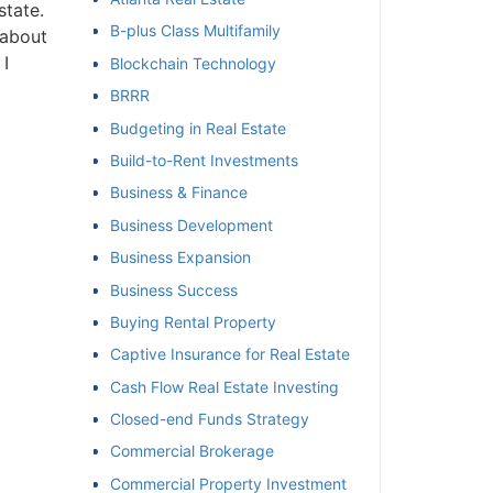
tate.
B-plus Class Multifamily
about
et
I
Blockchain Technology
BRRR
Budgeting in Real Estate
Build-to-Rent Investments
Business & Finance
Business Development
Business Expansion
Business Success
Buying Rental Property
Captive Insurance for Real Estate
Cash Flow Real Estate Investing
Closed-end Funds Strategy
Commercial Brokerage
Commercial Property Investment