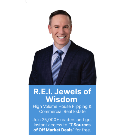
R.E.I. Jewels of
Wisdom
High Volume House Flipping &
Commercial Real Estate
Join 25,000+ readers and get
instant access to
“7 Sources
of Off Market Deals”
for free.