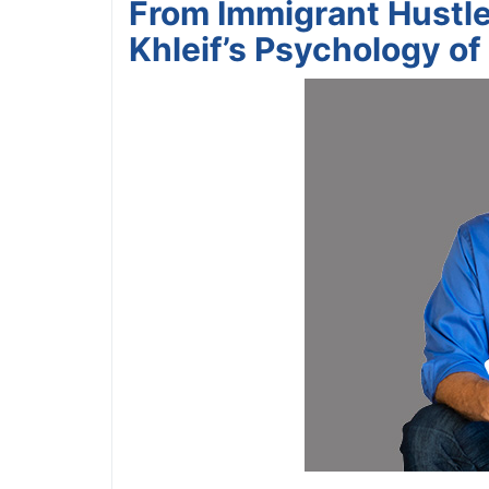
From Immigrant Hustler
Khleif’s Psychology of