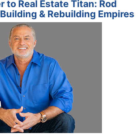
 to Real Estate Titan: Rod
 Building & Rebuilding Empires