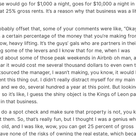
se would go for $1,000 a night, goes for $10,000 a night in
t 25% gross rents. It’s a reason why that business was a lit
obably offset that, some of your comments were like, “Okay
 a certain percentage of the money that you’re making fro
ow, heavy lifting. It’s the guys’ gals who are partners in thei
ng some of the levers and I know that for me, when I was
eard about some of those peak weekends in Airbnb oh man, 
year it would cost me several thousand dollars to even own 
utsourced the manager, I wasn’t making, you know, it would
nt this thing out. I didn’t really distract myself for my main
 and we do, several hundred a year at this point. But lookin
so it’s like, I guess the shiny object is the Kings of Leon p
in that business.
to do a spot check and make sure that property is not, you 
them. So, that’s really fun, but I thought I was a genius wh
 old, and I was like, wow, you can get 25 percent of gross
 have none of the risks of owning the real estate, which bec