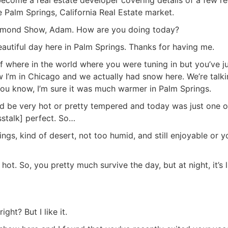
Palm Springs, California Real Estate market.
 Diamond Show, Adam. How are you doing today?
beautiful day here in Palm Springs. Thanks for having me.
f where in the world where you were tuning in but you’ve j
w I’m in Chicago and we actually had snow here. We’re talk
. You know, I’m sure it was much warmer in Palm Springs.
ould be very hot or pretty tempered and today was just one o
sstalk] perfect. So…
ngs, kind of desert, not too humid, and still enjoyable or y
r hot. So, you pretty much survive the day, but at night, it’s l
ght? But I like it.