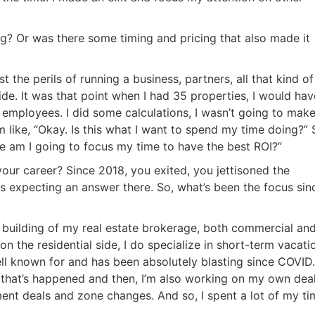
Estate
oin 25,000+ readers and get instant access to
“7 Sources of Off Mark
g? Or was there some timing and pricing that also made it
Deals”
for free.
 the perils of running a business, partners, all that kind of
cide. It was that point when I had 35 properties, I would hav
f employees. I did some calculations, I wasn’t going to mak
m like, “Okay. Is this what I want to spend my time doing?” 
ere am I going to focus my time to have the best ROI?”
our career? Since 2018, you exited, you jettisoned the
as expecting an answer there. So, what’s been the focus sin
n building of my real estate brokerage, both commercial an
 on the residential side, I do specialize in short-term vacati
ell known for and has been absolutely blasting since COVID.
 that’s happened and then, I’m also working on my own dea
ement deals and zone changes. And so, I spent a lot of my ti