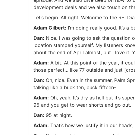
development deals and we also touch on the 
Let’s begin. All right. Welcome to the REI
Adam Gilbert:
I’m doing really good. It’s a 
Dan:
Nice. I was going to ask the question o
location stamped yourself. My listeners kno
about the end of April almost, but I love it
Adam:
A bit. At this point of the year, it c
those perfect… like 77 outside and just [cro
Dan:
Oh, nice. Even in the summer, Palm Spri
talking like a buck ten, buck fifteen-
Adam:
Oh, yeah. It’s dry as hell but it’s supe
95 and you get to wear shorts and go out.
Dan:
95 at night.
Adam:
That’s how we justify it in our heads, ri