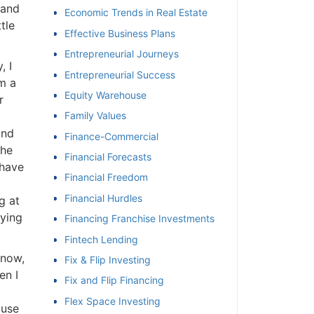
 and
Economic Trends in Real Estate
tle
Effective Business Plans
Entrepreneurial Journeys
, I
Entrepreneurial Success
m a
Equity Warehouse
r
Family Values
and
Finance-Commercial
the
Financial Forecasts
 have
Financial Freedom
Financial Hurdles
g at
aying
Financing Franchise Investments
Fintech Lending
know,
Fix & Flip Investing
en I
Fix and Flip Financing
Flex Space Investing
ause