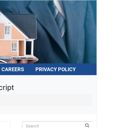
CAREERS
PRIVACY POLICY
ript