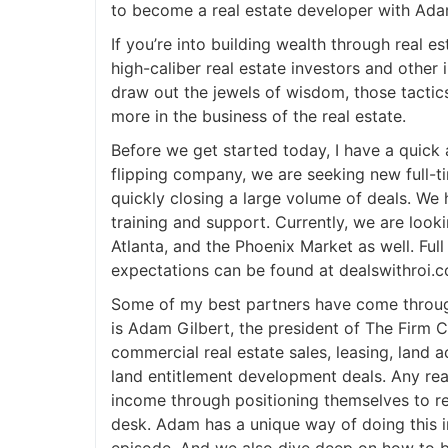
to become a real estate developer with Ada
If you’re into building wealth through real es
high-caliber real estate investors and other 
draw out the jewels of wisdom, those tactic
more in the business of the real estate.
Before we get started today, I have a quic
flipping company, we are seeking new full-t
quickly closing a large volume of deals. We h
training and support. Currently, we are lookin
Atlanta, and the Phoenix Market as well. Full
expectations can be found at dealswithroi.c
Some of my best partners have come through
is Adam Gilbert, the president of The Firm 
commercial real estate sales, leasing, land
land entitlement development deals. Any real
income through positioning themselves to re
desk. Adam has a unique way of doing this i
episode. And we also dive deep on how to b