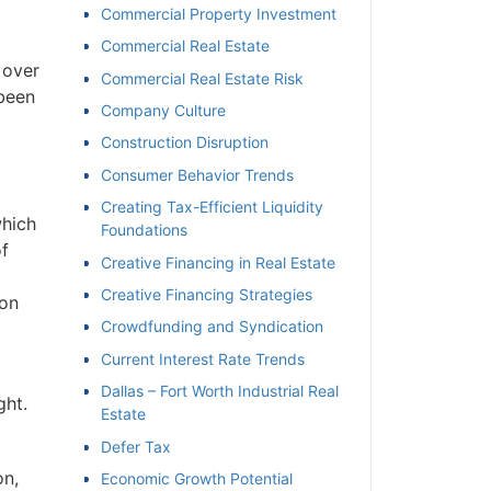
Commercial Property Investment
Commercial Real Estate
 over
Commercial Real Estate Risk
 been
Company Culture
Construction Disruption
Consumer Behavior Trends
Creating Tax-Efficient Liquidity
which
Foundations
f
Creative Financing in Real Estate
Creative Financing Strategies
ion
Crowdfunding and Syndication
Current Interest Rate Trends
Dallas – Fort Worth Industrial Real
ght.
Estate
Defer Tax
on,
Economic Growth Potential