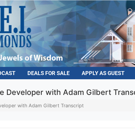
DCAST
DEALS FOR SALE
APPLY AS GUEST
e Developer with Adam Gilbert Transc
eloper with Adam Gilbert Transcript