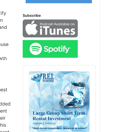
ify
Subscribe
en
 and
ouse
owth
Audio
Player
uest
added
tent
eir
his
ecent