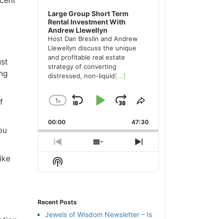
Large Group Short Term
Rental Investment With
Andrew Llewellyn
Host Dan Breslin and Andrew
Llewellyn discuss the unique
and profitable real estate
ust
strategy of converting
ing
distressed, non-liquid
[...]
f
1
x
Skip
Play
Jump
Change
Share
Playback
This
Backward
Pause
Forward
00:00
Rate
47:30
Episode
ou
Previous
Show
Next
Episode
Episodes
Episode
ike
Show
List
Podcast
Information
Recent Posts
Jewels of Wisdom Newsletter – Is