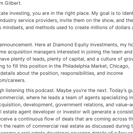
m Gilbert.
tate investing, you are in the right place. My goal is to ident
industry service providers, invite them on the show, and th
s mindsets, and methods used to create millions of dollars
k announcement. Here at Diamond Equity Investments, my h
ime acquisition managers interested in joining the team and
ave plenty of leads, plenty of capital, and a culture of gr
g to fill this position in the Philadelphia Market, Chicago,
 details about the position, responsibilities, and income
om/careers.
 listening this podcast. Maybe you’re the next. Today’s g
Commercial, where he leads a team of agents specializing in
 acquisition, development, government relations, and value-
 estate agent developer or investor will generate a consis
ceive a continuous flow of deals that are coming across th
n the realm of commercial real estate as discussed during t
ecome a real estate developer covering details of a few r