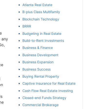
Atlanta Real Estate
et
B-plus Class Multifamily
Blockchain Technology
BRRR
e
Budgeting in Real Estate
e any
Build-to-Rent Investments
So,
Business & Finance
Business Development
Business Expansion
ce
Business Success
Buying Rental Property
d
Captive Insurance for Real Estate
on
Cash Flow Real Estate Investing
ls
Closed-end Funds Strategy
me
Commercial Brokerage