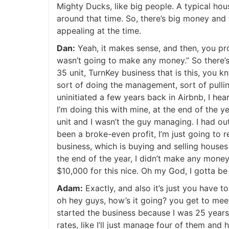
Mighty Ducks, like big people. A typical hou
around that time. So, there’s big money and a
appealing at the time.
Dan:
Yeah, it makes sense, and then, you pr
wasn’t going to make any money.” So there’s
35 unit, TurnKey business that is this, you kn
sort of doing the management, sort of pulli
uninitiated a few years back in Airbnb, I h
I’m doing this with mine, at the end of the 
unit and I wasn’t the guy managing. I had o
been a broke-even profit, I’m just going to re
business, which is buying and selling houses
the end of the year, I didn’t make any money 
$10,000 for this nice. Oh my God, I gotta be 
Adam:
Exactly, and also it’s just you have 
oh hey guys, how’s it going? you get to meet 
started the business because I was 25 years
rates, like I’ll just manage four of them and