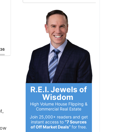
:36
R.E.I. Jewels of
Wisdom
High Volume House Flipping &
Commercial Real Estate
t,
Join 25,000+ readers and get
instant access to
“7 Sources
of Off Market Deals”
for free.
how