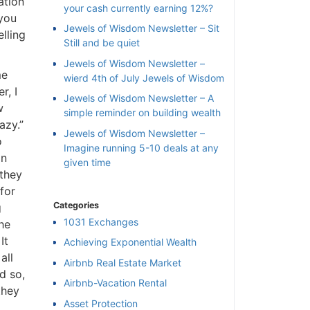
ation
your cash currently earning 12%?
 you
Jewels of Wisdom Newsletter – Sit
lling
Still and be quiet
Jewels of Wisdom Newsletter –
me
wierd 4th of July Jewels of Wisdom
r, I
Jewels of Wisdom Newsletter – A
w
simple reminder on building wealth
azy.”
Jewels of Wisdom Newsletter –
o
Imagine running 5-10 deals at any
on
given time
 they
for
Categories
g
1031 Exchanges
he
It
Achieving Exponential Wealth
×
all
Airbnb Real Estate Market
nd so,
Airbnb-Vacation Rental
l
they
Asset Protection