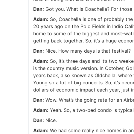
Dan:
Got you. What is Coachella? For those o
Adam:
So, Coachella is one of probably the m
20 years ago on the Polo Fields in Indio Calif
home to some of the biggest and most-watc
getting back together. So, it’s a huge econo
Dan:
Nice. How many days is that festival?
Adam:
So, it’s three days and it’s two week
is the country music version. In October, Go
years back, also known as Oldchella, where 
Young so a lot of big concerts. So, it’s beco
dollars of economic impact each year, just in
Dan:
Wow. What’s the going rate for an Air
Adam:
Yeah. So, a two-bed condo is typically
Dan:
Nice.
Adam:
We had some really nice homes in and