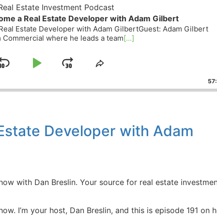
eal Estate Investment Podcast
ome a Real Estate Developer with Adam Gilbert
eal Estate Developer with Adam GilbertGuest: Adam Gilbert
rm Commercial where he leads a team
[...]
Skip
Play
Jump
ge
Share
ack
This
Backward
Pause
Forward
57
Episode
Estate Developer with Adam
w with Dan Breslin. Your source for real estate investmen
w. I’m your host, Dan Breslin, and this is episode 191 on 