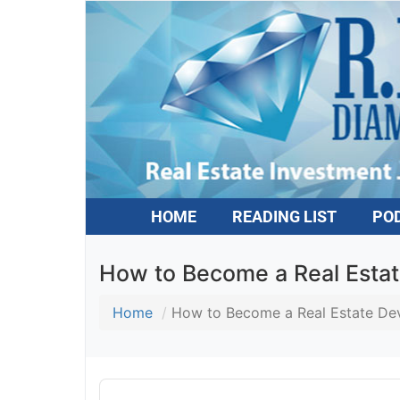
HOME
READING LIST
PO
How to Become a Real Estat
Home
How to Become a Real Estate Dev
Audio