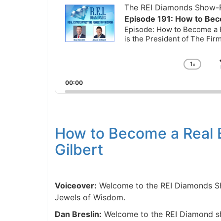
Player
The REI Diamonds Show-R
Episode 191: How to Bec
Episode: How to Become a R
is the President of The Fi
1
x
Chan
Playb
00:00
Rate
How to Become a Real 
Gilbert
Voiceover:
Welcome to the REI Diamonds Sho
Jewels of Wisdom.
Dan Breslin:
Welcome to the REI Diamond sho