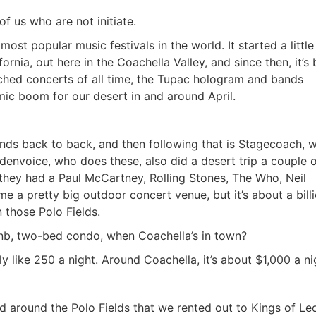
f us who are not initiate.
ost popular music festivals in the world. It started a little
ornia, out here in the Coachella Valley, and since then, it’s
hed concerts of all time, the Tupac hologram and bands
mic boom for our desert in and around April.
ends back to back, and then following that is Stagecoach, 
ldenvoice, who does these, also did a desert trip a couple o
they had a Paul McCartney, Rolling Stones, The Who, Neil
me a pretty big outdoor concert venue, but it’s about a bill
 those Polo Fields.
bnb, two-bed condo, when Coachella’s in town?
 like 250 a night. Around Coachella, it’s about $1,000 a ni
 around the Polo Fields that we rented out to Kings of Le