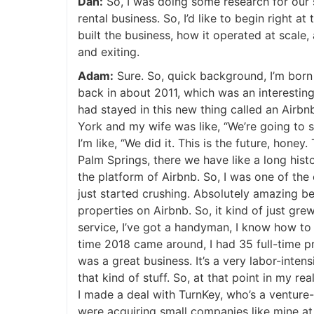
Dan:
So, I was doing some research for our 
rental business. So, I’d like to begin right 
built the business, how it operated at scale,
and exiting.
Adam:
Sure. So, quick background, I’m born a
back in about 2011, which was an interesting 
had stayed in this new thing called an Airb
York and my wife was like, “We’re going to s
I’m like, “We did it. This is the future, hon
Palm Springs, there we have like a long histo
the platform of Airbnb. So, I was one of th
just started crushing. Absolutely amazing b
properties on Airbnb. So, it kind of just grew
service, I’ve got a handyman, I know how to d
time 2018 came around, I had 35 full-time pr
was a great business. It’s a very labor-intensi
that kind of stuff. So, at that point in my rea
I made a deal with TurnKey, who’s a venture
were acquiring small companies like mine at