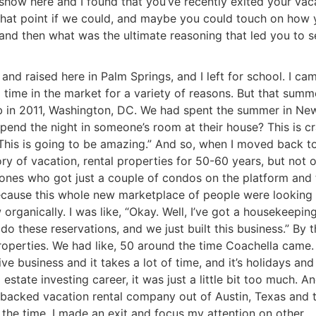
show here and I found that you’ve recently exited your vac
at that point if we could, and maybe you could touch on how
 and then what was the ultimate reasoning that led you to se
nd raised here in Palm Springs, and I left for school. I ca
time in the market for a variety of reasons. But that summe
nb in 2011, Washington, DC. We had spent the summer in Ne
pend the night in someone’s room at their house? This is cr
ey. This is going to be amazing.” And so, when I moved back t
ry of vacation, rental properties for 50-60 years, but not 
e ones who got just a couple of condos on the platform and
ecause this whole new marketplace of people were looking 
 organically. I was like, “Okay. Well, I’ve got a housekeepin
o these reservations, and we just built this business.” By t
operties. We had like, 50 around the time Coachella came. 
ve business and it takes a lot of time, and it’s holidays and 
R.E.I. Jewels of Wisdom
l estate investing career, it was just a little bit too much. A
High Volume House Flipping & Commercial Rea
-backed vacation rental company out of Austin, Texas and 
 the time. I made an exit and focus my attention on other