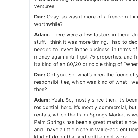
ventures.
J
Dan:
Okay, so was it more of a freedom thin
worthwhile?
Adam:
There were a few factors in there. Just
stuff. I think it was more timing. I had to de
needed to invest in the business, in terms o
money again until I got 75 properties, and I’
it’s kind of an 80/20 principle thing of “Wh
Dan:
Got you. So, what’s been the focus of y
responsibilities, which was kind of what I w
then?
Adam:
Yeah. So, mostly since then, it’s bee
residential, here. It’s mostly commercial, but
rentals, which the Palm Springs Market is w
Palm Springs has been a great market since
and I have a little niche in value-add entitl
kind of doing that and entitlement work.