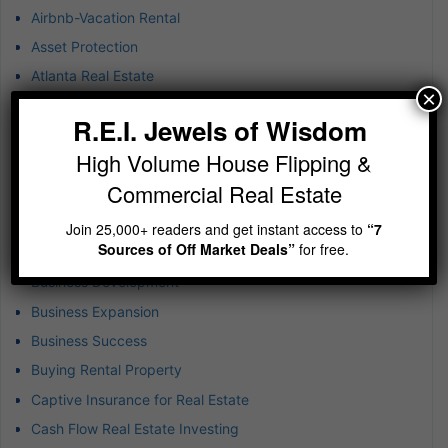
Airbnb-Vacation Rental
Asset Protection
Atlanta Real Estate
×
B-plus Class Multifamily
R.E.I. Jewels of Wisdom
Blockchain Technology
High Volume House Flipping &
BRRR
Commercial Real Estate
Budgeting in Real Estate
Build-to-Rent Investments
Join 25,000+ readers and get instant access to
“7
Sources of Off Market Deals”
for free.
Business & Finance
Business Development
Business Expansion
Business Success
Buying Rental Property
Captive Insurance for Real Estate
Cash Flow Real Estate Investing