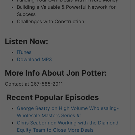
Building a Valuable & Powerful Network for
Success
Challenges with Construction
Listen Now:
iTunes
Download MP3
More Info About Jon Potter:
Contact at 267-585-2911
Recent Popular Episodes
George Beatty on High Volume Wholesaling-
Wholesale Masters Series #1
Chris Seaborn on Working with the Diamond
Equity Team to Close More Deals