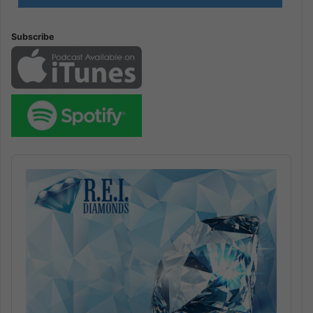
Subscribe
Audio
Player