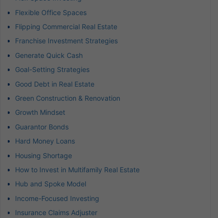
Flexible Office Spaces
Flipping Commercial Real Estate
Franchise Investment Strategies
Generate Quick Cash
Goal-Setting Strategies
Good Debt in Real Estate
Green Construction & Renovation
Growth Mindset
Guarantor Bonds
Hard Money Loans
Housing Shortage
How to Invest in Multifamily Real Estate
Hub and Spoke Model
Income-Focused Investing
Insurance Claims Adjuster