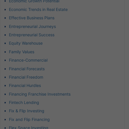
Economic Growth Potential
Economic Trends in Real Estate
Effective Business Plans
Entrepreneurial Journeys
Entrepreneurial Success
Equity Warehouse
Family Values
Finance-Commercial
Financial Forecasts
Financial Freedom
Financial Hurdles
Financing Franchise Investments
Fintech Lending
Fix & Flip Investing
Fix and Flip Financing
Flex Space Investing