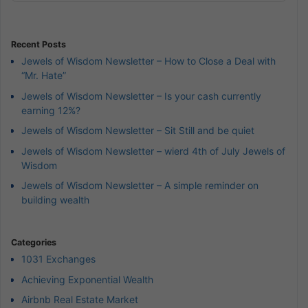
Podcast
Information
Recent Posts
Jewels of Wisdom Newsletter – How to Close a Deal with
“Mr. Hate”
Jewels of Wisdom Newsletter – Is your cash currently
earning 12%?
Jewels of Wisdom Newsletter – Sit Still and be quiet
Jewels of Wisdom Newsletter – wierd 4th of July Jewels of
Wisdom
Jewels of Wisdom Newsletter – A simple reminder on
building wealth
Categories
1031 Exchanges
Achieving Exponential Wealth
Airbnb Real Estate Market