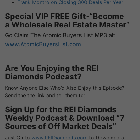
Frank Montro on Closing 300 Deals Per Year
Special VIP FREE Gift-“Become
a Wholesale Real Estate Master”
Go Claim The Atomic Buyers List MP3 at:
www.AtomicBuyersList.com
Are You Enjoying the REI
Diamonds Podcast?
Know Anyone Else Who’d Also Enjoy this Episode?
Send the the link and tell them to:
Sign Up for the REI Diamonds
Weekly Podcast & Download “7
Sources of Off Market Deals”
Just Go to
www.REIDiamonds.com
to Download a