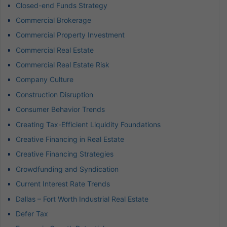
Closed-end Funds Strategy
Commercial Brokerage
Commercial Property Investment
Commercial Real Estate
Commercial Real Estate Risk
Company Culture
Construction Disruption
Consumer Behavior Trends
Creating Tax-Efficient Liquidity Foundations
Creative Financing in Real Estate
Creative Financing Strategies
Crowdfunding and Syndication
Current Interest Rate Trends
Dallas – Fort Worth Industrial Real Estate
Defer Tax