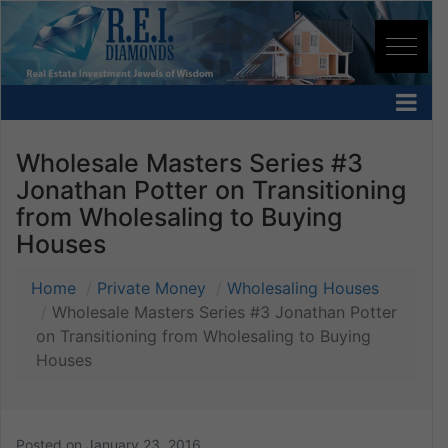
Wholesale Masters Series #3
Jonathan Potter on Transitioning
from Wholesaling to Buying
Houses
Home
Private Money
Wholesaling Houses
Wholesale Masters Series #3 Jonathan Potter
on Transitioning from Wholesaling to Buying
Houses
Posted on
January 23, 2016