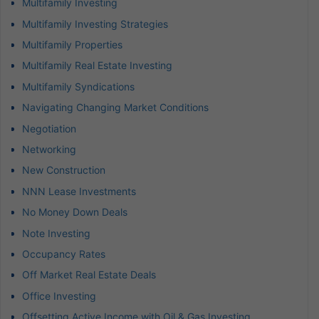
Multifamily Investing
Multifamily Investing Strategies
Multifamily Properties
Multifamily Real Estate Investing
Multifamily Syndications
Navigating Changing Market Conditions
Negotiation
Networking
New Construction
NNN Lease Investments
No Money Down Deals
Note Investing
Occupancy Rates
Off Market Real Estate Deals
Office Investing
Offsetting Active Income with Oil & Gas Investing