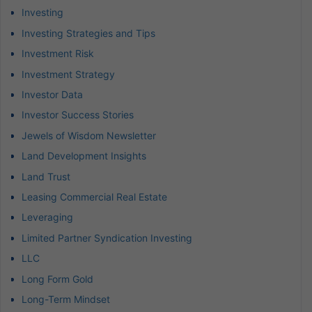
Investing
Investing Strategies and Tips
Investment Risk
Investment Strategy
Investor Data
Investor Success Stories
Jewels of Wisdom Newsletter
Land Development Insights
Land Trust
Leasing Commercial Real Estate
Leveraging
Limited Partner Syndication Investing
LLC
Long Form Gold
Long-Term Mindset