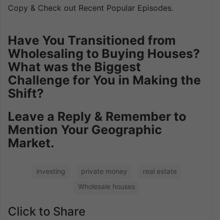
Copy & Check out Recent Popular Episodes.
Have You Transitioned from
Wholesaling to Buying Houses?
What was the Biggest
Challenge for You in Making the
Shift?
Leave a Reply & Remember to
Mention Your Geographic
Market.
investing
private money
real estate
Wholesale houses
Click to Share