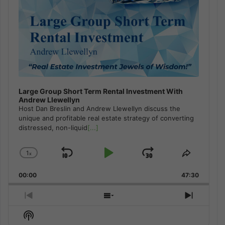
Large Group Short Term Rental Investment With
Andrew Llewellyn
Host Dan Breslin and Andrew Llewellyn discuss the
unique and profitable real estate strategy of converting
distressed, non-liquid
[...]
1
x
Skip
Play
Jump
Change
Share
Playback
This
Backward
Pause
Forward
00:00
Rate
47:30
Episode
Previous
Show
Next
Episode
Episodes
Episod
Show
List