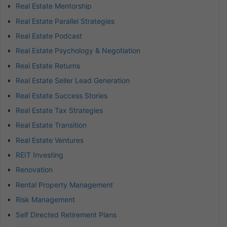
Real Estate Mentorship
Real Estate Parallel Strategies
Real Estate Podcast
Real Estate Psychology & Negotiation
Real Estate Returns
Real Estate Seller Lead Generation
Real Estate Success Stories
Real Estate Tax Strategies
Real Estate Transition
Real Estate Ventures
REIT Investing
Renovation
Rental Property Management
Risk Management
Self Directed Retirement Plans