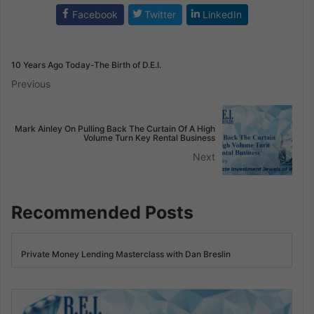
Facebook
Twitter
LinkedIn
10 Years Ago Today-The Birth of D.E.I.
Previous
Mark Ainley On Pulling Back The Curtain Of A High
Volume Turn Key Rental Business
Next
Recommended Posts
Private Money Lending Masterclass with Dan Breslin