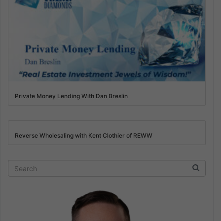
Private Money Lending With Dan Breslin
Reverse Wholesaling with Kent Clothier of REWW