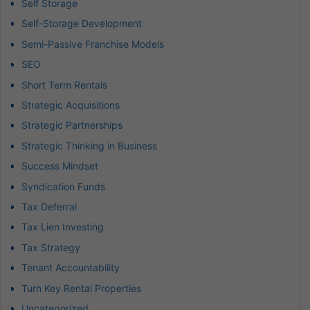
Self Storage
Self-Storage Development
Semi-Passive Franchise Models
SEO
Short Term Rentals
Strategic Acquisitions
Strategic Partnerships
Strategic Thinking in Business
Success Mindset
Syndication Funds
Tax Deferral
Tax Lien Investing
Tax Strategy
Tenant Accountability
Turn Key Rental Properties
Uncategorized