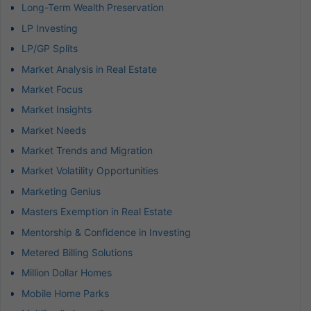
Long-Term Wealth Preservation
LP Investing
LP/GP Splits
Market Analysis in Real Estate
Market Focus
Market Insights
Market Needs
Market Trends and Migration
Market Volatility Opportunities
Marketing Genius
Masters Exemption in Real Estate
Mentorship & Confidence in Investing
Metered Billing Solutions
Million Dollar Homes
Mobile Home Parks