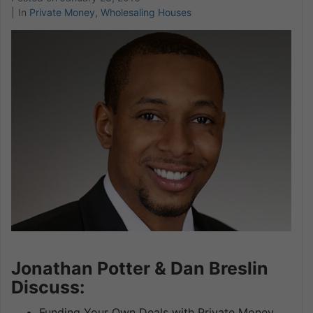
In
Private Money
,
Wholesaling Houses
Jonathan Potter & Dan Breslin
Discuss:
Funding Your Own Deals with Private Money