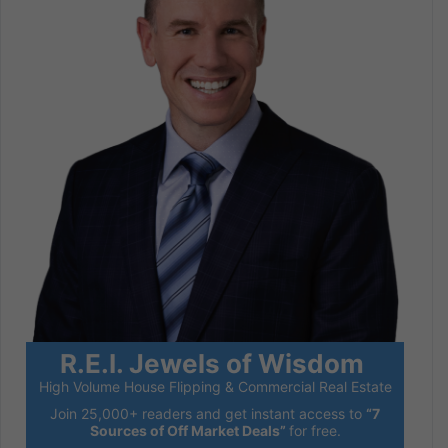
R.E.I. Jewels of Wisdom
High Volume House Flipping & Commercial Real Estate
Join 25,000+ readers and get instant access to
“7
Sources of Off Market Deals”
for free.