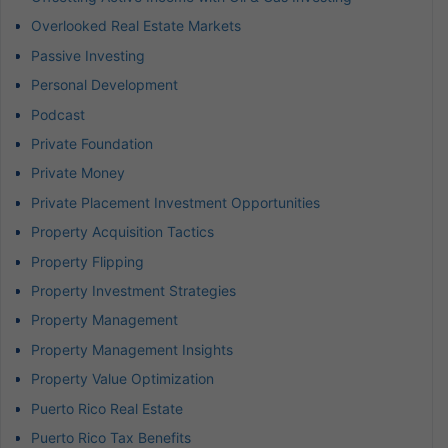
Overlooked Real Estate Markets
Passive Investing
Personal Development
Podcast
Private Foundation
Private Money
Private Placement Investment Opportunities
Property Acquisition Tactics
Property Flipping
Property Investment Strategies
Property Management
Property Management Insights
Property Value Optimization
Puerto Rico Real Estate
Puerto Rico Tax Benefits