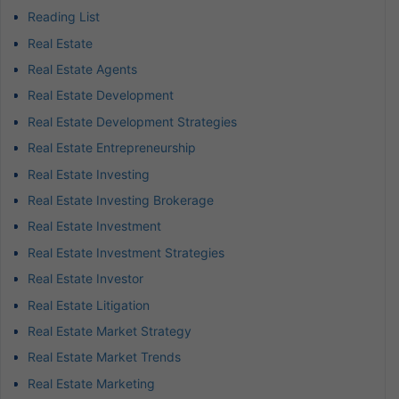
Reading List
Real Estate
Real Estate Agents
Real Estate Development
Real Estate Development Strategies
Real Estate Entrepreneurship
Real Estate Investing
Real Estate Investing Brokerage
Real Estate Investment
Real Estate Investment Strategies
Real Estate Investor
Real Estate Litigation
Real Estate Market Strategy
Real Estate Market Trends
Real Estate Marketing