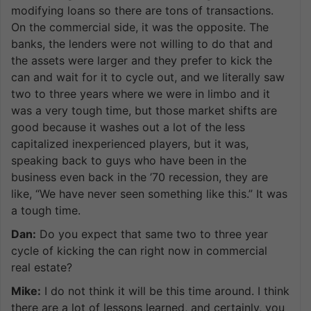
modifying loans so there are tons of transactions.
On the commercial side, it was the opposite. The
banks, the lenders were not willing to do that and
the assets were larger and they prefer to kick the
can and wait for it to cycle out, and we literally saw
two to three years where we were in limbo and it
was a very tough time, but those market shifts are
good because it washes out a lot of the less
capitalized inexperienced players, but it was,
speaking back to guys who have been in the
business even back in the ’70 recession, they are
like, “We have never seen something like this.” It was
a tough time.
Dan:
Do you expect that same two to three year
cycle of kicking the can right now in commercial
real estate?
Mike:
I do not think it will be this time around. I think
there are a lot of lessons learned, and certainly, you