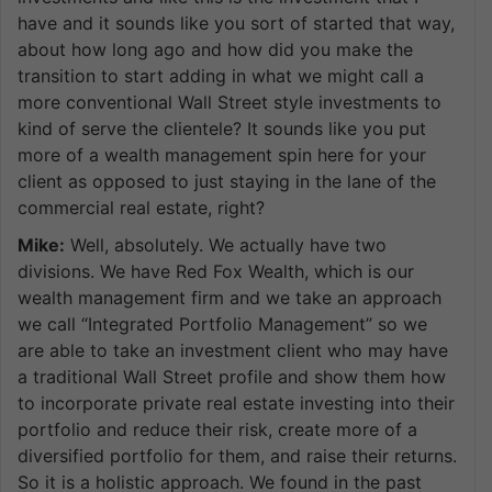
have and it sounds like you sort of started that way,
about how long ago and how did you make the
transition to start adding in what we might call a
more conventional Wall Street style investments to
kind of serve the clientele? It sounds like you put
more of a wealth management spin here for your
client as opposed to just staying in the lane of the
commercial real estate, right?
Mike:
Well, absolutely. We actually have two
divisions. We have Red Fox Wealth, which is our
wealth management firm and we take an approach
we call “Integrated Portfolio Management” so we
are able to take an investment client who may have
a traditional Wall Street profile and show them how
to incorporate private real estate investing into their
portfolio and reduce their risk, create more of a
diversified portfolio for them, and raise their returns.
So it is a holistic approach. We found in the past