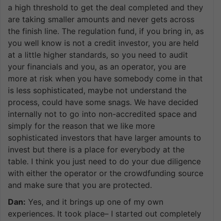
a high threshold to get the deal completed and they
are taking smaller amounts and never gets across
the finish line. The regulation fund, if you bring in, as
you well know is not a credit investor, you are held
at a little higher standards, so you need to audit
your financials and you, as an operator, you are
more at risk when you have somebody come in that
is less sophisticated, maybe not understand the
process, could have some snags. We have decided
internally not to go into non-accredited space and
simply for the reason that we like more
sophisticated investors that have larger amounts to
invest but there is a place for everybody at the
table. I think you just need to do your due diligence
with either the operator or the crowdfunding source
and make sure that you are protected.
Dan:
Yes, and it brings up one of my own
experiences. It took place– I started out completely