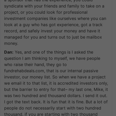
syndicate with your friends and family to take on a
project, or you could look for professional
investment companies like ourselves where you can
look at a guy who has got experience, got a track
record, and safely invest your money and have it
managed for you and turns out to just be mailbox
money.
Dan:
Yes, and one of the things is I asked the
question I am thinking to myself, we have people
who raise their hand, they go to
fundrehabdeals.com, that is our internal passive
investor, our money list. So when we have a project
we email it to that list, it is accredited investors only,
but the barrier to entry for that– my last one, Mike, it
was two hundred and thousand dollars. I send it out.
I got the text back. It is fun that it is fine. But a lot of
people do not necessarily start with two hundred
thousand, if you are starting with two thousand