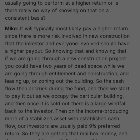
usually going to perform at a higher return or is
there really no way of knowing on that on a
consistent basis?
Mike:
It will typically most likely pay a higher return
since there is more risk involved in new construction
that the investor and everyone involved should have
a higher payout. So knowing that and knowing that
if we are going through a new construction project
you could have two years of dead space while we
are going through entitlement and construction, and
leasing up, or zoning out the building. So the cash
flow then accrues during the fund, and then we start
to pay it out as we occupy the particular building,
and then once it is sold out there is a large windfall
back to the investor. Then on the income-producing
more of a stabilized asset with established cash
flow, our investors are usually paid 9% preferred
return. So they are getting that mailbox money, and