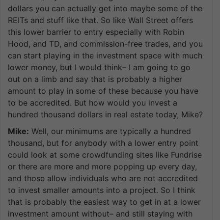
dollars you can actually get into maybe some of the
REITs and stuff like that. So like Wall Street offers
this lower barrier to entry especially with Robin
Hood, and TD, and commission-free trades, and you
can start playing in the investment space with much
lower money, but I would think– I am going to go
out on a limb and say that is probably a higher
amount to play in some of these because you have
to be accredited. But how would you invest a
hundred thousand dollars in real estate today, Mike?
Mike:
Well, our minimums are typically a hundred
thousand, but for anybody with a lower entry point
could look at some crowdfunding sites like Fundrise
or there are more and more popping up every day,
and those allow individuals who are not accredited
to invest smaller amounts into a project. So I think
that is probably the easiest way to get in at a lower
investment amount without– and still staying with