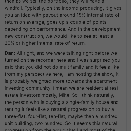
then as we sell the portfolio, they will have a
windfall. Typically, on the income-producing, it gives
you an idea with payout around 15% internal rate of
return on average, goes up a couple of points
depending on performance. And in the development
new construction, we would like to see at least a
20% or higher internal rate of return.
Dan:
All right, and we were talking right before we
turned on the recorder here and I was surprised you
said that you did not do multifamily and it feels like
from my perspective here, I am hosting the show, it
is probably weighted more towards the apartment
investing community. I mean we are residential real
estate investors mostly, Mike. So I think naturally,
the person who is buying a single-family house and
renting it feels like a natural progression to buy a
three-flat, four-flat, ten-flat, maybe then a hundred
unit building, two hundred. So it seems this natural
progression from the world that I and most of the