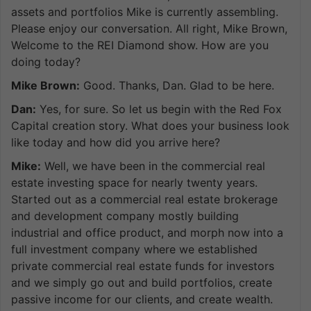
assets and portfolios Mike is currently assembling.
Please enjoy our conversation. All right, Mike Brown,
Welcome to the REI Diamond show. How are you
doing today?
Mike Brown:
Good. Thanks, Dan. Glad to be here.
Dan:
Yes, for sure. So let us begin with the Red Fox
Capital creation story. What does your business look
like today and how did you arrive here?
Mike:
Well, we have been in the commercial real
estate investing space for nearly twenty years.
Started out as a commercial real estate brokerage
and development company mostly building
industrial and office product, and morph now into a
full investment company where we established
private commercial real estate funds for investors
and we simply go out and build portfolios, create
passive income for our clients, and create wealth.