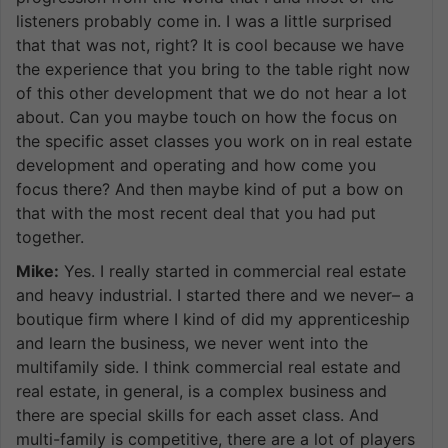
listeners probably come in. I was a little surprised
that that was not, right? It is cool because we have
the experience that you bring to the table right now
of this other development that we do not hear a lot
about. Can you maybe touch on how the focus on
the specific asset classes you work on in real estate
development and operating and how come you
focus there? And then maybe kind of put a bow on
that with the most recent deal that you had put
together.
Mike:
Yes. I really started in commercial real estate
and heavy industrial. I started there and we never– a
boutique firm where I kind of did my apprenticeship
and learn the business, we never went into the
multifamily side. I think commercial real estate and
real estate, in general, is a complex business and
there are special skills for each asset class. And
multi-family is competitive, there are a lot of players