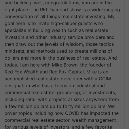
and building, well, congratulations, you are in the
right place. The REI Diamond show is a wide-ranging
conversation of all things real estate investing. My
goal here is to invite high-caliber guests who
specialize in building wealth such as real estate
investors and other industry service providers and
then draw out the jewels of wisdom, those tactics
mindsets, and methods used to create millions of
dollars and more in the business of real estate. And
today, I am here with Mike Brown, the founder of
Red Fox Wealth and Red Fox Capital. Mike is an
accomplished real estate developer with a CCIM
designation who has a focus on industrial and
commercial real estate, ground-up, or investments,
including retail with projects at sizes anywhere from
a few million dollars up to forty million dollars. We
cover topics including how COVID has impacted the
commercial real estate sector, wealth management
for various levels of investors, and a few favorite