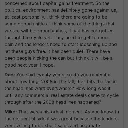
concerned about capital gains treatment. So the
political environment has definitely gone against us,
at least personally. I think there are going to be
some opportunities. I think some of the things that
we see will be opportunities, it just has not gotten
through the cycle yet. They need to get to more
pain and the lenders need to start loosening up and
let these guys free. It has been quiet. There have
been people kicking the can but I think it will be a
good next year, I hope.
Dan:
You said twenty years, so do you remember
about how long, 2008 in the fall, it all hits the fan in
the headlines were everywhere? How long was it
until any commercial real estate deals came to cycle
through after the 2008 headlines happened?
Mike:
That was a historical moment. As you know, in
the residential side it was great because the lenders
were willing to do short sales and negotiate