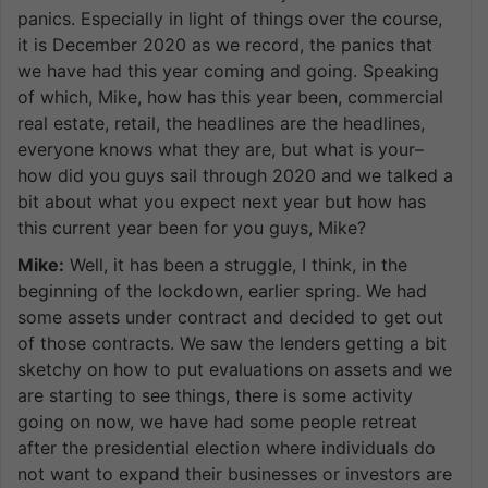
panics. Especially in light of things over the course,
it is December 2020 as we record, the panics that
we have had this year coming and going. Speaking
of which, Mike, how has this year been, commercial
real estate, retail, the headlines are the headlines,
everyone knows what they are, but what is your–
how did you guys sail through 2020 and we talked a
bit about what you expect next year but how has
this current year been for you guys, Mike?
Mike:
Well, it has been a struggle, I think, in the
beginning of the lockdown, earlier spring. We had
some assets under contract and decided to get out
of those contracts. We saw the lenders getting a bit
sketchy on how to put evaluations on assets and we
are starting to see things, there is some activity
going on now, we have had some people retreat
after the presidential election where individuals do
not want to expand their businesses or investors are