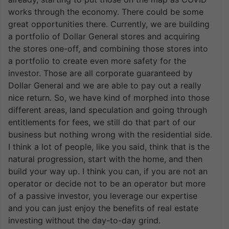
works through the economy. There could be some
great opportunities there. Currently, we are building
a portfolio of Dollar General stores and acquiring
the stores one-off, and combining those stores into
a portfolio to create even more safety for the
investor. Those are all corporate guaranteed by
Dollar General and we are able to pay out a really
nice return. So, we have kind of morphed into those
different areas, land speculation and going through
entitlements for fees, we still do that part of our
business but nothing wrong with the residential side.
I think a lot of people, like you said, think that is the
natural progression, start with the home, and then
build your way up. I think you can, if you are not an
operator or decide not to be an operator but more
of a passive investor, you leverage our expertise
and you can just enjoy the benefits of real estate
investing without the day-to-day grind.