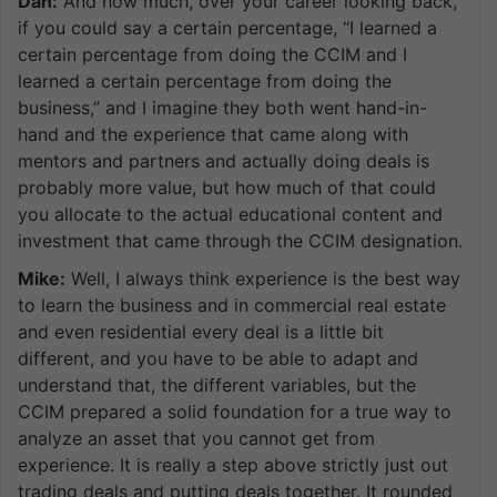
Dan:
And how much, over your career looking back,
if you could say a certain percentage, “I learned a
certain percentage from doing the CCIM and I
learned a certain percentage from doing the
business,” and I imagine they both went hand-in-
hand and the experience that came along with
mentors and partners and actually doing deals is
probably more value, but how much of that could
you allocate to the actual educational content and
investment that came through the CCIM designation.
Mike:
Well, I always think experience is the best way
to learn the business and in commercial real estate
and even residential every deal is a little bit
different, and you have to be able to adapt and
understand that, the different variables, but the
CCIM prepared a solid foundation for a true way to
analyze an asset that you cannot get from
experience. It is really a step above strictly just out
trading deals and putting deals together. It rounded