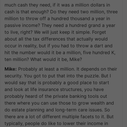
much cash they need, if it was a million dollars in
cash is that enough? Do they need two million, three
million to throw off a hundred thousand a year in
passive income? They need a hundred grand a year
to live, right? We will just keep it simple. Forget
about all the tax differences that actually would
occur in reality, but if you had to throw a dart and
hit the number would it be a million, five hundred K,
ten million? What would it be, Mike?
Mike:
Probably at least a million. It depends on their
security. You got to put that into the puzzle. But I
would say that is probably a good place to start
and look at life insurance structures, you have
probably heard of the private banking tools out
there where you can use those to grow wealth and
do estate planning and long-term care issues. So
there are a lot of different multiple facets to it. But
typically, people do like to lower their income in