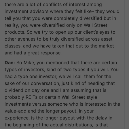
there are a lot of conflicts of interest among
investment advisors where they felt like– they would
tell you that you were completely diversified but in
reality, you were diversified only on Wall Street
products. So we try to open up our client’s eyes to
other avenues to be truly diversified across asset
classes, and we have taken that out to the market
and had a great response.
Dan:
So Mike, you mentioned that there are certain
types of investors, kind of two types if you will. You
had a type one investor, we will call them for the
sake of our conversation, just kind of needing that
dividend on day one and I am assuming that is
probably REITs or certain Wall Street style
investments versus someone who is interested in the
value-add and the longer payout. In your
experience, is the longer payout with the delay in
the beginning of the actual distributions, is that