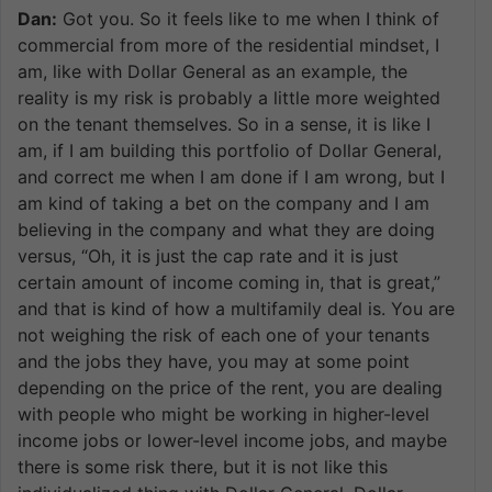
Dan:
Got you. So it feels like to me when I think of
commercial from more of the residential mindset, I
am, like with Dollar General as an example, the
reality is my risk is probably a little more weighted
on the tenant themselves. So in a sense, it is like I
am, if I am building this portfolio of Dollar General,
and correct me when I am done if I am wrong, but I
am kind of taking a bet on the company and I am
believing in the company and what they are doing
versus, “Oh, it is just the cap rate and it is just
certain amount of income coming in, that is great,”
and that is kind of how a multifamily deal is. You are
not weighing the risk of each one of your tenants
and the jobs they have, you may at some point
depending on the price of the rent, you are dealing
with people who might be working in higher-level
income jobs or lower-level income jobs, and maybe
there is some risk there, but it is not like this