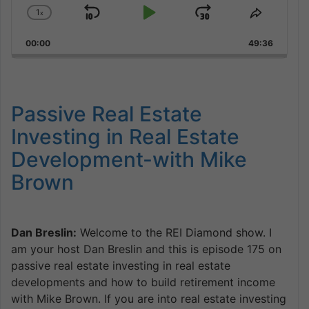
1
x
Skip
Play
Jump
Change
Share
Playback
This
Backward
Pause
Forward
00:00
Rate
49:36
Episode
Passive Real Estate
Investing in Real Estate
Development-with Mike
Brown
Dan Breslin:
Welcome to the REI Diamond show. I
am your host Dan Breslin and this is episode 175 on
passive real estate investing in real estate
developments and how to build retirement income
with Mike Brown. If you are into real estate investing