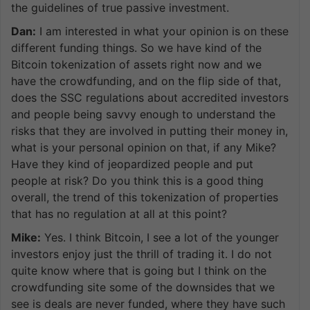
the guidelines of true passive investment.
Dan:
I am interested in what your opinion is on these
different funding things. So we have kind of the
Bitcoin tokenization of assets right now and we
have the crowdfunding, and on the flip side of that,
does the SSC regulations about accredited investors
and people being savvy enough to understand the
risks that they are involved in putting their money in,
what is your personal opinion on that, if any Mike?
Have they kind of jeopardized people and put
people at risk? Do you think this is a good thing
overall, the trend of this tokenization of properties
that has no regulation at all at this point?
Mike:
Yes. I think Bitcoin, I see a lot of the younger
investors enjoy just the thrill of trading it. I do not
quite know where that is going but I think on the
crowdfunding site some of the downsides that we
see is deals are never funded, where they have such