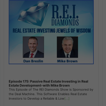
Episode 175: Passive Real Estate Investing in Real
Estate Development-with Mike Brown
This Episode of The REI Diamonds Show is Sponsored by
the Deal Machine. This Software Enables Real Estate
Investors to Develop a Reliable & Low
[...]