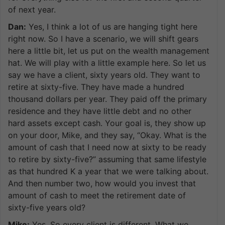
of next year.
Dan:
Yes, I think a lot of us are hanging tight here
right now. So I have a scenario, we will shift gears
here a little bit, let us put on the wealth management
hat. We will play with a little example here. So let us
say we have a client, sixty years old. They want to
retire at sixty-five. They have made a hundred
thousand dollars per year. They paid off the primary
residence and they have little debt and no other
hard assets except cash. Your goal is, they show up
on your door, Mike, and they say, “Okay. What is the
amount of cash that I need now at sixty to be ready
to retire by sixty-five?” assuming that same lifestyle
as that hundred K a year that we were talking about.
And then number two, how would you invest that
amount of cash to meet the retirement date of
sixty-five years old?
Mike:
Yes. So every client is different. What we