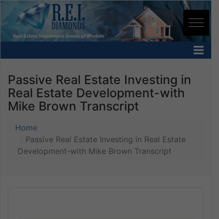
Passive Real Estate Investing in
Real Estate Development-with
Mike Brown Transcript
Home
Passive Real Estate Investing in Real Estate
Development-with Mike Brown Transcript
Audio
Player