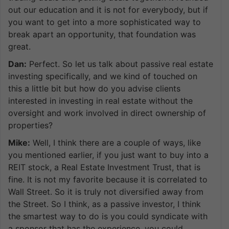
out our education and it is not for everybody, but if
you want to get into a more sophisticated way to
break apart an opportunity, that foundation was
great.
Dan:
Perfect. So let us talk about passive real estate
investing specifically, and we kind of touched on
this a little bit but how do you advise clients
interested in investing in real estate without the
oversight and work involved in direct ownership of
properties?
Mike:
Well, I think there are a couple of ways, like
you mentioned earlier, if you just want to buy into a
REIT stock, a Real Estate Investment Trust, that is
fine. It is not my favorite because it is correlated to
Wall Street. So it is truly not diversified away from
the Street. So I think, as a passive investor, I think
the smartest way to do is you could syndicate with
a sponsor that has the experience, you could