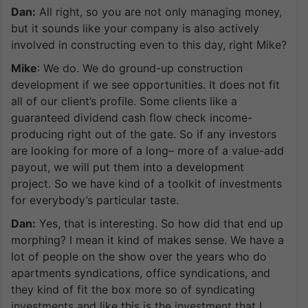
Dan:
All right, so you are not only managing money,
but it sounds like your company is also actively
involved in constructing even to this day, right Mike?
Mike
: We do. We do ground-up construction
development if we see opportunities. It does not fit
all of our client’s profile. Some clients like a
guaranteed dividend cash flow check income-
producing right out of the gate. So if any investors
are looking for more of a long– more of a value-add
payout, we will put them into a development
project. So we have kind of a toolkit of investments
for everybody’s particular taste.
Dan:
Yes, that is interesting. So how did that end up
morphing? I mean it kind of makes sense. We have a
lot of people on the show over the years who do
apartments syndications, office syndications, and
they kind of fit the box more so of syndicating
investments and like this is the investment that I