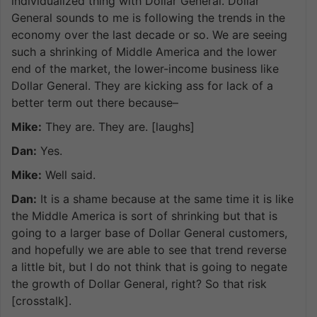
individualized thing with Dollar General. Dollar
General sounds to me is following the trends in the
economy over the last decade or so. We are seeing
such a shrinking of Middle America and the lower
end of the market, the lower-income business like
Dollar General. They are kicking ass for lack of a
better term out there because–
Mike:
They are. They are. [laughs]
Dan:
Yes.
Mike:
Well said.
Dan:
It is a shame because at the same time it is like
the Middle America is sort of shrinking but that is
going to a larger base of Dollar General customers,
and hopefully we are able to see that trend reverse
a little bit, but I do not think that is going to negate
the growth of Dollar General, right? So that risk
[crosstalk].