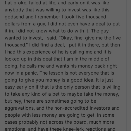
flat broke, failed at life, and early on it was like
anybody that was willing to invest was like this
godsend and I remember I took five thousand
dollars from a guy, I did not even have a deal to put
it in. I did not know what to do with it. The guy
wanted to invest, I said, “Okay, fine, give me the five
thousand.” I did find a deal, I put it in there, but then
I had this experience of he is calling me and it is
locked up in this deal that I am in the middle of
doing, he calls me and wants his money back right
now in a panic. The lesson is not everyone that is
going to give you money is a good idea. It is just
easy early on if that is the only person that is willing
to take any kind of a bet to maybe take the money,
but hey, there are sometimes going to be
aggravations, and the non-accredited investors and
people with less money are going to get, in some
cases probably not across the board, much more
emotional and have these knee-jerk reactions and