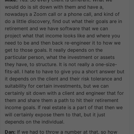
would do is sit down with them and have a,
nowadays a Zoom call or a phone call, and kind of
do a little discovery, find out what their goals are in
retirement and we have software that we can
project what that income looks like and where you
need to be and then back re-engineer it to how we
get to those goals. It really depends on the
particular person, what the investment or assets
they have, to structure. It is not really a one-size-
fits-all. I hate to have to give you a short answer but
it depends on the client and their risk tolerance and
suitability for certain investments, but we can
certainly sit down with a client and engineer that for
them and share them a path to hit their retirement
income goals. If real estate is a part of that then we
will certainly expose them to that, but it just
depends on the individual.
Dan:
If we had to throw a number at that, so how