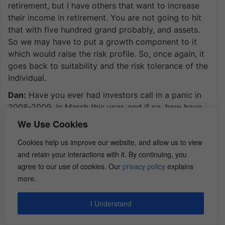
retirement, but I have others that want to increase
their income in retirement. You are not going to hit
that with five hundred grand probably, and assets.
So we may have to put a growth component to it
which would raise the risk profile. So, once again, it
goes back to suitability and the risk tolerance of the
individual.
Dan:
Have you ever had investors call in a panic in
2008-2009, in March this year, and if so, how have
you talked to them off the ledge, Mike?
We Use Cookies
Mike:
Well, I have never had anyone call me in panic.
Cookies help us improve our website, and allow us to view
We take every client and really explain to them all
and retain your interactions with it. By continuing, you
the different scenarios, but that being said, the
agree to our use of cookies. Our
privacy policy
explains
illiquidity of real estate can sometimes be your best
more.
friend because you are not going to have the panic
selling where an individual sees the market dip four
I Understand
hundred points and tries to go in and sell everything
in a panic and then be tremendously harmed. So the