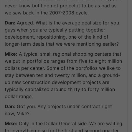
never know but I do not project it to be as bad as
we saw back in the 2007-2008 cycle.
Dan:
Agreed. What is the average deal size for you
guys when you are typically putting together
development, repositioning, one of the kind of
longer-term deals that we were mentioning earlier?
Mike:
A typical small regional shopping centers that
we put in portfolios ranges from five to eight million
dollars per center. Some of the portfolios we like to
stay between ten and twenty million, and a ground-
up new construction development projects are
typically capitalized around thirty to forty million
dollar range.
Dan:
Got you. Any projects under contract right
now, Mike?
Mike:
Only in the Dollar General side. We are waiting
for everything else for the first and second quarter