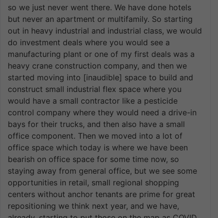
so we just never went there. We have done hotels
but never an apartment or multifamily. So starting
out in heavy industrial and industrial class, we would
do investment deals where you would see a
manufacturing plant or one of my first deals was a
heavy crane construction company, and then we
started moving into [inaudible] space to build and
construct small industrial flex space where you
would have a small contractor like a pesticide
control company where they would need a drive-in
bays for their trucks, and then also have a small
office component. Then we moved into a lot of
office space which today is where we have been
bearish on office space for some time now, so
staying away from general office, but we see some
opportunities in retail, small regional shopping
centers without anchor tenants are prime for great
repositioning we think next year, and we have,
already, starting to put those on the map as COVID