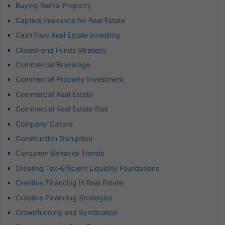
Buying Rental Property
Captive Insurance for Real Estate
Cash Flow Real Estate Investing
Closed-end Funds Strategy
Commercial Brokerage
Commercial Property Investment
Commercial Real Estate
Commercial Real Estate Risk
Company Culture
Construction Disruption
Consumer Behavior Trends
Creating Tax-Efficient Liquidity Foundations
Creative Financing in Real Estate
Creative Financing Strategies
Crowdfunding and Syndication