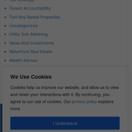
Tenant Accountability
Turn Key Rental Properties
Uncategorized
Utility Sub-Metering
Value-Add Investments
Waterfront Real Estate
Wealth Advisor
Wealth Management
We Use Cookies
Wealth Preservation
Wholesaling Houses
Cookies help us improve our website, and allow us to view
and retain your interactions with it. By continuing, you
agree to our use of cookies. Our
privacy policy
explains
more.
© 2026 – REI Diamonds. All rights reserved.
I Understand