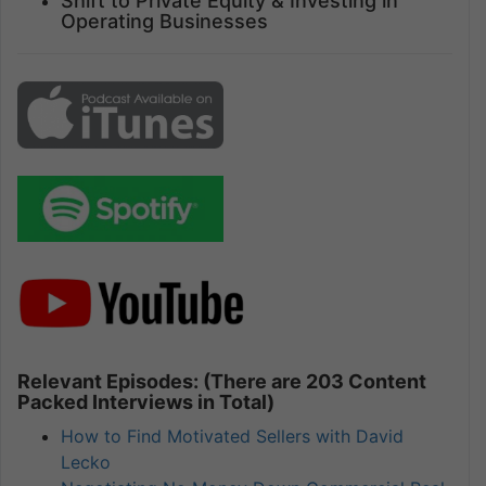
Shift to Private Equity & Investing in
Operating Businesses
Relevant Episodes: (There are 203 Content
Packed Interviews in Total)
How to Find Motivated Sellers with David
Lecko