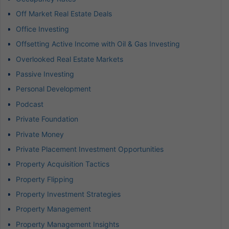
Off Market Real Estate Deals
Office Investing
Offsetting Active Income with Oil & Gas Investing
Overlooked Real Estate Markets
Passive Investing
Personal Development
Podcast
Private Foundation
Private Money
Private Placement Investment Opportunities
Property Acquisition Tactics
Property Flipping
Property Investment Strategies
Property Management
Property Management Insights