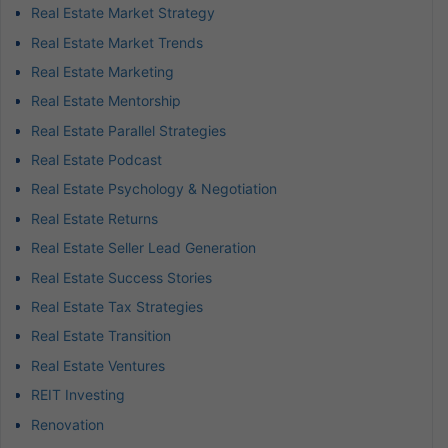
Real Estate Market Strategy
Real Estate Market Trends
Real Estate Marketing
Real Estate Mentorship
Real Estate Parallel Strategies
Real Estate Podcast
Real Estate Psychology & Negotiation
Real Estate Returns
Real Estate Seller Lead Generation
Real Estate Success Stories
Real Estate Tax Strategies
Real Estate Transition
Real Estate Ventures
REIT Investing
Renovation