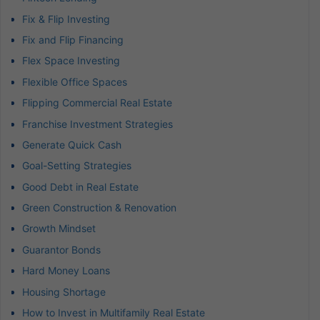
Fix & Flip Investing
Fix and Flip Financing
Flex Space Investing
Flexible Office Spaces
Flipping Commercial Real Estate
Franchise Investment Strategies
Generate Quick Cash
Goal-Setting Strategies
Good Debt in Real Estate
Green Construction & Renovation
Growth Mindset
Guarantor Bonds
Hard Money Loans
Housing Shortage
How to Invest in Multifamily Real Estate