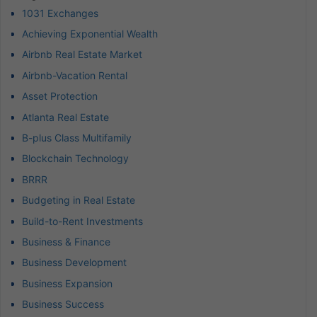
1031 Exchanges
Achieving Exponential Wealth
Airbnb Real Estate Market
Airbnb-Vacation Rental
Asset Protection
Atlanta Real Estate
B-plus Class Multifamily
Blockchain Technology
BRRR
Budgeting in Real Estate
Build-to-Rent Investments
Business & Finance
Business Development
Business Expansion
Business Success