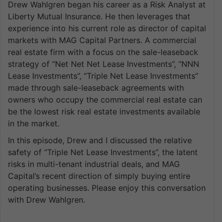
Drew Wahlgren began his career as a Risk Analyst at
Liberty Mutual Insurance. He then leverages that
experience into his current role as director of capital
markets with MAG Capital Partners. A commercial
real estate firm with a focus on the sale-leaseback
strategy of “Net Net Net Lease Investments”, “NNN
Lease Investments”, “Triple Net Lease Investments”
made through sale-leaseback agreements with
owners who occupy the commercial real estate can
be the lowest risk real estate investments available
in the market.
In this episode, Drew and I discussed the relative
safety of “Triple Net Lease Investments”, the latent
risks in multi-tenant industrial deals, and MAG
Capital’s recent direction of simply buying entire
operating businesses. Please enjoy this conversation
with Drew Wahlgren.