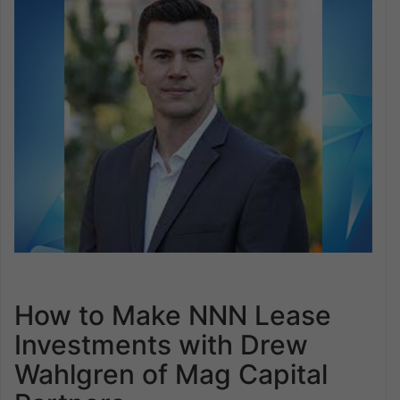
How to Make NNN Lease
Investments with Drew
Wahlgren of Mag Capital