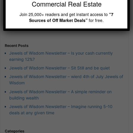
Commercial Real Estate
Previous
Show
Next
Join 25,000+ readers and get instant access to
“7
Episode
Episodes
Episod
Show
Sources of Off Market Deals”
for free.
List
Podcast
Information
Recent Posts
Jewels of Wisdom Newsletter – Is your cash currently
earning 12%?
Jewels of Wisdom Newsletter – Sit Still and be quiet
Jewels of Wisdom Newsletter – wierd 4th of July Jewels of
Wisdom
Jewels of Wisdom Newsletter – A simple reminder on
building wealth
Jewels of Wisdom Newsletter – Imagine running 5-10
deals at any given time
Categories