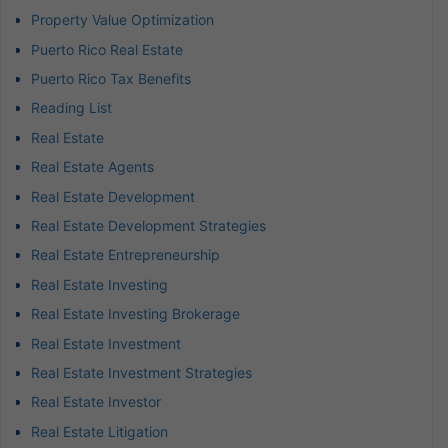
Property Value Optimization
Puerto Rico Real Estate
Puerto Rico Tax Benefits
Reading List
Real Estate
Real Estate Agents
Real Estate Development
Real Estate Development Strategies
Real Estate Entrepreneurship
Real Estate Investing
Real Estate Investing Brokerage
Real Estate Investment
Real Estate Investment Strategies
Real Estate Investor
Real Estate Litigation