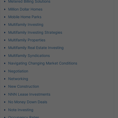
Metered Billing Solutions
Million Dollar Homes
Mobile Home Parks
Multifamily Investing
Multifamily Investing Strategies
Multifamily Properties
Multifamily Real Estate Investing
Multifamily Syndications
Navigating Changing Market Conditions
Negotiation
Networking
New Construction
NNN Lease Investments
No Money Down Deals
Note Investing
Occupancy Rates