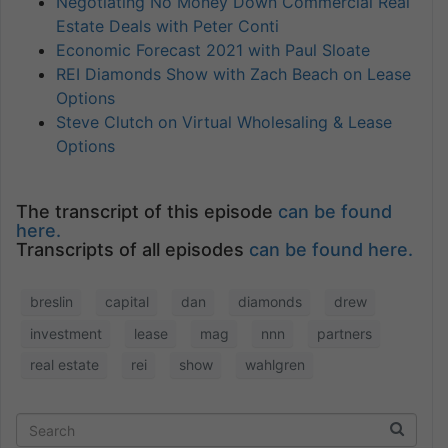
Negotiating No Money Down Commercial Real
Estate Deals with Peter Conti
Economic Forecast 2021 with Paul Sloate
REI Diamonds Show with Zach Beach on Lease
Options
Steve Clutch on Virtual Wholesaling & Lease
Options
The transcript of this episode
can be found
here.
Transcripts of all episodes
can be found here.
breslin
capital
dan
diamonds
drew
investment
lease
mag
nnn
partners
real estate
rei
show
wahlgren