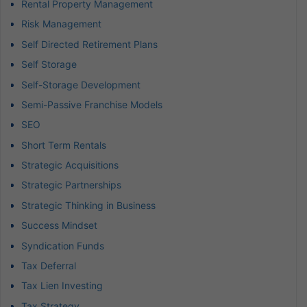
Rental Property Management
Risk Management
Self Directed Retirement Plans
Self Storage
Self-Storage Development
Semi-Passive Franchise Models
SEO
Short Term Rentals
Strategic Acquisitions
Strategic Partnerships
Strategic Thinking in Business
Success Mindset
Syndication Funds
Tax Deferral
Tax Lien Investing
Tax Strategy