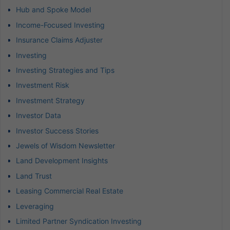
Hub and Spoke Model
Income-Focused Investing
Insurance Claims Adjuster
Investing
Investing Strategies and Tips
Investment Risk
Investment Strategy
Investor Data
Investor Success Stories
Jewels of Wisdom Newsletter
Land Development Insights
Land Trust
Leasing Commercial Real Estate
Leveraging
Limited Partner Syndication Investing