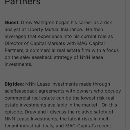
Partners
Guest:
Drew Wahlgren began his career as a risk
analyst at Liberty Mutual Insurance. He then
leveraged that experience into his current role as
Director of Capital Markets with MAG Capital
Partners, a commercial real estate firm with a focus
on the sale/leaseback strategy of NNN lease
investments.
Big Idea:
NNN Lease Investments made through
sale/leaseback agreements with owners who occupy
commercial real estate can be the lowest risk real
estate investments available in the market. On this
episode, Drew and I discuss the relative safety of
NNN Lease Investments, the latent risks in multi-
tenant industrial deals, and MAG Capital’s recent