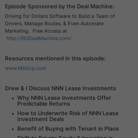
Episode Sponsored by the Deal Machine:
Driving for Dollars Software to Build a Team of
Drivers, Manage Routes, & Even Automate
Marketing. Free Access at
http://REIDealMachine.com/
Resources mentioned in this episode:
www.MAGcp.com
Drew & I Discuss NNN Lease Investments
Why NNN Lease Investments Offer
Predictable Returns
How to Underwrite Risk of NNN Lease
Investment Deals
Benefit of Buying with Tenant in Place