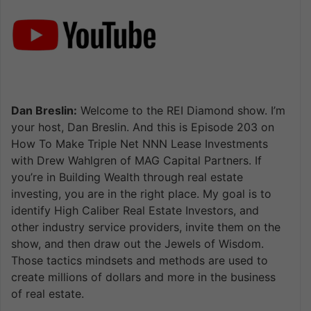
Dan Breslin:
Welcome to the REI Diamond show. I’m
your host, Dan Breslin. And this is Episode 203 on
How To Make Triple Net NNN Lease Investments
with Drew Wahlgren of MAG Capital Partners. If
you’re in Building Wealth through real estate
investing, you are in the right place. My goal is to
identify High Caliber Real Estate Investors, and
other industry service providers, invite them on the
show, and then draw out the Jewels of Wisdom.
Those tactics mindsets and methods are used to
create millions of dollars and more in the business
of real estate.