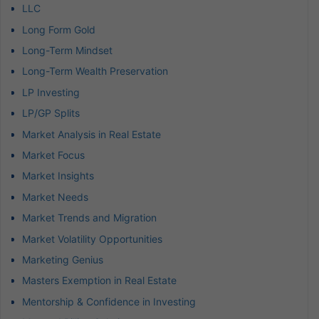
LLC
Long Form Gold
Long-Term Mindset
Long-Term Wealth Preservation
LP Investing
LP/GP Splits
Market Analysis in Real Estate
Market Focus
Market Insights
Market Needs
Market Trends and Migration
Market Volatility Opportunities
Marketing Genius
Masters Exemption in Real Estate
Mentorship & Confidence in Investing