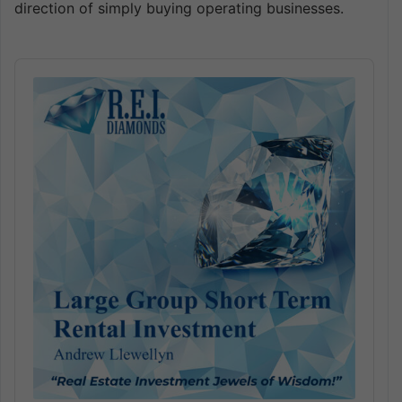
direction of simply buying operating businesses.
Audio
Player