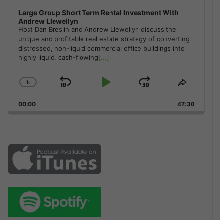
Large Group Short Term Rental Investment With
Andrew Llewellyn
Host Dan Breslin and Andrew Llewellyn discuss the
unique and profitable real estate strategy of converting
distressed, non-liquid commercial office buildings into
highly liquid, cash-flowing
[...]
1
x
Skip
Play
Jump
Change
Share
Playback
This
Backward
Pause
Forward
00:00
Rate
47:30
Episode