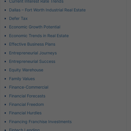
Current Interest Rate Trends
Dallas – Fort Worth Industrial Real Estate
Defer Tax
Economic Growth Potential
Economic Trends in Real Estate
Effective Business Plans
Entrepreneurial Journeys
Entrepreneurial Success
Equity Warehouse
Family Values
Finance-Commercial
Financial Forecasts
Financial Freedom
Financial Hurdles
Financing Franchise Investments
Fintech Lending