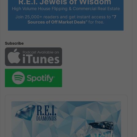
R.E.I. Jewels of Wisdom
High Volume House Flipping & Commercial Real Estate
Join 25,000+ readers and get instant access to
“7
Sources of Off Market Deals”
for free.
Subscribe
Audio
Player