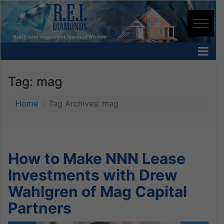
Tag:
mag
Home
Tag Archives: mag
How to Make NNN Lease
Investments with Drew
Wahlgren of Mag Capital
Partners