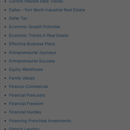
Current Interest Rate Trends
Dallas – Fort Worth Industrial Real Estate
Defer Tax
Economic Growth Potential
Economic Trends in Real Estate
Effective Business Plans
Entrepreneurial Journeys
Entrepreneurial Success
Equity Warehouse
Family Values
Finance-Commercial
Financial Forecasts
Financial Freedom
Financial Hurdles
Financing Franchise Investments
Fintech Lending