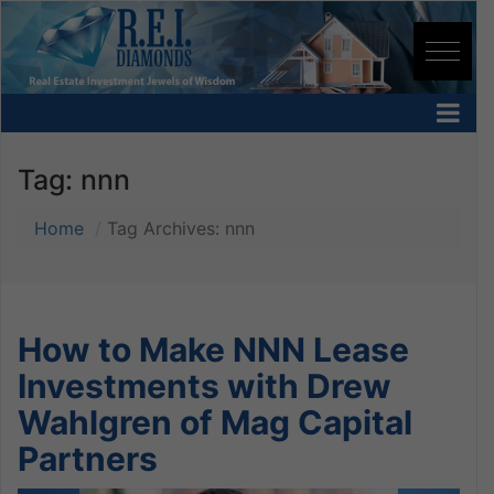
Tag:
nnn
Home
Tag Archives: nnn
How to Make NNN Lease
Investments with Drew
Wahlgren of Mag Capital
Partners