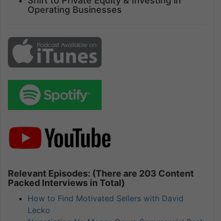
Shift to Private Equity & Investing in
Operating Businesses
Relevant Episodes: (There are 203 Content
Packed Interviews in Total)
How to Find Motivated Sellers with David
Lecko