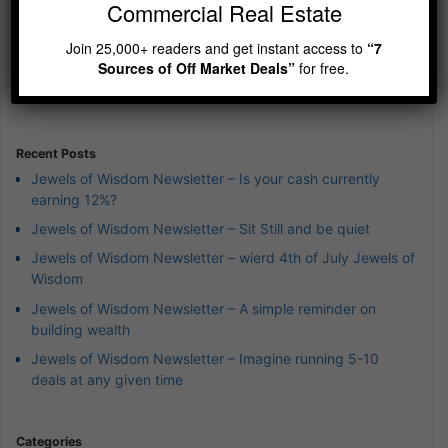
Commercial Real Estate
Previous
Show
Next
Join 25,000+ readers and get instant access to
“7
Episode
Episodes
Episod
Show
Sources of Off Market Deals”
for free.
List
Podcast
Information
Recent Posts
Jewels of Wisdom Newsletter – Is your cash currently
earning 12%?
Jewels of Wisdom Newsletter – Sit Still and be quiet
Jewels of Wisdom Newsletter – wierd 4th of July Jewels of
Wisdom
Jewels of Wisdom Newsletter – A simple reminder on
building wealth
Jewels of Wisdom Newsletter – Imagine running 5-10
deals at any given time
Categories