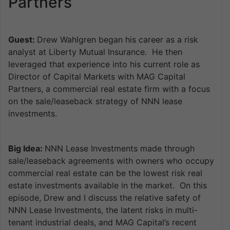
Partners
Guest:
Drew Wahlgren began his career as a risk
analyst at Liberty Mutual Insurance. He then
leveraged that experience into his current role as
Director of Capital Markets with MAG Capital
Partners, a commercial real estate firm with a focus
on the sale/leaseback strategy of NNN lease
investments.
Big Idea:
NNN Lease Investments made through
sale/leaseback agreements with owners who occupy
commercial real estate can be the lowest risk real
estate investments available in the market. On this
episode, Drew and I discuss the relative safety of
NNN Lease Investments, the latent risks in multi-
tenant industrial deals, and MAG Capital’s recent