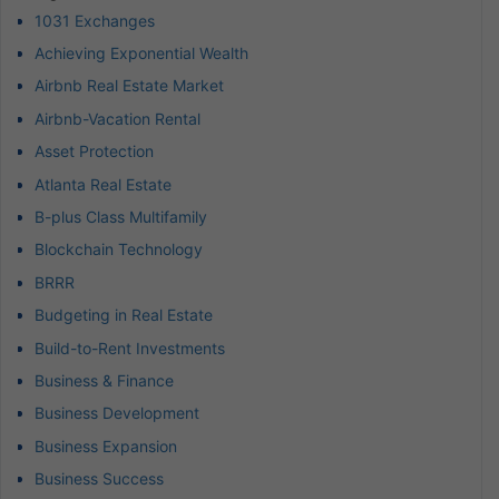
1031 Exchanges
Achieving Exponential Wealth
Airbnb Real Estate Market
Airbnb-Vacation Rental
Asset Protection
Atlanta Real Estate
B-plus Class Multifamily
Blockchain Technology
BRRR
Budgeting in Real Estate
Build-to-Rent Investments
Business & Finance
Business Development
Business Expansion
Business Success