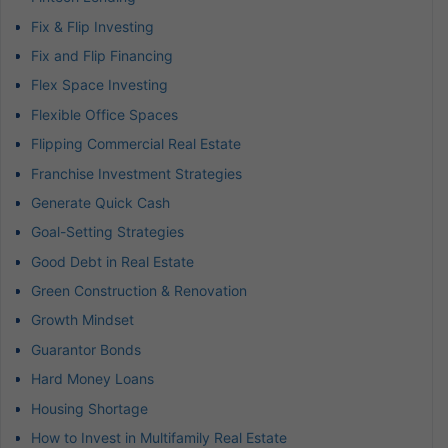
Fix & Flip Investing
Fix and Flip Financing
Flex Space Investing
Flexible Office Spaces
Flipping Commercial Real Estate
Franchise Investment Strategies
Generate Quick Cash
Goal-Setting Strategies
Good Debt in Real Estate
Green Construction & Renovation
Growth Mindset
Guarantor Bonds
Hard Money Loans
Housing Shortage
How to Invest in Multifamily Real Estate