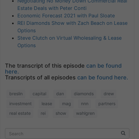
Negotiating No Money Down Commercial Real
Estate Deals with Peter Conti
Economic Forecast 2021 with Paul Sloate
REI Diamonds Show with Zach Beach on Lease
Options
Steve Clutch on Virtual Wholesaling & Lease
Options
The transcript of this episode
can be found
here.
Transcripts of all episodes
can be found here.
breslin
capital
dan
diamonds
drew
investment
lease
mag
nnn
partners
real estate
rei
show
wahlgren