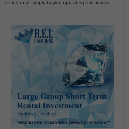
direction of simply buying operating businesses.
Audio
Player