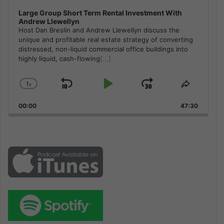
Large Group Short Term Rental Investment With
Andrew Llewellyn
Host Dan Breslin and Andrew Llewellyn discuss the
unique and profitable real estate strategy of converting
distressed, non-liquid commercial office buildings into
highly liquid, cash-flowing
[...]
1
x
Skip
Play
Jump
Change
Share
Playback
This
Backward
Pause
Forward
00:00
Rate
47:30
Episode