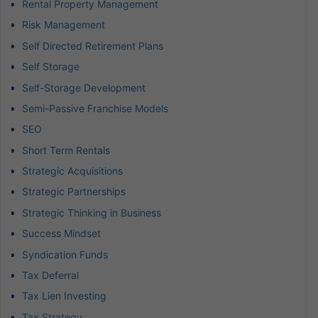
Rental Property Management
Risk Management
Self Directed Retirement Plans
Self Storage
Self-Storage Development
Semi-Passive Franchise Models
SEO
Short Term Rentals
Strategic Acquisitions
Strategic Partnerships
Strategic Thinking in Business
Success Mindset
Syndication Funds
Tax Deferral
Tax Lien Investing
Tax Strategy