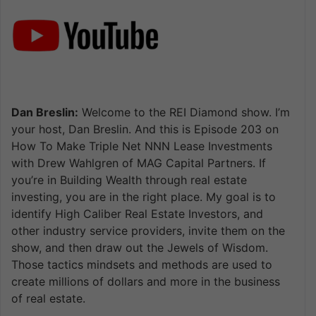
Dan Breslin:
Welcome to the REI Diamond show. I’m
your host, Dan Breslin. And this is Episode 203 on
How To Make Triple Net NNN Lease Investments
with Drew Wahlgren of MAG Capital Partners. If
you’re in Building Wealth through real estate
investing, you are in the right place. My goal is to
identify High Caliber Real Estate Investors, and
other industry service providers, invite them on the
show, and then draw out the Jewels of Wisdom.
Those tactics mindsets and methods are used to
create millions of dollars and more in the business
of real estate.