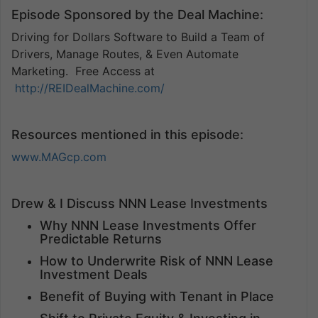
Episode Sponsored by the Deal Machine:
Driving for Dollars Software to Build a Team of
Drivers, Manage Routes, & Even Automate
Marketing. Free Access at
http://REIDealMachine.com/
Resources mentioned in this episode:
www.MAGcp.com
Drew & I Discuss NNN Lease Investments
Why NNN Lease Investments Offer
Predictable Returns
How to Underwrite Risk of NNN Lease
Investment Deals
Benefit of Buying with Tenant in Place