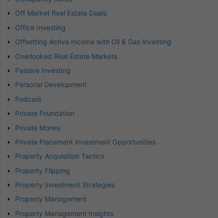
Off Market Real Estate Deals
Office Investing
Offsetting Active Income with Oil & Gas Investing
Overlooked Real Estate Markets
Passive Investing
Personal Development
Podcast
Private Foundation
Private Money
Private Placement Investment Opportunities
Property Acquisition Tactics
Property Flipping
Property Investment Strategies
Property Management
Property Management Insights