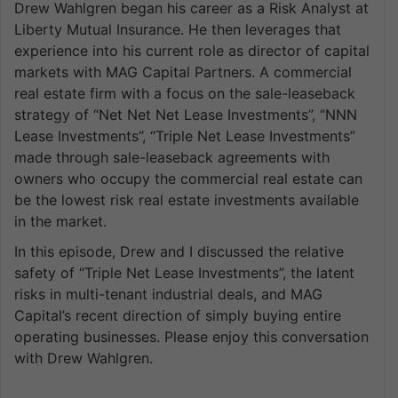
Drew Wahlgren began his career as a Risk Analyst at
Liberty Mutual Insurance. He then leverages that
experience into his current role as director of capital
markets with MAG Capital Partners. A commercial
real estate firm with a focus on the sale-leaseback
strategy of “Net Net Net Lease Investments”, “NNN
Lease Investments”, “Triple Net Lease Investments”
made through sale-leaseback agreements with
owners who occupy the commercial real estate can
be the lowest risk real estate investments available
in the market.
In this episode, Drew and I discussed the relative
safety of “Triple Net Lease Investments”, the latent
risks in multi-tenant industrial deals, and MAG
Capital’s recent direction of simply buying entire
operating businesses. Please enjoy this conversation
with Drew Wahlgren.