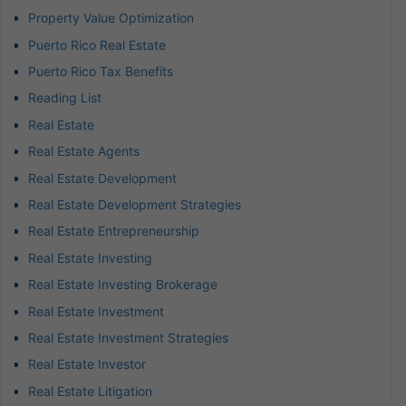
Property Value Optimization
Puerto Rico Real Estate
Puerto Rico Tax Benefits
Reading List
Real Estate
Real Estate Agents
Real Estate Development
Real Estate Development Strategies
Real Estate Entrepreneurship
Real Estate Investing
Real Estate Investing Brokerage
Real Estate Investment
Real Estate Investment Strategies
Real Estate Investor
Real Estate Litigation