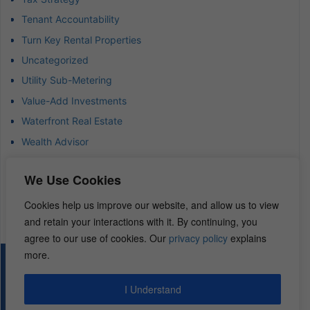
Tenant Accountability
Turn Key Rental Properties
Uncategorized
Utility Sub-Metering
Value-Add Investments
Waterfront Real Estate
Wealth Advisor
Wealth Management
We Use Cookies
Wealth Preservation
Wholesaling Houses
Cookies help us improve our website, and allow us to view
and retain your interactions with it. By continuing, you
agree to our use of cookies. Our
privacy policy
explains
more.
© 2026 – REI Diamonds. All rights reserved.
I Understand