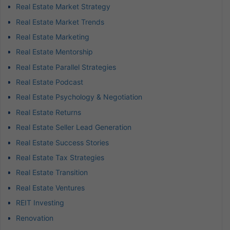
Real Estate Market Strategy
Real Estate Market Trends
Real Estate Marketing
Real Estate Mentorship
Real Estate Parallel Strategies
Real Estate Podcast
Real Estate Psychology & Negotiation
Real Estate Returns
Real Estate Seller Lead Generation
Real Estate Success Stories
Real Estate Tax Strategies
Real Estate Transition
Real Estate Ventures
REIT Investing
Renovation