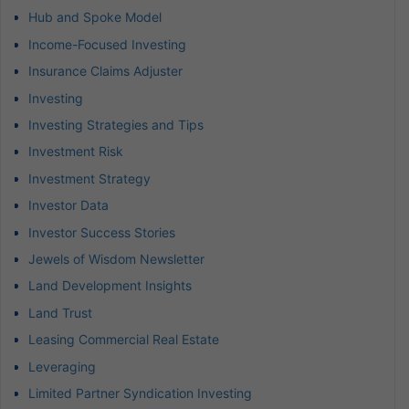
Hub and Spoke Model
Income-Focused Investing
Insurance Claims Adjuster
Investing
Investing Strategies and Tips
Investment Risk
Investment Strategy
Investor Data
Investor Success Stories
Jewels of Wisdom Newsletter
Land Development Insights
Land Trust
Leasing Commercial Real Estate
Leveraging
Limited Partner Syndication Investing