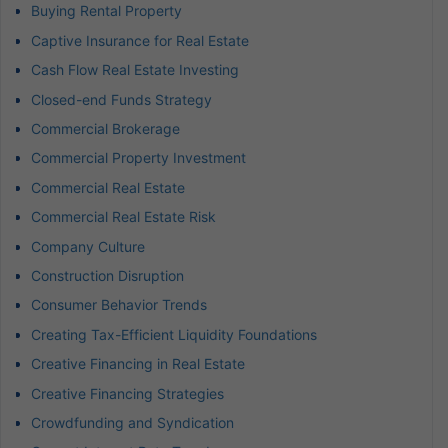
Buying Rental Property
Captive Insurance for Real Estate
Cash Flow Real Estate Investing
Closed-end Funds Strategy
Commercial Brokerage
Commercial Property Investment
Commercial Real Estate
Commercial Real Estate Risk
Company Culture
Construction Disruption
Consumer Behavior Trends
Creating Tax-Efficient Liquidity Foundations
Creative Financing in Real Estate
Creative Financing Strategies
Crowdfunding and Syndication