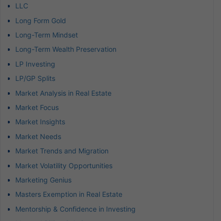
LLC
Long Form Gold
Long-Term Mindset
Long-Term Wealth Preservation
LP Investing
LP/GP Splits
Market Analysis in Real Estate
Market Focus
Market Insights
Market Needs
Market Trends and Migration
Market Volatility Opportunities
Marketing Genius
Masters Exemption in Real Estate
Mentorship & Confidence in Investing