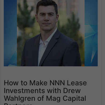
How to Make NNN Lease
Investments with Drew
Wahlgren of Mag Capital