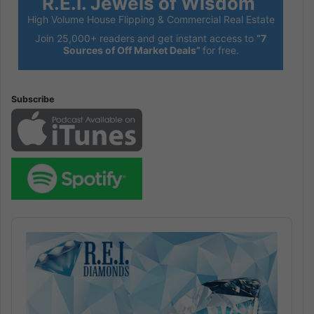
R.E.I. Jewels of Wisdom
High Volume House Flipping & Commercial Real Estate
Join 25,000+ readers and get instant access to
“7
Sources of Off Market Deals”
for free.
Subscribe
Audio
Player