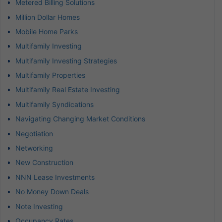
Metered Billing Solutions
Million Dollar Homes
Mobile Home Parks
Multifamily Investing
Multifamily Investing Strategies
Multifamily Properties
Multifamily Real Estate Investing
Multifamily Syndications
Navigating Changing Market Conditions
Negotiation
Networking
New Construction
NNN Lease Investments
No Money Down Deals
Note Investing
Occupancy Rates