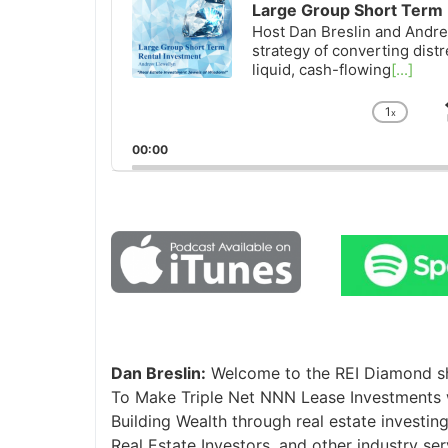
Large Group Short Term 
Host Dan Breslin and Andrew
strategy of converting distr
liquid, cash-flowing
[...]
1
x
Chan
Playb
00:00
Rate
Dan Breslin:
Welcome to the REI Diamond sho
To Make Triple Net NNN Lease Investments w
Building Wealth through real estate investing,
Real Estate Investors, and other industry se