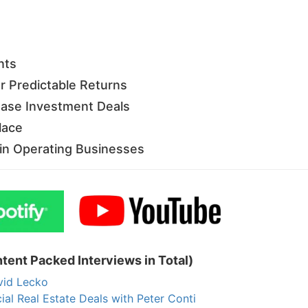
Estate
oin 25,000+ readers and get instant access to
“7 Sources of Off Mark
Deals”
for free.
nts
 Predictable Returns
ease Investment Deals
lace
g in Operating Businesses
tent Packed Interviews in Total)
vid Lecko
 Real Estate Deals with Peter Conti