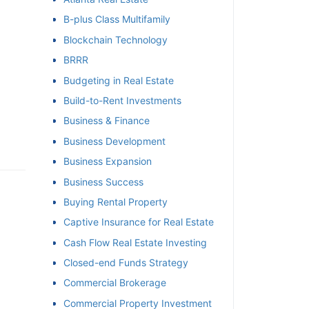
B-plus Class Multifamily
et
Blockchain Technology
BRRR
Budgeting in Real Estate
Build-to-Rent Investments
Business & Finance
Business Development
Business Expansion
Business Success
Buying Rental Property
Captive Insurance for Real Estate
Cash Flow Real Estate Investing
Closed-end Funds Strategy
Commercial Brokerage
Commercial Property Investment