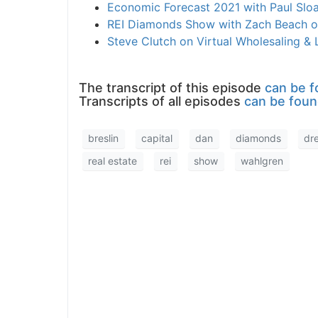
Economic Forecast 2021 with Paul Slo
REI Diamonds Show with Zach Beach o
Steve Clutch on Virtual Wholesaling &
The transcript of this episode
can be f
Transcripts of all episodes
can be foun
breslin
capital
dan
diamonds
dr
real estate
rei
show
wahlgren