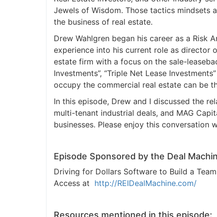
Jewels of Wisdom. Those tactics mindsets an
the business of real estate.
Drew Wahlgren began his career as a Risk An
experience into his current role as director
estate firm with a focus on the sale-leaseb
Investments”, “Triple Net Lease Investment
occupy the commercial real estate can be the
In this episode, Drew and I discussed the rela
multi-tenant industrial deals, and MAG Capita
businesses. Please enjoy this conversation 
Episode Sponsored by the Deal Machin
Driving for Dollars Software to Build a Te
Access at
http://REIDealMachine.com/
Resources mentioned in this episode: