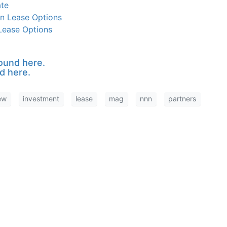
ate
n Lease Options
 Lease Options
ound here.
d here.
ew
investment
lease
mag
nnn
partners