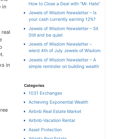
How to Close a Deal with “Mr. Hate”
 in
Jewels of Wisdom Newsletter – Is
your cash currently earning 12%?
Jewels of Wisdom Newsletter – Sit
 real
Still and be quiet
e
Jewels of Wisdom Newsletter –
o
wierd 4th of July Jewels of Wisdom
t.
Jewels of Wisdom Newsletter – A
ks in
simple reminder on building wealth
Categories
1031 Exchanges
Achieving Exponential Wealth
Free
×
Airbnb Real Estate Market
Airbnb-Vacation Rental
l
Asset Protection
Atlanta Real Estate