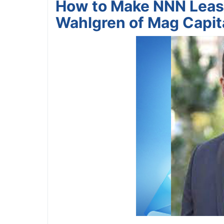
How to Make NNN Leas
Wahlgren of Mag Capit