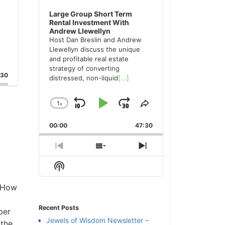
Large Group Short Term
Rental Investment With
Andrew Llewellyn
Host Dan Breslin and Andrew
Llewellyn discuss the unique
and profitable real estate
strategy of converting
:30
distressed, non-liquid
[...]
1
x
Skip
Play
Jump
Change
Share
Playback
This
Backward
Pause
Forward
00:00
Rate
47:30
Episode
Previous
Show
Next
Episode
Episodes
Episode
Show
List
Podcast
Information
n How
Recent Posts
ber
Jewels of Wisdom Newsletter –
 the