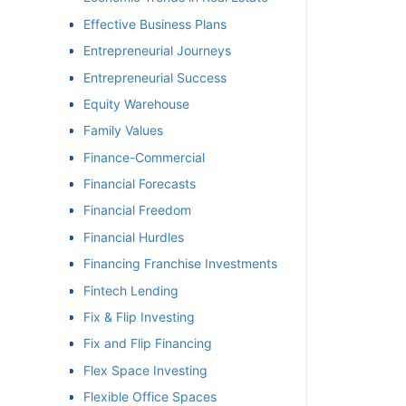
Effective Business Plans
Entrepreneurial Journeys
Entrepreneurial Success
Equity Warehouse
Family Values
Finance-Commercial
Financial Forecasts
Financial Freedom
Financial Hurdles
Financing Franchise Investments
Fintech Lending
Fix & Flip Investing
Fix and Flip Financing
Flex Space Investing
Flexible Office Spaces