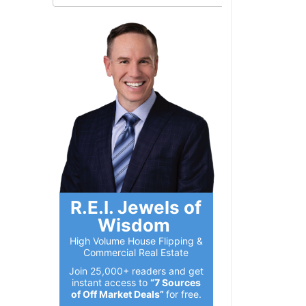
R.E.I. Jewels of
Wisdom
High Volume House Flipping &
Commercial Real Estate
Join 25,000+ readers and get
instant access to
“7 Sources
of Off Market Deals”
for free.