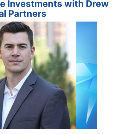
e Investments with Drew
al Partners