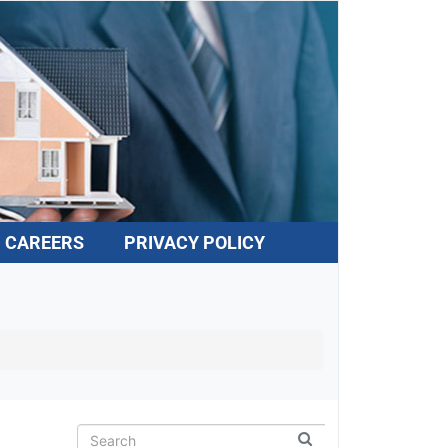
CAREERS
PRIVACY POLICY