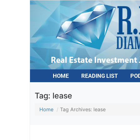
HOME
READING LIST
PO
Tag:
lease
Home
Tag Archives: lease