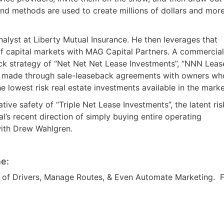
d methods are used to create millions of dollars and more
alyst at Liberty Mutual Insurance. He then leverages that
 of capital markets with MAG Capital Partners. A commercial
ack strategy of “Net Net Net Lease Investments”, “NNN Leas
s” made through sale-leaseback agreements with owners wh
 lowest risk real estate investments available in the marke
tive safety of “Triple Net Lease Investments”, the latent ris
l’s recent direction of simply buying entire operating
with Drew Wahlgren.
e:
am of Drivers, Manage Routes, & Even Automate Marketing. 
R.E.I. Jewels of Wisdom
High Volume House Flipping & Commercial Rea