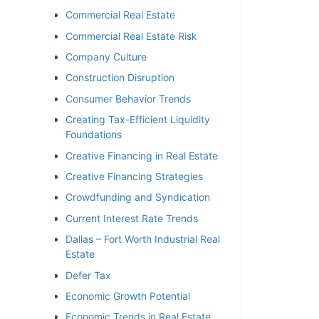
Commercial Real Estate
Commercial Real Estate Risk
Company Culture
Construction Disruption
Consumer Behavior Trends
Creating Tax-Efficient Liquidity
Foundations
Creative Financing in Real Estate
Creative Financing Strategies
Crowdfunding and Syndication
Current Interest Rate Trends
Dallas – Fort Worth Industrial Real
Estate
Defer Tax
Economic Growth Potential
Economic Trends in Real Estate