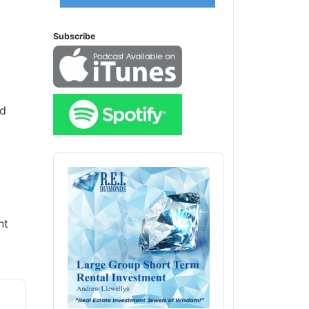
Subscribe
ed
Audio
Player
nt