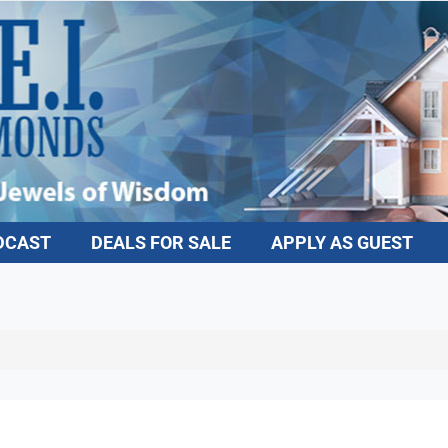
DCAST
DEALS FOR SALE
APPLY AS GUEST