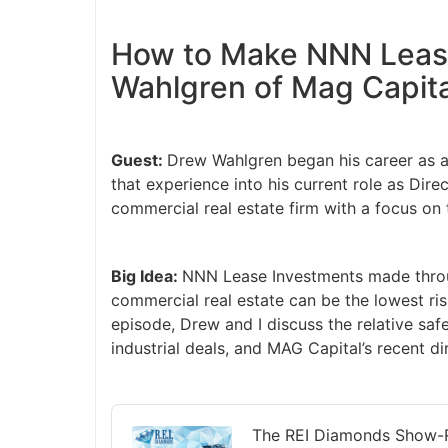
How to Make NNN Leas
Wahlgren of Mag Capita
Guest:
Drew Wahlgren began his career as a 
that experience into his current role as Dir
commercial real estate firm with a focus on
Big Idea:
NNN Lease Investments made thro
commercial real estate can be the lowest ris
episode, Drew and I discuss the relative saf
industrial deals, and MAG Capital’s recent d
Audio
Player
The REI Diamonds Show-R