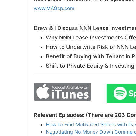
www.MAGcp.com
J
Drew & I Discuss NNN Lease Investme
Why NNN Lease Investments Offer
How to Underwrite Risk of NNN L
Benefit of Buying with Tenant in P
Shift to Private Equity & Investin
Relevant Episodes: (There are 203 Con
How to Find Motivated Sellers with Da
Negotiating No Money Down Commercial