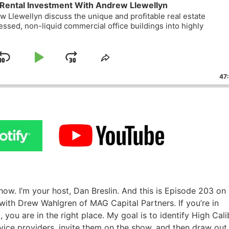
Rental Investment With Andrew Llewellyn
 Llewellyn discuss the unique and profitable real estate
essed, non-liquid commercial office buildings into highly
Skip
Play
Jump
ge
Share
ack
This
Backward
Pause
Forward
47
Episode
w. I’m your host, Dan Breslin. And this is Episode 203 o
ith Drew Wahlgren of MAG Capital Partners. If you’re in
 you are in the right place. My goal is to identify High Cali
rvice providers, invite them on the show, and then draw out