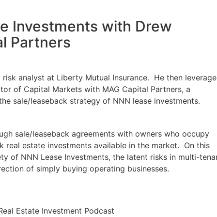
e Investments with Drew
l Partners
risk analyst at Liberty Mutual Insurance. He then leverag
ector of Capital Markets with MAG Capital Partners, a
 the sale/leaseback strategy of NNN lease investments.
ugh sale/leaseback agreements with owners who occupy
k real estate investments available in the market. On this
ety of NNN Lease Investments, the latent risks in multi-tena
irection of simply buying operating businesses.
eal Estate Investment Podcast