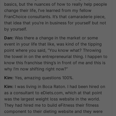
basics, but the nuances of how to really help people
change their life, I’ve learned from my fellow
FranChoice consultants. It’s that camaraderie piece,
that idea that you’re in business for yourself but not
by yourself.
Dan:
Was there a change in the market or some
event in your life that like, was kind of the tipping
point where you said, “You know what? Throwing
the towel in on the entrepreneurial thing. I happen to
know this franchise thing’s in front of me and this is
why I’m now shifting right now?”
Kim:
Yes, amazing questions 100%.
Kim:
I was living in Boca Raton. I had been hired on
as a consultant to eDiets.com, which at that point
was the largest weight loss website in the world.
They had hired me to build eFitness their fitness
component to their dieting website and they were