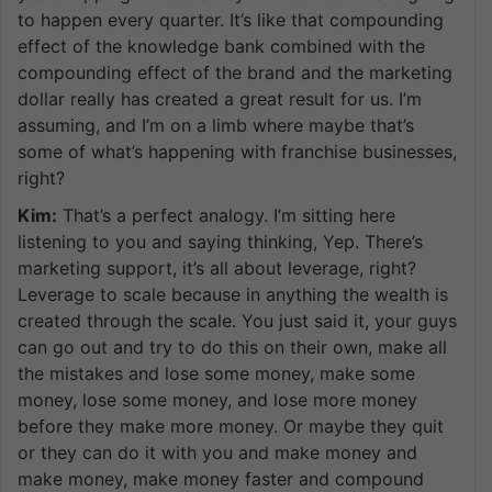
to happen every quarter. It’s like that compounding
effect of the knowledge bank combined with the
compounding effect of the brand and the marketing
dollar really has created a great result for us. I’m
assuming, and I’m on a limb where maybe that’s
some of what’s happening with franchise businesses,
right?
Kim:
That’s a perfect analogy. I’m sitting here
listening to you and saying thinking, Yep. There’s
marketing support, it’s all about leverage, right?
Leverage to scale because in anything the wealth is
created through the scale. You just said it, your guys
can go out and try to do this on their own, make all
the mistakes and lose some money, make some
money, lose some money, and lose more money
before they make more money. Or maybe they quit
or they can do it with you and make money and
make money, make money faster and compound