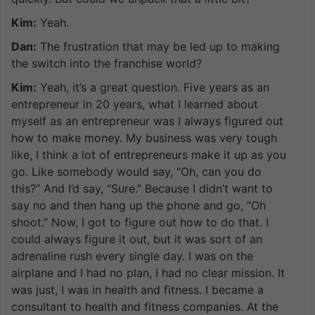
Kim:
Yeah.
Dan:
The frustration that may be led up to making
the switch into the franchise world?
Kim:
Yeah, it’s a great question. Five years as an
entrepreneur in 20 years, what I learned about
myself as an entrepreneur was I always figured out
how to make money. My business was very tough
like, I think a lot of entrepreneurs make it up as you
go. Like somebody would say, “Oh, can you do
this?” And I’d say, “Sure.” Because I didn’t want to
say no and then hang up the phone and go, “Oh
shoot.” Now, I got to figure out how to do that. I
could always figure it out, but it was sort of an
adrenaline rush every single day. I was on the
airplane and I had no plan, I had no clear mission. It
was just, I was in health and fitness. I became a
consultant to health and fitness companies. At the