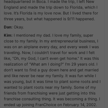
headquartered in Boca. I made the trip, I left New
England and made the trip down to Florida, which I
love. It’s Florida is my love now. But I lived there for
three years, but what happened is 9/11 happened.
Dan:
Okay.
Kim:
I mentioned my dad. I love my family, super
close to my family. In my entrepreneurial business, I
was on an airplane every day, and every week I was
traveling. Now, I couldn’t travel for work and I felt
like, “Oh, my God, I can’t even get home.” It was this
realization of “What am I doing?” I’m 29 years old. I
don’t want to find a guy down here and get married
and like never be near my family. It was fun while I
was young, but it was time to plant some roots and I
wanted to plant roots near my family. Some of my
friends from franchising were just getting into this
franchise consulting thing. It was becoming a thing. I
ended up joining FranChoice on February 14, 2002.