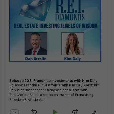
Episode 208: Franchise Investments with Kim Daly
Episode: Franchise Investments with Kim DalyGuest: Kim
Daly is an independent franchise consultant with
FranChoice. She is also the co-author of Franchising
Freedom & Mission
[...]
1
x