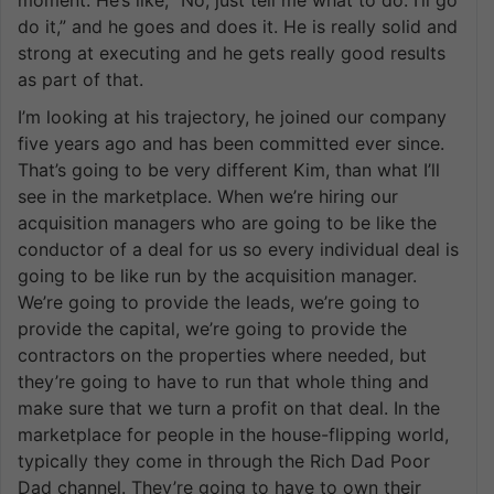
do it,” and he goes and does it. He is really solid and
strong at executing and he gets really good results
as part of that.
I’m looking at his trajectory, he joined our company
five years ago and has been committed ever since.
That’s going to be very different Kim, than what I’ll
see in the marketplace. When we’re hiring our
acquisition managers who are going to be like the
conductor of a deal for us so every individual deal is
going to be like run by the acquisition manager.
We’re going to provide the leads, we’re going to
provide the capital, we’re going to provide the
contractors on the properties where needed, but
they’re going to have to run that whole thing and
make sure that we turn a profit on that deal. In the
marketplace for people in the house-flipping world,
typically they come in through the Rich Dad Poor
Dad channel. They’re going to have to own their