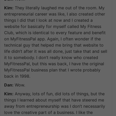
Kim:
They literally laughed me out of the room. My
entrepreneurial career was like, I also created other
things I did that I look at now and I created a
website for basically for myself called My Fitness
Club, which is identical to every feature and benefit
on MyFitnessPal app. Again, I often wonder if the
technical guy that helped me bring that website to
life didn’t after it was all done, just take that and sell
it to somebody. I don’t really know who created
MyFitnessPal, but this was back, I have the original
MyFitnessPal business plan that I wrote probably
back in 1998.
Dan:
Wow.
Kim:
Anyway, lots of fun, did lots of things, but the
things I learned about myself that have steered me
away from entrepreneurship was I don’t necessarily
love the creative part of a business. I like the