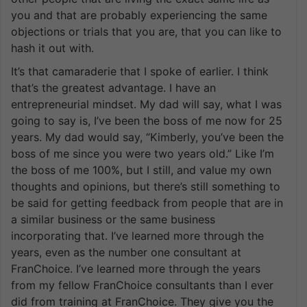
you and that are probably experiencing the same
objections or trials that you are, that you can like to
hash it out with.
It’s that camaraderie that I spoke of earlier. I think
that’s the greatest advantage. I have an
entrepreneurial mindset. My dad will say, what I was
going to say is, I’ve been the boss of me now for 25
years. My dad would say, “Kimberly, you’ve been the
boss of me since you were two years old.” Like I’m
the boss of me 100%, but I still, and value my own
thoughts and opinions, but there’s still something to
be said for getting feedback from people that are in
a similar business or the same business
incorporating that. I’ve learned more through the
years, even as the number one consultant at
FranChoice. I’ve learned more through the years
from my fellow FranChoice consultants than I ever
did from training at FranChoice. They give you the