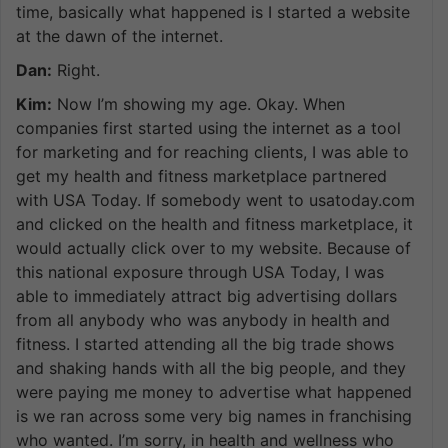
time, basically what happened is I started a website
at the dawn of the internet.
Dan:
Right.
Kim:
Now I’m showing my age. Okay. When
companies first started using the internet as a tool
for marketing and for reaching clients, I was able to
get my health and fitness marketplace partnered
with USA Today. If somebody went to usatoday.com
and clicked on the health and fitness marketplace, it
would actually click over to my website. Because of
this national exposure through USA Today, I was
able to immediately attract big advertising dollars
from all anybody who was anybody in health and
fitness. I started attending all the big trade shows
and shaking hands with all the big people, and they
were paying me money to advertise what happened
is we ran across some very big names in franchising
who wanted. I’m sorry, in health and wellness who