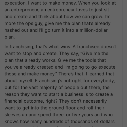
execution. I want to make money. When you look at
an entrepreneur, an entrepreneur loves to just sit
and create and think about how we can grow. I’m
more the ops guy, give me the plan that’s already
hashed out and I’ll go turn it into a million-dollar
plan.
In franchising, that’s what wins. A franchisee doesn’t
want to stop and create, They say, “Give me the
plan that already works. Give me the tools that
you’ve already created and I’m going to go execute
those and make money.” There’s that, I learned that
about myself. Franchising’s not right for everybody,
but for the vast majority of people out there, the
reason they want to start a business is to create a
financial outcome, right? They don’t necessarily
want to get into the ground floor and roll their
sleeves up and spend three, or five years and who
knows how many hundreds of thousands of dollars