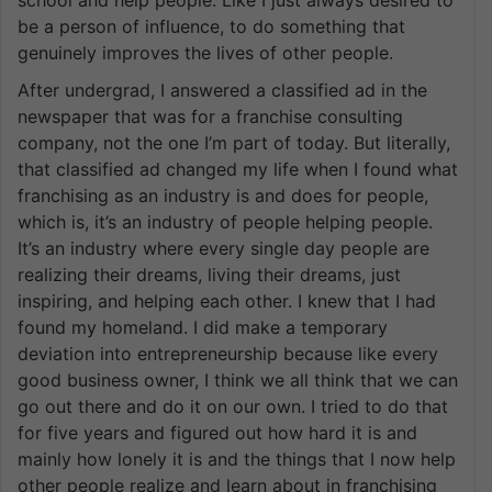
be a person of influence, to do something that
genuinely improves the lives of other people.
After undergrad, I answered a classified ad in the
newspaper that was for a franchise consulting
company, not the one I’m part of today. But literally,
that classified ad changed my life when I found what
franchising as an industry is and does for people,
which is, it’s an industry of people helping people.
It’s an industry where every single day people are
realizing their dreams, living their dreams, just
inspiring, and helping each other. I knew that I had
found my homeland. I did make a temporary
deviation into entrepreneurship because like every
good business owner, I think we all think that we can
go out there and do it on our own. I tried to do that
for five years and figured out how hard it is and
mainly how lonely it is and the things that I now help
other people realize and learn about in franchising