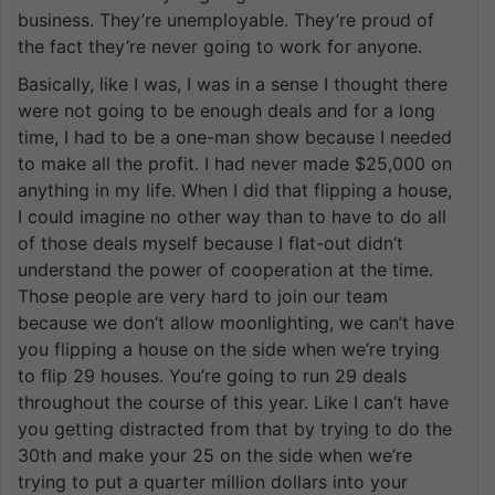
business. They’re unemployable. They’re proud of
the fact they’re never going to work for anyone.
Basically, like I was, I was in a sense I thought there
were not going to be enough deals and for a long
time, I had to be a one-man show because I needed
to make all the profit. I had never made $25,000 on
anything in my life. When I did that flipping a house,
I could imagine no other way than to have to do all
of those deals myself because I flat-out didn’t
understand the power of cooperation at the time.
Those people are very hard to join our team
because we don’t allow moonlighting, we can’t have
you flipping a house on the side when we’re trying
to flip 29 houses. You’re going to run 29 deals
throughout the course of this year. Like I can’t have
you getting distracted from that by trying to do the
30th and make your 25 on the side when we’re
trying to put a quarter million dollars into your