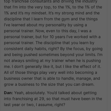
top franchise consultants and driving the industry
that I’m into the very top, to the 1%, to the 1% of the
1% and it’s my mindset. It’s my strong mind and the
discipline that I learn from the gym and the things
I’ve learned about my personality by using a
personal trainer. Now, even to this day, I was a
personal trainer, but for 10 years I’ve worked with a
personal trainer. The discipline that you learn by
consistent daily habits, right? By the focus, by going
and being pushed sometimes beyond your limits. I’m
not always smiling at my trainer when he is pushing
me. I don’t generally like it, but I like the effect of it.
All of those things play very well into becoming a
business owner that is able to handle, manage, and
grow a business to the size that you can dream.
Dan:
Yeah, absolutely. You’d talked about getting
into franchising at 29, so that must have been in the
last year or two, I assume, right?