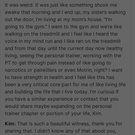
It was weird. It was just like something shook me
awake that morning and I end up, my sister’s walking
out the door, I’m living at my mom’s house, “I’m
going to the gym.” I went to the gym and we’re like
walking on the treadmill and I feel like I heard the
voice in my mind run and I like ran on the treadmill
and from that day until the current day now healthy
living, seeing the personal trainer, working with the
PT to get through pain instead of like going to
narcotics or painkillers or even Motrin, right? I want
to have strength in health and I feel like this has
been a very critical core part for me of like living life
and building the life that I live today. I’m curious if
you have a similar experience or context that you
would share maybe expanding on the personal
trainer chapter or portion of your life, Kim.
Kim:
That is such a beautiful witness, thank you for
sharing that. I didn’t know any of that about you,