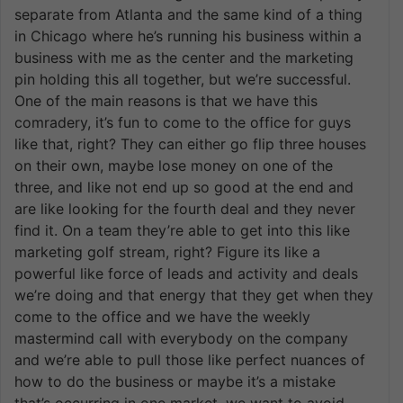
separate from Atlanta and the same kind of a thing
in Chicago where he’s running his business within a
business with me as the center and the marketing
pin holding this all together, but we’re successful.
One of the main reasons is that we have this
comradery, it’s fun to come to the office for guys
like that, right? They can either go flip three houses
on their own, maybe lose money on one of the
three, and like not end up so good at the end and
are like looking for the fourth deal and they never
find it. On a team they’re able to get into this like
marketing golf stream, right? Figure its like a
powerful like force of leads and activity and deals
we’re doing and that energy that they get when they
come to the office and we have the weekly
mastermind call with everybody on the company
and we’re able to pull those like perfect nuances of
how to do the business or maybe it’s a mistake
that’s occurring in one market, we want to avoid