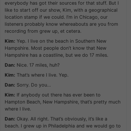
everybody has got their sources for that stuff. But I
like to start off our show, Kim, with a geographical
location stamp if we could. I’m in Chicago, our
listeners probably know whereabouts are you from
recording from grew up, et cetera.
Kim:
Yep. I live on the beach in Southern New
Hampshire. Most people don’t know that New
Hampshire has a coastline, but we do 17 miles.
Dan:
Nice. 17 miles, huh?
Kim:
That’s where I live. Yep.
Dan:
Sorry. Do you…
Kim:
If anybody out there has ever been to
Hampton Beach, New Hampshire, that’s pretty much
where I live.
Dan:
Okay. All right. That’s obviously, it’s like a
beach. I grew up in Philadelphia and we would go to