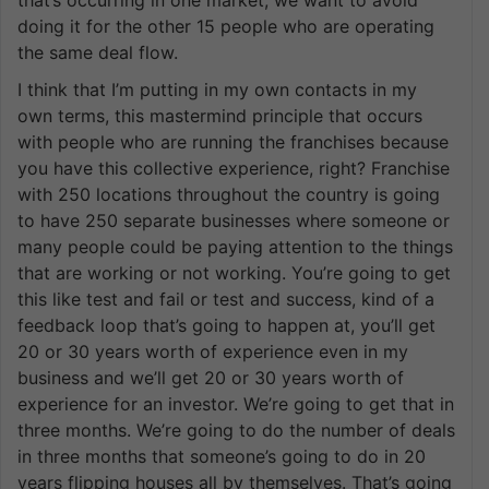
doing it for the other 15 people who are operating
the same deal flow.
I think that I’m putting in my own contacts in my
own terms, this mastermind principle that occurs
with people who are running the franchises because
you have this collective experience, right? Franchise
with 250 locations throughout the country is going
to have 250 separate businesses where someone or
many people could be paying attention to the things
that are working or not working. You’re going to get
this like test and fail or test and success, kind of a
feedback loop that’s going to happen at, you’ll get
20 or 30 years worth of experience even in my
business and we’ll get 20 or 30 years worth of
experience for an investor. We’re going to get that in
three months. We’re going to do the number of deals
in three months that someone’s going to do in 20
years flipping houses all by themselves. That’s going