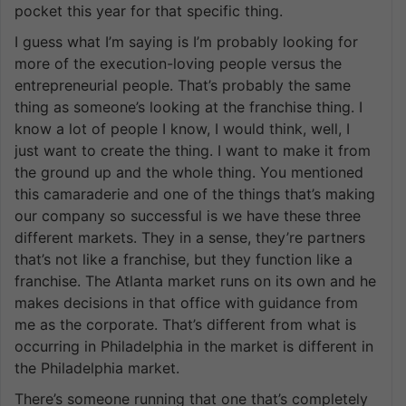
pocket this year for that specific thing.
I guess what I’m saying is I’m probably looking for
more of the execution-loving people versus the
entrepreneurial people. That’s probably the same
thing as someone’s looking at the franchise thing. I
know a lot of people I know, I would think, well, I
just want to create the thing. I want to make it from
the ground up and the whole thing. You mentioned
this camaraderie and one of the things that’s making
our company so successful is we have these three
different markets. They in a sense, they’re partners
that’s not like a franchise, but they function like a
franchise. The Atlanta market runs on its own and he
makes decisions in that office with guidance from
me as the corporate. That’s different from what is
occurring in Philadelphia in the market is different in
the Philadelphia market.
There’s someone running that one that’s completely