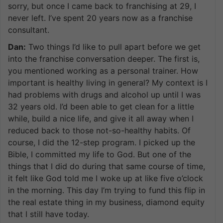
sorry, but once I came back to franchising at 29, I
never left. I’ve spent 20 years now as a franchise
consultant.
Dan:
Two things I’d like to pull apart before we get
into the franchise conversation deeper. The first is,
you mentioned working as a personal trainer. How
important is healthy living in general? My context is I
had problems with drugs and alcohol up until I was
32 years old. I’d been able to get clean for a little
while, build a nice life, and give it all away when I
reduced back to those not-so-healthy habits. Of
course, I did the 12-step program. I picked up the
Bible, I committed my life to God. But one of the
things that I did do during that same course of time,
it felt like God told me I woke up at like five o’clock
in the morning. This day I’m trying to fund this flip in
the real estate thing in my business, diamond equity
that I still have today.