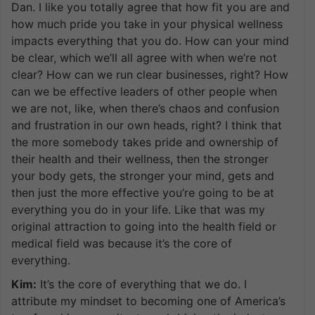
Dan. I like you totally agree that how fit you are and
how much pride you take in your physical wellness
impacts everything that you do. How can your mind
be clear, which we’ll all agree with when we’re not
clear? How can we run clear businesses, right? How
can we be effective leaders of other people when
we are not, like, when there’s chaos and confusion
and frustration in our own heads, right? I think that
the more somebody takes pride and ownership of
their health and their wellness, then the stronger
your body gets, the stronger your mind, gets and
then just the more effective you’re going to be at
everything you do in your life. Like that was my
original attraction to going into the health field or
medical field was because it’s the core of
everything.
Kim:
It’s the core of everything that we do. I
attribute my mindset to becoming one of America’s