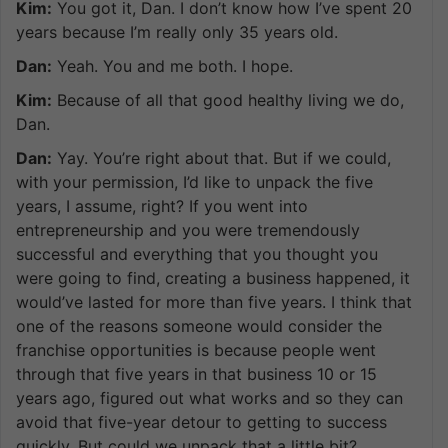
Kim:
You got it, Dan. I don’t know how I’ve spent 20
years because I’m really only 35 years old.
Dan:
Yeah. You and me both. I hope.
Kim:
Because of all that good healthy living we do,
Dan.
Dan:
Yay. You’re right about that. But if we could,
with your permission, I’d like to unpack the five
years, I assume, right? If you went into
entrepreneurship and you were tremendously
successful and everything that you thought you
were going to find, creating a business happened, it
would’ve lasted for more than five years. I think that
one of the reasons someone would consider the
franchise opportunities is because people went
through that five years in that business 10 or 15
years ago, figured out what works and so they can
avoid that five-year detour to getting to success
quickly. But could we unpack that a little bit?