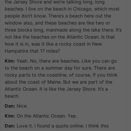
the Jersey Shore and we’re talking long, long
beaches. I live on the beach in Chicago, which most
people don’t know. There’s a beach here out the
window also, and these beaches are like two or
three blocks long, manmade along the lake there. It’s
not like the beaches on the Atlantic Ocean. Is that
how it is in, was it like a rocky coast in New
Hampshire that 17 miles?
Kim:
Yeah. No, there are beaches. Like you can go
to the beach on a summer day for sure. There are
rocky parts to the coastline, of course, if you think
about the coast of Maine. But we are part of the
Atlantic Ocean. It is like the Jersey Shore. It’s a
beach.
Dan:
Nice.
Kim:
On the Atlantic Ocean. Yep.
Dan:
Love it. I found a quote online. I think this