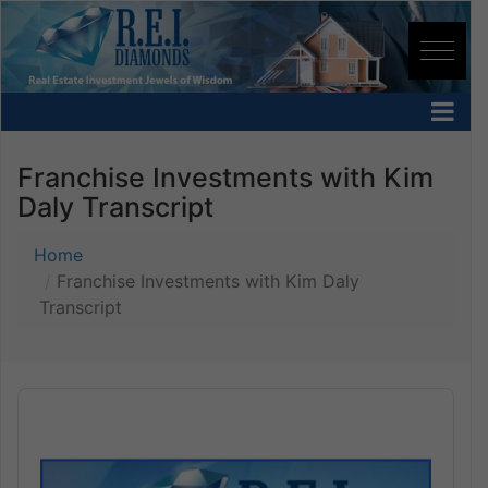
Franchise Investments with Kim
Daly Transcript
Home
Franchise Investments with Kim Daly
Transcript
Audio
Player