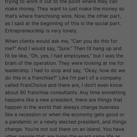
trying to work it out to the point where they can
make money. They want to just make the money so
that’s where franchising wins. Now, the other part,
as I said at the beginning of this is the social part.
Entrepreneurship is very lonely.
When clients would ask me, “Can you do this for
me?” And I would say, “Sure.” Then I’d hang up and
I’d be like, “Oh, yes, I had employees,” but I was the
brain of the operation. They were looking at me for
leadership. I had to stop and say, “Okay, how do we
do this in a franchise?” Like I’m part of a company
called FranChoice and there are, I don’t even know
about 90 franchise consultants. Any time something
happens like a new president, there are things that
happen in the world that always change business
like a recession or when the economy gets good or
a pandemic or a newly elected president, and things
change. You’re not out there on an island. You have
other people that are living the exact same life as