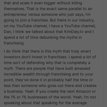
that and scale it even bigger without killing
themselves. That is the exact same parallel to an
entrepreneur versus someone who just says, I’m
going to join a franchise. But there in our industry,
on my YouTube channel, I have a YouTube channel,
Dan, I think we talked about that KimDaly.tv and I
spend a lot of time debunking the myths in
franchising.
I do think that there is this myth that truly smart
investors don’t invest in franchises. I spend a lot of
time sort of defending why that is completely a
myth. There are people that have built amassed
incredible wealth through franchising and to your
point, they’ve done it in probably half the time or
less than someone who goes out there and creates
a business. Yeah. If you create the next Amazon or
the 1% or 1% businesses of the world. Yeah, I’m not
speaking about that speaking for the average