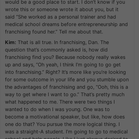
would be a good place to start. I don’t know if you
wrote this or someone wrote it about you, but it
said “She worked as a personal trainer and had
medical school dreams before entrepreneurship and
franchising found her.” Tell me about that.
Kim:
That is all true. In franchising, Dan. The
question that’s commonly asked is, how did
franchising find you? Because nobody really wakes
up and says, “Oh yeah, I think I’m going to go get
into franchising.” Right? It’s more like you’re looking
for some outcome in your life and you stumble upon
the advantages of franchising and go, “Ooh, this is a
way to get where I want to go.” That’s pretty much
what happened to me. There were two things I
wanted to do when I was young. One was to
become a motivational speaker, but like, how does
one do that? You pursue the more logical thing. I
was a straight-A student. I’m going to go to medical
school and help people. Like I just always desired to