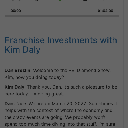
Skip
Play
Jump
Change
Share
Playback
This
Backward
Pause
Forward
00:00
Rate
01:04:00
Episode
Franchise Investments with
Kim Daly
Dan Breslin:
Welcome to the REI Diamond Show.
Kim, how you doing today?
Kim Daly:
Thank you, Dan. It’s such a pleasure to be
here today. I’m doing great.
Dan:
Nice. We are on March 20, 2022. Sometimes it
helps with the context of where the economy and
the crazy events are going. We probably won’t
spend too much time diving into that stuff. I’m sure