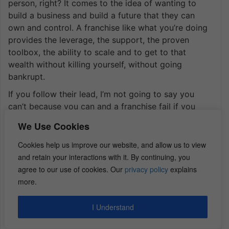
person, right? It comes to the idea of wanting to
build a business and build a future that they can
own and control. A franchise like what you’re doing
provides the leverage, the support, the proven
toolbox, the ability to scale and to get to that
wealth without killing yourself, without going
bankrupt.
If you follow their lead, I’m not going to say you
can’t because you can and a franchise fail if you
want to. But you have all of those ready-made tools
We Use Cookies
and then that accountability like love your
mastermind group, like the accountability support,
Cookies help us improve our website, and allow us to view
they don’t just train you one time and then say,
and retain your interactions with it. By continuing, you
“Okay, good luck.” They send field support people
agree to our use of cookies. Our
privacy policy
explains
back to your location to help you through your
more.
grand opening. Or if your numbers aren’t aligned
with other people in your market, they might send
I Understand
people out to help you to be like, let’s get our a
handle on what you’re doing or what you’re not