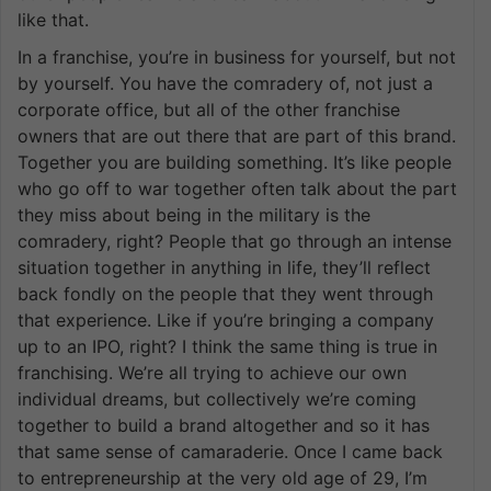
like that.
In a franchise, you’re in business for yourself, but not
by yourself. You have the comradery of, not just a
corporate office, but all of the other franchise
owners that are out there that are part of this brand.
Together you are building something. It’s like people
who go off to war together often talk about the part
they miss about being in the military is the
comradery, right? People that go through an intense
situation together in anything in life, they’ll reflect
back fondly on the people that they went through
that experience. Like if you’re bringing a company
up to an IPO, right? I think the same thing is true in
franchising. We’re all trying to achieve our own
individual dreams, but collectively we’re coming
together to build a brand altogether and so it has
that same sense of camaraderie. Once I came back
to entrepreneurship at the very old age of 29, I’m