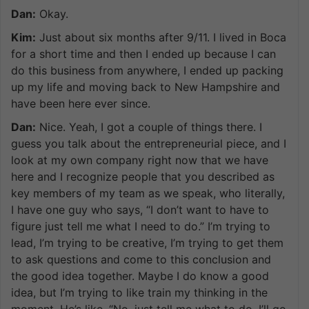
Dan:
Okay.
Kim:
Just about six months after 9/11. I lived in Boca
for a short time and then I ended up because I can
do this business from anywhere, I ended up packing
up my life and moving back to New Hampshire and
have been here ever since.
Dan:
Nice. Yeah, I got a couple of things there. I
guess you talk about the entrepreneurial piece, and I
look at my own company right now that we have
here and I recognize people that you described as
key members of my team as we speak, who literally,
I have one guy who says, “I don’t want to have to
figure just tell me what I need to do.” I’m trying to
lead, I’m trying to be creative, I’m trying to get them
to ask questions and come to this conclusion and
the good idea together. Maybe I do know a good
idea, but I’m trying to like train my thinking in the
moment. He’s like, “No, just tell me what to do. I’ll go