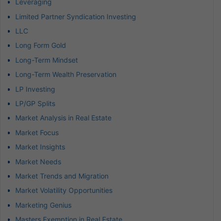
Leveraging
Limited Partner Syndication Investing
LLC
Long Form Gold
Long-Term Mindset
Long-Term Wealth Preservation
LP Investing
LP/GP Splits
Market Analysis in Real Estate
Market Focus
Market Insights
Market Needs
Market Trends and Migration
Market Volatility Opportunities
Marketing Genius
Masters Exemption in Real Estate