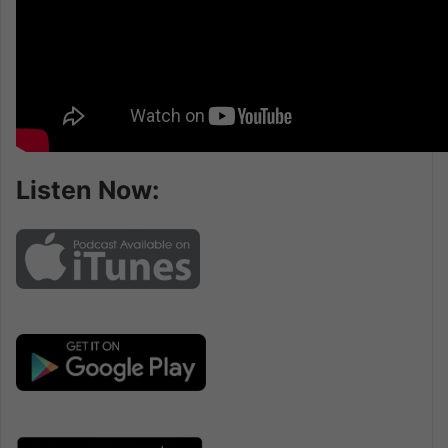
Listen Now: