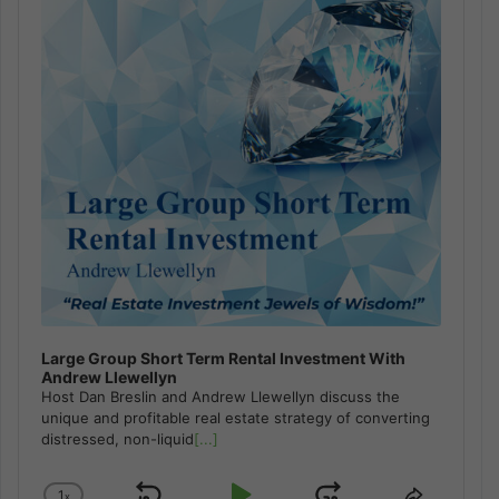
Large Group Short Term Rental Investment With
Andrew Llewellyn
Host Dan Breslin and Andrew Llewellyn discuss the
unique and profitable real estate strategy of converting
distressed, non-liquid
[...]
1
x