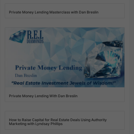
Private Money Lending Masterclass with Dan Breslin
Private Money Lending With Dan Breslin
How to Raise Capital for Real Estate Deals Using Authority
Marketing with Lyndsay Phillips