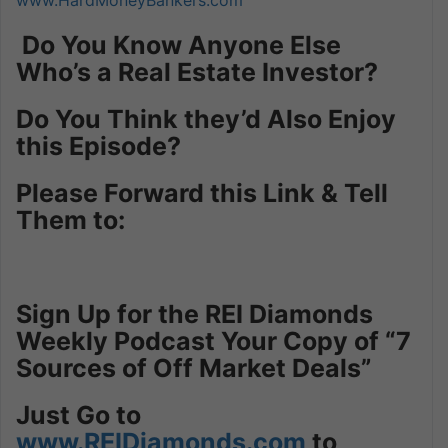
Do You Know Anyone Else
Who’s a Real Estate Investor?
Do You Think they’d Also Enjoy
this Episode?
Please Forward this Link & Tell
Them to:
Sign Up for the REI Diamonds
Weekly Podcast Your Copy of “7
Sources of Off Market Deals”
Just
Go to
www.REIDiamonds.com
to