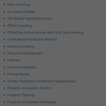
Note Investing
Occupancy Rates
Off Market Real Estate Deals
Office Investing
Offsetting Active Income with Oil & Gas Investing
Overlooked Real Estate Markets
Passive Investing
Personal Development
Podcast
Private Foundation
Private Money
Private Placement Investment Opportunities
Property Acquisition Tactics
Property Flipping
Property Investment Strategies