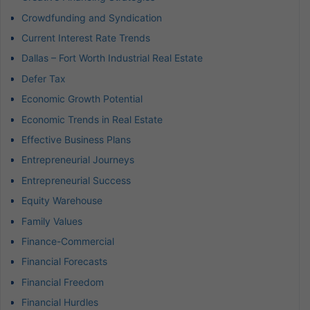
Crowdfunding and Syndication
Current Interest Rate Trends
Dallas – Fort Worth Industrial Real Estate
Defer Tax
Economic Growth Potential
Economic Trends in Real Estate
Effective Business Plans
Entrepreneurial Journeys
Entrepreneurial Success
Equity Warehouse
Family Values
Finance-Commercial
Financial Forecasts
Financial Freedom
Financial Hurdles