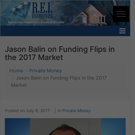
Jason Balin on Funding Flips in
the 2017 Market
Home
Private Money
Jason Balin on Funding Flips in the 2017
Market
Posted on
July 8, 2017
In
Private Money