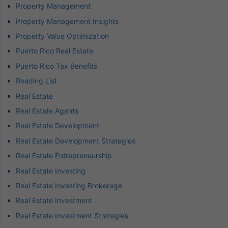
Property Management
Property Management Insights
Property Value Optimization
Puerto Rico Real Estate
Puerto Rico Tax Benefits
Reading List
Real Estate
Real Estate Agents
Real Estate Development
Real Estate Development Strategies
Real Estate Entrepreneurship
Real Estate Investing
Real Estate Investing Brokerage
Real Estate Investment
Real Estate Investment Strategies