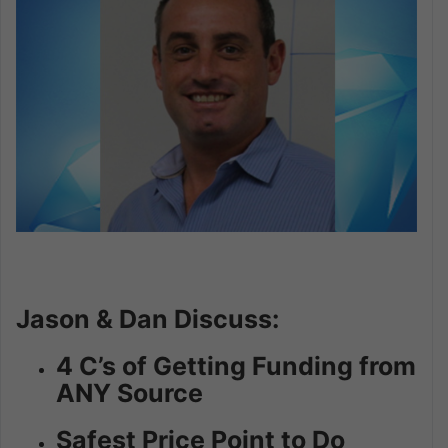
Jason & Dan Discuss:
4 C’s of Getting Funding from
ANY Source
Safest Price Point to Do