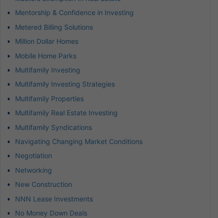
Mentorship & Confidence in Investing
Metered Billing Solutions
Million Dollar Homes
Mobile Home Parks
Multifamily Investing
Multifamily Investing Strategies
Multifamily Properties
Multifamily Real Estate Investing
Multifamily Syndications
Navigating Changing Market Conditions
Negotiation
Networking
New Construction
NNN Lease Investments
No Money Down Deals