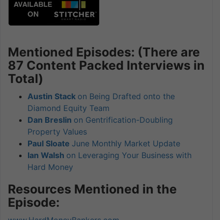
Mentioned Episodes: (There are
87 Content Packed Interviews in
Total)
Austin Stack
on Being Drafted onto the
Diamond Equity Team
Dan Breslin
on Gentrification-Doubling
Property Values
Paul Sloate
June Monthly Market Update
Ian Walsh
on Leveraging Your Business with
Hard Money
Resources Mentioned in the
Episode:
www.HardMoneyBankers.com