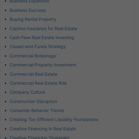
Business Expansion
Business Success
Buying Rental Property
Captive Insurance for Real Estate
Cash Flow Real Estate Investing
Closed-end Funds Strategy
Commercial Brokerage
Commercial Property Investment
Commercial Real Estate
Commercial Real Estate Risk
Company Culture
Construction Disruption
Consumer Behavior Trends
Creating Tax-Efficient Liquidity Foundations
Creative Financing in Real Estate
Creative Financing Strategies