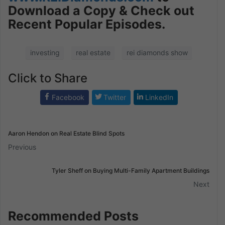
Download a Copy & Check out
Recent Popular Episodes.
investing
real estate
rei diamonds show
Click to Share
Facebook
Twitter
LinkedIn
Aaron Hendon on Real Estate Blind Spots
Previous
Tyler Sheff on Buying Multi-Family Apartment Buildings
Next
Recommended Posts