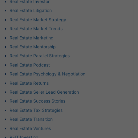
Real Estate Investor
Real Estate Litigation
Real Estate Market Strategy
Real Estate Market Trends
Real Estate Marketing
Real Estate Mentorship
Real Estate Parallel Strategies
Real Estate Podcast
Real Estate Psychology & Negotiation
Real Estate Returns
Real Estate Seller Lead Generation
Real Estate Success Stories
Real Estate Tax Strategies
Real Estate Transition
Real Estate Ventures
REIT Investing