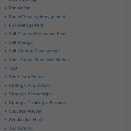
Renovation
Rental Property Management
Risk Management
Self Directed Retirement Plans
Self Storage
Self-Storage Development
Semi-Passive Franchise Models
SEO
Short Term Rentals
Strategic Acquisitions
Strategic Partnerships
Strategic Thinking in Business
Success Mindset
Syndication Funds
Tax Deferral