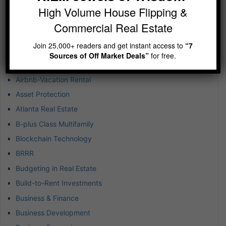
High Volume House Flipping &
Categories
Commercial Real Estate
1031 Exchanges
Join 25,000+ readers and get instant access to
“7
Achieving Exponential Wealth
Sources of Off Market Deals”
for free.
Airbnb Real Estate Market
Airbnb-Vacation Rental
Asset Protection
Atlanta Real Estate
B-plus Class Multifamily
Blockchain Technology
BRRR
Budgeting in Real Estate
Build-to-Rent Investments
Business & Finance
Business Development