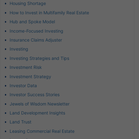
Housing Shortage
How to Invest in Multifamily Real Estate
Hub and Spoke Model
Income-Focused Investing
Insurance Claims Adjuster
Investing
Investing Strategies and Tips
Investment Risk
Investment Strategy
Investor Data
Investor Success Stories
Jewels of Wisdom Newsletter
Land Development Insights
Land Trust
Leasing Commercial Real Estate