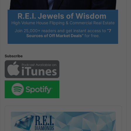
R.E.I. Jewels of Wisdom
High Volume House Flipping & Commercial Real Estate
Join 25,000+ readers and get instant access to
“7
Sources of Off Market Deals”
for free.
Subscribe
Audio
Player