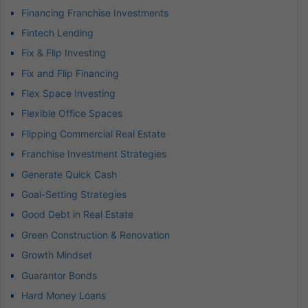
Financing Franchise Investments
Fintech Lending
Fix & Flip Investing
Fix and Flip Financing
Flex Space Investing
Flexible Office Spaces
Flipping Commercial Real Estate
Franchise Investment Strategies
Generate Quick Cash
Goal-Setting Strategies
Good Debt in Real Estate
Green Construction & Renovation
Growth Mindset
Guarantor Bonds
Hard Money Loans