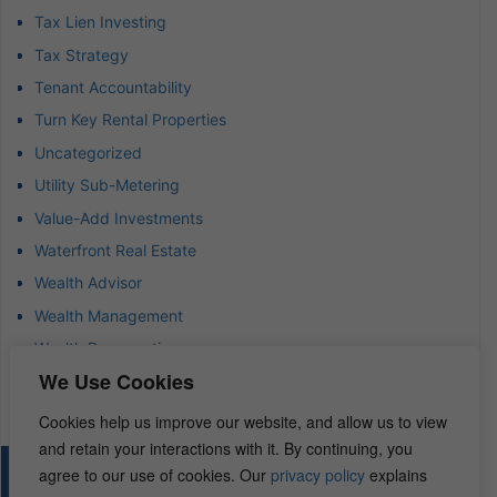
Tax Lien Investing
Tax Strategy
Tenant Accountability
Turn Key Rental Properties
Uncategorized
Utility Sub-Metering
Value-Add Investments
Waterfront Real Estate
Wealth Advisor
Wealth Management
Wealth Preservation
We Use Cookies
Wholesaling Houses
Cookies help us improve our website, and allow us to view
and retain your interactions with it. By continuing, you
agree to our use of cookies. Our
privacy policy
explains
© 2026 – REI Diamonds. All rights reserved.