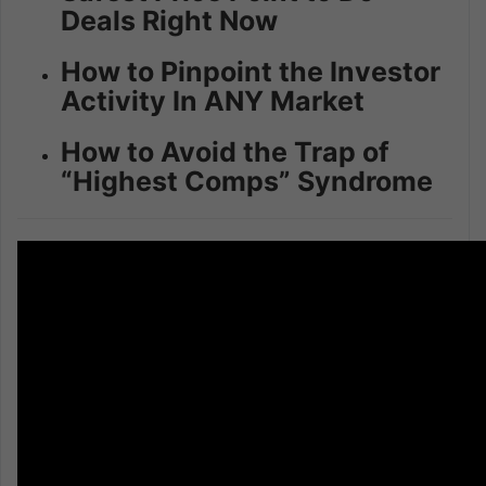
Deals Right Now
How to Pinpoint the Investor
Activity In ANY Market
How to Avoid the Trap of
“Highest Comps” Syndrome