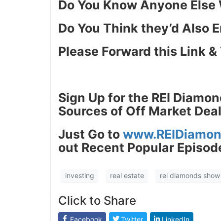
Do You Know Anyone Else W
J
Do You Think they’d Also E
Please Forward this Link & 
Sign Up for the REI Diamon
Sources of Off Market Deal
Just
Go to
www.REIDiamon
out Recent Popular Episode
investing
real estate
rei diamonds show
Click to Share
Facebook
Twitter
LinkedIn