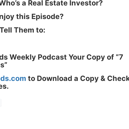
Estate
ho’s a Real Estate Investor?
oin 25,000+ readers and get instant access to
“7 Sources of Off Mark
njoy this Episode?
Deals”
for free.
Tell Them to:
ds Weekly Podcast Your Copy of “7
s”
ds.com
to Download a Copy & Check
s.