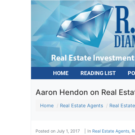
HOME
READING LIST
PO
Aaron Hendon on Real Estat
Home
Real Estate Agents
Real Estate
Posted on
July 1, 2017
In
Real Estate Agents
,
Re