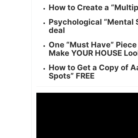
How to Create a “Multip
Psychological “Mental S
deal
One “Must Have” Piece o
Make YOUR HOUSE Look l
How to Get a Copy of Aa
Spots” FREE