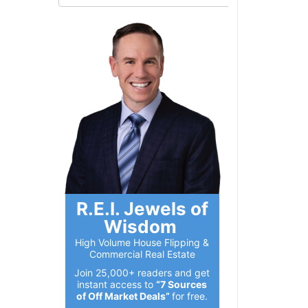
R.E.I. Jewels of
Wisdom
High Volume House Flipping &
Commercial Real Estate
Join 25,000+ readers and get
instant access to
“7 Sources
of Off Market Deals”
for free.