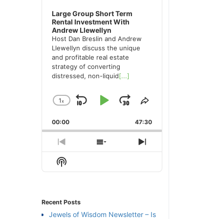
Large Group Short Term
Rental Investment With
Andrew Llewellyn
Host Dan Breslin and Andrew
Llewellyn discuss the unique
and profitable real estate
strategy of converting
distressed, non-liquid
[...]
1
x
Skip
Play
Jump
Change
Share
Playback
This
Backward
Pause
Forward
00:00
Rate
47:30
Episode
Previous
Show
Next
Episode
Episodes
Episode
Show
List
Podcast
Information
Recent Posts
Jewels of Wisdom Newsletter – Is