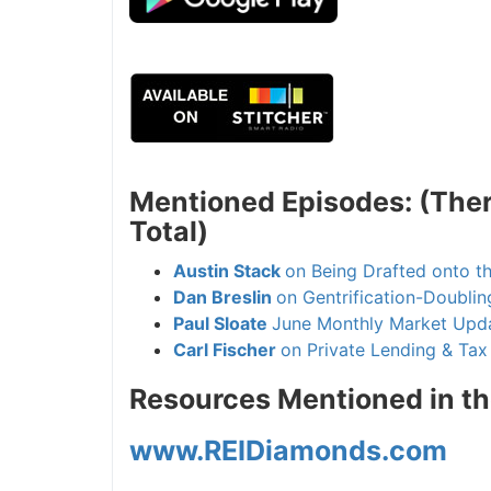
Mentioned Episodes: (There
Total)
Austin Stack
on Being Drafted onto t
Dan Breslin
on Gentrification-Doubling
Paul Sloate
June Monthly Market Upda
Carl Fischer
on Private Lending & Tax F
Resources Mentioned in th
www.REIDiamonds.com