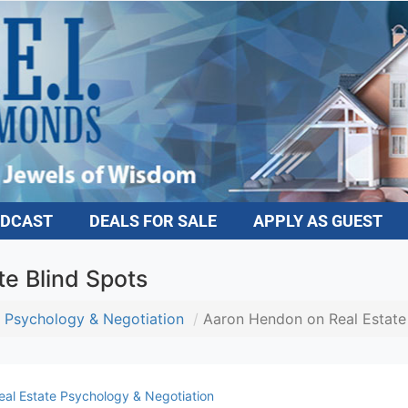
DCAST
DEALS FOR SALE
APPLY AS GUEST
e Blind Spots
 Psychology & Negotiation
Aaron Hendon on Real Estate 
al Estate Psychology & Negotiation