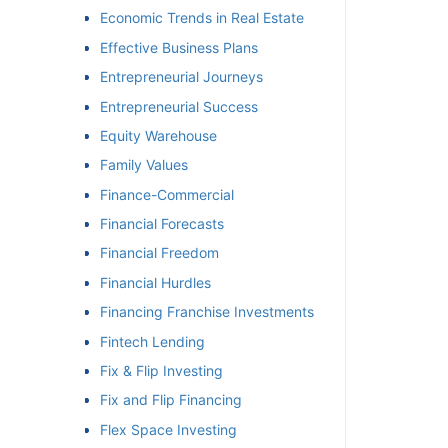
Economic Trends in Real Estate
Effective Business Plans
Entrepreneurial Journeys
Entrepreneurial Success
Equity Warehouse
Family Values
Finance-Commercial
Financial Forecasts
Financial Freedom
Financial Hurdles
Financing Franchise Investments
Fintech Lending
Fix & Flip Investing
Fix and Flip Financing
Flex Space Investing