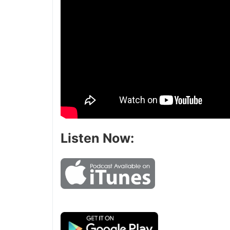
Listen Now: