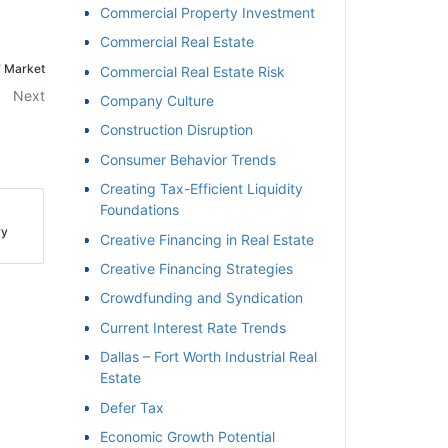
Commercial Property Investment
Commercial Real Estate
 Market
Commercial Real Estate Risk
Next
Company Culture
Construction Disruption
Consumer Behavior Trends
Creating Tax-Efficient Liquidity
Foundations
y
Creative Financing in Real Estate
Creative Financing Strategies
Crowdfunding and Syndication
Current Interest Rate Trends
Dallas – Fort Worth Industrial Real
Estate
Defer Tax
Economic Growth Potential