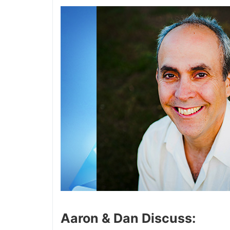
Aaron & Dan Discuss: