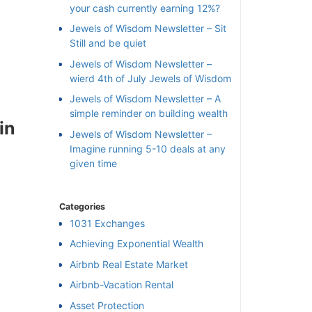
your cash currently earning 12%?
Jewels of Wisdom Newsletter – Sit
Still and be quiet
Jewels of Wisdom Newsletter –
wierd 4th of July Jewels of Wisdom
Jewels of Wisdom Newsletter – A
simple reminder on building wealth
in
Jewels of Wisdom Newsletter –
Imagine running 5-10 deals at any
given time
Categories
1031 Exchanges
Achieving Exponential Wealth
×
Airbnb Real Estate Market
Airbnb-Vacation Rental
l
Asset Protection