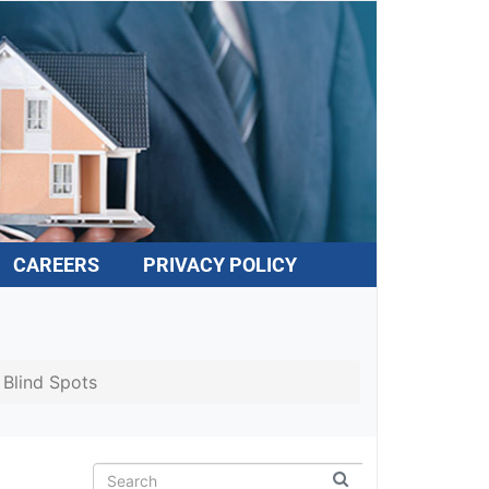
CAREERS
PRIVACY POLICY
Blind Spots