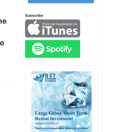
Subscribe
he
o
Audio
Player