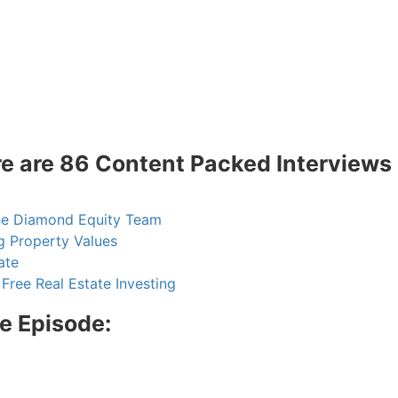
 are 86 Content Packed Interviews 
he Diamond Equity Team
 Property Values
te
ree Real Estate Investing
e Episode:
R.E.I. Jewels of Wisdom
High Volume House Flipping & Commercial Rea