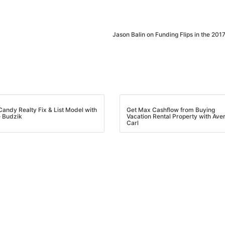
Jason Balin on Funding Flips in the 2017
andy Realty Fix & List Model with
Get Max Cashflow from Buying
Budzik
Vacation Rental Property with Aver
Carl