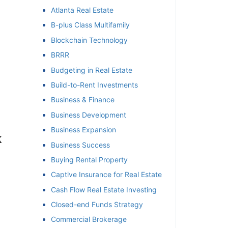
Atlanta Real Estate
et
B-plus Class Multifamily
Blockchain Technology
BRRR
Budgeting in Real Estate
Build-to-Rent Investments
Business & Finance
Business Development
Business Expansion
Business Success
Buying Rental Property
Captive Insurance for Real Estate
Cash Flow Real Estate Investing
Closed-end Funds Strategy
Commercial Brokerage