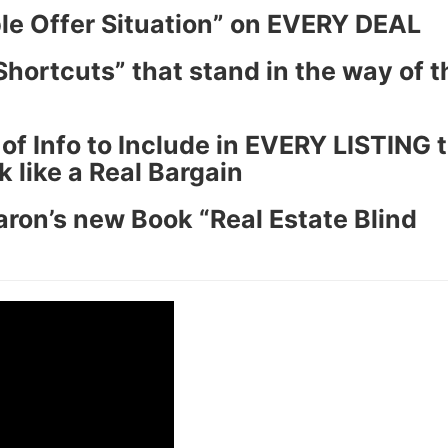
le Offer Situation” on EVERY DEAL
hortcuts” that stand in the way of t
f Info to Include in EVERY LISTING t
ike a Real Bargain
ron’s new Book “Real Estate Blind