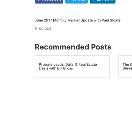
June 2017 Monthly Market Update with Paul Sloate
Previous
Recommended Posts
Probate Leads, Data, & Real Estate
The iC
Deals with Bill Gross
Steve 