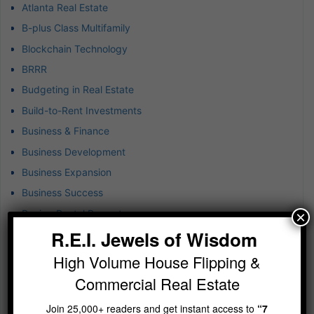
Atlanta Real Estate
B-plus Class Multifamily
Blockchain Technology
BRRR
Budgeting in Real Estate
Build-to-Rent Investments
Business & Finance
Business Development
Business Expansion
Business Success
Buying Rental Property
×
R.E.I. Jewels of Wisdom
Captive Insurance for Real Estate
Cash Flow Real Estate Investing
High Volume House Flipping &
Closed-end Funds Strategy
Commercial Real Estate
Commercial Brokerage
Join 25,000+ readers and get instant access to
“7