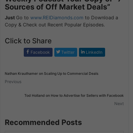
Sources of Off Market Deals”
Just
Go to
www.REIDiamonds.com
to Download a
Copy & Check out Recent Popular Episodes.
Click to Share
Facebook
Twitter
LinkedIn
Nathan Krauthamer on Scaling Up to Commercial Deals
Previous
Tod Holland on How to Advertise for Sellers with Facebook
Next
Recommended Posts