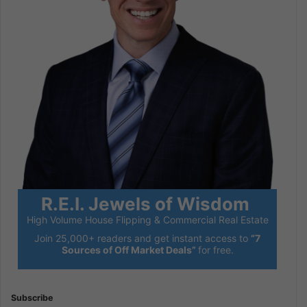
R.E.I. Jewels of Wisdom
High Volume House Flipping & Commercial Real Estate
Join 25,000+ readers and get instant access to
“7
Sources of Off Market Deals”
for free.
Subscribe