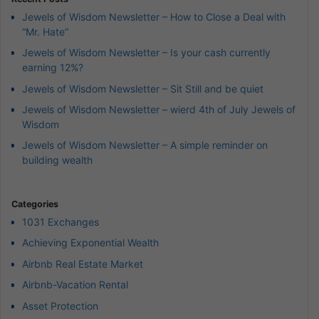
Jewels of Wisdom Newsletter – How to Close a Deal with
“Mr. Hate”
Jewels of Wisdom Newsletter – Is your cash currently
earning 12%?
Jewels of Wisdom Newsletter – Sit Still and be quiet
Jewels of Wisdom Newsletter – wierd 4th of July Jewels of
Wisdom
Jewels of Wisdom Newsletter – A simple reminder on
building wealth
Categories
1031 Exchanges
Achieving Exponential Wealth
Airbnb Real Estate Market
Airbnb-Vacation Rental
Asset Protection