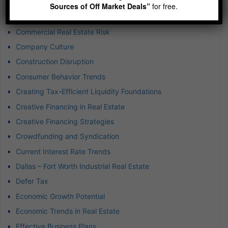
Commercial Property Investment
Sources of Off Market Deals”
for free.
Commercial Real Estate
Commercial Real Estate Risk
Company Culture
Construction Disruption
Consumer Behavior Trends
Creating Tax-Efficient Liquidity Foundations
Creative Financing in Real Estate
Creative Financing Strategies
Crowdfunding and Syndication
Current Interest Rate Trends
Dallas – Fort Worth Industrial Real Estate
Defer Tax
Economic Growth Potential
Economic Trends in Real Estate
Effective Business Plans