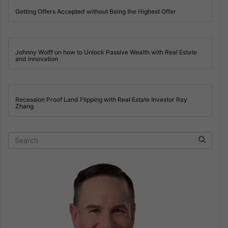
Getting Offers Accepted without Being the Highest Offer
Johnny Wolff on how to Unlock Passive Wealth with Real Estate
and Innovation
Recession Proof Land Flipping with Real Estate Investor Ray
Zhang