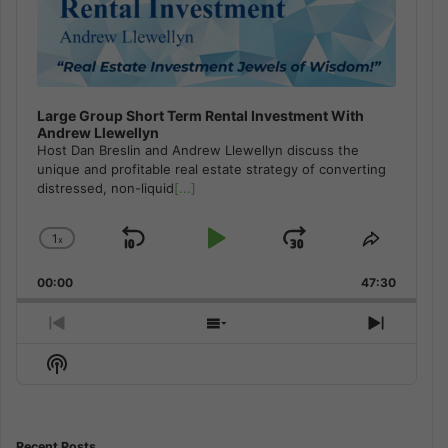
Large Group Short Term Rental Investment With
Andrew Llewellyn
Host Dan Breslin and Andrew Llewellyn discuss the
unique and profitable real estate strategy of converting
distressed, non-liquid
[...]
1
x
Skip
Play
Jump
Change
Share
Playback
This
Backward
Pause
Forward
00:00
Rate
47:30
Episode
Previous
Show
Next
Episode
Episodes
Episod
Show
List
Podcast
Information
Recent Posts