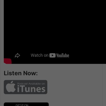
Listen Now: