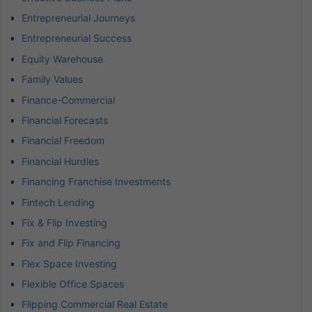
Entrepreneurial Journeys
Entrepreneurial Success
Equity Warehouse
Family Values
Finance-Commercial
Financial Forecasts
Financial Freedom
Financial Hurdles
Financing Franchise Investments
Fintech Lending
Fix & Flip Investing
Fix and Flip Financing
Flex Space Investing
Flexible Office Spaces
Flipping Commercial Real Estate