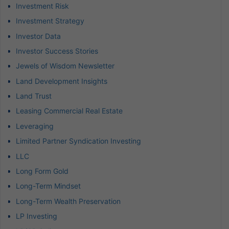
Investment Risk
Investment Strategy
Investor Data
Investor Success Stories
Jewels of Wisdom Newsletter
Land Development Insights
Land Trust
Leasing Commercial Real Estate
Leveraging
Limited Partner Syndication Investing
LLC
Long Form Gold
Long-Term Mindset
Long-Term Wealth Preservation
LP Investing