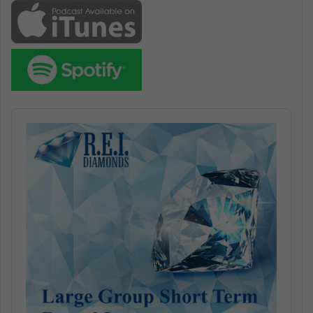
Audio
Player