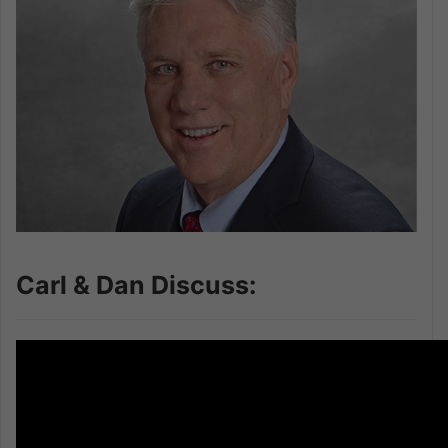
Carl & Dan Discuss: