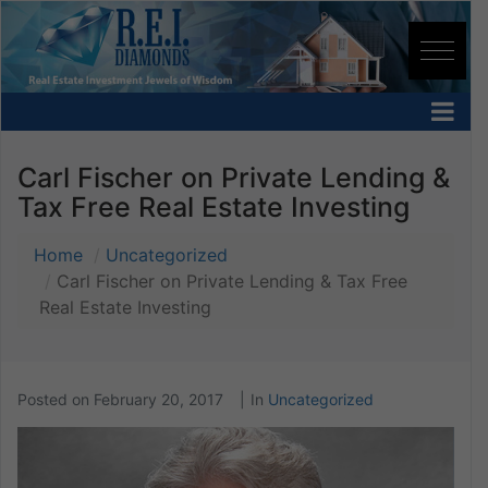
Carl Fischer on Private Lending &
Tax Free Real Estate Investing
Home
Uncategorized
Carl Fischer on Private Lending & Tax Free
Real Estate Investing
Posted on
February 20, 2017
In
Uncategorized