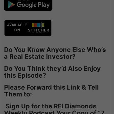
Do You Know Anyone Else Who’s
a Real Estate Investor?
Do You Think they’d Also Enjoy
this Episode?
Please Forward this Link & Tell
Them to:
Sign Up for the REI Diamonds
Weekly Podcast Your Copy of “7