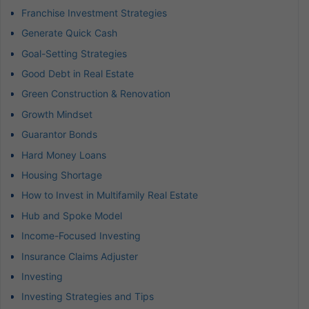
Franchise Investment Strategies
Generate Quick Cash
Goal-Setting Strategies
Good Debt in Real Estate
Green Construction & Renovation
Growth Mindset
Guarantor Bonds
Hard Money Loans
Housing Shortage
How to Invest in Multifamily Real Estate
Hub and Spoke Model
Income-Focused Investing
Insurance Claims Adjuster
Investing
Investing Strategies and Tips