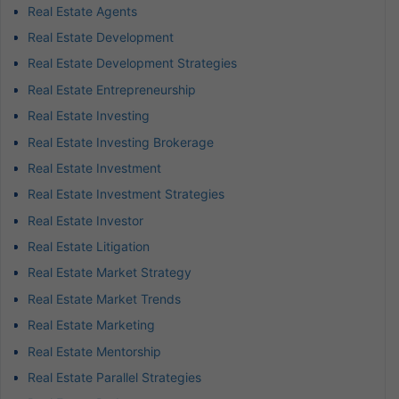
Real Estate Agents
Real Estate Development
Real Estate Development Strategies
Real Estate Entrepreneurship
Real Estate Investing
Real Estate Investing Brokerage
Real Estate Investment
Real Estate Investment Strategies
Real Estate Investor
Real Estate Litigation
Real Estate Market Strategy
Real Estate Market Trends
Real Estate Marketing
Real Estate Mentorship
Real Estate Parallel Strategies