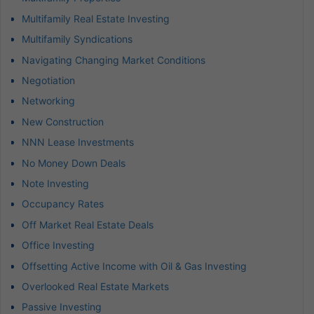
Multifamily Real Estate Investing
Multifamily Syndications
Navigating Changing Market Conditions
Negotiation
Networking
New Construction
NNN Lease Investments
No Money Down Deals
Note Investing
Occupancy Rates
Off Market Real Estate Deals
Office Investing
Offsetting Active Income with Oil & Gas Investing
Overlooked Real Estate Markets
Passive Investing