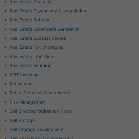
Real Estate Podcast
Real Estate Psychology & Negotiation
Real Estate Returns
Real Estate Seller Lead Generation
Real Estate Success Stories
Real Estate Tax Strategies
Real Estate Transition
Real Estate Ventures
REIT Investing
Renovation
Rental Property Management
Risk Management
Self Directed Retirement Plans
Self Storage
Self-Storage Development
Semi-Passive Franchise Models