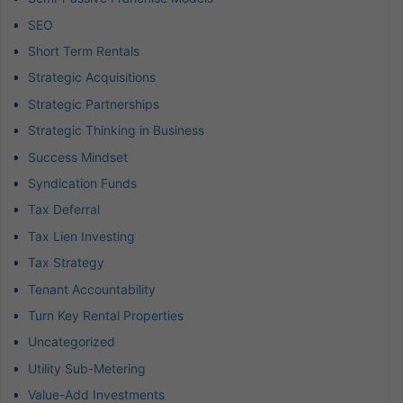
SEO
Short Term Rentals
Strategic Acquisitions
Strategic Partnerships
Strategic Thinking in Business
Success Mindset
Syndication Funds
Tax Deferral
Tax Lien Investing
Tax Strategy
Tenant Accountability
Turn Key Rental Properties
Uncategorized
Utility Sub-Metering
Value-Add Investments