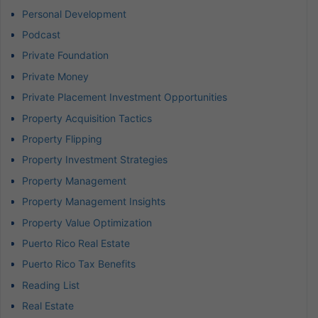
Personal Development
Podcast
Private Foundation
Private Money
Private Placement Investment Opportunities
Property Acquisition Tactics
Property Flipping
Property Investment Strategies
Property Management
Property Management Insights
Property Value Optimization
Puerto Rico Real Estate
Puerto Rico Tax Benefits
Reading List
Real Estate