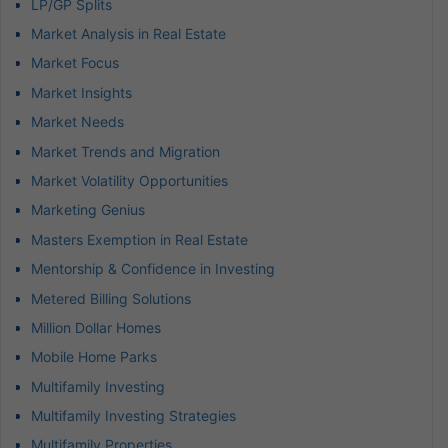
LP/GP Splits
Market Analysis in Real Estate
Market Focus
Market Insights
Market Needs
Market Trends and Migration
Market Volatility Opportunities
Marketing Genius
Masters Exemption in Real Estate
Mentorship & Confidence in Investing
Metered Billing Solutions
Million Dollar Homes
Mobile Home Parks
Multifamily Investing
Multifamily Investing Strategies
Multifamily Properties