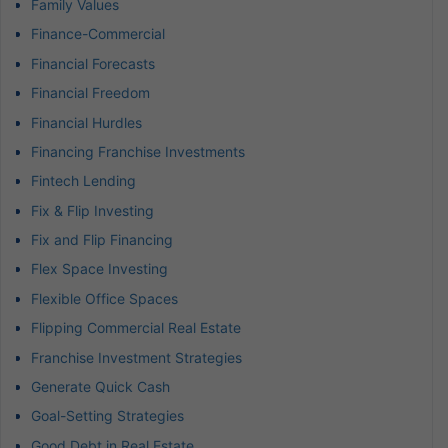
Family Values
Finance-Commercial
Financial Forecasts
Financial Freedom
Financial Hurdles
Financing Franchise Investments
Fintech Lending
Fix & Flip Investing
Fix and Flip Financing
Flex Space Investing
Flexible Office Spaces
Flipping Commercial Real Estate
Franchise Investment Strategies
Generate Quick Cash
Goal-Setting Strategies
Good Debt in Real Estate