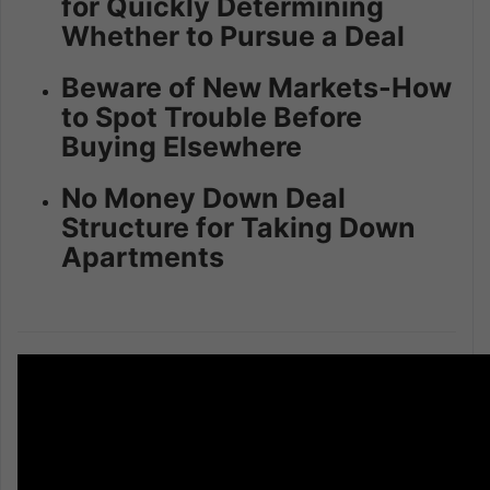
for Quickly Determining
Whether to Pursue a Deal
Beware of New Markets-How
to Spot Trouble Before
Buying Elsewhere
No Money Down Deal
Structure for Taking Down
Apartments