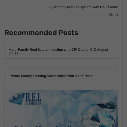
July Monthly Market Update with Paul Sloate
Next
Recommended Posts
Multi-Family Real Estate Investing with CPI Capital CIO August
Biniaz
Private Money Lending Masterclass with Dan Breslin