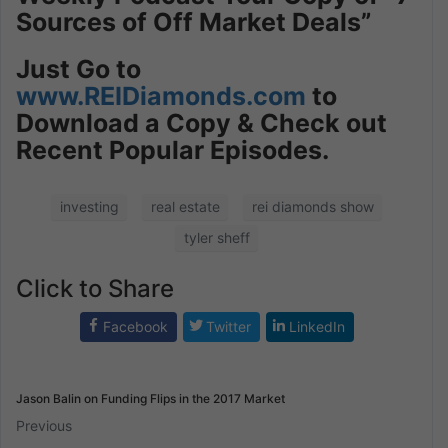
Sources of Off Market Deals”
Just
Go to
www.REIDiamonds.com
to
Download a Copy & Check out
Recent Popular Episodes.
investing
real estate
rei diamonds show
tyler sheff
Click to Share
Facebook
Twitter
LinkedIn
Jason Balin on Funding Flips in the 2017 Market
Previous