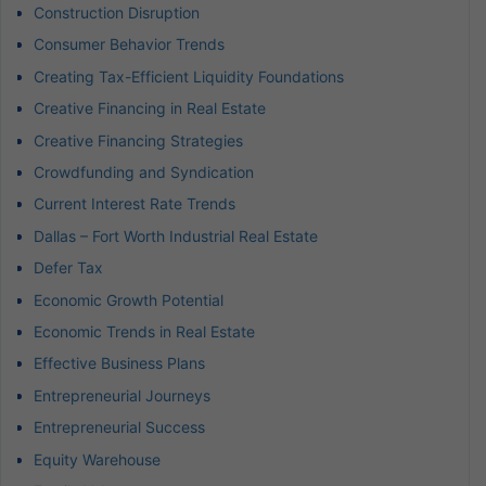
Construction Disruption
Consumer Behavior Trends
Creating Tax-Efficient Liquidity Foundations
Creative Financing in Real Estate
Creative Financing Strategies
Crowdfunding and Syndication
Current Interest Rate Trends
Dallas – Fort Worth Industrial Real Estate
Defer Tax
Economic Growth Potential
Economic Trends in Real Estate
Effective Business Plans
Entrepreneurial Journeys
Entrepreneurial Success
Equity Warehouse