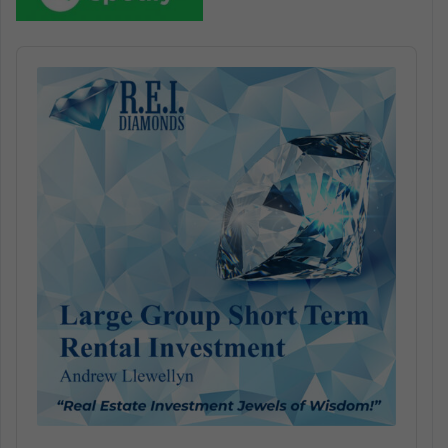
Audio
Player