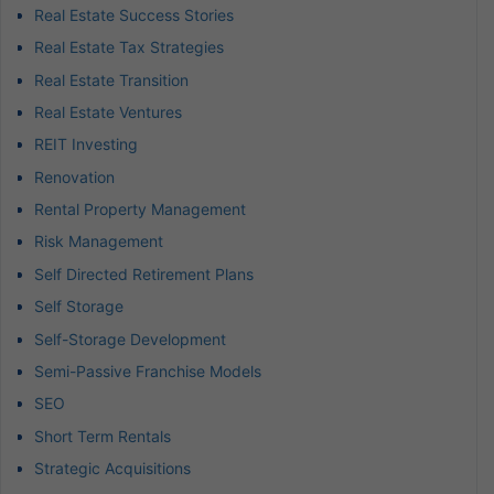
Real Estate Success Stories
Real Estate Tax Strategies
Real Estate Transition
Real Estate Ventures
REIT Investing
Renovation
Rental Property Management
Risk Management
Self Directed Retirement Plans
Self Storage
Self-Storage Development
Semi-Passive Franchise Models
SEO
Short Term Rentals
Strategic Acquisitions