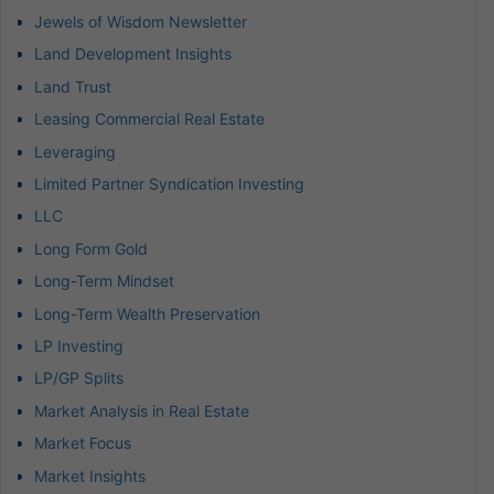
Jewels of Wisdom Newsletter
Land Development Insights
Land Trust
Leasing Commercial Real Estate
Leveraging
Limited Partner Syndication Investing
LLC
Long Form Gold
Long-Term Mindset
Long-Term Wealth Preservation
LP Investing
LP/GP Splits
Market Analysis in Real Estate
Market Focus
Market Insights