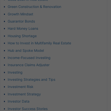
Green Construction & Renovation
Growth Mindset
Guarantor Bonds
Hard Money Loans
Housing Shortage
How to Invest in Multifamily Real Estate
Hub and Spoke Model
Income-Focused Investing
Insurance Claims Adjuster
Investing
Investing Strategies and Tips
Investment Risk
Investment Strategy
Investor Data
Investor Success Stories