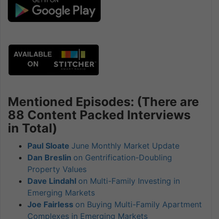
Mentioned Episodes: (There are
88 Content Packed Interviews
in Total)
Paul Sloate
June Monthly Market Update
Dan Breslin
on Gentrification-Doubling
Property Values
Dave Lindahl
on Multi-Family Investing in
Emerging Markets
Joe Fairless
on Buying Multi-Family Apartment
Complexes in Emerging Markets