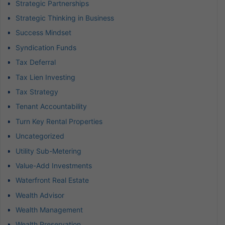
Strategic Partnerships
Strategic Thinking in Business
Success Mindset
Syndication Funds
Tax Deferral
Tax Lien Investing
Tax Strategy
Tenant Accountability
Turn Key Rental Properties
Uncategorized
Utility Sub-Metering
Value-Add Investments
Waterfront Real Estate
Wealth Advisor
Wealth Management
Wealth Preservation