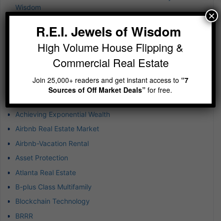
Wisdom
×
Jewels of Wisdom Newsletter – A simple reminder on
R.E.I. Jewels of Wisdom
building wealth
High Volume House Flipping &
Jewels of Wisdom Newsletter – Imagine running 5-10
deals at any given time
Commercial Real Estate
Join 25,000+ readers and get instant access to
“7
Categories
Sources of Off Market Deals”
for free.
1031 Exchanges
Achieving Exponential Wealth
Airbnb Real Estate Market
Airbnb-Vacation Rental
Asset Protection
Atlanta Real Estate
B-plus Class Multifamily
Blockchain Technology
BRRR