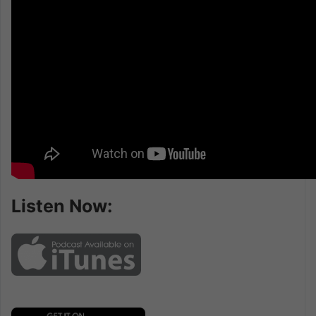
Listen Now: