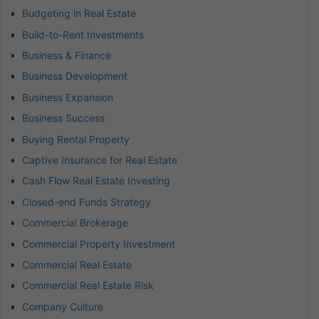
Budgeting in Real Estate
Build-to-Rent Investments
Business & Finance
Business Development
Business Expansion
Business Success
Buying Rental Property
Captive Insurance for Real Estate
Cash Flow Real Estate Investing
Closed-end Funds Strategy
Commercial Brokerage
Commercial Property Investment
Commercial Real Estate
Commercial Real Estate Risk
Company Culture