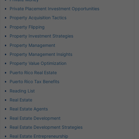
Private Placement Investment Opportunities
Property Acquisition Tactics
Property Flipping
Property Investment Strategies
Property Management
Property Management Insights
Property Value Optimization
Puerto Rico Real Estate
Puerto Rico Tax Benefits
Reading List
Real Estate
Real Estate Agents
Real Estate Development
Real Estate Development Strategies
Real Estate Entrepreneurship