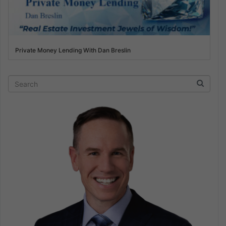
Private Money Lending With Dan Breslin