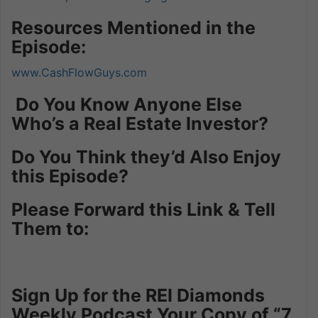
Resources Mentioned in the
Episode:
www.CashFlowGuys.com
Do You Know Anyone Else
Who’s a Real Estate Investor?
Do You Think they’d Also Enjoy
this Episode?
Please Forward this Link & Tell
Them to:
Sign Up for the REI Diamonds
Weekly Podcast Your Copy of “7