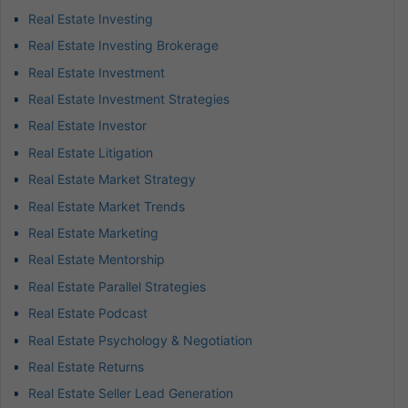
Real Estate Investing
Real Estate Investing Brokerage
Real Estate Investment
Real Estate Investment Strategies
Real Estate Investor
Real Estate Litigation
Real Estate Market Strategy
Real Estate Market Trends
Real Estate Marketing
Real Estate Mentorship
Real Estate Parallel Strategies
Real Estate Podcast
Real Estate Psychology & Negotiation
Real Estate Returns
Real Estate Seller Lead Generation