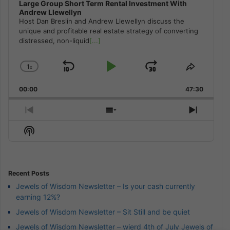
Large Group Short Term Rental Investment With
Andrew Llewellyn
Host Dan Breslin and Andrew Llewellyn discuss the
unique and profitable real estate strategy of converting
distressed, non-liquid
[...]
1
x
Skip
Play
Jump
Change
Share
Playback
This
Backward
Pause
Forward
00:00
Rate
47:30
Episode
Previous
Show
Next
Episode
Episodes
Episod
Show
List
Podcast
Information
Recent Posts
Jewels of Wisdom Newsletter – Is your cash currently
earning 12%?
Jewels of Wisdom Newsletter – Sit Still and be quiet
Jewels of Wisdom Newsletter – wierd 4th of July Jewels of