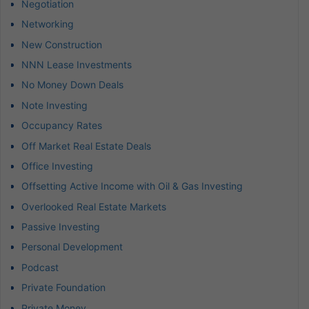
Negotiation
Networking
New Construction
NNN Lease Investments
No Money Down Deals
Note Investing
Occupancy Rates
Off Market Real Estate Deals
Office Investing
Offsetting Active Income with Oil & Gas Investing
Overlooked Real Estate Markets
Passive Investing
Personal Development
Podcast
Private Foundation
Private Money