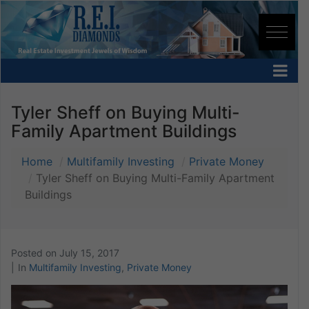
Tyler Sheff on Buying Multi-
Family Apartment Buildings
Home
Multifamily Investing
Private Money
Tyler Sheff on Buying Multi-Family Apartment
Buildings
Posted on
July 15, 2017
In
Multifamily Investing
,
Private Money