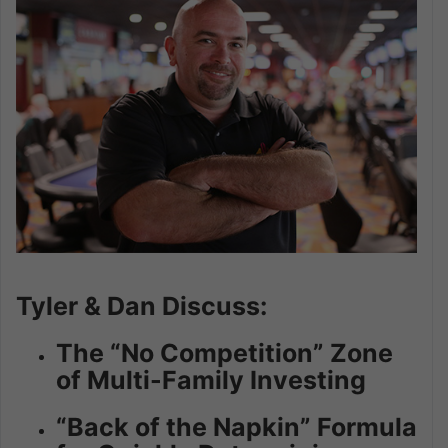
Tyler & Dan Discuss:
The “No Competition” Zone
of Multi-Family Investing
“Back of the Napkin” Formula