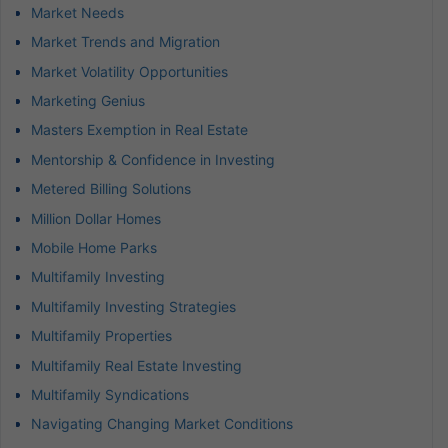
Market Needs
Market Trends and Migration
Market Volatility Opportunities
Marketing Genius
Masters Exemption in Real Estate
Mentorship & Confidence in Investing
Metered Billing Solutions
Million Dollar Homes
Mobile Home Parks
Multifamily Investing
Multifamily Investing Strategies
Multifamily Properties
Multifamily Real Estate Investing
Multifamily Syndications
Navigating Changing Market Conditions