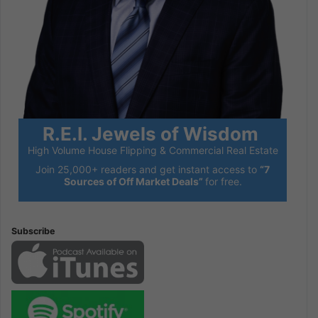
R.E.I. Jewels of Wisdom
High Volume House Flipping & Commercial Real Estate
Join 25,000+ readers and get instant access to
“7
Sources of Off Market Deals”
for free.
Subscribe