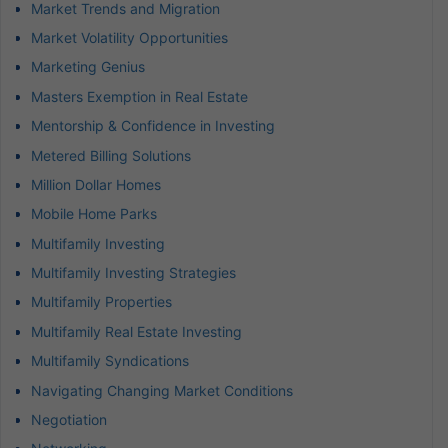
Market Trends and Migration
Market Volatility Opportunities
Marketing Genius
Masters Exemption in Real Estate
Mentorship & Confidence in Investing
Metered Billing Solutions
Million Dollar Homes
Mobile Home Parks
Multifamily Investing
Multifamily Investing Strategies
Multifamily Properties
Multifamily Real Estate Investing
Multifamily Syndications
Navigating Changing Market Conditions
Negotiation