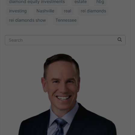
diamond equity investments
estate
hbg
investing
Nashville
real
rei diamonds
rei diamonds show
Tennessee