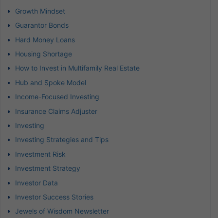
Growth Mindset
Guarantor Bonds
Hard Money Loans
Housing Shortage
How to Invest in Multifamily Real Estate
Hub and Spoke Model
Income-Focused Investing
Insurance Claims Adjuster
Investing
Investing Strategies and Tips
Investment Risk
Investment Strategy
Investor Data
Investor Success Stories
Jewels of Wisdom Newsletter