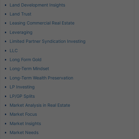
Land Development Insights
Land Trust
Leasing Commercial Real Estate
Leveraging
Limited Partner Syndication Investing
LLC
Long Form Gold
Long-Term Mindset
Long-Term Wealth Preservation
LP Investing
LP/GP Splits
Market Analysis in Real Estate
Market Focus
Market Insights
Market Needs