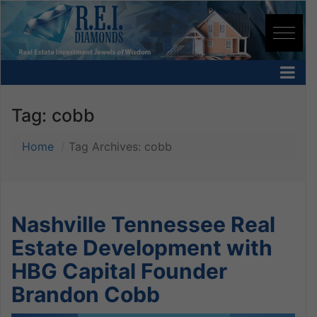
Tag:
cobb
Home
Tag Archives: cobb
Nashville Tennessee Real
Estate Development with
HBG Capital Founder
Brandon Cobb