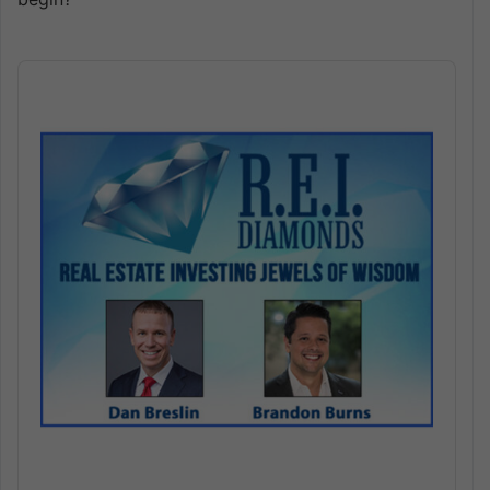
Audio
Player