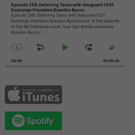
Episode 258: Deferring Taxes with Vanguard 1031
Exchange President Brandon Burns
Episode 258: Deferring Taxes with Vanguard 1031
Exchange President Brandon BurnsGuest: In this episode
of the REI Diamonds show, host Dan Breslin welcomes
Brandon Burns,
[...]
1
x
Skip
Play
Jump
Change
Share
Playback
This
Backward
Pause
Forward
00:00
Rate
01:08:42
Episode