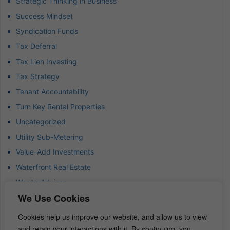
Strategic Thinking in Business
Success Mindset
Syndication Funds
Tax Deferral
Tax Lien Investing
Tax Strategy
Tenant Accountability
Turn Key Rental Properties
Uncategorized
Utility Sub-Metering
Value-Add Investments
Waterfront Real Estate
Wealth Advisor
We Use Cookies
Wealth Management
Wealth Preservation
Cookies help us improve our website, and allow us to view
Wholesaling Houses
and retain your interactions with it. By continuing, you