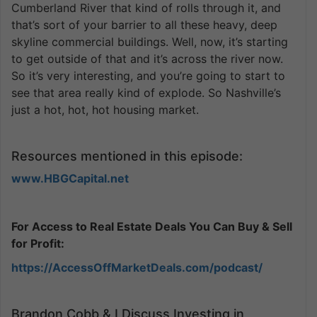
Cumberland River that kind of rolls through it, and
that’s sort of your barrier to all these heavy, deep
skyline commercial buildings. Well, now, it’s starting
to get outside of that and it’s across the river now.
So it’s very interesting, and you’re going to start to
see that area really kind of explode. So Nashville’s
just a hot, hot, hot housing market.
Resources mentioned in this episode:
www.HBGCapital.net
For Access to Real Estate Deals You Can Buy & Sell
for Profit:
https://AccessOffMarketDeals.com/podcast/
Brandon Cobb & I Discuss Investing in