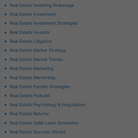
Real Estate Investing Brokerage
Real Estate Investment
Real Estate Investment Strategies
Real Estate Investor
Real Estate Litigation
Real Estate Market Strategy
Real Estate Market Trends
Real Estate Marketing
Real Estate Mentorship
Real Estate Parallel Strategies
Real Estate Podcast
Real Estate Psychology & Negotiation
Real Estate Returns
Real Estate Seller Lead Generation
Real Estate Success Stories