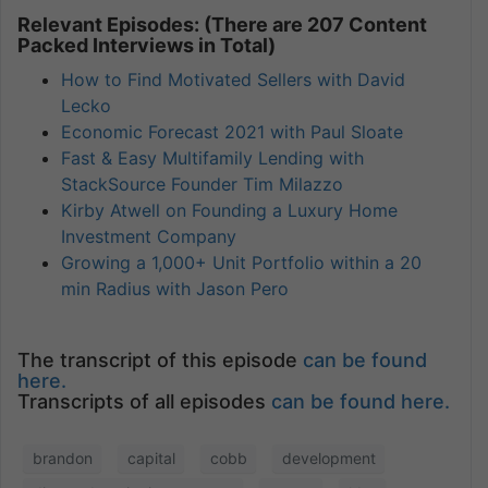
Relevant Episodes: (There are 207 Content
Packed Interviews in Total)
How to Find Motivated Sellers with David
Lecko
Economic Forecast 2021 with Paul Sloate
Fast & Easy Multifamily Lending with
StackSource Founder Tim Milazzo
Kirby Atwell on Founding a Luxury Home
Investment Company
Growing a 1,000+ Unit Portfolio within a 20
min Radius with Jason Pero
The transcript of this episode
can be found
here.
Transcripts of all episodes
can be found here.
brandon
capital
cobb
development