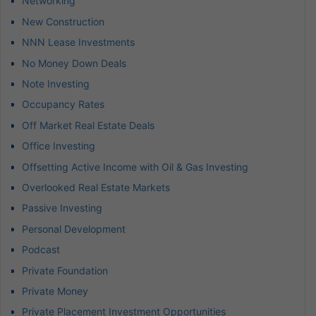
Networking
New Construction
NNN Lease Investments
No Money Down Deals
Note Investing
Occupancy Rates
Off Market Real Estate Deals
Office Investing
Offsetting Active Income with Oil & Gas Investing
Overlooked Real Estate Markets
Passive Investing
Personal Development
Podcast
Private Foundation
Private Money
Private Placement Investment Opportunities