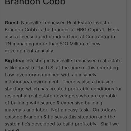
Brandon Cobb
Guest:
Nashville Tennessee Real Estate Investor
Brandon Cobb is the founder of HBG Capital. He is
also a licensed and bonded General Contractor in
TN managing more than $1O Million of new
development annually.
Big Idea:
Investing in Nashville Tennessee real estate
is like most of the U.S. at the time of this recording:
Low inventory combined with an insanely
inflationary environment. There is also a housing
shortage which has created profitable conditions for
residential real estate developers who are capable
of building with scarce & expensive building
materials and labor. Not an easy task. On today’s
episode Brandon & I discuss this situation and the
system he’s developed to build profitably. Shall we
begin?