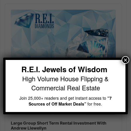
Audio
Player
×
R.E.I. Jewels of Wisdom
High Volume House Flipping &
Commercial Real Estate
Join 25,000+ readers and get instant access to
“7
Sources of Off Market Deals”
for free.
Large Group Short Term Rental Investment With
Andrew Llewellyn