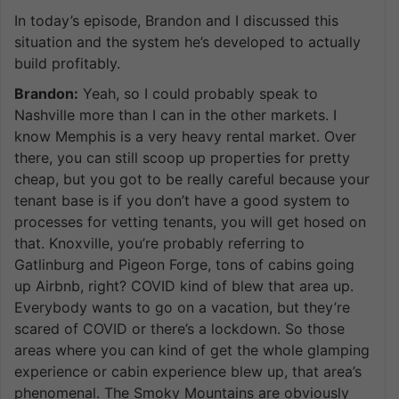
In today’s episode, Brandon and I discussed this
situation and the system he’s developed to actually
build profitably.
Brandon:
Yeah, so I could probably speak to
Nashville more than I can in the other markets. I
know Memphis is a very heavy rental market. Over
there, you can still scoop up properties for pretty
cheap, but you got to be really careful because your
tenant base is if you don’t have a good system to
processes for vetting tenants, you will get hosed on
that. Knoxville, you’re probably referring to
Gatlinburg and Pigeon Forge, tons of cabins going
up Airbnb, right? COVID kind of blew that area up.
Everybody wants to go on a vacation, but they’re
scared of COVID or there’s a lockdown. So those
areas where you can kind of get the whole glamping
experience or cabin experience blew up, that area’s
phenomenal. The Smoky Mountains are obviously