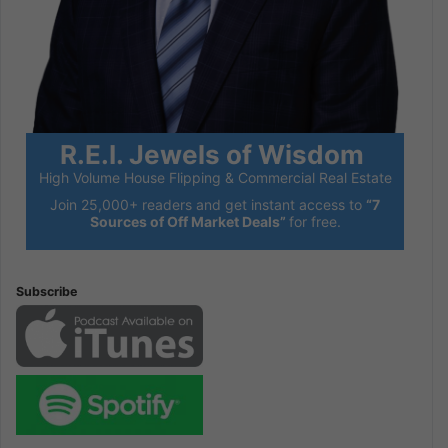
R.E.I. Jewels of Wisdom
High Volume House Flipping & Commercial Real Estate
Join 25,000+ readers and get instant access to
“7
Sources of Off Market Deals”
for free.
Subscribe