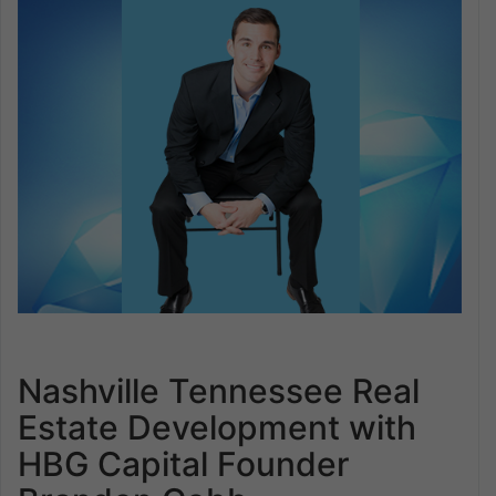
Nashville Tennessee Real
Estate Development with
HBG Capital Founder