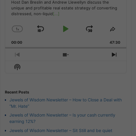
Host Dan Breslin and Andrew Llewellyn discuss the
unique and profitable real estate strategy of converting
distressed, non-liquid
[...]
1
x
Skip
Play
Jump
Change
Share
Playback
This
Backward
Pause
Forward
00:00
Rate
47:30
Episode
Previous
Show
Next
Episode
Episodes
Episod
Show
List
Podcast
Information
Recent Posts
Jewels of Wisdom Newsletter – How to Close a Deal with
“Mr. Hate”
Jewels of Wisdom Newsletter – Is your cash currently
earning 12%?
Jewels of Wisdom Newsletter – Sit Still and be quiet