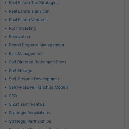
Real Estate Tax Strategies
Real Estate Transition
Real Estate Ventures
REIT Investing
Renovation
Rental Property Management
Risk Management
Self Directed Retirement Plans
Self Storage
Self-Storage Development
Semi-Passive Franchise Models
SEO
Short Term Rentals
Strategic Acquisitions
Strategic Partnerships