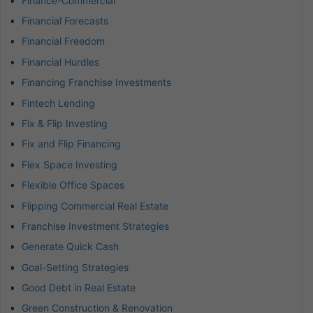
Finance-Commercial
Financial Forecasts
Financial Freedom
Financial Hurdles
Financing Franchise Investments
Fintech Lending
Fix & Flip Investing
Fix and Flip Financing
Flex Space Investing
Flexible Office Spaces
Flipping Commercial Real Estate
Franchise Investment Strategies
Generate Quick Cash
Goal-Setting Strategies
Good Debt in Real Estate
Green Construction & Renovation