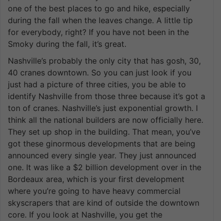
one of the best places to go and hike, especially
during the fall when the leaves change. A little tip
for everybody, right? If you have not been in the
Smoky during the fall, it’s great.
Nashville’s probably the only city that has gosh, 30,
40 cranes downtown. So you can just look if you
just had a picture of three cities, you be able to
identify Nashville from those three because it’s got a
ton of cranes. Nashville’s just exponential growth. I
think all the national builders are now officially here.
They set up shop in the building. That mean, you’ve
got these ginormous developments that are being
announced every single year. They just announced
one. It was like a $2 billion development over in the
Bordeaux area, which is your first development
where you’re going to have heavy commercial
skyscrapers that are kind of outside the downtown
core. If you look at Nashville, you get the