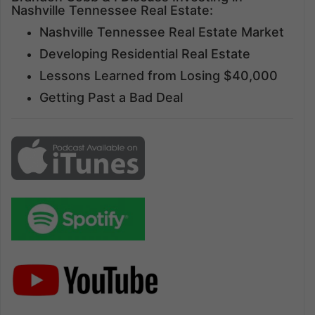
Nashville Tennessee Real Estate:
Nashville Tennessee Real Estate Market
Developing Residential Real Estate
Lessons Learned from Losing $40,000
Getting Past a Bad Deal