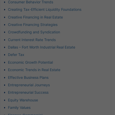
Consumer Behavior Trends
Creating Tax-Efficient Liquidity Foundations
Creative Financing in Real Estate
Creative Financing Strategies
Crowdfunding and Syndication
Current Interest Rate Trends
Dallas – Fort Worth Industrial Real Estate
Defer Tax
Economic Growth Potential
Economic Trends in Real Estate
Effective Business Plans
Entrepreneurial Journeys
Entrepreneurial Success
Equity Warehouse
Family Values