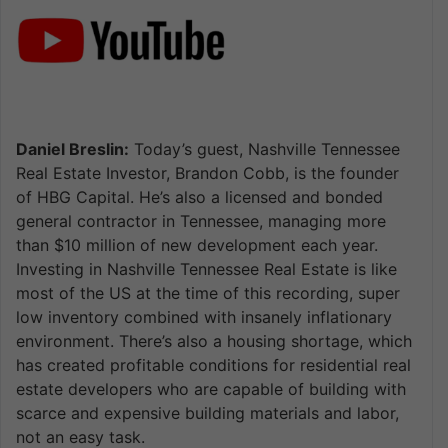
Daniel Breslin:
Today’s guest, Nashville Tennessee
Real Estate Investor, Brandon Cobb, is the founder
of HBG Capital. He’s also a licensed and bonded
general contractor in Tennessee, managing more
than $10 million of new development each year.
Investing in Nashville Tennessee Real Estate is like
most of the US at the time of this recording, super
low inventory combined with insanely inflationary
environment. There’s also a housing shortage, which
has created profitable conditions for residential real
estate developers who are capable of building with
scarce and expensive building materials and labor,
not an easy task.