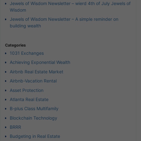
Jewels of Wisdom Newsletter – wierd 4th of July Jewels of
Wisdom
Jewels of Wisdom Newsletter – A simple reminder on
building wealth
Categories
1031 Exchanges
Achieving Exponential Wealth
Airbnb Real Estate Market
Airbnb-Vacation Rental
Asset Protection
Atlanta Real Estate
B-plus Class Multifamily
Blockchain Technology
BRRR
Budgeting in Real Estate