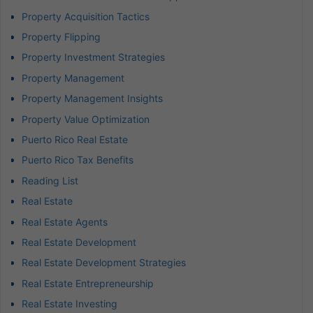
Property Acquisition Tactics
Property Flipping
Property Investment Strategies
Property Management
Property Management Insights
Property Value Optimization
Puerto Rico Real Estate
Puerto Rico Tax Benefits
Reading List
Real Estate
Real Estate Agents
Real Estate Development
Real Estate Development Strategies
Real Estate Entrepreneurship
Real Estate Investing