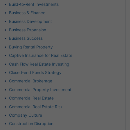
Build-to-Rent Investments
Business & Finance
Business Development
Business Expansion
Business Success
Buying Rental Property
Captive Insurance for Real Estate
Cash Flow Real Estate Investing
Closed-end Funds Strategy
Commercial Brokerage
Commercial Property Investment
Commercial Real Estate
Commercial Real Estate Risk
Company Culture
Construction Disruption