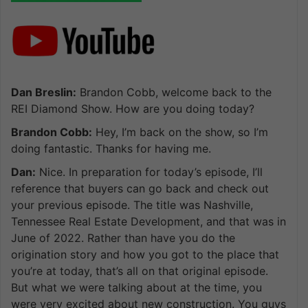
Dan Breslin:
Brandon Cobb, welcome back to the
REI Diamond Show. How are you doing today?
Brandon Cobb:
Hey, I’m back on the show, so I’m
doing fantastic. Thanks for having me.
Dan:
Nice. In preparation for today’s episode, I’ll
reference that buyers can go back and check out
your previous episode. The title was Nashville,
Tennessee Real Estate Development, and that was in
June of 2022. Rather than have you do the
origination story and how you got to the place that
you’re at today, that’s all on that original episode.
But what we were talking about at the time, you
were very excited about new construction. You guys