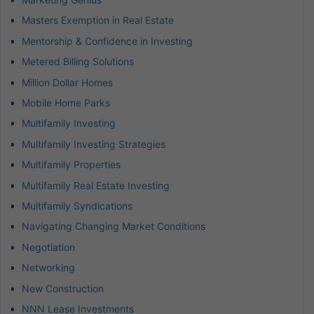
Masters Exemption in Real Estate
Mentorship & Confidence in Investing
Metered Billing Solutions
Million Dollar Homes
Mobile Home Parks
Multifamily Investing
Multifamily Investing Strategies
Multifamily Properties
Multifamily Real Estate Investing
Multifamily Syndications
Navigating Changing Market Conditions
Negotiation
Networking
New Construction
NNN Lease Investments