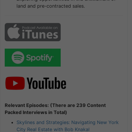
land and pre-contracted sales.
Relevant Episodes: (There are 239 Content
Packed Interviews in Total)
Skylines and Strategies: Navigating New York
City Real Estate with Bob Knakal