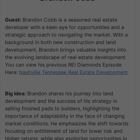
Guest:
Brandon Cobb is a seasoned real estate
developer with a keen eye for opportunities and a
strategic approach to navigating the market. With a
background in both new construction and land
development, Brandon brings valuable insights into
the evolving landscape of real estate development.
You can view his previous REI Diamonds Episode
Here:
Nashville Tennessee Real Estate Development
Big Idea:
Brandon shares his journey into land
development and the success of his strategy in
selling finished pads to builders, highlighting the
importance of adaptability in the face of changing
market conditions. He emphasizes the shift towards
focusing on entitlement of land for lower risk and
higher returns, while also exploring opportunities in