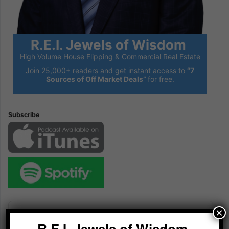
R.E.I. Jewels of Wisdom
High Volume House Flipping & Commercial Real Estate
Join 25,000+ readers and get instant access to
“7
Sources of Off Market Deals”
for free.
Subscribe
Audio
×
Player
R.E.I. Jewels of Wisdom