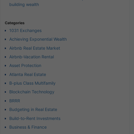
building wealth
Categories
1031 Exchanges
Achieving Exponential Wealth
Airbnb Real Estate Market
Airbnb-Vacation Rental
Asset Protection
Atlanta Real Estate
B-plus Class Multifamily
Blockchain Technology
BRRR
Budgeting in Real Estate
Build-to-Rent Investments
Business & Finance