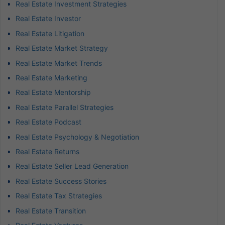
Real Estate Investment Strategies
Real Estate Investor
Real Estate Litigation
Real Estate Market Strategy
Real Estate Market Trends
Real Estate Marketing
Real Estate Mentorship
Real Estate Parallel Strategies
Real Estate Podcast
Real Estate Psychology & Negotiation
Real Estate Returns
Real Estate Seller Lead Generation
Real Estate Success Stories
Real Estate Tax Strategies
Real Estate Transition