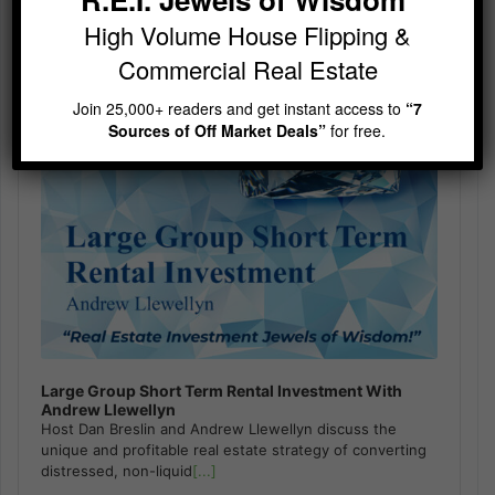
High Volume House Flipping &
Commercial Real Estate
Join 25,000+ readers and get instant access to
“7
Sources of Off Market Deals”
for free.
Large Group Short Term Rental Investment With
Andrew Llewellyn
Host Dan Breslin and Andrew Llewellyn discuss the
unique and profitable real estate strategy of converting
distressed, non-liquid
[...]