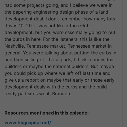
had some projects going, and I believe we were in
the papering engineering design phase of a land
development deal. I don’t remember how many lots
it was 10, 20. It was not like a three-lot
development, but you were essentially going to put
the curbs in here. For the listeners, this is like the
Nashville, Tennessee market, Tennessee market in
general. You were talking about putting the curbs in
and then selling off those pads, I think to individual
builders or maybe the national builders. But maybe
you could pick up where we left off last time and
give us a report on maybe that early or those early
development deals with the curbs and the build-
ready pad sites went, Brandon.
Resources mentioned in this episode:
www.hbgcapital.net/