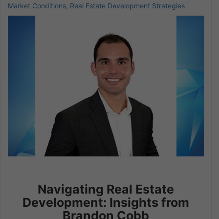
Market Conditions
,
Real Estate Development Strategies
Navigating Real Estate
Development: Insights from
Brandon Cobb