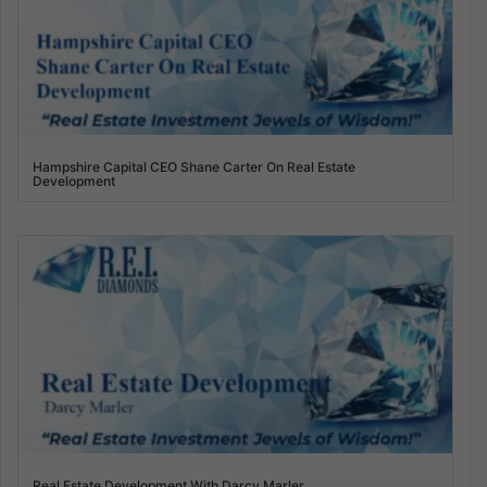
Hampshire Capital CEO Shane Carter On Real Estate
Development
Real Estate Development With Darcy Marler