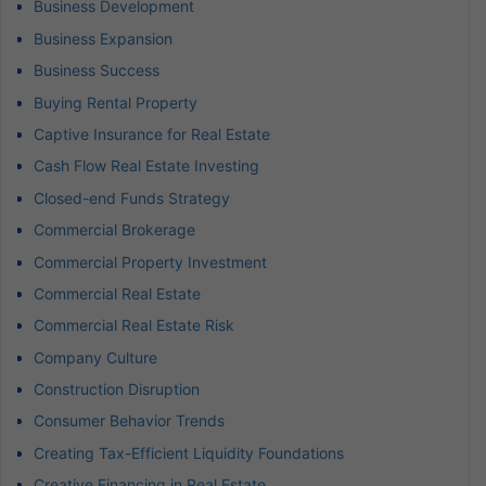
Business Development
Business Expansion
Business Success
Buying Rental Property
Captive Insurance for Real Estate
Cash Flow Real Estate Investing
Closed-end Funds Strategy
Commercial Brokerage
Commercial Property Investment
Commercial Real Estate
Commercial Real Estate Risk
Company Culture
Construction Disruption
Consumer Behavior Trends
Creating Tax-Efficient Liquidity Foundations
Creative Financing in Real Estate