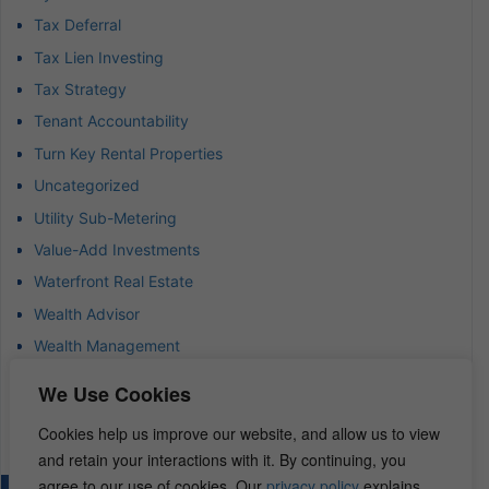
Tax Deferral
Tax Lien Investing
Tax Strategy
Tenant Accountability
Turn Key Rental Properties
Uncategorized
Utility Sub-Metering
Value-Add Investments
Waterfront Real Estate
Wealth Advisor
Wealth Management
Wealth Preservation
We Use Cookies
Wholesaling Houses
Cookies help us improve our website, and allow us to view
and retain your interactions with it. By continuing, you
agree to our use of cookies. Our
privacy policy
explains