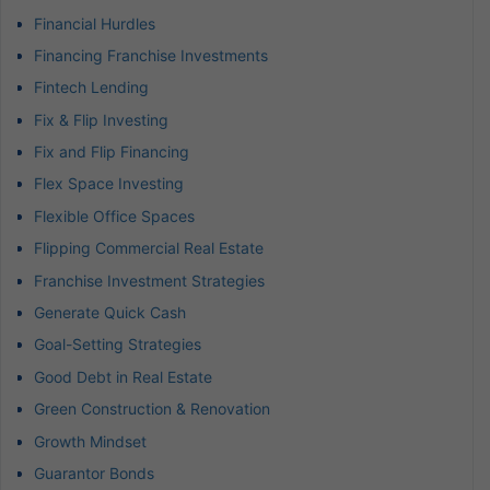
Financial Hurdles
Financing Franchise Investments
Fintech Lending
Fix & Flip Investing
Fix and Flip Financing
Flex Space Investing
Flexible Office Spaces
Flipping Commercial Real Estate
Franchise Investment Strategies
Generate Quick Cash
Goal-Setting Strategies
Good Debt in Real Estate
Green Construction & Renovation
Growth Mindset
Guarantor Bonds