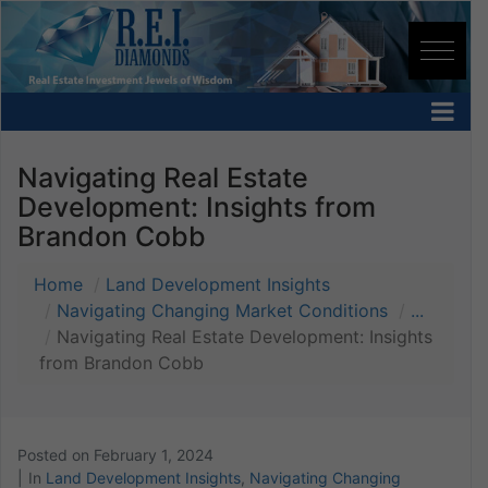
Navigating Real Estate
Development: Insights from
Brandon Cobb
Home
Land Development Insights
Navigating Changing Market Conditions
...
Navigating Real Estate Development: Insights
from Brandon Cobb
Posted on
February 1, 2024
In
Land Development Insights
,
Navigating Changing