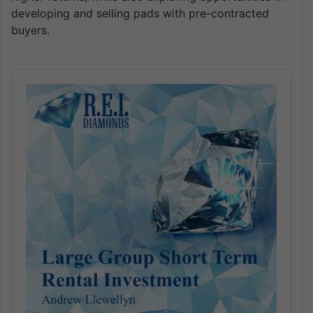
developing and selling pads with pre-contracted
buyers.
Audio
Player