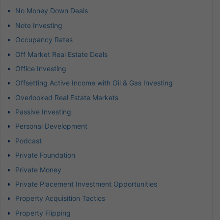
No Money Down Deals
Note Investing
Occupancy Rates
Off Market Real Estate Deals
Office Investing
Offsetting Active Income with Oil & Gas Investing
Overlooked Real Estate Markets
Passive Investing
Personal Development
Podcast
Private Foundation
Private Money
Private Placement Investment Opportunities
Property Acquisition Tactics
Property Flipping