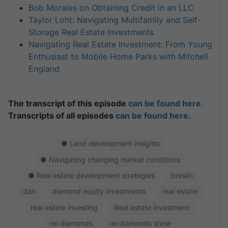
Bob Morales on Obtaining Credit in an LLC
Taylor Loht: Navigating Multifamily and Self-
Storage Real Estate Investments
Navigating Real Estate Investment: From Young
Enthusiast to Mobile Home Parks with Mitchell
England
The transcript of this episode
can be found here.
Transcripts of all episodes
can be found here.
● Land development insights
● Navigating changing market conditions
● Real estate development strategies
breslin
dan
diamond equity investments
real estate
real estate investing
Real estate investment
rei diamonds
rei diamonds show