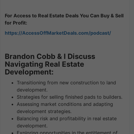
For Access to Real Estate Deals You Can Buy & Sell
for Profit:
https://AccessOffMarketDeals.com/podcast/
Brandon Cobb & I Discuss
Navigating Real Estate
Development:
Transitioning from new construction to land
development.
Strategies for selling finished pads to builders.
Assessing market conditions and adapting
development strategies.
Balancing risk and profitability in real estate
development.
Exploring opportunities in the entitlement of