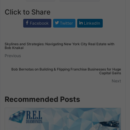
Click to Share
Facebook
Twitter
LinkedIn
Skylines and Strategies: Navigating New York City Real Estate with
Bob Knakal
Previous
Bob Bernotas on Building & Flipping Franchise Businesses for Huge
Capital Gains
Next
Recommended Posts