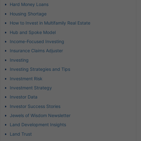
Hard Money Loans
Housing Shortage
How to Invest in Multifamily Real Estate
Hub and Spoke Model
Income-Focused Investing
Insurance Claims Adjuster
Investing
Investing Strategies and Tips
Investment Risk
Investment Strategy
Investor Data
Investor Success Stories
Jewels of Wisdom Newsletter
Land Development Insights
Land Trust