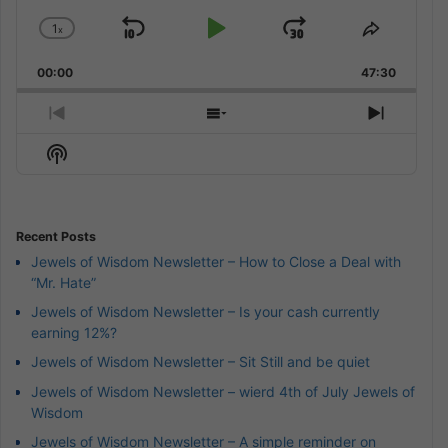
1
x
Skip
Play
Jump
Change
Share
Playback
This
Backward
Pause
Forward
00:00
Rate
47:30
Episode
Previous
Show
Next
Episode
Episodes
Episod
Show
List
Podcast
Information
Recent Posts
Jewels of Wisdom Newsletter – How to Close a Deal with
“Mr. Hate”
Jewels of Wisdom Newsletter – Is your cash currently
earning 12%?
Jewels of Wisdom Newsletter – Sit Still and be quiet
Jewels of Wisdom Newsletter – wierd 4th of July Jewels of
Wisdom
Jewels of Wisdom Newsletter – A simple reminder on