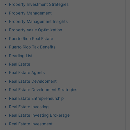
Property Investment Strategies
Property Management
Property Management Insights
Property Value Optimization
Puerto Rico Real Estate
Puerto Rico Tax Benefits
Reading List
Real Estate
Real Estate Agents
Real Estate Development
Real Estate Development Strategies
Real Estate Entrepreneurship
Real Estate Investing
Real Estate Investing Brokerage
Real Estate Investment