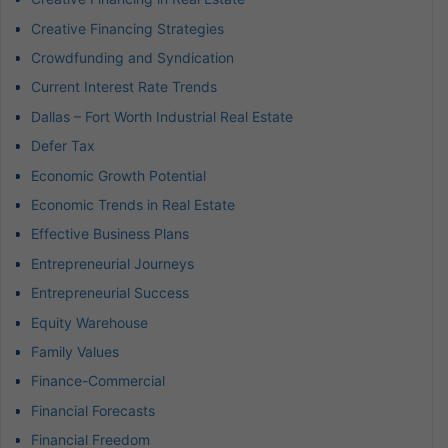
Creative Financing Strategies
Crowdfunding and Syndication
Current Interest Rate Trends
Dallas – Fort Worth Industrial Real Estate
Defer Tax
Economic Growth Potential
Economic Trends in Real Estate
Effective Business Plans
Entrepreneurial Journeys
Entrepreneurial Success
Equity Warehouse
Family Values
Finance-Commercial
Financial Forecasts
Financial Freedom