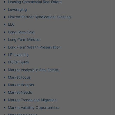
Leasing Commercial Real Estate
Leveraging
Limited Partner Syndication Investing
LLC
Long Form Gold
Long-Term Mindset
Long-Term Wealth Preservation
LP Investing
LP/GP Splits
Market Analysis in Real Estate
Market Focus
Market Insights
Market Needs
Market Trends and Migration
Market Volatility Opportunities
Marketing Genius