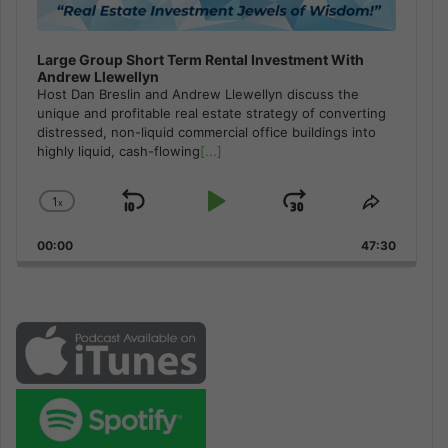
Large Group Short Term Rental Investment With
Andrew Llewellyn
Host Dan Breslin and Andrew Llewellyn discuss the
unique and profitable real estate strategy of converting
distressed, non-liquid commercial office buildings into
highly liquid, cash-flowing
[...]
1
x
Skip
Play
Jump
Change
Share
Playback
This
Backward
Pause
Forward
00:00
Rate
47:30
Episode