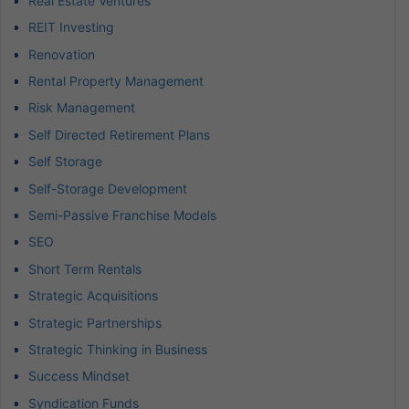
Real Estate Ventures
REIT Investing
Renovation
Rental Property Management
Risk Management
Self Directed Retirement Plans
Self Storage
Self-Storage Development
Semi-Passive Franchise Models
SEO
Short Term Rentals
Strategic Acquisitions
Strategic Partnerships
Strategic Thinking in Business
Success Mindset
Syndication Funds