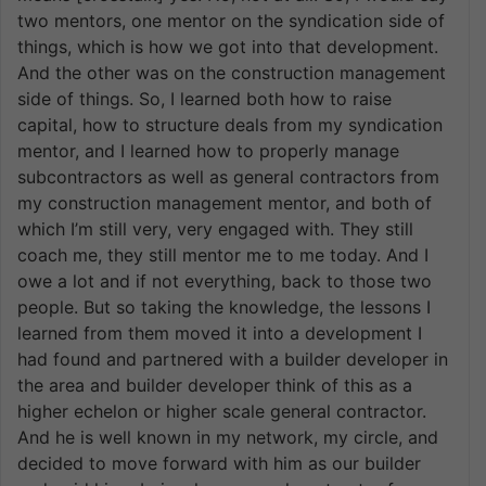
two mentors, one mentor on the syndication side of
things, which is how we got into that development.
And the other was on the construction management
side of things. So, I learned both how to raise
capital, how to structure deals from my syndication
mentor, and I learned how to properly manage
subcontractors as well as general contractors from
my construction management mentor, and both of
which I’m still very, very engaged with. They still
coach me, they still mentor me to me today. And I
owe a lot and if not everything, back to those two
people. But so taking the knowledge, the lessons I
learned from them moved it into a development I
had found and partnered with a builder developer in
the area and builder developer think of this as a
higher echelon or higher scale general contractor.
And he is well known in my network, my circle, and
decided to move forward with him as our builder