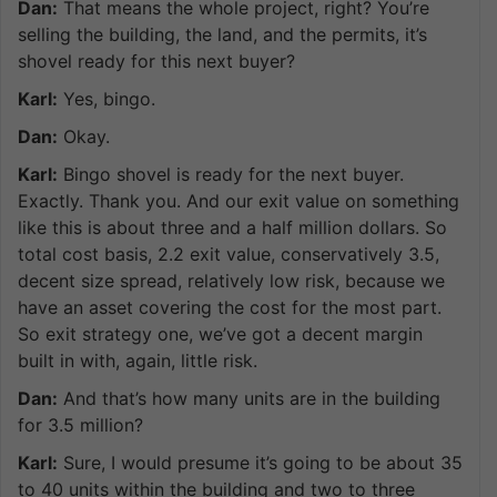
Dan:
That means the whole project, right? You’re
selling the building, the land, and the permits, it’s
shovel ready for this next buyer?
Karl:
Yes, bingo.
Dan:
Okay.
Karl:
Bingo shovel is ready for the next buyer.
Exactly. Thank you. And our exit value on something
like this is about three and a half million dollars. So
total cost basis, 2.2 exit value, conservatively 3.5,
decent size spread, relatively low risk, because we
have an asset covering the cost for the most part.
So exit strategy one, we’ve got a decent margin
built in with, again, little risk.
Dan:
And that’s how many units are in the building
for 3.5 million?
Karl:
Sure, I would presume it’s going to be about 35
to 40 units within the building and two to three