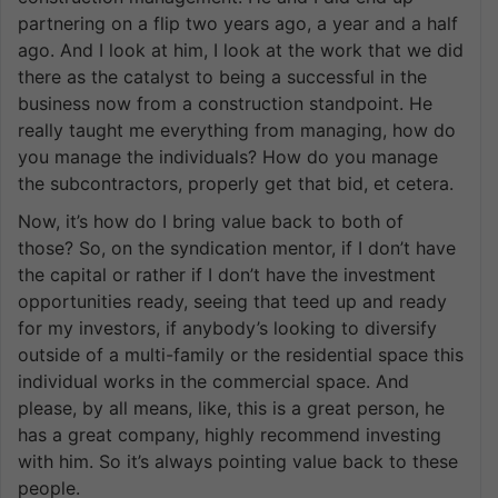
partnering on a flip two years ago, a year and a half
ago. And I look at him, I look at the work that we did
there as the catalyst to being a successful in the
business now from a construction standpoint. He
really taught me everything from managing, how do
you manage the individuals? How do you manage
the subcontractors, properly get that bid, et cetera.
Now, it’s how do I bring value back to both of
those? So, on the syndication mentor, if I don’t have
the capital or rather if I don’t have the investment
opportunities ready, seeing that teed up and ready
for my investors, if anybody’s looking to diversify
outside of a multi-family or the residential space this
individual works in the commercial space. And
please, by all means, like, this is a great person, he
has a great company, highly recommend investing
with him. So it’s always pointing value back to these
people.