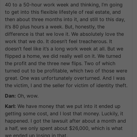
40 to a 50-hour work week and thinking, I’m going
to get into this flexible lifestyle of real estate, and
then about three months into it, and still to this day,
it’s 80 plus hours a week. But, honestly, the
difference is that we love it. We absolutely love the
work that we do. It doesn’t feel treacherous. It
doesn’t feel like it’s a long work week at all. But we
flipped a home, we did really well on it. We turned
the profit and the three new flips. Two of which
turned out to be profitable, which two of those were
great. One was unfortunately overturned. And I was
the victim, I and the seller for victim of identity theft.
Dan:
Oh, wow.
Karl:
We have money that we put into it ended up
getting some cost, and I lost that money. Luckily, it
happened. I got the lawsuit after about a month and
a half, we only spent about $26,000, which is what
we ended up losing in that.