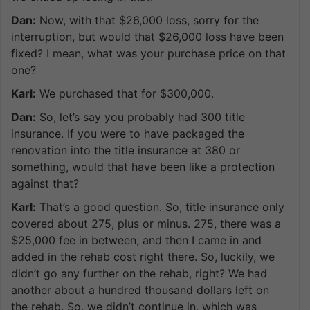
Dan:
Now, with that $26,000 loss, sorry for the
interruption, but would that $26,000 loss have been
fixed? I mean, what was your purchase price on that
one?
Karl:
We purchased that for $300,000.
Dan:
So, let’s say you probably had 300 title
insurance. If you were to have packaged the
renovation into the title insurance at 380 or
something, would that have been like a protection
against that?
Karl:
That’s a good question. So, title insurance only
covered about 275, plus or minus. 275, there was a
$25,000 fee in between, and then I came in and
added in the rehab cost right there. So, luckily, we
didn’t go any further on the rehab, right? We had
another about a hundred thousand dollars left on
the rehab. So, we didn’t continue in, which was