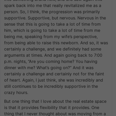
spark back into me that really revitalized me as a
person. So, I think, the progression was primarily
supportive. Supportive, but nervous. Nervous in the
sense that this is going to take a lot of time from
him, which is going to take a lot of time from me
being me, speaking from my wife’s perspective,
from being able to raise this newborn. And so, it was
certainly a challenge, and we definitely had some
arguments at times. And again going back to 7:00
p.m. nights, “Are you coming home? You having
dinner with me? What’s going on?” And it was
certainly a challenge and certainly not for the faint
of heart. Again, I just think, she was incredibly and
still continues to be incredibly supportive in the
crazy hours.
But one thing that I love about the real estate space
is that it provides flexibility that it provides. One
thing that I never thought about was moving from a