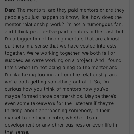
Dan:
The mentors, are they paid mentors or are they
people you just happen to know, like, how does the
mentor relationship work? I’m not a humongous fan,
and I think people- I’ve paid mentors in the past, but
I’m a bigger fan of finding mentors that are almost
partners in a sense that we have vested interests
together. We’re working together, we both fail or
succeed as we’re working on a project. And I found
that’s when I’m not being a nag to the mentor and
I’m like taking too much from the relationship and
we’re both getting something out of it. So, I’m
curious how you think of mentors how you’ve
maybe formed those partnerships. Maybe there’s
even some takeaways for the listeners if they’re
thinking about approaching somebody in their
market to be their mentor, whether it’s in
development or any other business or even life in
that sense.