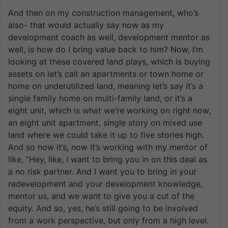
And then on my construction management, who’s
also- that would actually say now as my
development coach as well, development mentor as
well, is how do I bring value back to him? Now, I’m
looking at these covered land plays, which is buying
assets on let’s call an apartments or town home or
home on underutilized land, meaning let’s say it’s a
single family home on multi-family land, or it’s a
eight unit, which is what we’re working on right now,
an eight unit apartment, single story on mixed use
land where we could take it up to five stories high.
And so now it’s, now it’s working with my mentor of
like, “Hey, like, I want to bring you in on this deal as
a no risk partner. And I want you to bring in your
redevelopment and your development knowledge,
mentor us, and we want to give you a cut of the
equity. And so, yes, he’s still going to be involved
from a work perspective, but only from a high level.