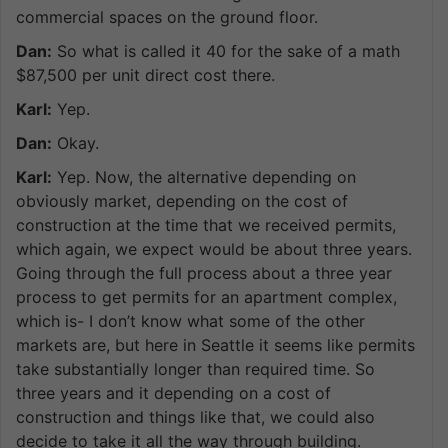
commercial spaces on the ground floor.
Dan:
So what is called it 40 for the sake of a math
$87,500 per unit direct cost there.
Karl:
Yep.
Dan:
Okay.
Karl:
Yep. Now, the alternative depending on
obviously market, depending on the cost of
construction at the time that we received permits,
which again, we expect would be about three years.
Going through the full process about a three year
process to get permits for an apartment complex,
which is- I don’t know what some of the other
markets are, but here in Seattle it seems like permits
take substantially longer than required time. So
three years and it depending on a cost of
construction and things like that, we could also
decide to take it all the way through building.