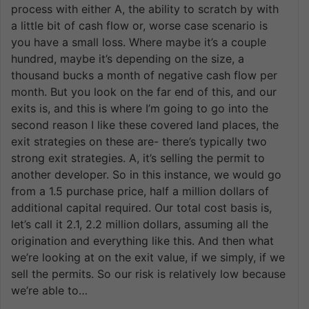
process with either A, the ability to scratch by with
a little bit of cash flow or, worse case scenario is
you have a small loss. Where maybe it’s a couple
hundred, maybe it’s depending on the size, a
thousand bucks a month of negative cash flow per
month. But you look on the far end of this, and our
exits is, and this is where I’m going to go into the
second reason I like these covered land places, the
exit strategies on these are- there’s typically two
strong exit strategies. A, it’s selling the permit to
another developer. So in this instance, we would go
from a 1.5 purchase price, half a million dollars of
additional capital required. Our total cost basis is,
let’s call it 2.1, 2.2 million dollars, assuming all the
origination and everything like this. And then what
we’re looking at on the exit value, if we simply, if we
sell the permits. So our risk is relatively low because
we’re able to…