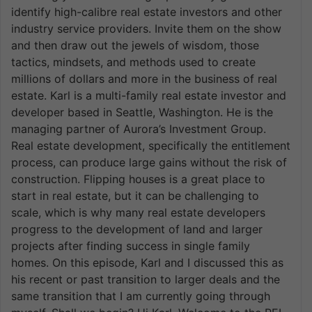
identify high-calibre real estate investors and other
industry service providers. Invite them on the show
and then draw out the jewels of wisdom, those
tactics, mindsets, and methods used to create
millions of dollars and more in the business of real
estate. Karl is a multi-family real estate investor and
developer based in Seattle, Washington. He is the
managing partner of Aurora’s Investment Group.
Real estate development, specifically the entitlement
process, can produce large gains without the risk of
construction. Flipping houses is a great place to
start in real estate, but it can be challenging to
scale, which is why many real estate developers
progress to the development of land and larger
projects after finding success in single family
homes. On this episode, Karl and I discussed this as
his recent or past transition to larger deals and the
same transition that I am currently going through