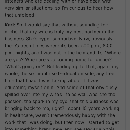
listeners who are dealing with or have dealt with
very similar situations, so I’m curious to hear how
that unfolded.
Karl:
So, I would say that without sounding too
cliché, that my wife is truly my best partner in the
business. She’s hyper supportive. Now, obviously,
there’s been times where it’s been 7:00 p.m., 8:00
p.m. nights, and I was out in the field and it’s, “Where
are you? When are you coming home for dinner?
“What’s going on?” But leading up to that, again, my
whole, the six month self-education side, any free
time that I had, I was talking about it. I was
educating myself on it. And some of that obviously
spilled over into my wife’s life as well. And she the
passion, the spark in my eye, that this business was
bringing back to me, right? I spent 10 years working
in healthcare, wasn’t tremendously happy with the
work that I was doing, but then now I started to get
into something brand new, and she saw again this