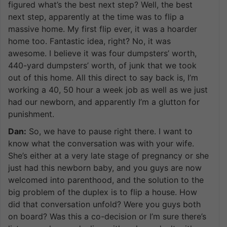
figured what’s the best next step? Well, the best
next step, apparently at the time was to flip a
massive home. My first flip ever, it was a hoarder
home too. Fantastic idea, right? No, it was
awesome. I believe it was four dumpsters’ worth,
440-yard dumpsters’ worth, of junk that we took
out of this home. All this direct to say back is, I’m
working a 40, 50 hour a week job as well as we just
had our newborn, and apparently I’m a glutton for
punishment.
Dan:
So, we have to pause right there. I want to
know what the conversation was with your wife.
She’s either at a very late stage of pregnancy or she
just had this newborn baby, and you guys are now
welcomed into parenthood, and the solution to the
big problem of the duplex is to flip a house. How
did that conversation unfold? Were you guys both
on board? Was this a co-decision or I’m sure there’s