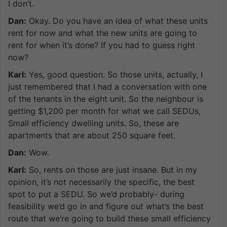
I don’t.
Dan:
Okay. Do you have an idea of what these units
rent for now and what the new units are going to
rent for when it’s done? If you had to guess right
now?
Karl:
Yes, good question. So those units, actually, I
just remembered that I had a conversation with one
of the tenants in the eight unit. So the neighbour is
getting $1,200 per month for what we call SEDUs,
Small efficiency dwelling units. So, these are
apartments that are about 250 square feet.
Dan:
Wow.
Karl:
So, rents on those are just insane. But in my
opinion, it’s not necessarily the specific, the best
spot to put a SEDU. So we’d probably- during
feasibility we’d go in and figure out what’s the best
route that we’re going to build these small efficiency