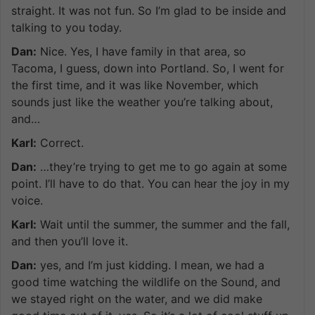
straight. It was not fun. So I’m glad to be inside and
talking to you today.
Dan:
Nice. Yes, I have family in that area, so
Tacoma, I guess, down into Portland. So, I went for
the first time, and it was like November, which
sounds just like the weather you’re talking about,
and…
Karl:
Correct.
Dan:
…they’re trying to get me to go again at some
point. I’ll have to do that. You can hear the joy in my
voice.
Karl:
Wait until the summer, the summer and the fall,
and then you’ll love it.
Dan:
yes, and I’m just kidding. I mean, we had a
good time watching the wildlife on the Sound, and
we stayed right on the water, and we did make