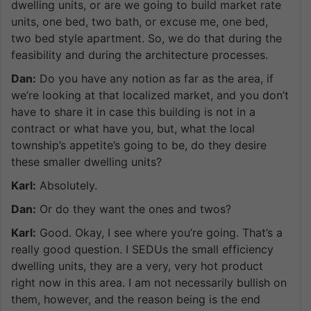
dwelling units, or are we going to build market rate
units, one bed, two bath, or excuse me, one bed,
two bed style apartment. So, we do that during the
feasibility and during the architecture processes.
Dan:
Do you have any notion as far as the area, if
we’re looking at that localized market, and you don’t
have to share it in case this building is not in a
contract or what have you, but, what the local
township’s appetite’s going to be, do they desire
these smaller dwelling units?
Karl:
Absolutely.
Dan:
Or do they want the ones and twos?
Karl:
Good. Okay, I see where you’re going. That’s a
really good question. I SEDUs the small efficiency
dwelling units, they are a very, very hot product
right now in this area. I am not necessarily bullish on
them, however, and the reason being is the end