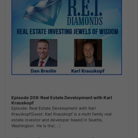
Episode 209: Real Estate Development with Karl
Krauskopf
Episode: Real Estate Development with Karl
KrauskopfGuest: Karl Krauskopf is a multi family real
estate investor and developer based in Seattle,
Washington. He is the
[...]