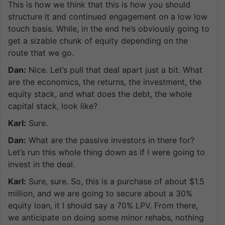
This is how we think that this is how you should
structure it and continued engagement on a low low
touch basis. While, in the end he’s obviously going to
get a sizable chunk of equity depending on the
route that we go.
Dan:
Nice. Let’s pull that deal apart just a bit. What
are the economics, the returns, the investment, the
equity stack, and what does the debt, the whole
capital stack, look like?
Karl:
Sure.
Dan:
What are the passive investors in there for?
Let’s run this whole thing down as if I were going to
invest in the deal.
Karl:
Sure, sure. So, this is a purchase of about $1.5
million, and we are going to secure about a 30%
equity loan, it I should say a 70% LPV. From there,
we anticipate on doing some minor rehabs, nothing