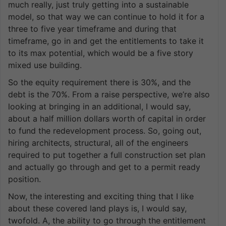
much really, just truly getting into a sustainable
model, so that way we can continue to hold it for a
three to five year timeframe and during that
timeframe, go in and get the entitlements to take it
to its max potential, which would be a five story
mixed use building.
So the equity requirement there is 30%, and the
debt is the 70%. From a raise perspective, we’re also
looking at bringing in an additional, I would say,
about a half million dollars worth of capital in order
to fund the redevelopment process. So, going out,
hiring architects, structural, all of the engineers
required to put together a full construction set plan
and actually go through and get to a permit ready
position.
Now, the interesting and exciting thing that I like
about these covered land plays is, I would say,
twofold. A, the ability to go through the entitlement