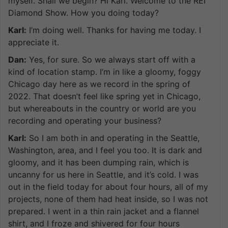
myself. Shall we begin? Hi Karl. Welcome to the REI
Diamond Show. How you doing today?
Karl:
I’m doing well. Thanks for having me today. I
appreciate it.
Dan:
Yes, for sure. So we always start off with a
kind of location stamp. I’m in like a gloomy, foggy
Chicago day here as we record in the spring of
2022. That doesn’t feel like spring yet in Chicago,
but whereabouts in the country or world are you
recording and operating your business?
Karl:
So I am both in and operating in the Seattle,
Washington, area, and I feel you too. It is dark and
gloomy, and it has been dumping rain, which is
uncanny for us here in Seattle, and it’s cold. I was
out in the field today for about four hours, all of my
projects, none of them had heat inside, so I was not
prepared. I went in a thin rain jacket and a flannel
shirt, and I froze and shivered for four hours