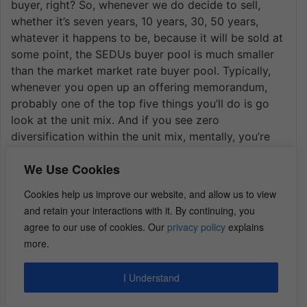
buyer, right? So, whenever we do decide to sell,
whether it’s seven years, 10 years, 30, 50 years,
whatever it happens to be, because it will be sold at
some point, the SEDUs buyer pool is much smaller
than the market market rate buyer pool. Typically,
whenever you open up an offering memorandum,
probably one of the top five things you’ll do is go
look at the unit mix. And if you see zero
diversification within the unit mix, mentally, you’re
going to mark the offering down a notch. That’s
We Use Cookies
because there’s less diversification, which means
less risk mitigation in case this SEDUs product takes
Cookies help us improve our website, and allow us to view
a hit, right? Whether from a cap rate perspective I
and retain your interactions with it. By continuing, you
mean, it’s never going to be going to be a cap rate
agree to our use of cookies. Our
privacy policy
explains
because, you could potentially get renters that want
more.
something completely different than a SEDUs, or,
maybe it’s something generational that changes. So,
I Understand
my opinion, I’m more bullish on the market rate units
as opposed to the SEDUs.