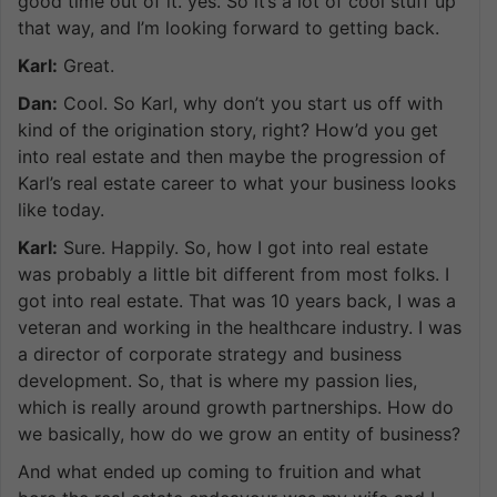
good time out of it. yes. So it’s a lot of cool stuff up
that way, and I’m looking forward to getting back.
Karl:
Great.
Dan:
Cool. So Karl, why don’t you start us off with
kind of the origination story, right? How’d you get
into real estate and then maybe the progression of
Karl’s real estate career to what your business looks
like today.
Karl:
Sure. Happily. So, how I got into real estate
was probably a little bit different from most folks. I
got into real estate. That was 10 years back, I was a
veteran and working in the healthcare industry. I was
a director of corporate strategy and business
development. So, that is where my passion lies,
which is really around growth partnerships. How do
we basically, how do we grow an entity of business?
And what ended up coming to fruition and what