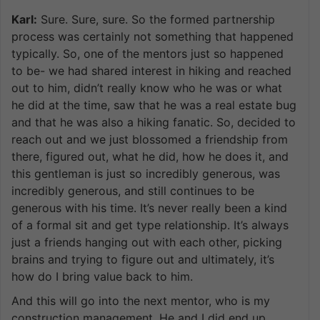
Karl:
Sure. Sure, sure. So the formed partnership
process was certainly not something that happened
typically. So, one of the mentors just so happened
to be- we had shared interest in hiking and reached
out to him, didn’t really know who he was or what
he did at the time, saw that he was a real estate bug
and that he was also a hiking fanatic. So, decided to
reach out and we just blossomed a friendship from
there, figured out, what he did, how he does it, and
this gentleman is just so incredibly generous, was
incredibly generous, and still continues to be
generous with his time. It’s never really been a kind
of a formal sit and get type relationship. It’s always
just a friends hanging out with each other, picking
brains and trying to figure out and ultimately, it’s
how do I bring value back to him.
And this will go into the next mentor, who is my
construction management. He and I did end up