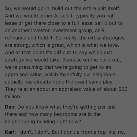
So, we would go in, build out the entire unit itself.
And we would either A, sell it, typically you half
lease or get there close to a full lease, sell it out to
an another investor investment group, or B,
refinance and hold it. So, really, the extra strategies
are strong, which is great, which is what we love.
And at that point it’s difficult to say which exit
strategy we would take. Because on the build out,
we’re presuming that we’re going to get to an
appraised value, which thankfully our neighbors
actually has already done the exact same play.
They’re at an about an appraised value of about $20
million.
Dan:
Do you know what they’re getting per unit
there and how many bedrooms are in the
neighbouring building right now?
Karl:
I don’t. I don’t. But I don’t a from a top line, no,