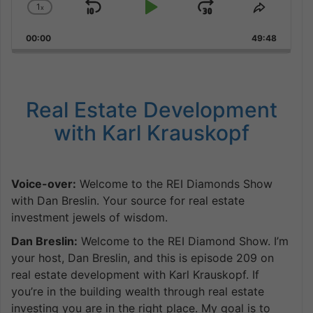
1
x
Skip
Play
Jump
Change
Share
Playback
This
Backward
Pause
Forward
00:00
Rate
49:48
Episode
Real Estate Development
with Karl Krauskopf
Voice-over:
Welcome to the REI Diamonds Show
with Dan Breslin. Your source for real estate
investment jewels of wisdom.
Dan Breslin:
Welcome to the REI Diamond Show. I’m
your host, Dan Breslin, and this is episode 209 on
real estate development with Karl Krauskopf. If
you’re in the building wealth through real estate
investing you are in the right place. My goal is to