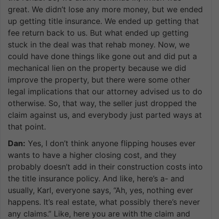
great. We didn’t lose any more money, but we ended
up getting title insurance. We ended up getting that
fee return back to us. But what ended up getting
stuck in the deal was that rehab money. Now, we
could have done things like gone out and did put a
mechanical lien on the property because we did
improve the property, but there were some other
legal implications that our attorney advised us to do
otherwise. So, that way, the seller just dropped the
claim against us, and everybody just parted ways at
that point.
Dan:
Yes, I don’t think anyone flipping houses ever
wants to have a higher closing cost, and they
probably doesn’t add in their construction costs into
the title insurance policy. And like, here’s a- and
usually, Karl, everyone says, “Ah, yes, nothing ever
happens. It’s real estate, what possibly there’s never
any claims.” Like, here you are with the claim and