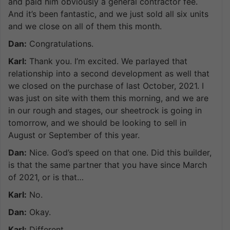
and paid him obviously a general contractor fee.
And it’s been fantastic, and we just sold all six units
and we close on all of them this month.
Dan:
Congratulations.
Karl:
Thank you. I’m excited. We parlayed that
relationship into a second development as well that
we closed on the purchase of last October, 2021. I
was just on site with them this morning, and we are
in our rough and stages, our sheetrock is going in
tomorrow, and we should be looking to sell in
August or September of this year.
Dan:
Nice. God’s speed on that one. Did this builder,
is that the same partner that you have since March
of 2021, or is that…
Karl:
No.
Dan:
Okay.
Karl:
Different.