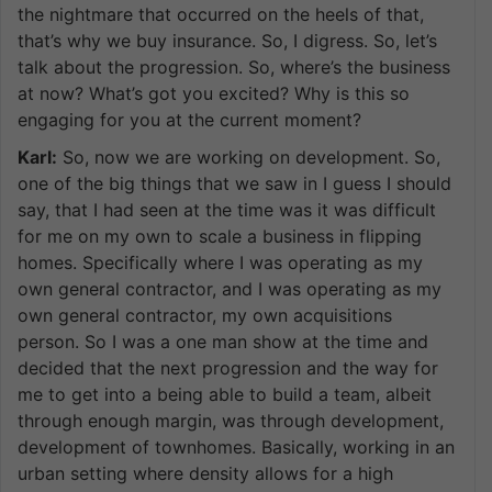
the nightmare that occurred on the heels of that,
that’s why we buy insurance. So, I digress. So, let’s
talk about the progression. So, where’s the business
at now? What’s got you excited? Why is this so
engaging for you at the current moment?
Karl:
So, now we are working on development. So,
one of the big things that we saw in I guess I should
say, that I had seen at the time was it was difficult
for me on my own to scale a business in flipping
homes. Specifically where I was operating as my
own general contractor, and I was operating as my
own general contractor, my own acquisitions
person. So I was a one man show at the time and
decided that the next progression and the way for
me to get into a being able to build a team, albeit
through enough margin, was through development,
development of townhomes. Basically, working in an
urban setting where density allows for a high