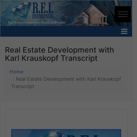
Real Estate Development with
Karl Krauskopf Transcript
Home
Real Estate Development with Karl Krauskopf
Transcript
Audio
Player