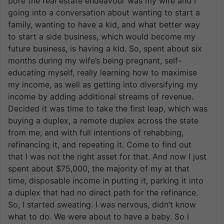
bore the real estate endeavour was my wife and I
going into a conversation about wanting to start a
family, wanting to have a kid, and what better way
to start a side business, which would become my
future business, is having a kid. So, spent about six
months during my wife’s being pregnant, self-
educating myself, really learning how to maximise
my income, as well as getting into diversifying my
income by adding additional streams of revenue.
Decided it was time to take the first leap, which was
buying a duplex, a remote duplex across the state
from me, and with full intentions of rehabbing,
refinancing it, and repeating it. Come to find out
that I was not the right asset for that. And now I just
spent about $75,000, the majority of my at that
time, disposable income in putting it, parking it into
a duplex that had no direct path for the refinance.
So, I started sweating. I was nervous, didn’t know
what to do. We were about to have a baby. So I