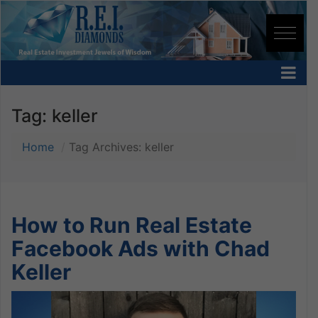
Tag:
keller
Home
Tag Archives: keller
How to Run Real Estate
Facebook Ads with Chad
Keller