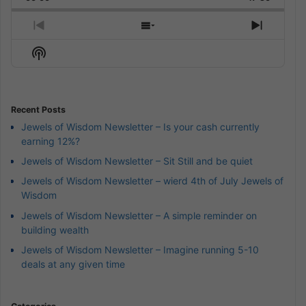
Rate
Episode
Previous
Show
Next
Episode
Episodes
Episod
Show
List
Podcast
Information
Recent Posts
Jewels of Wisdom Newsletter – Is your cash currently
earning 12%?
Jewels of Wisdom Newsletter – Sit Still and be quiet
Jewels of Wisdom Newsletter – wierd 4th of July Jewels of
Wisdom
Jewels of Wisdom Newsletter – A simple reminder on
building wealth
Jewels of Wisdom Newsletter – Imagine running 5-10
deals at any given time