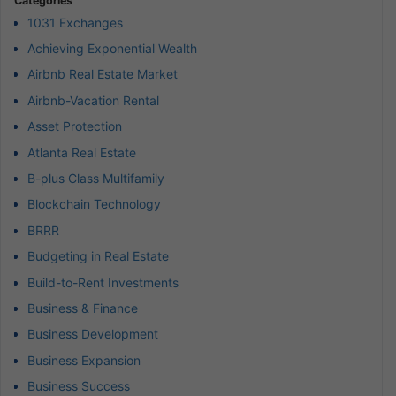
Categories
1031 Exchanges
Achieving Exponential Wealth
Airbnb Real Estate Market
Airbnb-Vacation Rental
Asset Protection
Atlanta Real Estate
B-plus Class Multifamily
Blockchain Technology
BRRR
Budgeting in Real Estate
Build-to-Rent Investments
Business & Finance
Business Development
Business Expansion
Business Success