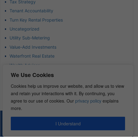
Tax Strategy
Tenant Accountability
Turn Key Rental Properties
Uncategorized
Utility Sub-Metering
Value-Add Investments
Waterfront Real Estate
Wealth Advisor
We Use Cookies
Wealth Management
Wealth Preservation
Cookies help us improve our website, and allow us to view
Wholesaling Houses
and retain your interactions with it. By continuing, you
agree to our use of cookies. Our
privacy policy
explains
more.
© 2026 – REI Diamonds. All rights reserved.
I Understand