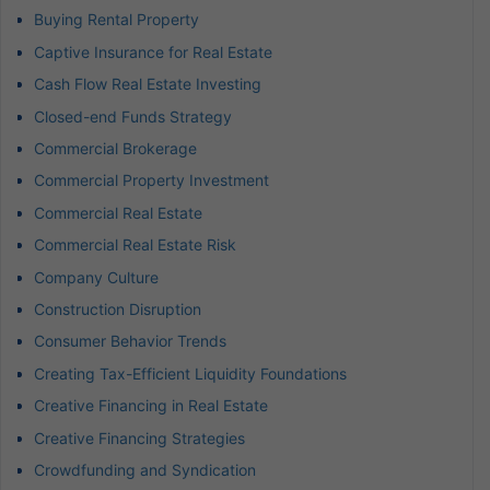
Buying Rental Property
Captive Insurance for Real Estate
Cash Flow Real Estate Investing
Closed-end Funds Strategy
Commercial Brokerage
Commercial Property Investment
Commercial Real Estate
Commercial Real Estate Risk
Company Culture
Construction Disruption
Consumer Behavior Trends
Creating Tax-Efficient Liquidity Foundations
Creative Financing in Real Estate
Creative Financing Strategies
Crowdfunding and Syndication