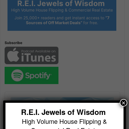
R.E.I. Jewels of Wisdom
High Volume House Flipping & Commercial Real Estate
Join 25,000+ readers and get instant access to
“7
Sources of Off Market Deals”
for free.
Subscribe
Audio
Player
×
R.E.I. Jewels of Wisdom
High Volume House Flipping &