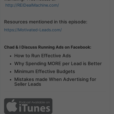
http://REIDealMachine.com/
Resources mentioned in this episode:
https://Motivated-Leads.com/
Chad & I Discuss Running Ads on Facebook:
How to Run Effective Ads
Why Spending MORE per Lead is Better
Minimum Effective Budgets
Mistakes made When Advertising for
Seller Leads