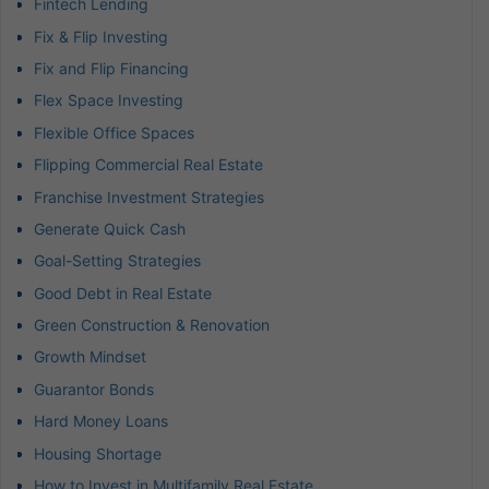
Fintech Lending
Fix & Flip Investing
Fix and Flip Financing
Flex Space Investing
Flexible Office Spaces
Flipping Commercial Real Estate
Franchise Investment Strategies
Generate Quick Cash
Goal-Setting Strategies
Good Debt in Real Estate
Green Construction & Renovation
Growth Mindset
Guarantor Bonds
Hard Money Loans
Housing Shortage
How to Invest in Multifamily Real Estate