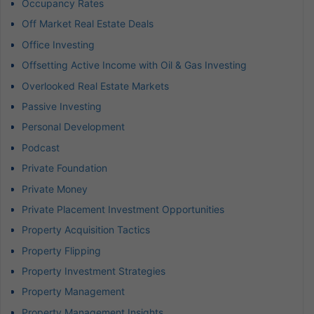
Occupancy Rates
Off Market Real Estate Deals
Office Investing
Offsetting Active Income with Oil & Gas Investing
Overlooked Real Estate Markets
Passive Investing
Personal Development
Podcast
Private Foundation
Private Money
Private Placement Investment Opportunities
Property Acquisition Tactics
Property Flipping
Property Investment Strategies
Property Management
Property Management Insights