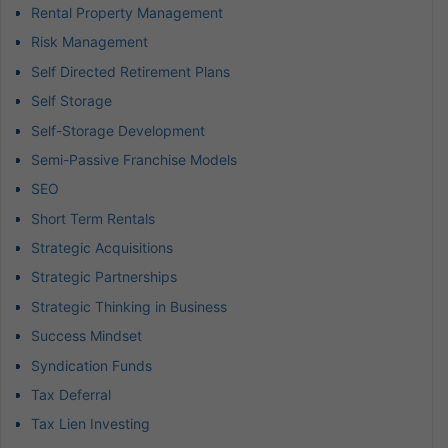
Rental Property Management
Risk Management
Self Directed Retirement Plans
Self Storage
Self-Storage Development
Semi-Passive Franchise Models
SEO
Short Term Rentals
Strategic Acquisitions
Strategic Partnerships
Strategic Thinking in Business
Success Mindset
Syndication Funds
Tax Deferral
Tax Lien Investing