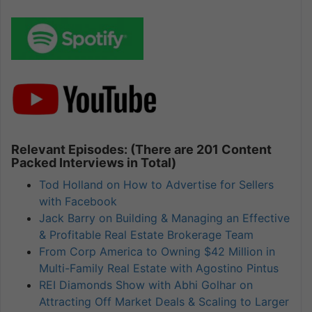
Relevant Episodes: (There are 201 Content
Packed Interviews in Total)
Tod Holland on How to Advertise for Sellers
with Facebook
Jack Barry on Building & Managing an Effective
& Profitable Real Estate Brokerage Team
From Corp America to Owning $42 Million in
Multi-Family Real Estate with Agostino Pintus
REI Diamonds Show with Abhi Golhar on
Attracting Off Market Deals & Scaling to Larger