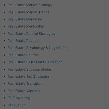
Real Estate Market Strategy
Real Estate Market Trends
Real Estate Marketing
Real Estate Mentorship
Real Estate Parallel Strategies
Real Estate Podcast
Real Estate Psychology & Negotiation
Real Estate Returns
Real Estate Seller Lead Generation
Real Estate Success Stories
Real Estate Tax Strategies
Real Estate Transition
Real Estate Ventures
REIT Investing
Renovation