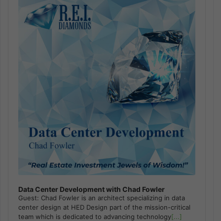
Player
Data Center Development with Chad Fowler
Guest: Chad Fowler is an architect specializing in data
center design at HED Design part of the mission-critical
team which is dedicated to advancing technology
[...]