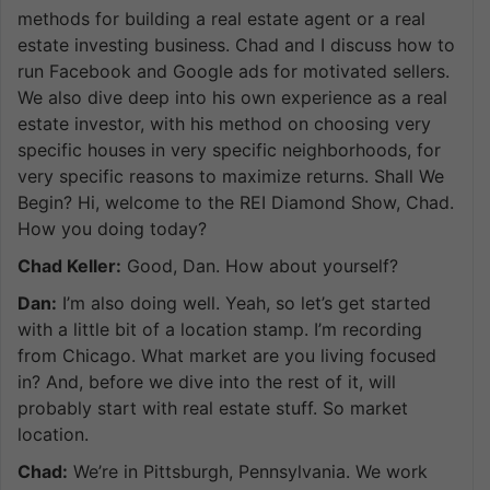
methods for building a real estate agent or a real
estate investing business. Chad and I discuss how to
run Facebook and Google ads for motivated sellers.
We also dive deep into his own experience as a real
estate investor, with his method on choosing very
specific houses in very specific neighborhoods, for
very specific reasons to maximize returns. Shall We
Begin? Hi, welcome to the REI Diamond Show, Chad.
How you doing today?
Chad Keller:
Good, Dan. How about yourself?
Dan:
I’m also doing well. Yeah, so let’s get started
with a little bit of a location stamp. I’m recording
from Chicago. What market are you living focused
in? And, before we dive into the rest of it, will
probably start with real estate stuff. So market
location.
Chad:
We’re in Pittsburgh, Pennsylvania. We work