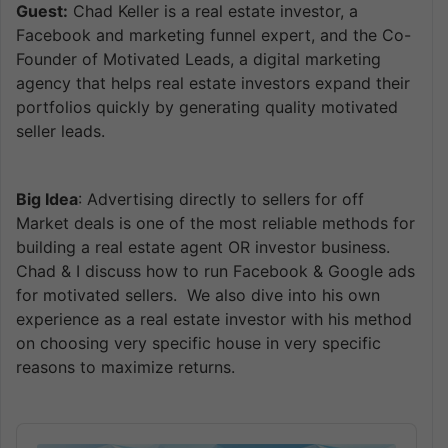
Guest:
Chad Keller is a real estate investor, a
Facebook and marketing funnel expert, and the Co-
Founder of Motivated Leads, a digital marketing
agency that helps real estate investors expand their
portfolios quickly by generating quality motivated
seller leads.
Big Idea
: Advertising directly to sellers for off
Market deals is one of the most reliable methods for
building a real estate agent OR investor business.
Chad & I discuss how to run Facebook & Google ads
for motivated sellers. We also dive into his own
experience as a real estate investor with his method
on choosing very specific house in very specific
reasons to maximize returns.
Audio