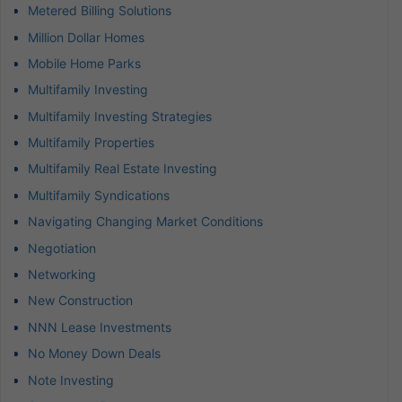
Metered Billing Solutions
Million Dollar Homes
Mobile Home Parks
Multifamily Investing
Multifamily Investing Strategies
Multifamily Properties
Multifamily Real Estate Investing
Multifamily Syndications
Navigating Changing Market Conditions
Negotiation
Networking
New Construction
NNN Lease Investments
No Money Down Deals
Note Investing