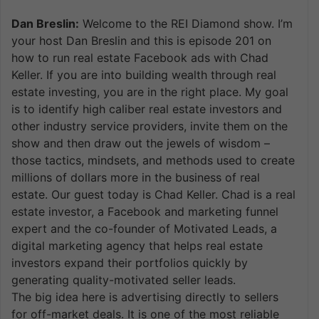
Dan Breslin:
Welcome to the REI Diamond show. I’m
your host Dan Breslin and this is episode 201 on
how to run real estate Facebook ads with Chad
Keller. If you are into building wealth through real
estate investing, you are in the right place. My goal
is to identify high caliber real estate investors and
other industry service providers, invite them on the
show and then draw out the jewels of wisdom –
those tactics, mindsets, and methods used to create
millions of dollars more in the business of real
estate. Our guest today is Chad Keller. Chad is a real
estate investor, a Facebook and marketing funnel
expert and the co-founder of Motivated Leads, a
digital marketing agency that helps real estate
investors expand their portfolios quickly by
generating quality-motivated seller leads.
The big idea here is advertising directly to sellers
for off-market deals. It is one of the most reliable