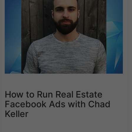
How to Run Real Estate
Facebook Ads with Chad
Keller