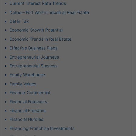
Current Interest Rate Trends
Dallas – Fort Worth Industrial Real Estate
Defer Tax
Economic Growth Potential
Economic Trends in Real Estate
Effective Business Plans
Entrepreneurial Journeys
Entrepreneurial Success
Equity Warehouse
Family Values
Finance-Commercial
Financial Forecasts
Financial Freedom
Financial Hurdles
Financing Franchise Investments