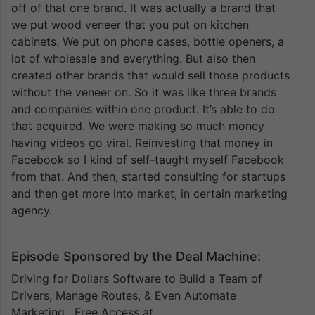
off of that one brand. It was actually a brand that
we put wood veneer that you put on kitchen
cabinets. We put on phone cases, bottle openers, a
lot of wholesale and everything. But also then
created other brands that would sell those products
without the veneer on. So it was like three brands
and companies within one product. It’s able to do
that acquired. We were making so much money
having videos go viral. Reinvesting that money in
Facebook so I kind of self-taught myself Facebook
from that. And then, started consulting for startups
and then get more into market, in certain marketing
agency.
Episode Sponsored by the Deal Machine:
Driving for Dollars Software to Build a Team of
Drivers, Manage Routes, & Even Automate
Marketing. Free Access at