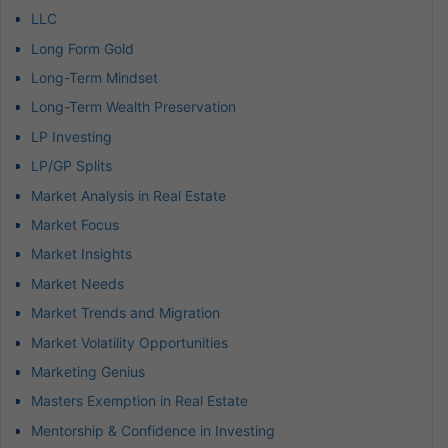
LLC
Long Form Gold
Long-Term Mindset
Long-Term Wealth Preservation
LP Investing
LP/GP Splits
Market Analysis in Real Estate
Market Focus
Market Insights
Market Needs
Market Trends and Migration
Market Volatility Opportunities
Marketing Genius
Masters Exemption in Real Estate
Mentorship & Confidence in Investing