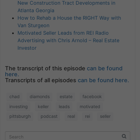
New Construction Tract Developments in
Atlanta Georgia
How to Rehab a House the RIGHT Way with
Van Sturgeon
Motivated Seller Leads from REI Radio
Advertising with Chris Arnold – Real Estate
Investor
The transcript of this episode
can be found
here.
Transcripts of all episodes
can be found here.
chad
diamonds
estate
facebook
investing
keller
leads
motivated
pittsburgh
podcast
real
rei
seller