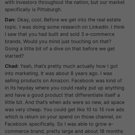
with investors throughout the nation, but our market
specifically is Pittsburgh.
Dan:
Okay, cool. Before we get into the real estate
topic. I was doing some research on LinkedIn. I think
I saw that you had built and sold 3 e-commerce
brands. Would you mind just touching on that?
Going a little bit of a dive on that before we get
started?
Chad:
Yeah, that’s pretty much actually how I got
into marketing. It was about 8 years ago. I was
selling products on Amazon. Facebook was kind of
in its heyday where you could really put up anything
and have a good product that differentiate itself a
little bit. And that’s when ads were so new, ad space
was very cheap. You could get like 10 to 15 row ads
which is return on your spend on those channel, on
Facebook specifically. So I was able to grow e-
commerce brand, pretty large and about 18 months