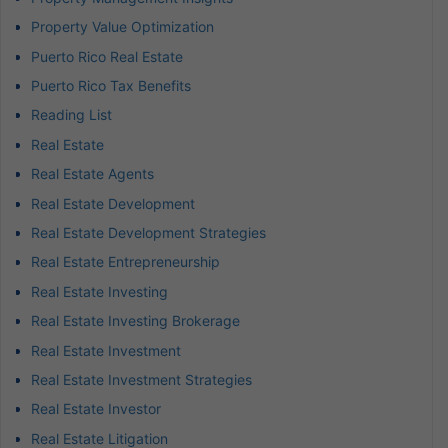
Property Value Optimization
Puerto Rico Real Estate
Puerto Rico Tax Benefits
Reading List
Real Estate
Real Estate Agents
Real Estate Development
Real Estate Development Strategies
Real Estate Entrepreneurship
Real Estate Investing
Real Estate Investing Brokerage
Real Estate Investment
Real Estate Investment Strategies
Real Estate Investor
Real Estate Litigation