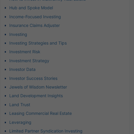
Hub and Spoke Model
Income-Focused Investing
Insurance Claims Adjuster
Investing
Investing Strategies and Tips
Investment Risk
Investment Strategy
Investor Data
Investor Success Stories
Jewels of Wisdom Newsletter
Land Development Insights
Land Trust
Leasing Commercial Real Estate
Leveraging
Limited Partner Syndication Investing