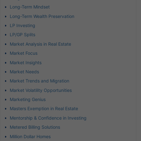
Long-Term Mindset
Long-Term Wealth Preservation
LP Investing
LP/GP Splits
Market Analysis in Real Estate
Market Focus
Market Insights
Market Needs
Market Trends and Migration
Market Volatility Opportunities
Marketing Genius
Masters Exemption in Real Estate
Mentorship & Confidence in Investing
Metered Billing Solutions
Million Dollar Homes