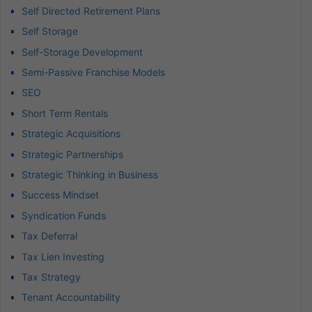
Self Directed Retirement Plans
Self Storage
Self-Storage Development
Semi-Passive Franchise Models
SEO
Short Term Rentals
Strategic Acquisitions
Strategic Partnerships
Strategic Thinking in Business
Success Mindset
Syndication Funds
Tax Deferral
Tax Lien Investing
Tax Strategy
Tenant Accountability