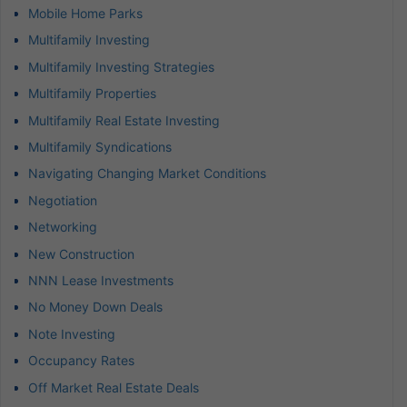
Mobile Home Parks
Multifamily Investing
Multifamily Investing Strategies
Multifamily Properties
Multifamily Real Estate Investing
Multifamily Syndications
Navigating Changing Market Conditions
Negotiation
Networking
New Construction
NNN Lease Investments
No Money Down Deals
Note Investing
Occupancy Rates
Off Market Real Estate Deals