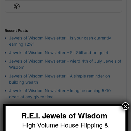
Episode
Episodes
Episod
Show
List
Podcast
Information
Recent Posts
Jewels of Wisdom Newsletter – Is your cash currently
earning 12%?
Jewels of Wisdom Newsletter – Sit Still and be quiet
Jewels of Wisdom Newsletter – wierd 4th of July Jewels of
Wisdom
Jewels of Wisdom Newsletter – A simple reminder on
building wealth
Jewels of Wisdom Newsletter – Imagine running 5-10
deals at any given time
×
R.E.I. Jewels of Wisdom
Categories
1031 Exchanges
High Volume House Flipping &
Achieving Exponential Wealth