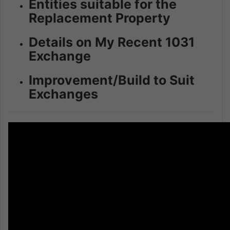
Entities suitable for the
Replacement Property
Details on My Recent 1031
Exchange
Improvement/Build to Suit
Exchanges