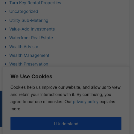
Turn Key Rental Properties
Uncategorized
Utility Sub-Metering
Value-Add Investments
Waterfront Real Estate
Wealth Advisor
Wealth Management
Wealth Preservation
Wholesaling Houses
We Use Cookies
Cookies help us improve our website, and allow us to view
and retain your interactions with it. By continuing, you
© 2026 – REI Diamonds. All rights reserved.
agree to our use of cookies. Our
privacy policy
explains
more.
I Understand