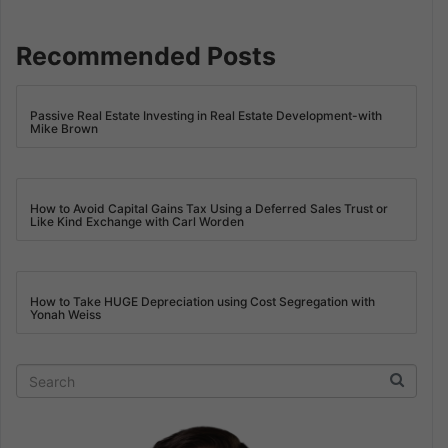
Recommended Posts
Passive Real Estate Investing in Real Estate Development-with
Mike Brown
How to Avoid Capital Gains Tax Using a Deferred Sales Trust or
Like Kind Exchange with Carl Worden
How to Take HUGE Depreciation using Cost Segregation with
Yonah Weiss