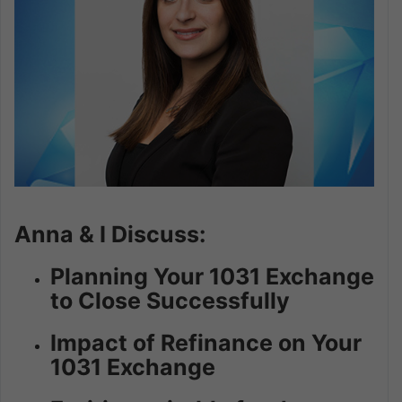
Anna & I Discuss:
Planning Your 1031 Exchange
to Close Successfully
Impact of Refinance on Your
1031 Exchange