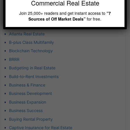
Commercial Real Estate
Airbnb Real Estate Market
Join 25,000+ readers and get instant access to
“7
Airbnb-Vacation Rental
Sources of Off Market Deals”
for free.
Asset Protection
Atlanta Real Estate
B-plus Class Multifamily
Blockchain Technology
BRRR
Budgeting in Real Estate
Build-to-Rent Investments
Business & Finance
Business Development
Business Expansion
Business Success
Buying Rental Property
Captive Insurance for Real Estate