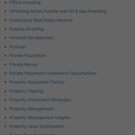
Office Investing
Offsetting Active Income with Oil & Gas Investing
Overlooked Real Estate Markets
Passive Investing
Personal Development
Podcast
Private Foundation
Private Money
Private Placement Investment Opportunities
Property Acquisition Tactics
Property Flipping
Property Investment Strategies
Property Management
Property Management Insights
Property Value Optimization