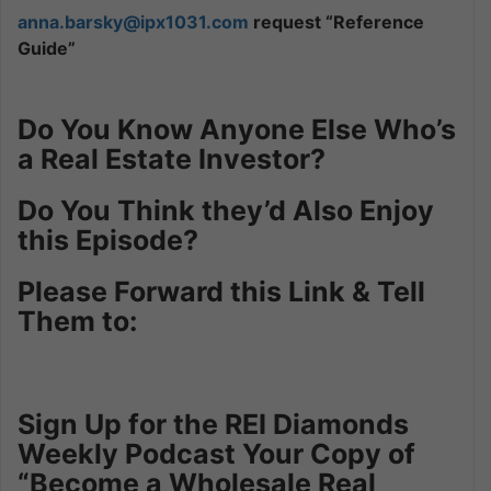
anna.barsky@ipx1031.com
request “Reference
Guide”
Do You Know Anyone Else Who’s
a Real Estate Investor?
Do You Think they’d Also Enjoy
this Episode?
Please Forward this Link & Tell
Them to:
Sign Up for the REI Diamonds
Weekly Podcast Your Copy of
“Become a Wholesale Real