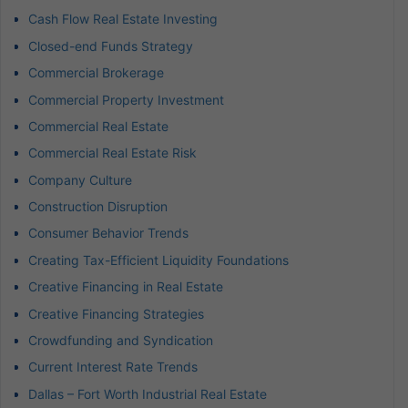
Cash Flow Real Estate Investing
Closed-end Funds Strategy
Commercial Brokerage
Commercial Property Investment
Commercial Real Estate
Commercial Real Estate Risk
Company Culture
Construction Disruption
Consumer Behavior Trends
Creating Tax-Efficient Liquidity Foundations
Creative Financing in Real Estate
Creative Financing Strategies
Crowdfunding and Syndication
Current Interest Rate Trends
Dallas – Fort Worth Industrial Real Estate