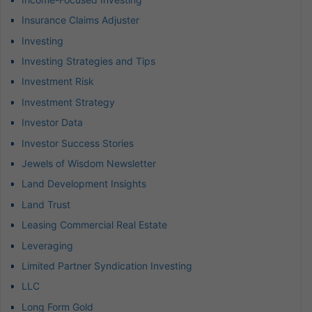
Insurance Claims Adjuster
Investing
Investing Strategies and Tips
Investment Risk
Investment Strategy
Investor Data
Investor Success Stories
Jewels of Wisdom Newsletter
Land Development Insights
Land Trust
Leasing Commercial Real Estate
Leveraging
Limited Partner Syndication Investing
LLC
Long Form Gold