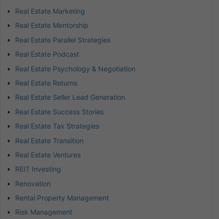
Real Estate Marketing
Real Estate Mentorship
Real Estate Parallel Strategies
Real Estate Podcast
Real Estate Psychology & Negotiation
Real Estate Returns
Real Estate Seller Lead Generation
Real Estate Success Stories
Real Estate Tax Strategies
Real Estate Transition
Real Estate Ventures
REIT Investing
Renovation
Rental Property Management
Risk Management