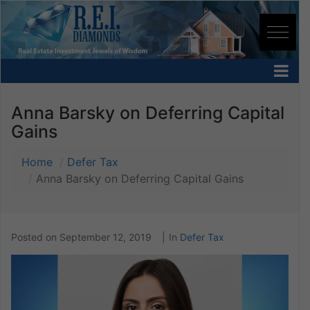
Anna Barsky on Deferring Capital
Gains
Home
Defer Tax
Anna Barsky on Deferring Capital Gains
Posted on
September 12, 2019
In
Defer Tax