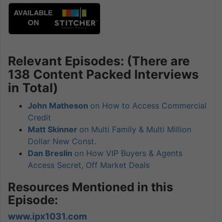
Relevant Episodes: (There are
138 Content Packed Interviews
in Total)
John Matheson
on How to Access Commercial
Credit
Matt Skinner
on Multi Family & Multi Million
Dollar New Const.
Dan Breslin
on How VIP Buyers & Agents
Access Secret, Off Market Deals
Resources Mentioned in this
Episode:
www.ipx1031.com