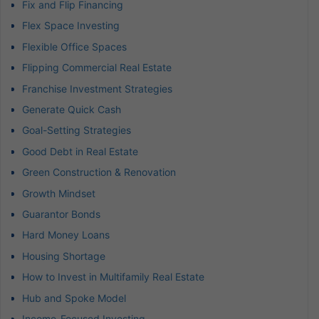
Fix and Flip Financing
Flex Space Investing
Flexible Office Spaces
Flipping Commercial Real Estate
Franchise Investment Strategies
Generate Quick Cash
Goal-Setting Strategies
Good Debt in Real Estate
Green Construction & Renovation
Growth Mindset
Guarantor Bonds
Hard Money Loans
Housing Shortage
How to Invest in Multifamily Real Estate
Hub and Spoke Model
Income-Focused Investing