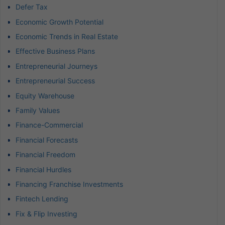
Defer Tax
Economic Growth Potential
Economic Trends in Real Estate
Effective Business Plans
Entrepreneurial Journeys
Entrepreneurial Success
Equity Warehouse
Family Values
Finance-Commercial
Financial Forecasts
Financial Freedom
Financial Hurdles
Financing Franchise Investments
Fintech Lending
Fix & Flip Investing