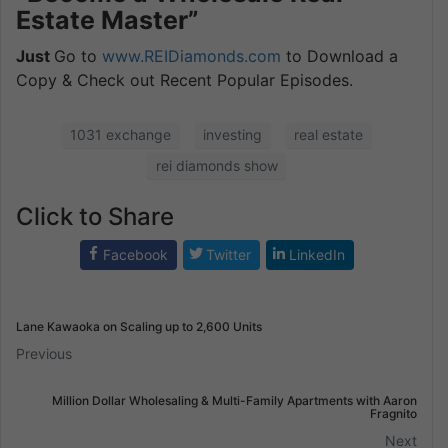
Estate Master”
Just
Go to
www.REIDiamonds.com
to Download a
Copy & Check out Recent Popular Episodes.
1031 exchange
investing
real estate
rei diamonds show
Click to Share
Facebook
Twitter
LinkedIn
Lane Kawaoka on Scaling up to 2,600 Units
Previous
Million Dollar Wholesaling & Multi-Family Apartments with Aaron
Fragnito
Next