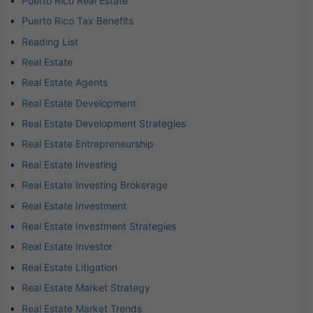
Puerto Rico Real Estate
Puerto Rico Tax Benefits
Reading List
Real Estate
Real Estate Agents
Real Estate Development
Real Estate Development Strategies
Real Estate Entrepreneurship
Real Estate Investing
Real Estate Investing Brokerage
Real Estate Investment
Real Estate Investment Strategies
Real Estate Investor
Real Estate Litigation
Real Estate Market Strategy
Real Estate Market Trends