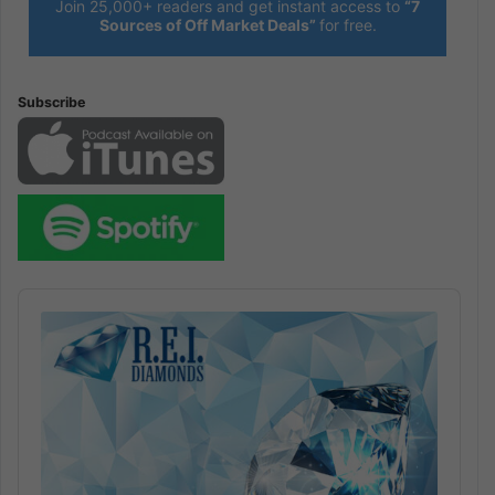
Join 25,000+ readers and get instant access to
“7
Sources of Off Market Deals”
for free.
Subscribe
Audio
Player