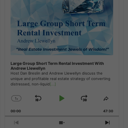
Large Group Short Term Rental Investment With
Andrew Llewellyn
Host Dan Breslin and Andrew Llewellyn discuss the
unique and profitable real estate strategy of converting
distressed, non-liquid
[...]
1
x
Skip
Play
Jump
Change
Share
Playback
This
Backward
Pause
Forward
00:00
Rate
47:30
Episode
Previous
Show
Next