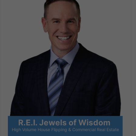
R.E.I. Jewels of Wisdom
High Volume House Flipping & Commercial Real Estate