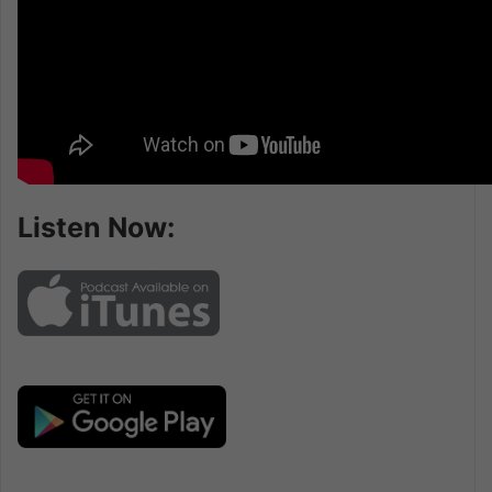
Listen Now: