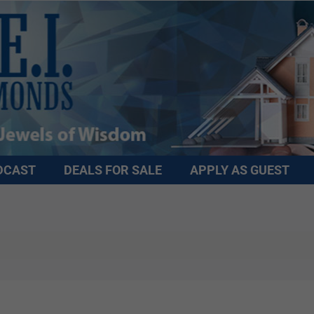
DCAST
DEALS FOR SALE
APPLY AS GUEST