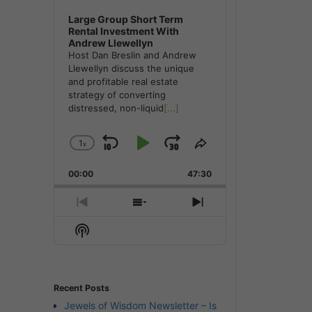
Large Group Short Term
Rental Investment With
Andrew Llewellyn
Host Dan Breslin and Andrew
Llewellyn discuss the unique
and profitable real estate
strategy of converting
distressed, non-liquid
[...]
1
x
Skip
Play
Jump
Change
Share
Playback
This
Backward
Pause
Forward
00:00
Rate
47:30
Episode
Previous
Show
Next
Episode
Episodes
Episode
Show
List
Podcast
Information
Recent Posts
Jewels of Wisdom Newsletter – Is