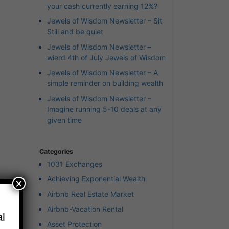
your cash currently earning 12%?
Jewels of Wisdom Newsletter – Sit
Still and be quiet
Jewels of Wisdom Newsletter –
wierd 4th of July Jewels of Wisdom
Jewels of Wisdom Newsletter – A
simple reminder on building wealth
Jewels of Wisdom Newsletter –
Imagine running 5-10 deals at any
given time
Categories
1031 Exchanges
Achieving Exponential Wealth
×
Airbnb Real Estate Market
Airbnb-Vacation Rental
l
Asset Protection