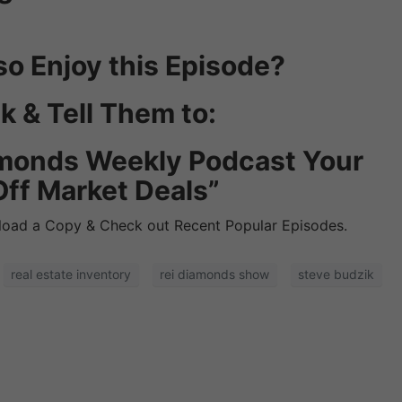
so Enjoy this Episode?
k & Tell Them to:
iamonds Weekly Podcast Your
Off Market Deals”
oad a Copy & Check out Recent Popular Episodes.
real estate inventory
rei diamonds show
steve budzik