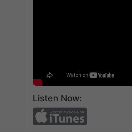
Listen Now: