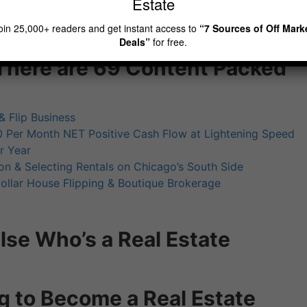
Estate
oin 25,000+ readers and get instant access to
“7 Sources of Off Mark
Deals”
for free.
There are 69 Content Packed
& Flip Business
 Per Month NET Positive Cash Flow at Lightening Speed
r Year
on & Selecting Rentals on Chicago’s South Side
ollar House Flipping & Boutique Brokerage
se Who’s a Real Estate
g to Become a Real Estate