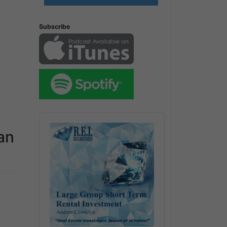
Subscribe
Audio
Player
an