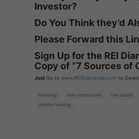
Investor?
Do You Think they’d Al
Please Forward this Lin
Sign Up for the REI D
Copy of “7 Sources of 
Just
Go to
www.REIDiamonds.com
to Downl
investing
new construction
real estate
veteran housing