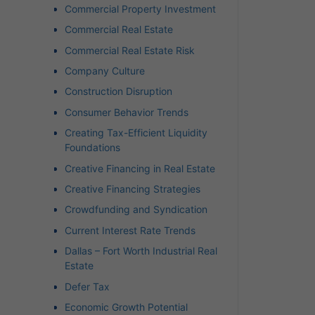
Commercial Property Investment
Commercial Real Estate
Commercial Real Estate Risk
Company Culture
Construction Disruption
Consumer Behavior Trends
Creating Tax-Efficient Liquidity
Foundations
Creative Financing in Real Estate
Creative Financing Strategies
Crowdfunding and Syndication
Current Interest Rate Trends
Dallas – Fort Worth Industrial Real
Estate
Defer Tax
Economic Growth Potential