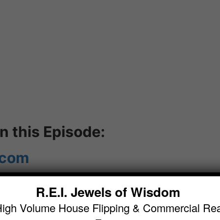
 this Episode:
.com
R.E.I. Jewels of Wisdom
 (
High Volume House Flipping & Commercial Rea
dom.com/category/podcast/
)