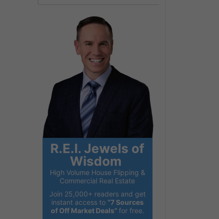
R.E.I. Jewels of
Wisdom
High Volume House Flipping &
Commercial Real Estate
Join 25,000+ readers and get
instant access to
“7 Sources
of Off Market Deals”
for free.