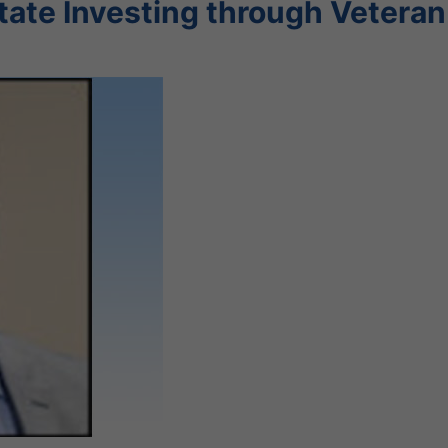
state Investing through Veteran