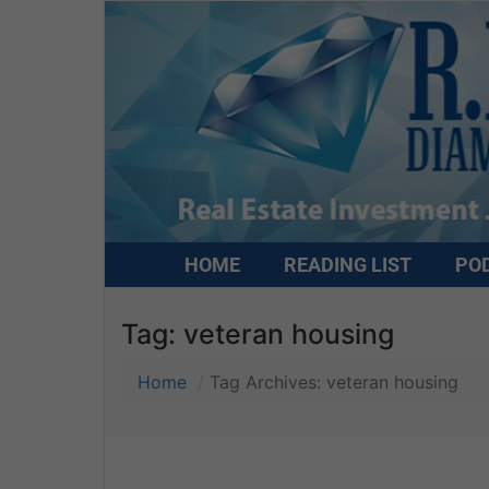
HOME
READING LIST
PO
Tag:
veteran housing
Home
Tag Archives: veteran housing