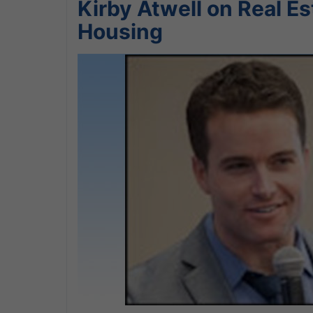
Kirby Atwell on Real E
Housing