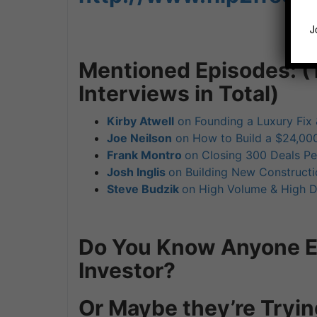
J
Mentioned Episodes: (
Interviews in Total)
Kirby Atwell
on Founding a Luxury Fix 
Joe Neilson
on How to Build a $24,000
Frank Montro
on Closing 300 Deals Pe
Josh Inglis
on Building New Constructi
Steve Budzik
on High Volume & High D
Do You Know Anyone El
Investor?
Or Maybe they’re Tryin