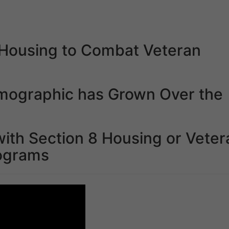
n Housing to Combat Veteran
mographic has Grown Over the
ith Section 8 Housing or Veter
ograms