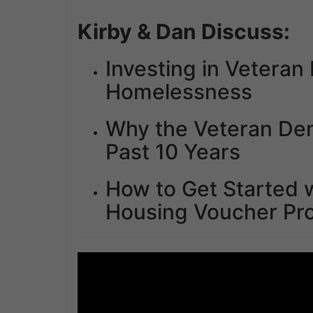
Kirby & Dan Discuss:
Investing in Vetera
Homelessness
Why the Veteran De
Past 10 Years
How to Get Started w
Housing Voucher Pr