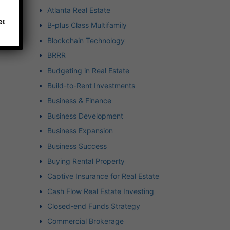
Atlanta Real Estate
et
B-plus Class Multifamily
Blockchain Technology
BRRR
Budgeting in Real Estate
Build-to-Rent Investments
Business & Finance
Business Development
Business Expansion
Business Success
Buying Rental Property
Captive Insurance for Real Estate
Cash Flow Real Estate Investing
Closed-end Funds Strategy
Commercial Brokerage