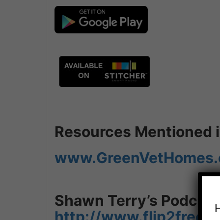
Resources Mentioned in
www.GreenVetHomes
Shawn Terry’s Podcast
http://www.flip2free