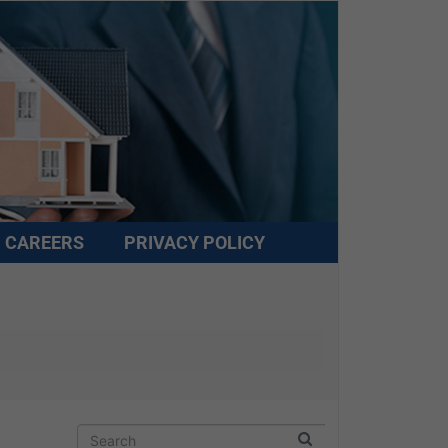
CAREERS
PRIVACY POLICY