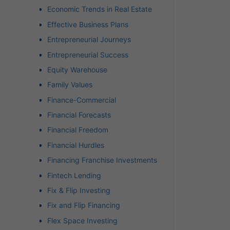
Economic Trends in Real Estate
Effective Business Plans
Entrepreneurial Journeys
Entrepreneurial Success
Equity Warehouse
Family Values
Finance-Commercial
Financial Forecasts
Financial Freedom
Financial Hurdles
Financing Franchise Investments
Fintech Lending
Fix & Flip Investing
Fix and Flip Financing
Flex Space Investing