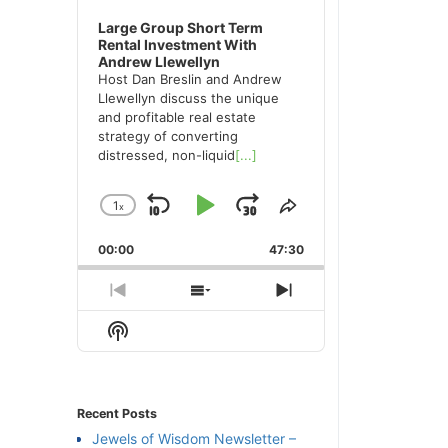
Large Group Short Term
Rental Investment With
Andrew Llewellyn
Host Dan Breslin and Andrew
Llewellyn discuss the unique
and profitable real estate
strategy of converting
distressed, non-liquid
[...]
1
x
Skip
Play
Jump
Change
Share
Playback
This
Backward
Pause
Forward
00:00
Rate
47:30
Episode
Previous
Show
Next
Episode
Episodes
Episode
Show
List
Podcast
Information
Recent Posts
Jewels of Wisdom Newsletter –