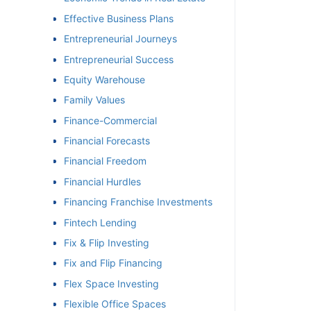
Effective Business Plans
Entrepreneurial Journeys
Entrepreneurial Success
Equity Warehouse
Family Values
Finance-Commercial
Financial Forecasts
Financial Freedom
Financial Hurdles
Financing Franchise Investments
Fintech Lending
Fix & Flip Investing
Fix and Flip Financing
Flex Space Investing
Flexible Office Spaces