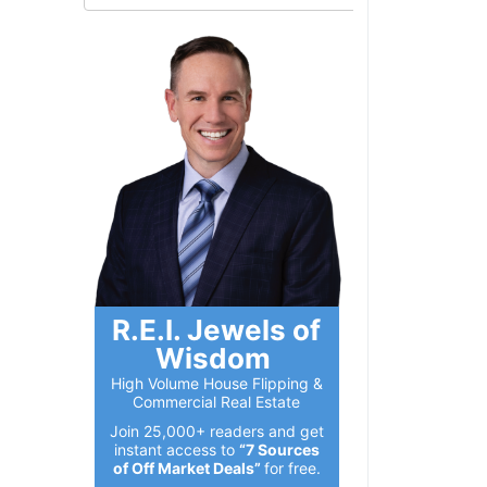
R.E.I. Jewels of
Wisdom
High Volume House Flipping &
Commercial Real Estate
Join 25,000+ readers and get
instant access to
“7 Sources
of Off Market Deals”
for free.