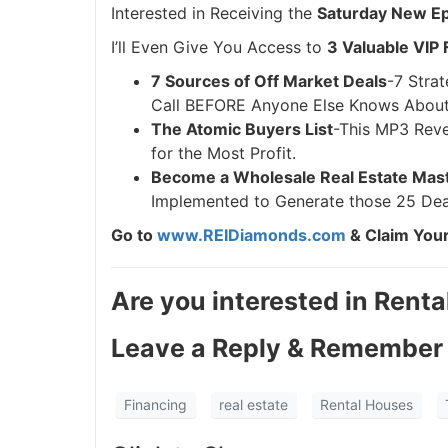
Interested in Receiving the
Saturday New Epi
I’ll Even Give You Access to
3 Valuable VIP 
7 Sources of Off Market Deals
-7 Strat
Call BEFORE Anyone Else Knows About 
The Atomic Buyers List
-This MP3 Reve
for the Most Profit.
Become a Wholesale Real Estate Mas
Implemented to Generate those 25 Dea
Go to
www.REIDiamonds.com
& Claim Your
Are you interested in Renta
Leave a Reply & Remember 
Financing
real estate
Rental Houses