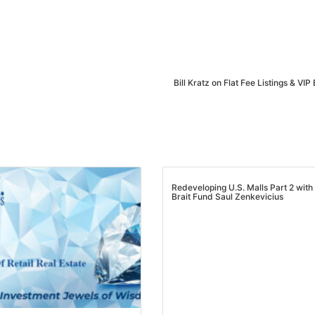
Estate
oin 25,000+ readers and get instant access to
“7 Sources of Off Mark
Deals”
for free.
Bill Kratz on Flat Fee Listings & VIP
Redeveloping U.S. Malls Part 2 with
Brait Fund Saul Zenkevicius