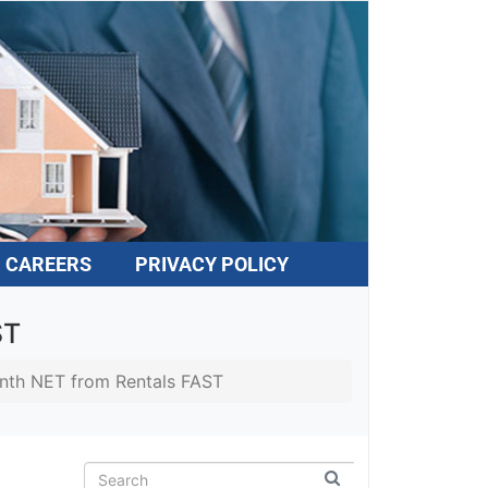
CAREERS
PRIVACY POLICY
ST
nth NET from Rentals FAST