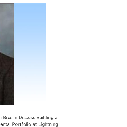
 Breslin Discuss Building a
ntal Portfolio at Lightning