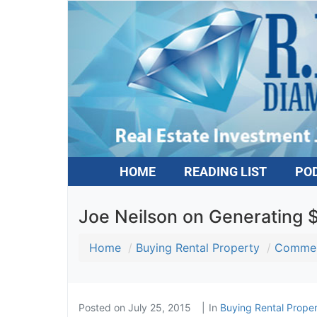
HOME
READING LIST
PO
Joe Neilson on Generating 
Home
Buying Rental Property
Commerc
Posted on
July 25, 2015
In
Buying Rental Proper