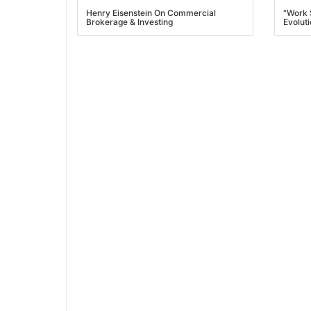
Henry Eisenstein On Commercial
“Work 
Brokerage & Investing
Evoluti