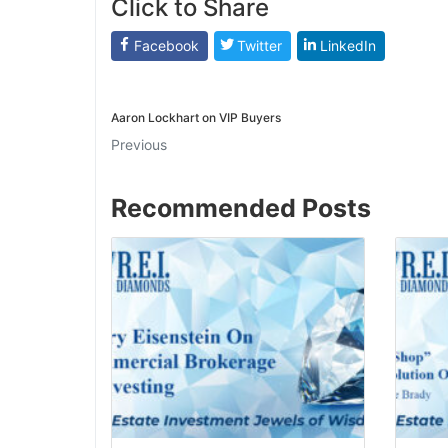
Click to Share
J
Facebook
Twitter
LinkedIn
Aaron Lockhart on VIP Buyers
Previous
Recommended Posts