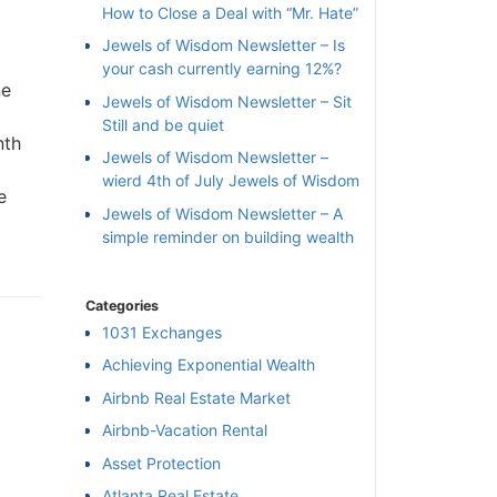
How to Close a Deal with “Mr. Hate”
Jewels of Wisdom Newsletter – Is
your cash currently earning 12%?
ne
Jewels of Wisdom Newsletter – Sit
Still and be quiet
nth
Jewels of Wisdom Newsletter –
wierd 4th of July Jewels of Wisdom
e
Jewels of Wisdom Newsletter – A
simple reminder on building wealth
Categories
1031 Exchanges
Achieving Exponential Wealth
×
Airbnb Real Estate Market
Airbnb-Vacation Rental
l
Asset Protection
Atlanta Real Estate