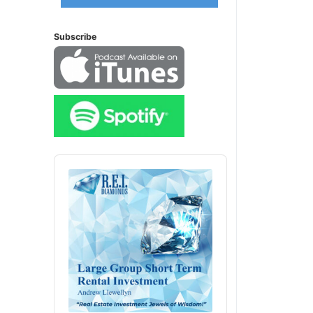
Subscribe
Audio
Player