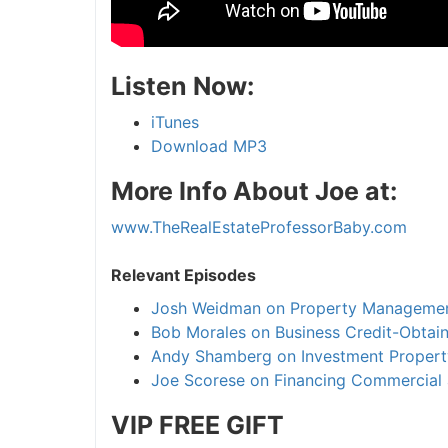
Listen Now:
iTunes
Download MP3
More Info About Joe at:
www.TheRealEstateProfessorBaby.com
Relevant Episodes
Josh Weidman on Property Manageme
Bob Morales on Business Credit-Obtain
Andy Shamberg on Investment Propert
Joe Scorese on Financing Commercial 
VIP FREE
GIFT