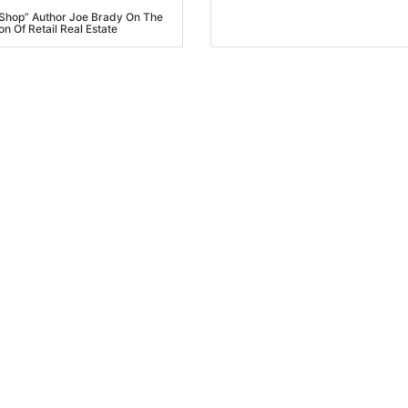
Shop” Author Joe Brady On The
on Of Retail Real Estate