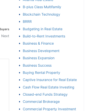
B-plus Class Multifamily
et
Blockchain Technology
BRRR
Budgeting in Real Estate
 Buyers
Next
Build-to-Rent Investments
Business & Finance
Business Development
Business Expansion
Business Success
Buying Rental Property
Captive Insurance for Real Estate
Cash Flow Real Estate Investing
Closed-end Funds Strategy
Commercial Brokerage
Commercial Property Investment