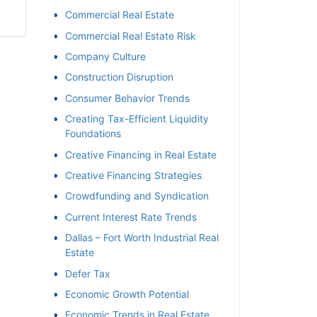
Commercial Real Estate
Commercial Real Estate Risk
Company Culture
Construction Disruption
Consumer Behavior Trends
Creating Tax-Efficient Liquidity
Foundations
Creative Financing in Real Estate
Creative Financing Strategies
Crowdfunding and Syndication
Current Interest Rate Trends
Dallas – Fort Worth Industrial Real
Estate
Defer Tax
Economic Growth Potential
Economic Trends in Real Estate