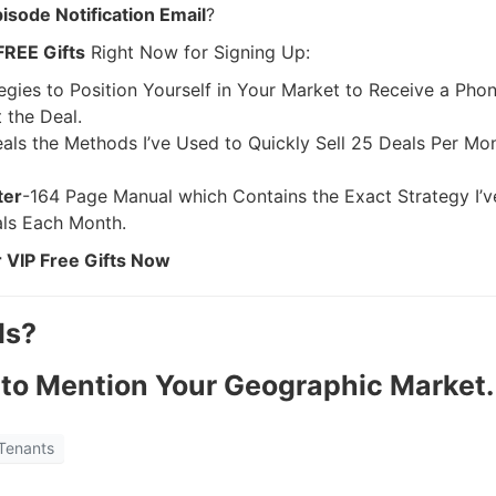
sode Notification Email
?
FREE Gifts
Right Now for Signing Up:
egies to Position Yourself in Your Market to Receive a Pho
the Deal.
als the Methods I’ve Used to Quickly Sell 25 Deals Per Mo
ter
-164 Page Manual which Contains the Exact Strategy I’v
ls Each Month.
 VIP Free Gifts Now
ls?
to Mention Your Geographic Market.
R.E.I. Jewels of Wisdom
Tenants
High Volume House Flipping & Commercial Rea