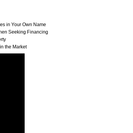
ses in Your Own
Name
hen Seeking
Financing
rty
n the Market