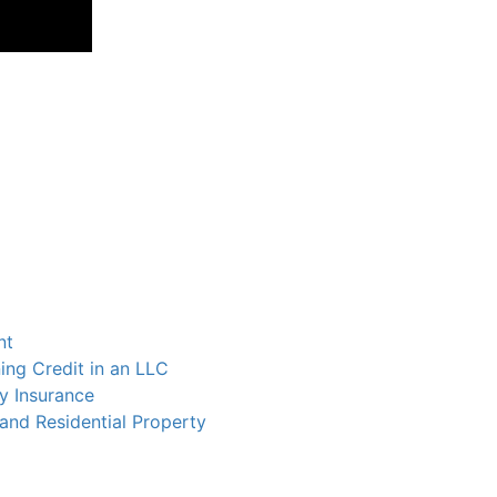
nt
ing Credit in an LLC
y Insurance
and Residential Property