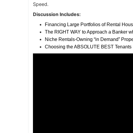
Speed.
Discussion Includes:
Financing Large Portfolios of Rental Hou
The RIGHT WAY to Approach a Banker w
Niche Rentals-Owning “in Demand” Prope
Choosing the ABSOLUTE BEST Tenants i