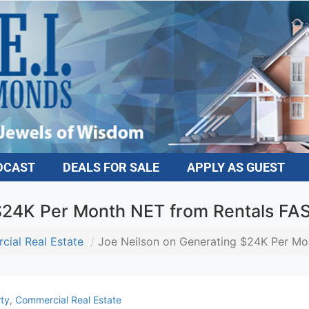
DCAST
DEALS FOR SALE
APPLY AS GUEST
$24K Per Month NET from Rentals FA
ial Real Estate
Joe Neilson on Generating $24K Per Mo
ty
,
Commercial Real Estate