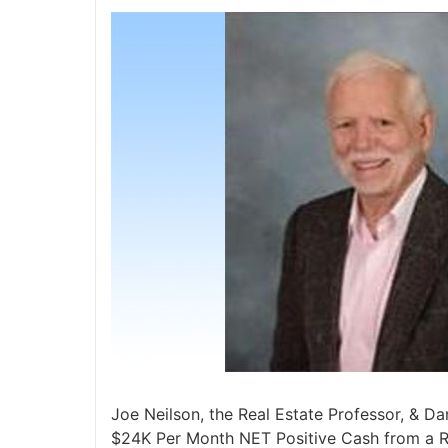
Joe Neilson, the Real Estate Professor, & Dan
$24K Per Month NET Positive Cash from a Re