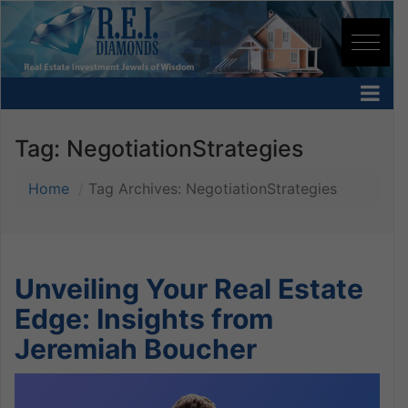
Tag:
NegotiationStrategies
Home
Tag Archives: NegotiationStrategies
Unveiling Your Real Estate
Edge: Insights from
Jeremiah Boucher