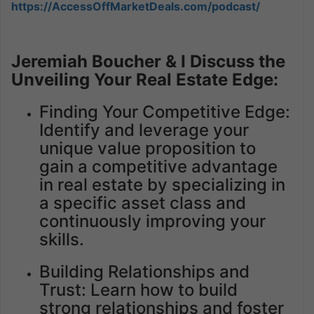
https://AccessOffMarketDeals.com/podcast/
Jeremiah Boucher & I Discuss the
Unveiling Your Real Estate Edge:
Finding Your Competitive Edge:
Identify and leverage your
unique value proposition to
gain a competitive advantage
in real estate by specializing in
a specific asset class and
continuously improving your
skills.
Building Relationships and
Trust: Learn how to build
strong relationships and foster