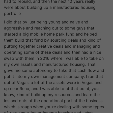
had to rebuild, and then the next 10 years really
were about building up a manufactured housing
portfolio
I did that by just being young and naive and
aggressive and reaching out to some guys that
started a big mobile home park fund and helped
them build that fund by sourcing deals and kind of
putting together creative deals and managing and
operating some of these deals and then had a nice
swap with them in 2016 where I was able to take on
my own assets and manufactured housing. That
gave me some autonomy to take that cash flow and
put it into my own management company. I ran that
out of Vegas, a lot of the assets were in Vegas and
up near Reno, and I was able to at that point, you
know, kind of build up my resources and learn the
ins and outs of the operational part of the business,
which is rough when you’re dealing with some types
of, you know, lower-income housing and, what