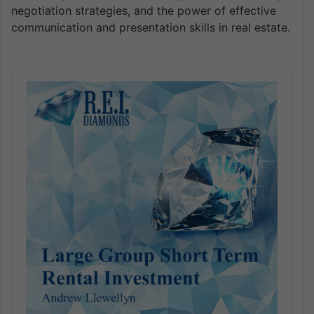
negotiation strategies, and the power of effective
communication and presentation skills in real estate.
Audio
Player