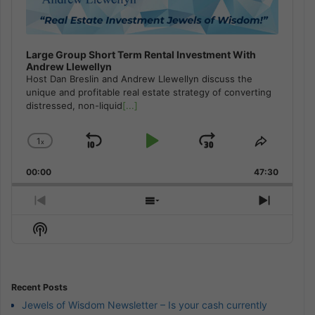
Large Group Short Term Rental Investment With
Andrew Llewellyn
Host Dan Breslin and Andrew Llewellyn discuss the
unique and profitable real estate strategy of converting
distressed, non-liquid
[...]
1
x
Skip
Play
Jump
Change
Share
Playback
This
Backward
Pause
Forward
00:00
Rate
47:30
Episode
Previous
Show
Next
Episode
Episodes
Episod
Show
List
Podcast
Information
Recent Posts
Jewels of Wisdom Newsletter – Is your cash currently