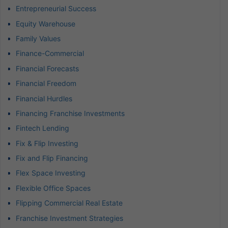
Entrepreneurial Success
Equity Warehouse
Family Values
Finance-Commercial
Financial Forecasts
Financial Freedom
Financial Hurdles
Financing Franchise Investments
Fintech Lending
Fix & Flip Investing
Fix and Flip Financing
Flex Space Investing
Flexible Office Spaces
Flipping Commercial Real Estate
Franchise Investment Strategies