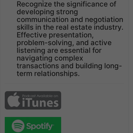
Recognize the significance of
developing strong
communication and negotiation
skills in the real estate industry.
Effective presentation,
problem-solving, and active
listening are essential for
navigating complex
transactions and building long-
term relationships.