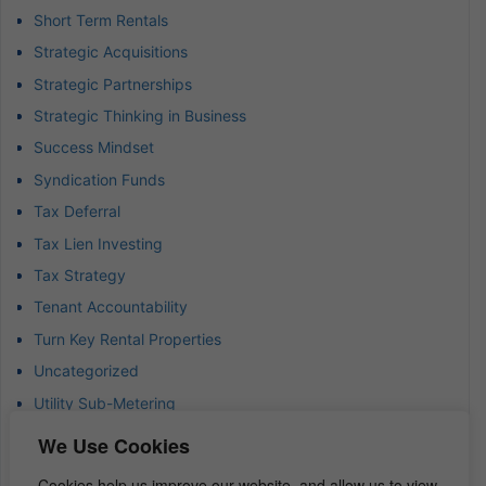
Short Term Rentals
Strategic Acquisitions
Strategic Partnerships
Strategic Thinking in Business
Success Mindset
Syndication Funds
Tax Deferral
Tax Lien Investing
Tax Strategy
Tenant Accountability
Turn Key Rental Properties
Uncategorized
Utility Sub-Metering
Value-Add Investments
We Use Cookies
Waterfront Real Estate
Cookies help us improve our website, and allow us to view