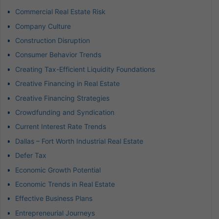
Commercial Real Estate Risk
Company Culture
Construction Disruption
Consumer Behavior Trends
Creating Tax-Efficient Liquidity Foundations
Creative Financing in Real Estate
Creative Financing Strategies
Crowdfunding and Syndication
Current Interest Rate Trends
Dallas – Fort Worth Industrial Real Estate
Defer Tax
Economic Growth Potential
Economic Trends in Real Estate
Effective Business Plans
Entrepreneurial Journeys