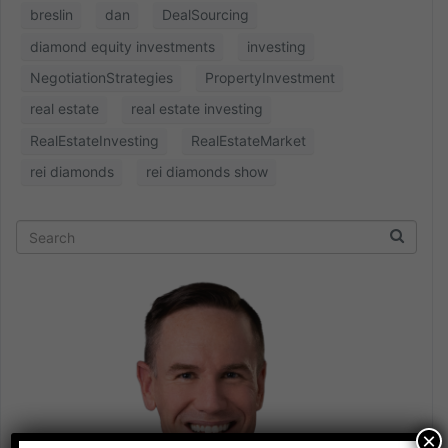
breslin
dan
DealSourcing
diamond equity investments
investing
NegotiationStrategies
PropertyInvestment
real estate
real estate investing
RealEstateInvesting
RealEstateMarket
rei diamonds
rei diamonds show
×