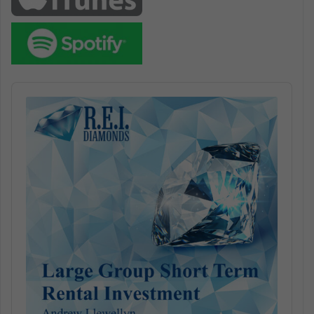
Audio
Player