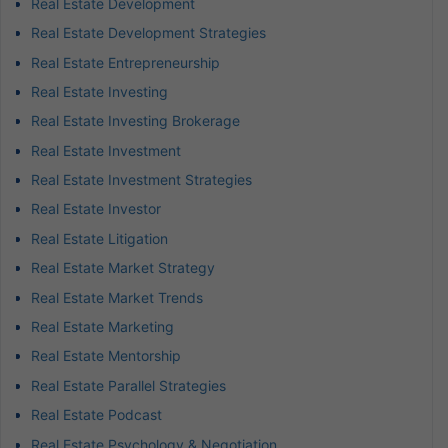
Real Estate Development
Real Estate Development Strategies
Real Estate Entrepreneurship
Real Estate Investing
Real Estate Investing Brokerage
Real Estate Investment
Real Estate Investment Strategies
Real Estate Investor
Real Estate Litigation
Real Estate Market Strategy
Real Estate Market Trends
Real Estate Marketing
Real Estate Mentorship
Real Estate Parallel Strategies
Real Estate Podcast
Real Estate Psychology & Negotiation