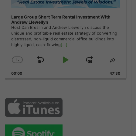
Large Group Short Term Rental Investment With
Andrew Llewellyn
Host Dan Breslin and Andrew Llewellyn discuss the
unique and profitable real estate strategy of converting
distressed, non-liquid commercial office buildings into
highly liquid, cash-flowing
[...]
1
x
Skip
Play
Jump
Change
Share
Playback
This
Backward
Pause
Forward
00:00
Rate
47:30
Episode