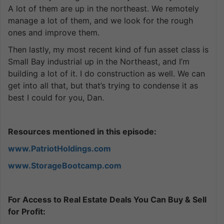
A lot of them are up in the northeast. We remotely
manage a lot of them, and we look for the rough
ones and improve them.
Then lastly, my most recent kind of fun asset class is
Small Bay industrial up in the Northeast, and I’m
building a lot of it. I do construction as well. We can
get into all that, but that’s trying to condense it as
best I could for you, Dan.
Resources mentioned in this episode:
www.PatriotHoldings.com
www.StorageBootcamp.com
For Access to Real Estate Deals You Can Buy & Sell
for Profit: