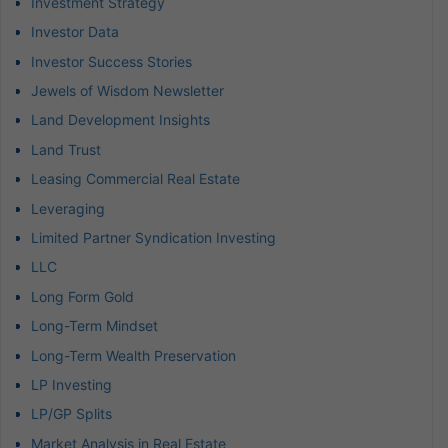
Investment Strategy
Investor Data
Investor Success Stories
Jewels of Wisdom Newsletter
Land Development Insights
Land Trust
Leasing Commercial Real Estate
Leveraging
Limited Partner Syndication Investing
LLC
Long Form Gold
Long-Term Mindset
Long-Term Wealth Preservation
LP Investing
LP/GP Splits
Market Analysis in Real Estate