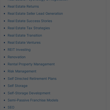
Real Estate Returns
Real Estate Seller Lead Generation
Real Estate Success Stories
Real Estate Tax Strategies
Real Estate Transition
Real Estate Ventures
REIT Investing
Renovation
Rental Property Management
Risk Management
Self Directed Retirement Plans
Self Storage
Self-Storage Development
Semi-Passive Franchise Models
SEO