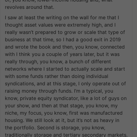
revolves around that.
I saw at least the writing on the wall for me that I
thought asset values were extremely high, and I
really wasn’t prepared to grow or scale that type of
business at that time, so I had a good exit in 2019
and wrote the book and then, you know, connected
with I think you a couple of years later, but it was
really through, you know, a bunch of different
networks where I started to actually scale and start
with some funds rather than doing individual
syndications, and at this stage, I only operate out of
raising money through funds. I’m a typical, you
know, private equity syndicator, like a lot of guys on
your show, and then at that stage, you know, my
niche, my focus, you know, first was manufactured
housing. We still look at it, but it’s not as heavy in
the portfolio. Second is storage, you know,
traditionally storage and tertiary secondary markets.