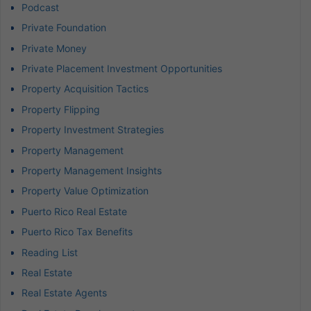
Podcast
Private Foundation
Private Money
Private Placement Investment Opportunities
Property Acquisition Tactics
Property Flipping
Property Investment Strategies
Property Management
Property Management Insights
Property Value Optimization
Puerto Rico Real Estate
Puerto Rico Tax Benefits
Reading List
Real Estate
Real Estate Agents