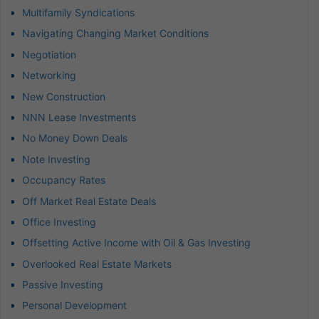
Multifamily Syndications
Navigating Changing Market Conditions
Negotiation
Networking
New Construction
NNN Lease Investments
No Money Down Deals
Note Investing
Occupancy Rates
Off Market Real Estate Deals
Office Investing
Offsetting Active Income with Oil & Gas Investing
Overlooked Real Estate Markets
Passive Investing
Personal Development