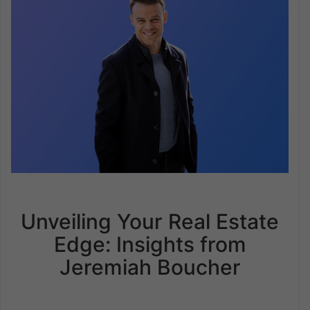
Unveiling Your Real Estate
Edge: Insights from
Jeremiah Boucher