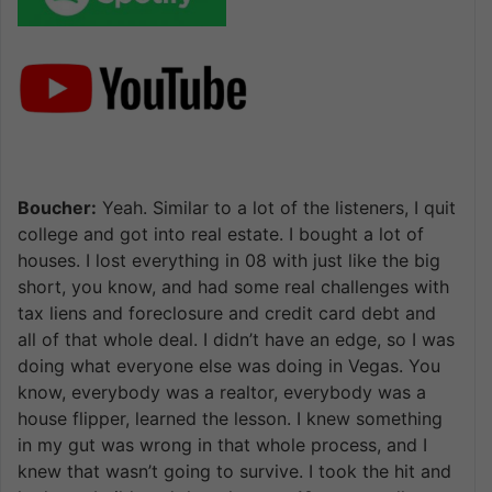
Boucher:
Yeah. Similar to a lot of the listeners, I quit
college and got into real estate. I bought a lot of
houses. I lost everything in 08 with just like the big
short, you know, and had some real challenges with
tax liens and foreclosure and credit card debt and
all of that whole deal. I didn’t have an edge, so I was
doing what everyone else was doing in Vegas. You
know, everybody was a realtor, everybody was a
house flipper, learned the lesson. I knew something
in my gut was wrong in that whole process, and I
knew that wasn’t going to survive. I took the hit and