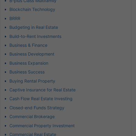
B-plus Class Multifamily
Blockchain Technology
BRRR
Budgeting in Real Estate
Build-to-Rent Investments
Business & Finance
Business Development
Business Expansion
Business Success
Buying Rental Property
Captive Insurance for Real Estate
Cash Flow Real Estate Investing
Closed-end Funds Strategy
Commercial Brokerage
Commercial Property Investment
Commercial Real Estate