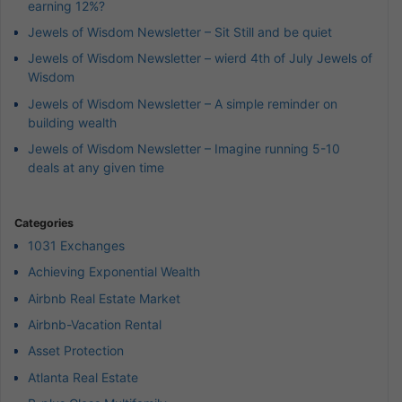
earning 12%?
Jewels of Wisdom Newsletter – Sit Still and be quiet
Jewels of Wisdom Newsletter – wierd 4th of July Jewels of
Wisdom
Jewels of Wisdom Newsletter – A simple reminder on
building wealth
Jewels of Wisdom Newsletter – Imagine running 5-10
deals at any given time
Categories
1031 Exchanges
Achieving Exponential Wealth
Airbnb Real Estate Market
Airbnb-Vacation Rental
Asset Protection
Atlanta Real Estate