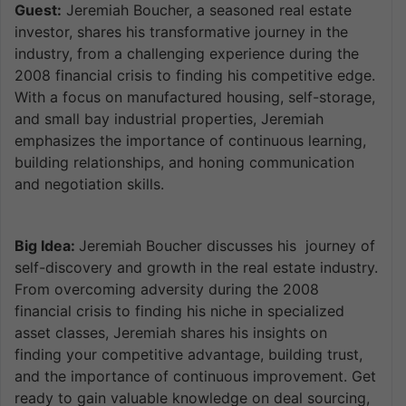
Guest:
Jeremiah Boucher, a seasoned real estate
investor, shares his transformative journey in the
industry, from a challenging experience during the
2008 financial crisis to finding his competitive edge.
With a focus on manufactured housing, self-storage,
and small bay industrial properties, Jeremiah
emphasizes the importance of continuous learning,
building relationships, and honing communication
and negotiation skills.
Big Idea:
Jeremiah Boucher discusses his journey of
self-discovery and growth in the real estate industry.
From overcoming adversity during the 2008
financial crisis to finding his niche in specialized
asset classes, Jeremiah shares his insights on
finding your competitive advantage, building trust,
and the importance of continuous improvement. Get
ready to gain valuable knowledge on deal sourcing,