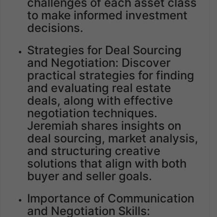
challenges of each asset class
to make informed investment
decisions.
Strategies for Deal Sourcing
and Negotiation: Discover
practical strategies for finding
and evaluating real estate
deals, along with effective
negotiation techniques.
Jeremiah shares insights on
deal sourcing, market analysis,
and structuring creative
solutions that align with both
buyer and seller goals.
Importance of Communication
and Negotiation Skills: