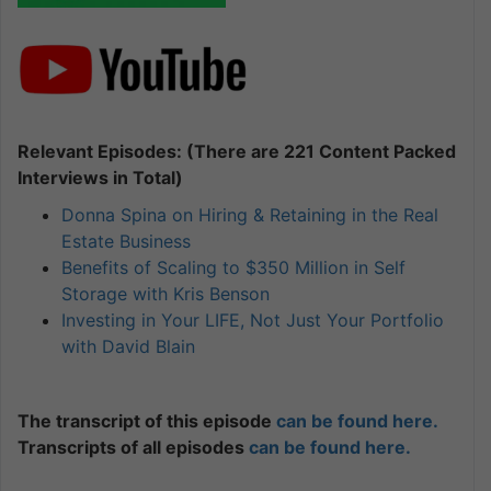
Relevant Episodes: (There are 221 Content Packed
Interviews in Total)
Donna Spina on Hiring & Retaining in the Real
Estate Business
Benefits of Scaling to $350 Million in Self
Storage with Kris Benson
Investing in Your LIFE, Not Just Your Portfolio
with David Blain
The transcript of this episode
can be found here.
Transcripts of all episodes
can be found here.