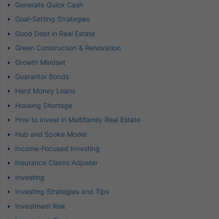
Generate Quick Cash
Goal-Setting Strategies
Good Debt in Real Estate
Green Construction & Renovation
Growth Mindset
Guarantor Bonds
Hard Money Loans
Housing Shortage
How to Invest in Multifamily Real Estate
Hub and Spoke Model
Income-Focused Investing
Insurance Claims Adjuster
Investing
Investing Strategies and Tips
Investment Risk