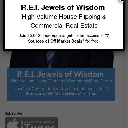
R.E.I. Jewels of Wisdom
High Volume House Flipping &
Commercial Real Estate
Join 25,000+ readers and get instant access to
“7
Sources of Off Market Deals”
for free.
R.E.I. Jewels of Wisdom
High Volume House Flipping & Commercial Real Estate
Join 25,000+ readers and get instant access to
“7
Sources of Off Market Deals”
for free.
Subscribe