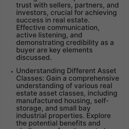
trust with sellers, partners, and
investors, crucial for achieving
success in real estate.
Effective communication,
active listening, and
demonstrating credibility as a
buyer are key elements
discussed.
Understanding Different Asset
Classes: Gain a comprehensive
understanding of various real
estate asset classes, including
manufactured housing, self-
storage, and small bay
industrial properties. Explore
the potential benefits and