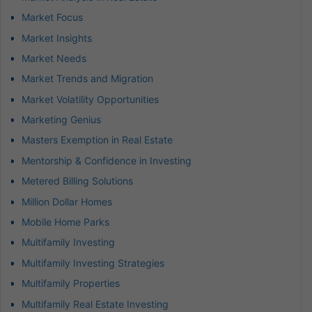
Market Focus
Market Insights
Market Needs
Market Trends and Migration
Market Volatility Opportunities
Marketing Genius
Masters Exemption in Real Estate
Mentorship & Confidence in Investing
Metered Billing Solutions
Million Dollar Homes
Mobile Home Parks
Multifamily Investing
Multifamily Investing Strategies
Multifamily Properties
Multifamily Real Estate Investing