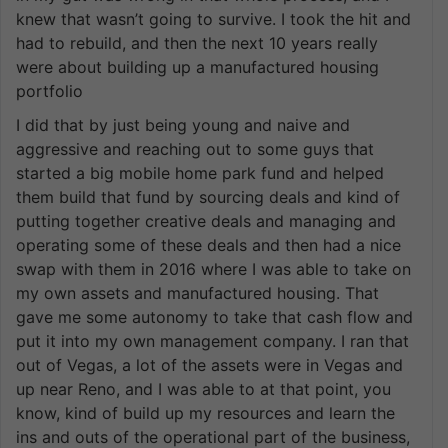
knew that wasn’t going to survive. I took the hit and
had to rebuild, and then the next 10 years really
were about building up a manufactured housing
portfolio
I did that by just being young and naive and
aggressive and reaching out to some guys that
started a big mobile home park fund and helped
them build that fund by sourcing deals and kind of
putting together creative deals and managing and
operating some of these deals and then had a nice
swap with them in 2016 where I was able to take on
my own assets and manufactured housing. That
gave me some autonomy to take that cash flow and
put it into my own management company. I ran that
out of Vegas, a lot of the assets were in Vegas and
up near Reno, and I was able to at that point, you
know, kind of build up my resources and learn the
ins and outs of the operational part of the business,