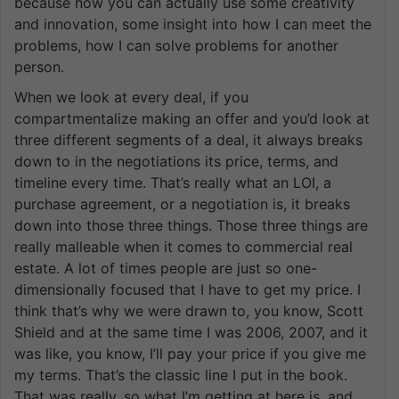
because now you can actually use some creativity
and innovation, some insight into how I can meet the
problems, how I can solve problems for another
person.
When we look at every deal, if you
compartmentalize making an offer and you’d look at
three different segments of a deal, it always breaks
down to in the negotiations its price, terms, and
timeline every time. That’s really what an LOI, a
purchase agreement, or a negotiation is, it breaks
down into those three things. Those three things are
really malleable when it comes to commercial real
estate. A lot of times people are just so one-
dimensionally focused that I have to get my price. I
think that’s why we were drawn to, you know, Scott
Shield and at the same time I was 2006, 2007, and it
was like, you know, I’ll pay your price if you give me
my terms. That’s the classic line I put in the book.
That was really, so what I’m getting at here is, and