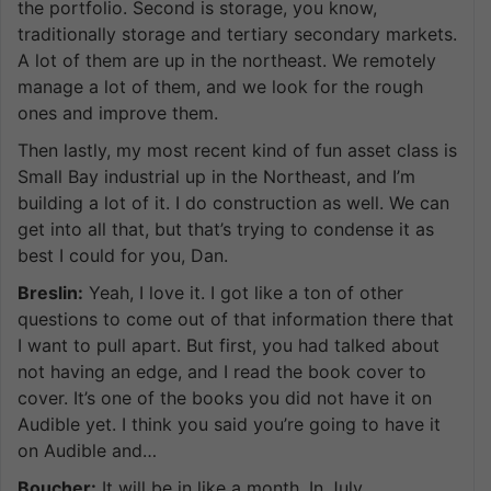
the portfolio. Second is storage, you know,
traditionally storage and tertiary secondary markets.
A lot of them are up in the northeast. We remotely
manage a lot of them, and we look for the rough
ones and improve them.
Then lastly, my most recent kind of fun asset class is
Small Bay industrial up in the Northeast, and I’m
building a lot of it. I do construction as well. We can
get into all that, but that’s trying to condense it as
best I could for you, Dan.
Breslin:
Yeah, I love it. I got like a ton of other
questions to come out of that information there that
I want to pull apart. But first, you had talked about
not having an edge, and I read the book cover to
cover. It’s one of the books you did not have it on
Audible yet. I think you said you’re going to have it
on Audible and…
Boucher:
It will be in like a month. In July.