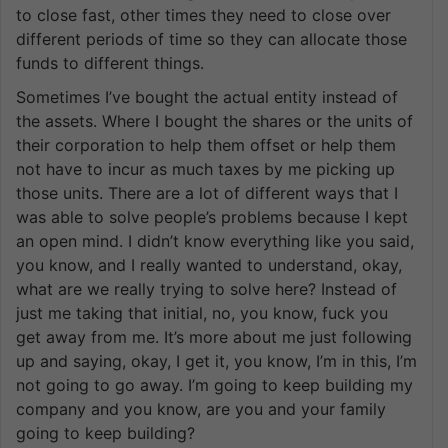
to close fast, other times they need to close over
different periods of time so they can allocate those
funds to different things.
Sometimes I’ve bought the actual entity instead of
the assets. Where I bought the shares or the units of
their corporation to help them offset or help them
not have to incur as much taxes by me picking up
those units. There are a lot of different ways that I
was able to solve people’s problems because I kept
an open mind. I didn’t know everything like you said,
you know, and I really wanted to understand, okay,
what are we really trying to solve here? Instead of
just me taking that initial, no, you know, fuck you
get away from me. It’s more about me just following
up and saying, okay, I get it, you know, I’m in this, I’m
not going to go away. I’m going to keep building my
company and you know, are you and your family
going to keep building?