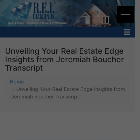
Unveiling Your Real Estate Edge
Insights from Jeremiah Boucher
Transcript
Home
Unveiling Your Real Estate Edge Insights from
Jeremiah Boucher Transcript
Audio
Player