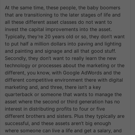
At the same time, these people, the baby boomers
that are transitioning to the later stages of life and
all these different asset classes do not want to
invest the capital improvements into the asset.
Typically, they’re 20 years old or so, they don’t want
to put half a million dollars into paving and lighting
and painting and signage and all that good stuff.
Secondly, they don’t want to really learn the new
technology or processes about the marketing or the
different, you know, with Google AdWords and the
different competitive environment there with digital
marketing and, and three, there isn’t a key
quarterback or someone that wants to manage the
asset where the second or third generation has no
interest in distributing profits to four or five
different brothers and sisters. Plus they typically are
successful, and these assets aren’t big enough
where someone can live a life and get a salary, and