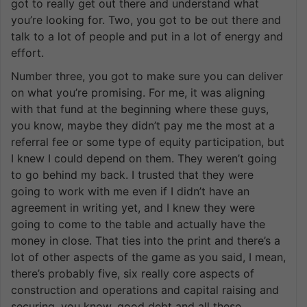
got to really get out there and understand what
you’re looking for. Two, you got to be out there and
talk to a lot of people and put in a lot of energy and
effort.
Number three, you got to make sure you can deliver
on what you’re promising. For me, it was aligning
with that fund at the beginning where these guys,
you know, maybe they didn’t pay me the most at a
referral fee or some type of equity participation, but
I knew I could depend on them. They weren’t going
to go behind my back. I trusted that they were
going to work with me even if I didn’t have an
agreement in writing yet, and I knew they were
going to come to the table and actually have the
money in close. That ties into the print and there’s a
lot of other aspects of the game as you said, I mean,
there’s probably five, six really core aspects of
construction and operations and capital raising and
securing, you know, good debt and all these