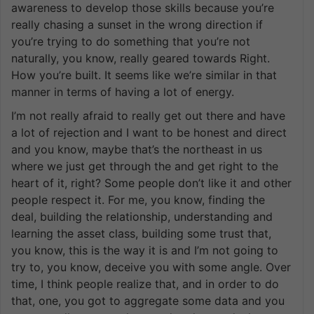
awareness to develop those skills because you’re
really chasing a sunset in the wrong direction if
you’re trying to do something that you’re not
naturally, you know, really geared towards Right.
How you’re built. It seems like we’re similar in that
manner in terms of having a lot of energy.
I’m not really afraid to really get out there and have
a lot of rejection and I want to be honest and direct
and you know, maybe that’s the northeast in us
where we just get through the and get right to the
heart of it, right? Some people don’t like it and other
people respect it. For me, you know, finding the
deal, building the relationship, understanding and
learning the asset class, building some trust that,
you know, this is the way it is and I’m not going to
try to, you know, deceive you with some angle. Over
time, I think people realize that, and in order to do
that, one, you got to aggregate some data and you