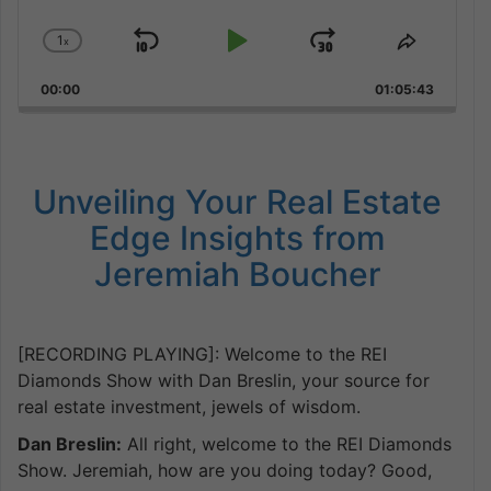
1
x
Skip
Play
Jump
Change
Share
Playback
This
Backward
Pause
Forward
00:00
Rate
01:05:43
Episode
Unveiling Your Real Estate
Edge Insights from
Jeremiah Boucher
[RECORDING PLAYING]: Welcome to the REI
Diamonds Show with Dan Breslin, your source for
real estate investment, jewels of wisdom.
Dan Breslin:
All right, welcome to the REI Diamonds
Show. Jeremiah, how are you doing today? Good,