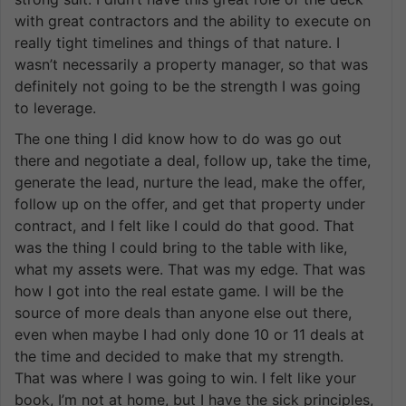
with great contractors and the ability to execute on
really tight timelines and things of that nature. I
wasn’t necessarily a property manager, so that was
definitely not going to be the strength I was going
to leverage.
The one thing I did know how to do was go out
there and negotiate a deal, follow up, take the time,
generate the lead, nurture the lead, make the offer,
follow up on the offer, and get that property under
contract, and I felt like I could do that good. That
was the thing I could bring to the table with like,
what my assets were. That was my edge. That was
how I got into the real estate game. I will be the
source of more deals than anyone else out there,
even when maybe I had only done 10 or 11 deals at
the time and decided to make that my strength.
That was where I was going to win. I felt like your
book, I’m not at home, but I have the sick principles,