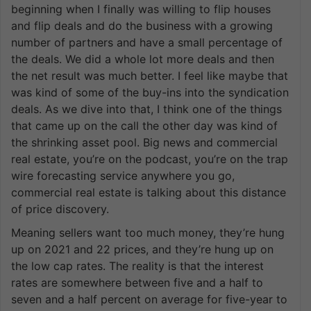
beginning when I finally was willing to flip houses
and flip deals and do the business with a growing
number of partners and have a small percentage of
the deals. We did a whole lot more deals and then
the net result was much better. I feel like maybe that
was kind of some of the buy-ins into the syndication
deals. As we dive into that, I think one of the things
that came up on the call the other day was kind of
the shrinking asset pool. Big news and commercial
real estate, you’re on the podcast, you’re on the trap
wire forecasting service anywhere you go,
commercial real estate is talking about this distance
of price discovery.
Meaning sellers want too much money, they’re hung
up on 2021 and 22 prices, and they’re hung up on
the low cap rates. The reality is that the interest
rates are somewhere between five and a half to
seven and a half percent on average for five-year to