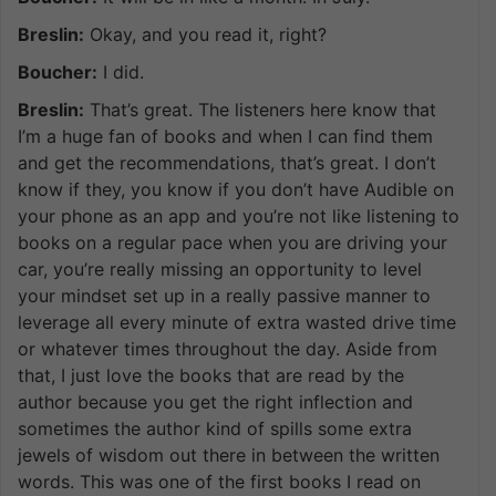
Breslin:
Okay, and you read it, right?
Boucher:
I did.
Breslin:
That’s great. The listeners here know that
I’m a huge fan of books and when I can find them
and get the recommendations, that’s great. I don’t
know if they, you know if you don’t have Audible on
your phone as an app and you’re not like listening to
books on a regular pace when you are driving your
car, you’re really missing an opportunity to level
your mindset set up in a really passive manner to
leverage all every minute of extra wasted drive time
or whatever times throughout the day. Aside from
that, I just love the books that are read by the
author because you get the right inflection and
sometimes the author kind of spills some extra
jewels of wisdom out there in between the written
words. This was one of the first books I read on