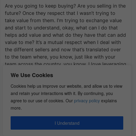
Are you going to keep buying? Are you selling in the
future? Once they respect that I wasn’t trying to
take value from them. I’m trying to exchange value
and start to understand, okay, what can I do that
helps add value and what do they have that can add
value to me? It’s a mutual respect when I deal with
the different sellers and now that’s translated over
to the team where, you know, just like with your
team across the country, you know, I love leveraging
these skills and communicating and training it where
We Use Cookies
I’m not the guy anymore, but everybody on my
team, you know, they have that hunter mentality
Cookies help us improve our website, and allow us to view
where they’re like, yeah, I like that we’re bringing
and retain your interactions with it. By continuing, you
something more to the table than just trying to get
agree to our use of cookies. Our
privacy policy
explains
someone to sell, you know, because they’re just
more.
whatever, you know, at that moment just trying to
one-up them.
I Understand
It’s a fun business. In this landscape there’s still a lot