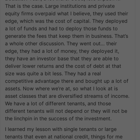
That is the case. Large institutions and private
equity firms overpaid what I believe, they used their
edge, which was the cost of capital. They deployed
a lot of funds and had to deploy those funds to
generate the fees that keep them in business. That’s
a whole other discussion. They went out… their
edge, they had a lot of money, they deployed it,
they have an investor base that they are able to
deliver lower returns and the cost of debt at that
size was quite a bit less. They had a real
competitive advantage there and bought up a lot of
assets. Now where we’re at, so what I look at is
asset classes that are diversified streams of income.
We have a lot of different tenants, and those
different tenants will not depend or they will not be
the linchpin in the success of the investment.
I learned my lesson with single tenants or large
tenants that even at national credit, things for me