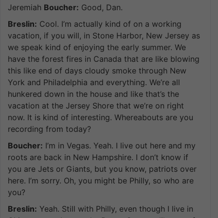
Jeremiah
Boucher:
Good, Dan.
Breslin:
Cool. I’m actually kind of on a working
vacation, if you will, in Stone Harbor, New Jersey as
we speak kind of enjoying the early summer. We
have the forest fires in Canada that are like blowing
this like end of days cloudy smoke through New
York and Philadelphia and everything. We’re all
hunkered down in the house and like that’s the
vacation at the Jersey Shore that we’re on right
now. It is kind of interesting. Whereabouts are you
recording from today?
Boucher:
I’m in Vegas. Yeah. I live out here and my
roots are back in New Hampshire. I don’t know if
you are Jets or Giants, but you know, patriots over
here. I’m sorry. Oh, you might be Philly, so who are
you?
Breslin:
Yeah. Still with Philly, even though I live in