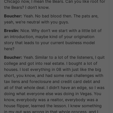
Chicago now, I mean the Bears. Can you like root for
the Bears? I don’t know.
Boucher:
Yeah. No bad blood then. The pats are,
yeah, we’re neutral with you guys.
Breslin:
Nice. Why don’t we start with a little bit of
an introduction, maybe kind of your origination
story that leads to your current business model
here?
Boucher:
Yeah. Similar to a lot of the listeners, I quit
college and got into real estate. I bought a lot of
houses. I lost everything in 08 with just like the big
short, you know, and had some real challenges with
tax liens and foreclosure and credit card debt and
all of that whole deal. I didn’t have an edge, so I was
doing what everyone else was doing in Vegas. You
know, everybody was a realtor, everybody was a
house flipper, learned the lesson. I knew something
in my gut was wrong in that whole process, and I