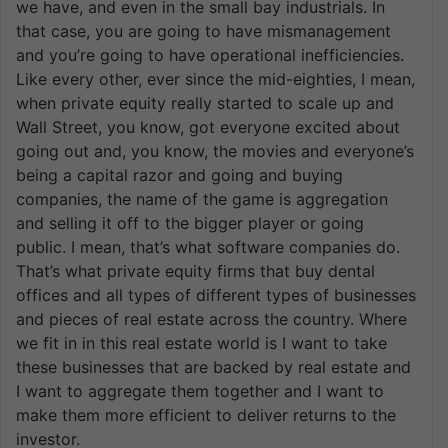
we have, and even in the small bay industrials. In
that case, you are going to have mismanagement
and you’re going to have operational inefficiencies.
Like every other, ever since the mid-eighties, I mean,
when private equity really started to scale up and
Wall Street, you know, got everyone excited about
going out and, you know, the movies and everyone’s
being a capital razor and going and buying
companies, the name of the game is aggregation
and selling it off to the bigger player or going
public. I mean, that’s what software companies do.
That’s what private equity firms that buy dental
offices and all types of different types of businesses
and pieces of real estate across the country. Where
we fit in in this real estate world is I want to take
these businesses that are backed by real estate and
I want to aggregate them together and I want to
make them more efficient to deliver returns to the
investor.