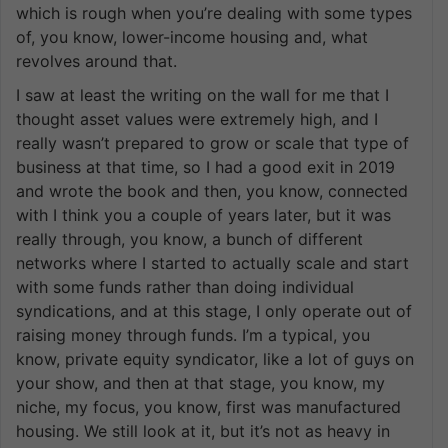
which is rough when you’re dealing with some types
of, you know, lower-income housing and, what
revolves around that.
I saw at least the writing on the wall for me that I
thought asset values were extremely high, and I
really wasn’t prepared to grow or scale that type of
business at that time, so I had a good exit in 2019
and wrote the book and then, you know, connected
with I think you a couple of years later, but it was
really through, you know, a bunch of different
networks where I started to actually scale and start
with some funds rather than doing individual
syndications, and at this stage, I only operate out of
raising money through funds. I’m a typical, you
know, private equity syndicator, like a lot of guys on
your show, and then at that stage, you know, my
niche, my focus, you know, first was manufactured
housing. We still look at it, but it’s not as heavy in