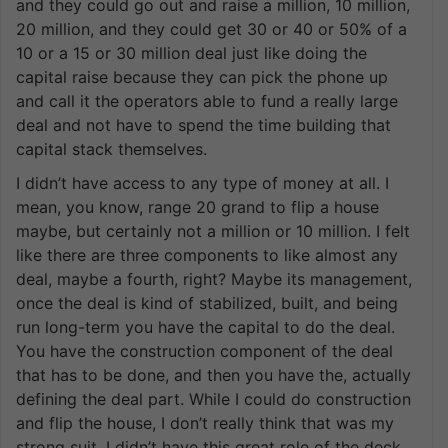
and they could go out and raise a million, 10 million,
20 million, and they could get 30 or 40 or 50% of a
10 or a 15 or 30 million deal just like doing the
capital raise because they can pick the phone up
and call it the operators able to fund a really large
deal and not have to spend the time building that
capital stack themselves.
I didn’t have access to any type of money at all. I
mean, you know, range 20 grand to flip a house
maybe, but certainly not a million or 10 million. I felt
like there are three components to like almost any
deal, maybe a fourth, right? Maybe its management,
once the deal is kind of stabilized, built, and being
run long-term you have the capital to do the deal.
You have the construction component of the deal
that has to be done, and then you have the, actually
defining the deal part. While I could do construction
and flip the house, I don’t really think that was my
strong suit. I didn’t have this great role of the deck