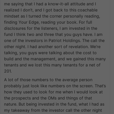
me saying that I had a know-it-all attitude and I
realized I don’t, and I got back to this coachable
mindset as I turned the corner personally reading,
finding Your Edge, reading your book. For full
disclosures for the listeners, I am invested in the
fund I think two and three that you guys have. I am
one of the investors in Patriot Holdings. The call the
other night. I had another sort of revelation. We’re
talking, you guys were talking about the cost to
build and the management, and we gained this many
tenants and we lost this many tenants for a net of
201.
A lot of those numbers to the average person
probably just look like numbers on the screen. That’s
how they used to look for me when I would look at
the prospects and the OMs and things of that
nature. But being invested in the fund, what I had as
my takeaway from the investor call the other night