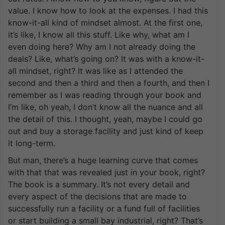
value. I know how to look at the expenses. I had this
know-it-all kind of mindset almost. At the first one,
it’s like, I know all this stuff. Like why, what am I
even doing here? Why am I not already doing the
deals? Like, what’s going on? It was with a know-it-
all mindset, right? It was like as I attended the
second and then a third and then a fourth, and then I
remember as I was reading through your book and
I’m like, oh yeah, I don’t know all the nuance and all
the detail of this. I thought, yeah, maybe I could go
out and buy a storage facility and just kind of keep
it long-term.
But man, there’s a huge learning curve that comes
with that that was revealed just in your book, right?
The book is a summary. It’s not every detail and
every aspect of the decisions that are made to
successfully run a facility or a fund full of facilities
or start building a small bay industrial, right? That’s