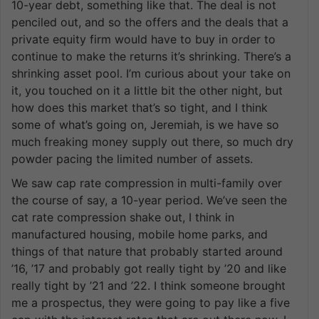
10-year debt, something like that. The deal is not
penciled out, and so the offers and the deals that a
private equity firm would have to buy in order to
continue to make the returns it’s shrinking. There’s a
shrinking asset pool. I’m curious about your take on
it, you touched on it a little bit the other night, but
how does this market that’s so tight, and I think
some of what’s going on, Jeremiah, is we have so
much freaking money supply out there, so much dry
powder pacing the limited number of assets.
We saw cap rate compression in multi-family over
the course of say, a 10-year period. We’ve seen the
cat rate compression shake out, I think in
manufactured housing, mobile home parks, and
things of that nature that probably started around
’16, ’17 and probably got really tight by ’20 and like
really tight by ’21 and ’22. I think someone brought
me a prospectus, they were going to pay like a five