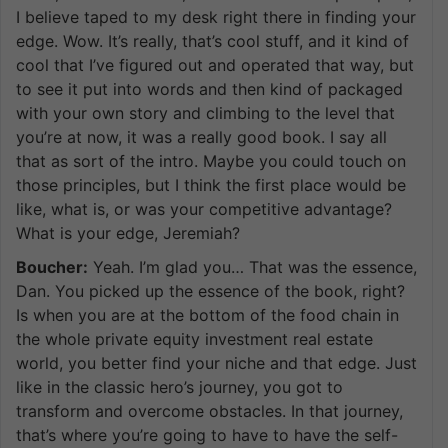
I believe taped to my desk right there in finding your
edge. Wow. It’s really, that’s cool stuff, and it kind of
cool that I’ve figured out and operated that way, but
to see it put into words and then kind of packaged
with your own story and climbing to the level that
you’re at now, it was a really good book. I say all
that as sort of the intro. Maybe you could touch on
those principles, but I think the first place would be
like, what is, or was your competitive advantage?
What is your edge, Jeremiah?
Boucher:
Yeah. I’m glad you… That was the essence,
Dan. You picked up the essence of the book, right?
Is when you are at the bottom of the food chain in
the whole private equity investment real estate
world, you better find your niche and that edge. Just
like in the classic hero’s journey, you got to
transform and overcome obstacles. In that journey,
that’s where you’re going to have to have the self-