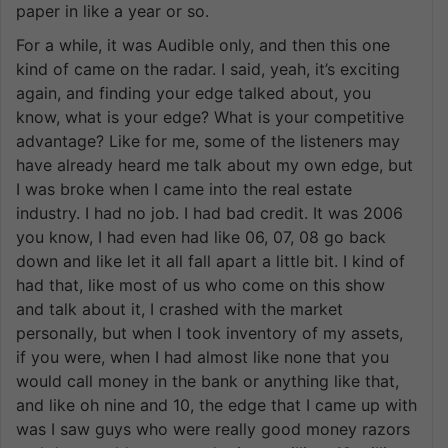
paper in like a year or so.
For a while, it was Audible only, and then this one
kind of came on the radar. I said, yeah, it’s exciting
again, and finding your edge talked about, you
know, what is your edge? What is your competitive
advantage? Like for me, some of the listeners may
have already heard me talk about my own edge, but
I was broke when I came into the real estate
industry. I had no job. I had bad credit. It was 2006
you know, I had even had like 06, 07, 08 go back
down and like let it all fall apart a little bit. I kind of
had that, like most of us who come on this show
and talk about it, I crashed with the market
personally, but when I took inventory of my assets,
if you were, when I had almost like none that you
would call money in the bank or anything like that,
and like oh nine and 10, the edge that I came up with
was I saw guys who were really good money razors