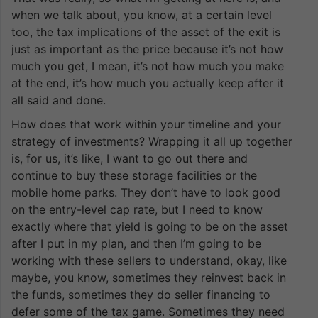
when we talk about, you know, at a certain level
too, the tax implications of the asset of the exit is
just as important as the price because it’s not how
much you get, I mean, it’s not how much you make
at the end, it’s how much you actually keep after it
all said and done.
How does that work within your timeline and your
strategy of investments? Wrapping it all up together
is, for us, it’s like, I want to go out there and
continue to buy these storage facilities or the
mobile home parks. They don’t have to look good
on the entry-level cap rate, but I need to know
exactly where that yield is going to be on the asset
after I put in my plan, and then I’m going to be
working with these sellers to understand, okay, like
maybe, you know, sometimes they reinvest back in
the funds, sometimes they do seller financing to
defer some of the tax game. Sometimes they need