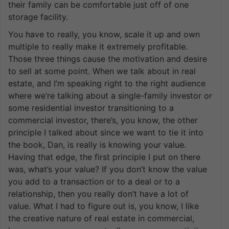
their family can be comfortable just off of one
storage facility.
You have to really, you know, scale it up and own
multiple to really make it extremely profitable.
Those three things cause the motivation and desire
to sell at some point. When we talk about in real
estate, and I’m speaking right to the right audience
where we’re talking about a single-family investor or
some residential investor transitioning to a
commercial investor, there’s, you know, the other
principle I talked about since we want to tie it into
the book, Dan, is really is knowing your value.
Having that edge, the first principle I put on there
was, what’s your value? If you don’t know the value
you add to a transaction or to a deal or to a
relationship, then you really don’t have a lot of
value. What I had to figure out is, you know, I like
the creative nature of real estate in commercial,