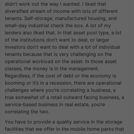
didn’t work out the way I wanted. I liked that
diversified stream of income with lots of different
tenants. Self-storage, manufactured housing, and
small-day industrial check the box. A lot of my
lenders also liked that. In that asset pool type, a lot
of the institutions don’t want to deal, or larger
investors don’t want to deal with a lot of individual
tenants because that is very challenging on the
operational workload on the asset. In those asset
classes, the money is in the management.
Regardless, if the cost of debt or the economy is
booming or it’s in a recession, there are operational
challenges where you’re correlating a business, a
true somewhat of a retail outward facing business, a
service-based business in real estate, you’re
correlating the two.
You have to provide a quality service in the storage
facilities that we offer in the mobile home parks that