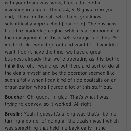
with your team was, wow, I feel a lot better
investing in a team. There’s 4, 5, 6 guys from your
end, I think on the call, who have, you know,
scientifically approached [inaudible]. The business
built the marketing engine, which is a component of
the management of these self-storage facilities. For
me to think I would go out and want to… I wouldn’t
want, I don’t have the time, we have a great
business already that we’re operating as it is, but to
think like, oh, I would go out there and sort of do all
the deals myself and be the operator seemed like
such a folly when I can kind of ride coattails on an
organization who’s figured a lot of this stuff out.
Boucher:
Oh, good, I’m glad. That’s what I was
trying to convey, so it worked. All right.
Breslin:
Yeah. I guess it’s a long way that’s like me
turning a corner of doing all the deals myself which
was something that held me back early in the