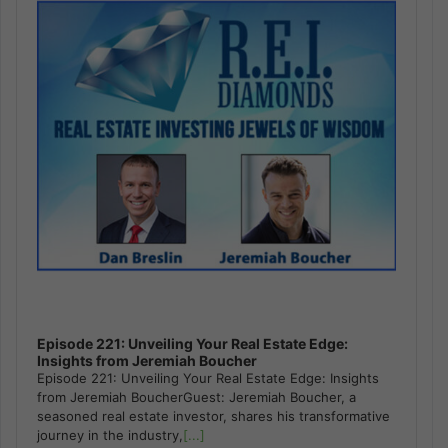
Episode 221: Unveiling Your Real Estate Edge:
Insights from Jeremiah Boucher
Episode 221: Unveiling Your Real Estate Edge: Insights
from Jeremiah BoucherGuest: Jeremiah Boucher, a
seasoned real estate investor, shares his transformative
journey in the industry,
[...]