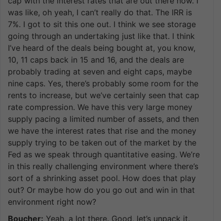
cap with the interest rates that are out there now. I
was like, oh yeah, I can’t really do that. The IRR is
7%. I got to sit this one out. I think we see storage
going through an undertaking just like that. I think
I’ve heard of the deals being bought at, you know,
10, 11 caps back in 15 and 16, and the deals are
probably trading at seven and eight caps, maybe
nine caps. Yes, there’s probably some room for the
rents to increase, but we’ve certainly seen that cap
rate compression. We have this very large money
supply pacing a limited number of assets, and then
we have the interest rates that rise and the money
supply trying to be taken out of the market by the
Fed as we speak through quantitative easing. We’re
in this really challenging environment where there’s
sort of a shrinking asset pool. How does that play
out? Or maybe how do you go out and win in that
environment right now?
Boucher:
Yeah, a lot there. Good, let’s unpack it.