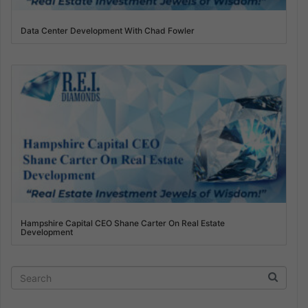
Data Center Development With Chad Fowler
Hampshire Capital CEO Shane Carter On Real Estate
Development