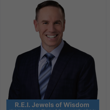
R.E.I. Jewels of Wisdom