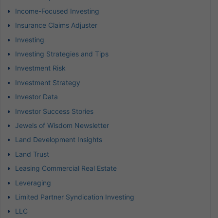
Income-Focused Investing
Insurance Claims Adjuster
Investing
Investing Strategies and Tips
Investment Risk
Investment Strategy
Investor Data
Investor Success Stories
Jewels of Wisdom Newsletter
Land Development Insights
Land Trust
Leasing Commercial Real Estate
Leveraging
Limited Partner Syndication Investing
LLC