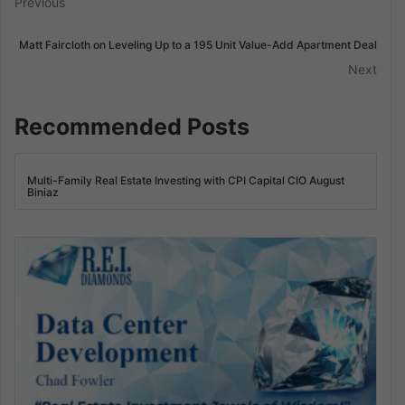
Previous
Matt Faircloth on Leveling Up to a 195 Unit Value-Add Apartment Deal
Next
Recommended Posts
Multi-Family Real Estate Investing with CPI Capital CIO August
Biniaz