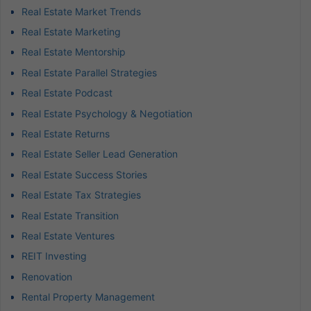
Real Estate Market Trends
Real Estate Marketing
Real Estate Mentorship
Real Estate Parallel Strategies
Real Estate Podcast
Real Estate Psychology & Negotiation
Real Estate Returns
Real Estate Seller Lead Generation
Real Estate Success Stories
Real Estate Tax Strategies
Real Estate Transition
Real Estate Ventures
REIT Investing
Renovation
Rental Property Management