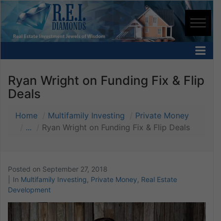
Ryan Wright on Funding Fix & Flip
Deals
Home
Multifamily Investing
Private Money
...
Ryan Wright on Funding Fix & Flip Deals
Posted on
September 27, 2018
In
Multifamily Investing
,
Private Money
,
Real Estate
Development