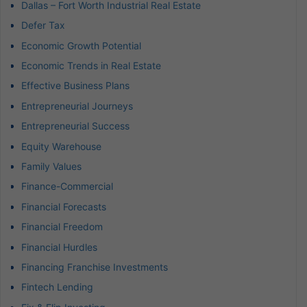
Dallas – Fort Worth Industrial Real Estate
Defer Tax
Economic Growth Potential
Economic Trends in Real Estate
Effective Business Plans
Entrepreneurial Journeys
Entrepreneurial Success
Equity Warehouse
Family Values
Finance-Commercial
Financial Forecasts
Financial Freedom
Financial Hurdles
Financing Franchise Investments
Fintech Lending