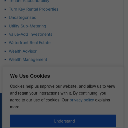
Tenant Accountability
Turn Key Rental Properties
Uncategorized
Utility Sub-Metering
Value-Add Investments
Waterfront Real Estate
Wealth Advisor
Wealth Management
Wealth Preservation
We Use Cookies
Wholesaling Houses
Cookies help us improve our website, and allow us to view
and retain your interactions with it. By continuing, you
agree to our use of cookies. Our
privacy policy
explains
© 2026 – REI Diamonds. All rights reserved.
more.
I Understand