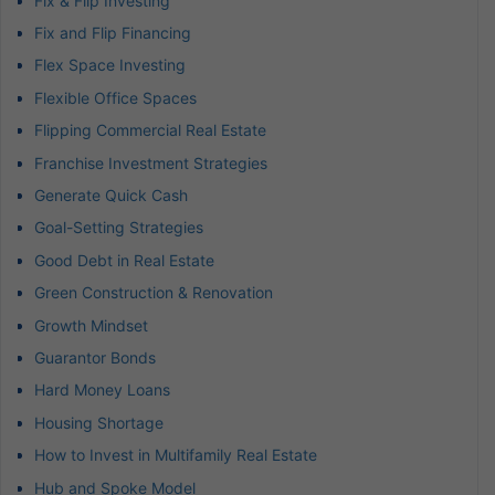
Fix & Flip Investing
Fix and Flip Financing
Flex Space Investing
Flexible Office Spaces
Flipping Commercial Real Estate
Franchise Investment Strategies
Generate Quick Cash
Goal-Setting Strategies
Good Debt in Real Estate
Green Construction & Renovation
Growth Mindset
Guarantor Bonds
Hard Money Loans
Housing Shortage
How to Invest in Multifamily Real Estate
Hub and Spoke Model