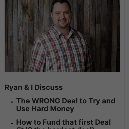
Ryan & I Discuss
The WRONG Deal to Try and
Use Hard Money
How to Fund that first Deal