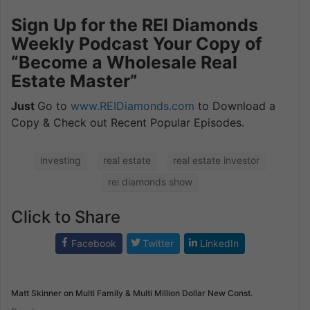
Sign Up for the REI Diamonds
Weekly Podcast Your Copy of
“Become a Wholesale Real
Estate Master”
Just
Go to
www.REIDiamonds.com
to Download a
Copy & Check out Recent Popular Episodes.
investing
real estate
real estate investor
rei diamonds show
Click to Share
Facebook
Twitter
LinkedIn
Matt Skinner on Multi Family & Multi Million Dollar New Const.