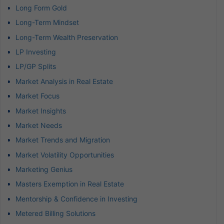
Long Form Gold
Long-Term Mindset
Long-Term Wealth Preservation
LP Investing
LP/GP Splits
Market Analysis in Real Estate
Market Focus
Market Insights
Market Needs
Market Trends and Migration
Market Volatility Opportunities
Marketing Genius
Masters Exemption in Real Estate
Mentorship & Confidence in Investing
Metered Billing Solutions