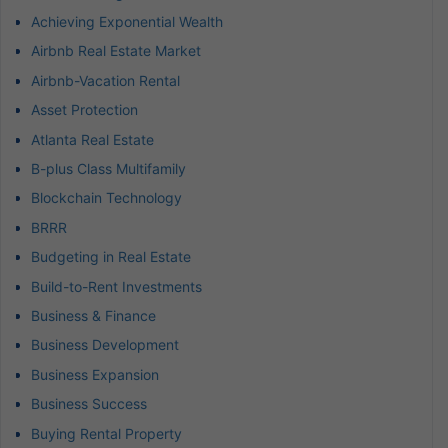
Achieving Exponential Wealth
Airbnb Real Estate Market
Airbnb-Vacation Rental
Asset Protection
Atlanta Real Estate
B-plus Class Multifamily
Blockchain Technology
BRRR
Budgeting in Real Estate
Build-to-Rent Investments
Business & Finance
Business Development
Business Expansion
Business Success
Buying Rental Property