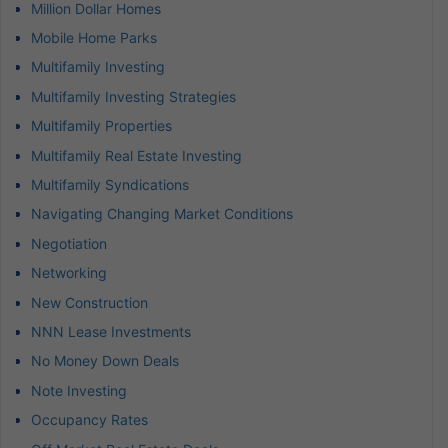
Million Dollar Homes
Mobile Home Parks
Multifamily Investing
Multifamily Investing Strategies
Multifamily Properties
Multifamily Real Estate Investing
Multifamily Syndications
Navigating Changing Market Conditions
Negotiation
Networking
New Construction
NNN Lease Investments
No Money Down Deals
Note Investing
Occupancy Rates