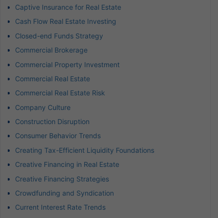
Captive Insurance for Real Estate
Cash Flow Real Estate Investing
Closed-end Funds Strategy
Commercial Brokerage
Commercial Property Investment
Commercial Real Estate
Commercial Real Estate Risk
Company Culture
Construction Disruption
Consumer Behavior Trends
Creating Tax-Efficient Liquidity Foundations
Creative Financing in Real Estate
Creative Financing Strategies
Crowdfunding and Syndication
Current Interest Rate Trends