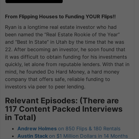
From Flipping Houses to Funding YOUR Flips!!
Ryan is a longtime real estate investor who had
been named the “Real Estate Rookie of the Year”
and “Best In State” in Utah by the time that he was
22. After becoming an investor, he soon found that
it was difficult to obtain funding for his investments
quickly, let alone from reputable lenders. With that in
mind, he founded Do Hard Money, a hard money
company that offers safe, reliable funding to
investors via peer to peer lending.
Relevant Episodes: (There are
117 Content Packed Interviews
in Total)
Andrew Holmes
on 850 Flips & 180 Rentals
Austin Stack
on $1 Million Dollars in 14 Months