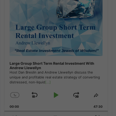
Large Group Short Term Rental Investment With
Andrew Llewellyn
Host Dan Breslin and Andrew Llewellyn discuss the
unique and profitable real estate strategy of converting
distressed, non-liquid
[...]
1
x
Skip
Play
Jump
Change
Share
Playback
This
Backward
Pause
Forward
00:00
Rate
47:30
Episode