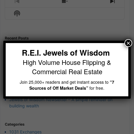
Previous
Show
Next
Episode
Episodes
Episod
Show
List
Podcast
Information
Recent Posts
×
Jewels of Wisdom Newsletter – How to Close a Deal with
R.E.I. Jewels of Wisdom
“Mr. Hate”
High Volume House Flipping &
Jewels of Wisdom Newsletter – Is your cash currently
earning 12%?
Commercial Real Estate
Jewels of Wisdom Newsletter – Sit Still and be quiet
Join 25,000+ readers and get instant access to
“7
Jewels of Wisdom Newsletter – wierd 4th of July Jewels of
Sources of Off Market Deals”
for free.
Wisdom
Jewels of Wisdom Newsletter – A simple reminder on
building wealth
Categories
1031 Exchanges