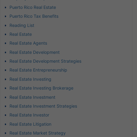
Puerto Rico Real Estate
Puerto Rico Tax Benefits
Reading List
Real Estate
Real Estate Agents
Real Estate Development
Real Estate Development Strategies
Real Estate Entrepreneurship
Real Estate Investing
Real Estate Investing Brokerage
Real Estate Investment
Real Estate Investment Strategies
Real Estate Investor
Real Estate Litigation
Real Estate Market Strategy