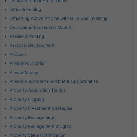
Off Market Real Estate Deals
Office Investing
Offsetting Active Income with Oil & Gas Investing
Overlooked Real Estate Markets
Passive Investing
Personal Development
Podcast
Private Foundation
Private Money
Private Placement Investment Opportunities
Property Acquisition Tactics
Property Flipping
Property Investment Strategies
Property Management
Property Management Insights
Property Value Optimization