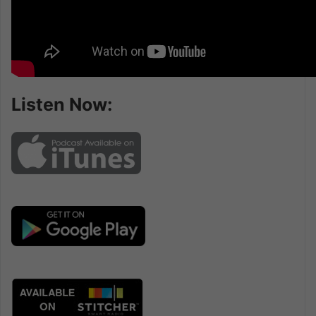
Listen Now: