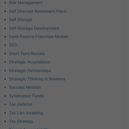
Risk Management
Self Directed Retirement Plans
Self Storage
Self-Storage Development
Semi-Passive Franchise Models
SEO
Short Term Rentals
Strategic Acquisitions
Strategic Partnerships
Strategic Thinking in Business
Success Mindset
Syndication Funds
Tax Deferral
Tax Lien Investing
Tax Strategy