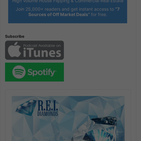
High Volume House Flipping & Commercial Real Estate
Join 25,000+ readers and get instant access to
“7
Sources of Off Market Deals”
for free.
Subscribe
Audio
Player