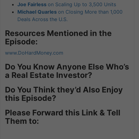
Joe Fairless
on Scaling Up to 3,500 Units
Michael Quarles
on Closing More than 1,000
Deals Across the U.S.
Resources Mentioned in the
Episode:
www.DoHardMoney.com
Do You Know Anyone Else Who’s
a Real Estate Investor?
Do You Think they’d Also Enjoy
this Episode?
Please Forward this Link & Tell
Them to: