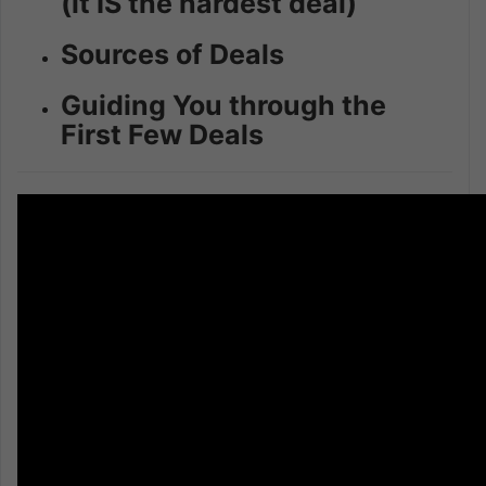
(it IS the hardest deal)
Sources of Deals
Guiding You through the
First Few Deals