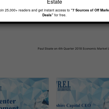
Estate
eal estate investor
rei diamonds show
oin 25,000+ readers and get instant access to
“7 Sources of Off Mark
Deals”
for free.
Paul Sloate on 4th Quarter 2018 Economic Market