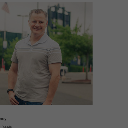
oney
 Deals