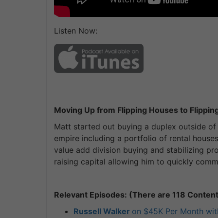
Listen Now:
Moving Up from Flipping Houses to Flipping
Matt started out buying a duplex outside of 
empire including a portfolio of rental houses
value add division buying and stabilizing p
raising capital allowing him to quickly commi
Relevant Episodes: (There are 118 Content 
Russell Walker
on $45K Per Month wit