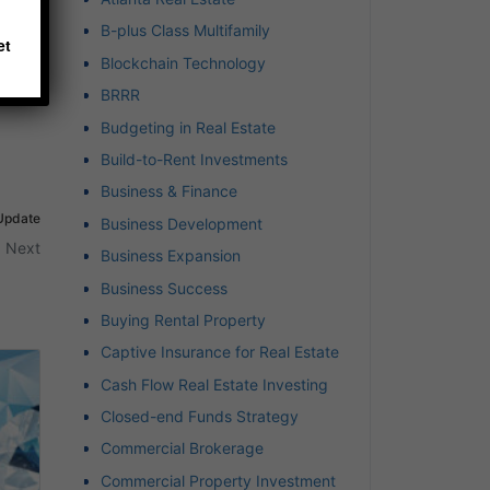
B-plus Class Multifamily
et
Blockchain Technology
BRRR
Budgeting in Real Estate
Build-to-Rent Investments
Business & Finance
 Update
Business Development
Next
Business Expansion
Business Success
Buying Rental Property
Captive Insurance for Real Estate
Cash Flow Real Estate Investing
Closed-end Funds Strategy
Commercial Brokerage
Commercial Property Investment