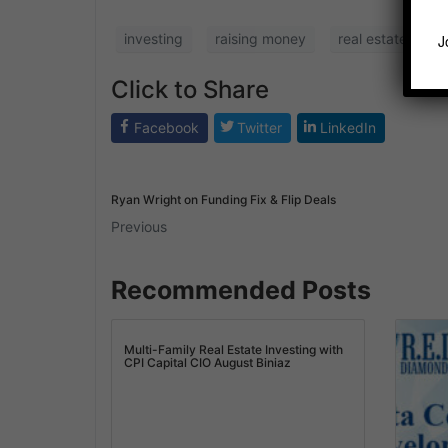
investing
raising money
real estate
r
J
Click to Share
Facebook
Twitter
LinkedIn
Ryan Wright on Funding Fix & Flip Deals
Previous
Recommended Posts
Multi-Family Real Estate Investing with
CPI Capital CIO August Biniaz