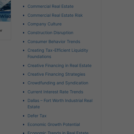
Commercial Real Estate
Commercial Real Estate Risk
Company Culture
er
Construction Disruption
Consumer Behavior Trends
Creating Tax-Efficient Liquidity
Foundations
Creative Financing in Real Estate
Creative Financing Strategies
Crowdfunding and Syndication
Current Interest Rate Trends
Dallas – Fort Worth Industrial Real
Estate
Defer Tax
Economic Growth Potential
Economic Trends in Real Estate