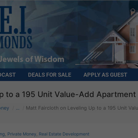
DCAST
DEALS FOR SALE
APPLY AS GUEST
Up to a 195 Unit Value-Add Apartment
oney
...
Matt Faircloth on Leveling Up to a 195 Unit Va
ing
,
Private Money
,
Real Estate Development