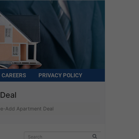
CAREERS
PRIVACY POLICY
 Deal
lue-Add Apartment Deal