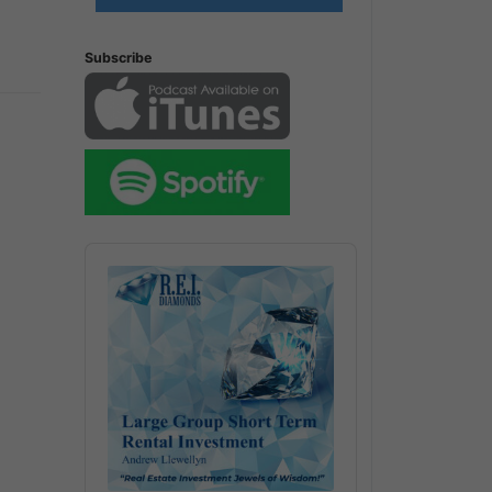
Subscribe
Audio
Player