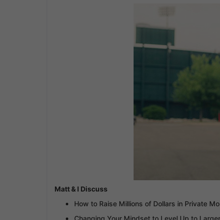
Matt & I Discuss
How to Raise Millions of Dollars in Private M
Changing Your Mindset to Level Up to Larger