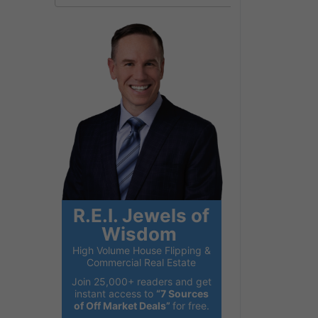
R.E.I. Jewels of
Wisdom
High Volume House Flipping &
Commercial Real Estate
Join 25,000+ readers and get
instant access to
“7 Sources
of Off Market Deals”
for free.