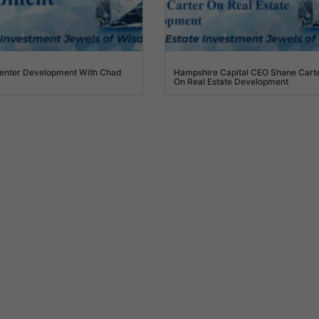
enter Development With Chad
Hampshire Capital CEO Shane Cart
On Real Estate Development