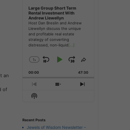
Large Group Short Term
Rental Investment With
Andrew Llewellyn
Host Dan Breslin and Andrew
Llewellyn discuss the unique
and profitable real estate
strategy of converting
distressed, non-liquid
[...]
1
x
Skip
Play
Jump
Change
Share
Playback
This
Backward
Pause
Forward
00:00
Rate
47:30
Episode
t an
y
Previous
Show
Next
d of
Episode
Episodes
Episode
Show
List
Podcast
Information
Recent Posts
Jewels of Wisdom Newsletter –