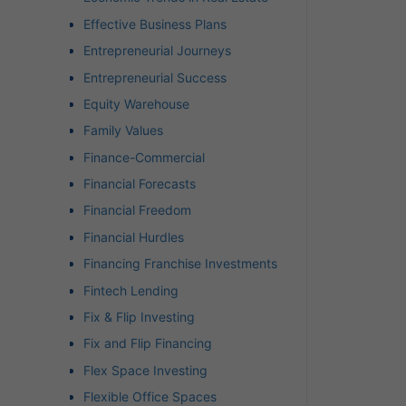
Effective Business Plans
Entrepreneurial Journeys
Entrepreneurial Success
Equity Warehouse
Family Values
Finance-Commercial
Financial Forecasts
Financial Freedom
Financial Hurdles
Financing Franchise Investments
Fintech Lending
Fix & Flip Investing
Fix and Flip Financing
Flex Space Investing
Flexible Office Spaces