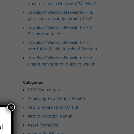
How to Close a Deal with “Mr. Hate”
Jewels of Wisdom Newsletter – Is
your cash currently earning 12%?
Jewels of Wisdom Newsletter – Sit
Still and be quiet
Jewels of Wisdom Newsletter –
wierd 4th of July Jewels of Wisdom
Jewels of Wisdom Newsletter – A
simple reminder on building wealth
Categories
1031 Exchanges
Achieving Exponential Wealth
×
Airbnb Real Estate Market
Airbnb-Vacation Rental
r”
l
Asset Protection
Atlanta Real Estate