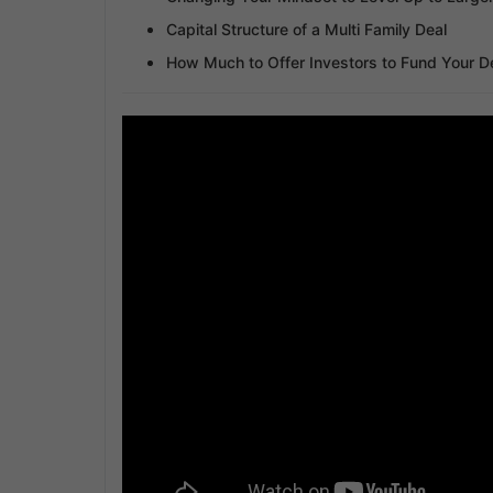
Capital Structure of a Multi Family Deal
How Much to Offer Investors to Fund Your D