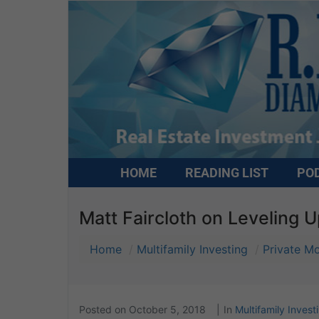
HOME
READING LIST
PO
Matt Faircloth on Leveling 
Home
Multifamily Investing
Private M
Posted on
October 5, 2018
In
Multifamily Invest