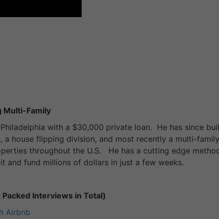
 Multi-Family
Philadelphia with a $30,000 private loan. He has since buil
, a house flipping division, and most recently a multi-famil
roperties throughout the U.S. He has a cutting edge metho
t and fund millions of dollars in just a few weeks.
Packed Interviews in Total)
h Airbnb