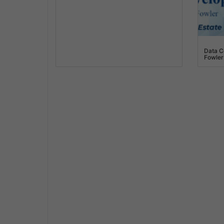
Data C
Fowler