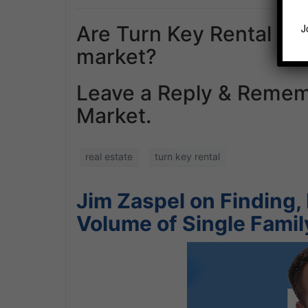
Are Turn Key Rental Co
J
market?
Leave a Reply & Remem
Market.
real estate
turn key rental
Jim Zaspel on Finding, 
Volume of Single Fami