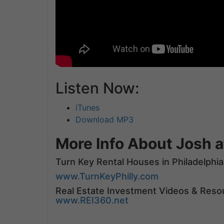
Listen Now:
iTunes
Download MP3
More Info About Josh a
Turn Key Rental Houses in Philadelphia
www.TurnKeyPhilly.com
Real Estate Investment Videos & Reso
www.REI360.net