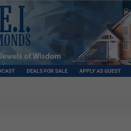
DCAST
DEALS FOR SALE
APPLY AS GUEST