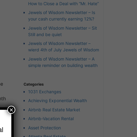
How to Close a Deal with “Mr. Hate”
Jewels of Wisdom Newsletter – Is
your cash currently earning 12%?
Jewels of Wisdom Newsletter – Sit
Still and be quiet
Jewels of Wisdom Newsletter –
wierd 4th of July Jewels of Wisdom
Jewels of Wisdom Newsletter – A
simple reminder on building wealth
ne
Categories
1031 Exchanges
nth
Achieving Exponential Wealth
×
Airbnb Real Estate Market
e
Airbnb-Vacation Rental
l
Asset Protection
Atlanta Real Estate