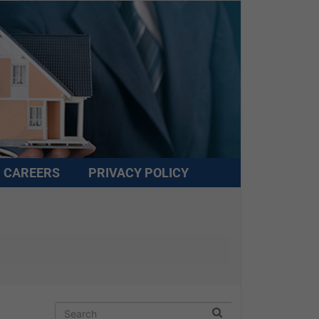
CAREERS
PRIVACY POLICY