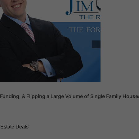
Funding, & Flipping a Large Volume of Single Family House
 Estate Deals