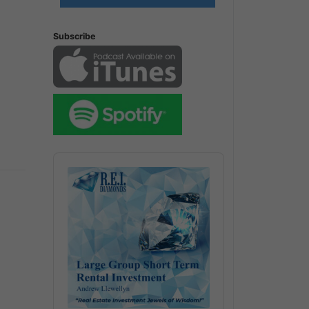
Subscribe
Audio
Player