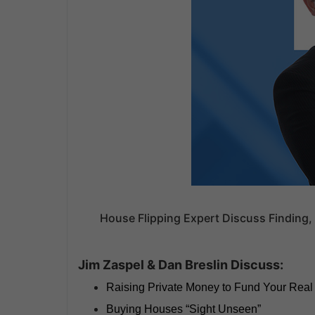
House Flipping Expert Discuss Finding, 
Jim Zaspel & Dan Breslin Discuss:
Raising Private Money to Fund Your Real
Buying Houses “Sight Unseen”