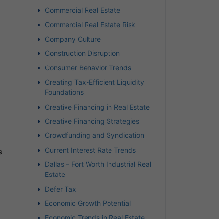
Commercial Real Estate
Commercial Real Estate Risk
Company Culture
Construction Disruption
Consumer Behavior Trends
Creating Tax-Efficient Liquidity
Foundations
Creative Financing in Real Estate
Creative Financing Strategies
Crowdfunding and Syndication
Current Interest Rate Trends
s
Dallas – Fort Worth Industrial Real
Estate
Defer Tax
Economic Growth Potential
Economic Trends in Real Estate