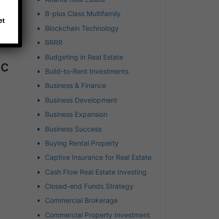
B-plus Class Multifamily
et
Blockchain Technology
BRRR
Budgeting in Real Estate
ic
Build-to-Rent Investments
Business & Finance
Business Development
Business Expansion
Business Success
Buying Rental Property
Captive Insurance for Real Estate
Cash Flow Real Estate Investing
Closed-end Funds Strategy
Commercial Brokerage
Commercial Property Investment