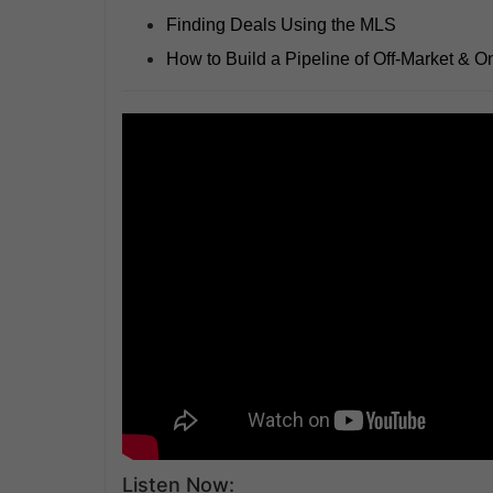
Finding Deals Using the MLS
How to Build a Pipeline of Off-Market & O
Listen Now: