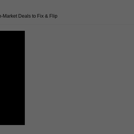
n-Market Deals to Fix
& Flip