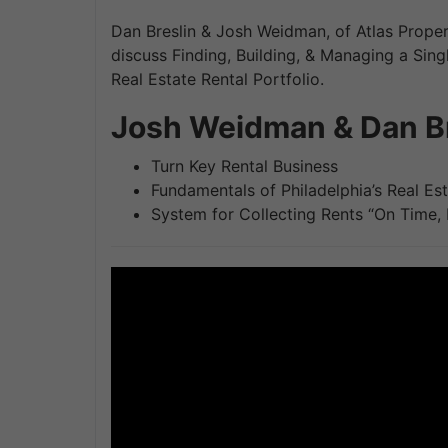
Dan Breslin & Josh Weidman, of Atlas Prop
discuss Finding, Building, & Managing a Sing
Real Estate Rental Portfolio.
Josh Weidman & Dan Br
Turn Key Rental Business
Fundamentals of Philadelphia’s Real Es
System for Collecting Rents “On Time,