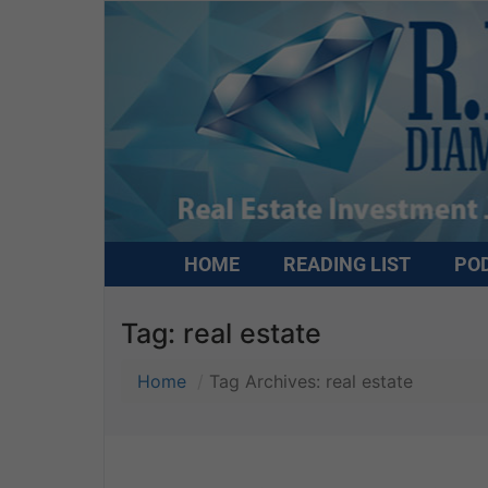
HOME
READING LIST
PO
Tag:
real estate
Home
Tag Archives: real estate