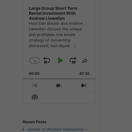
Large Group Short Term
Rental Investment With
Andrew Llewellyn
Host Dan Breslin and Andrew
Llewellyn discuss the unique
and profitable real estate
strategy of converting
distressed, non-liquid
[...]
1
x
Skip
Play
Jump
Change
Share
Playback
This
Backward
Pause
Forward
00:00
Rate
47:30
Episode
Previous
Show
Next
Episode
Episodes
Episode
Show
List
Podcast
Information
Recent Posts
Jewels of Wisdom Newsletter –