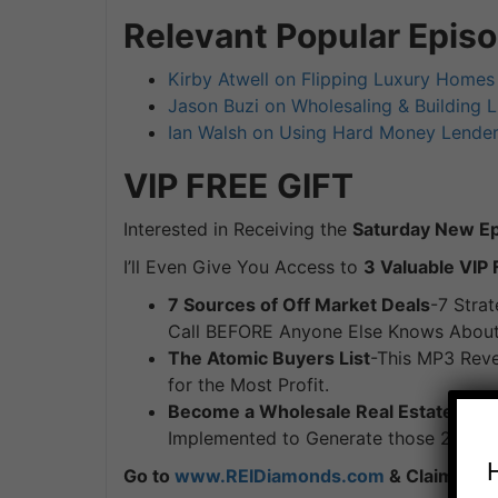
Relevant Popular Epis
Kirby Atwell on Flipping Luxury Homes 
Jason Buzi on Wholesaling & Building 
Ian Walsh on Using Hard Money Lenders
VIP FREE
GIFT
Interested in Receiving the
Saturday New Epi
I’ll Even Give You Access to
3 Valuable VIP 
7 Sources of Off Market Deals
-7 Strat
Call BEFORE Anyone Else Knows About 
The Atomic Buyers List
-This MP3 Reve
for the Most Profit.
Become a Wholesale Real Estate Mas
Implemented to Generate those 25 Dea
Go to
www.REIDiamonds.com
& Claim Your