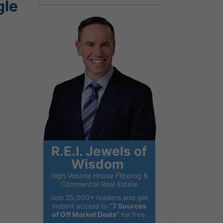
gle
R.E.I. Jewels of
Wisdom
High Volume House Flipping &
Commercial Real Estate
Join 25,000+ readers and get
instant access to
“7 Sources
of Off Market Deals”
for free.