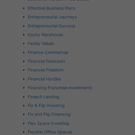
Effective Business Plans
Entrepreneurial Journeys
Entrepreneurial Success
Equity Warehouse
Family Values
Finance-Commercial
Financial Forecasts
Financial Freedom
Financial Hurdles
Financing Franchise Investments
Fintech Lending
Fix & Flip Investing
Fix and Flip Financing
Flex Space Investing
Flexible Office Spaces