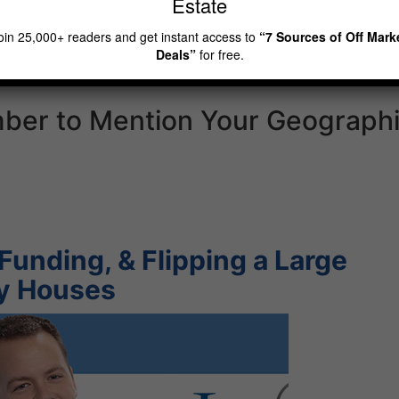
Estate
mpanies operating in your
oin 25,000+ readers and get instant access to
“7 Sources of Off Mark
Deals”
for free.
ber to Mention Your Geograph
Funding, & Flipping a Large
ly Houses