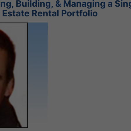
g, Building, & Managing a Sin
 Estate Rental Portfolio