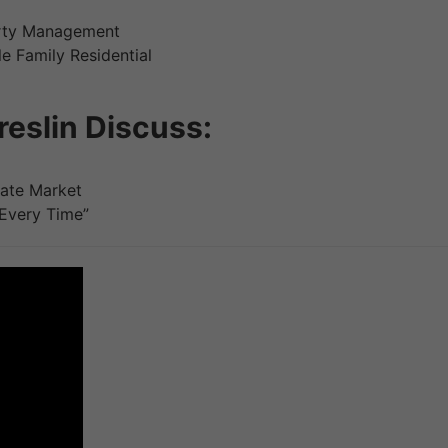
erty Management
le Family Residential
eslin Discuss:
tate Market
 Every Time”