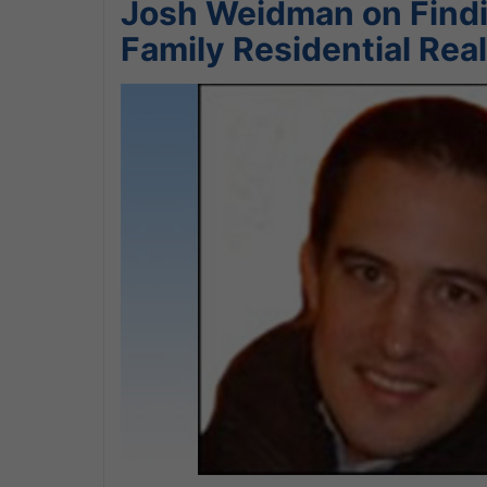
Josh Weidman on Findin
Family Residential Real