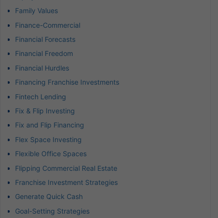
Family Values
Finance-Commercial
Financial Forecasts
Financial Freedom
Financial Hurdles
Financing Franchise Investments
Fintech Lending
Fix & Flip Investing
Fix and Flip Financing
Flex Space Investing
Flexible Office Spaces
Flipping Commercial Real Estate
Franchise Investment Strategies
Generate Quick Cash
Goal-Setting Strategies