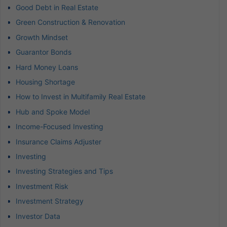
Good Debt in Real Estate
Green Construction & Renovation
Growth Mindset
Guarantor Bonds
Hard Money Loans
Housing Shortage
How to Invest in Multifamily Real Estate
Hub and Spoke Model
Income-Focused Investing
Insurance Claims Adjuster
Investing
Investing Strategies and Tips
Investment Risk
Investment Strategy
Investor Data