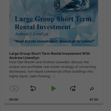
Large Group Short Term Rental Investment With
Andrew Llewellyn
Host Dan Breslin and Andrew Llewellyn discuss the
unique and profitable real estate strategy of converting
distressed, non-liquid commercial office buildings into
highly liquid, cash-flowing
[...]
1
x
Skip
Play
Jump
Change
Share
Playback
This
Backward
Pause
Forward
00:00
Rate
47:30
Episode