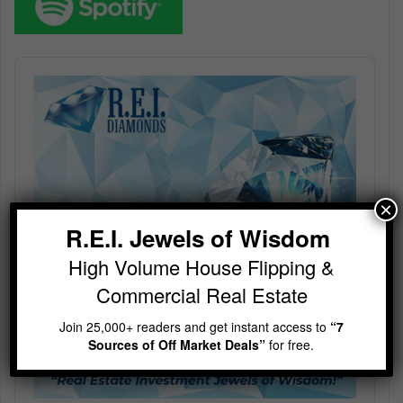
Audio
Player
×
R.E.I. Jewels of Wisdom
High Volume House Flipping &
Commercial Real Estate
Join 25,000+ readers and get instant access to
“7
Sources of Off Market Deals”
for free.