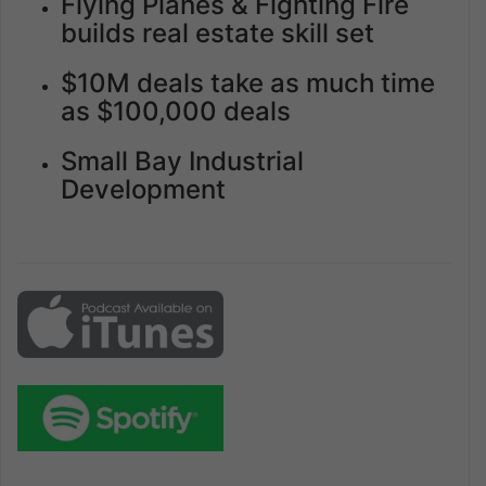
Flying Planes & Fighting Fire
builds real estate skill set
$10M deals take as much time
as $100,000 deals
Small Bay Industrial
Development