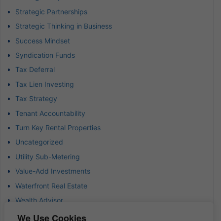
Strategic Partnerships
Strategic Thinking in Business
Success Mindset
Syndication Funds
Tax Deferral
Tax Lien Investing
Tax Strategy
Tenant Accountability
Turn Key Rental Properties
Uncategorized
Utility Sub-Metering
Value-Add Investments
Waterfront Real Estate
Wealth Advisor
Wealth Management
We Use Cookies