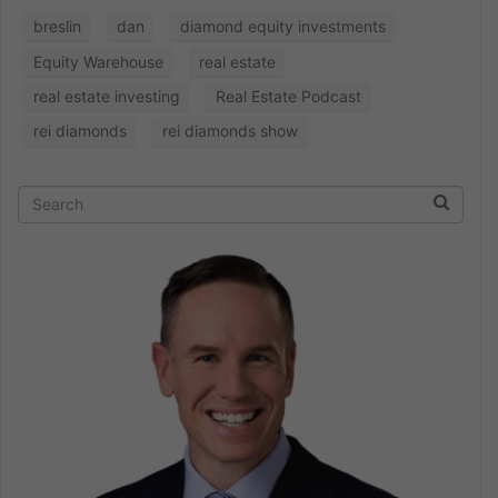
breslin
dan
diamond equity investments
Equity Warehouse
real estate
real estate investing
Real Estate Podcast
rei diamonds
rei diamonds show