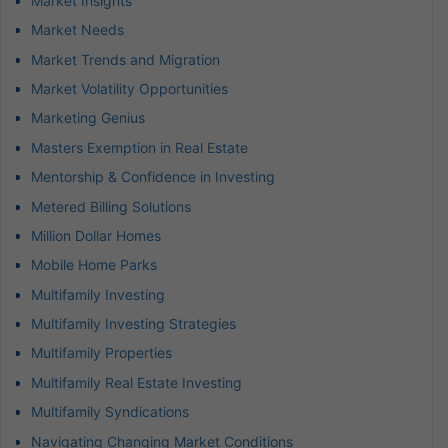
Market Insights
Market Needs
Market Trends and Migration
Market Volatility Opportunities
Marketing Genius
Masters Exemption in Real Estate
Mentorship & Confidence in Investing
Metered Billing Solutions
Million Dollar Homes
Mobile Home Parks
Multifamily Investing
Multifamily Investing Strategies
Multifamily Properties
Multifamily Real Estate Investing
Multifamily Syndications
Navigating Changing Market Conditions