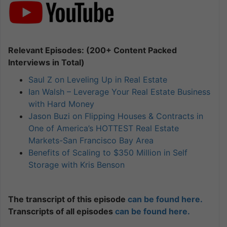
Relevant Episodes: (200+ Content Packed
Interviews in Total)
Saul Z on Leveling Up in Real Estate
Ian Walsh – Leverage Your Real Estate Business
with Hard Money
Jason Buzi on Flipping Houses & Contracts in
One of America’s HOTTEST Real Estate
Markets-San Francisco Bay Area
Benefits of Scaling to $350 Million in Self
Storage with Kris Benson
The transcript of this episode
can be found here.
Transcripts of all episodes
can be found here.