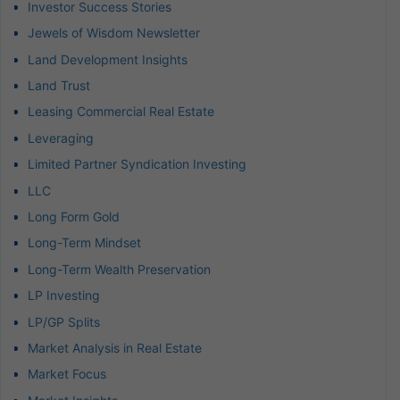
Investor Success Stories
Jewels of Wisdom Newsletter
Land Development Insights
Land Trust
Leasing Commercial Real Estate
Leveraging
Limited Partner Syndication Investing
LLC
Long Form Gold
Long-Term Mindset
Long-Term Wealth Preservation
LP Investing
LP/GP Splits
Market Analysis in Real Estate
Market Focus