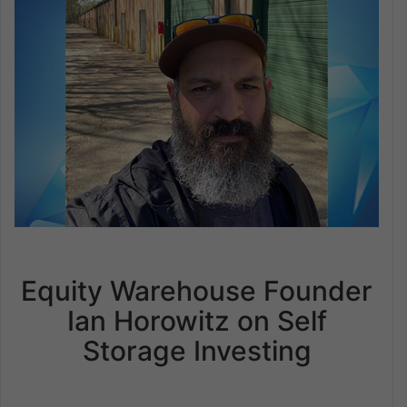
Equity Warehouse Founder
Ian Horowitz on Self
Storage Investing