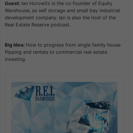
Guest:
Ian Horowitz is the co-founder of Equity
Warehouse, as self storage and small bay industrial
development company. Ian is also the host of the
Real Estate Reserve podcast.
Big Idea:
How to progress from single family house
flipping and rentals to commercial real estate
investing.
Audio
Player