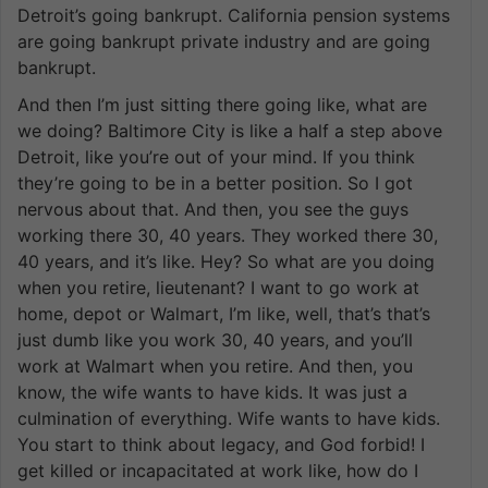
Detroit’s going bankrupt. California pension systems
are going bankrupt private industry and are going
bankrupt.
And then I’m just sitting there going like, what are
we doing? Baltimore City is like a half a step above
Detroit, like you’re out of your mind. If you think
they’re going to be in a better position. So I got
nervous about that. And then, you see the guys
working there 30, 40 years. They worked there 30,
40 years, and it’s like. Hey? So what are you doing
when you retire, lieutenant? I want to go work at
home, depot or Walmart, I’m like, well, that’s that’s
just dumb like you work 30, 40 years, and you’ll
work at Walmart when you retire. And then, you
know, the wife wants to have kids. It was just a
culmination of everything. Wife wants to have kids.
You start to think about legacy, and God forbid! I
get killed or incapacitated at work like, how do I