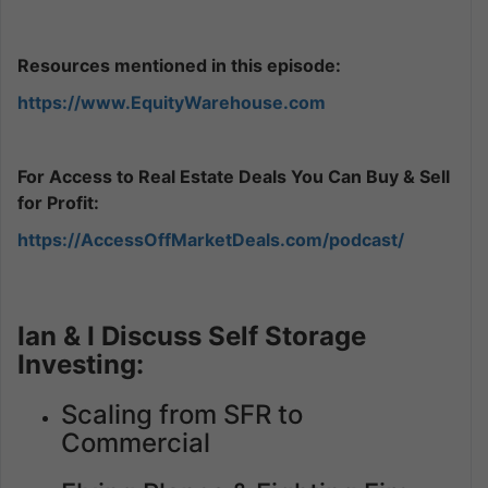
Resources mentioned in this episode:
https://www.EquityWarehouse.com
For Access to Real Estate Deals You Can Buy & Sell
for Profit:
https://AccessOffMarketDeals.com/podcast/
Ian & I Discuss Self Storage
Investing:
Scaling from SFR to
Commercial