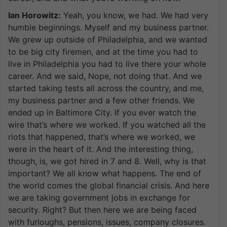
Ian Horowitz:
Yeah, you know, we had. We had very
humble beginnings. Myself and my business partner.
We grew up outside of Philadelphia, and we wanted
to be big city firemen, and at the time you had to
live in Philadelphia you had to live there your whole
career. And we said, Nope, not doing that. And we
started taking tests all across the country, and me,
my business partner and a few other friends. We
ended up in Baltimore City. If you ever watch the
wire that’s where we worked. If you watched all the
riots that happened, that’s where we worked, we
were in the heart of it. And the interesting thing,
though, is, we got hired in 7 and 8. Well, why is that
important? We all know what happens. The end of
the world comes the global financial crisis. And here
we are taking government jobs in exchange for
security. Right? But then here we are being faced
with furloughs, pensions, issues, company closures.