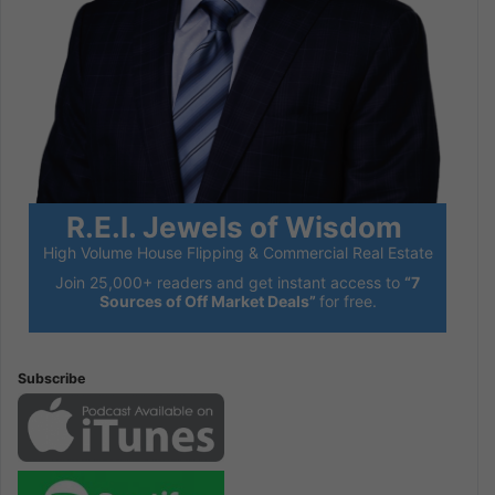
R.E.I. Jewels of Wisdom
High Volume House Flipping & Commercial Real Estate
Join 25,000+ readers and get instant access to
“7
Sources of Off Market Deals”
for free.
Subscribe