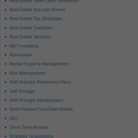
Real Estate Seller Lead Generation
Real Estate Success Stories
Real Estate Tax Strategies
Real Estate Transition
Real Estate Ventures
REIT Investing
Renovation
Rental Property Management
Risk Management
Self Directed Retirement Plans
Self Storage
Self-Storage Development
Semi-Passive Franchise Models
SEO
Short Term Rentals
Strategic Acquisitions