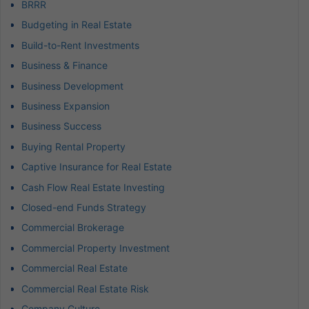
BRRR
Budgeting in Real Estate
Build-to-Rent Investments
Business & Finance
Business Development
Business Expansion
Business Success
Buying Rental Property
Captive Insurance for Real Estate
Cash Flow Real Estate Investing
Closed-end Funds Strategy
Commercial Brokerage
Commercial Property Investment
Commercial Real Estate
Commercial Real Estate Risk
Company Culture