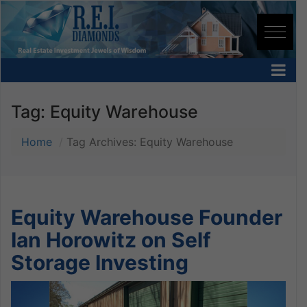
Tag:
Equity Warehouse
Home
Tag Archives: Equity Warehouse
Equity Warehouse Founder
Ian Horowitz on Self
Storage Investing