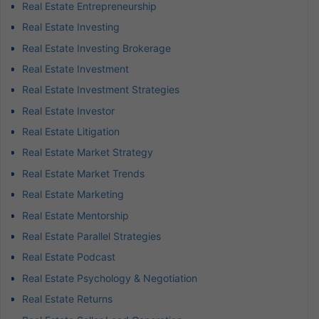
Real Estate Entrepreneurship
Real Estate Investing
Real Estate Investing Brokerage
Real Estate Investment
Real Estate Investment Strategies
Real Estate Investor
Real Estate Litigation
Real Estate Market Strategy
Real Estate Market Trends
Real Estate Marketing
Real Estate Mentorship
Real Estate Parallel Strategies
Real Estate Podcast
Real Estate Psychology & Negotiation
Real Estate Returns