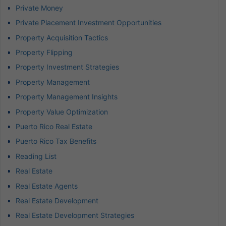
Private Money
Private Placement Investment Opportunities
Property Acquisition Tactics
Property Flipping
Property Investment Strategies
Property Management
Property Management Insights
Property Value Optimization
Puerto Rico Real Estate
Puerto Rico Tax Benefits
Reading List
Real Estate
Real Estate Agents
Real Estate Development
Real Estate Development Strategies