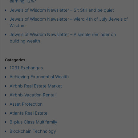
earning 12%?
Jewels of Wisdom Newsletter – Sit Still and be quiet
Jewels of Wisdom Newsletter – wierd 4th of July Jewels of
Wisdom
Jewels of Wisdom Newsletter – A simple reminder on
building wealth
Categories
1031 Exchanges
Achieving Exponential Wealth
Airbnb Real Estate Market
Airbnb-Vacation Rental
Asset Protection
Atlanta Real Estate
B-plus Class Multifamily
Blockchain Technology