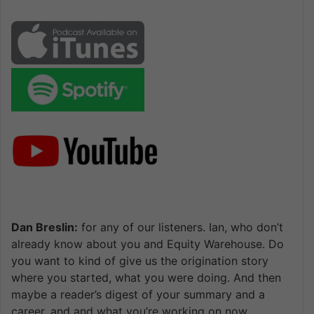
Dan Breslin:
for any of our listeners. Ian, who don’t
already know about you and Equity Warehouse. Do
you want to kind of give us the origination story
where you started, what you were doing. And then
maybe a reader’s digest of your summary and a
career, and and what you’re working on now.