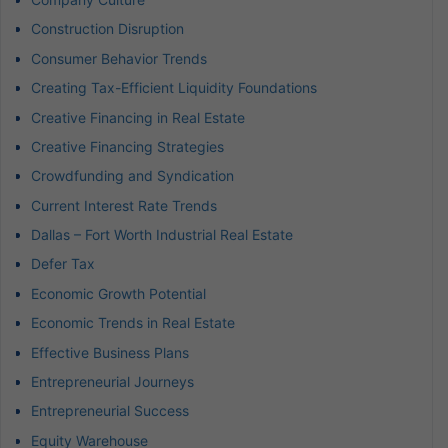
Construction Disruption
Consumer Behavior Trends
Creating Tax-Efficient Liquidity Foundations
Creative Financing in Real Estate
Creative Financing Strategies
Crowdfunding and Syndication
Current Interest Rate Trends
Dallas – Fort Worth Industrial Real Estate
Defer Tax
Economic Growth Potential
Economic Trends in Real Estate
Effective Business Plans
Entrepreneurial Journeys
Entrepreneurial Success
Equity Warehouse