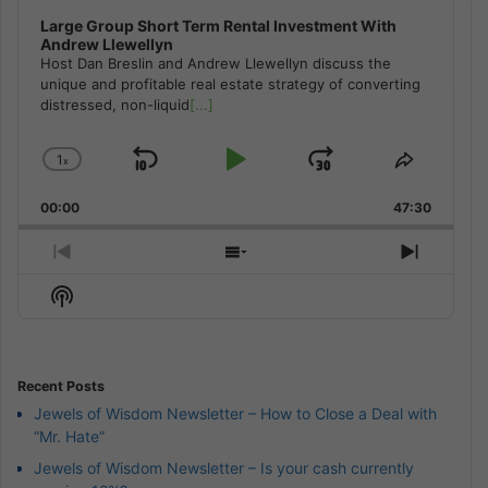
Large Group Short Term Rental Investment With
Andrew Llewellyn
Host Dan Breslin and Andrew Llewellyn discuss the
unique and profitable real estate strategy of converting
distressed, non-liquid
[...]
1
x
Skip
Play
Jump
Change
Share
Playback
This
Backward
Pause
Forward
00:00
Rate
47:30
Episode
Previous
Show
Next
Episode
Episodes
Episod
Show
List
Podcast
Information
Recent Posts
Jewels of Wisdom Newsletter – How to Close a Deal with
“Mr. Hate”
Jewels of Wisdom Newsletter – Is your cash currently