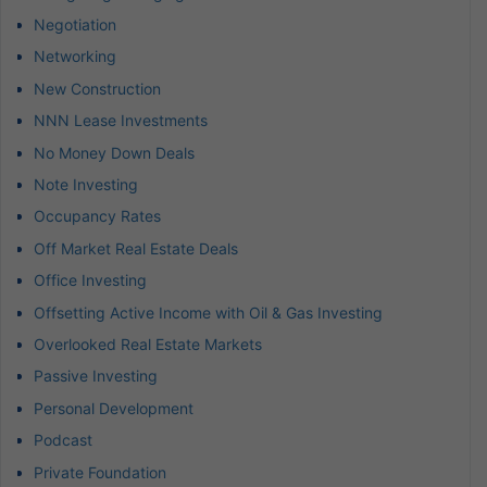
Negotiation
Networking
New Construction
NNN Lease Investments
No Money Down Deals
Note Investing
Occupancy Rates
Off Market Real Estate Deals
Office Investing
Offsetting Active Income with Oil & Gas Investing
Overlooked Real Estate Markets
Passive Investing
Personal Development
Podcast
Private Foundation