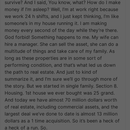
survive? And I said, You know, what? How do I make
money if I’m asleep? Well, I’m at work right because
we work 24 h shifts, and I just kept thinking, I’m like
someone’s in my house running it. I am making
money every second of the day while they’re there.
God forbid! Something happens to me. My wife can
hire a manager. She can sell the asset, she can do a
multitude of things and take care of my family. As
long as these properties are in some sort of
performing condition, and that’s what led us down
the path to real estate. And just to kind of
summarize it, and I’m sure we’ll go through more of
the story. But we started in single family. Section 8.
Housing. 1st house we ever bought was 25 grand.
And today we have almost 70 million dollars worth
of real estate, including commercial assets, and the
largest deal we’ve done to date is almost 13 million
dollars as a 1 time acquisition. So it’s been a heck of
a heck of a run. So.