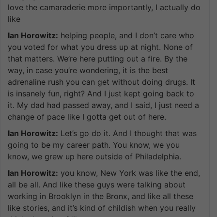
love the camaraderie more importantly, I actually do
like
Ian Horowitz:
helping people, and I don’t care who
you voted for what you dress up at night. None of
that matters. We’re here putting out a fire. By the
way, in case you’re wondering, it is the best
adrenaline rush you can get without doing drugs. It
is insanely fun, right? And I just kept going back to
it. My dad had passed away, and I said, I just need a
change of pace like I gotta get out of here.
Ian Horowitz:
Let’s go do it. And I thought that was
going to be my career path. You know, we you
know, we grew up here outside of Philadelphia.
Ian Horowitz:
you know, New York was like the end,
all be all. And like these guys were talking about
working in Brooklyn in the Bronx, and like all these
like stories, and it’s kind of childish when you really