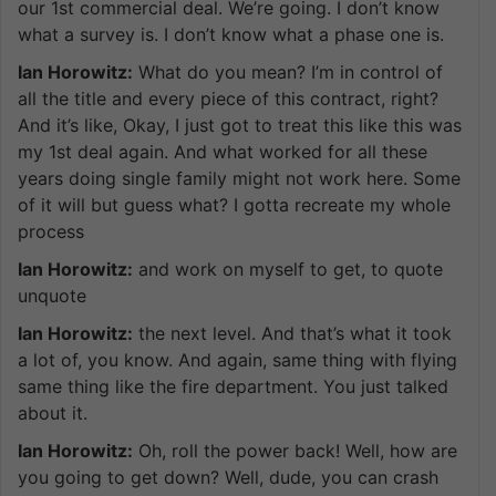
our 1st commercial deal. We’re going. I don’t know
what a survey is. I don’t know what a phase one is.
Ian Horowitz:
What do you mean? I’m in control of
all the title and every piece of this contract, right?
And it’s like, Okay, I just got to treat this like this was
my 1st deal again. And what worked for all these
years doing single family might not work here. Some
of it will but guess what? I gotta recreate my whole
process
Ian Horowitz:
and work on myself to get, to quote
unquote
Ian Horowitz:
the next level. And that’s what it took
a lot of, you know. And again, same thing with flying
same thing like the fire department. You just talked
about it.
Ian Horowitz:
Oh, roll the power back! Well, how are
you going to get down? Well, dude, you can crash