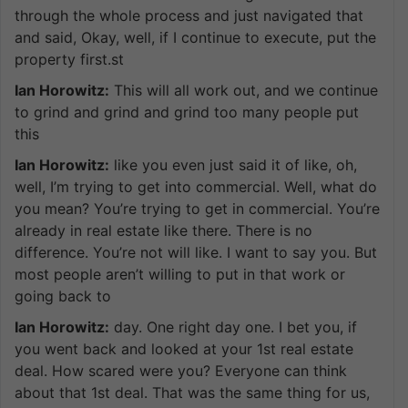
through the whole process and just navigated that
and said, Okay, well, if I continue to execute, put the
property first.st
Ian Horowitz:
This will all work out, and we continue
to grind and grind and grind too many people put
this
Ian Horowitz:
like you even just said it of like, oh,
well, I’m trying to get into commercial. Well, what do
you mean? You’re trying to get in commercial. You’re
already in real estate like there. There is no
difference. You’re not will like. I want to say you. But
most people aren’t willing to put in that work or
going back to
Ian Horowitz:
day. One right day one. I bet you, if
you went back and looked at your 1st real estate
deal. How scared were you? Everyone can think
about that 1st deal. That was the same thing for us,