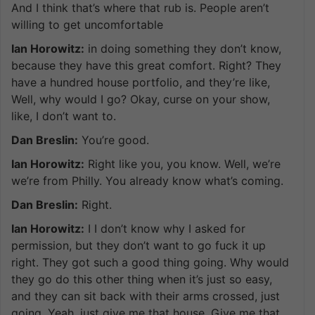
And I think that’s where that rub is. People aren’t
willing to get uncomfortable
Ian Horowitz:
in doing something they don’t know,
because they have this great comfort. Right? They
have a hundred house portfolio, and they’re like,
Well, why would I go? Okay, curse on your show,
like, I don’t want to.
Dan Breslin:
You’re good.
Ian Horowitz:
Right like you, you know. Well, we’re
we’re from Philly. You already know what’s coming.
Dan Breslin:
Right.
Ian Horowitz:
I I don’t know why I asked for
permission, but they don’t want to go fuck it up
right. They got such a good thing going. Why would
they go do this other thing when it’s just so easy,
and they can sit back with their arms crossed, just
going. Yeah, just give me that house. Give me that