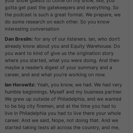
your show guests to come on my show, like, you
gotta get past the gatekeepers and everything. So
the podcast is such a great format. We prepare, we
do some research on each other. So you know
interesting conversation
Dan Breslin:
for any of our listeners. Ian, who don’t
already know about you and Equity Warehouse. Do
you want to kind of give us the origination story
where you started, what you were doing. And then
maybe a reader’s digest of your summary and a
career, and and what you’re working on now.
Ian Horowitz:
Yeah, you know, we had. We had very
humble beginnings. Myself and my business partner.
We grew up outside of Philadelphia, and we wanted
to be big city firemen, and at the time you had to
live in Philadelphia you had to live there your whole
career. And we said, Nope, not doing that. And we
started taking tests all across the country, and me,