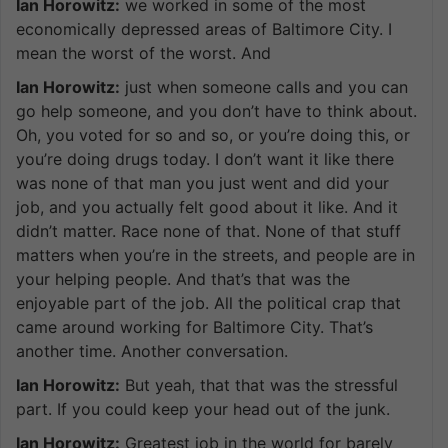
Ian Horowitz:
we worked in some of the most
economically depressed areas of Baltimore City. I
mean the worst of the worst. And
Ian Horowitz:
just when someone calls and you can
go help someone, and you don’t have to think about.
Oh, you voted for so and so, or you’re doing this, or
you’re doing drugs today. I don’t want it like there
was none of that man you just went and did your
job, and you actually felt good about it like. And it
didn’t matter. Race none of that. None of that stuff
matters when you’re in the streets, and people are in
your helping people. And that’s that was the
enjoyable part of the job. All the political crap that
came around working for Baltimore City. That’s
another time. Another conversation.
Ian Horowitz:
But yeah, that that was the stressful
part. If you could keep your head out of the junk.
Ian Horowitz:
Greatest job in the world for barely