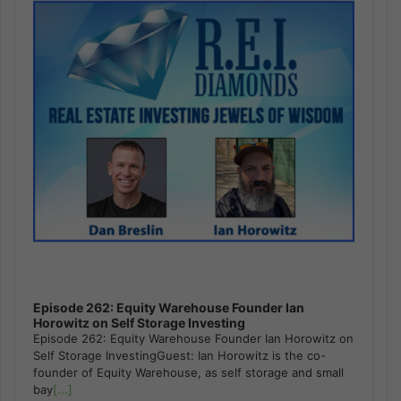
Episode 262: Equity Warehouse Founder Ian
Horowitz on Self Storage Investing
Episode 262: Equity Warehouse Founder Ian Horowitz on
Self Storage InvestingGuest: Ian Horowitz is the co-
founder of Equity Warehouse, as self storage and small
bay
[...]