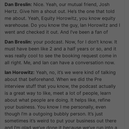
Dan Breslin:
Nice. Yeah, our mutual friend, Josh
Hertz. Give him a shout out. He’s the one that told
me about. Yeah, Equity Horowitz, you know equity
warehouse. Do you know the guy, Ian Horowitz and I
went and checked it out. And I’ve been a fan of
Dan Breslin:
your podcast. Now, for I don’t know. It
must have been like 2 and a half years or so, and it
was really cool to see the booking request come in
all right. Me, and Ian can have a conversation now.
Ian Horowitz:
Yeah, no, it’s we were kind of talking
about that beforehand. When we did the Pre
interview stuff that you know, the podcast actually
is a great way to like, meet a lot of people, learn
about what people are doing. It helps like, refine
your business. You know I me personally, even
though I’m a outgoing bubbly person. It’s just
sometimes it’s weird to put your business out there
and I’m glad we’ve done it because we’ve run into a