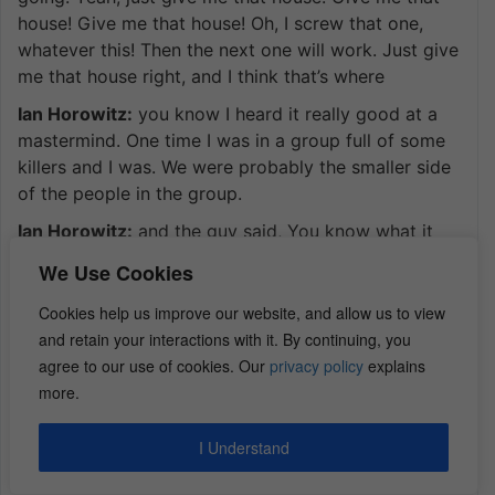
house! Give me that house! Oh, I screw that one,
whatever this! Then the next one will work. Just give
me that house right, and I think that’s where
Ian Horowitz:
you know I heard it really good at a
mastermind. One time I was in a group full of some
killers and I was. We were probably the smaller side
of the people in the group.
Ian Horowitz:
and the guy said, You know what it
takes to go from one to 5 million in my business, to
We Use Cookies
then go to 5 to 10 million, then 10 to 100 million are
completely different skill sets.
Cookies help us improve our website, and allow us to view
and retain your interactions with it. By continuing, you
Ian Horowitz:
and as I grow this company I need to
agree to our use of cookies. Our
privacy policy
explains
be willing to adapt with it, and most people aren’t
more.
willing to adapt with it because they get so
comfortable. Excuse me in life because they can go
I Understand
Ian Horowitz:
get dinner. They got every waking
second to go spend with their kids. They’re not