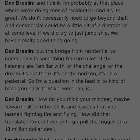
Dan Breslin:
and I think I’m probably at that place
where we’re doing tons of residential. And it’s it’s
great. We don’t necessarily need to go beyond that.
And commercial could be a little bit of a distraction
at some level if we did try to just jump ship. We
have a really good thing going
Dan Breslin:
but the bridge from residential to
commercial is something I’m sure a lot of the
listeners are familiar with, or the challenge, or the
dream it’s out there. It’s on the horizon, it’s on a
pedestal. So I’m a question in the lead in to kind of
hand you back to Mike. Here, Ian, is.
Dan Breslin:
How do you think your mindset, maybe
toward risk or other skills and lessons that you
learned fighting fire and flying. How did that
translate into confidence to go pull the trigger on a
13 million dollar deal.
Ian Horowitz:
Yeah, man, that’s a that’s a really good