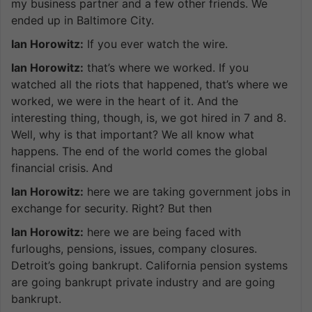
my business partner and a few other friends. We
ended up in Baltimore City.
Ian Horowitz:
If you ever watch the wire.
Ian Horowitz:
that’s where we worked. If you
watched all the riots that happened, that’s where we
worked, we were in the heart of it. And the
interesting thing, though, is, we got hired in 7 and 8.
Well, why is that important? We all know what
happens. The end of the world comes the global
financial crisis. And
Ian Horowitz:
here we are taking government jobs in
exchange for security. Right? But then
Ian Horowitz:
here we are being faced with
furloughs, pensions, issues, company closures.
Detroit’s going bankrupt. California pension systems
are going bankrupt private industry and are going
bankrupt.