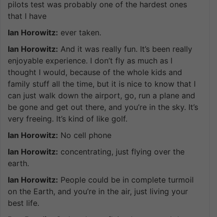
pilots test was probably one of the hardest ones
that I have
Ian Horowitz:
ever taken.
Ian Horowitz:
And it was really fun. It’s been really
enjoyable experience. I don’t fly as much as I
thought I would, because of the whole kids and
family stuff all the time, but it is nice to know that I
can just walk down the airport, go, run a plane and
be gone and get out there, and you’re in the sky. It’s
very freeing. It’s kind of like golf.
Ian Horowitz:
No cell phone
Ian Horowitz:
concentrating, just flying over the
earth.
Ian Horowitz:
People could be in complete turmoil
on the Earth, and you’re in the air, just living your
best life.