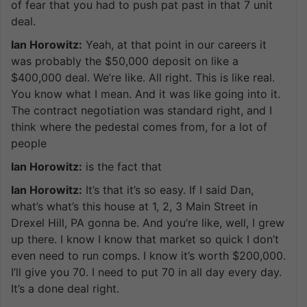
of fear that you had to push pat past in that 7 unit
deal.
Ian Horowitz:
Yeah, at that point in our careers it
was probably the $50,000 deposit on like a
$400,000 deal. We’re like. All right. This is like real.
You know what I mean. And it was like going into it.
The contract negotiation was standard right, and I
think where the pedestal comes from, for a lot of
people
Ian Horowitz:
is the fact that
Ian Horowitz:
It’s that it’s so easy. If I said Dan,
what’s what’s this house at 1, 2, 3 Main Street in
Drexel Hill, PA gonna be. And you’re like, well, I grew
up there. I know I know that market so quick I don’t
even need to run comps. I know it’s worth $200,000.
I’ll give you 70. I need to put 70 in all day every day.
It’s a done deal right.