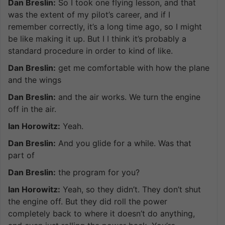
Dan Breslin:
So I took one flying lesson, and that
was the extent of my pilot’s career, and if I
remember correctly, it’s a long time ago, so I might
be like making it up. But I I think it’s probably a
standard procedure in order to kind of like.
Dan Breslin:
get me comfortable with how the plane
and the wings
Dan Breslin:
and the air works. We turn the engine
off in the air.
Ian Horowitz:
Yeah.
Dan Breslin:
And you glide for a while. Was that
part of
Dan Breslin:
the program for you?
Ian Horowitz:
Yeah, so they didn’t. They don’t shut
the engine off. But they did roll the power
completely back to where it doesn’t do anything,