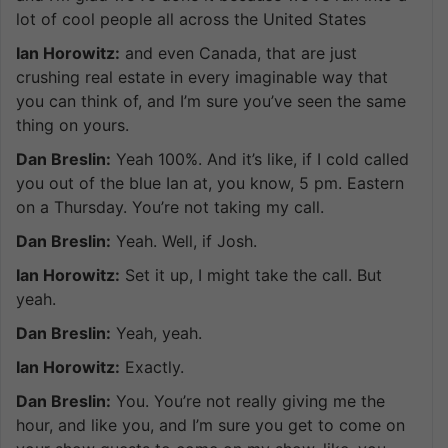
lot of cool people all across the United States
Ian Horowitz:
and even Canada, that are just
crushing real estate in every imaginable way that
you can think of, and I’m sure you’ve seen the same
thing on yours.
Dan Breslin:
Yeah 100%. And it’s like, if I cold called
you out of the blue Ian at, you know, 5 pm. Eastern
on a Thursday. You’re not taking my call.
Dan Breslin:
Yeah. Well, if Josh.
Ian Horowitz:
Set it up, I might take the call. But
yeah.
Dan Breslin:
Yeah, yeah.
Ian Horowitz:
Exactly.
Dan Breslin:
You. You’re not really giving me the
hour, and like you, and I’m sure you get to come on