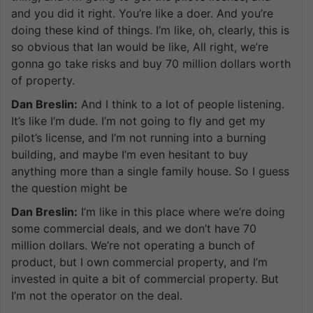
and you did it right. You’re like a doer. And you’re
doing these kind of things. I’m like, oh, clearly, this is
so obvious that Ian would be like, All right, we’re
gonna go take risks and buy 70 million dollars worth
of property.
Dan Breslin:
And I think to a lot of people listening.
It’s like I’m dude. I’m not going to fly and get my
pilot’s license, and I’m not running into a burning
building, and maybe I’m even hesitant to buy
anything more than a single family house. So I guess
the question might be
Dan Breslin:
I’m like in this place where we’re doing
some commercial deals, and we don’t have 70
million dollars. We’re not operating a bunch of
product, but I own commercial property, and I’m
invested in quite a bit of commercial property. But
I’m not the operator on the deal.