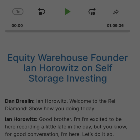
1
x
Skip
Play
Jump
Change
Share
Playback
This
Backward
Pause
Forward
00:00
Rate
01:09:36
Episode
Equity Warehouse Founder
Ian Horowitz on Self
Storage Investing
Dan Breslin:
Ian Horowitz. Welcome to the Rei
Diamond! Show how you doing today.
Ian Horowitz:
Good brother. I’m I’m excited to be
here recording a little late in the day, but you know,
for good conversation, I’m here. Let’s do it so.