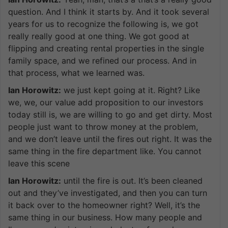
question. And I think it starts by. And it took several
years for us to recognize the following is, we got
really really good at one thing. We got good at
flipping and creating rental properties in the single
family space, and we refined our process. And in
that process, what we learned was.
Ian Horowitz:
we just kept going at it. Right? Like
we, we, our value add proposition to our investors
today still is, we are willing to go and get dirty. Most
people just want to throw money at the problem,
and we don’t leave until the fires out right. It was the
same thing in the fire department like. You cannot
leave this scene
Ian Horowitz:
until the fire is out. It’s been cleaned
out and they’ve investigated, and then you can turn
it back over to the homeowner right? Well, it’s the
same thing in our business. How many people and