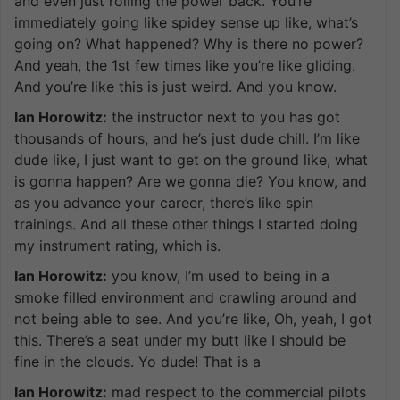
and even just rolling the power back. You’re
immediately going like spidey sense up like, what’s
going on? What happened? Why is there no power?
And yeah, the 1st few times like you’re like gliding.
And you’re like this is just weird. And you know.
Ian Horowitz:
the instructor next to you has got
thousands of hours, and he’s just dude chill. I’m like
dude like, I just want to get on the ground like, what
is gonna happen? Are we gonna die? You know, and
as you advance your career, there’s like spin
trainings. And all these other things I started doing
my instrument rating, which is.
Ian Horowitz:
you know, I’m used to being in a
smoke filled environment and crawling around and
not being able to see. And you’re like, Oh, yeah, I got
this. There’s a seat under my butt like I should be
fine in the clouds. Yo dude! That is a
Ian Horowitz:
mad respect to the commercial pilots