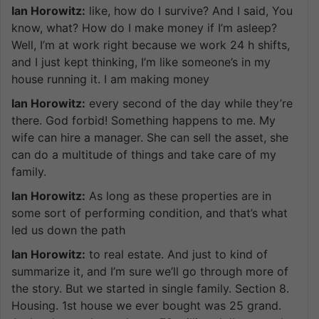
Ian Horowitz:
like, how do I survive? And I said, You
know, what? How do I make money if I’m asleep?
Well, I’m at work right because we work 24 h shifts,
and I just kept thinking, I’m like someone’s in my
house running it. I am making money
Ian Horowitz:
every second of the day while they’re
there. God forbid! Something happens to me. My
wife can hire a manager. She can sell the asset, she
can do a multitude of things and take care of my
family.
Ian Horowitz:
As long as these properties are in
some sort of performing condition, and that’s what
led us down the path
Ian Horowitz:
to real estate. And just to kind of
summarize it, and I’m sure we’ll go through more of
the story. But we started in single family. Section 8.
Housing. 1st house we ever bought was 25 grand.