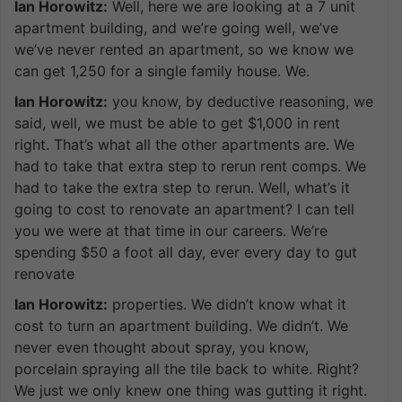
Ian Horowitz:
Well, here we are looking at a 7 unit
apartment building, and we’re going well, we’ve
we’ve never rented an apartment, so we know we
can get 1,250 for a single family house. We.
Ian Horowitz:
you know, by deductive reasoning, we
said, well, we must be able to get $1,000 in rent
right. That’s what all the other apartments are. We
had to take that extra step to rerun rent comps. We
had to take the extra step to rerun. Well, what’s it
going to cost to renovate an apartment? I can tell
you we were at that time in our careers. We’re
spending $50 a foot all day, ever every day to gut
renovate
Ian Horowitz:
properties. We didn’t know what it
cost to turn an apartment building. We didn’t. We
never even thought about spray, you know,
porcelain spraying all the tile back to white. Right?
We just we only knew one thing was gutting it right.