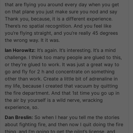
that are flying you around every day when you get
on that plane you just make sure you nod and say
Thank you, because, it is a different experience.
There’s no spatial recognition. And you feel like
you’re flying straight, and you’re really 45 degrees
the wrong way. It it was.
Ian Horowitz:
It’s again. It’s interesting. It’s a mind
challenge. I think too many people are glued to this,
or they’re glued to work. It was just a great way to
go and fly for 2 h and concentrate on something
other than work. Create a little bit of adrenaline in
my life, because I created that vacuum by quitting
the fire department. And that 1st time you go up in
the air by yourself is a wild nerve, wracking
experience, so.
Dan Breslin:
So when I hear you tell me the stories
about fighting fire, and then now I quit doing the fire
thing, and I’m going to get the pilot’s license, and