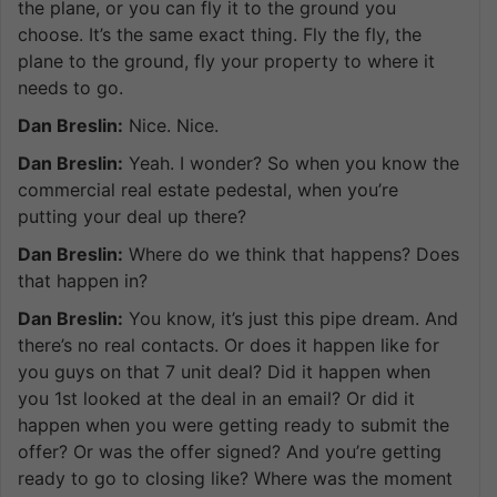
the plane, or you can fly it to the ground you
choose. It’s the same exact thing. Fly the fly, the
plane to the ground, fly your property to where it
needs to go.
Dan Breslin:
Nice. Nice.
Dan Breslin:
Yeah. I wonder? So when you know the
commercial real estate pedestal, when you’re
putting your deal up there?
Dan Breslin:
Where do we think that happens? Does
that happen in?
Dan Breslin:
You know, it’s just this pipe dream. And
there’s no real contacts. Or does it happen like for
you guys on that 7 unit deal? Did it happen when
you 1st looked at the deal in an email? Or did it
happen when you were getting ready to submit the
offer? Or was the offer signed? And you’re getting
ready to go to closing like? Where was the moment