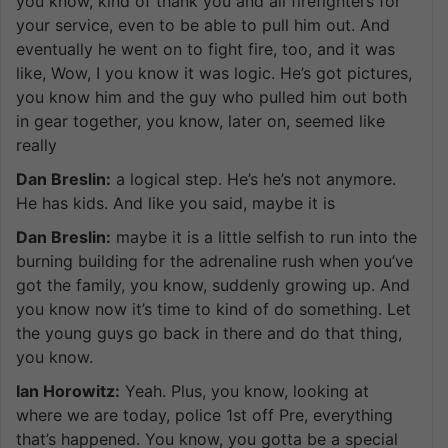
you know, kind of thank you and all firefighters for
your service, even to be able to pull him out. And
eventually he went on to fight fire, too, and it was
like, Wow, I you know it was logic. He’s got pictures,
you know him and the guy who pulled him out both
in gear together, you know, later on, seemed like
really
Dan Breslin:
a logical step. He’s he’s not anymore.
He has kids. And like you said, maybe it is
Dan Breslin:
maybe it is a little selfish to run into the
burning building for the adrenaline rush when you’ve
got the family, you know, suddenly growing up. And
you know now it’s time to kind of do something. Let
the young guys go back in there and do that thing,
you know.
Ian Horowitz:
Yeah. Plus, you know, looking at
where we are today, police 1st off Pre, everything
that’s happened. You know, you gotta be a special