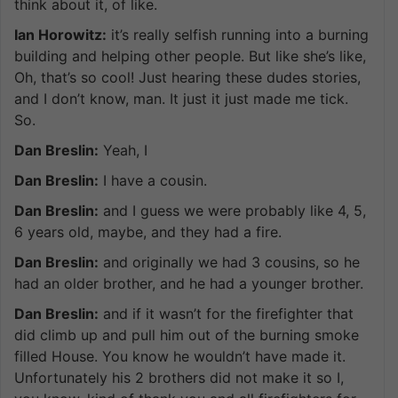
think about it, of like.
Ian Horowitz:
it’s really selfish running into a burning
building and helping other people. But like she’s like,
Oh, that’s so cool! Just hearing these dudes stories,
and I don’t know, man. It just it just made me tick.
So.
Dan Breslin:
Yeah, I
Dan Breslin:
I have a cousin.
Dan Breslin:
and I guess we were probably like 4, 5,
6 years old, maybe, and they had a fire.
Dan Breslin:
and originally we had 3 cousins, so he
had an older brother, and he had a younger brother.
Dan Breslin:
and if it wasn’t for the firefighter that
did climb up and pull him out of the burning smoke
filled House. You know he wouldn’t have made it.
Unfortunately his 2 brothers did not make it so I,