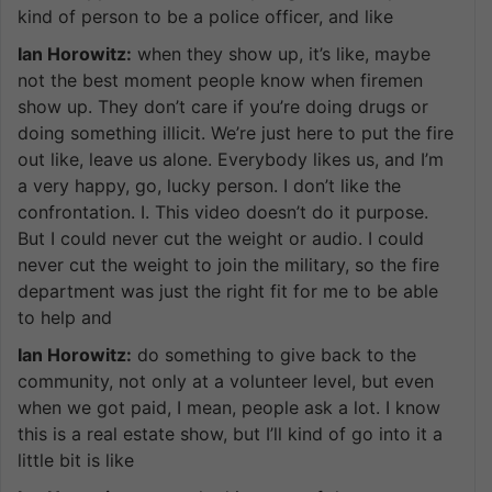
kind of person to be a police officer, and like
Ian Horowitz:
when they show up, it’s like, maybe
not the best moment people know when firemen
show up. They don’t care if you’re doing drugs or
doing something illicit. We’re just here to put the fire
out like, leave us alone. Everybody likes us, and I’m
a very happy, go, lucky person. I don’t like the
confrontation. I. This video doesn’t do it purpose.
But I could never cut the weight or audio. I could
never cut the weight to join the military, so the fire
department was just the right fit for me to be able
to help and
Ian Horowitz:
do something to give back to the
community, not only at a volunteer level, but even
when we got paid, I mean, people ask a lot. I know
this is a real estate show, but I’ll kind of go into it a
little bit is like