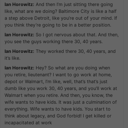
Ian Horowitz:
And then I’m just sitting there going
like, what are we doing? Baltimore City is like a half
a step above Detroit, like you’re out of your mind. If
you think they’re going to be in a better position.
Ian Horowitz:
So I got nervous about that. And then,
you see the guys working there 30, 40 years.
Ian Horowitz:
They worked there 30, 40 years, and
it’s like.
Ian Horowitz:
Hey? So what are you doing when
you retire, lieutenant? I want to go work at home,
depot or Walmart, I’m like, well, that’s that’s just
dumb like you work 30, 40 years, and you’ll work at
Walmart when you retire. And then, you know, the
wife wants to have kids. It was just a culmination of
everything. Wife wants to have kids. You start to
think about legacy, and God forbid! I get killed or
incapacitated at work