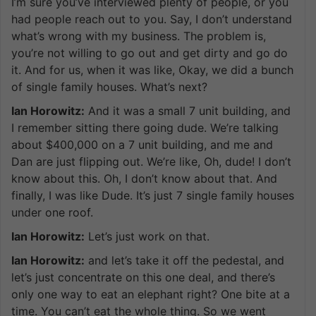
I’m sure you’ve interviewed plenty of people, or you
had people reach out to you. Say, I don’t understand
what’s wrong with my business. The problem is,
you’re not willing to go out and get dirty and go do
it. And for us, when it was like, Okay, we did a bunch
of single family houses. What’s next?
Ian Horowitz:
And it was a small 7 unit building, and
I remember sitting there going dude. We’re talking
about $400,000 on a 7 unit building, and me and
Dan are just flipping out. We’re like, Oh, dude! I don’t
know about this. Oh, I don’t know about that. And
finally, I was like Dude. It’s just 7 single family houses
under one roof.
Ian Horowitz:
Let’s just work on that.
Ian Horowitz:
and let’s take it off the pedestal, and
let’s just concentrate on this one deal, and there’s
only one way to eat an elephant right? One bite at a
time. You can’t eat the whole thing. So we went