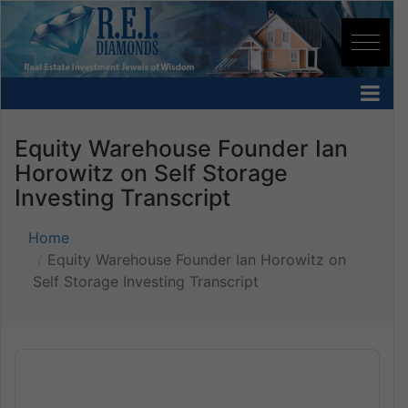
Equity Warehouse Founder Ian
Horowitz on Self Storage
Investing Transcript
Home
Equity Warehouse Founder Ian Horowitz on
Self Storage Investing Transcript
Audio
Player