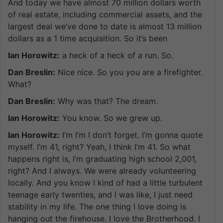
And today we have almost 70 million dollars worth
of real estate, including commercial assets, and the
largest deal we’ve done to date is almost 13 million
dollars as a 1 time acquisition. So it’s been
Ian Horowitz:
a heck of a heck of a run. So.
Dan Breslin:
Nice nice. So you you are a firefighter.
What?
Dan Breslin:
Why was that? The dream.
Ian Horowitz:
You know. So we grew up.
Ian Horowitz:
I’m I’m I don’t forget. I’m gonna quote
myself. I’m 41, right? Yeah, I think I’m 41. So what
happens right is, I’m graduating high school 2,001,
right? And I always. We were already volunteering
locally. And you know I kind of had a little turbulent
teenage early twenties, and I was like, I just need
stability in my life. The one thing I love doing is
hanging out the firehouse. I love the Brotherhood. I