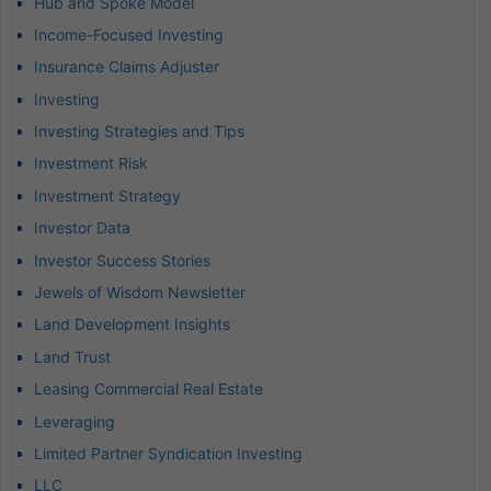
Hub and Spoke Model
Income-Focused Investing
Insurance Claims Adjuster
Investing
Investing Strategies and Tips
Investment Risk
Investment Strategy
Investor Data
Investor Success Stories
Jewels of Wisdom Newsletter
Land Development Insights
Land Trust
Leasing Commercial Real Estate
Leveraging
Limited Partner Syndication Investing
LLC