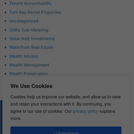
Tenant Accountability
Turn Key Rental Properties
Uncategorized
Utility Sub-Metering
Value-Add Investments
Waterfront Real Estate
Wealth Advisor
Wealth Management
Wealth Preservation
Wholesaling Houses
We Use Cookies
Cookies help us improve our website, and allow us to view
and retain your interactions with it. By continuing, you
© 2026 – REI Diamonds. All rights reserved.
agree to our use of cookies. Our
privacy policy
explains
more.
I Understand