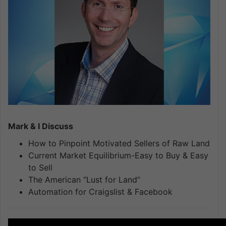
Mark & I Discuss
How to Pinpoint Motivated Sellers of Raw Land
Current Market Equilibrium-Easy to Buy & Easy
to Sell
The American “Lust for Land”
Automation for Craigslist & Facebook