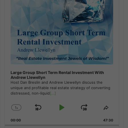
Large Group Short Term Rental Investment With
Andrew Llewellyn
Host Dan Breslin and Andrew Llewellyn discuss the
unique and profitable real estate strategy of converting
distressed, non-liquid
[...]
1
x
Skip
Play
Jump
Change
Share
Playback
This
Backward
Pause
Forward
00:00
Rate
47:30
Episode