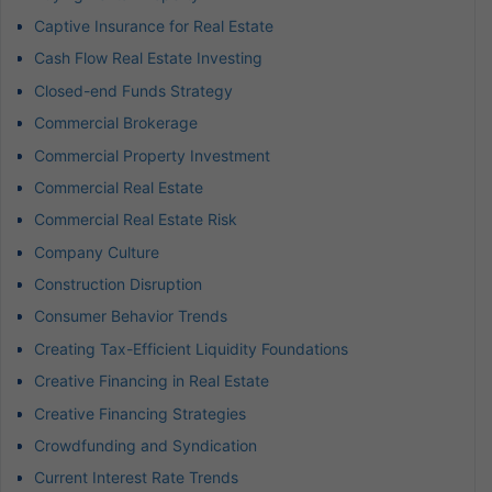
Captive Insurance for Real Estate
Cash Flow Real Estate Investing
Closed-end Funds Strategy
Commercial Brokerage
Commercial Property Investment
Commercial Real Estate
Commercial Real Estate Risk
Company Culture
Construction Disruption
Consumer Behavior Trends
Creating Tax-Efficient Liquidity Foundations
Creative Financing in Real Estate
Creative Financing Strategies
Crowdfunding and Syndication
Current Interest Rate Trends