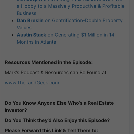
a Hobby to a Massively Productive & Profitable
Business
Dan Breslin
on Gentrification-Double Property
Values
Austin Stack
on Generating $1 Million in 14
Months in Atlanta
Resources Mentioned in the Episode:
Mark’s Podcast & Resources can Be Found at
www.TheLandGeek.com
Do You Know Anyone Else Who’s a Real Estate
Investor?
Do You Think they’d Also Enjoy this Episode?
Please Forward this Link & Tell Them to: