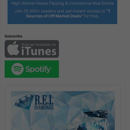
High Volume House Flipping & Commercial Real Estate
Join 25,000+ readers and get instant access to
“7
Sources of Off Market Deals”
for free.
Subscribe
Audio
Player