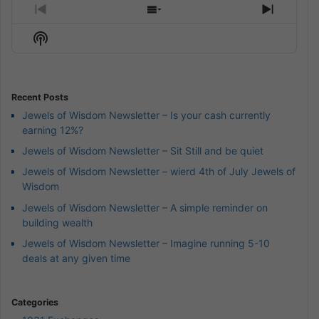
Previous
Show
Next
Episode
Episodes
Episod
Show
List
Podcast
Information
Recent Posts
Jewels of Wisdom Newsletter – Is your cash currently
earning 12%?
Jewels of Wisdom Newsletter – Sit Still and be quiet
Jewels of Wisdom Newsletter – wierd 4th of July Jewels of
Wisdom
Jewels of Wisdom Newsletter – A simple reminder on
building wealth
Jewels of Wisdom Newsletter – Imagine running 5-10
deals at any given time
Categories