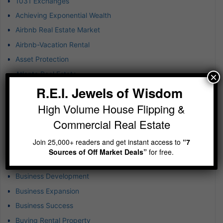
1031 Exchanges
Achieving Exponential Wealth
Airbnb Real Estate Market
Airbnb-Vacation Rental
Asset Protection
Atlanta Real Estate
×
R.E.I. Jewels of Wisdom
B-plus Class Multifamily
Blockchain Technology
High Volume House Flipping &
BRRR
Commercial Real Estate
Budgeting in Real Estate
Join 25,000+ readers and get instant access to
“7
Build-to-Rent Investments
Sources of Off Market Deals”
for free.
Business & Finance
Business Development
Business Expansion
Business Success
Buying Rental Property