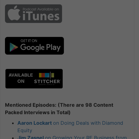
Mentioned Episodes: (There are 98 Content
Packed Interviews in Total)
Aaron Lockart
on Doing Deals with Diamond
Equity
Jim Zaspel
on Growing Your RE Business from