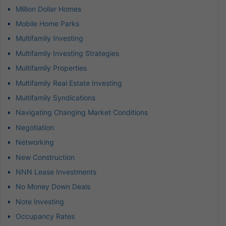
Million Dollar Homes
Mobile Home Parks
Multifamily Investing
Multifamily Investing Strategies
Multifamily Properties
Multifamily Real Estate Investing
Multifamily Syndications
Navigating Changing Market Conditions
Negotiation
Networking
New Construction
NNN Lease Investments
No Money Down Deals
Note Investing
Occupancy Rates