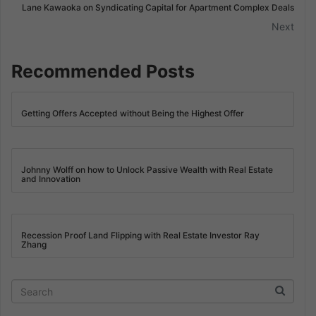
Lane Kawaoka on Syndicating Capital for Apartment Complex Deals
Next
Recommended Posts
Getting Offers Accepted without Being the Highest Offer
Johnny Wolff on how to Unlock Passive Wealth with Real Estate
and Innovation
Recession Proof Land Flipping with Real Estate Investor Ray
Zhang