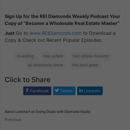
Sign Up for the REI Diamonds Weekly Podcast Your
Copy of “Become a Wholesale Real Estate Master”
Just
Go to
www.REIDiamonds.com
to Download a
Copy & Check out Recent Popular Episodes.
investing
real estate
real estate investor
rei diamonds show
the land geek
Click to Share
Facebook
Twitter
LinkedIn
Aaron Lockhart on Doing Deals with Diamond Equity
Previous