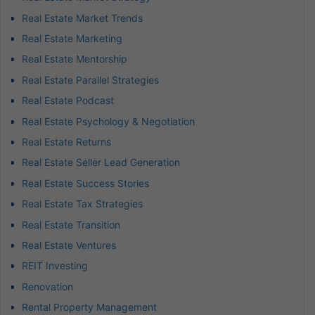
Real Estate Market Trends
Real Estate Marketing
Real Estate Mentorship
Real Estate Parallel Strategies
Real Estate Podcast
Real Estate Psychology & Negotiation
Real Estate Returns
Real Estate Seller Lead Generation
Real Estate Success Stories
Real Estate Tax Strategies
Real Estate Transition
Real Estate Ventures
REIT Investing
Renovation
Rental Property Management