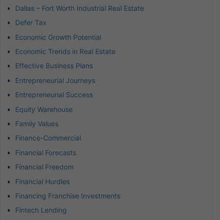
Dallas – Fort Worth Industrial Real Estate
Defer Tax
Economic Growth Potential
Economic Trends in Real Estate
Effective Business Plans
Entrepreneurial Journeys
Entrepreneurial Success
Equity Warehouse
Family Values
Finance-Commercial
Financial Forecasts
Financial Freedom
Financial Hurdles
Financing Franchise Investments
Fintech Lending