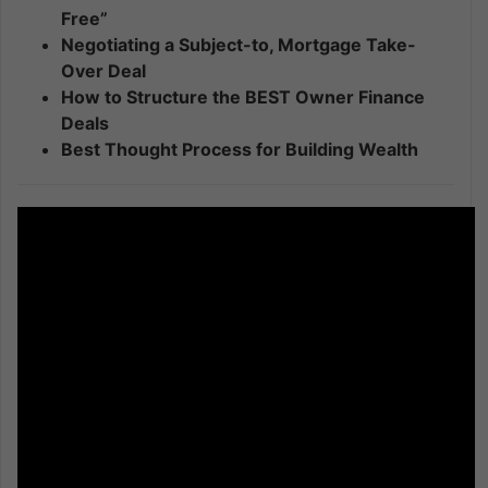
Free”
Negotiating a Subject-to, Mortgage Take-
Over Deal
How to Structure the BEST Owner Finance
Deals
Best Thought Process for Building Wealth