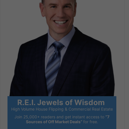
R.E.I. Jewels of Wisdom
High Volume House Flipping & Commercial Real Estate
Join 25,000+ readers and get instant access to
“7
Sources of Off Market Deals”
for free.