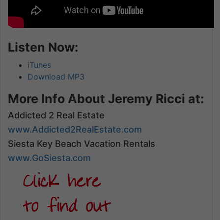
Listen Now:
iTunes
Download MP3
More Info About Jeremy Ricci at:
Addicted 2 Real Estate
www.Addicted2RealEstate.com
Siesta Key Beach Vacation Rentals
www.GoSiesta.com