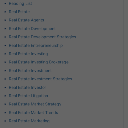
Reading List
Real Estate
Real Estate Agents
Real Estate Development
Real Estate Development Strategies
Real Estate Entrepreneurship
Real Estate Investing
Real Estate Investing Brokerage
Real Estate Investment
Real Estate Investment Strategies
Real Estate Investor
Real Estate Litigation
Real Estate Market Strategy
Real Estate Market Trends
Real Estate Marketing