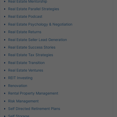
Real Estate Mentorship
Real Estate Parallel Strategies
Real Estate Podcast
Real Estate Psychology & Negotiation
Real Estate Returns
Real Estate Seller Lead Generation
Real Estate Success Stories
Real Estate Tax Strategies
Real Estate Transition
Real Estate Ventures
REIT Investing
Renovation
Rental Property Management
Risk Management
Self Directed Retirement Plans
Self Storage