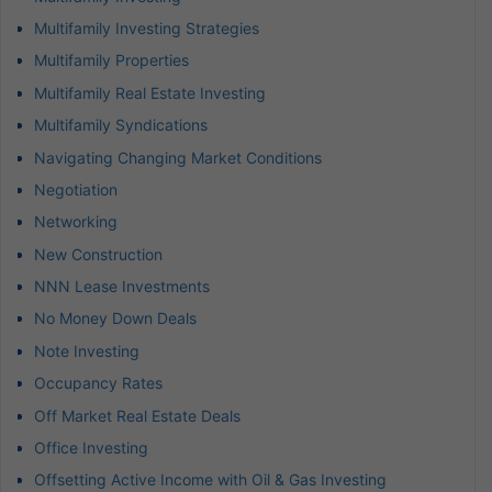
Multifamily Investing Strategies
Multifamily Properties
Multifamily Real Estate Investing
Multifamily Syndications
Navigating Changing Market Conditions
Negotiation
Networking
New Construction
NNN Lease Investments
No Money Down Deals
Note Investing
Occupancy Rates
Off Market Real Estate Deals
Office Investing
Offsetting Active Income with Oil & Gas Investing