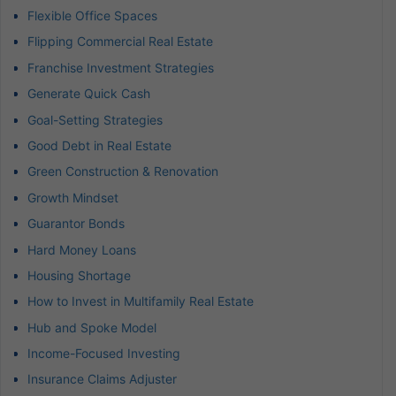
Flexible Office Spaces
Flipping Commercial Real Estate
Franchise Investment Strategies
Generate Quick Cash
Goal-Setting Strategies
Good Debt in Real Estate
Green Construction & Renovation
Growth Mindset
Guarantor Bonds
Hard Money Loans
Housing Shortage
How to Invest in Multifamily Real Estate
Hub and Spoke Model
Income-Focused Investing
Insurance Claims Adjuster