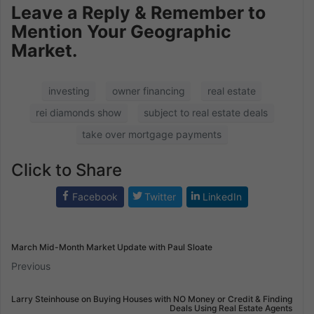
Leave a Reply & Remember to
Mention Your Geographic
Market.
investing
owner financing
real estate
rei diamonds show
subject to real estate deals
take over mortgage payments
Click to Share
Facebook
Twitter
LinkedIn
March Mid-Month Market Update with Paul Sloate
Previous
Larry Steinhouse on Buying Houses with NO Money or Credit & Finding
Deals Using Real Estate Agents