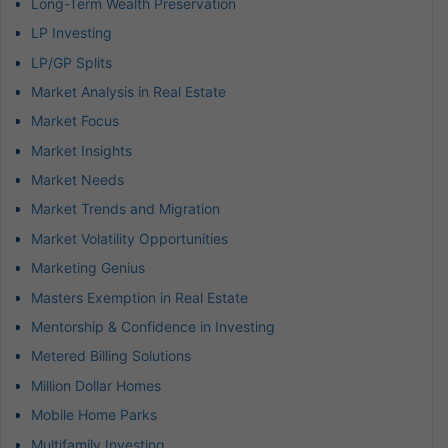
Long-Term Wealth Preservation
LP Investing
LP/GP Splits
Market Analysis in Real Estate
Market Focus
Market Insights
Market Needs
Market Trends and Migration
Market Volatility Opportunities
Marketing Genius
Masters Exemption in Real Estate
Mentorship & Confidence in Investing
Metered Billing Solutions
Million Dollar Homes
Mobile Home Parks
Multifamily Investing