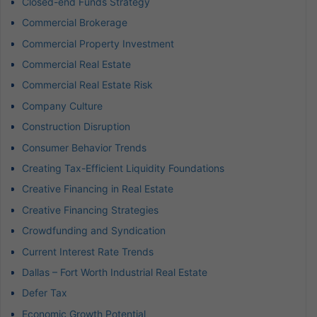
Closed-end Funds Strategy
Commercial Brokerage
Commercial Property Investment
Commercial Real Estate
Commercial Real Estate Risk
Company Culture
Construction Disruption
Consumer Behavior Trends
Creating Tax-Efficient Liquidity Foundations
Creative Financing in Real Estate
Creative Financing Strategies
Crowdfunding and Syndication
Current Interest Rate Trends
Dallas – Fort Worth Industrial Real Estate
Defer Tax
Economic Growth Potential