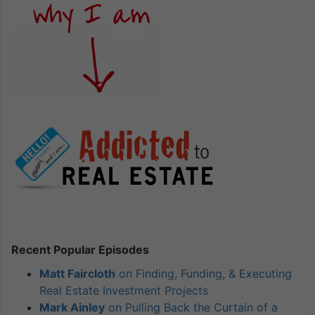
Recent Popular Episodes
Matt Faircloth
on Finding, Funding, & Executing
Real Estate Investment Projects
Mark Ainley
on Pulling Back the Curtain of a