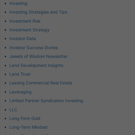
Investing
Investing Strategies and Tips
Investment Risk
Investment Strategy
Investor Data
Investor Success Stories
Jewels of Wisdom Newsletter
Land Development Insights
Land Trust
Leasing Commercial Real Estate
Leveraging
Limited Partner Syndication Investing
LLC
Long Form Gold
Long-Term Mindset