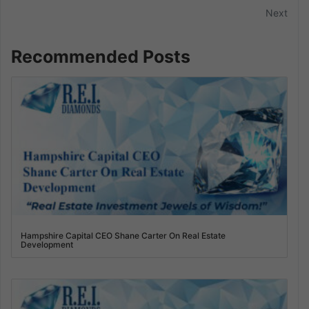
Next
Recommended Posts
Hampshire Capital CEO Shane Carter On Real Estate
Development