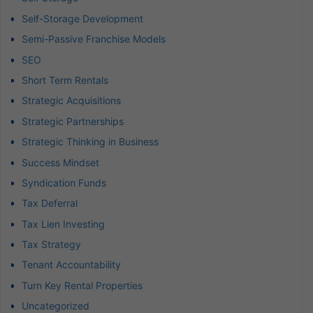
Self-Storage Development
Semi-Passive Franchise Models
SEO
Short Term Rentals
Strategic Acquisitions
Strategic Partnerships
Strategic Thinking in Business
Success Mindset
Syndication Funds
Tax Deferral
Tax Lien Investing
Tax Strategy
Tenant Accountability
Turn Key Rental Properties
Uncategorized