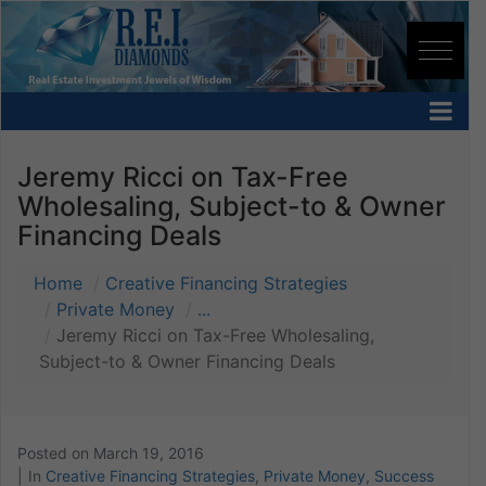
Jeremy Ricci on Tax-Free
Wholesaling, Subject-to & Owner
Financing Deals
Home
Creative Financing Strategies
Private Money
...
Jeremy Ricci on Tax-Free Wholesaling,
Subject-to & Owner Financing Deals
Posted on
March 19, 2016
In
Creative Financing Strategies
,
Private Money
,
Success