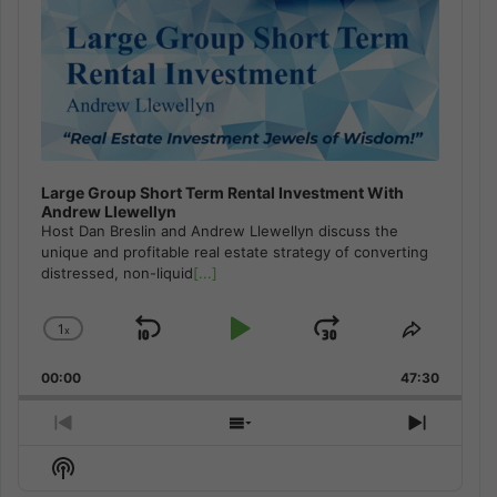
Large Group Short Term Rental Investment With
Andrew Llewellyn
Host Dan Breslin and Andrew Llewellyn discuss the
unique and profitable real estate strategy of converting
distressed, non-liquid
[...]
1
x
Skip
Play
Jump
Change
Share
Playback
This
Backward
Pause
Forward
00:00
Rate
47:30
Episode
Previous
Show
Next
Episode
Episodes
Episod
Show
List
Podcast