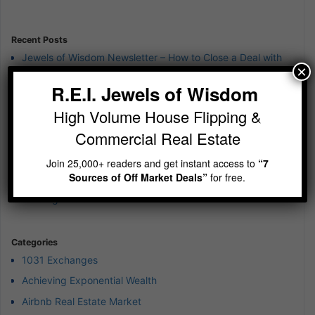
Information
Recent Posts
Jewels of Wisdom Newsletter – How to Close a Deal with
×
“Mr. Hate”
R.E.I. Jewels of Wisdom
Jewels of Wisdom Newsletter – Is your cash currently
earning 12%?
High Volume House Flipping &
Jewels of Wisdom Newsletter – Sit Still and be quiet
Commercial Real Estate
Jewels of Wisdom Newsletter – wierd 4th of July Jewels of
Join 25,000+ readers and get instant access to
“7
Wisdom
Sources of Off Market Deals”
for free.
Jewels of Wisdom Newsletter – A simple reminder on
building wealth
Categories
1031 Exchanges
Achieving Exponential Wealth
Airbnb Real Estate Market