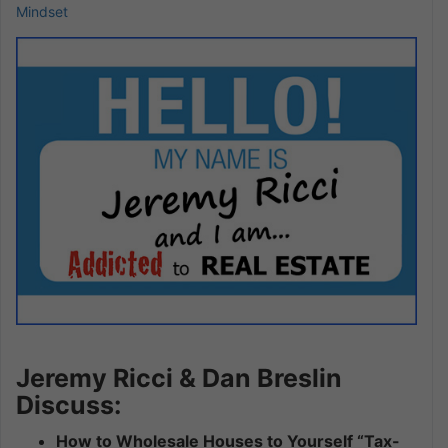
Mindset
Jeremy Ricci & Dan Breslin
Discuss:
How to Wholesale Houses to Yourself “Tax-