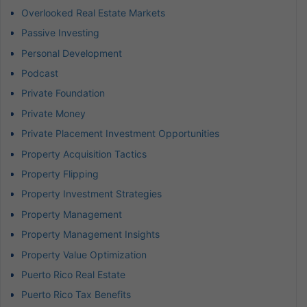
Overlooked Real Estate Markets
Passive Investing
Personal Development
Podcast
Private Foundation
Private Money
Private Placement Investment Opportunities
Property Acquisition Tactics
Property Flipping
Property Investment Strategies
Property Management
Property Management Insights
Property Value Optimization
Puerto Rico Real Estate
Puerto Rico Tax Benefits