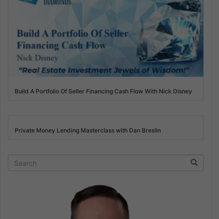
Build A Portfolio Of Seller Financing Cash Flow With Nick Disney
Private Money Lending Masterclass with Dan Breslin