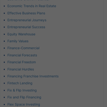
Economic Trends in Real Estate
Effective Business Plans
Entrepreneurial Journeys
Entrepreneurial Success
Equity Warehouse
Family Values
Finance-Commercial
Financial Forecasts
Financial Freedom
Financial Hurdles
Financing Franchise Investments
Fintech Lending
Fix & Flip Investing
Fix and Flip Financing
Flex Space Investing