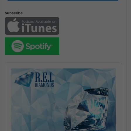
Subscribe
Audio
Player