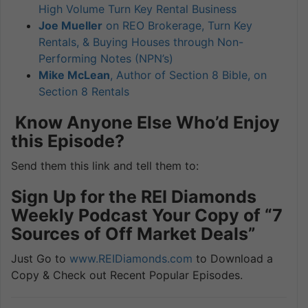
High Volume Turn Key Rental Business
Joe Mueller
on REO Brokerage, Turn Key
Rentals, & Buying Houses through Non-
Performing Notes (NPN’s)
Mike McLean
, Author of Section 8 Bible, on
Section 8 Rentals
Know Anyone Else Who’d Enjoy
this Episode?
Send them this link and tell them to:
Sign Up for the REI Diamonds
Weekly Podcast Your Copy of “7
Sources of Off Market Deals”
Just Go to
www.REIDiamonds.com
to Download a
Copy & Check out Recent Popular Episodes.