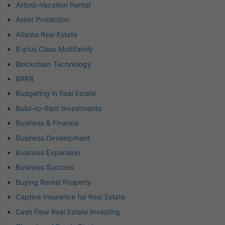
Airbnb-Vacation Rental
Asset Protection
Atlanta Real Estate
B-plus Class Multifamily
Blockchain Technology
BRRR
Budgeting in Real Estate
Build-to-Rent Investments
Business & Finance
Business Development
Business Expansion
Business Success
Buying Rental Property
Captive Insurance for Real Estate
Cash Flow Real Estate Investing