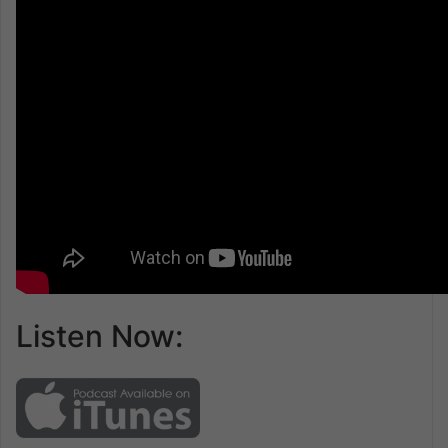
Listen Now: