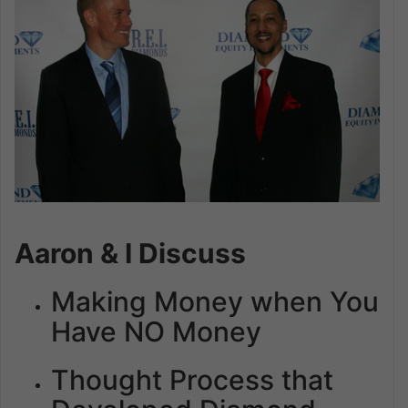
Aaron & I Discuss
Making Money when You
Have NO Money
Thought Process that