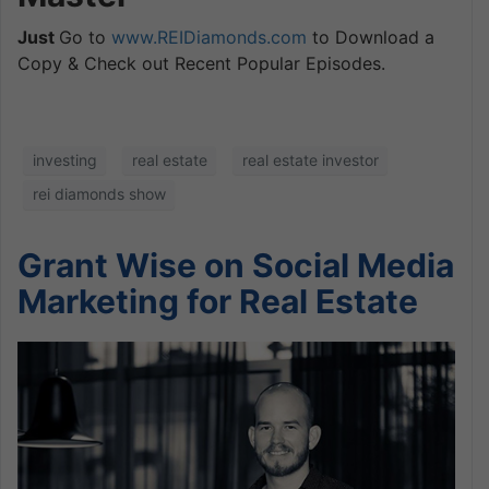
Just
Go to
www.REIDiamonds.com
to Download a
Copy & Check out Recent Popular Episodes.
investing
real estate
real estate investor
rei diamonds show
Grant Wise on Social Media
Marketing for Real Estate