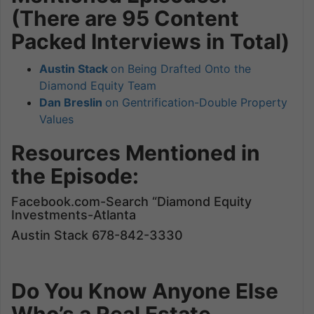
(There are 95 Content
Packed Interviews in Total)
Austin Stack
on Being Drafted Onto the
Diamond Equity Team
Dan Breslin
on Gentrification-Double Property
Values
Resources Mentioned in
the Episode:
Facebook.com-Search “Diamond Equity
Investments-Atlanta
Austin Stack 678-842-3330
Do You Know Anyone Else
Who’s a Real Estate