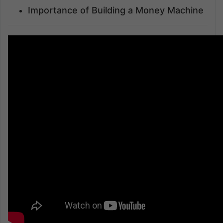
Importance of Building a Money Machine