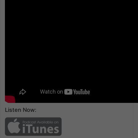
Listen Now: