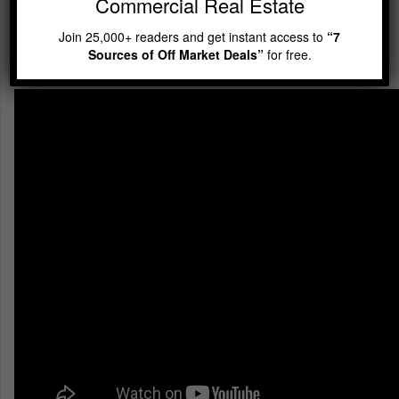
Commercial Real Estate
Mentoring WITHOUT
Paying for It Up Front
Join 25,000+ readers and get instant access to
“7
Sources of Off Market Deals”
for free.