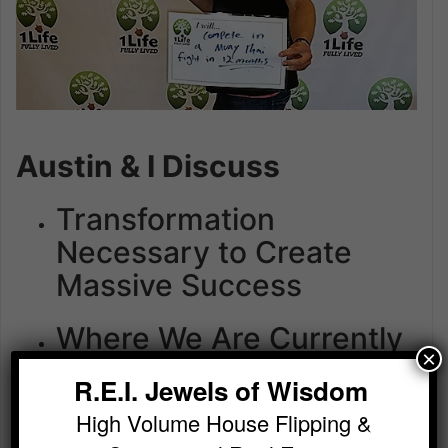
Austin & I Discuss
Transformation
Necessary to Create
Massive Success
Where We Are Currently
×
Buying Deals
R.E.I. Jewels of Wisdom
How to Get the BEST
High Volume House Flipping &