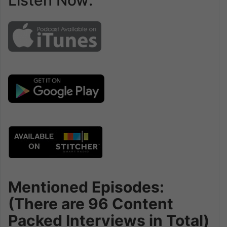
Listen Now:
Mentioned Episodes:
(There are 96 Content
Packed Interviews in Total)