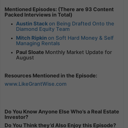
Mentioned Episodes: (There are 93 Content
Packed Interviews in Total)
Austin Stack
on Being Drafted Onto the
Diamond Equity Team
Mitch Ripkin
on Soft Hard Money & Self
Managing Rentals
Paul Sloate
Monthly Market Update for
August
Resources Mentioned in the Episode:
www.LikeGrantWise.com
Do You Know Anyone Else Who’s a Real Estate
Investor?
Do You Think they’d Also Enjoy this Episode?