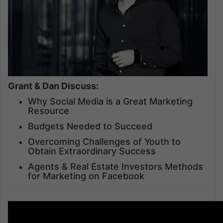
Grant & Dan Discuss:
Why Social Media is a Great Marketing
Resource
Budgets Needed to Succeed
Overcoming Challenges of Youth to
Obtain Extraordinary Success
Agents & Real Estate Investors Methods
for Marketing on Facebook