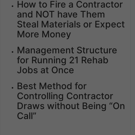
How to Fire a Contractor
and NOT have Them
Steal Materials or Expect
More Money
Management Structure
for Running 21 Rehab
Jobs at Once
Best Method for
Controlling Contractor
Draws without Being “On
Call”