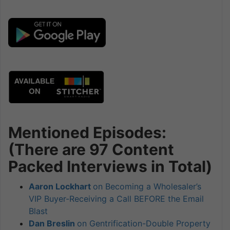
Mentioned Episodes:
(There are 97 Content
Packed Interviews in Total)
Aaron Lockhart
on Becoming a Wholesaler’s
VIP Buyer-Receiving a Call BEFORE the Email
Blast
Dan Breslin
on Gentrification-Double Property