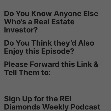
Do You Know Anyone Else
Who’s a Real Estate
Investor?
Do You Think they’d Also
Enjoy this Episode?
Please Forward this Link &
Tell Them to:
Sign Up for the REI
Diamonds Weekly Podcast