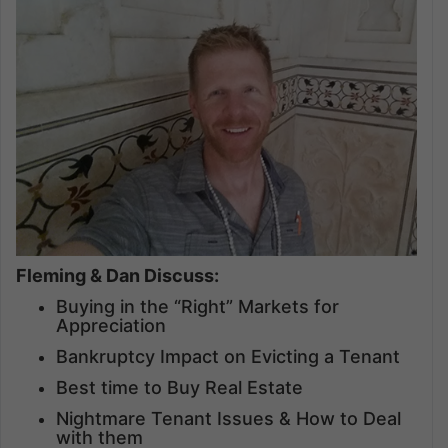
Fleming & Dan Discuss:
Buying in the “Right” Markets for
Appreciation
Bankruptcy Impact on Evicting a Tenant
Best time to Buy Real Estate
Nightmare Tenant Issues & How to Deal
with them