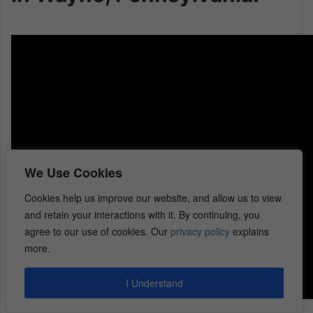
We Use Cookies
Cookies help us improve our website, and allow us to view
and retain your interactions with it. By continuing, you
agree to our use of cookies. Our
privacy policy
explains
more.
I Understand