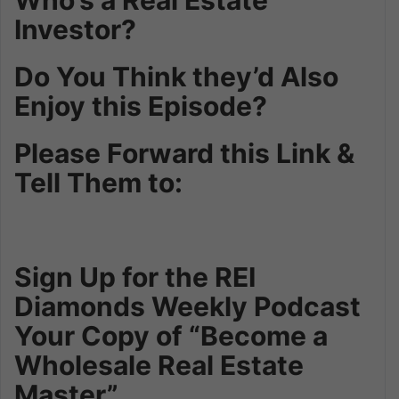
Investor?
Do You Think they’d Also
Enjoy this Episode?
Please Forward this Link &
Tell Them to:
Sign Up for the REI
Diamonds Weekly Podcast
Your Copy of “Become a
Wholesale Real Estate
Master”