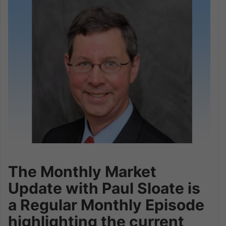
The Monthly Market
Update with Paul Sloate is
a Regular Monthly Episode
highlighting the current