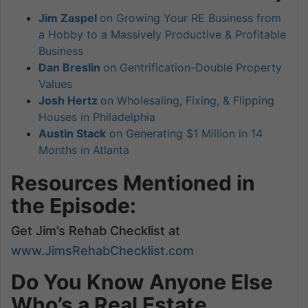
Jim Zaspel
on Growing Your RE Business from
a Hobby to a Massively Productive & Profitable
Business
Dan Breslin
on Gentrification-Double Property
Values
Josh Hertz
on Wholesaling, Fixing, & Flipping
Houses in Philadelphia
Austin Stack
on Generating $1 Million in 14
Months in Atlanta
Resources Mentioned in
the Episode:
Get Jim’s Rehab Checklist at
www.JimsRehabChecklist.com
Do You Know Anyone Else
Who’s a Real Estate