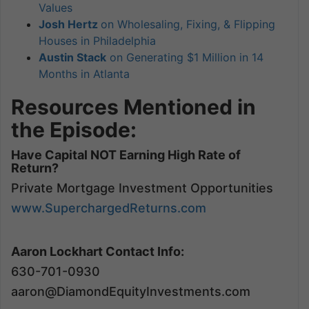
Values
Josh Hertz
on Wholesaling, Fixing, & Flipping
Houses in Philadelphia
Austin Stack
on Generating $1 Million in 14
Months in Atlanta
Resources Mentioned in
the Episode:
Have Capital NOT Earning High Rate of
Return?
Private Mortgage Investment Opportunities
www.SuperchargedReturns.com
Aaron Lockhart Contact Info:
630-701-0930
aaron@DiamondEquityInvestments.com