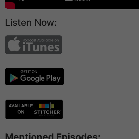
Listen Now:
Mentioned Episodes: