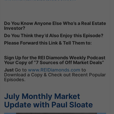
Do You Know Anyone Else Who’s a Real Estate
Investor?
Do You Think they’d Also Enjoy this Episode?
Please Forward this Link & Tell Them to:
Sign Up for the REI Diamonds Weekly Podcast
Your Copy of “7 Sources of Off Market Deals”
Just
Go to
www.REIDiamonds.com
to
Download a Copy & Check out Recent Popular
Episodes.
July Monthly Market
Update with Paul Sloate