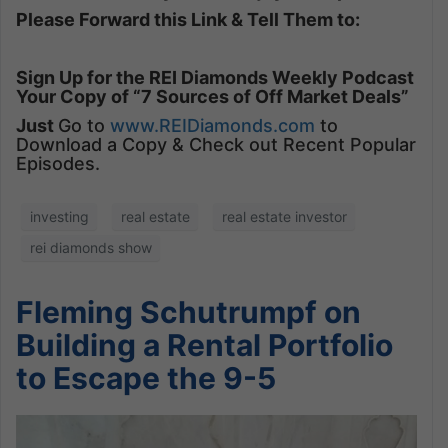
Please Forward this Link & Tell Them to:
Sign Up for the REI Diamonds Weekly Podcast
Your Copy of “7 Sources of Off Market Deals”
Just
Go to
www.REIDiamonds.com
to
Download a Copy & Check out Recent Popular
Episodes.
investing
real estate
real estate investor
rei diamonds show
Fleming Schutrumpf on
Building a Rental Portfolio
to Escape the 9-5