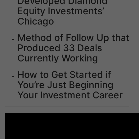
Developed Diamond
Equity Investments’
Chicago
Method of Follow Up that
Produced 33 Deals
Currently Working
How to Get Started if
You’re Just Beginning
Your Investment Career