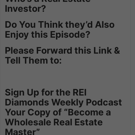
Investor?
Do You Think they’d Also
Enjoy this Episode?
Please Forward this Link &
Tell Them to:
Sign Up for the REI
Diamonds Weekly Podcast
Your Copy of “Become a
Wholesale Real Estate
Master”