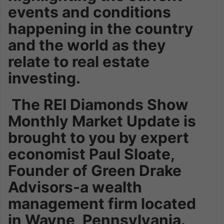
events and conditions
happening in the country
and the world as they
relate to real estate
investing.
The REI Diamonds Show
Monthly Market Update is
brought to you by expert
economist Paul Sloate,
Founder of Green Drake
Advisors-a wealth
management firm located
in Wayne, Pennsylvania.