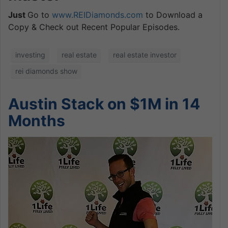
Just
Go to
www.REIDiamonds.com
to Download a
Copy & Check out Recent Popular Episodes.
investing
real estate
real estate investor
rei diamonds show
Austin Stack on $1M in 14
Months