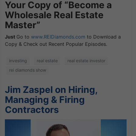
Your Copy of “Become a
Wholesale Real Estate
Master”
Just
Go to
www.REIDiamonds.com
to Download a
Copy & Check out Recent Popular Episodes.
investing
real estate
real estate investor
rei diamonds show
Jim Zaspel on Hiring,
Managing & Firing
Contractors