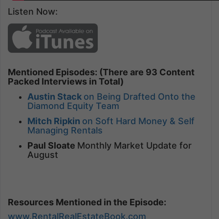
Listen Now:
Mentioned Episodes: (There are 93 Content
Packed Interviews in Total)
Austin Stack
on Being Drafted Onto the
Diamond Equity Team
Mitch Ripkin
on Soft Hard Money & Self
Managing Rentals
Paul Sloate
Monthly Market Update for
August
Resources Mentioned in the Episode:
www.RentalRealEstateBook.com