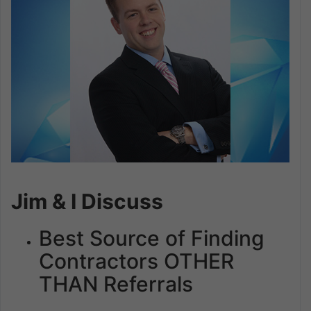
Jim & I Discuss
Best Source of Finding
Contractors OTHER
THAN Referrals