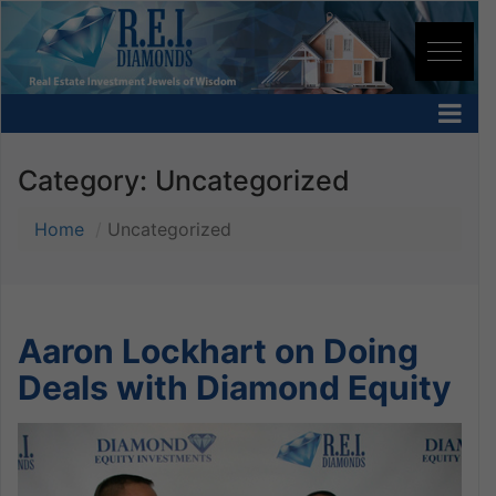
Category:
Uncategorized
Home
Uncategorized
Aaron Lockhart on Doing
Deals with Diamond Equity