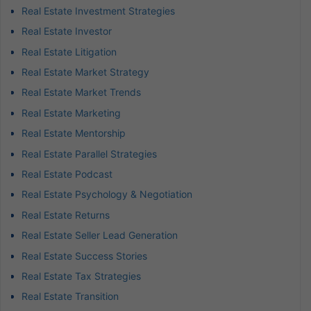
Real Estate Investment Strategies
Real Estate Investor
Real Estate Litigation
Real Estate Market Strategy
Real Estate Market Trends
Real Estate Marketing
Real Estate Mentorship
Real Estate Parallel Strategies
Real Estate Podcast
Real Estate Psychology & Negotiation
Real Estate Returns
Real Estate Seller Lead Generation
Real Estate Success Stories
Real Estate Tax Strategies
Real Estate Transition