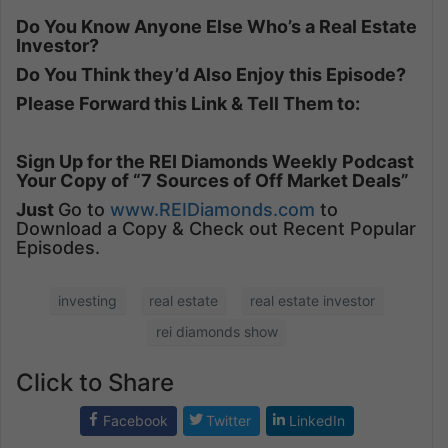
Do You Know Anyone Else Who’s a Real Estate
Investor?
Do You Think they’d Also Enjoy this Episode?
Please Forward this Link & Tell Them to:
Sign Up for the REI Diamonds Weekly Podcast
Your Copy of “7 Sources of Off Market Deals”
Just
Go to
www.REIDiamonds.com
to
Download a Copy & Check out Recent Popular
Episodes.
investing
real estate
real estate investor
rei diamonds show
Click to Share
Facebook
Twitter
LinkedIn