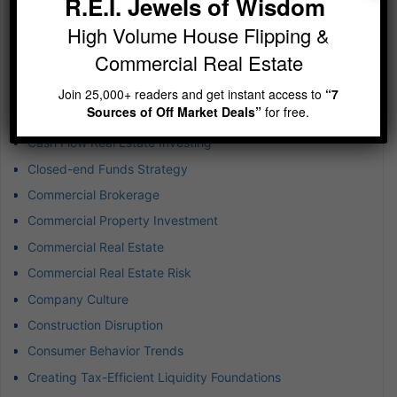
R.E.I. Jewels of Wisdom
Business Development
High Volume House Flipping &
Business Expansion
Commercial Real Estate
Business Success
Buying Rental Property
Join 25,000+ readers and get instant access to
“7
Sources of Off Market Deals”
for free.
Captive Insurance for Real Estate
Cash Flow Real Estate Investing
Closed-end Funds Strategy
Commercial Brokerage
Commercial Property Investment
Commercial Real Estate
Commercial Real Estate Risk
Company Culture
Construction Disruption
Consumer Behavior Trends
Creating Tax-Efficient Liquidity Foundations