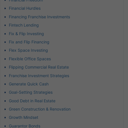
Financial Hurdles
Financing Franchise Investments
Fintech Lending
Fix & Flip Investing
Fix and Flip Financing
Flex Space Investing
Flexible Office Spaces
Flipping Commercial Real Estate
Franchise Investment Strategies
Generate Quick Cash
Goal-Setting Strategies
Good Debt in Real Estate
Green Construction & Renovation
Growth Mindset
Guarantor Bonds