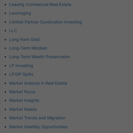
Leasing Commercial Real Estate
Leveraging
Limited Partner Syndication Investing
LLC
Long Form Gold
Long-Term Mindset
Long-Term Wealth Preservation
LP Investing
LP/GP Splits
Market Analysis in Real Estate
Market Focus
Market Insights
Market Needs
Market Trends and Migration
Market Volatility Opportunities