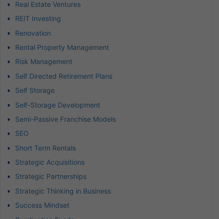
Real Estate Ventures
REIT Investing
Renovation
Rental Property Management
Risk Management
Self Directed Retirement Plans
Self Storage
Self-Storage Development
Semi-Passive Franchise Models
SEO
Short Term Rentals
Strategic Acquisitions
Strategic Partnerships
Strategic Thinking in Business
Success Mindset