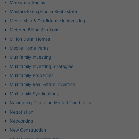
Marketing Genius
Masters Exemption in Real Estate
Mentorship & Confidence in Investing
Metered Billing Solutions
Million Dollar Homes
Mobile Home Parks
Multifamily Investing
Multifamily Investing Strategies
Multifamily Properties
Multifamily Real Estate Investing
Multifamily Syndications
Navigating Changing Market Conditions
Negotiation
Networking
New Construction