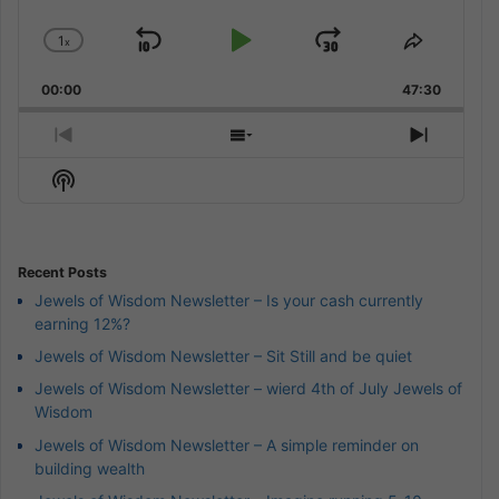
1
x
Skip
Play
Jump
Change
Share
Playback
This
Backward
Pause
Forward
00:00
Rate
47:30
Episode
Previous
Show
Next
Episode
Episodes
Episod
Show
List
Podcast
Information
Recent Posts
Jewels of Wisdom Newsletter – Is your cash currently
earning 12%?
Jewels of Wisdom Newsletter – Sit Still and be quiet
Jewels of Wisdom Newsletter – wierd 4th of July Jewels of
Wisdom
Jewels of Wisdom Newsletter – A simple reminder on
building wealth