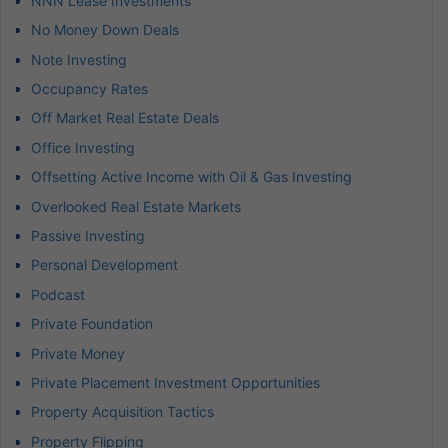
NNN Lease Investments
No Money Down Deals
Note Investing
Occupancy Rates
Off Market Real Estate Deals
Office Investing
Offsetting Active Income with Oil & Gas Investing
Overlooked Real Estate Markets
Passive Investing
Personal Development
Podcast
Private Foundation
Private Money
Private Placement Investment Opportunities
Property Acquisition Tactics
Property Flipping