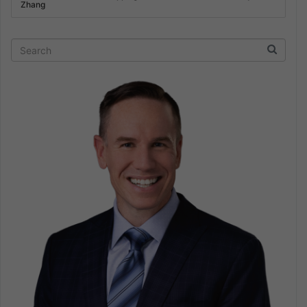
Zhang