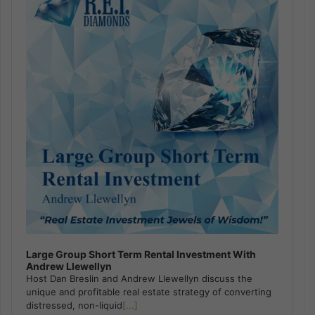
Large Group Short Term Rental Investment With
Andrew Llewellyn
Host Dan Breslin and Andrew Llewellyn discuss the
unique and profitable real estate strategy of converting
distressed, non-liquid
[...]