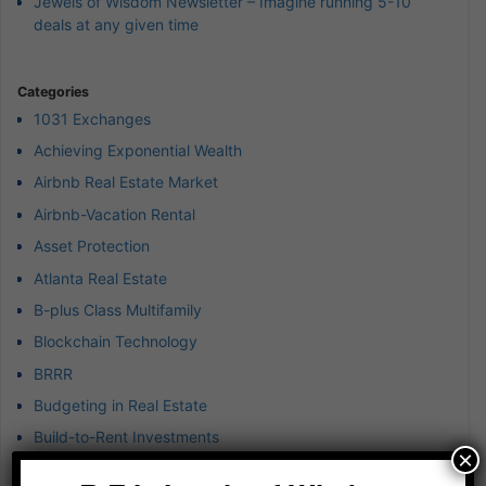
Jewels of Wisdom Newsletter – Imagine running 5-10
deals at any given time
Categories
1031 Exchanges
Achieving Exponential Wealth
Airbnb Real Estate Market
Airbnb-Vacation Rental
Asset Protection
Atlanta Real Estate
B-plus Class Multifamily
Blockchain Technology
BRRR
Budgeting in Real Estate
Build-to-Rent Investments
×
Business & Finance