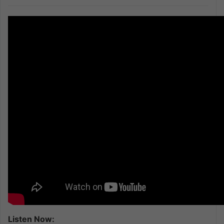
Listen Now: