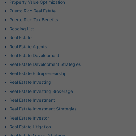
Property Value Optimization
Puerto Rico Real Estate
Puerto Rico Tax Benefits
Reading List
Real Estate
Real Estate Agents
Real Estate Development
Real Estate Development Strategies
Real Estate Entrepreneurship
Real Estate Investing
Real Estate Investing Brokerage
Real Estate Investment
Real Estate Investment Strategies
Real Estate Investor
Real Estate Litigation
Real Estate Market Strategy