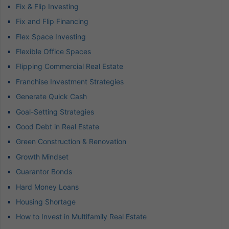
Fix & Flip Investing
Fix and Flip Financing
Flex Space Investing
Flexible Office Spaces
Flipping Commercial Real Estate
Franchise Investment Strategies
Generate Quick Cash
Goal-Setting Strategies
Good Debt in Real Estate
Green Construction & Renovation
Growth Mindset
Guarantor Bonds
Hard Money Loans
Housing Shortage
How to Invest in Multifamily Real Estate