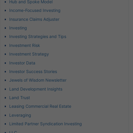
Hub and Spoke Model
Income-Focused Investing
Insurance Claims Adjuster
Investing
Investing Strategies and Tips
Investment Risk
Investment Strategy
Investor Data
Investor Success Stories
Jewels of Wisdom Newsletter
Land Development Insights
Land Trust
Leasing Commercial Real Estate
Leveraging
Limited Partner Syndication Investing
LLC