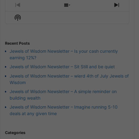
Previous
Show
Next
Episode
Episodes
Episod
Show
List
Podcast
Information
Recent Posts
Jewels of Wisdom Newsletter – Is your cash currently
earning 12%?
Jewels of Wisdom Newsletter – Sit Still and be quiet
Jewels of Wisdom Newsletter – wierd 4th of July Jewels of
Wisdom
Jewels of Wisdom Newsletter – A simple reminder on
building wealth
Jewels of Wisdom Newsletter – Imagine running 5-10
deals at any given time
Categories