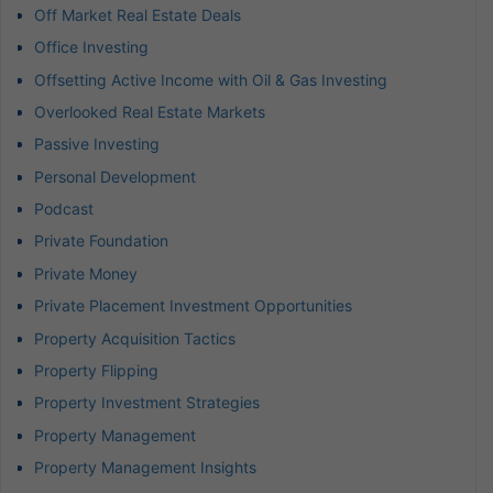
Off Market Real Estate Deals
Office Investing
Offsetting Active Income with Oil & Gas Investing
Overlooked Real Estate Markets
Passive Investing
Personal Development
Podcast
Private Foundation
Private Money
Private Placement Investment Opportunities
Property Acquisition Tactics
Property Flipping
Property Investment Strategies
Property Management
Property Management Insights