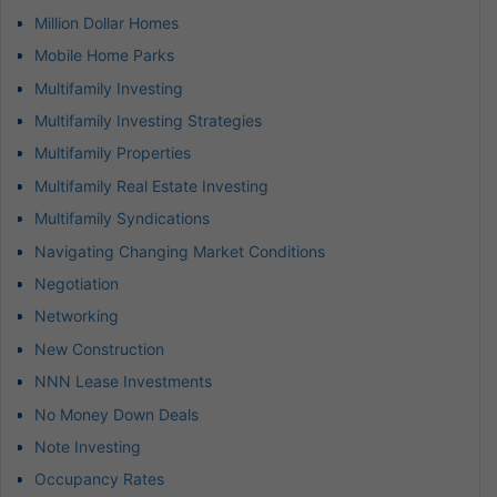
Million Dollar Homes
Mobile Home Parks
Multifamily Investing
Multifamily Investing Strategies
Multifamily Properties
Multifamily Real Estate Investing
Multifamily Syndications
Navigating Changing Market Conditions
Negotiation
Networking
New Construction
NNN Lease Investments
No Money Down Deals
Note Investing
Occupancy Rates