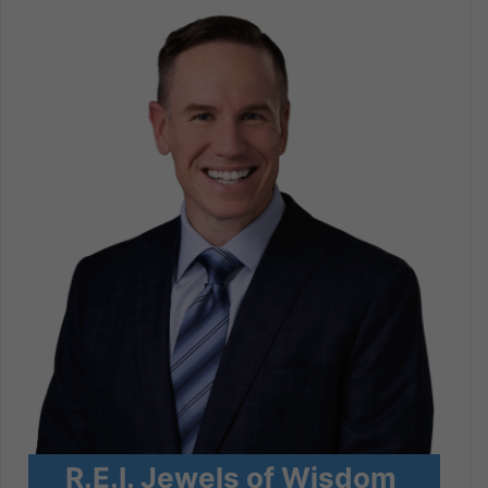
R.E.I. Jewels of Wisdom