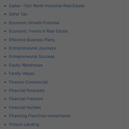
Dallas – Fort Worth Industrial Real Estate
Defer Tax
Economic Growth Potential
Economic Trends in Real Estate
Effective Business Plans
Entrepreneurial Journeys
Entrepreneurial Success
Equity Warehouse
Family Values
Finance-Commercial
Financial Forecasts
Financial Freedom
Financial Hurdles
Financing Franchise Investments
Fintech Lending