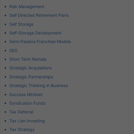
Risk Management
Self Directed Retirement Plans
Self Storage
Self-Storage Development
Semi-Passive Franchise Models
SEO
Short Term Rentals
Strategic Acquisitions
Strategic Partnerships
Strategic Thinking in Business
Success Mindset
Syndication Funds
Tax Deferral
Tax Lien Investing
Tax Strategy