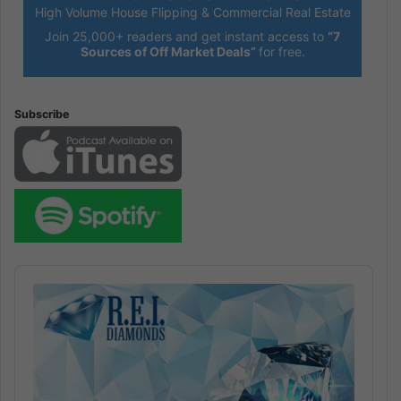
High Volume House Flipping & Commercial Real Estate
Join 25,000+ readers and get instant access to
“7
Sources of Off Market Deals”
for free.
Subscribe
Audio
Player