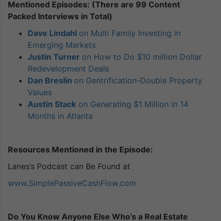
Mentioned Episodes: (There are 99 Content
Packed Interviews in Total)
Dave Lindahl
on Multi Family Investing in
Emerging Markets
Justin Turner
on How to Do $10 million Dollar
Redevelopment Deals
Dan Breslin
on Gentrification-Double Property
Values
Austin Stack
on Generating $1 Million in 14
Months in Atlanta
Resources Mentioned in the Episode:
Lanes’s Podcast can Be Found at
www.SimplePassiveCashFlow.com
Do You Know Anyone Else Who’s a Real Estate