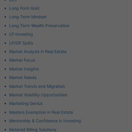
Long Form Gold
Long-Term Mindset
Long-Term Wealth Preservation
LP Investing
LP/GP Splits
Market Analysis in Real Estate
Market Focus
Market Insights
Market Needs
Market Trends and Migration
Market Volatility Opportunities
Marketing Genius
Masters Exemption in Real Estate
Mentorship & Confidence in Investing
Metered Billing Solutions