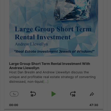
Large Group Short Term Rental Investment With
Andrew Llewellyn
Host Dan Breslin and Andrew Llewellyn discuss the
unique and profitable real estate strategy of converting
distressed, non-liquid
[...]
1
x
Skip
Play
Jump
Change
Share
Playback
This
Backward
Pause
Forward
00:00
Rate
47:30
Episode