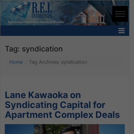
Tag:
syndication
Home
Tag Archives: syndication
Lane Kawaoka on
Syndicating Capital for
Apartment Complex Deals