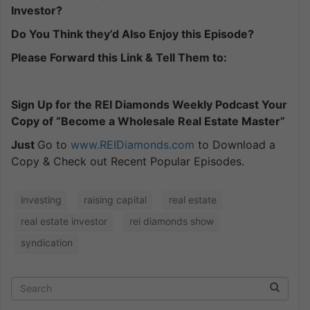
Investor?
Do You Think they’d Also Enjoy this Episode?
Please Forward this Link & Tell Them to:
Sign Up for the REI Diamonds Weekly Podcast Your
Copy of “Become a Wholesale Real Estate Master”
Just
Go to
www.REIDiamonds.com
to Download a
Copy & Check out Recent Popular Episodes.
investing
raising capital
real estate
real estate investor
rei diamonds show
syndication