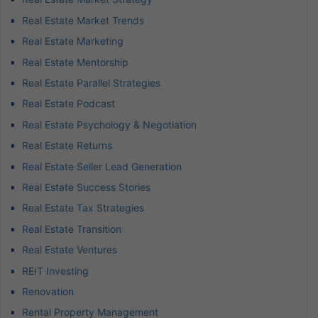
Real Estate Market Trends
Real Estate Marketing
Real Estate Mentorship
Real Estate Parallel Strategies
Real Estate Podcast
Real Estate Psychology & Negotiation
Real Estate Returns
Real Estate Seller Lead Generation
Real Estate Success Stories
Real Estate Tax Strategies
Real Estate Transition
Real Estate Ventures
REIT Investing
Renovation
Rental Property Management