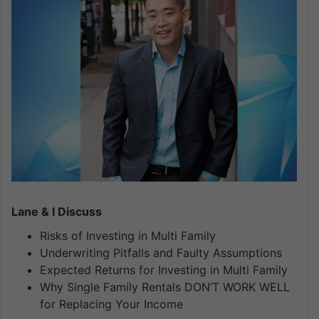
Lane & I Discuss
Risks of Investing in Multi Family
Underwriting Pitfalls and Faulty Assumptions
Expected Returns for Investing in Multi Family
Why Single Family Rentals DON’T WORK WELL
for Replacing Your Income