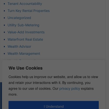
Tenant Accountability
Turn Key Rental Properties
Uncategorized
Utility Sub-Metering
Value-Add Investments
Waterfront Real Estate
Wealth Advisor
Wealth Management
Wealth Preservation
We Use Cookies
Wholesaling Houses
Cookies help us improve our website, and allow us to view
and retain your interactions with it. By continuing, you
agree to our use of cookies. Our
privacy policy
explains
© 2026 – REI Diamonds. All rights reserved.
more.
I Understand