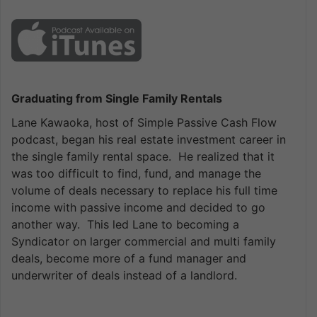
Graduating from Single Family Rentals
Lane Kawaoka, host of Simple Passive Cash Flow
podcast, began his real estate investment career in
the single family rental space. He realized that it
was too difficult to find, fund, and manage the
volume of deals necessary to replace his full time
income with passive income and decided to go
another way. This led Lane to becoming a
Syndicator on larger commercial and multi family
deals, become more of a fund manager and
underwriter of deals instead of a landlord.