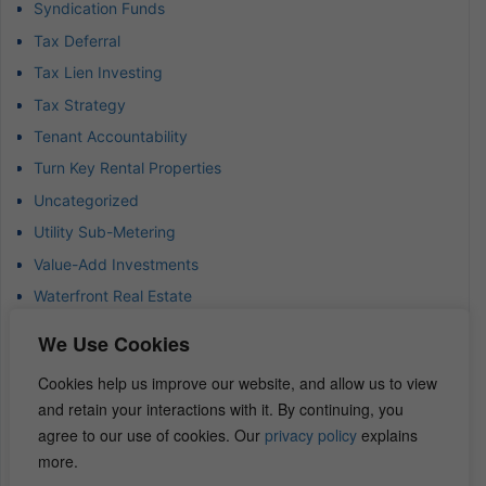
Syndication Funds
Tax Deferral
Tax Lien Investing
Tax Strategy
Tenant Accountability
Turn Key Rental Properties
Uncategorized
Utility Sub-Metering
Value-Add Investments
Waterfront Real Estate
Wealth Advisor
We Use Cookies
Wealth Management
Cookies help us improve our website, and allow us to view
Wealth Preservation
and retain your interactions with it. By continuing, you
Wholesaling Houses
agree to our use of cookies. Our
privacy policy
explains
more.