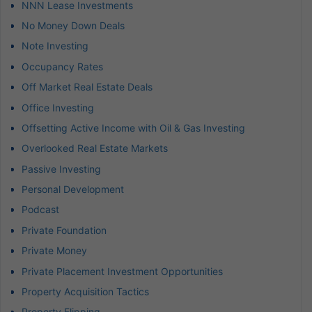
NNN Lease Investments
No Money Down Deals
Note Investing
Occupancy Rates
Off Market Real Estate Deals
Office Investing
Offsetting Active Income with Oil & Gas Investing
Overlooked Real Estate Markets
Passive Investing
Personal Development
Podcast
Private Foundation
Private Money
Private Placement Investment Opportunities
Property Acquisition Tactics
Property Flipping