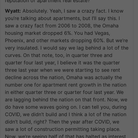
reputation of apartment real estate?
Wyatt:
Absolutely. Yeah, I saw a crazy fact. I know
you’re talking about apartments, but I’ll say this. I
saw a crazy fact from 2006 to 2008, the Omaha
housing market dropped 6%. You had Vegas,
Phoenix, and other markets dropping 60%. But we’re
very insulated. I would say we lag behind a lot of the
curves. On that note, too, in quarter three and
quarter four last year, I believe it was the quarter
three last year when we were starting to see rent
decline across the nation, Omaha was actually the
number one for apartment rent growth in the nation
in either quarter three or quarter four last year. We
are lagging behind the nation on that front. Now, we
do have some waves going on. I can tell you, during
COVID, we didn’t build and I think a lot of the nation
didn’t build, right? Then the year after COVID, we
saw a lot of construction permitting taking place.
Now, we’re seeing half of that has halted as interest