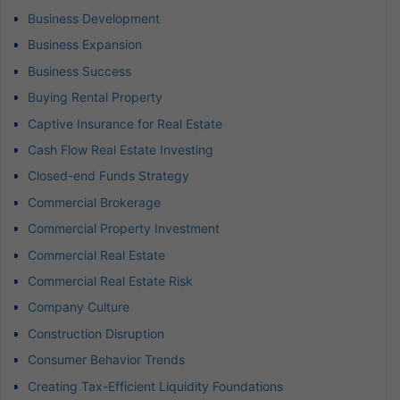
Business Development
Business Expansion
Business Success
Buying Rental Property
Captive Insurance for Real Estate
Cash Flow Real Estate Investing
Closed-end Funds Strategy
Commercial Brokerage
Commercial Property Investment
Commercial Real Estate
Commercial Real Estate Risk
Company Culture
Construction Disruption
Consumer Behavior Trends
Creating Tax-Efficient Liquidity Foundations