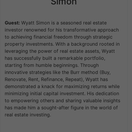
Simon
Guest:
Wyatt Simon is a seasoned real estate
investor renowned for his transformative approach
to achieving financial freedom through strategic
property investments. With a background rooted in
leveraging the power of real estate assets, Wyatt
has successfully built a remarkable portfolio,
starting from humble beginnings. Through
innovative strategies like the Burr method (Buy,
Renovate, Rent, Refinance, Repeat), Wyatt has
demonstrated a knack for maximizing returns while
minimizing initial capital investment. His dedication
to empowering others and sharing valuable insights
has made him a sought-after figure in the world of
real estate investing.