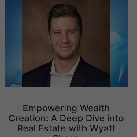
Empowering Wealth
Creation: A Deep Dive into
Real Estate with Wyatt