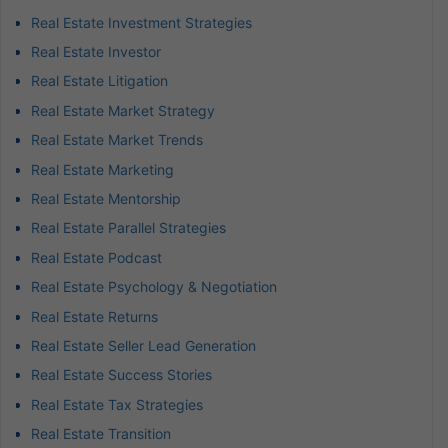
Real Estate Investment Strategies
Real Estate Investor
Real Estate Litigation
Real Estate Market Strategy
Real Estate Market Trends
Real Estate Marketing
Real Estate Mentorship
Real Estate Parallel Strategies
Real Estate Podcast
Real Estate Psychology & Negotiation
Real Estate Returns
Real Estate Seller Lead Generation
Real Estate Success Stories
Real Estate Tax Strategies
Real Estate Transition