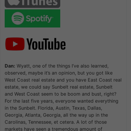
Dan:
Wyatt, one of the things I’ve also learned,
observed, maybe it’s an opinion, but you got like
West Coast real estate and you have East Coast real
estate, we could say Sunbelt real estate, Sunbelt
and West Coast seem to be boom and bust, right?
For the last five years, everyone wanted everything
in the Sunbelt. Florida, Austin, Texas, Dallas,
Georgia, Atlanta, Georgia, all the way up in the
Carolinas, Tennessee, et cetera. A lot of those
markets have seen a tremendous amount of