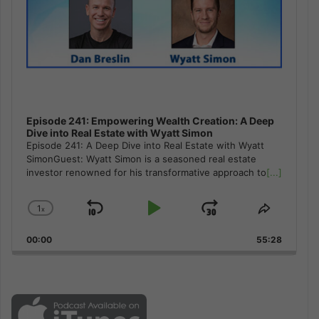
Episode 241: Empowering Wealth Creation: A Deep
Dive into Real Estate with Wyatt Simon
Episode 241: A Deep Dive into Real Estate with Wyatt
SimonGuest: Wyatt Simon is a seasoned real estate
investor renowned for his transformative approach to
[...]
1
x
Skip
Play
Jump
Change
Share
Playback
This
Backward
Pause
Forward
00:00
Rate
55:28
Episode