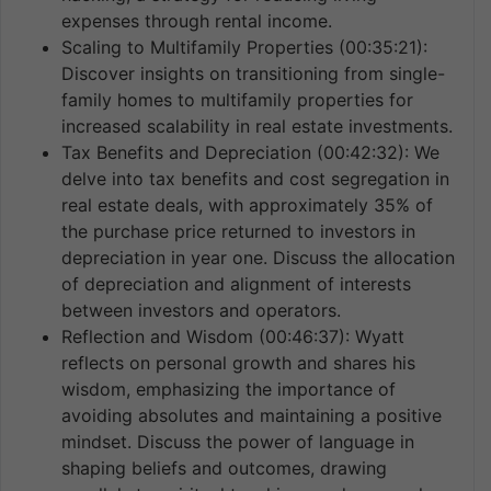
expenses through rental income.
Scaling to Multifamily Properties (00:35:21):
Discover insights on transitioning from single-
family homes to multifamily properties for
increased scalability in real estate investments.
Tax Benefits and Depreciation (00:42:32): We
delve into tax benefits and cost segregation in
real estate deals, with approximately 35% of
the purchase price returned to investors in
depreciation in year one. Discuss the allocation
of depreciation and alignment of interests
between investors and operators.
Reflection and Wisdom (00:46:37): Wyatt
reflects on personal growth and shares his
wisdom, emphasizing the importance of
avoiding absolutes and maintaining a positive
mindset. Discuss the power of language in
shaping beliefs and outcomes, drawing