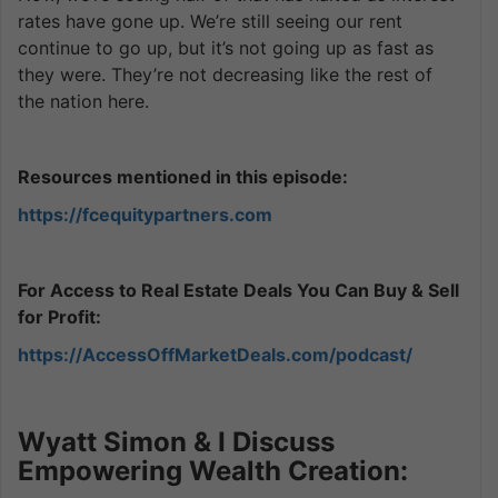
rates have gone up. We’re still seeing our rent
continue to go up, but it’s not going up as fast as
they were. They’re not decreasing like the rest of
the nation here.
Resources mentioned in this episode:
https://fcequitypartners.com
For Access to Real Estate Deals You Can Buy & Sell
for Profit:
https://AccessOffMarketDeals.com/podcast/
Wyatt Simon & I Discuss
Empowering Wealth Creation: