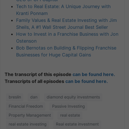
Tech to Real Estate: A Unique Journey with
Kranti Ponnam
Family Values & Real Estate Investing with Jim
Sheils, A #1 Wall Street Journal Best Seller
How to Invest in a Franchise Business with Jon
Ostenson
Bob Bernotas on Building & Flipping Franchise
Businesses for Huge Capital Gains
The transcript of this episode
can be found here.
Transcripts of all episodes
can be found here.
breslin
dan
diamond equity investments
Financial Freedom
Passive Investing
Property Management
real estate
real estate investing
Real estate investment