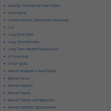
Leasing Commercial Real Estate
Leveraging
Limited Partner Syndication Investing
LLC
Long Form Gold
Long-Term Mindset
Long-Term Wealth Preservation
LP Investing
LP/GP Splits
Market Analysis in Real Estate
Market Focus
Market Insights
Market Needs
Market Trends and Migration
Market Volatility Opportunities