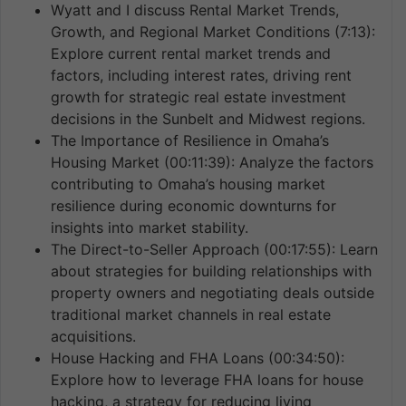
Wyatt and I discuss Rental Market Trends,
Growth, and Regional Market Conditions (7:13):
Explore current rental market trends and
factors, including interest rates, driving rent
growth for strategic real estate investment
decisions in the Sunbelt and Midwest regions.
The Importance of Resilience in Omaha’s
Housing Market (00:11:39): Analyze the factors
contributing to Omaha’s housing market
resilience during economic downturns for
insights into market stability.
The Direct-to-Seller Approach (00:17:55): Learn
about strategies for building relationships with
property owners and negotiating deals outside
traditional market channels in real estate
acquisitions.
House Hacking and FHA Loans (00:34:50):
Explore how to leverage FHA loans for house
hacking, a strategy for reducing living