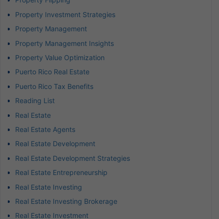
Property Investment Strategies
Property Management
Property Management Insights
Property Value Optimization
Puerto Rico Real Estate
Puerto Rico Tax Benefits
Reading List
Real Estate
Real Estate Agents
Real Estate Development
Real Estate Development Strategies
Real Estate Entrepreneurship
Real Estate Investing
Real Estate Investing Brokerage
Real Estate Investment