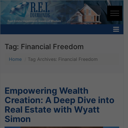
Tag:
Financial Freedom
Home
Tag Archives: Financial Freedom
Empowering Wealth
Creation: A Deep Dive into
Real Estate with Wyatt
Simon