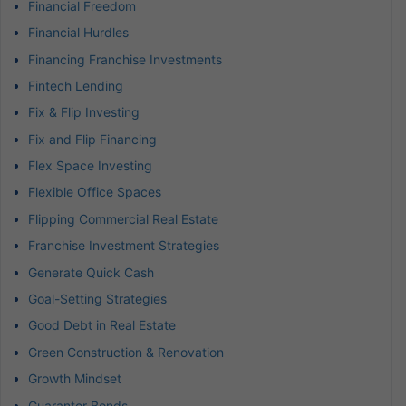
Financial Freedom
Financial Hurdles
Financing Franchise Investments
Fintech Lending
Fix & Flip Investing
Fix and Flip Financing
Flex Space Investing
Flexible Office Spaces
Flipping Commercial Real Estate
Franchise Investment Strategies
Generate Quick Cash
Goal-Setting Strategies
Good Debt in Real Estate
Green Construction & Renovation
Growth Mindset
Guarantor Bonds