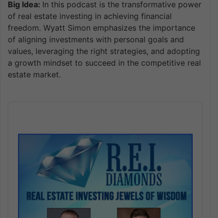
Big Idea:
In this podcast is the transformative power
of real estate investing in achieving financial
freedom. Wyatt Simon emphasizes the importance
of aligning investments with personal goals and
values, leveraging the right strategies, and adopting
a growth mindset to succeed in the competitive real
estate market.
Audio
Player