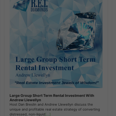
Large Group Short Term Rental Investment With
Andrew Llewellyn
Host Dan Breslin and Andrew Llewellyn discuss the
unique and profitable real estate strategy of converting
distressed, non-liquid
[...]