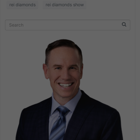
rei diamonds
rei diamonds show