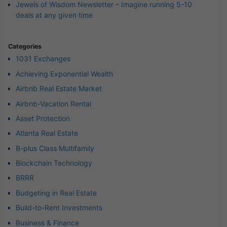
Jewels of Wisdom Newsletter – Imagine running 5-10
deals at any given time
Categories
1031 Exchanges
Achieving Exponential Wealth
Airbnb Real Estate Market
Airbnb-Vacation Rental
Asset Protection
Atlanta Real Estate
B-plus Class Multifamily
Blockchain Technology
BRRR
Budgeting in Real Estate
Build-to-Rent Investments
Business & Finance