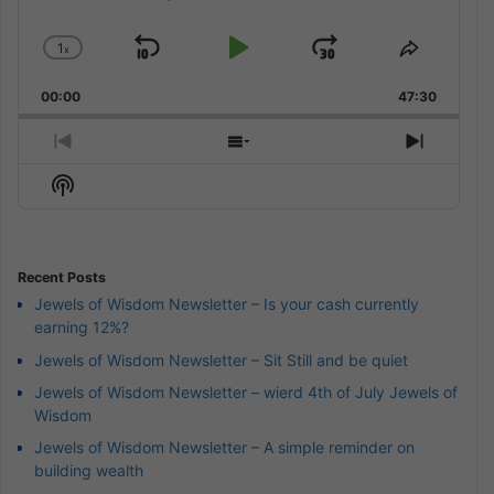
1
x
Skip
Play
Jump
Change
Share
Playback
This
Backward
Pause
Forward
00:00
Rate
47:30
Episode
Previous
Show
Next
Episode
Episodes
Episod
Show
List
Podcast
Information
Recent Posts
Jewels of Wisdom Newsletter – Is your cash currently
earning 12%?
Jewels of Wisdom Newsletter – Sit Still and be quiet
Jewels of Wisdom Newsletter – wierd 4th of July Jewels of
Wisdom
Jewels of Wisdom Newsletter – A simple reminder on
building wealth