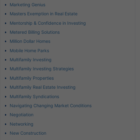
Marketing Genius
Masters Exemption in Real Estate
Mentorship & Confidence in Investing
Metered Billing Solutions
Million Dollar Homes
Mobile Home Parks
Multifamily Investing
Multifamily Investing Strategies
Multifamily Properties
Multifamily Real Estate Investing
Multifamily Syndications
Navigating Changing Market Conditions
Negotiation
Networking
New Construction