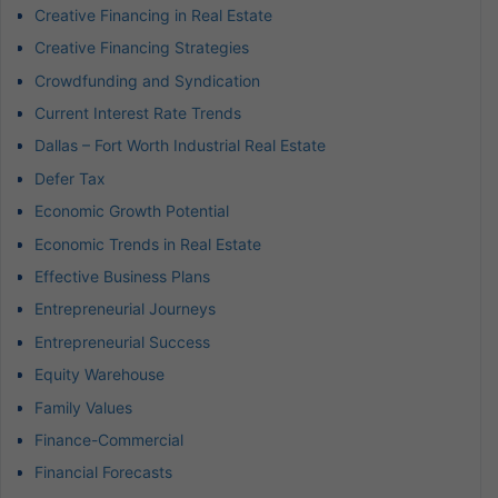
Creative Financing in Real Estate
Creative Financing Strategies
Crowdfunding and Syndication
Current Interest Rate Trends
Dallas – Fort Worth Industrial Real Estate
Defer Tax
Economic Growth Potential
Economic Trends in Real Estate
Effective Business Plans
Entrepreneurial Journeys
Entrepreneurial Success
Equity Warehouse
Family Values
Finance-Commercial
Financial Forecasts