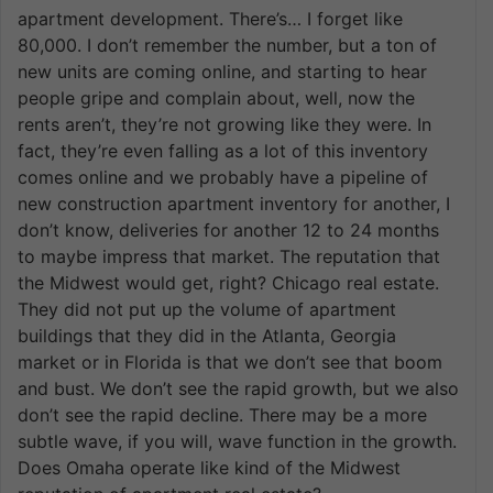
apartment development. There’s… I forget like
80,000. I don’t remember the number, but a ton of
new units are coming online, and starting to hear
people gripe and complain about, well, now the
rents aren’t, they’re not growing like they were. In
fact, they’re even falling as a lot of this inventory
comes online and we probably have a pipeline of
new construction apartment inventory for another, I
don’t know, deliveries for another 12 to 24 months
to maybe impress that market. The reputation that
the Midwest would get, right? Chicago real estate.
They did not put up the volume of apartment
buildings that they did in the Atlanta, Georgia
market or in Florida is that we don’t see that boom
and bust. We don’t see the rapid growth, but we also
don’t see the rapid decline. There may be a more
subtle wave, if you will, wave function in the growth.
Does Omaha operate like kind of the Midwest