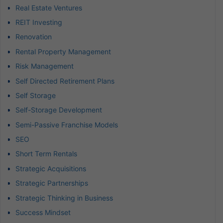
Real Estate Ventures
REIT Investing
Renovation
Rental Property Management
Risk Management
Self Directed Retirement Plans
Self Storage
Self-Storage Development
Semi-Passive Franchise Models
SEO
Short Term Rentals
Strategic Acquisitions
Strategic Partnerships
Strategic Thinking in Business
Success Mindset