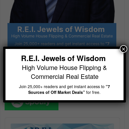
R.E.I. Jewels of Wisdom
High Volume House Flipping & Commercial Real Estate
Join 25,000+ readers and get instant access to
“7
×
Sources of Off Market Deals”
for free.
R.E.I. Jewels of Wisdom
High Volume House Flipping &
Subscribe
Commercial Real Estate
Join 25,000+ readers and get instant access to
“7
Sources of Off Market Deals”
for free.
Audio
Player