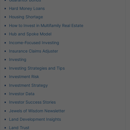
Hard Money Loans
Housing Shortage
How to Invest in Multifamily Real Estate
Hub and Spoke Model
Income-Focused Investing
Insurance Claims Adjuster
Investing
Investing Strategies and Tips
Investment Risk
Investment Strategy
Investor Data
Investor Success Stories
Jewels of Wisdom Newsletter
Land Development Insights
Land Trust