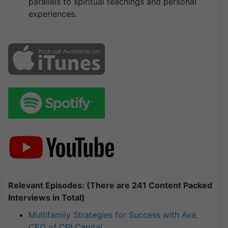
parallels to spiritual teachings and personal
experiences.
Relevant Episodes: (There are 241 Content Packed
Interviews in Total)
Multifamily Strategies for Success with Ava,
CEO of CPI Capital